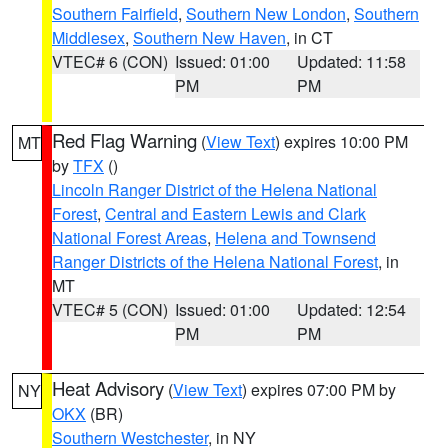
Southern Fairfield
,
Southern New London
,
Southern
Middlesex
,
Southern New Haven
, in CT
VTEC# 6 (CON)
Issued: 01:00
Updated: 11:58
PM
PM
Red Flag Warning
(
View Text
) expires 10:00 PM
MT
by
TFX
()
Lincoln Ranger District of the Helena National
Forest
,
Central and Eastern Lewis and Clark
National Forest Areas
,
Helena and Townsend
Ranger Districts of the Helena National Forest
, in
MT
VTEC# 5 (CON)
Issued: 01:00
Updated: 12:54
PM
PM
Heat Advisory
(
View Text
) expires 07:00 PM by
NY
OKX
(BR)
Southern Westchester
, in NY