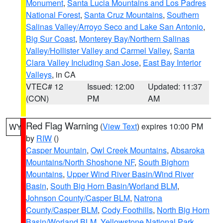
Monument
,
Santa Lucia Mountains and Los Padres
National Forest
,
Santa Cruz Mountains
,
Southern
Salinas Valley/Arroyo Seco and Lake San Antonio
,
Big Sur Coast
,
Monterey Bay/Northern Salinas
Valley/Hollister Valley and Carmel Valley
,
Santa
Clara Valley Including San Jose
,
East Bay Interior
Valleys
, in CA
VTEC# 12
Issued: 12:00
Updated: 11:37
(CON)
PM
AM
Red Flag Warning
(
View Text
) expires 10:00 PM
WY
by
RIW
()
Casper Mountain
,
Owl Creek Mountains
,
Absaroka
Mountains/North Shoshone NF
,
South Bighorn
Mountains
,
Upper Wind River Basin/Wind River
Basin
,
South Big Horn Basin/Worland BLM
,
Johnson County/Casper BLM
,
Natrona
County/Casper BLM
,
Cody Foothills
,
North Big Horn
Basin/Worland BLM
,
Yellowstone National Park
,