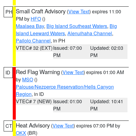
Small Craft Advisory
(
View Text
) expires 11:00
PH
PM by
HFO
()
Maalaea Bay
,
Big Island Southeast Waters
,
Big
Island Leeward Waters
,
Alenuihaha Channel
,
Pailolo Channel
, in PH
VTEC# 32 (EXT)
Issued: 07:00
Updated: 02:03
PM
PM
Red Flag Warning
(
View Text
) expires 01:00 AM
ID
by
MSO
()
Palouse/Nezperce Reservation/Hells Canyon
Region
, in ID
VTEC# 7 (NEW)
Issued: 01:00
Updated: 10:41
PM
PM
Heat Advisory
(
View Text
) expires 07:00 PM by
CT
OKX
(BR)