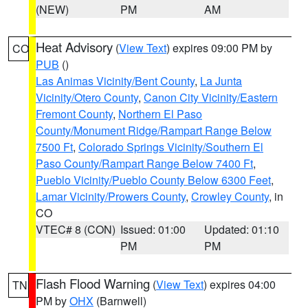
(NEW)
PM
AM
Heat Advisory
(
View Text
) expires 09:00 PM by
CO
PUB
()
Las Animas Vicinity/Bent County
,
La Junta
Vicinity/Otero County
,
Canon City Vicinity/Eastern
Fremont County
,
Northern El Paso
County/Monument Ridge/Rampart Range Below
7500 Ft
,
Colorado Springs Vicinity/Southern El
Paso County/Rampart Range Below 7400 Ft
,
Pueblo Vicinity/Pueblo County Below 6300 Feet
,
Lamar Vicinity/Prowers County
,
Crowley County
, in
CO
VTEC# 8 (CON)
Issued: 01:00
Updated: 01:10
PM
PM
Flash Flood Warning
(
View Text
) expires 04:00
TN
PM by
OHX
(Barnwell)