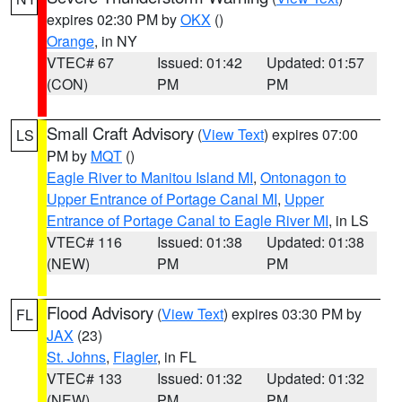
expires 02:30 PM by
OKX
()
Orange
, in NY
VTEC# 67
Issued: 01:42
Updated: 01:57
(CON)
PM
PM
Small Craft Advisory
(
View Text
) expires 07:00
LS
PM by
MQT
()
Eagle River to Manitou Island MI
,
Ontonagon to
Upper Entrance of Portage Canal MI
,
Upper
Entrance of Portage Canal to Eagle River MI
, in LS
VTEC# 116
Issued: 01:38
Updated: 01:38
(NEW)
PM
PM
Flood Advisory
(
View Text
) expires 03:30 PM by
FL
JAX
(23)
St. Johns
,
Flagler
, in FL
VTEC# 133
Issued: 01:32
Updated: 01:32
(NEW)
PM
PM