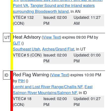
Point VA
,
Tangier Sound and the inland waters
surrounding Bloodsworth Island
, in AN
VTEC# 132
Issued: 02:00
Updated: 11:27
(CON)
PM
AM
Heat Advisory
(
View Text
) expires 09:00 PM by
UT
GJT
()
Southeast Utah
,
Arches/Grand Flat
, in UT
VTEC# 5 (CON)
Issued: 02:00
Updated: 01:00
PM
PM
Red Flag Warning
(
View Text
) expires 10:00 PM
ID
by
PIH
()
Lemhi and Lost River Range/Challis NF
,
East
Salmon River Mountains/Salmon NF
, in ID
VTEC# 18
Issued: 02:00
Updated: 01:27
(CON)
PM
PM