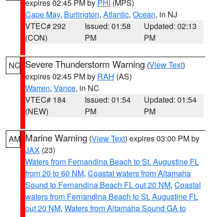
expires 02:45 PM by
PHI
(MPS)
Cape May
,
Burlington
,
Atlantic
,
Ocean
, in NJ
VTEC# 292
Issued: 01:58
Updated: 02:13
(CON)
PM
PM
Severe Thunderstorm Warning
(
View Text
)
NC
expires 02:45 PM by
RAH
(AS)
Warren
,
Vance
, in NC
VTEC# 184
Issued: 01:54
Updated: 01:54
(NEW)
PM
PM
Marine Warning
(
View Text
) expires 03:00 PM by
AM
JAX
(23)
Waters from Fernandina Beach to St. Augustine FL
from 20 to 60 NM
,
Coastal waters from Altamaha
Sound to Fernandina Beach FL out 20 NM
,
Coastal
waters from Fernandina Beach to St. Augustine FL
out 20 NM
,
Waters from Altamaha Sound GA to