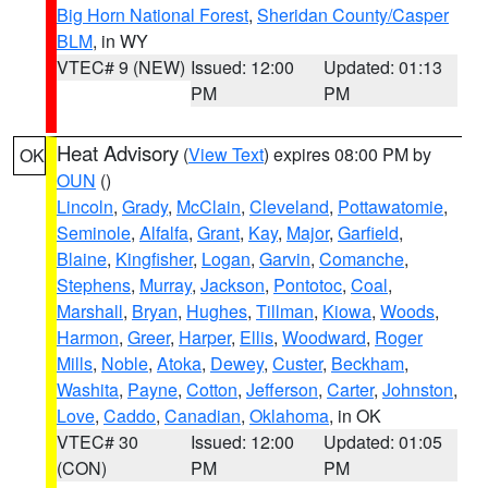
Big Horn National Forest
,
Sheridan County/Casper
BLM
, in WY
VTEC# 9 (NEW)
Issued: 12:00
Updated: 01:13
PM
PM
Heat Advisory
(
View Text
) expires 08:00 PM by
OK
OUN
()
Lincoln
,
Grady
,
McClain
,
Cleveland
,
Pottawatomie
,
Seminole
,
Alfalfa
,
Grant
,
Kay
,
Major
,
Garfield
,
Blaine
,
Kingfisher
,
Logan
,
Garvin
,
Comanche
,
Stephens
,
Murray
,
Jackson
,
Pontotoc
,
Coal
,
Marshall
,
Bryan
,
Hughes
,
Tillman
,
Kiowa
,
Woods
,
Harmon
,
Greer
,
Harper
,
Ellis
,
Woodward
,
Roger
Mills
,
Noble
,
Atoka
,
Dewey
,
Custer
,
Beckham
,
Washita
,
Payne
,
Cotton
,
Jefferson
,
Carter
,
Johnston
,
Love
,
Caddo
,
Canadian
,
Oklahoma
, in OK
VTEC# 30
Issued: 12:00
Updated: 01:05
(CON)
PM
PM