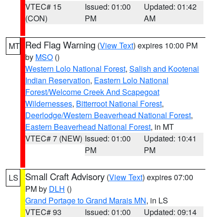
VTEC# 15
Issued: 01:00
Updated: 01:42
(CON)
PM
AM
Red Flag Warning
(
View Text
) expires 10:00 PM
MT
by
MSO
()
Western Lolo National Forest
,
Salish and Kootenai
Indian Reservation
,
Eastern Lolo National
Forest/Welcome Creek And Scapegoat
Wildernesses
,
Bitterroot National Forest
,
Deerlodge/Western Beaverhead National Forest
,
Eastern Beaverhead National Forest
, in MT
VTEC# 7 (NEW)
Issued: 01:00
Updated: 10:41
PM
PM
Small Craft Advisory
(
View Text
) expires 07:00
LS
PM by
DLH
()
Grand Portage to Grand Marais MN
, in LS
VTEC# 93
Issued: 01:00
Updated: 09:14