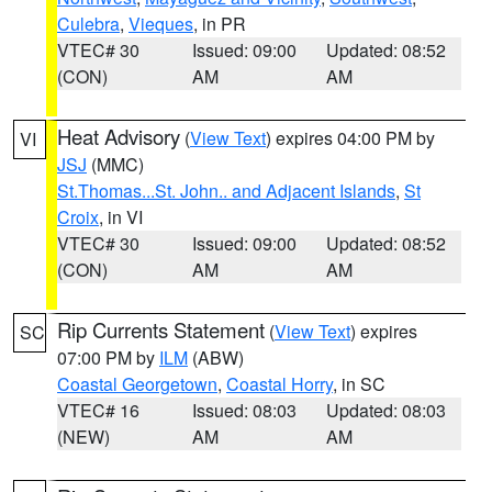
Culebra
,
Vieques
, in PR
VTEC# 30
Issued: 09:00
Updated: 08:52
(CON)
AM
AM
Heat Advisory
(
View Text
) expires 04:00 PM by
VI
JSJ
(MMC)
St.Thomas...St. John.. and Adjacent Islands
,
St
Croix
, in VI
VTEC# 30
Issued: 09:00
Updated: 08:52
(CON)
AM
AM
Rip Currents Statement
(
View Text
) expires
SC
07:00 PM by
ILM
(ABW)
Coastal Georgetown
,
Coastal Horry
, in SC
VTEC# 16
Issued: 08:03
Updated: 08:03
(NEW)
AM
AM