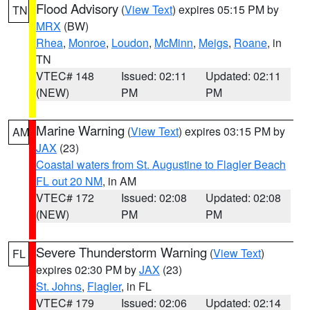
Flood Advisory
(
View Text
) expires 05:15 PM by
TN
MRX
(BW)
Rhea
,
Monroe
,
Loudon
,
McMinn
,
Meigs
,
Roane
, in
TN
VTEC# 148
Issued: 02:11
Updated: 02:11
(NEW)
PM
PM
Marine Warning
(
View Text
) expires 03:15 PM by
AM
JAX
(23)
Coastal waters from St. Augustine to Flagler Beach
FL out 20 NM
, in AM
VTEC# 172
Issued: 02:08
Updated: 02:08
(NEW)
PM
PM
Severe Thunderstorm Warning
(
View Text
)
FL
expires 02:30 PM by
JAX
(23)
St. Johns
,
Flagler
, in FL
VTEC# 179
Issued: 02:06
Updated: 02:14