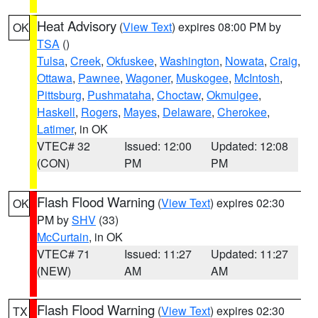
Heat Advisory
(
View Text
) expires 08:00 PM by
OK
TSA
()
Tulsa
,
Creek
,
Okfuskee
,
Washington
,
Nowata
,
Craig
,
Ottawa
,
Pawnee
,
Wagoner
,
Muskogee
,
McIntosh
,
Pittsburg
,
Pushmataha
,
Choctaw
,
Okmulgee
,
Haskell
,
Rogers
,
Mayes
,
Delaware
,
Cherokee
,
Latimer
, in OK
VTEC# 32
Issued: 12:00
Updated: 12:08
(CON)
PM
PM
Flash Flood Warning
(
View Text
) expires 02:30
OK
PM by
SHV
(33)
McCurtain
, in OK
VTEC# 71
Issued: 11:27
Updated: 11:27
(NEW)
AM
AM
Flash Flood Warning
(
View Text
) expires 02:30
TX