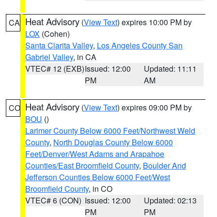
Heat Advisory
(
View Text
) expires 10:00 PM by
CA
LOX
(Cohen)
Santa Clarita Valley
,
Los Angeles County San
Gabriel Valley
, in CA
VTEC# 12 (EXB)
Issued: 12:00
Updated: 11:11
PM
AM
Heat Advisory
(
View Text
) expires 09:00 PM by
CO
BOU
()
Larimer County Below 6000 Feet/Northwest Weld
County
,
North Douglas County Below 6000
Feet/Denver/West Adams and Arapahoe
Counties/East Broomfield County
,
Boulder And
Jefferson Counties Below 6000 Feet/West
Broomfield County
, in CO
VTEC# 6 (CON)
Issued: 12:00
Updated: 02:13
PM
PM