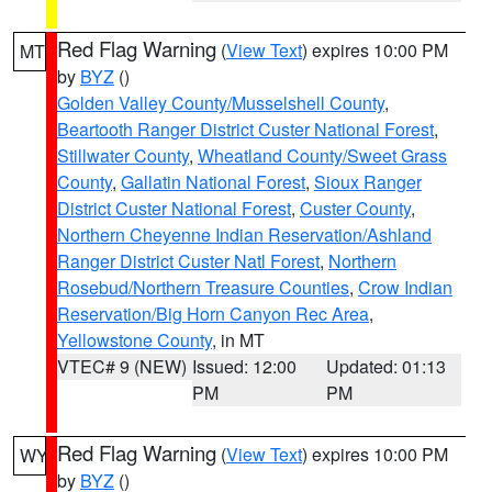
Red Flag Warning
(
View Text
) expires 10:00 PM
MT
by
BYZ
()
Golden Valley County/Musselshell County
,
Beartooth Ranger District Custer National Forest
,
Stillwater County
,
Wheatland County/Sweet Grass
County
,
Gallatin National Forest
,
Sioux Ranger
District Custer National Forest
,
Custer County
,
Northern Cheyenne Indian Reservation/Ashland
Ranger District Custer Natl Forest
,
Northern
Rosebud/Northern Treasure Counties
,
Crow Indian
Reservation/Big Horn Canyon Rec Area
,
Yellowstone County
, in MT
VTEC# 9 (NEW)
Issued: 12:00
Updated: 01:13
PM
PM
Red Flag Warning
(
View Text
) expires 10:00 PM
WY
by
BYZ
()