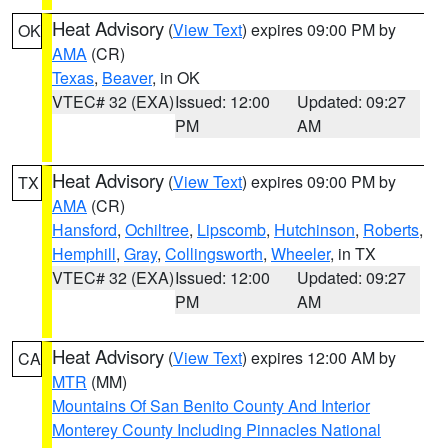
Heat Advisory
(
View Text
) expires 09:00 PM by
OK
AMA
(CR)
Texas
,
Beaver
, in OK
VTEC# 32 (EXA)
Issued: 12:00
Updated: 09:27
PM
AM
Heat Advisory
(
View Text
) expires 09:00 PM by
TX
AMA
(CR)
Hansford
,
Ochiltree
,
Lipscomb
,
Hutchinson
,
Roberts
,
Hemphill
,
Gray
,
Collingsworth
,
Wheeler
, in TX
VTEC# 32 (EXA)
Issued: 12:00
Updated: 09:27
PM
AM
Heat Advisory
(
View Text
) expires 12:00 AM by
CA
MTR
(MM)
Mountains Of San Benito County And Interior
Monterey County Including Pinnacles National