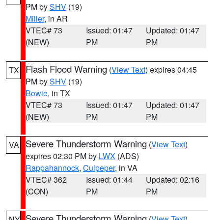
PM by
SHV
(19)
Miller
, in AR
VTEC# 73
Issued: 01:47
Updated: 01:47
(NEW)
PM
PM
Flash Flood Warning
(
View Text
) expires 04:45
TX
PM by
SHV
(19)
Bowie
, in TX
VTEC# 73
Issued: 01:47
Updated: 01:47
(NEW)
PM
PM
Severe Thunderstorm Warning
(
View Text
)
VA
expires 02:30 PM by
LWX
(ADS)
Rappahannock
,
Culpeper
, in VA
VTEC# 362
Issued: 01:44
Updated: 02:16
(CON)
PM
PM
Severe Thunderstorm Warning
(
View Text
)
NY