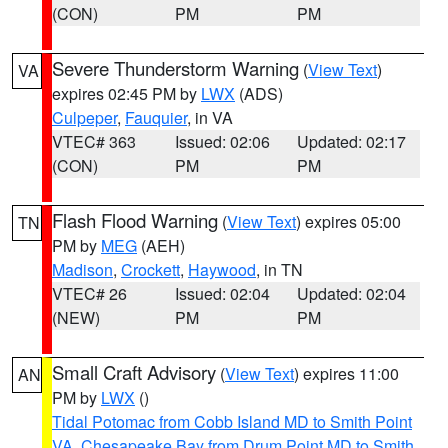
(CON)
PM
PM
Severe Thunderstorm Warning
(
View Text
)
VA
expires 02:45 PM by
LWX
(ADS)
Culpeper
,
Fauquier
, in VA
VTEC# 363
Issued: 02:06
Updated: 02:17
(CON)
PM
PM
Flash Flood Warning
(
View Text
) expires 05:00
TN
PM by
MEG
(AEH)
Madison
,
Crockett
,
Haywood
, in TN
VTEC# 26
Issued: 02:04
Updated: 02:04
(NEW)
PM
PM
Small Craft Advisory
(
View Text
) expires 11:00
AN
PM by
LWX
()
Tidal Potomac from Cobb Island MD to Smith Point
VA
,
Chesapeake Bay from Drum Point MD to Smith