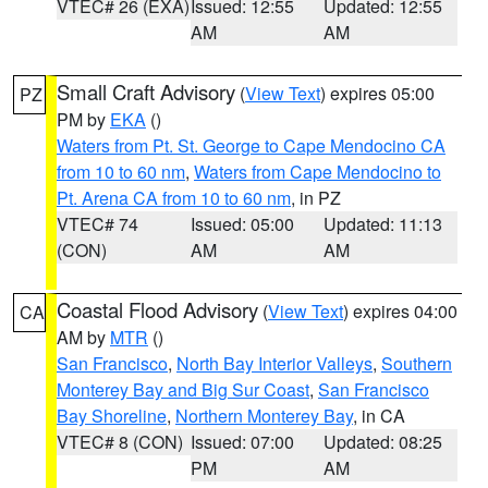
VTEC# 26 (EXA)
Issued: 12:55
Updated: 12:55
AM
AM
Small Craft Advisory
(
View Text
) expires 05:00
PZ
PM by
EKA
()
Waters from Pt. St. George to Cape Mendocino CA
from 10 to 60 nm
,
Waters from Cape Mendocino to
Pt. Arena CA from 10 to 60 nm
, in PZ
VTEC# 74
Issued: 05:00
Updated: 11:13
(CON)
AM
AM
Coastal Flood Advisory
(
View Text
) expires 04:00
CA
AM by
MTR
()
San Francisco
,
North Bay Interior Valleys
,
Southern
Monterey Bay and Big Sur Coast
,
San Francisco
Bay Shoreline
,
Northern Monterey Bay
, in CA
VTEC# 8 (CON)
Issued: 07:00
Updated: 08:25
PM
AM