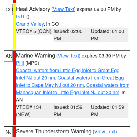
Heat Advisory
(
View Text
) expires 09:00 PM by
CO
GJT
()
Grand Valley
, in CO
VTEC# 5 (CON)
Issued: 02:00
Updated: 01:00
PM
PM
Marine Warning
(
View Text
) expires 03:30 PM by
AN
PHI
(MPS)
Coastal waters from Little Egg Inlet to Great Egg
Inlet NJ out 20 nm
,
Coastal waters from Great Egg
Inlet to Cape May NJ out 20 nm
,
Coastal waters from
Manasquan Inlet to Little Egg Inlet NJ out 20 nm
, in
AN
VTEC# 134
Issued: 01:59
Updated: 01:59
(NEW)
PM
PM
Severe Thunderstorm Warning
(
View Text
)
NJ