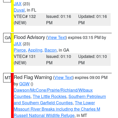
JAX
(23)
Duval
, in FL
VTEC# 132
Issued: 01:16
Updated: 01:16
(NEW)
PM
PM
Flood Advisory
(
View Text
) expires 03:15 PM by
GA
JAX
(23)
Pierce
,
Appling
,
Bacon
, in GA
VTEC# 131
Issued: 01:10
Updated: 01:10
(NEW)
PM
PM
Red Flag Warning
(
View Text
) expires 09:00 PM
MT
by
GGW
()
Dawson/McCone/Prairie/Richland/Wibaux
Counties
,
The Little Rockies
,
Southern Petroleum
and Southern Garfield Counties
,
The Lower
Missouri River Breaks including the Charles M
Russell National Wildlife Refuge
, in MT