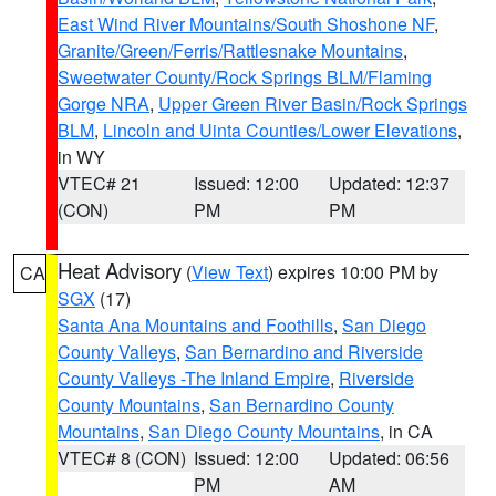
East Wind River Mountains/South Shoshone NF
,
Granite/Green/Ferris/Rattlesnake Mountains
,
Sweetwater County/Rock Springs BLM/Flaming
Gorge NRA
,
Upper Green River Basin/Rock Springs
BLM
,
Lincoln and Uinta Counties/Lower Elevations
,
in WY
VTEC# 21
Issued: 12:00
Updated: 12:37
(CON)
PM
PM
Heat Advisory
(
View Text
) expires 10:00 PM by
CA
SGX
(17)
Santa Ana Mountains and Foothills
,
San Diego
County Valleys
,
San Bernardino and Riverside
County Valleys -The Inland Empire
,
Riverside
County Mountains
,
San Bernardino County
Mountains
,
San Diego County Mountains
, in CA
VTEC# 8 (CON)
Issued: 12:00
Updated: 06:56
PM
AM