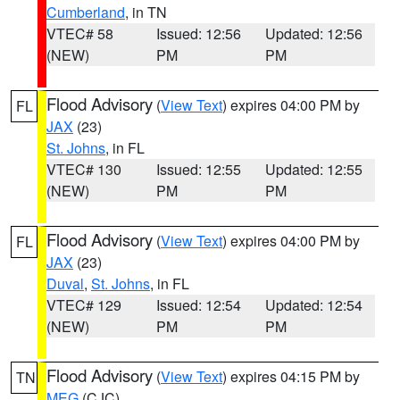
Cumberland
, in TN
VTEC# 58
Issued: 12:56
Updated: 12:56
(NEW)
PM
PM
Flood Advisory
(
View Text
) expires 04:00 PM by
FL
JAX
(23)
St. Johns
, in FL
VTEC# 130
Issued: 12:55
Updated: 12:55
(NEW)
PM
PM
Flood Advisory
(
View Text
) expires 04:00 PM by
FL
JAX
(23)
Duval
,
St. Johns
, in FL
VTEC# 129
Issued: 12:54
Updated: 12:54
(NEW)
PM
PM
Flood Advisory
(
View Text
) expires 04:15 PM by
TN
MEG
(CJC)