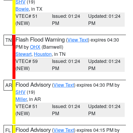
SHV
(19)
Bowie
, in TX
VTEC# 51
Issued: 01:24
Updated: 01:24
(NEW)
PM
PM
Flash Flood Warning
(
View Text
) expires 04:30
TN
PM by
OHX
(Barnwell)
Stewart
,
Houston
, in TN
VTEC# 59
Issued: 01:24
Updated: 01:24
(NEW)
PM
PM
Flood Advisory
(
View Text
) expires 04:30 PM by
AR
SHV
(19)
Miller
, in AR
VTEC# 51
Issued: 01:24
Updated: 01:24
(NEW)
PM
PM
Flood Advisory
(
View Text
) expires 04:15 PM by
FL