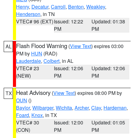
Henry
,
Decatur
,
Carroll
,
Benton
,
Weakley
,
Henderson
, in TN
VTEC# 96 (EXT)
Issued: 12:22
Updated: 01:38
PM
PM
Flash Flood Warning
(
View Text
) expires 03:00
AL
PM by
HUN
(RAD)
Lauderdale
,
Colbert
, in AL
VTEC# 23
Issued: 12:06
Updated: 12:06
(NEW)
PM
PM
Heat Advisory
(
View Text
) expires 08:00 PM by
TX
OUN
()
Baylor
,
Wilbarger
,
Wichita
,
Archer
,
Clay
,
Hardeman
,
Foard
,
Knox
, in TX
VTEC# 30
Issued: 12:00
Updated: 01:05
(CON)
PM
PM