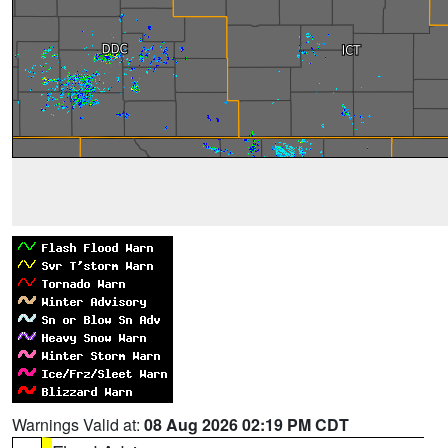
Warnings Valid at:
08 Aug 2026 02:19 PM CDT