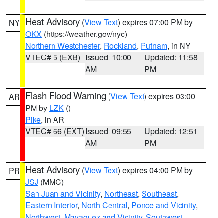
Heat Advisory
(
View Text
) expires 07:00 PM by
NY
OKX
(https://weather.gov/nyc)
Northern Westchester
,
Rockland
,
Putnam
, in NY
VTEC# 5 (EXB)
Issued: 10:00
Updated: 11:58
AM
PM
Flash Flood Warning
(
View Text
) expires 03:00
AR
PM by
LZK
()
Pike
, in AR
VTEC# 66 (EXT)
Issued: 09:55
Updated: 12:51
AM
PM
Heat Advisory
(
View Text
) expires 04:00 PM by
PR
JSJ
(MMC)
San Juan and Vicinity
,
Northeast
,
Southeast
,
Eastern Interior
,
North Central
,
Ponce and Vicinity
,
Northwest
,
Mayaguez and Vicinity
,
Southwest
,