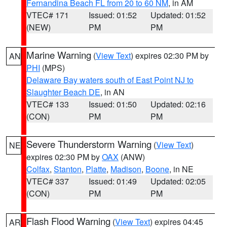
Fernandina Beach FL from 20 to 60 NM
, in AM
VTEC# 171
Issued: 01:52
Updated: 01:52
(NEW)
PM
PM
Marine Warning
(
View Text
) expires 02:30 PM by
AN
PHI
(MPS)
Delaware Bay waters south of East Point NJ to
Slaughter Beach DE
, in AN
VTEC# 133
Issued: 01:50
Updated: 02:16
(CON)
PM
PM
Severe Thunderstorm Warning
(
View Text
)
NE
expires 02:30 PM by
OAX
(ANW)
Colfax
,
Stanton
,
Platte
,
Madison
,
Boone
, in NE
VTEC# 337
Issued: 01:49
Updated: 02:05
(CON)
PM
PM
Flash Flood Warning
(
View Text
) expires 04:45
AR