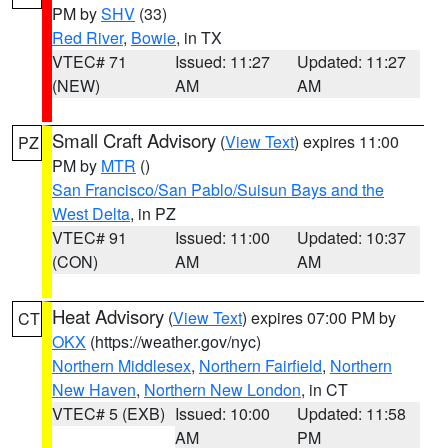
PM by
SHV
(33)
Red River
,
Bowie
, in TX
VTEC# 71
Issued: 11:27
Updated: 11:27
(NEW)
AM
AM
Small Craft Advisory
(
View Text
) expires 11:00
PZ
PM by
MTR
()
San Francisco/San Pablo/Suisun Bays and the
West Delta
, in PZ
VTEC# 91
Issued: 11:00
Updated: 10:37
(CON)
AM
AM
Heat Advisory
(
View Text
) expires 07:00 PM by
CT
OKX
(https://weather.gov/nyc)
Northern Middlesex
,
Northern Fairfield
,
Northern
New Haven
,
Northern New London
, in CT
VTEC# 5 (EXB)
Issued: 10:00
Updated: 11:58
AM
PM