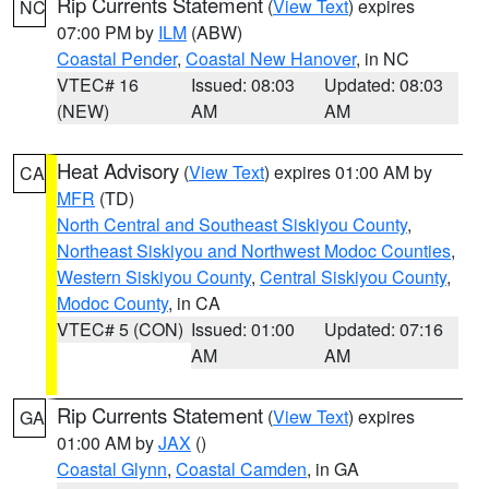
Rip Currents Statement
(
View Text
) expires
NC
07:00 PM by
ILM
(ABW)
Coastal Pender
,
Coastal New Hanover
, in NC
VTEC# 16
Issued: 08:03
Updated: 08:03
(NEW)
AM
AM
Heat Advisory
(
View Text
) expires 01:00 AM by
CA
MFR
(TD)
North Central and Southeast Siskiyou County
,
Northeast Siskiyou and Northwest Modoc Counties
,
Western Siskiyou County
,
Central Siskiyou County
,
Modoc County
, in CA
VTEC# 5 (CON)
Issued: 01:00
Updated: 07:16
AM
AM
Rip Currents Statement
(
View Text
) expires
GA
01:00 AM by
JAX
()
Coastal Glynn
,
Coastal Camden
, in GA