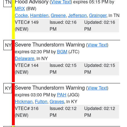
Flood Advisory
(
View Text
) expires 05:15 PM by
TN
MRX
(BW)
Cocke
,
Hamblen
,
Greene
,
Jefferson
,
Grainger
, in TN
VTEC# 149
Issued: 02:16
Updated: 02:16
(NEW)
PM
PM
Severe Thunderstorm Warning
(
View Text
)
NY
expires 02:30 PM by
BGM
(JTC)
Delaware
, in NY
VTEC# 144
Issued: 02:15
Updated: 02:15
(NEW)
PM
PM
Severe Thunderstorm Warning
(
View Text
)
KY
expires 03:00 PM by
PAH
(JGG)
Hickman
,
Fulton
,
Graves
, in KY
VTEC# 316
Issued: 02:12
Updated: 02:12
(NEW)
PM
PM