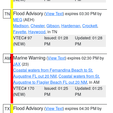
Flood Advisory
(
View Text
) expires 03:30 PM by
TN
MEG
(AEH)
Madison
,
Chester
,
Gibson
,
Hardeman
,
Crockett
,
Fayette
,
Haywood
, in TN
VTEC# 97
Issued: 01:28
Updated: 01:28
(NEW)
PM
PM
Marine Warning
(
View Text
) expires 02:30 PM by
AM
JAX
(23)
Coastal waters from Fernandina Beach to St.
Augustine FL out 20 NM
,
Coastal waters from St.
Augustine to Flagler Beach FL out 20 NM
, in AM
VTEC# 170
Issued: 01:25
Updated: 01:25
(NEW)
PM
PM
Flood Advisory
(
View Text
) expires 04:30 PM by
TX