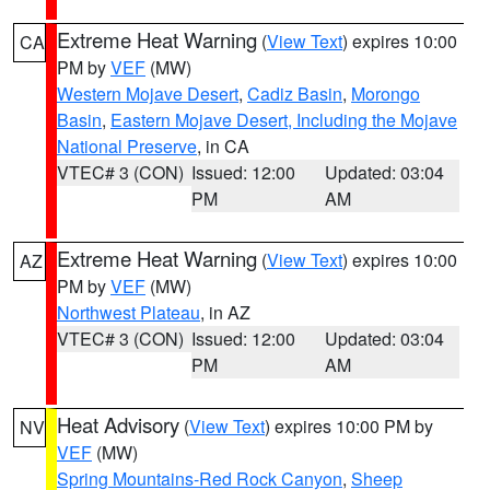
Extreme Heat Warning
(
View Text
) expires 10:00
CA
PM by
VEF
(MW)
Western Mojave Desert
,
Cadiz Basin
,
Morongo
Basin
,
Eastern Mojave Desert, Including the Mojave
National Preserve
, in CA
VTEC# 3 (CON)
Issued: 12:00
Updated: 03:04
PM
AM
Extreme Heat Warning
(
View Text
) expires 10:00
AZ
PM by
VEF
(MW)
Northwest Plateau
, in AZ
VTEC# 3 (CON)
Issued: 12:00
Updated: 03:04
PM
AM
Heat Advisory
(
View Text
) expires 10:00 PM by
NV
VEF
(MW)
Spring Mountains-Red Rock Canyon
,
Sheep