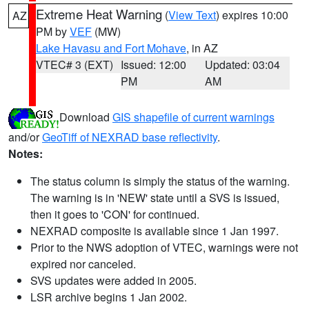
Extreme Heat Warning
(
View Text
) expires 10:00
AZ
PM by
VEF
(MW)
Lake Havasu and Fort Mohave
, in AZ
VTEC# 3 (EXT)
Issued: 12:00
Updated: 03:04
PM
AM
Download
GIS shapefile of current warnings
and/or
GeoTiff of NEXRAD base reflectivity
.
Notes:
The status column is simply the status of the warning.
The warning is in 'NEW' state until a SVS is issued,
then it goes to 'CON' for continued.
NEXRAD composite is available since 1 Jan 1997.
Prior to the NWS adoption of VTEC, warnings were not
expired nor canceled.
SVS updates were added in 2005.
LSR archive begins 1 Jan 2002.