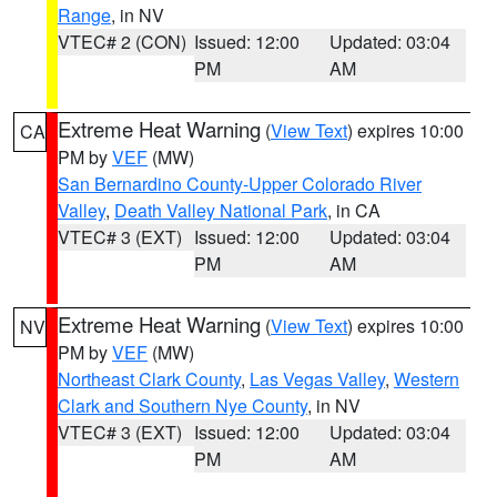
Range
, in NV
VTEC# 2 (CON)
Issued: 12:00
Updated: 03:04
PM
AM
Extreme Heat Warning
(
View Text
) expires 10:00
CA
PM by
VEF
(MW)
San Bernardino County-Upper Colorado River
Valley
,
Death Valley National Park
, in CA
VTEC# 3 (EXT)
Issued: 12:00
Updated: 03:04
PM
AM
Extreme Heat Warning
(
View Text
) expires 10:00
NV
PM by
VEF
(MW)
Northeast Clark County
,
Las Vegas Valley
,
Western
Clark and Southern Nye County
, in NV
VTEC# 3 (EXT)
Issued: 12:00
Updated: 03:04
PM
AM