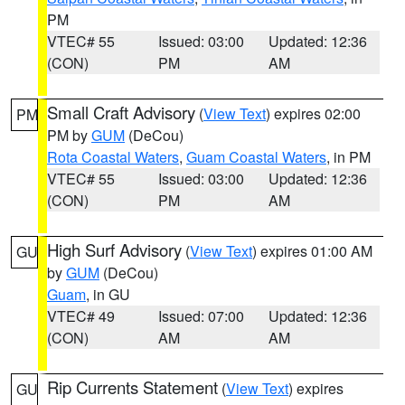
PM
VTEC# 55
Issued: 03:00
Updated: 12:36
(CON)
PM
AM
Small Craft Advisory
(
View Text
) expires 02:00
PM
PM by
GUM
(DeCou)
Rota Coastal Waters
,
Guam Coastal Waters
, in PM
VTEC# 55
Issued: 03:00
Updated: 12:36
(CON)
PM
AM
High Surf Advisory
(
View Text
) expires 01:00 AM
GU
by
GUM
(DeCou)
Guam
, in GU
VTEC# 49
Issued: 07:00
Updated: 12:36
(CON)
AM
AM
Rip Currents Statement
(
View Text
) expires
GU