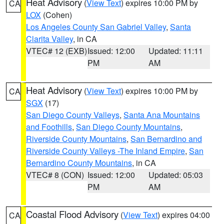
Heat Advisory
(
View Text
) expires 10:00 PM by
CA
LOX
(Cohen)
Los Angeles County San Gabriel Valley
,
Santa
Clarita Valley
, in CA
VTEC# 12 (EXB)
Issued: 12:00
Updated: 11:11
PM
AM
Heat Advisory
(
View Text
) expires 10:00 PM by
CA
SGX
(17)
San Diego County Valleys
,
Santa Ana Mountains
and Foothills
,
San Diego County Mountains
,
Riverside County Mountains
,
San Bernardino and
Riverside County Valleys -The Inland Empire
,
San
Bernardino County Mountains
, in CA
VTEC# 8 (CON)
Issued: 12:00
Updated: 05:03
PM
AM
Coastal Flood Advisory
(
View Text
) expires 04:00
CA