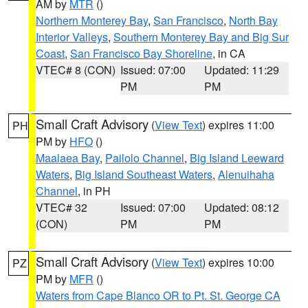
AM by
MTR
()
Northern Monterey Bay
,
San Francisco
,
North Bay
Interior Valleys
,
Southern Monterey Bay and Big Sur
Coast
,
San Francisco Bay Shoreline
, in CA
VTEC# 8 (CON)
Issued: 07:00
Updated: 11:29
PM
PM
Small Craft Advisory
(
View Text
) expires 11:00
PH
PM by
HFO
()
Maalaea Bay
,
Pailolo Channel
,
Big Island Leeward
Waters
,
Big Island Southeast Waters
,
Alenuihaha
Channel
, in PH
VTEC# 32
Issued: 07:00
Updated: 08:12
(CON)
PM
PM
Small Craft Advisory
(
View Text
) expires 10:00
PZ
PM by
MFR
()
Waters from Cape Blanco OR to Pt. St. George CA