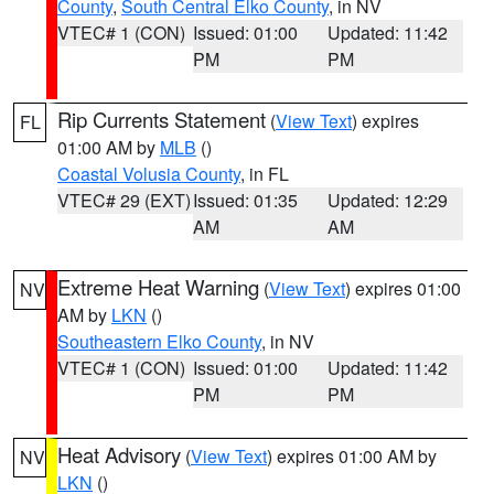
County
,
South Central Elko County
, in NV
VTEC# 1 (CON)
Issued: 01:00
Updated: 11:42
PM
PM
Rip Currents Statement
(
View Text
) expires
FL
01:00 AM by
MLB
()
Coastal Volusia County
, in FL
VTEC# 29 (EXT)
Issued: 01:35
Updated: 12:29
AM
AM
Extreme Heat Warning
(
View Text
) expires 01:00
NV
AM by
LKN
()
Southeastern Elko County
, in NV
VTEC# 1 (CON)
Issued: 01:00
Updated: 11:42
PM
PM
Heat Advisory
(
View Text
) expires 01:00 AM by
NV
LKN
()