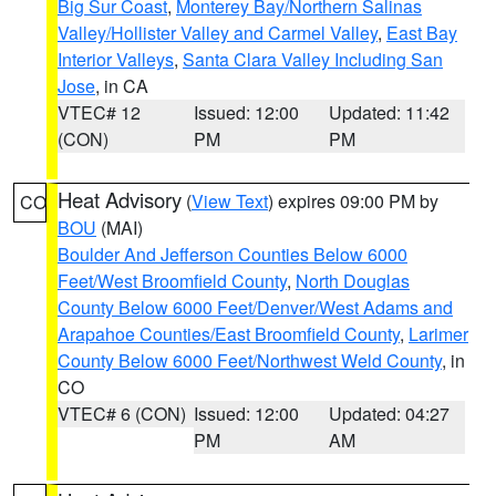
Big Sur Coast
,
Monterey Bay/Northern Salinas
Valley/Hollister Valley and Carmel Valley
,
East Bay
Interior Valleys
,
Santa Clara Valley Including San
Jose
, in CA
VTEC# 12
Issued: 12:00
Updated: 11:42
(CON)
PM
PM
Heat Advisory
(
View Text
) expires 09:00 PM by
CO
BOU
(MAI)
Boulder And Jefferson Counties Below 6000
Feet/West Broomfield County
,
North Douglas
County Below 6000 Feet/Denver/West Adams and
Arapahoe Counties/East Broomfield County
,
Larimer
County Below 6000 Feet/Northwest Weld County
, in
CO
VTEC# 6 (CON)
Issued: 12:00
Updated: 04:27
PM
AM