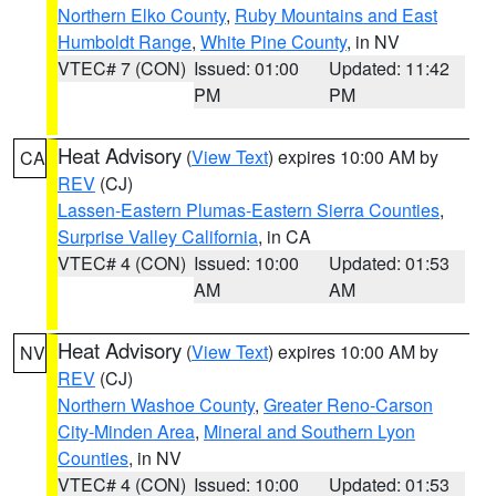
Northern Elko County
,
Ruby Mountains and East
Humboldt Range
,
White Pine County
, in NV
VTEC# 7 (CON)
Issued: 01:00
Updated: 11:42
PM
PM
Heat Advisory
(
View Text
) expires 10:00 AM by
CA
REV
(CJ)
Lassen-Eastern Plumas-Eastern Sierra Counties
,
Surprise Valley California
, in CA
VTEC# 4 (CON)
Issued: 10:00
Updated: 01:53
AM
AM
Heat Advisory
(
View Text
) expires 10:00 AM by
NV
REV
(CJ)
Northern Washoe County
,
Greater Reno-Carson
City-Minden Area
,
Mineral and Southern Lyon
Counties
, in NV
VTEC# 4 (CON)
Issued: 10:00
Updated: 01:53