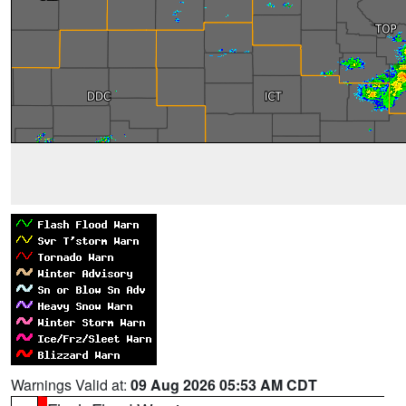
Warnings Valid at:
09 Aug 2026 05:53 AM CDT