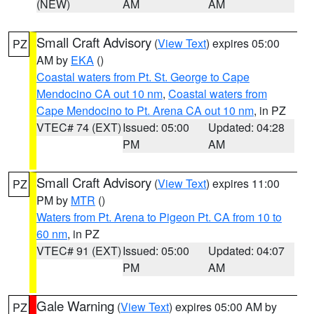
(NEW)
AM
AM
Small Craft Advisory
(
View Text
) expires 05:00
PZ
AM by
EKA
()
Coastal waters from Pt. St. George to Cape
Mendocino CA out 10 nm
,
Coastal waters from
Cape Mendocino to Pt. Arena CA out 10 nm
, in PZ
VTEC# 74 (EXT)
Issued: 05:00
Updated: 04:28
PM
AM
Small Craft Advisory
(
View Text
) expires 11:00
PZ
PM by
MTR
()
Waters from Pt. Arena to Pigeon Pt. CA from 10 to
60 nm
, in PZ
VTEC# 91 (EXT)
Issued: 05:00
Updated: 04:07
PM
AM
Gale Warning
(
View Text
) expires 05:00 AM by
PZ