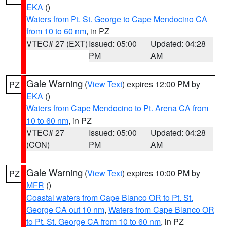
EKA
()
Waters from Pt. St. George to Cape Mendocino CA
from 10 to 60 nm
, in PZ
VTEC# 27 (EXT)
Issued: 05:00
Updated: 04:28
PM
AM
Gale Warning
(
View Text
) expires 12:00 PM by
PZ
EKA
()
Waters from Cape Mendocino to Pt. Arena CA from
10 to 60 nm
, in PZ
VTEC# 27
Issued: 05:00
Updated: 04:28
(CON)
PM
AM
Gale Warning
(
View Text
) expires 10:00 PM by
PZ
MFR
()
Coastal waters from Cape Blanco OR to Pt. St.
George CA out 10 nm
,
Waters from Cape Blanco OR
to Pt. St. George CA from 10 to 60 nm
, in PZ