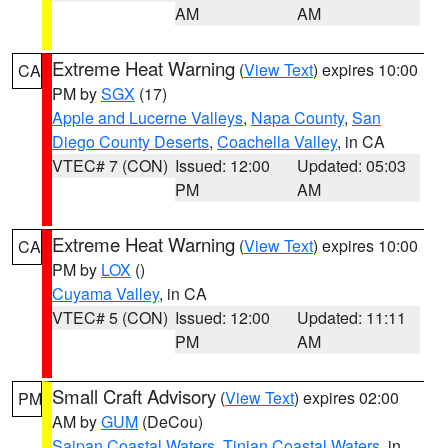
AM
AM
Extreme Heat Warning
(
View Text
) expires 10:00
CA
PM by
SGX
(17)
Apple and Lucerne Valleys
,
Napa County
,
San
Diego County Deserts
,
Coachella Valley
, in CA
VTEC# 7 (CON)
Issued: 12:00
Updated: 05:03
PM
AM
Extreme Heat Warning
(
View Text
) expires 10:00
CA
PM by
LOX
()
Cuyama Valley
, in CA
VTEC# 5 (CON)
Issued: 12:00
Updated: 11:11
PM
AM
Small Craft Advisory
(
View Text
) expires 02:00
PM
AM by
GUM
(DeCou)
Saipan Coastal Waters
,
Tinian Coastal Waters
, in