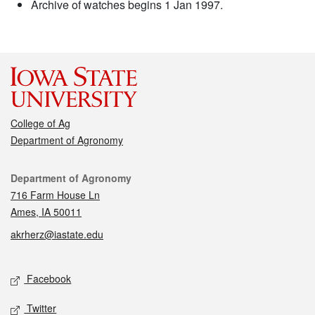
Archive of watches begins 1 Jan 1997.
College of Ag
Department of Agronomy
Contact
Department of Agronomy
716 Farm House Ln
Ames, IA 50011
akrherz@iastate.edu
Social media
Facebook
Twitter