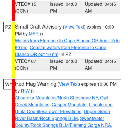
VTEC# 15
Issued: 04:00
Updated: 04:45
(CON)
PM
AM
Small Craft Advisory
(
View Text
) expires 10:00
PZ
PM by
MFR
()
Waters from Florence to Cape Blanco OR from 10 to
60 nm
,
Coastal waters from Florence to Cape
Blanco OR out 10 nm
, in PZ
VTEC# 67
Issued: 04:00
Updated: 04:45
(CON)
PM
AM
Red Flag Warning
(
View Text
) expires 10:00 PM
WY
by
RIW
()
Absaroka Mountains/North Shoshone NF
,
Owl
Creek Mountains
,
Casper Mountain
,
Lincoln and
Uinta Counties/Lower Elevations
,
Upper Green
River Basin/Rock Springs BLM
,
Sweetwater
County/Rock Springs BLM/Flaming Gorge NRA
,