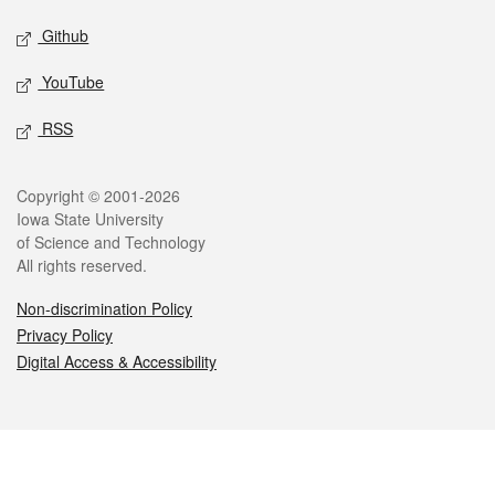
Github
YouTube
RSS
Legal
Copyright © 2001-2026
Iowa State University
of Science and Technology
All rights reserved.
Non-discrimination Policy
Privacy Policy
Digital Access & Accessibility