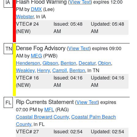
Flash Flood Warning
(
View Text
) expires 12:00
IA
PM by
DMX
(Lee)
Webster
, in IA
VTEC# 24
Issued: 05:48
Updated: 05:48
(NEW)
AM
AM
Dense Fog Advisory
(
View Text
) expires 09:00
TN
AM by
MEG
(PWB)
Henderson
,
Gibson
,
Benton
,
Decatur
,
Obion
,
Weakley
,
Henry
,
Carroll
,
Benton
, in TN
VTEC# 16
Issued: 04:16
Updated: 04:16
(NEW)
AM
AM
Rip Currents Statement
(
View Text
) expires
FL
07:00 PM by
MFL
(RAG)
Coastal Broward County
,
Coastal Palm Beach
County
, in FL
VTEC# 27
Issued: 02:54
Updated: 02:54