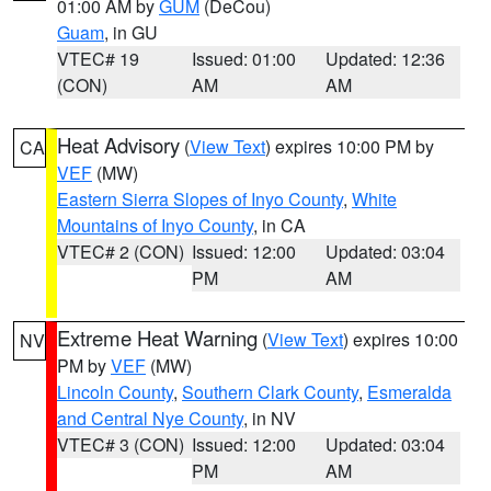
01:00 AM by
GUM
(DeCou)
Guam
, in GU
VTEC# 19
Issued: 01:00
Updated: 12:36
(CON)
AM
AM
Heat Advisory
(
View Text
) expires 10:00 PM by
CA
VEF
(MW)
Eastern Sierra Slopes of Inyo County
,
White
Mountains of Inyo County
, in CA
VTEC# 2 (CON)
Issued: 12:00
Updated: 03:04
PM
AM
Extreme Heat Warning
(
View Text
) expires 10:00
NV
PM by
VEF
(MW)
Lincoln County
,
Southern Clark County
,
Esmeralda
and Central Nye County
, in NV
VTEC# 3 (CON)
Issued: 12:00
Updated: 03:04
PM
AM