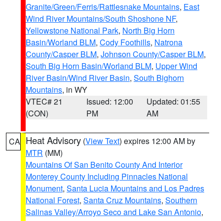
Granite/Green/Ferris/Rattlesnake Mountains
,
East
Wind River Mountains/South Shoshone NF
,
Yellowstone National Park
,
North Big Horn
Basin/Worland BLM
,
Cody Foothills
,
Natrona
County/Casper BLM
,
Johnson County/Casper BLM
,
South Big Horn Basin/Worland BLM
,
Upper Wind
River Basin/Wind River Basin
,
South Bighorn
Mountains
, in WY
VTEC# 21
Issued: 12:00
Updated: 01:55
(CON)
PM
AM
Heat Advisory
(
View Text
) expires 12:00 AM by
CA
MTR
(MM)
Mountains Of San Benito County And Interior
Monterey County Including Pinnacles National
Monument
,
Santa Lucia Mountains and Los Padres
National Forest
,
Santa Cruz Mountains
,
Southern
Salinas Valley/Arroyo Seco and Lake San Antonio
,