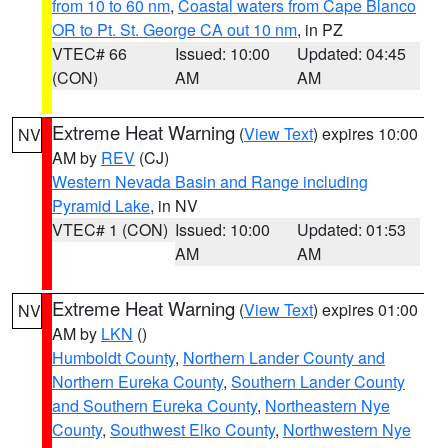
from 10 to 60 nm
,
Coastal waters from Cape Blanco
OR to Pt. St. George CA out 10 nm
, in PZ
VTEC# 66
Issued: 10:00
Updated: 04:45
(CON)
AM
AM
Extreme Heat Warning
(
View Text
) expires 10:00
NV
AM by
REV
(CJ)
Western Nevada Basin and Range including
Pyramid Lake
, in NV
VTEC# 1 (CON)
Issued: 10:00
Updated: 01:53
AM
AM
Extreme Heat Warning
(
View Text
) expires 01:00
NV
AM by
LKN
()
Humboldt County
,
Northern Lander County and
Northern Eureka County
,
Southern Lander County
and Southern Eureka County
,
Northeastern Nye
County
,
Southwest Elko County
,
Northwestern Nye