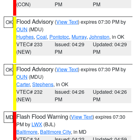
(CON)
PM
PM
Flood Advisory
(
View Text
) expires 07:30 PM by
OK
OUN
(MDU)
Hughes
,
Coal
,
Pontotoc
,
Murray
,
Johnston
, in OK
VTEC# 233
Issued: 04:29
Updated: 04:29
(NEW)
PM
PM
Flood Advisory
(
View Text
) expires 07:30 PM by
OK
OUN
(MDU)
Carter
,
Stephens
, in OK
VTEC# 232
Issued: 04:26
Updated: 04:26
(NEW)
PM
PM
Flash Flood Warning
(
View Text
) expires 07:30
MD
PM by
LWX
(BJL)
Baltimore
,
Baltimore City
, in MD
VTEC# 34
Issued: 04:22
Updated: 04:59