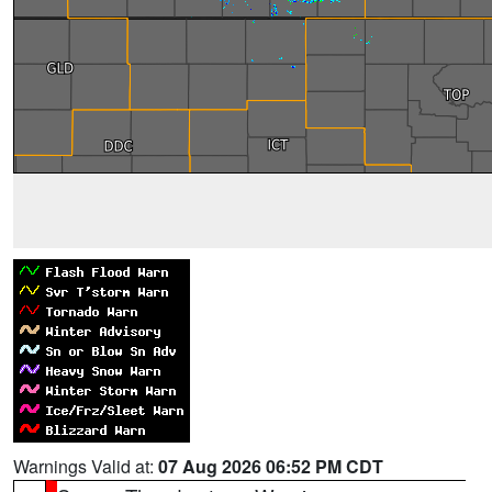
Warnings Valid at:
07 Aug 2026 06:52 PM CDT