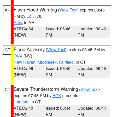
Flash Flood Warning
(
View Text
) expires 09:45
AR
PM by
LZK
(76)
Polk
, in AR
VTEC# 64
Issued: 06:46
Updated: 06:46
(NEW)
PM
PM
Flood Advisory
(
View Text
) expires 08:45 PM by
CT
OKX
(NV)
New Haven
,
Middlesex
,
Fairfield
, in CT
VTEC# 99
Issued: 06:45
Updated: 06:45
(NEW)
PM
PM
Severe Thunderstorm Warning
(
View Text
)
CT
expires 07:45 PM by
BOX
(Loconto)
Hartford
, in CT
VTEC# 40
Issued: 06:44
Updated: 06:44
(NEW)
PM
PM