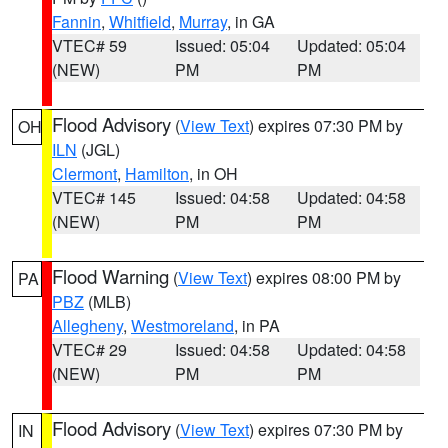
Fannin
,
Whitfield
,
Murray
, in GA
VTEC# 59
Issued: 05:04
Updated: 05:04
(NEW)
PM
PM
Flood Advisory
(
View Text
) expires 07:30 PM by
OH
ILN
(JGL)
Clermont
,
Hamilton
, in OH
VTEC# 145
Issued: 04:58
Updated: 04:58
(NEW)
PM
PM
Flood Warning
(
View Text
) expires 08:00 PM by
PA
PBZ
(MLB)
Allegheny
,
Westmoreland
, in PA
VTEC# 29
Issued: 04:58
Updated: 04:58
(NEW)
PM
PM
Flood Advisory
(
View Text
) expires 07:30 PM by
IN