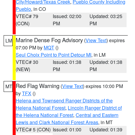
City/Howard/Texas Creek
,
Pueblo County Including
Pueblo
, in CO
VTEC# 79
Issued: 02:00
Updated: 03:25
(CON)
PM
PM
Marine Dense Fog Advisory
(
View Text
) expires
LM
07:00 PM by
MQT
()
Seul Choix Point to Point Detour MI
, in LM
VTEC# 30
Issued: 01:38
Updated: 01:38
(NEW)
PM
PM
Red Flag Warning
(
View Text
) expires 10:00 PM
MT
by
TFX
()
Helena and Townsend Ranger Districts of the
Helena National Forest
,
Lincoln Ranger District of
the Helena National Forest
,
Central and Eastern
Lewis and Clark National Forest Areas
, in MT
VTEC# 5 (CON)
Issued: 01:00
Updated: 01:39