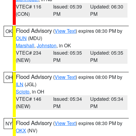
VTEC# 116
Issued: 05:39
Updated: 06:30
(CON)
PM
PM
Flood Advisory
(
View Text
) expires 08:30 PM by
OK
OUN
(MDU)
Marshall
,
Johnston
, in OK
VTEC# 234
Issued: 05:35
Updated: 05:35
(NEW)
PM
PM
Flood Advisory
(
View Text
) expires 08:00 PM by
OH
ILN
(JGL)
Scioto
, in OH
VTEC# 146
Issued: 05:34
Updated: 05:34
(NEW)
PM
PM
Flood Advisory
(
View Text
) expires 08:30 PM by
NY
OKX
(NV)