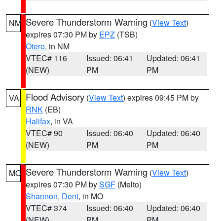
Severe Thunderstorm Warning
(
View Text
)
NM
expires 07:30 PM by
EPZ
(TSB)
Otero
, in NM
VTEC# 116
Issued: 06:41
Updated: 06:41
(NEW)
PM
PM
Flood Advisory
(
View Text
) expires 09:45 PM by
VA
RNK
(EB)
Halifax
, in VA
VTEC# 90
Issued: 06:40
Updated: 06:40
(NEW)
PM
PM
Severe Thunderstorm Warning
(
View Text
)
MO
expires 07:30 PM by
SGF
(Melto)
Shannon
,
Dent
, in MO
VTEC# 374
Issued: 06:40
Updated: 06:40
(NEW)
PM
PM