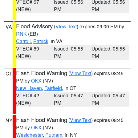
VTEC# 67
Issued: 05:56
Updated: 05:56
(NEW)
PM
PM
Flood Advisory
(
View Text
) expires 09:00 PM by
VA
RNK
(EB)
Carroll
,
Patrick
, in VA
VTEC# 89
Issued: 05:55
Updated: 05:55
(NEW)
PM
PM
Flash Flood Warning
(
View Text
) expires 08:45
CT
PM by
OKX
(NV)
New Haven
,
Fairfield
, in CT
VTEC# 42
Issued: 05:47
Updated: 05:47
(NEW)
PM
PM
Flash Flood Warning
(
View Text
) expires 08:45
NY
PM by
OKX
(NV)
Westchester
,
Putnam
, in NY