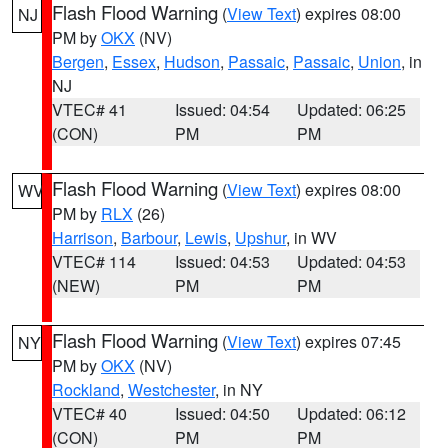
Flash Flood Warning
(
View Text
) expires 08:00
NJ
PM by
OKX
(NV)
Bergen
,
Essex
,
Hudson
,
Passaic
,
Passaic
,
Union
, in
NJ
VTEC# 41
Issued: 04:54
Updated: 06:25
(CON)
PM
PM
Flash Flood Warning
(
View Text
) expires 08:00
WV
PM by
RLX
(26)
Harrison
,
Barbour
,
Lewis
,
Upshur
, in WV
VTEC# 114
Issued: 04:53
Updated: 04:53
(NEW)
PM
PM
Flash Flood Warning
(
View Text
) expires 07:45
NY
PM by
OKX
(NV)
Rockland
,
Westchester
, in NY
VTEC# 40
Issued: 04:50
Updated: 06:12
(CON)
PM
PM