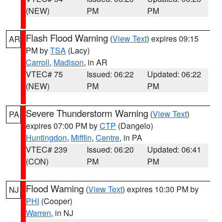
(NEW)
PM
PM
Flash Flood Warning
(
View Text
) expires 09:15
AR
PM by
TSA
(Lacy)
Carroll
,
Madison
, in AR
VTEC# 75
Issued: 06:22
Updated: 06:22
(NEW)
PM
PM
Severe Thunderstorm Warning
(
View Text
)
PA
expires 07:00 PM by
CTP
(Dangelo)
Huntingdon
,
Mifflin
,
Centre
, in PA
VTEC# 239
Issued: 06:20
Updated: 06:41
(CON)
PM
PM
Flood Warning
(
View Text
) expires 10:30 PM by
NJ
PHI
(Cooper)
Warren
, in NJ