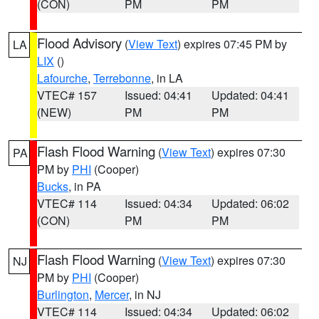
(CON)
PM
PM
Flood Advisory
(
View Text
) expires 07:45 PM by
LA
LIX
()
Lafourche
,
Terrebonne
, in LA
VTEC# 157
Issued: 04:41
Updated: 04:41
(NEW)
PM
PM
Flash Flood Warning
(
View Text
) expires 07:30
PA
PM by
PHI
(Cooper)
Bucks
, in PA
VTEC# 114
Issued: 04:34
Updated: 06:02
(CON)
PM
PM
Flash Flood Warning
(
View Text
) expires 07:30
NJ
PM by
PHI
(Cooper)
Burlington
,
Mercer
, in NJ
VTEC# 114
Issued: 04:34
Updated: 06:02