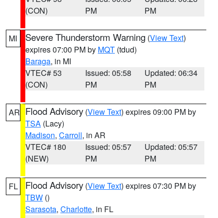
(CON)
PM
PM
Severe Thunderstorm Warning
(
View Text
)
MI
expires 07:00 PM by
MQT
(tdud)
Baraga
, in MI
VTEC# 53
Issued: 05:58
Updated: 06:34
(CON)
PM
PM
Flood Advisory
(
View Text
) expires 09:00 PM by
AR
TSA
(Lacy)
Madison
,
Carroll
, in AR
VTEC# 180
Issued: 05:57
Updated: 05:57
(NEW)
PM
PM
Flood Advisory
(
View Text
) expires 07:30 PM by
FL
TBW
()
Sarasota
,
Charlotte
, in FL