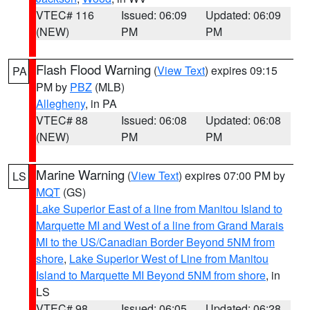
VTEC# 116
Issued: 06:09
Updated: 06:09
(NEW)
PM
PM
Flash Flood Warning
(
View Text
) expires 09:15
PA
PM by
PBZ
(MLB)
Allegheny
, in PA
VTEC# 88
Issued: 06:08
Updated: 06:08
(NEW)
PM
PM
Marine Warning
(
View Text
) expires 07:00 PM by
LS
MQT
(GS)
Lake Superior East of a line from Manitou Island to
Marquette MI and West of a line from Grand Marais
MI to the US/Canadian Border Beyond 5NM from
shore
,
Lake Superior West of Line from Manitou
Island to Marquette MI Beyond 5NM from shore
, in
LS
VTEC# 98
Issued: 06:05
Updated: 06:28