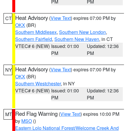
PM
PM
Heat Advisory
(
View Text
) expires 07:00 PM by
CT
OKX
(BR)
Southern Middlesex
,
Southern New London
,
Southern Fairfield
,
Southern New Haven
, in CT
VTEC# 6 (NEW)
Issued: 01:00
Updated: 12:36
PM
PM
Heat Advisory
(
View Text
) expires 07:00 PM by
NY
OKX
(BR)
Southern Westchester
, in NY
VTEC# 6 (NEW)
Issued: 01:00
Updated: 12:36
PM
PM
Red Flag Warning
(
View Text
) expires 10:00 PM
MT
by
MSO
()
Eastern Lolo National Forest/Welcome Creek And