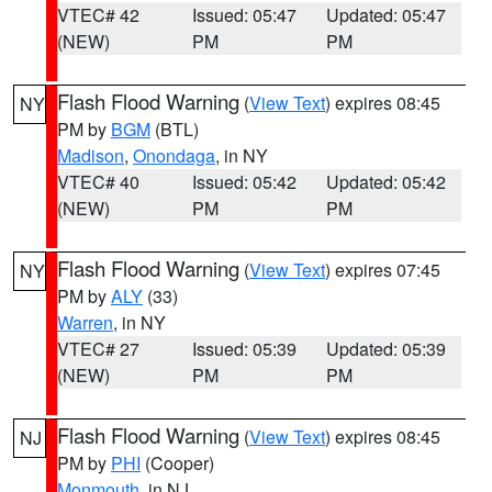
VTEC# 42
Issued: 05:47
Updated: 05:47
(NEW)
PM
PM
Flash Flood Warning
(
View Text
) expires 08:45
NY
PM by
BGM
(BTL)
Madison
,
Onondaga
, in NY
VTEC# 40
Issued: 05:42
Updated: 05:42
(NEW)
PM
PM
Flash Flood Warning
(
View Text
) expires 07:45
NY
PM by
ALY
(33)
Warren
, in NY
VTEC# 27
Issued: 05:39
Updated: 05:39
(NEW)
PM
PM
Flash Flood Warning
(
View Text
) expires 08:45
NJ
PM by
PHI
(Cooper)
Monmouth
, in NJ