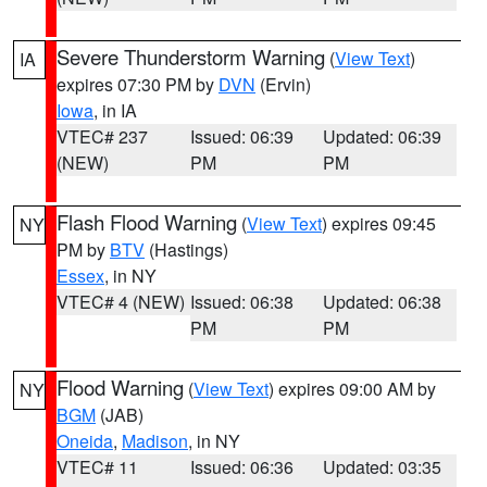
Severe Thunderstorm Warning
(
View Text
)
IA
expires 07:30 PM by
DVN
(Ervin)
Iowa
, in IA
VTEC# 237
Issued: 06:39
Updated: 06:39
(NEW)
PM
PM
Flash Flood Warning
(
View Text
) expires 09:45
NY
PM by
BTV
(Hastings)
Essex
, in NY
VTEC# 4 (NEW)
Issued: 06:38
Updated: 06:38
PM
PM
Flood Warning
(
View Text
) expires 09:00 AM by
NY
BGM
(JAB)
Oneida
,
Madison
, in NY
VTEC# 11
Issued: 06:36
Updated: 03:35