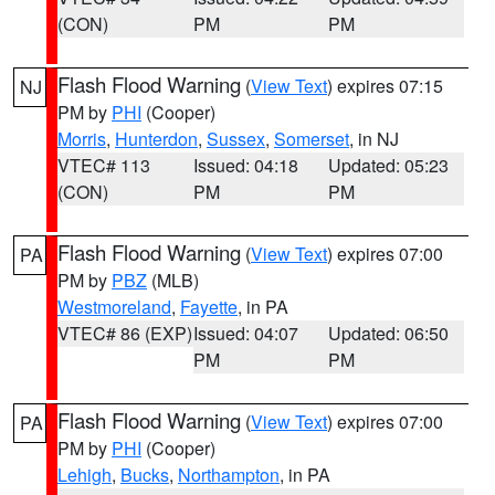
(CON)
PM
PM
Flash Flood Warning
(
View Text
) expires 07:15
NJ
PM by
PHI
(Cooper)
Morris
,
Hunterdon
,
Sussex
,
Somerset
, in NJ
VTEC# 113
Issued: 04:18
Updated: 05:23
(CON)
PM
PM
Flash Flood Warning
(
View Text
) expires 07:00
PA
PM by
PBZ
(MLB)
Westmoreland
,
Fayette
, in PA
VTEC# 86 (EXP)
Issued: 04:07
Updated: 06:50
PM
PM
Flash Flood Warning
(
View Text
) expires 07:00
PA
PM by
PHI
(Cooper)
Lehigh
,
Bucks
,
Northampton
, in PA