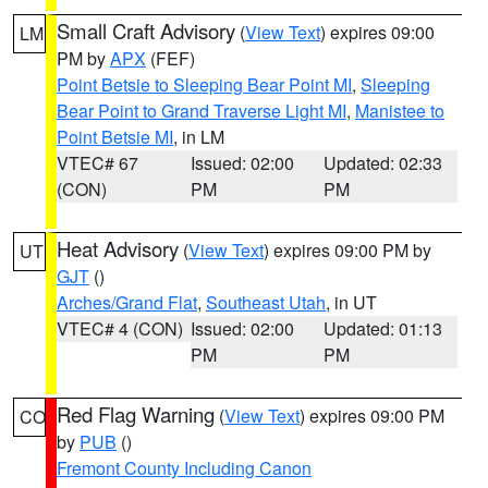
Small Craft Advisory
(
View Text
) expires 09:00
LM
PM by
APX
(FEF)
Point Betsie to Sleeping Bear Point MI
,
Sleeping
Bear Point to Grand Traverse Light MI
,
Manistee to
Point Betsie MI
, in LM
VTEC# 67
Issued: 02:00
Updated: 02:33
(CON)
PM
PM
Heat Advisory
(
View Text
) expires 09:00 PM by
UT
GJT
()
Arches/Grand Flat
,
Southeast Utah
, in UT
VTEC# 4 (CON)
Issued: 02:00
Updated: 01:13
PM
PM
Red Flag Warning
(
View Text
) expires 09:00 PM
CO
by
PUB
()
Fremont County Including Canon