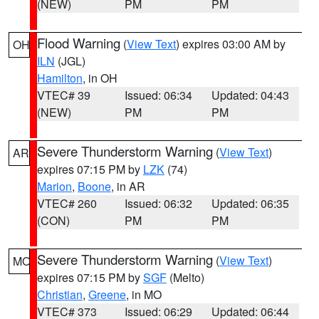
(NEW)
PM
PM
Flood Warning
(
View Text
) expires 03:00 AM by
OH
ILN
(JGL)
Hamilton
, in OH
VTEC# 39
Issued: 06:34
Updated: 04:43
(NEW)
PM
PM
Severe Thunderstorm Warning
(
View Text
)
AR
expires 07:15 PM by
LZK
(74)
Marion
,
Boone
, in AR
VTEC# 260
Issued: 06:32
Updated: 06:35
(CON)
PM
PM
Severe Thunderstorm Warning
(
View Text
)
MO
expires 07:15 PM by
SGF
(Melto)
Christian
,
Greene
, in MO
VTEC# 373
Issued: 06:29
Updated: 06:44