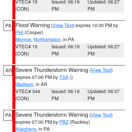
VTEC# 15
Issued: 06:19
Updated: 06:27
(CON)
PM
PM
Flood Warning
(
View Text
) expires 10:30 PM by
PA
PHI
(Cooper)
Monroe
,
Northampton
, in PA
VTEC# 15
Issued: 06:19
Updated: 06:27
(CON)
PM
PM
Severe Thunderstorm Warning
(
View Text
)
AR
expires 07:00 PM by
TSA
()
Madison
, in AR
VTEC# 344
Issued: 06:19
Updated: 06:37
(CON)
PM
PM
Severe Thunderstorm Warning
(
View Text
)
PA
expires 07:00 PM by
PBZ
(Rackley)
Allegheny
, in PA