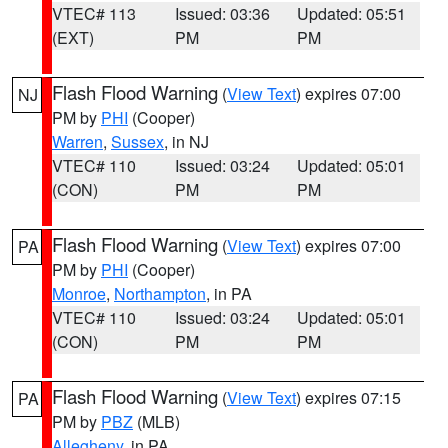
VTEC# 113
Issued: 03:36
Updated: 05:51
(EXT)
PM
PM
Flash Flood Warning
(
View Text
) expires 07:00
NJ
PM by
PHI
(Cooper)
Warren
,
Sussex
, in NJ
VTEC# 110
Issued: 03:24
Updated: 05:01
(CON)
PM
PM
Flash Flood Warning
(
View Text
) expires 07:00
PA
PM by
PHI
(Cooper)
Monroe
,
Northampton
, in PA
VTEC# 110
Issued: 03:24
Updated: 05:01
(CON)
PM
PM
Flash Flood Warning
(
View Text
) expires 07:15
PA
PM by
PBZ
(MLB)
Allegheny
, in PA