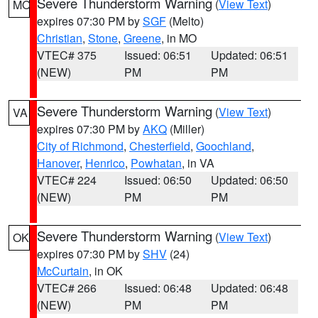
Severe Thunderstorm Warning
(
View Text
)
MO
expires 07:30 PM by
SGF
(Melto)
Christian
,
Stone
,
Greene
, in MO
VTEC# 375
Issued: 06:51
Updated: 06:51
(NEW)
PM
PM
Severe Thunderstorm Warning
(
View Text
)
VA
expires 07:30 PM by
AKQ
(Miller)
City of Richmond
,
Chesterfield
,
Goochland
,
Hanover
,
Henrico
,
Powhatan
, in VA
VTEC# 224
Issued: 06:50
Updated: 06:50
(NEW)
PM
PM
Severe Thunderstorm Warning
(
View Text
)
OK
expires 07:30 PM by
SHV
(24)
McCurtain
, in OK
VTEC# 266
Issued: 06:48
Updated: 06:48
(NEW)
PM
PM