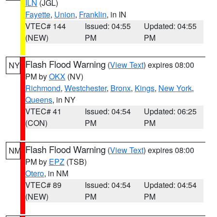
ILN
(JGL)
Fayette
,
Union
,
Franklin
, in IN
VTEC# 144
Issued: 04:55
Updated: 04:55
(NEW)
PM
PM
Flash Flood Warning
(
View Text
) expires 08:00
NY
PM by
OKX
(NV)
Richmond
,
Westchester
,
Bronx
,
Kings
,
New York
,
Queens
, in NY
VTEC# 41
Issued: 04:54
Updated: 06:25
(CON)
PM
PM
Flash Flood Warning
(
View Text
) expires 08:00
NM
PM by
EPZ
(TSB)
Otero
, in NM
VTEC# 89
Issued: 04:54
Updated: 04:54
(NEW)
PM
PM