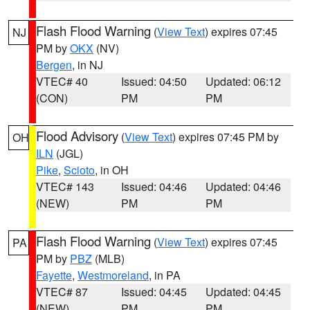
Flash Flood Warning
(
View Text
) expires 07:45
NJ
PM by
OKX
(NV)
Bergen
, in NJ
VTEC# 40
Issued: 04:50
Updated: 06:12
(CON)
PM
PM
Flood Advisory
(
View Text
) expires 07:45 PM by
OH
ILN
(JGL)
Pike
,
Scioto
, in OH
VTEC# 143
Issued: 04:46
Updated: 04:46
(NEW)
PM
PM
Flash Flood Warning
(
View Text
) expires 07:45
PA
PM by
PBZ
(MLB)
Fayette
,
Westmoreland
, in PA
VTEC# 87
Issued: 04:45
Updated: 04:45
(NEW)
PM
PM