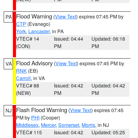
Flood Warning
(
View Text
) expires 07:45 PM by
PA
CTP
(Evanego)
York
,
Lancaster
, in PA
VTEC# 14
Issued: 04:44
Updated: 06:18
(CON)
PM
PM
Flood Advisory
(
View Text
) expires 07:45 PM by
VA
RNK
(EB)
Carroll
, in VA
VTEC# 88
Issued: 04:42
Updated: 04:42
(NEW)
PM
PM
Flash Flood Warning
(
View Text
) expires 07:45
NJ
PM by
PHI
(Cooper)
Middlesex
,
Mercer
,
Somerset
,
Morris
, in NJ
VTEC# 115
Issued: 04:42
Updated: 05:25