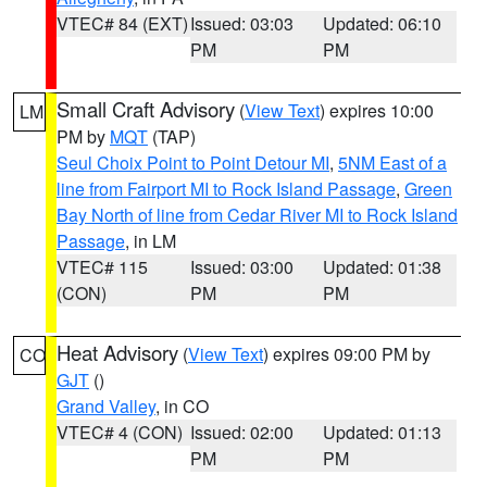
VTEC# 84 (EXT)
Issued: 03:03
Updated: 06:10
PM
PM
Small Craft Advisory
(
View Text
) expires 10:00
LM
PM by
MQT
(TAP)
Seul Choix Point to Point Detour MI
,
5NM East of a
line from Fairport MI to Rock Island Passage
,
Green
Bay North of line from Cedar River MI to Rock Island
Passage
, in LM
VTEC# 115
Issued: 03:00
Updated: 01:38
(CON)
PM
PM
Heat Advisory
(
View Text
) expires 09:00 PM by
CO
GJT
()
Grand Valley
, in CO
VTEC# 4 (CON)
Issued: 02:00
Updated: 01:13
PM
PM