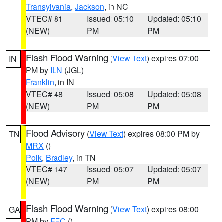
Transylvania
,
Jackson
, in NC
VTEC# 81
Issued: 05:10
Updated: 05:10
(NEW)
PM
PM
Flash Flood Warning
(
View Text
) expires 07:00
IN
PM by
ILN
(JGL)
Franklin
, in IN
VTEC# 48
Issued: 05:08
Updated: 05:08
(NEW)
PM
PM
Flood Advisory
(
View Text
) expires 08:00 PM by
TN
MRX
()
Polk
,
Bradley
, in TN
VTEC# 147
Issued: 05:07
Updated: 05:07
(NEW)
PM
PM
Flash Flood Warning
(
View Text
) expires 08:00
GA
PM by
FFC
()