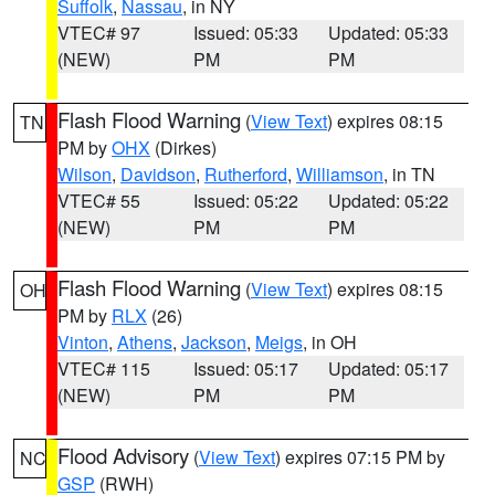
Suffolk
,
Nassau
, in NY
VTEC# 97
Issued: 05:33
Updated: 05:33
(NEW)
PM
PM
Flash Flood Warning
(
View Text
) expires 08:15
TN
PM by
OHX
(Dirkes)
Wilson
,
Davidson
,
Rutherford
,
Williamson
, in TN
VTEC# 55
Issued: 05:22
Updated: 05:22
(NEW)
PM
PM
Flash Flood Warning
(
View Text
) expires 08:15
OH
PM by
RLX
(26)
Vinton
,
Athens
,
Jackson
,
Meigs
, in OH
VTEC# 115
Issued: 05:17
Updated: 05:17
(NEW)
PM
PM
Flood Advisory
(
View Text
) expires 07:15 PM by
NC
GSP
(RWH)