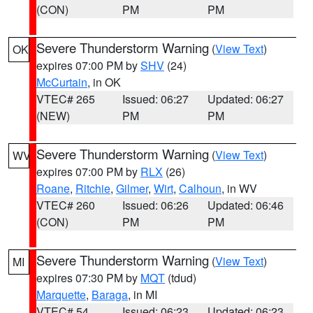
(CON)
PM
PM
Severe Thunderstorm Warning
(
View Text
)
OK
expires 07:00 PM by
SHV
(24)
McCurtain
, in OK
VTEC# 265
Issued: 06:27
Updated: 06:27
(NEW)
PM
PM
Severe Thunderstorm Warning
(
View Text
)
WV
expires 07:00 PM by
RLX
(26)
Roane
,
Ritchie
,
Gilmer
,
Wirt
,
Calhoun
, in WV
VTEC# 260
Issued: 06:26
Updated: 06:46
(CON)
PM
PM
Severe Thunderstorm Warning
(
View Text
)
MI
expires 07:30 PM by
MQT
(tdud)
Marquette
,
Baraga
, in MI
VTEC# 54
Issued: 06:23
Updated: 06:23