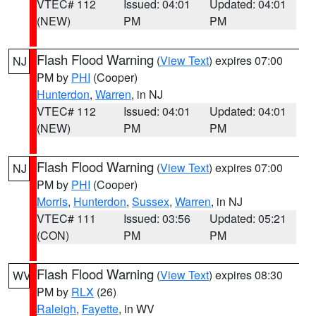
VTEC# 112
Issued: 04:01
Updated: 04:01
(NEW)
PM
PM
Flash Flood Warning
(
View Text
) expires 07:00
NJ
PM by
PHI
(Cooper)
Hunterdon
,
Warren
, in NJ
VTEC# 112
Issued: 04:01
Updated: 04:01
(NEW)
PM
PM
Flash Flood Warning
(
View Text
) expires 07:00
NJ
PM by
PHI
(Cooper)
Morris
,
Hunterdon
,
Sussex
,
Warren
, in NJ
VTEC# 111
Issued: 03:56
Updated: 05:21
(CON)
PM
PM
Flash Flood Warning
(
View Text
) expires 08:30
WV
PM by
RLX
(26)
Raleigh
,
Fayette
, in WV