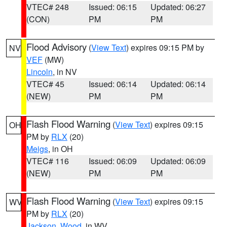
VTEC# 248
Issued: 06:15
Updated: 06:27
(CON)
PM
PM
Flood Advisory
(
View Text
) expires 09:15 PM by
NV
VEF
(MW)
Lincoln
, in NV
VTEC# 45
Issued: 06:14
Updated: 06:14
(NEW)
PM
PM
Flash Flood Warning
(
View Text
) expires 09:15
OH
PM by
RLX
(20)
Meigs
, in OH
VTEC# 116
Issued: 06:09
Updated: 06:09
(NEW)
PM
PM
Flash Flood Warning
(
View Text
) expires 09:15
WV
PM by
RLX
(20)
Jackson
,
Wood
, in WV