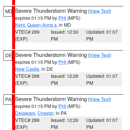
Severe Thunderstorm Warning
(
View Text
)
MD
expires 01:15 PM by
PHI
(MPS)
Kent
,
Queen Anne s
, in MD
VTEC# 289
Issued: 12:30
Updated: 01:07
(EXP)
PM
PM
Severe Thunderstorm Warning
(
View Text
)
DE
expires 01:15 PM by
PHI
(MPS)
New Castle
, in DE
VTEC# 288
Issued: 12:26
Updated: 01:07
(EXP)
PM
PM
Severe Thunderstorm Warning
(
View Text
)
PA
expires 01:15 PM by
PHI
(MPS)
Delaware
,
Chester
, in PA
VTEC# 288
Issued: 12:26
Updated: 01:07
(EXP)
PM
PM