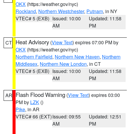
OKX
(https://weather.gov/nyc)
Rockland
,
Northern Westchester
,
Putnam
, in NY
VTEC# 5 (EXB)
Issued: 10:00
Updated: 11:58
AM
PM
Heat Advisory
(
View Text
) expires 07:00 PM by
CT
OKX
(https://weather.gov/nyc)
Northern Fairfield
,
Northern New Haven
,
Northern
Middlesex
,
Northern New London
, in CT
VTEC# 5 (EXB)
Issued: 10:00
Updated: 11:58
AM
PM
Flash Flood Warning
(
View Text
) expires 03:00
AR
PM by
LZK
()
Pike
, in AR
VTEC# 66 (EXT)
Issued: 09:55
Updated: 12:51
AM
PM