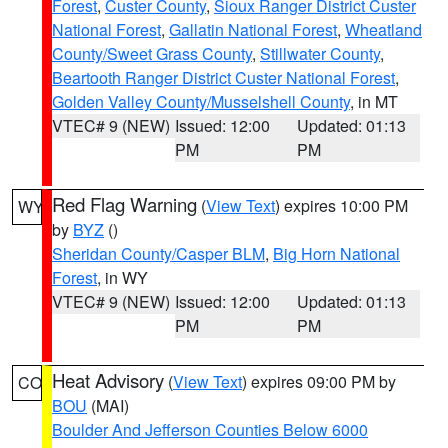
Forest
,
Custer County
,
Sioux Ranger District Custer
National Forest
,
Gallatin National Forest
,
Wheatland
County/Sweet Grass County
,
Stillwater County
,
Beartooth Ranger District Custer National Forest
,
Golden Valley County/Musselshell County
, in MT
VTEC# 9 (NEW)
Issued: 12:00
Updated: 01:13
PM
PM
Red Flag Warning
(
View Text
) expires 10:00 PM
WY
by
BYZ
()
Sheridan County/Casper BLM
,
Big Horn National
Forest
, in WY
VTEC# 9 (NEW)
Issued: 12:00
Updated: 01:13
PM
PM
Heat Advisory
(
View Text
) expires 09:00 PM by
CO
BOU
(MAI)
Boulder And Jefferson Counties Below 6000