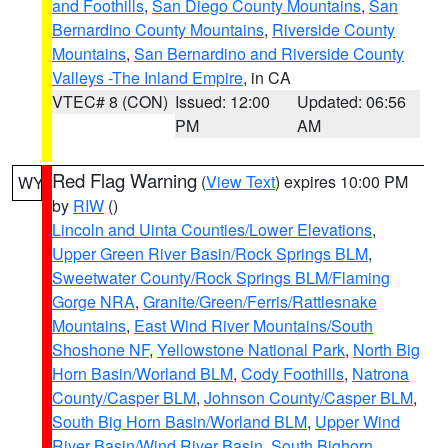
and Foothills
,
San Diego County Mountains
,
San
Bernardino County Mountains
,
Riverside County
Mountains
,
San Bernardino and Riverside County
Valleys -The Inland Empire
, in CA
VTEC# 8 (CON)
Issued: 12:00
Updated: 06:56
PM
AM
Red Flag Warning
(
View Text
) expires 10:00 PM
WY
by
RIW
()
Lincoln and Uinta Counties/Lower Elevations
,
Upper Green River Basin/Rock Springs BLM
,
Sweetwater County/Rock Springs BLM/Flaming
Gorge NRA
,
Granite/Green/Ferris/Rattlesnake
Mountains
,
East Wind River Mountains/South
Shoshone NF
,
Yellowstone National Park
,
North Big
Horn Basin/Worland BLM
,
Cody Foothills
,
Natrona
County/Casper BLM
,
Johnson County/Casper BLM
,
South Big Horn Basin/Worland BLM
,
Upper Wind
River Basin/Wind River Basin
,
South Bighorn