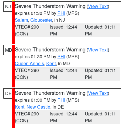
Severe Thunderstorm Warning
(
View Text
)
NJ
expires 01:30 PM by
PHI
(MPS)
Salem
,
Gloucester
, in NJ
VTEC# 290
Issued: 12:44
Updated: 01:11
(CON)
PM
PM
Severe Thunderstorm Warning
(
View Text
)
MD
expires 01:30 PM by
PHI
(MPS)
Queen Anne s
,
Kent
, in MD
VTEC# 290
Issued: 12:44
Updated: 01:11
(CON)
PM
PM
Severe Thunderstorm Warning
(
View Text
)
DE
expires 01:30 PM by
PHI
(MPS)
Kent
,
New Castle
, in DE
VTEC# 290
Issued: 12:44
Updated: 01:11
(CON)
PM
PM