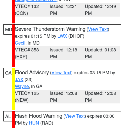
VTEC# 132
Issued: 12:21
Updated: 12:49
(CON)
PM
PM
Severe Thunderstorm Warning
(
View Text
)
MD
expires 01:15 PM by
LWX
(DHOF)
Cecil
, in MD
VTEC# 358
Issued: 12:18
Updated: 01:08
(EXP)
PM
PM
Flood Advisory
(
View Text
) expires 03:15 PM by
GA
JAX
(23)
Wayne
, in GA
VTEC# 125
Issued: 12:08
Updated: 12:08
(NEW)
PM
PM
Flash Flood Warning
(
View Text
) expires 03:00
AL
PM by
HUN
(RAD)