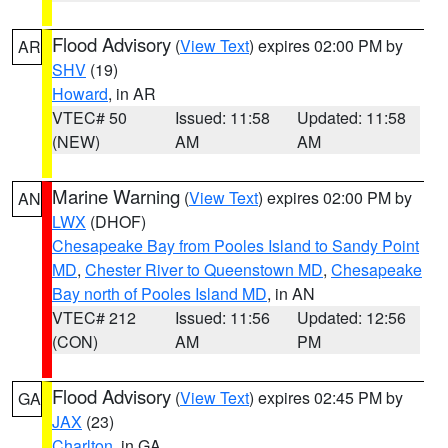
Flood Advisory
(
View Text
) expires 02:00 PM by
AR
SHV
(19)
Howard
, in AR
VTEC# 50
Issued: 11:58
Updated: 11:58
(NEW)
AM
AM
Marine Warning
(
View Text
) expires 02:00 PM by
AN
LWX
(DHOF)
Chesapeake Bay from Pooles Island to Sandy Point
MD
,
Chester River to Queenstown MD
,
Chesapeake
Bay north of Pooles Island MD
, in AN
VTEC# 212
Issued: 11:56
Updated: 12:56
(CON)
AM
PM
Flood Advisory
(
View Text
) expires 02:45 PM by
GA
JAX
(23)
Charlton
, in GA