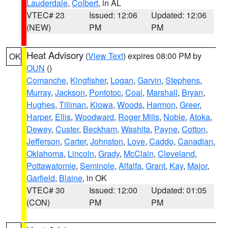
Lauderdale
,
Colbert
, in AL
VTEC# 23
Issued: 12:06
Updated: 12:06
(NEW)
PM
PM
Heat Advisory
(
View Text
) expires 08:00 PM by
OK
OUN
()
Comanche
,
Kingfisher
,
Logan
,
Garvin
,
Stephens
,
Murray
,
Jackson
,
Pontotoc
,
Coal
,
Marshall
,
Bryan
,
Hughes
,
Tillman
,
Kiowa
,
Woods
,
Harmon
,
Greer
,
Harper
,
Ellis
,
Woodward
,
Roger Mills
,
Noble
,
Atoka
,
Dewey
,
Custer
,
Beckham
,
Washita
,
Payne
,
Cotton
,
Jefferson
,
Carter
,
Johnston
,
Love
,
Caddo
,
Canadian
,
Oklahoma
,
Lincoln
,
Grady
,
McClain
,
Cleveland
,
Pottawatomie
,
Seminole
,
Alfalfa
,
Grant
,
Kay
,
Major
,
Garfield
,
Blaine
, in OK
VTEC# 30
Issued: 12:00
Updated: 01:05
(CON)
PM
PM