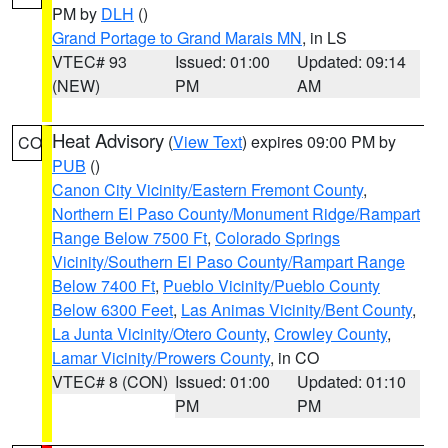
PM by
DLH
()
Grand Portage to Grand Marais MN
, in LS
VTEC# 93
Issued: 01:00
Updated: 09:14
(NEW)
PM
AM
Heat Advisory
(
View Text
) expires 09:00 PM by
CO
PUB
()
Canon City Vicinity/Eastern Fremont County
,
Northern El Paso County/Monument Ridge/Rampart
Range Below 7500 Ft
,
Colorado Springs
Vicinity/Southern El Paso County/Rampart Range
Below 7400 Ft
,
Pueblo Vicinity/Pueblo County
Below 6300 Feet
,
Las Animas Vicinity/Bent County
,
La Junta Vicinity/Otero County
,
Crowley County
,
Lamar Vicinity/Prowers County
, in CO
VTEC# 8 (CON)
Issued: 01:00
Updated: 01:10
PM
PM