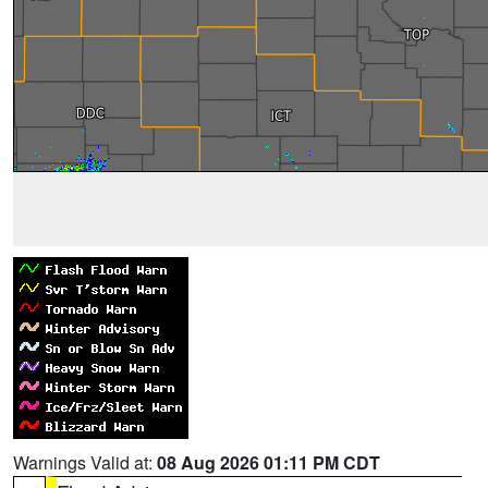
Warnings Valid at:
08 Aug 2026 01:11 PM CDT