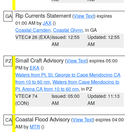
Rip Currents Statement
(
View Text
) expires
GA
01:00 AM by
JAX
()
Coastal Camden
,
Coastal Glynn
, in GA
VTEC# 26 (EXA)
Issued: 12:55
Updated: 12:55
AM
AM
Small Craft Advisory
(
View Text
) expires 05:00
PZ
PM by
EKA
()
Waters from Pt. St. George to Cape Mendocino CA
from 10 to 60 nm
,
Waters from Cape Mendocino to
Pt. Arena CA from 10 to 60 nm
, in PZ
VTEC# 74
Issued: 05:00
Updated: 11:13
(CON)
AM
AM
Coastal Flood Advisory
(
View Text
) expires 04:00
CA
AM by
MTR
()