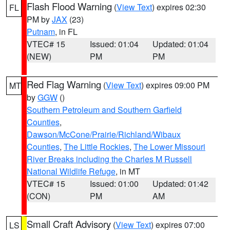
Flash Flood Warning
(
View Text
) expires 02:30
FL
PM by
JAX
(23)
Putnam
, in FL
VTEC# 15
Issued: 01:04
Updated: 01:04
(NEW)
PM
PM
Red Flag Warning
(
View Text
) expires 09:00 PM
MT
by
GGW
()
Southern Petroleum and Southern Garfield
Counties
,
Dawson/McCone/Prairie/Richland/Wibaux
Counties
,
The Little Rockies
,
The Lower Missouri
River Breaks including the Charles M Russell
National Wildlife Refuge
, in MT
VTEC# 15
Issued: 01:00
Updated: 01:42
(CON)
PM
AM
Small Craft Advisory
(
View Text
) expires 07:00
LS