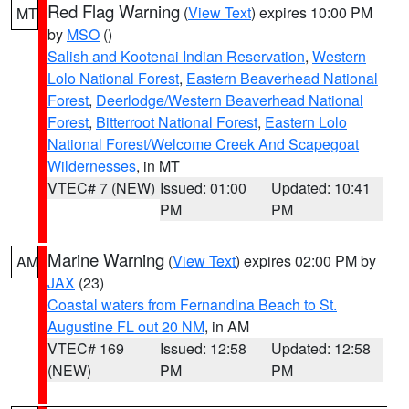
Red Flag Warning
(
View Text
) expires 10:00 PM
MT
by
MSO
()
Salish and Kootenai Indian Reservation
,
Western
Lolo National Forest
,
Eastern Beaverhead National
Forest
,
Deerlodge/Western Beaverhead National
Forest
,
Bitterroot National Forest
,
Eastern Lolo
National Forest/Welcome Creek And Scapegoat
Wildernesses
, in MT
VTEC# 7 (NEW)
Issued: 01:00
Updated: 10:41
PM
PM
Marine Warning
(
View Text
) expires 02:00 PM by
AM
JAX
(23)
Coastal waters from Fernandina Beach to St.
Augustine FL out 20 NM
, in AM
VTEC# 169
Issued: 12:58
Updated: 12:58
(NEW)
PM
PM