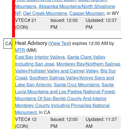
Mountains
,
Absaroka Mountains/North Shoshone
NF
,
Owl Creek Mountains
,
Casper Mountain
, in WY
VTEC# 21
Issued: 12:00
Updated: 12:37
(CON)
PM
PM
Heat Advisory
(
View Text
) expires 12:00 AM by
CA
MTR
(MM)
East Bay Interior Valleys
,
Santa Clara Valley
Including San Jose
,
Monterey Bay/Northern Salinas
Valley/Hollister Valley and Carmel Valley
,
Big Sur
Coast
,
Southern Salinas Valley/Arroyo Seco and
Lake San Antonio
,
Santa Cruz Mountains
,
Santa
Lucia Mountains and Los Padres National Forest
,
Mountains Of San Benito County And Interior
Monterey County Including Pinnacles National
Monument
, in CA
VTEC# 12
Issued: 12:00
Updated: 11:37
(CON)
PM
AM