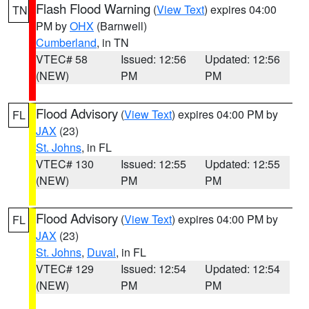
Flash Flood Warning
(
View Text
) expires 04:00
TN
PM by
OHX
(Barnwell)
Cumberland
, in TN
VTEC# 58
Issued: 12:56
Updated: 12:56
(NEW)
PM
PM
Flood Advisory
(
View Text
) expires 04:00 PM by
FL
JAX
(23)
St. Johns
, in FL
VTEC# 130
Issued: 12:55
Updated: 12:55
(NEW)
PM
PM
Flood Advisory
(
View Text
) expires 04:00 PM by
FL
JAX
(23)
St. Johns
,
Duval
, in FL
VTEC# 129
Issued: 12:54
Updated: 12:54
(NEW)
PM
PM