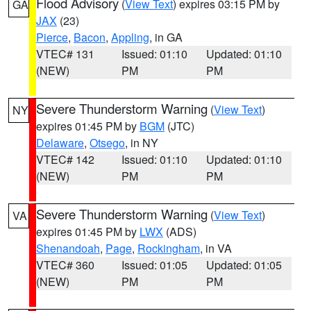
Flood Advisory
(
View Text
) expires 03:15 PM by
GA
JAX
(23)
Pierce
,
Bacon
,
Appling
, in GA
VTEC# 131
Issued: 01:10
Updated: 01:10
(NEW)
PM
PM
Severe Thunderstorm Warning
(
View Text
)
NY
expires 01:45 PM by
BGM
(JTC)
Delaware
,
Otsego
, in NY
VTEC# 142
Issued: 01:10
Updated: 01:10
(NEW)
PM
PM
Severe Thunderstorm Warning
(
View Text
)
VA
expires 01:45 PM by
LWX
(ADS)
Shenandoah
,
Page
,
Rockingham
, in VA
VTEC# 360
Issued: 01:05
Updated: 01:05
(NEW)
PM
PM