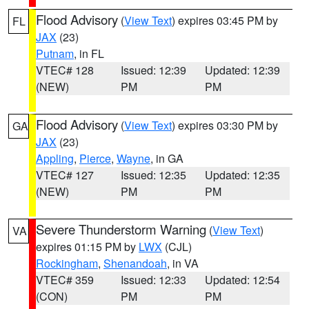
Flood Advisory
(
View Text
) expires 03:45 PM by
FL
JAX
(23)
Putnam
, in FL
VTEC# 128
Issued: 12:39
Updated: 12:39
(NEW)
PM
PM
Flood Advisory
(
View Text
) expires 03:30 PM by
GA
JAX
(23)
Appling
,
Pierce
,
Wayne
, in GA
VTEC# 127
Issued: 12:35
Updated: 12:35
(NEW)
PM
PM
Severe Thunderstorm Warning
(
View Text
)
VA
expires 01:15 PM by
LWX
(CJL)
Rockingham
,
Shenandoah
, in VA
VTEC# 359
Issued: 12:33
Updated: 12:54
(CON)
PM
PM