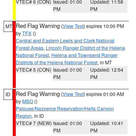
VTEC# 6 (CON)
Issued: 01:00
Updated: 11:58
PM
PM
Red Flag Warning
(
View Text
) expires 10:00 PM
MT
by
TFX
()
Central and Eastern Lewis and Clark National
Forest Areas
,
Lincoln Ranger District of the Helena
National Forest
,
Helena and Townsend Ranger
Districts of the Helena National Forest
, in MT
VTEC# 5 (CON)
Issued: 01:00
Updated: 12:54
PM
PM
Red Flag Warning
(
View Text
) expires 01:00 AM
ID
by
MSO
()
Palouse/Nezperce Reservation/Hells Canyon
Region
, in ID
VTEC# 7 (NEW)
Issued: 01:00
Updated: 10:41
PM
PM