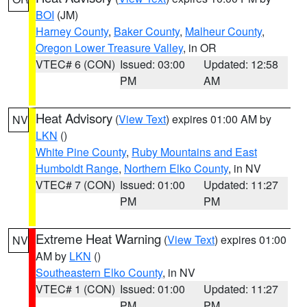
BOI
(JM)
Harney County
,
Baker County
,
Malheur County
,
Oregon Lower Treasure Valley
, in OR
VTEC# 6 (CON)
Issued: 03:00
Updated: 12:58
PM
AM
Heat Advisory
(
View Text
) expires 01:00 AM by
NV
LKN
()
White Pine County
,
Ruby Mountains and East
Humboldt Range
,
Northern Elko County
, in NV
VTEC# 7 (CON)
Issued: 01:00
Updated: 11:27
PM
PM
Extreme Heat Warning
(
View Text
) expires 01:00
NV
AM by
LKN
()
Southeastern Elko County
, in NV
VTEC# 1 (CON)
Issued: 01:00
Updated: 11:27
PM
PM