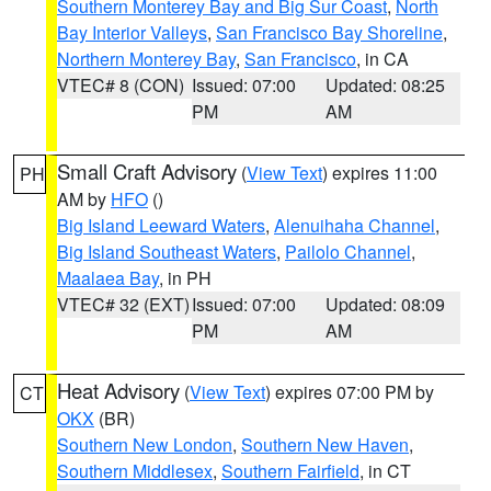
Southern Monterey Bay and Big Sur Coast
,
North
Bay Interior Valleys
,
San Francisco Bay Shoreline
,
Northern Monterey Bay
,
San Francisco
, in CA
VTEC# 8 (CON)
Issued: 07:00
Updated: 08:25
PM
AM
Small Craft Advisory
(
View Text
) expires 11:00
PH
AM by
HFO
()
Big Island Leeward Waters
,
Alenuihaha Channel
,
Big Island Southeast Waters
,
Pailolo Channel
,
Maalaea Bay
, in PH
VTEC# 32 (EXT)
Issued: 07:00
Updated: 08:09
PM
AM
Heat Advisory
(
View Text
) expires 07:00 PM by
CT
OKX
(BR)
Southern New London
,
Southern New Haven
,
Southern Middlesex
,
Southern Fairfield
, in CT