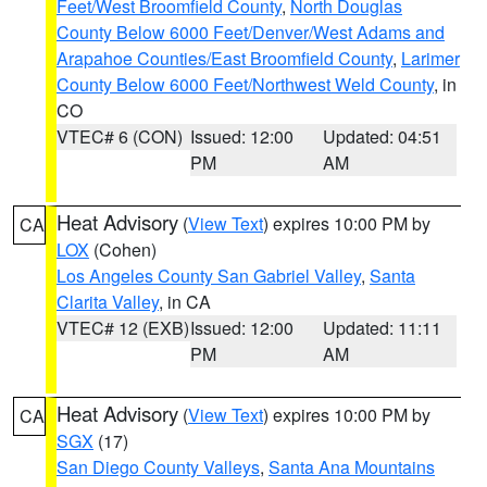
Feet/West Broomfield County
,
North Douglas
County Below 6000 Feet/Denver/West Adams and
Arapahoe Counties/East Broomfield County
,
Larimer
County Below 6000 Feet/Northwest Weld County
, in
CO
VTEC# 6 (CON)
Issued: 12:00
Updated: 04:51
PM
AM
Heat Advisory
(
View Text
) expires 10:00 PM by
CA
LOX
(Cohen)
Los Angeles County San Gabriel Valley
,
Santa
Clarita Valley
, in CA
VTEC# 12 (EXB)
Issued: 12:00
Updated: 11:11
PM
AM
Heat Advisory
(
View Text
) expires 10:00 PM by
CA
SGX
(17)
San Diego County Valleys
,
Santa Ana Mountains