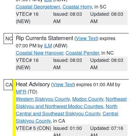
Coastal Georgetown
,
Coastal Horry
, in SC
VTEC# 16
Issued: 08:03
Updated: 08:03
(NEW)
AM
AM
Rip Currents Statement
(
View Text
) expires
NC
07:00 PM by
ILM
(ABW)
Coastal New Hanover
,
Coastal Pender
, in NC
VTEC# 16
Issued: 08:03
Updated: 08:03
(NEW)
AM
AM
Heat Advisory
(
View Text
) expires 01:00 AM by
CA
MFR
(TD)
Western Siskiyou County
,
Modoc County
,
Northeast
Siskiyou and Northwest Modoc Counties
,
North
Central and Southeast Siskiyou County
,
Central
Siskiyou County
, in CA
VTEC# 5 (CON)
Issued: 01:00
Updated: 07:16
AM
AM