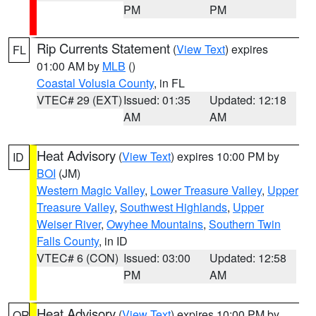
PM
PM
Rip Currents Statement
(
View Text
) expires
FL
01:00 AM by
MLB
()
Coastal Volusia County
, in FL
VTEC# 29 (EXT)
Issued: 01:35
Updated: 12:18
AM
AM
Heat Advisory
(
View Text
) expires 10:00 PM by
ID
BOI
(JM)
Western Magic Valley
,
Lower Treasure Valley
,
Upper
Treasure Valley
,
Southwest Highlands
,
Upper
Weiser River
,
Owyhee Mountains
,
Southern Twin
Falls County
, in ID
VTEC# 6 (CON)
Issued: 03:00
Updated: 12:58
PM
AM
Heat Advisory
(
View Text
) expires 10:00 PM by
OR