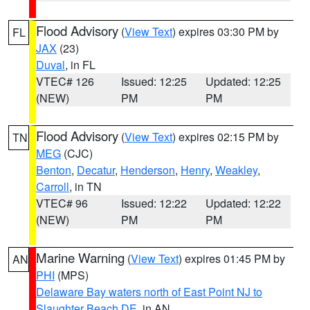
Flood Advisory
(
View Text
) expires 03:30 PM by
FL
JAX
(23)
Duval
, in FL
VTEC# 126
Issued: 12:25
Updated: 12:25
(NEW)
PM
PM
Flood Advisory
(
View Text
) expires 02:15 PM by
TN
MEG
(CJC)
Benton
,
Decatur
,
Henderson
,
Henry
,
Weakley
,
Carroll
, in TN
VTEC# 96
Issued: 12:22
Updated: 12:22
(NEW)
PM
PM
Marine Warning
(
View Text
) expires 01:45 PM by
AN
PHI
(MPS)
Delaware Bay waters north of East Point NJ to
Slaughter Beach DE
, in AN