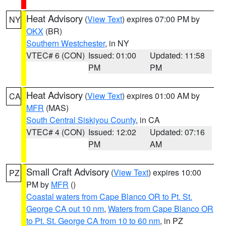
Heat Advisory
(
View Text
) expires 07:00 PM by
NY
OKX
(BR)
Southern Westchester
, in NY
VTEC# 6 (CON)
Issued: 01:00
Updated: 11:58
PM
PM
Heat Advisory
(
View Text
) expires 01:00 AM by
CA
MFR
(MAS)
South Central Siskiyou County
, in CA
VTEC# 4 (CON)
Issued: 12:02
Updated: 07:16
PM
AM
Small Craft Advisory
(
View Text
) expires 10:00
PZ
PM by
MFR
()
Coastal waters from Cape Blanco OR to Pt. St.
George CA out 10 nm
,
Waters from Cape Blanco OR
to Pt. St. George CA from 10 to 60 nm
, in PZ