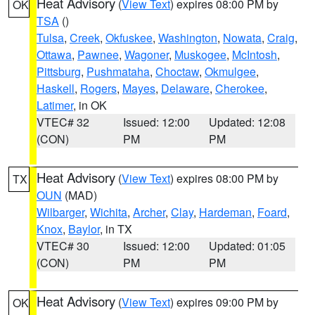
Heat Advisory
(
View Text
) expires 08:00 PM by
OK
TSA
()
Tulsa
,
Creek
,
Okfuskee
,
Washington
,
Nowata
,
Craig
,
Ottawa
,
Pawnee
,
Wagoner
,
Muskogee
,
McIntosh
,
Pittsburg
,
Pushmataha
,
Choctaw
,
Okmulgee
,
Haskell
,
Rogers
,
Mayes
,
Delaware
,
Cherokee
,
Latimer
, in OK
VTEC# 32
Issued: 12:00
Updated: 12:08
(CON)
PM
PM
Heat Advisory
(
View Text
) expires 08:00 PM by
TX
OUN
(MAD)
Wilbarger
,
Wichita
,
Archer
,
Clay
,
Hardeman
,
Foard
,
Knox
,
Baylor
, in TX
VTEC# 30
Issued: 12:00
Updated: 01:05
(CON)
PM
PM
Heat Advisory
(
View Text
) expires 09:00 PM by
OK