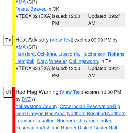
AMA
(CR)
Texas
,
Beaver
, in OK
VTEC# 32 (EXA)
Issued: 12:00
Updated: 09:27
PM
AM
Heat Advisory
(
View Text
) expires 09:00 PM by
TX
AMA
(CR)
Hansford
,
Ochiltree
,
Lipscomb
,
Hutchinson
,
Roberts
,
Hemphill
,
Gray
,
Wheeler
,
Collingsworth
, in TX
VTEC# 32 (EXA)
Issued: 12:00
Updated: 09:27
PM
AM
Red Flag Warning
(
View Text
) expires 10:00 PM
MT
by
BYZ
()
Yellowstone County
,
Crow Indian Reservation/Big
Horn Canyon Rec Area
,
Northern Rosebud/Northern
Treasure Counties
,
Northern Cheyenne Indian
Reservation/Ashland Ranger District Custer Natl