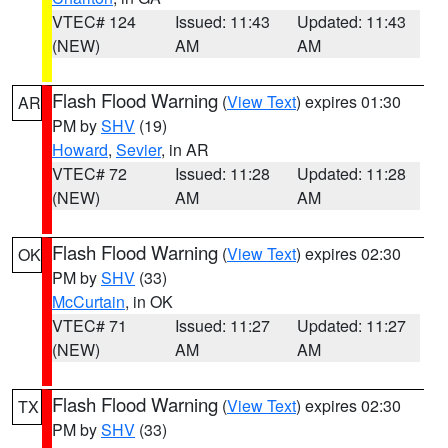
VTEC# 124
Issued: 11:43
Updated: 11:43
(NEW)
AM
AM
Flash Flood Warning
(
View Text
) expires 01:30
AR
PM by
SHV
(19)
Howard
,
Sevier
, in AR
VTEC# 72
Issued: 11:28
Updated: 11:28
(NEW)
AM
AM
Flash Flood Warning
(
View Text
) expires 02:30
OK
PM by
SHV
(33)
McCurtain
, in OK
VTEC# 71
Issued: 11:27
Updated: 11:27
(NEW)
AM
AM
Flash Flood Warning
(
View Text
) expires 02:30
TX
PM by
SHV
(33)