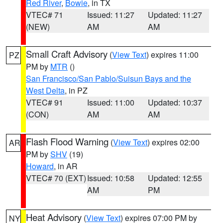
Red River
,
Bowie
, in TX
VTEC# 71
Issued: 11:27
Updated: 11:27
(NEW)
AM
AM
Small Craft Advisory
(
View Text
) expires 11:00
PZ
PM by
MTR
()
San Francisco/San Pablo/Suisun Bays and the
West Delta
, in PZ
VTEC# 91
Issued: 11:00
Updated: 10:37
(CON)
AM
AM
Flash Flood Warning
(
View Text
) expires 02:00
AR
PM by
SHV
(19)
Howard
, in AR
VTEC# 70 (EXT)
Issued: 10:58
Updated: 12:55
AM
PM
Heat Advisory
(
View Text
) expires 07:00 PM by
NY