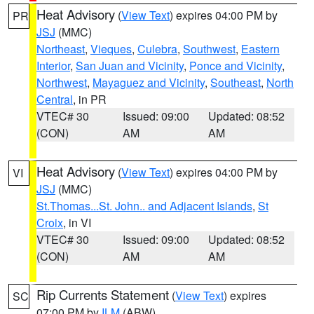
Heat Advisory
(
View Text
) expires 04:00 PM by
PR
JSJ
(MMC)
Northeast
,
Vieques
,
Culebra
,
Southwest
,
Eastern
Interior
,
San Juan and Vicinity
,
Ponce and Vicinity
,
Northwest
,
Mayaguez and Vicinity
,
Southeast
,
North
Central
, in PR
VTEC# 30
Issued: 09:00
Updated: 08:52
(CON)
AM
AM
Heat Advisory
(
View Text
) expires 04:00 PM by
VI
JSJ
(MMC)
St.Thomas...St. John.. and Adjacent Islands
,
St
Croix
, in VI
VTEC# 30
Issued: 09:00
Updated: 08:52
(CON)
AM
AM
Rip Currents Statement
(
View Text
) expires
SC
07:00 PM by
ILM
(ABW)