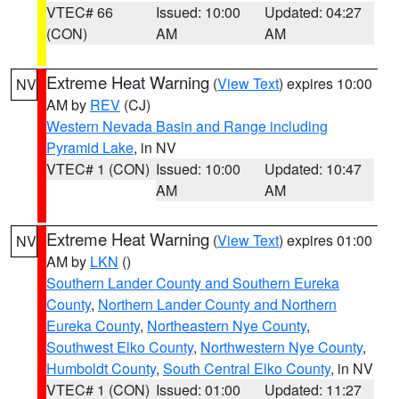
VTEC# 66
Issued: 10:00
Updated: 04:27
(CON)
AM
AM
Extreme Heat Warning
(
View Text
) expires 10:00
NV
AM by
REV
(CJ)
Western Nevada Basin and Range including
Pyramid Lake
, in NV
VTEC# 1 (CON)
Issued: 10:00
Updated: 10:47
AM
AM
Extreme Heat Warning
(
View Text
) expires 01:00
NV
AM by
LKN
()
Southern Lander County and Southern Eureka
County
,
Northern Lander County and Northern
Eureka County
,
Northeastern Nye County
,
Southwest Elko County
,
Northwestern Nye County
,
Humboldt County
,
South Central Elko County
, in NV
VTEC# 1 (CON)
Issued: 01:00
Updated: 11:27