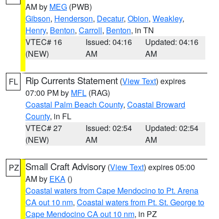
AM by
MEG
(PWB)
Gibson
,
Henderson
,
Decatur
,
Obion
,
Weakley
,
Henry
,
Benton
,
Carroll
,
Benton
, in TN
VTEC# 16
Issued: 04:16
Updated: 04:16
(NEW)
AM
AM
Rip Currents Statement
(
View Text
) expires
FL
07:00 PM by
MFL
(RAG)
Coastal Palm Beach County
,
Coastal Broward
County
, in FL
VTEC# 27
Issued: 02:54
Updated: 02:54
(NEW)
AM
AM
Small Craft Advisory
(
View Text
) expires 05:00
PZ
AM by
EKA
()
Coastal waters from Cape Mendocino to Pt. Arena
CA out 10 nm
,
Coastal waters from Pt. St. George to
Cape Mendocino CA out 10 nm
, in PZ