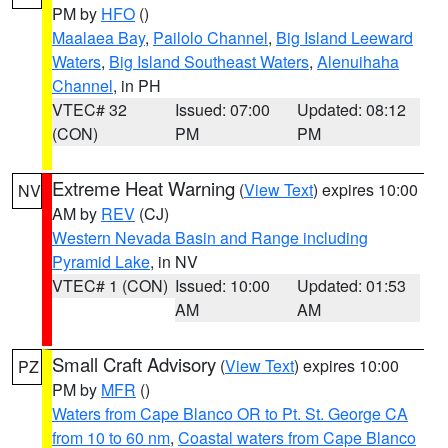
PM by
HFO
()
Maalaea Bay
,
Pailolo Channel
,
Big Island Leeward
Waters
,
Big Island Southeast Waters
,
Alenuihaha
Channel
, in PH
VTEC# 32
Issued: 07:00
Updated: 08:12
(CON)
PM
PM
Extreme Heat Warning
(
View Text
) expires 10:00
NV
AM by
REV
(CJ)
Western Nevada Basin and Range including
Pyramid Lake
, in NV
VTEC# 1 (CON)
Issued: 10:00
Updated: 01:53
AM
AM
Small Craft Advisory
(
View Text
) expires 10:00
PZ
PM by
MFR
()
Waters from Cape Blanco OR to Pt. St. George CA
from 10 to 60 nm
,
Coastal waters from Cape Blanco