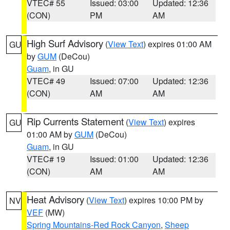
VTEC# 55
Issued: 03:00
Updated: 12:36
(CON)
PM
AM
High Surf Advisory
(
View Text
) expires 01:00 AM
GU
by
GUM
(DeCou)
Guam
, in GU
VTEC# 49
Issued: 07:00
Updated: 12:36
(CON)
AM
AM
Rip Currents Statement
(
View Text
) expires
GU
01:00 AM by
GUM
(DeCou)
Guam
, in GU
VTEC# 19
Issued: 01:00
Updated: 12:36
(CON)
AM
AM
Heat Advisory
(
View Text
) expires 10:00 PM by
NV
VEF
(MW)
Spring Mountains-Red Rock Canyon
,
Sheep