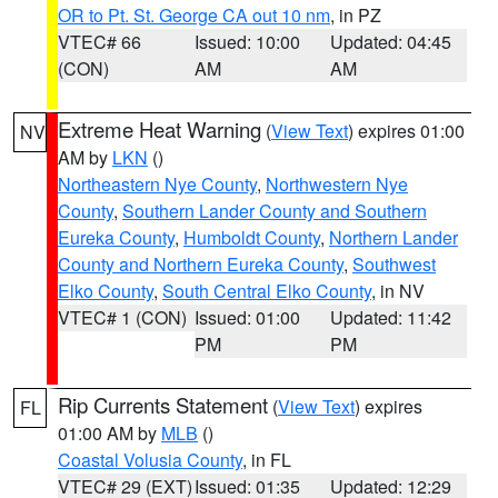
OR to Pt. St. George CA out 10 nm
, in PZ
VTEC# 66
Issued: 10:00
Updated: 04:45
(CON)
AM
AM
Extreme Heat Warning
(
View Text
) expires 01:00
NV
AM by
LKN
()
Northeastern Nye County
,
Northwestern Nye
County
,
Southern Lander County and Southern
Eureka County
,
Humboldt County
,
Northern Lander
County and Northern Eureka County
,
Southwest
Elko County
,
South Central Elko County
, in NV
VTEC# 1 (CON)
Issued: 01:00
Updated: 11:42
PM
PM
Rip Currents Statement
(
View Text
) expires
FL
01:00 AM by
MLB
()
Coastal Volusia County
, in FL
VTEC# 29 (EXT)
Issued: 01:35
Updated: 12:29