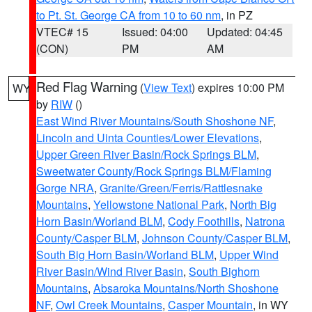
to Pt. St. George CA from 10 to 60 nm
, in PZ
VTEC# 15
Issued: 04:00
Updated: 04:45
(CON)
PM
AM
Red Flag Warning
(
View Text
) expires 10:00 PM
WY
by
RIW
()
East Wind River Mountains/South Shoshone NF
,
Lincoln and Uinta Counties/Lower Elevations
,
Upper Green River Basin/Rock Springs BLM
,
Sweetwater County/Rock Springs BLM/Flaming
Gorge NRA
,
Granite/Green/Ferris/Rattlesnake
Mountains
,
Yellowstone National Park
,
North Big
Horn Basin/Worland BLM
,
Cody Foothills
,
Natrona
County/Casper BLM
,
Johnson County/Casper BLM
,
South Big Horn Basin/Worland BLM
,
Upper Wind
River Basin/Wind River Basin
,
South Bighorn
Mountains
,
Absaroka Mountains/North Shoshone
NF
,
Owl Creek Mountains
,
Casper Mountain
, in WY