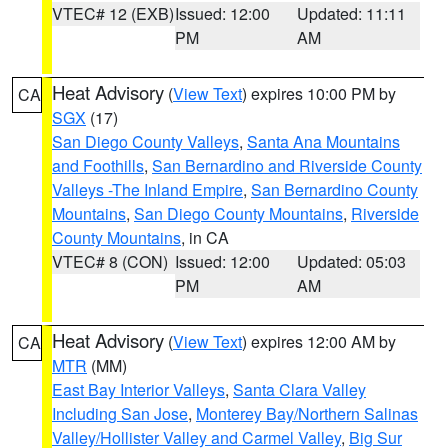
VTEC# 12 (EXB)
Issued: 12:00
Updated: 11:11
PM
AM
Heat Advisory
(
View Text
) expires 10:00 PM by
CA
SGX
(17)
San Diego County Valleys
,
Santa Ana Mountains
and Foothills
,
San Bernardino and Riverside County
Valleys -The Inland Empire
,
San Bernardino County
Mountains
,
San Diego County Mountains
,
Riverside
County Mountains
, in CA
VTEC# 8 (CON)
Issued: 12:00
Updated: 05:03
PM
AM
Heat Advisory
(
View Text
) expires 12:00 AM by
CA
MTR
(MM)
East Bay Interior Valleys
,
Santa Clara Valley
Including San Jose
,
Monterey Bay/Northern Salinas
Valley/Hollister Valley and Carmel Valley
,
Big Sur