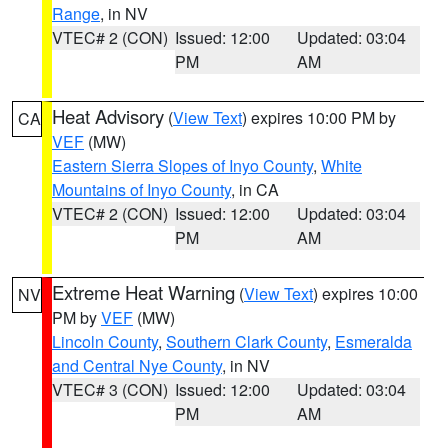
Range
, in NV
VTEC# 2 (CON)
Issued: 12:00
Updated: 03:04
PM
AM
Heat Advisory
(
View Text
) expires 10:00 PM by
CA
VEF
(MW)
Eastern Sierra Slopes of Inyo County
,
White
Mountains of Inyo County
, in CA
VTEC# 2 (CON)
Issued: 12:00
Updated: 03:04
PM
AM
Extreme Heat Warning
(
View Text
) expires 10:00
NV
PM by
VEF
(MW)
Lincoln County
,
Southern Clark County
,
Esmeralda
and Central Nye County
, in NV
VTEC# 3 (CON)
Issued: 12:00
Updated: 03:04
PM
AM