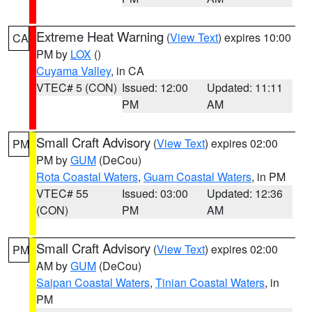
Extreme Heat Warning
(
View Text
) expires 10:00
CA
PM by
LOX
()
Cuyama Valley
, in CA
VTEC# 5 (CON)
Issued: 12:00
Updated: 11:11
PM
AM
Small Craft Advisory
(
View Text
) expires 02:00
PM
PM by
GUM
(DeCou)
Rota Coastal Waters
,
Guam Coastal Waters
, in PM
VTEC# 55
Issued: 03:00
Updated: 12:36
(CON)
PM
AM
Small Craft Advisory
(
View Text
) expires 02:00
PM
AM by
GUM
(DeCou)
Saipan Coastal Waters
,
Tinian Coastal Waters
, in
PM