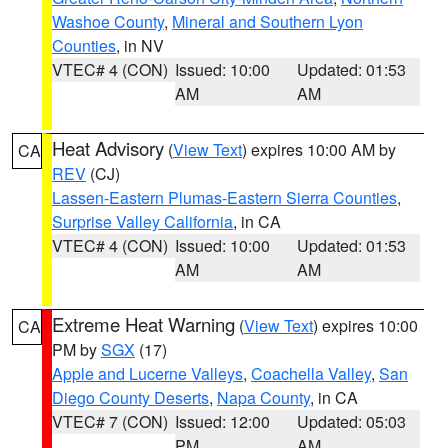
Washoe County
,
Mineral and Southern Lyon
Counties
, in NV
VTEC# 4 (CON)
Issued: 10:00
Updated: 01:53
AM
AM
Heat Advisory
(
View Text
) expires 10:00 AM by
CA
REV
(CJ)
Lassen-Eastern Plumas-Eastern Sierra Counties
,
Surprise Valley California
, in CA
VTEC# 4 (CON)
Issued: 10:00
Updated: 01:53
AM
AM
Extreme Heat Warning
(
View Text
) expires 10:00
CA
PM by
SGX
(17)
Apple and Lucerne Valleys
,
Coachella Valley
,
San
Diego County Deserts
,
Napa County
, in CA
VTEC# 7 (CON)
Issued: 12:00
Updated: 05:03
PM
AM