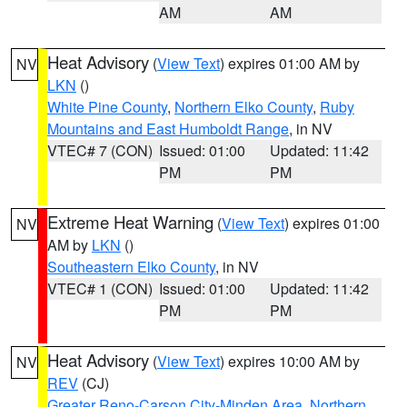
AM
AM
Heat Advisory
(
View Text
) expires 01:00 AM by
NV
LKN
()
White Pine County
,
Northern Elko County
,
Ruby
Mountains and East Humboldt Range
, in NV
VTEC# 7 (CON)
Issued: 01:00
Updated: 11:42
PM
PM
Extreme Heat Warning
(
View Text
) expires 01:00
NV
AM by
LKN
()
Southeastern Elko County
, in NV
VTEC# 1 (CON)
Issued: 01:00
Updated: 11:42
PM
PM
Heat Advisory
(
View Text
) expires 10:00 AM by
NV
REV
(CJ)
Greater Reno-Carson City-Minden Area
,
Northern