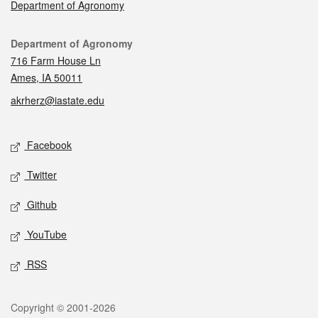
Department of Agronomy
Contact
Department of Agronomy
716 Farm House Ln
Ames, IA 50011
akrherz@iastate.edu
Social media
Facebook
Twitter
Github
YouTube
RSS
Legal
Copyright © 2001-2026