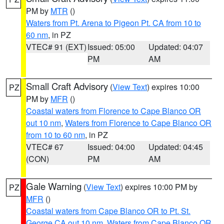
PM by
MTR
()
Waters from Pt. Arena to Pigeon Pt. CA from 10 to
60 nm
, in PZ
VTEC# 91 (EXT)
Issued: 05:00
Updated: 04:07
PM
AM
Small Craft Advisory
(
View Text
) expires 10:00
PZ
PM by
MFR
()
Coastal waters from Florence to Cape Blanco OR
out 10 nm
,
Waters from Florence to Cape Blanco OR
from 10 to 60 nm
, in PZ
VTEC# 67
Issued: 04:00
Updated: 04:45
(CON)
PM
AM
Gale Warning
(
View Text
) expires 10:00 PM by
PZ
MFR
()
Coastal waters from Cape Blanco OR to Pt. St.
George CA out 10 nm
,
Waters from Cape Blanco OR