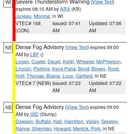
Severe Thunderstorm Warning
(
View Text
)
WI
expires 08:15 AM by
ARX
(KB)
Juneau
,
Monroe
, in WI
VTEC# 168
Issued: 07:41
Updated: 07:56
(CON)
AM
AM
Dense Fog Advisory
(
View Text
) expires 09:00
NE
AM by
LBF
()
Logan
,
Custer
,
Deuel
,
Keith
,
Wheeler
,
McPherson
,
Lincoln
,
Perkins
,
Keya Paha
,
Boyd
,
Brown
,
Rock
,
Holt
,
Thomas
,
Blaine
,
Loup
,
Garfield
, in NE
VTEC# 7 (NEW)
Issued: 07:22
Updated: 07:22
AM
AM
Dense Fog Advisory
(
View Text
) expires 09:00
NE
AM by
GID
(Stump)
Dawson
,
Buffalo
,
Hall
,
Hamilton
,
Valley
,
Greeley
,
Nance
,
Sherman
,
Howard
,
Merrick
,
Polk
, in NE