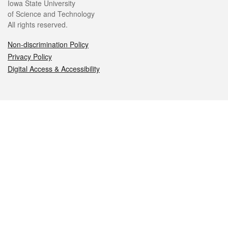
Iowa State University
of Science and Technology
All rights reserved.
Non-discrimination Policy
Privacy Policy
Digital Access & Accessibility