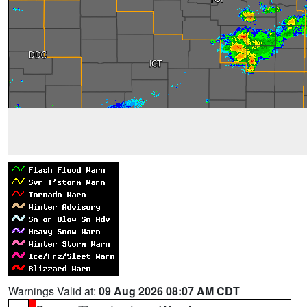
Warnings Valid at:
09 Aug 2026 08:07 AM CDT