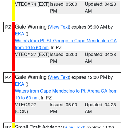
VTEC# 74 (EXT)
Issued: 05:00
Updated: 04:28
PM
AM
Gale Warning
(
View Text
) expires 05:00 AM by
PZ
EKA
()
Waters from Pt. St. George to Cape Mendocino CA
from 10 to 60 nm
, in PZ
VTEC# 27 (EXT)
Issued: 05:00
Updated: 04:28
PM
AM
Gale Warning
(
View Text
) expires 12:00 PM by
PZ
EKA
()
Waters from Cape Mendocino to Pt. Arena CA from
10 to 60 nm
, in PZ
VTEC# 27
Issued: 05:00
Updated: 04:28
(CON)
PM
AM
Small Craft Advisory
(
View Text
) expires 11:00
PZ