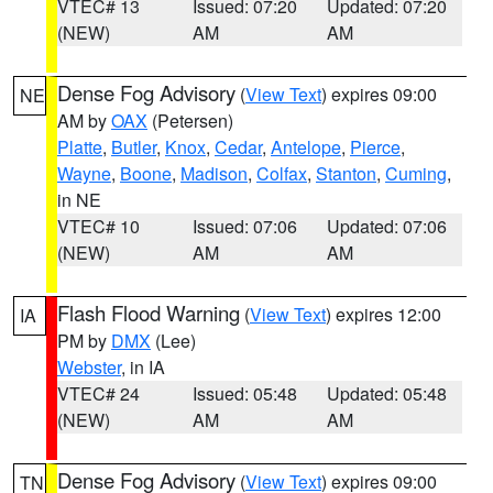
VTEC# 13
Issued: 07:20
Updated: 07:20
(NEW)
AM
AM
Dense Fog Advisory
(
View Text
) expires 09:00
NE
AM by
OAX
(Petersen)
Platte
,
Butler
,
Knox
,
Cedar
,
Antelope
,
Pierce
,
Wayne
,
Boone
,
Madison
,
Colfax
,
Stanton
,
Cuming
,
in NE
VTEC# 10
Issued: 07:06
Updated: 07:06
(NEW)
AM
AM
Flash Flood Warning
(
View Text
) expires 12:00
IA
PM by
DMX
(Lee)
Webster
, in IA
VTEC# 24
Issued: 05:48
Updated: 05:48
(NEW)
AM
AM
Dense Fog Advisory
(
View Text
) expires 09:00
TN