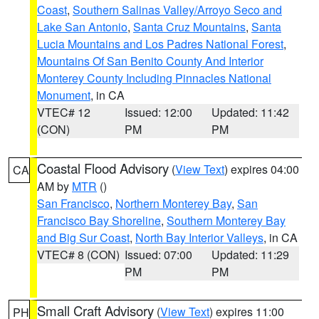
Coast
,
Southern Salinas Valley/Arroyo Seco and
Lake San Antonio
,
Santa Cruz Mountains
,
Santa
Lucia Mountains and Los Padres National Forest
,
Mountains Of San Benito County And Interior
Monterey County Including Pinnacles National
Monument
, in CA
VTEC# 12
Issued: 12:00
Updated: 11:42
(CON)
PM
PM
Coastal Flood Advisory
(
View Text
) expires 04:00
CA
AM by
MTR
()
San Francisco
,
Northern Monterey Bay
,
San
Francisco Bay Shoreline
,
Southern Monterey Bay
and Big Sur Coast
,
North Bay Interior Valleys
, in CA
VTEC# 8 (CON)
Issued: 07:00
Updated: 11:29
PM
PM
Small Craft Advisory
(
View Text
) expires 11:00
PH