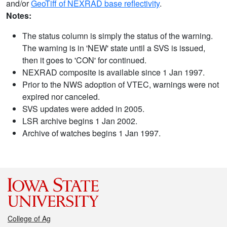
and/or
GeoTiff of NEXRAD base reflectivity
.
Notes:
The status column is simply the status of the warning.
The warning is in 'NEW' state until a SVS is issued,
then it goes to 'CON' for continued.
NEXRAD composite is available since 1 Jan 1997.
Prior to the NWS adoption of VTEC, warnings were not
expired nor canceled.
SVS updates were added in 2005.
LSR archive begins 1 Jan 2002.
Archive of watches begins 1 Jan 1997.
College of Ag