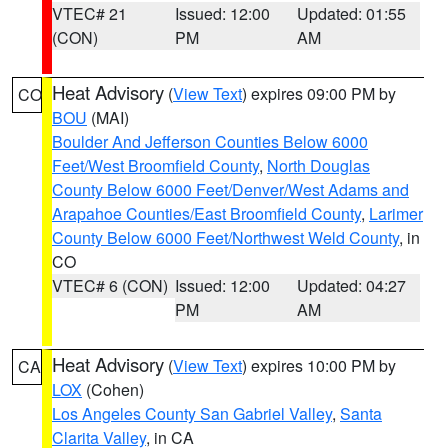
VTEC# 21
Issued: 12:00
Updated: 01:55
(CON)
PM
AM
Heat Advisory
(
View Text
) expires 09:00 PM by
CO
BOU
(MAI)
Boulder And Jefferson Counties Below 6000
Feet/West Broomfield County
,
North Douglas
County Below 6000 Feet/Denver/West Adams and
Arapahoe Counties/East Broomfield County
,
Larimer
County Below 6000 Feet/Northwest Weld County
, in
CO
VTEC# 6 (CON)
Issued: 12:00
Updated: 04:27
PM
AM
Heat Advisory
(
View Text
) expires 10:00 PM by
CA
LOX
(Cohen)
Los Angeles County San Gabriel Valley
,
Santa
Clarita Valley
, in CA