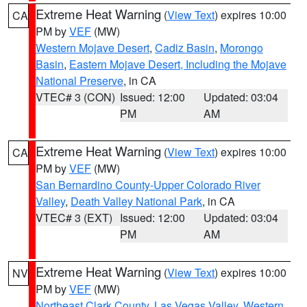
Extreme Heat Warning
(
View Text
) expires 10:00
CA
PM by
VEF
(MW)
Western Mojave Desert
,
Cadiz Basin
,
Morongo
Basin
,
Eastern Mojave Desert, Including the Mojave
National Preserve
, in CA
VTEC# 3 (CON)
Issued: 12:00
Updated: 03:04
PM
AM
Extreme Heat Warning
(
View Text
) expires 10:00
CA
PM by
VEF
(MW)
San Bernardino County-Upper Colorado River
Valley
,
Death Valley National Park
, in CA
VTEC# 3 (EXT)
Issued: 12:00
Updated: 03:04
PM
AM
Extreme Heat Warning
(
View Text
) expires 10:00
NV
PM by
VEF
(MW)
Northeast Clark County
,
Las Vegas Valley
,
Western