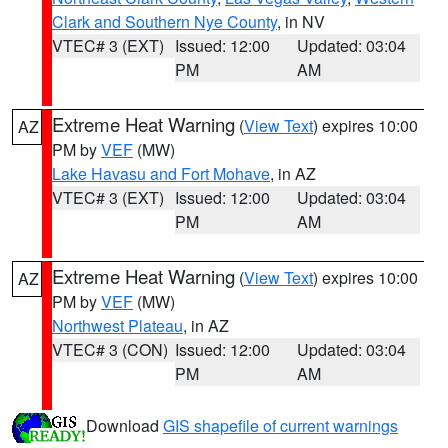
Clark and Southern Nye County
, in NV
VTEC# 3 (EXT)
Issued: 12:00
Updated: 03:04
PM
AM
Extreme Heat Warning
(
View Text
) expires 10:00
AZ
PM by
VEF
(MW)
Lake Havasu and Fort Mohave
, in AZ
VTEC# 3 (EXT)
Issued: 12:00
Updated: 03:04
PM
AM
Extreme Heat Warning
(
View Text
) expires 10:00
AZ
PM by
VEF
(MW)
Northwest Plateau
, in AZ
VTEC# 3 (CON)
Issued: 12:00
Updated: 03:04
PM
AM
Download
GIS shapefile of current warnings