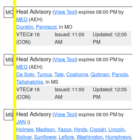
Heat Advisory
(
View Text
) expires 08:00 PM by
MO
MEG
(AEH)
Dunklin
,
Pemiscot
, in MO
VTEC# 16
Issued: 11:00
Updated: 12:05
(CON)
AM
PM
Heat Advisory
(
View Text
) expires 08:00 PM by
MS
MEG
(AEH)
De Soto
,
Tunica
,
Tate
,
Coahoma
,
Quitman
,
Panola
,
Tallahatchie
, in MS
VTEC# 16
Issued: 11:00
Updated: 12:05
(CON)
AM
PM
Heat Advisory
(
View Text
) expires 08:00 PM by
MS
JAN
()
Holmes
,
Madison
,
Yazoo
,
Hinds
,
Copiah
,
Lincoln
,
Bolivar
,
Sunflower
,
Leflore
,
Washington
,
Humphreys
,