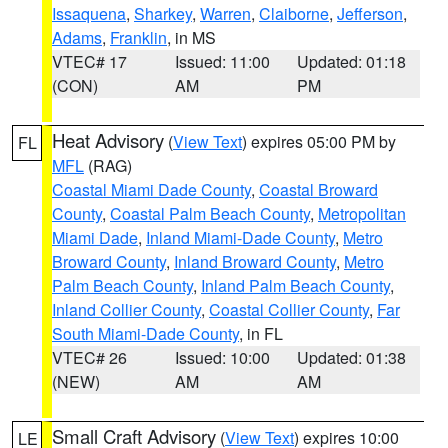
Issaquena
,
Sharkey
,
Warren
,
Claiborne
,
Jefferson
,
Adams
,
Franklin
, in MS
VTEC# 17
Issued: 11:00
Updated: 01:18
(CON)
AM
PM
Heat Advisory
(
View Text
) expires 05:00 PM by
FL
MFL
(RAG)
Coastal Miami Dade County
,
Coastal Broward
County
,
Coastal Palm Beach County
,
Metropolitan
Miami Dade
,
Inland Miami-Dade County
,
Metro
Broward County
,
Inland Broward County
,
Metro
Palm Beach County
,
Inland Palm Beach County
,
Inland Collier County
,
Coastal Collier County
,
Far
South Miami-Dade County
, in FL
VTEC# 26
Issued: 10:00
Updated: 01:38
(NEW)
AM
AM
Small Craft Advisory
(
View Text
) expires 10:00
LE