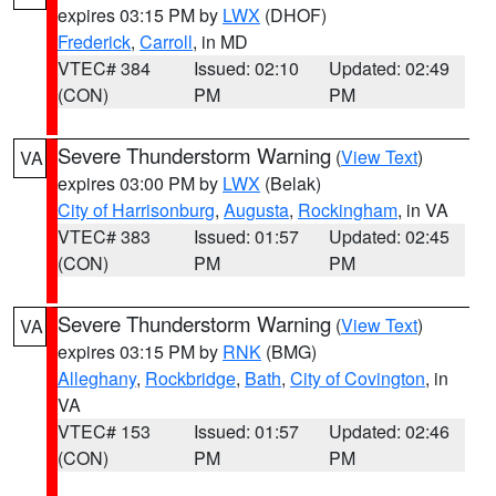
expires 03:15 PM by
LWX
(DHOF)
Frederick
,
Carroll
, in MD
VTEC# 384
Issued: 02:10
Updated: 02:49
(CON)
PM
PM
Severe Thunderstorm Warning
(
View Text
)
VA
expires 03:00 PM by
LWX
(Belak)
City of Harrisonburg
,
Augusta
,
Rockingham
, in VA
VTEC# 383
Issued: 01:57
Updated: 02:45
(CON)
PM
PM
Severe Thunderstorm Warning
(
View Text
)
VA
expires 03:15 PM by
RNK
(BMG)
Alleghany
,
Rockbridge
,
Bath
,
City of Covington
, in
VA
VTEC# 153
Issued: 01:57
Updated: 02:46
(CON)
PM
PM