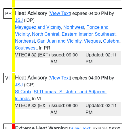
Heat Advisory
(
View Text
) expires 04:00 PM by
PR
JSJ
(ICP)
Mayaguez and Vicinity
,
Northwest
,
Ponce and
Vicinity
,
North Central
,
Eastern Interior
,
Southeast
,
Northeast
,
San Juan and Vicinity
,
Vieques
,
Culebra
,
Southwest
, in PR
VTEC# 32 (EXT)
Issued: 09:00
Updated: 02:11
AM
PM
Heat Advisory
(
View Text
) expires 04:00 PM by
VI
JSJ
(ICP)
St Croix
,
St.Thomas...St. John.. and Adjacent
Islands
, in VI
VTEC# 32 (EXT)
Issued: 09:00
Updated: 02:11
AM
PM
Extreme Heat Warning
(
View Text
) expires 08:00
IL