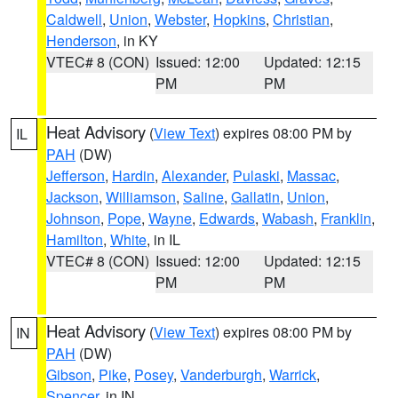
Caldwell
,
Union
,
Webster
,
Hopkins
,
Christian
,
Henderson
, in KY
VTEC# 8 (CON)
Issued: 12:00
Updated: 12:15
PM
PM
Heat Advisory
(
View Text
) expires 08:00 PM by
IL
PAH
(DW)
Jefferson
,
Hardin
,
Alexander
,
Pulaski
,
Massac
,
Jackson
,
Williamson
,
Saline
,
Gallatin
,
Union
,
Johnson
,
Pope
,
Wayne
,
Edwards
,
Wabash
,
Franklin
,
Hamilton
,
White
, in IL
VTEC# 8 (CON)
Issued: 12:00
Updated: 12:15
PM
PM
Heat Advisory
(
View Text
) expires 08:00 PM by
IN
PAH
(DW)
Gibson
,
Pike
,
Posey
,
Vanderburgh
,
Warrick
,
Spencer
, in IN