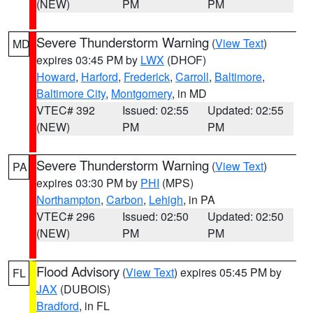
(NEW)
PM
PM
Severe Thunderstorm Warning
(
View Text
)
MD
expires 03:45 PM by
LWX
(DHOF)
Howard
,
Harford
,
Frederick
,
Carroll
,
Baltimore
,
Baltimore City
,
Montgomery
, in MD
VTEC# 392
Issued: 02:55
Updated: 02:55
(NEW)
PM
PM
Severe Thunderstorm Warning
(
View Text
)
PA
expires 03:30 PM by
PHI
(MPS)
Northampton
,
Carbon
,
Lehigh
, in PA
VTEC# 296
Issued: 02:50
Updated: 02:50
(NEW)
PM
PM
Flood Advisory
(
View Text
) expires 05:45 PM by
FL
JAX
(DUBOIS)
Bradford
, in FL