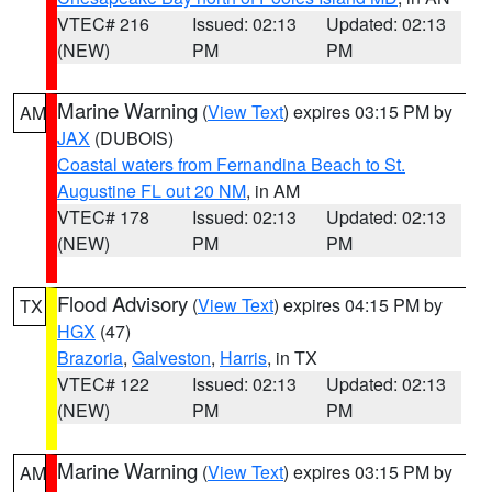
VTEC# 216
Issued: 02:13
Updated: 02:13
(NEW)
PM
PM
Marine Warning
(
View Text
) expires 03:15 PM by
AM
JAX
(DUBOIS)
Coastal waters from Fernandina Beach to St.
Augustine FL out 20 NM
, in AM
VTEC# 178
Issued: 02:13
Updated: 02:13
(NEW)
PM
PM
Flood Advisory
(
View Text
) expires 04:15 PM by
TX
HGX
(47)
Brazoria
,
Galveston
,
Harris
, in TX
VTEC# 122
Issued: 02:13
Updated: 02:13
(NEW)
PM
PM
Marine Warning
(
View Text
) expires 03:15 PM by
AM