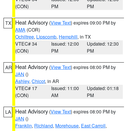
(CON)
PM
PM
Heat Advisory
(
View Text
) expires 09:00 PM by
TX
AMA
(COR)
Ochiltree
,
Lipscomb
,
Hemphill
, in TX
VTEC# 34
Issued: 12:00
Updated: 12:30
(CON)
PM
PM
Heat Advisory
(
View Text
) expires 08:00 PM by
AR
JAN
()
Ashley
,
Chicot
, in AR
VTEC# 17
Issued: 11:00
Updated: 01:18
(CON)
AM
PM
Heat Advisory
(
View Text
) expires 08:00 PM by
LA
JAN
()
Franklin
,
Richland
,
Morehouse
,
East Carroll
,