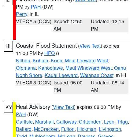
PM by
PAH
(DW)
Perry
, in IL
VTEC# 5 (CON)
Issued: 12:50
Updated: 12:15
AM
PM
Coastal Flood Statement
(
View Text
) expires
HI
11:00 PM by
HFO
()
Niihau
,
Kohala
,
Kona
,
Maui Leeward West
,
Olomana
,
Kahoolawe
,
Maui Windward West
,
Oahu
North Shore
,
Kauai Leeward
,
Waianae Coast
, in HI
VTEC# 8 (CON)
Issued: 05:00
Updated: 08:14
PM
AM
Heat Advisory
(
View Text
) expires 08:00 PM by
KY
PAH
(DW)
Carlisle
,
Marshall
,
Calloway
,
Crittenden
,
Lyon
,
Trigg
,
Ballard
,
McCracken
,
Fulton
,
Hickman
,
Livingston
,
Todd
,
Muhlenberg
,
McLean
,
Daviess
,
Graves
,