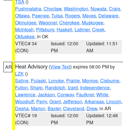
TSA
()
Pushmataha
,
Choctaw
,
Washington
,
Nowata
,
Craig
,
Ottawa
,
Pawnee
,
Tulsa
,
Rogers
,
Mayes
,
Delaware
,
Okmulgee
,
Wagoner
,
Cherokee
,
Muskogee
,
McIntosh
,
Pittsburg
,
Haskell
,
Latimer
,
Creek
,
Okfuskee
, in OK
VTEC# 34
Issued: 12:00
Updated: 11:51
(CON)
PM
AM
Heat Advisory
(
View Text
) expires 08:00 PM by
AR
LZK
()
Saline
,
Pulaski
,
Lonoke
,
Prairie
,
Monroe
,
Cleburne
,
Fulton
,
Sharp
,
Randolph
,
Izard
,
Independence
,
Lawrence
,
Jackson
,
Conway
,
Faulkner
,
White
,
Woodruff
,
Perry
,
Grant
,
Jefferson
,
Arkansas
,
Lincoln
,
Desha
,
Marion
,
Baxter
,
Cleveland
,
Drew
, in AR
VTEC# 19
Issued: 12:00
Updated: 12:48
(CON)
PM
PM