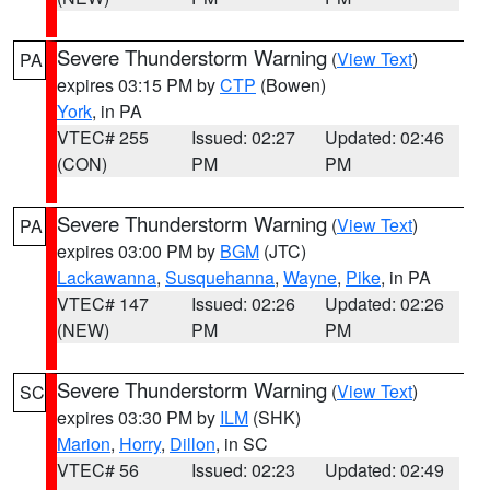
Severe Thunderstorm Warning
(
View Text
)
PA
expires 03:15 PM by
CTP
(Bowen)
York
, in PA
VTEC# 255
Issued: 02:27
Updated: 02:46
(CON)
PM
PM
Severe Thunderstorm Warning
(
View Text
)
PA
expires 03:00 PM by
BGM
(JTC)
Lackawanna
,
Susquehanna
,
Wayne
,
Pike
, in PA
VTEC# 147
Issued: 02:26
Updated: 02:26
(NEW)
PM
PM
Severe Thunderstorm Warning
(
View Text
)
SC
expires 03:30 PM by
ILM
(SHK)
Marion
,
Horry
,
Dillon
, in SC
VTEC# 56
Issued: 02:23
Updated: 02:49