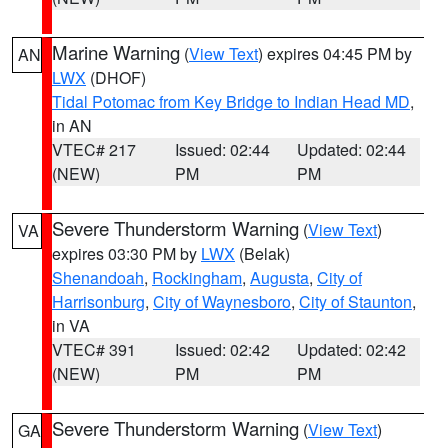
Marine Warning
(
View Text
) expires 04:45 PM by
AN
LWX
(DHOF)
Tidal Potomac from Key Bridge to Indian Head MD
,
in AN
VTEC# 217
Issued: 02:44
Updated: 02:44
(NEW)
PM
PM
Severe Thunderstorm Warning
(
View Text
)
VA
expires 03:30 PM by
LWX
(Belak)
Shenandoah
,
Rockingham
,
Augusta
,
City of
Harrisonburg
,
City of Waynesboro
,
City of Staunton
,
in VA
VTEC# 391
Issued: 02:42
Updated: 02:42
(NEW)
PM
PM
Severe Thunderstorm Warning
(
View Text
)
GA