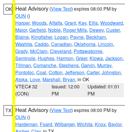
Heat Advisory
(
View Text
) expires 08:00 PM by
OK
OUN
()
Harper
,
Woods
,
Alfalfa
,
Grant
,
Kay
,
Ellis
,
Woodward
,
Major
,
Garfield
,
Noble
,
Roger Mills
,
Dewey
,
Custer
,
Blaine
,
Kingfisher
,
Logan
,
Payne
,
Beckham
,
Washita
,
Caddo
,
Canadian
,
Oklahoma
,
Lincoln
,
Grady
,
McClain
,
Cleveland
,
Pottawatomie
,
Seminole
,
Hughes
,
Harmon
,
Greer
,
Kiowa
,
Jackson
,
Tillman
,
Comanche
,
Stephens
,
Garvin
,
Murray
,
Pontotoc
,
Coal
,
Cotton
,
Jefferson
,
Carter
,
Johnston
,
Atoka
,
Love
,
Marshall
,
Bryan
, in OK
VTEC# 32
Issued: 12:00
Updated: 01:01
(CON)
PM
PM
Heat Advisory
(
View Text
) expires 08:00 PM by
TX
OUN
()
Hardeman
,
Foard
,
Wilbarger
,
Wichita
,
Knox
,
Baylor
,
Archer
,
Clay
, in TX