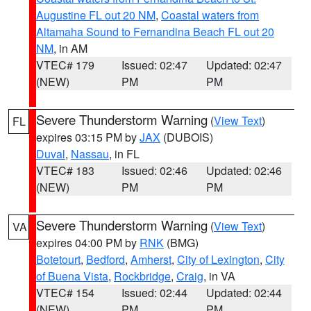
Augustine FL out 20 NM
,
Coastal waters from
Altamaha Sound to Fernandina Beach FL out 20
NM
, in AM
VTEC# 179
Issued: 02:47
Updated: 02:47
(NEW)
PM
PM
Severe Thunderstorm Warning
(
View Text
)
FL
expires 03:15 PM by
JAX
(DUBOIS)
Duval
,
Nassau
, in FL
VTEC# 183
Issued: 02:46
Updated: 02:46
(NEW)
PM
PM
Severe Thunderstorm Warning
(
View Text
)
VA
expires 04:00 PM by
RNK
(BMG)
Botetourt
,
Bedford
,
Amherst
,
City of Lexington
,
City
of Buena Vista
,
Rockbridge
,
Craig
, in VA
VTEC# 154
Issued: 02:44
Updated: 02:44
(NEW)
PM
PM