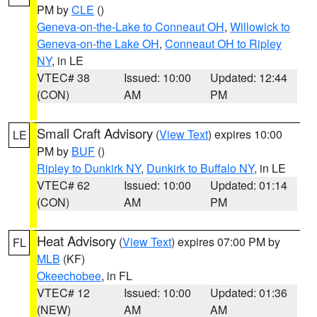
PM by
CLE
()
Geneva-on-the-Lake to Conneaut OH
,
Willowick to
Geneva-on-the Lake OH
,
Conneaut OH to Ripley
NY
, in LE
VTEC# 38
Issued: 10:00
Updated: 12:44
(CON)
AM
PM
Small Craft Advisory
(
View Text
) expires 10:00
LE
PM by
BUF
()
Ripley to Dunkirk NY
,
Dunkirk to Buffalo NY
, in LE
VTEC# 62
Issued: 10:00
Updated: 01:14
(CON)
AM
PM
Heat Advisory
(
View Text
) expires 07:00 PM by
FL
MLB
(KF)
Okeechobee
, in FL
VTEC# 12
Issued: 10:00
Updated: 01:36
(NEW)
AM
AM