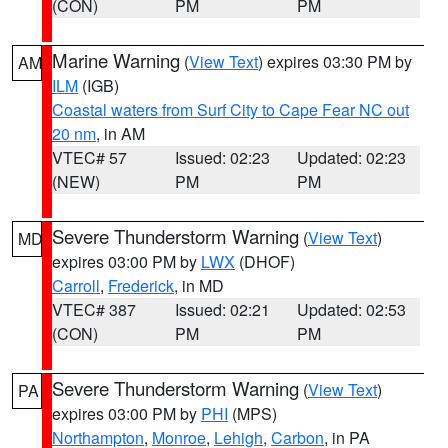
(CON)
PM
PM
Marine Warning
(
View Text
) expires 03:30 PM by
AM
ILM
(IGB)
Coastal waters from Surf City to Cape Fear NC out
20 nm
, in AM
VTEC# 57
Issued: 02:23
Updated: 02:23
(NEW)
PM
PM
Severe Thunderstorm Warning
(
View Text
)
MD
expires 03:00 PM by
LWX
(DHOF)
Carroll
,
Frederick
, in MD
VTEC# 387
Issued: 02:21
Updated: 02:53
(CON)
PM
PM
Severe Thunderstorm Warning
(
View Text
)
PA
expires 03:00 PM by
PHI
(MPS)
Northampton
,
Monroe
,
Lehigh
,
Carbon
, in PA