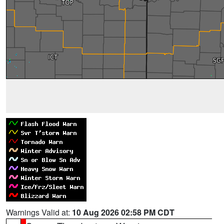
Warnings Valid at:
10 Aug 2026 02:58 PM CDT