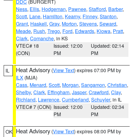
DDC
(BURGERT)
Ness
,
Ellis
,
Hodgeman
,
Pawnee
,
Stafford
,
Barber
,
Scott
,
Lane
,
Hamilton
,
Kearny
,
Finney
,
Stanton
,
Grant
,
Haskell
,
Gray
,
Morton
,
Stevens
,
Seward
,
Meade
,
Rush
,
Trego
,
Ford
,
Edwards
,
Kiowa
,
Pratt
,
Clark
,
Comanche
, in KS
VTEC# 18
Issued: 12:00
Updated: 02:14
(CON)
PM
PM
Heat Advisory
(
View Text
) expires 07:00 PM by
IL
ILX
(MJA)
Cass
,
Menard
,
Scott
,
Morgan
,
Sangamon
,
Christian
,
Shelby
,
Clark
,
Effingham
,
Jasper
,
Crawford
,
Clay
,
Richland
,
Lawrence
,
Cumberland
,
Schuyler
, in IL
VTEC# 7 (CON)
Issued: 12:00
Updated: 02:34
PM
PM
Heat Advisory
(
View Text
) expires 08:00 PM by
OK