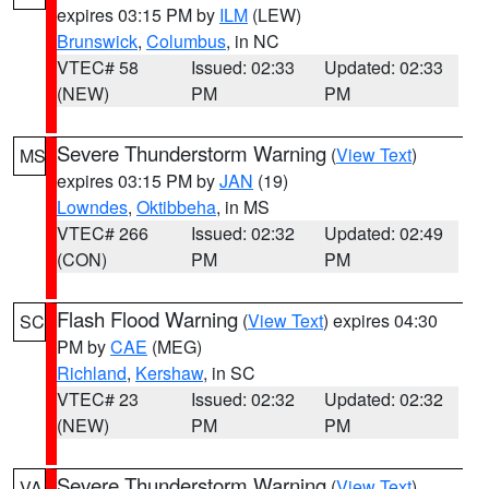
expires 03:15 PM by
ILM
(LEW)
Brunswick
,
Columbus
, in NC
VTEC# 58
Issued: 02:33
Updated: 02:33
(NEW)
PM
PM
Severe Thunderstorm Warning
(
View Text
)
MS
expires 03:15 PM by
JAN
(19)
Lowndes
,
Oktibbeha
, in MS
VTEC# 266
Issued: 02:32
Updated: 02:49
(CON)
PM
PM
Flash Flood Warning
(
View Text
) expires 04:30
SC
PM by
CAE
(MEG)
Richland
,
Kershaw
, in SC
VTEC# 23
Issued: 02:32
Updated: 02:32
(NEW)
PM
PM
Severe Thunderstorm Warning
(
View Text
)
VA