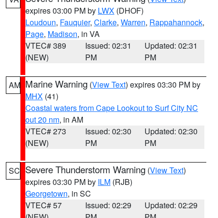
expires 03:00 PM by
LWX
(DHOF)
Loudoun
,
Fauquier
,
Clarke
,
Warren
,
Rappahannock
,
Page
,
Madison
, in VA
VTEC# 389
Issued: 02:31
Updated: 02:31
(NEW)
PM
PM
Marine Warning
(
View Text
) expires 03:30 PM by
AM
MHX
(41)
Coastal waters from Cape Lookout to Surf City NC
out 20 nm
, in AM
VTEC# 273
Issued: 02:30
Updated: 02:30
(NEW)
PM
PM
Severe Thunderstorm Warning
(
View Text
)
SC
expires 03:30 PM by
ILM
(RJB)
Georgetown
, in SC
VTEC# 57
Issued: 02:29
Updated: 02:29
(NEW)
PM
PM