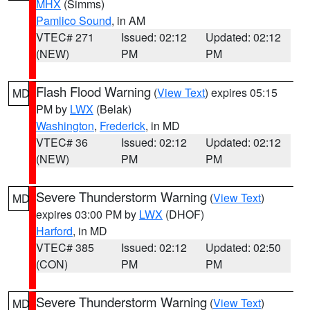
MHX
(Simms)
Pamlico Sound
, in AM
VTEC# 271
Issued: 02:12
Updated: 02:12
(NEW)
PM
PM
Flash Flood Warning
(
View Text
) expires 05:15
MD
PM by
LWX
(Belak)
Washington
,
Frederick
, in MD
VTEC# 36
Issued: 02:12
Updated: 02:12
(NEW)
PM
PM
Severe Thunderstorm Warning
(
View Text
)
MD
expires 03:00 PM by
LWX
(DHOF)
Harford
, in MD
VTEC# 385
Issued: 02:12
Updated: 02:50
(CON)
PM
PM
Severe Thunderstorm Warning
(
View Text
)
MD