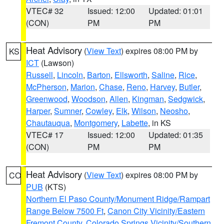
VTEC# 32
Issued: 12:00
Updated: 01:01
(CON)
PM
PM
Heat Advisory
(
View Text
) expires 08:00 PM by
KS
ICT
(Lawson)
Russell
,
Lincoln
,
Barton
,
Ellsworth
,
Saline
,
Rice
,
McPherson
,
Marion
,
Chase
,
Reno
,
Harvey
,
Butler
,
Greenwood
,
Woodson
,
Allen
,
Kingman
,
Sedgwick
,
Harper
,
Sumner
,
Cowley
,
Elk
,
Wilson
,
Neosho
,
Chautauqua
,
Montgomery
,
Labette
, in KS
VTEC# 17
Issued: 12:00
Updated: 01:35
(CON)
PM
PM
Heat Advisory
(
View Text
) expires 08:00 PM by
CO
PUB
(KTS)
Northern El Paso County/Monument Ridge/Rampart
Range Below 7500 Ft
,
Canon City Vicinity/Eastern
Fremont County
,
Colorado Springs Vicinity/Southern