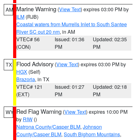
Marine Warning
(
View Text
) expires 03:00 PM by
AM
ILM
(RJB)
Coastal waters from Murrells Inlet to South Santee
River SC out 20 nm
, in AM
VTEC# 56
Issued: 01:36
Updated: 02:35
(CON)
PM
PM
Flood Advisory
(
View Text
) expires 03:00 PM by
TX
HGX
(Self)
Brazoria
, in TX
VTEC# 121
Issued: 01:27
Updated: 02:18
(EXT)
PM
PM
Red Flag Warning
(
View Text
) expires 10:00 PM
WY
by
RIW
()
Natrona County/Casper BLM
,
Johnson
County/Casper BLM
,
South Bighorn Mountains
,