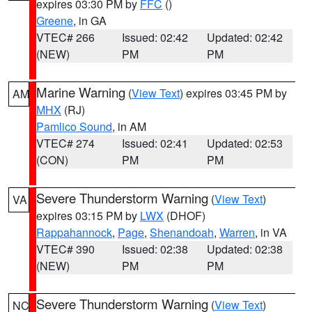
expires 03:30 PM by
FFC
()
Greene
, in GA
VTEC# 266
Issued: 02:42
Updated: 02:42
(NEW)
PM
PM
Marine Warning
(
View Text
) expires 03:45 PM by
AM
MHX
(RJ)
Pamlico Sound
, in AM
VTEC# 274
Issued: 02:41
Updated: 02:53
(CON)
PM
PM
Severe Thunderstorm Warning
(
View Text
)
VA
expires 03:15 PM by
LWX
(DHOF)
Rappahannock
,
Page
,
Shenandoah
,
Warren
, in VA
VTEC# 390
Issued: 02:38
Updated: 02:38
(NEW)
PM
PM
Severe Thunderstorm Warning
(
View Text
)
NC