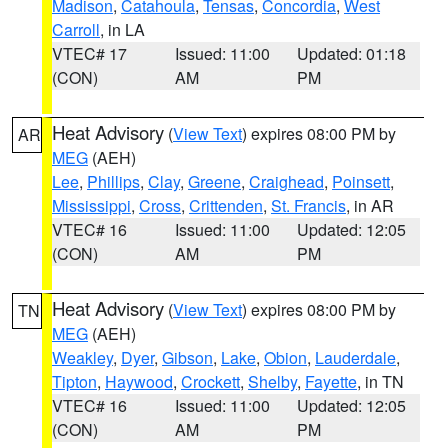
Madison
,
Catahoula
,
Tensas
,
Concordia
,
West
Carroll
, in LA
VTEC# 17
Issued: 11:00
Updated: 01:18
(CON)
AM
PM
Heat Advisory
(
View Text
) expires 08:00 PM by
AR
MEG
(AEH)
Lee
,
Phillips
,
Clay
,
Greene
,
Craighead
,
Poinsett
,
Mississippi
,
Cross
,
Crittenden
,
St. Francis
, in AR
VTEC# 16
Issued: 11:00
Updated: 12:05
(CON)
AM
PM
Heat Advisory
(
View Text
) expires 08:00 PM by
TN
MEG
(AEH)
Weakley
,
Dyer
,
Gibson
,
Lake
,
Obion
,
Lauderdale
,
Tipton
,
Haywood
,
Crockett
,
Shelby
,
Fayette
, in TN
VTEC# 16
Issued: 11:00
Updated: 12:05
(CON)
AM
PM