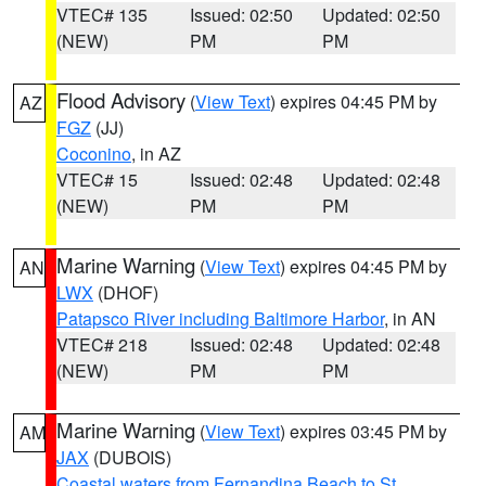
VTEC# 135
Issued: 02:50
Updated: 02:50
(NEW)
PM
PM
Flood Advisory
(
View Text
) expires 04:45 PM by
AZ
FGZ
(JJ)
Coconino
, in AZ
VTEC# 15
Issued: 02:48
Updated: 02:48
(NEW)
PM
PM
Marine Warning
(
View Text
) expires 04:45 PM by
AN
LWX
(DHOF)
Patapsco River including Baltimore Harbor
, in AN
VTEC# 218
Issued: 02:48
Updated: 02:48
(NEW)
PM
PM
Marine Warning
(
View Text
) expires 03:45 PM by
AM
JAX
(DUBOIS)
Coastal waters from Fernandina Beach to St.