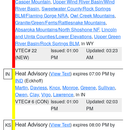
Casper Mountain
,
Upper Wind River Basin/Wind
River Basin
,
Sweetwater County/Rock Springs
BLM/Flaming Gorge NRA
,
Owl Creek Mountains
,
Granite/Green/Ferris/Rattlesnake Mountains
,
Absaroka Mountains/North Shoshone NF
,
Lincoln
and Uinta Counties/Lower Elevations
,
Upper Green
River Basin/Rock Springs BLM
, in WY
VTEC# 22
Issued: 01:00
Updated: 03:23
(NEW)
PM
AM
Heat Advisory
(
View Text
) expires 07:00 PM by
IN
IND
(Eckhoff)
Martin
,
Daviess
,
Knox
,
Monroe
,
Greene
,
Sullivan
,
Owen
,
Clay
,
Vigo
,
Lawrence
, in IN
VTEC# 6 (CON)
Issued: 01:00
Updated: 02:03
PM
PM
Heat Advisory
(
View Text
) expires 08:00 PM by
KS