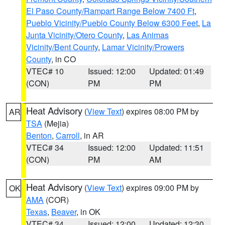
El Paso County/Rampart Range Below 7400 Ft
,
Pueblo Vicinity/Pueblo County Below 6300 Feet
,
La
Junta Vicinity/Otero County
,
Las Animas
Vicinity/Bent County
,
Lamar Vicinity/Prowers
County
, in CO
VTEC# 10
Issued: 12:00
Updated: 01:49
(CON)
PM
PM
Heat Advisory
(
View Text
) expires 08:00 PM by
AR
TSA
(Mejia)
Benton
,
Carroll
, in AR
VTEC# 34
Issued: 12:00
Updated: 11:51
(CON)
PM
AM
Heat Advisory
(
View Text
) expires 09:00 PM by
OK
AMA
(COR)
Texas
,
Beaver
, in OK
VTEC# 34
Issued: 12:00
Updated: 12:30