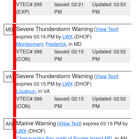
VTEC# 295
Issued: 02:21
Updated: 02:53
(EXP)
PM
PM
Severe Thunderstorm Warning
(
View Text
)
MD
expires 03:15 PM by
LWX
(DHOF)
Montgomery
,
Frederick
, in MD
VTEC# 386
Issued: 02:15
Updated: 02:52
(CON)
PM
PM
Severe Thunderstorm Warning
(
View Text
)
VA
expires 03:15 PM by
LWX
(DHOF)
Loudoun
, in VA
VTEC# 386
Issued: 02:15
Updated: 02:52
(CON)
PM
PM
Marine Warning
(
View Text
) expires 03:15 PM by
AN
LWX
(DHOF)
Chesapeake Bay north of Pooles Island MD
, in AN