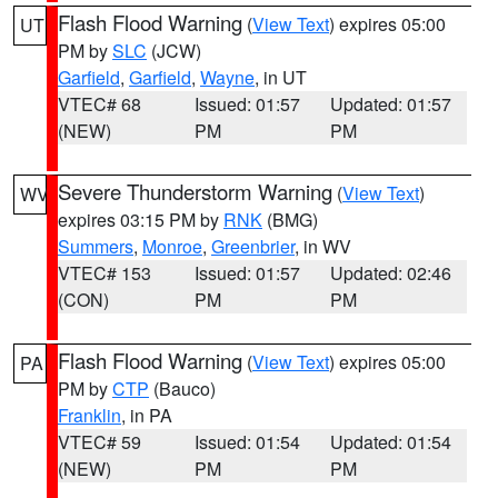
Flash Flood Warning
(
View Text
) expires 05:00
UT
PM by
SLC
(JCW)
Garfield
,
Garfield
,
Wayne
, in UT
VTEC# 68
Issued: 01:57
Updated: 01:57
(NEW)
PM
PM
Severe Thunderstorm Warning
(
View Text
)
WV
expires 03:15 PM by
RNK
(BMG)
Summers
,
Monroe
,
Greenbrier
, in WV
VTEC# 153
Issued: 01:57
Updated: 02:46
(CON)
PM
PM
Flash Flood Warning
(
View Text
) expires 05:00
PA
PM by
CTP
(Bauco)
Franklin
, in PA
VTEC# 59
Issued: 01:54
Updated: 01:54
(NEW)
PM
PM