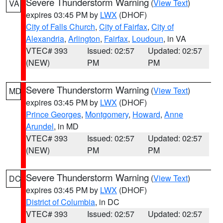
Severe Thunderstorm Warning
(
View Text
)
VA
expires 03:45 PM by
LWX
(DHOF)
City of Falls Church
,
City of Fairfax
,
City of
Alexandria
,
Arlington
,
Fairfax
,
Loudoun
, in VA
VTEC# 393
Issued: 02:57
Updated: 02:57
(NEW)
PM
PM
Severe Thunderstorm Warning
(
View Text
)
MD
expires 03:45 PM by
LWX
(DHOF)
Prince Georges
,
Montgomery
,
Howard
,
Anne
Arundel
, in MD
VTEC# 393
Issued: 02:57
Updated: 02:57
(NEW)
PM
PM
Severe Thunderstorm Warning
(
View Text
)
DC
expires 03:45 PM by
LWX
(DHOF)
District of Columbia
, in DC
VTEC# 393
Issued: 02:57
Updated: 02:57