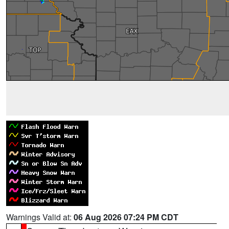
Warnings Valid at:
06 Aug 2026 07:24 PM CDT