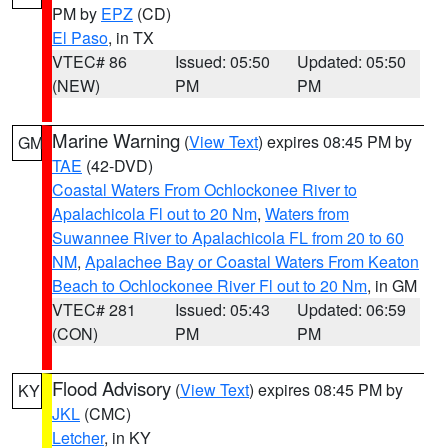
PM by
EPZ
(CD)
El Paso
, in TX
VTEC# 86
Issued: 05:50
Updated: 05:50
(NEW)
PM
PM
Marine Warning
(
View Text
) expires 08:45 PM by
GM
TAE
(42-DVD)
Coastal Waters From Ochlockonee River to
Apalachicola Fl out to 20 Nm
,
Waters from
Suwannee River to Apalachicola FL from 20 to 60
NM
,
Apalachee Bay or Coastal Waters From Keaton
Beach to Ochlockonee River Fl out to 20 Nm
, in GM
VTEC# 281
Issued: 05:43
Updated: 06:59
(CON)
PM
PM
Flood Advisory
(
View Text
) expires 08:45 PM by
KY
JKL
(CMC)
Letcher
, in KY