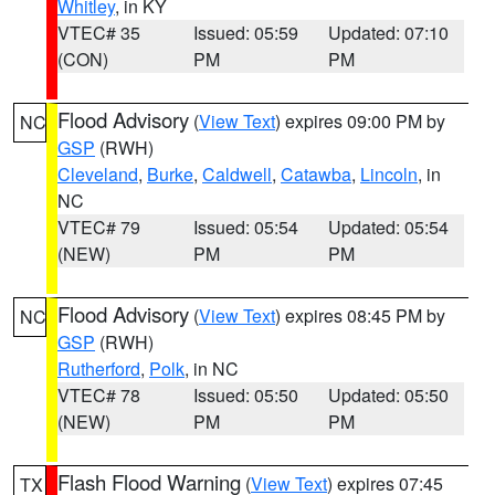
Whitley
, in KY
VTEC# 35
Issued: 05:59
Updated: 07:10
(CON)
PM
PM
Flood Advisory
(
View Text
) expires 09:00 PM by
NC
GSP
(RWH)
Cleveland
,
Burke
,
Caldwell
,
Catawba
,
Lincoln
, in
NC
VTEC# 79
Issued: 05:54
Updated: 05:54
(NEW)
PM
PM
Flood Advisory
(
View Text
) expires 08:45 PM by
NC
GSP
(RWH)
Rutherford
,
Polk
, in NC
VTEC# 78
Issued: 05:50
Updated: 05:50
(NEW)
PM
PM
Flash Flood Warning
(
View Text
) expires 07:45
TX