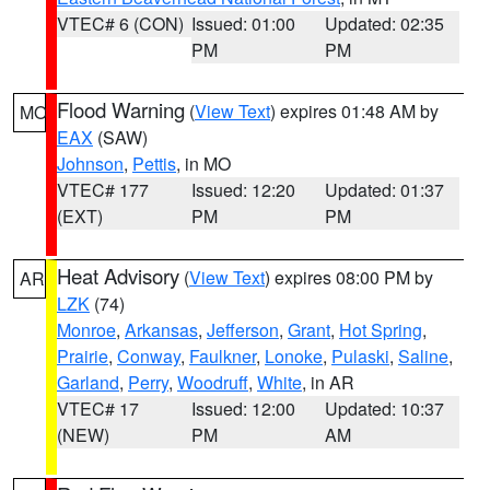
VTEC# 6 (CON)
Issued: 01:00
Updated: 02:35
PM
PM
Flood Warning
(
View Text
) expires 01:48 AM by
MO
EAX
(SAW)
Johnson
,
Pettis
, in MO
VTEC# 177
Issued: 12:20
Updated: 01:37
(EXT)
PM
PM
Heat Advisory
(
View Text
) expires 08:00 PM by
AR
LZK
(74)
Monroe
,
Arkansas
,
Jefferson
,
Grant
,
Hot Spring
,
Prairie
,
Conway
,
Faulkner
,
Lonoke
,
Pulaski
,
Saline
,
Garland
,
Perry
,
Woodruff
,
White
, in AR
VTEC# 17
Issued: 12:00
Updated: 10:37
(NEW)
PM
AM