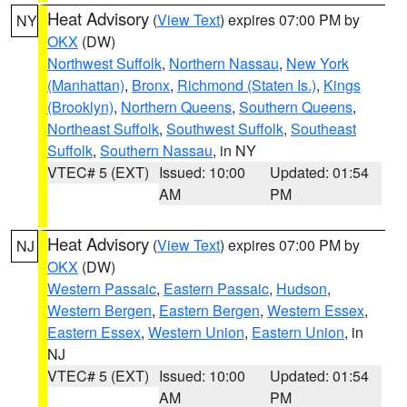
Heat Advisory
(
View Text
) expires 07:00 PM by
NY
OKX
(DW)
Northwest Suffolk
,
Northern Nassau
,
New York
(Manhattan)
,
Bronx
,
Richmond (Staten Is.)
,
Kings
(Brooklyn)
,
Northern Queens
,
Southern Queens
,
Northeast Suffolk
,
Southwest Suffolk
,
Southeast
Suffolk
,
Southern Nassau
, in NY
VTEC# 5 (EXT)
Issued: 10:00
Updated: 01:54
AM
PM
Heat Advisory
(
View Text
) expires 07:00 PM by
NJ
OKX
(DW)
Western Passaic
,
Eastern Passaic
,
Hudson
,
Western Bergen
,
Eastern Bergen
,
Western Essex
,
Eastern Essex
,
Western Union
,
Eastern Union
, in
NJ
VTEC# 5 (EXT)
Issued: 10:00
Updated: 01:54
AM
PM