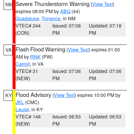
Severe Thunderstorm Warning
(
View Text
)
NM
expires 08:00 PM by
ABQ
(44)
Guadalupe
,
Torrance
, in NM
VTEC# 244
Issued: 07:08
Updated: 07:18
(CON)
PM
PM
Flash Flood Warning
(
View Text
) expires 01:00
VA
AM by
RNK
(PW)
Carroll
, in VA
VTEC# 31
Issued: 07:06
Updated: 07:06
(NEW)
PM
PM
Flood Advisory
(
View Text
) expires 10:00 PM by
KY
JKL
(CMC)
Laurel
, in KY
VTEC# 148
Issued: 06:53
Updated: 06:53
(NEW)
PM
PM