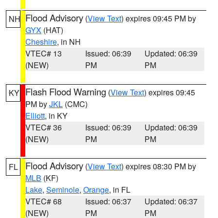
Flood Advisory
(
View Text
) expires 09:45 PM by
NH
GYX
(HAT)
Cheshire
, in NH
VTEC# 13
Issued: 06:39
Updated: 06:39
(NEW)
PM
PM
Flash Flood Warning
(
View Text
) expires 09:45
KY
PM by
JKL
(CMC)
Elliott
, in KY
VTEC# 36
Issued: 06:39
Updated: 06:39
(NEW)
PM
PM
Flood Advisory
(
View Text
) expires 08:30 PM by
FL
MLB
(KF)
Lake
,
Seminole
,
Orange
, in FL
VTEC# 68
Issued: 06:37
Updated: 06:37
(NEW)
PM
PM