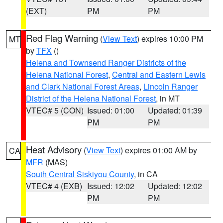
(EXT)
PM
PM
Red Flag Warning
(
View Text
) expires 10:00 PM
MT
by
TFX
()
Helena and Townsend Ranger Districts of the
Helena National Forest
,
Central and Eastern Lewis
and Clark National Forest Areas
,
Lincoln Ranger
District of the Helena National Forest
, in MT
VTEC# 5 (CON)
Issued: 01:00
Updated: 01:39
PM
PM
Heat Advisory
(
View Text
) expires 01:00 AM by
CA
MFR
(MAS)
South Central Siskiyou County
, in CA
VTEC# 4 (EXB)
Issued: 12:02
Updated: 12:02
PM
PM