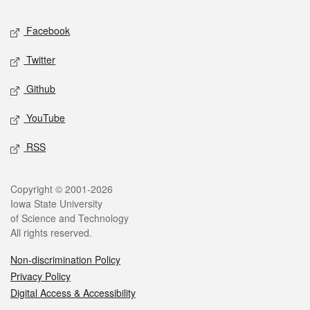
Social media
Facebook
Twitter
Github
YouTube
RSS
Legal
Copyright © 2001-2026
Iowa State University
of Science and Technology
All rights reserved.
Non-discrimination Policy
Privacy Policy
Digital Access & Accessibility