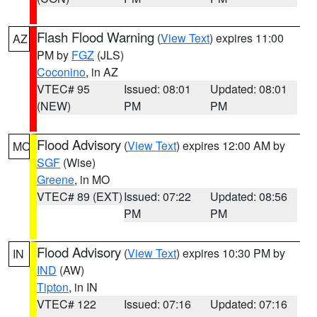
Flash Flood Warning
(
View Text
) expires 11:00
AZ
PM by
FGZ
(JLS)
Coconino
, in AZ
VTEC# 95
Issued: 08:01
Updated: 08:01
(NEW)
PM
PM
Flood Advisory
(
View Text
) expires 12:00 AM by
MO
SGF
(Wise)
Greene
, in MO
VTEC# 89 (EXT)
Issued: 07:22
Updated: 08:56
PM
PM
Flood Advisory
(
View Text
) expires 10:30 PM by
IN
IND
(AW)
Tipton
, in IN
VTEC# 122
Issued: 07:16
Updated: 07:16