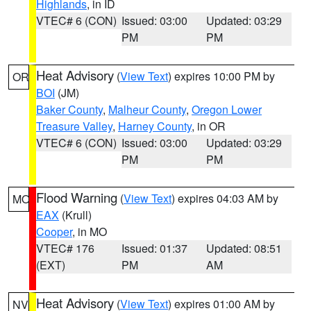
Highlands
, in ID
VTEC# 6 (CON)
Issued: 03:00
Updated: 03:29
PM
PM
Heat Advisory
(
View Text
) expires 10:00 PM by
OR
BOI
(JM)
Baker County
,
Malheur County
,
Oregon Lower
Treasure Valley
,
Harney County
, in OR
VTEC# 6 (CON)
Issued: 03:00
Updated: 03:29
PM
PM
Flood Warning
(
View Text
) expires 04:03 AM by
MO
EAX
(Krull)
Cooper
, in MO
VTEC# 176
Issued: 01:37
Updated: 08:51
(EXT)
PM
AM
Heat Advisory
(
View Text
) expires 01:00 AM by
NV