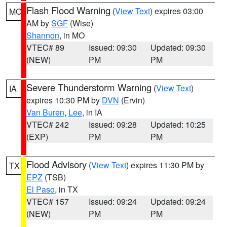
Flash Flood Warning
(
View Text
) expires 03:00
MO
AM by
SGF
(Wise)
Shannon
, in MO
VTEC# 89
Issued: 09:30
Updated: 09:30
(NEW)
PM
PM
Severe Thunderstorm Warning
(
View Text
)
IA
expires 10:30 PM by
DVN
(Ervin)
Van Buren
,
Lee
, in IA
VTEC# 242
Issued: 09:28
Updated: 10:25
(EXP)
PM
PM
Flood Advisory
(
View Text
) expires 11:30 PM by
TX
EPZ
(TSB)
El Paso
, in TX
VTEC# 157
Issued: 09:24
Updated: 09:24
(NEW)
PM
PM