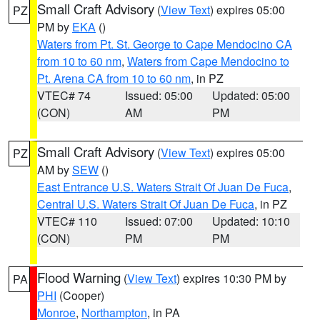
Small Craft Advisory
(
View Text
) expires 05:00
PZ
PM by
EKA
()
Waters from Pt. St. George to Cape Mendocino CA
from 10 to 60 nm
,
Waters from Cape Mendocino to
Pt. Arena CA from 10 to 60 nm
, in PZ
VTEC# 74
Issued: 05:00
Updated: 05:00
(CON)
AM
PM
Small Craft Advisory
(
View Text
) expires 05:00
PZ
AM by
SEW
()
East Entrance U.S. Waters Strait Of Juan De Fuca
,
Central U.S. Waters Strait Of Juan De Fuca
, in PZ
VTEC# 110
Issued: 07:00
Updated: 10:10
(CON)
PM
PM
Flood Warning
(
View Text
) expires 10:30 PM by
PA
PHI
(Cooper)
Monroe
,
Northampton
, in PA