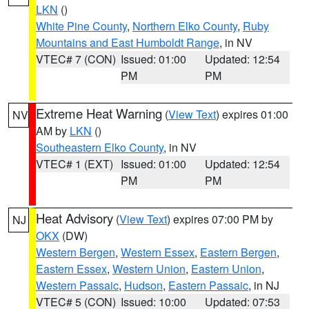
LKN
()
White Pine County
,
Northern Elko County
,
Ruby
Mountains and East Humboldt Range
, in NV
VTEC# 7 (CON)
Issued: 01:00
Updated: 12:54
PM
PM
Extreme Heat Warning
(
View Text
) expires 01:00
NV
AM by
LKN
()
Southeastern Elko County
, in NV
VTEC# 1 (EXT)
Issued: 01:00
Updated: 12:54
PM
PM
Heat Advisory
(
View Text
) expires 07:00 PM by
NJ
OKX
(DW)
Western Bergen
,
Western Essex
,
Eastern Bergen
,
Eastern Essex
,
Western Union
,
Eastern Union
,
Western Passaic
,
Hudson
,
Eastern Passaic
, in NJ
VTEC# 5 (CON)
Issued: 10:00
Updated: 07:53