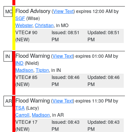
Flood Advisory
(
View Text
) expires 12:00 AM by
MO
SGF
(Wise)
Webster
,
Christian
, in MO
VTEC# 90
Issued: 08:51
Updated: 08:51
(NEW)
PM
PM
Flood Warning
(
View Text
) expires 01:00 AM by
IN
IND
(Nield)
Madison
,
Tipton
, in IN
VTEC# 85
Issued: 08:46
Updated: 08:46
(NEW)
PM
PM
Flood Warning
(
View Text
) expires 11:30 PM by
AR
TSA
(Lacy)
Carroll
,
Madison
, in AR
VTEC# 17
Issued: 08:43
Updated: 08:43
(NEW)
PM
PM