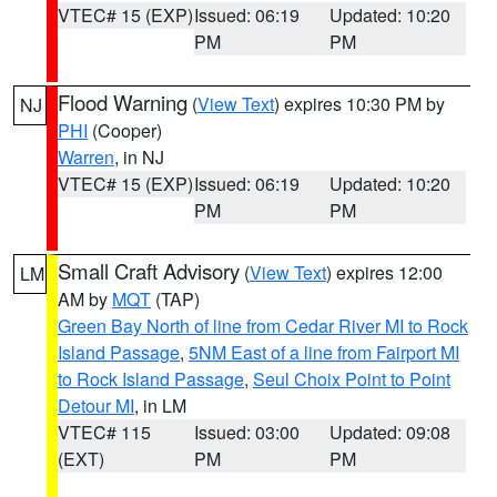
VTEC# 15 (EXP)
Issued: 06:19
Updated: 10:20
PM
PM
Flood Warning
(
View Text
) expires 10:30 PM by
NJ
PHI
(Cooper)
Warren
, in NJ
VTEC# 15 (EXP)
Issued: 06:19
Updated: 10:20
PM
PM
Small Craft Advisory
(
View Text
) expires 12:00
LM
AM by
MQT
(TAP)
Green Bay North of line from Cedar River MI to Rock
Island Passage
,
5NM East of a line from Fairport MI
to Rock Island Passage
,
Seul Choix Point to Point
Detour MI
, in LM
VTEC# 115
Issued: 03:00
Updated: 09:08
(EXT)
PM
PM