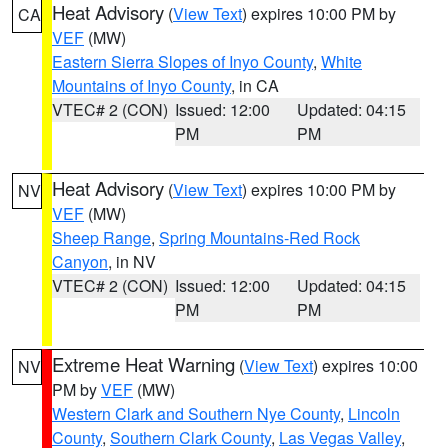
Heat Advisory
(
View Text
) expires 10:00 PM by
CA
VEF
(MW)
Eastern Sierra Slopes of Inyo County
,
White
Mountains of Inyo County
, in CA
VTEC# 2 (CON)
Issued: 12:00
Updated: 04:15
PM
PM
Heat Advisory
(
View Text
) expires 10:00 PM by
NV
VEF
(MW)
Sheep Range
,
Spring Mountains-Red Rock
Canyon
, in NV
VTEC# 2 (CON)
Issued: 12:00
Updated: 04:15
PM
PM
Extreme Heat Warning
(
View Text
) expires 10:00
NV
PM by
VEF
(MW)
Western Clark and Southern Nye County
,
Lincoln
County
,
Southern Clark County
,
Las Vegas Valley
,