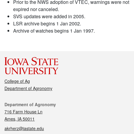
Prior to the NWS adoption of VTEC, warnings were not
expired nor canceled.
SVS updates were added in 2005.
LSR archive begins 1 Jan 2002.
Archive of watches begins 1 Jan 1997.
College of Ag
Department of Agronomy
Contact
Department of Agronomy
716 Farm House Ln
Ames, IA 50011
akrherz@iastate.edu