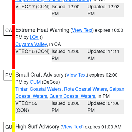
VTEC# 7 (CON)
Issued: 12:00
Updated: 12:03
PM
PM
Extreme Heat Warning
(
View Text
) expires 10:00
CA
PM by
LOX
()
Cuyama Valley
, in CA
VTEC# 5 (CON)
Issued: 12:00
Updated: 11:11
PM
AM
Small Craft Advisory
(
View Text
) expires 02:00
PM
PM by
GUM
(DeCou)
Tinian Coastal Waters
,
Rota Coastal Waters
,
Saipan
Coastal Waters
,
Guam Coastal Waters
, in PM
VTEC# 55
Issued: 03:00
Updated: 01:06
(CON)
PM
PM
High Surf Advisory
(
View Text
) expires 01:00 AM
GU