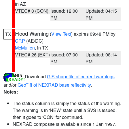
in AZ
VTEC# 3 (CON)
Issued: 12:00
Updated: 04:15
PM
PM
Flood Warning
(
View Text
) expires 09:48 PM by
TX
CRP
(AE/DC)
McMullen
, in TX
VTEC# 26 (EXT)
Issued: 07:00
Updated: 08:14
PM
PM
Download
GIS shapefile of current warnings
and/or
GeoTiff of NEXRAD base reflectivity
.
Notes:
The status column is simply the status of the warning.
The warning is in 'NEW' state until a SVS is issued,
then it goes to 'CON' for continued.
NEXRAD composite is available since 1 Jan 1997.