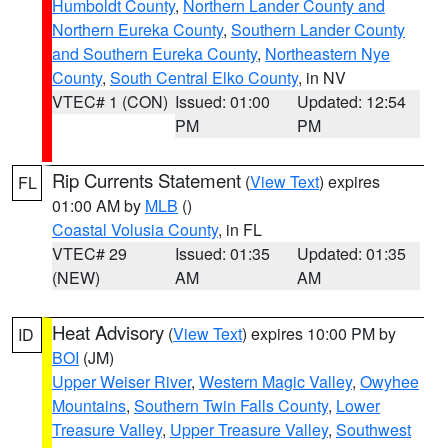
Humboldt County
,
Northern Lander County and
Northern Eureka County
,
Southern Lander County
and Southern Eureka County
,
Northeastern Nye
County
,
South Central Elko County
, in NV
VTEC# 1 (CON)
Issued: 01:00
Updated: 12:54
PM
PM
Rip Currents Statement
(
View Text
) expires
FL
01:00 AM by
MLB
()
Coastal Volusia County
, in FL
VTEC# 29
Issued: 01:35
Updated: 01:35
(NEW)
AM
AM
Heat Advisory
(
View Text
) expires 10:00 PM by
ID
BOI
(JM)
Upper Weiser River
,
Western Magic Valley
,
Owyhee
Mountains
,
Southern Twin Falls County
,
Lower
Treasure Valley
,
Upper Treasure Valley
,
Southwest