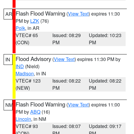
Flash Flood Warning
(
View Text
) expires 11:30
AR
PM by
LZK
(76)
Polk
, in AR
VTEC# 65
Issued: 08:29
Updated: 10:23
(CON)
PM
PM
Flood Advisory
(
View Text
) expires 11:30 PM by
IN
IND
(Nield)
Madison
, in IN
VTEC# 123
Issued: 08:22
Updated: 08:22
(NEW)
PM
PM
Flash Flood Warning
(
View Text
) expires 11:00
NM
PM by
ABQ
(16)
Lincoln
, in NM
VTEC# 93
Issued: 08:07
Updated: 09:17
(CON)
PM
PM