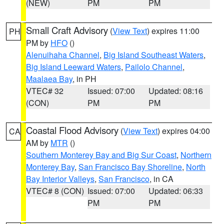
(NEW)
PM
PM
Small Craft Advisory
(
View Text
) expires 11:00
PH
PM by
HFO
()
Alenuihaha Channel
,
Big Island Southeast Waters
,
Big Island Leeward Waters
,
Pailolo Channel
,
Maalaea Bay
, in PH
VTEC# 32
Issued: 07:00
Updated: 08:16
(CON)
PM
PM
Coastal Flood Advisory
(
View Text
) expires 04:00
CA
AM by
MTR
()
Southern Monterey Bay and Big Sur Coast
,
Northern
Monterey Bay
,
San Francisco Bay Shoreline
,
North
Bay Interior Valleys
,
San Francisco
, in CA
VTEC# 8 (CON)
Issued: 07:00
Updated: 06:33
PM
PM