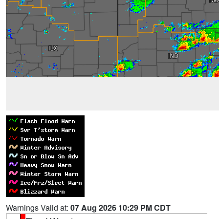
Warnings Valid at:
07 Aug 2026 10:29 PM CDT