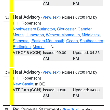
AM
PM
Heat Advisory
(
View Text
) expires 07:00 PM by
NJ
PHI
(Robertson)
Northwestern Burlington
,
Gloucester
,
Camden
,
Morris
,
Hunterdon
,
Western Monmouth
,
Middlesex
,
Somerset
,
Eastern Monmouth
,
Ocean
,
Southeastern
Burlington
,
Mercer
, in NJ
VTEC# 8 (CON)
Issued: 09:00
Updated: 04:33
AM
PM
Heat Advisory
(
View Text
) expires 07:00 PM by
DE
PHI
(Robertson)
New Castle
, in DE
VTEC# 8 (CON)
Issued: 09:00
Updated: 04:33
AM
PM
Rip Currents Statement
(
View Text
) expires
FL