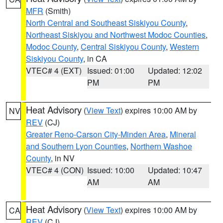
MFR
(Smith)
North Central and Southeast Siskiyou County
,
Northeast Siskiyou and Northwest Modoc Counties
,
Modoc County
,
Central Siskiyou County
,
Western
Siskiyou County
, in CA
VTEC# 4 (EXT)
Issued: 01:00
Updated: 12:02
PM
PM
Heat Advisory
(
View Text
) expires 10:00 AM by
NV
REV
(CJ)
Greater Reno-Carson City-Minden Area
,
Mineral
and Southern Lyon Counties
,
Northern Washoe
County
, in NV
VTEC# 4 (CON)
Issued: 10:00
Updated: 10:47
AM
AM
Heat Advisory
(
View Text
) expires 10:00 AM by
CA
REV
(CJ)