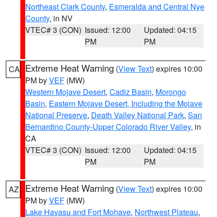
Northeast Clark County
,
Esmeralda and Central Nye
County
, in NV
VTEC# 3 (CON)
Issued: 12:00
Updated: 04:15
PM
PM
Extreme Heat Warning
(
View Text
) expires 10:00
CA
PM by
VEF
(MW)
Western Mojave Desert
,
Cadiz Basin
,
Morongo
Basin
,
Eastern Mojave Desert, Including the Mojave
National Preserve
,
Death Valley National Park
,
San
Bernardino County-Upper Colorado River Valley
, in
CA
VTEC# 3 (CON)
Issued: 12:00
Updated: 04:15
PM
PM
Extreme Heat Warning
(
View Text
) expires 10:00
AZ
PM by
VEF
(MW)
Lake Havasu and Fort Mohave
,
Northwest Plateau
,