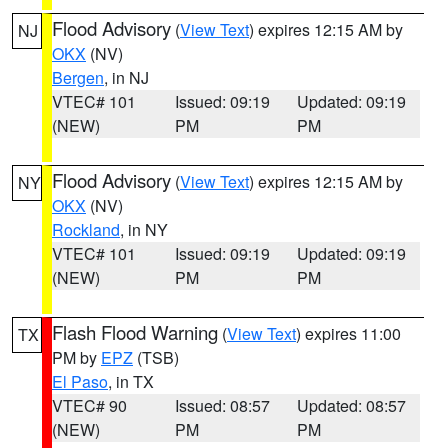
Flood Advisory
(
View Text
) expires 12:15 AM by
NJ
OKX
(NV)
Bergen
, in NJ
VTEC# 101
Issued: 09:19
Updated: 09:19
(NEW)
PM
PM
Flood Advisory
(
View Text
) expires 12:15 AM by
NY
OKX
(NV)
Rockland
, in NY
VTEC# 101
Issued: 09:19
Updated: 09:19
(NEW)
PM
PM
Flash Flood Warning
(
View Text
) expires 11:00
TX
PM by
EPZ
(TSB)
El Paso
, in TX
VTEC# 90
Issued: 08:57
Updated: 08:57
(NEW)
PM
PM