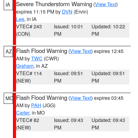
Severe Thunderstorm Warning
(
View Text
)
IA
expires 11:15 PM by
DVN
(Ervin)
Lee
, in IA
VTEC# 243
Issued: 10:01
Updated: 10:22
(CON)
PM
PM
Flash Flood Warning
(
View Text
) expires 12:45
AZ
AM by
TWC
(CWR)
Graham
, in AZ
VTEC# 114
Issued: 09:51
Updated: 09:51
(NEW)
PM
PM
Flash Flood Warning
(
View Text
) expires 03:45
MO
AM by
PAH
(JGG)
Carter
, in MO
VTEC# 82
Issued: 09:43
Updated: 09:43
(NEW)
PM
PM