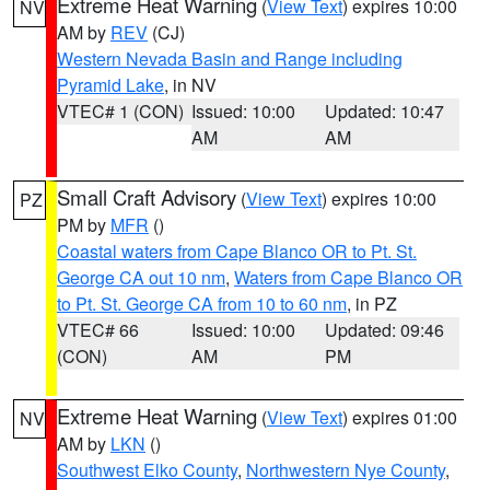
Extreme Heat Warning
(
View Text
) expires 10:00
NV
AM by
REV
(CJ)
Western Nevada Basin and Range including
Pyramid Lake
, in NV
VTEC# 1 (CON)
Issued: 10:00
Updated: 10:47
AM
AM
Small Craft Advisory
(
View Text
) expires 10:00
PZ
PM by
MFR
()
Coastal waters from Cape Blanco OR to Pt. St.
George CA out 10 nm
,
Waters from Cape Blanco OR
to Pt. St. George CA from 10 to 60 nm
, in PZ
VTEC# 66
Issued: 10:00
Updated: 09:46
(CON)
AM
PM
Extreme Heat Warning
(
View Text
) expires 01:00
NV
AM by
LKN
()
Southwest Elko County
,
Northwestern Nye County
,