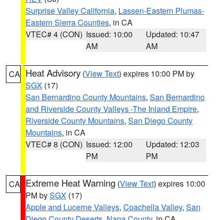
Surprise Valley California
,
Lassen-Eastern Plumas-
Eastern Sierra Counties
, in CA
VTEC# 4 (CON)
Issued: 10:00
Updated: 10:47
AM
AM
Heat Advisory
(
View Text
) expires 10:00 PM by
CA
SGX
(17)
San Bernardino County Mountains
,
San Bernardino
and Riverside County Valleys -The Inland Empire
,
Riverside County Mountains
,
San Diego County
Mountains
, in CA
VTEC# 8 (CON)
Issued: 12:00
Updated: 12:03
PM
PM
Extreme Heat Warning
(
View Text
) expires 10:00
CA
PM by
SGX
(17)
Apple and Lucerne Valleys
,
Coachella Valley
,
San
Diego County Deserts
,
Napa County
, in CA