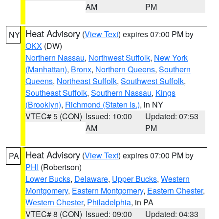
AM
PM
Heat Advisory
(
View Text
) expires 07:00 PM by
NY
OKX
(DW)
Northern Nassau
,
Northwest Suffolk
,
New York
(Manhattan)
,
Bronx
,
Northern Queens
,
Southern
Queens
,
Northeast Suffolk
,
Southwest Suffolk
,
Southeast Suffolk
,
Southern Nassau
,
Kings
(Brooklyn)
,
Richmond (Staten Is.)
, in NY
VTEC# 5 (CON)
Issued: 10:00
Updated: 07:53
AM
PM
Heat Advisory
(
View Text
) expires 07:00 PM by
PA
PHI
(Robertson)
Lower Bucks
,
Delaware
,
Upper Bucks
,
Western
Montgomery
,
Eastern Montgomery
,
Eastern Chester
,
Western Chester
,
Philadelphia
, in PA
VTEC# 8 (CON)
Issued: 09:00
Updated: 04:33