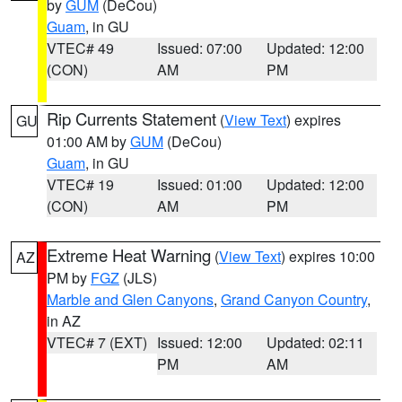
by
GUM
(DeCou)
Guam
, in GU
VTEC# 49
Issued: 07:00
Updated: 12:00
(CON)
AM
PM
Rip Currents Statement
(
View Text
) expires
GU
01:00 AM by
GUM
(DeCou)
Guam
, in GU
VTEC# 19
Issued: 01:00
Updated: 12:00
(CON)
AM
PM
Extreme Heat Warning
(
View Text
) expires 10:00
AZ
PM by
FGZ
(JLS)
Marble and Glen Canyons
,
Grand Canyon Country
,
in AZ
VTEC# 7 (EXT)
Issued: 12:00
Updated: 02:11
PM
AM