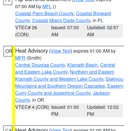
07:00 AM by
MFL
()
Coastal Palm Beach County
,
Coastal Broward
County
,
Coastal Miami Dade County
, in FL
VTEC# 26
Issued: 07:00
Updated: 02:57
(CON)
AM
AM
Heat Advisory
(
View Text
) expires 01:00 AM by
OR
MFR
(Smith)
Central Douglas County
,
Klamath Basin
,
Central
and Eastern Lake County
,
Northern and Eastern
Klamath County and Western Lake County
,
Siskiyou
Mountains and Southern Oregon Cascades
,
Eastern
Curry County and Josephine County
,
Jackson
County
, in OR
VTEC# 4 (CON)
Issued: 01:00
Updated: 12:02
PM
PM
Heat Advisory
(
View Text
) expires 01:00 AM by
CA