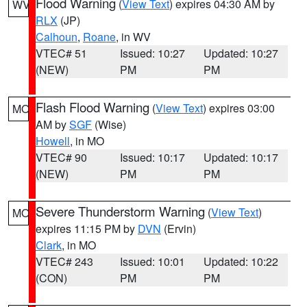
Flood Warning
(
View Text
) expires 04:30 AM by
WV
RLX
(JP)
Calhoun
,
Roane
, in WV
VTEC# 51
Issued: 10:27
Updated: 10:27
(NEW)
PM
PM
Flash Flood Warning
(
View Text
) expires 03:00
MO
AM by
SGF
(Wise)
Howell
, in MO
VTEC# 90
Issued: 10:17
Updated: 10:17
(NEW)
PM
PM
Severe Thunderstorm Warning
(
View Text
)
MO
expires 11:15 PM by
DVN
(Ervin)
Clark
, in MO
VTEC# 243
Issued: 10:01
Updated: 10:22
(CON)
PM
PM