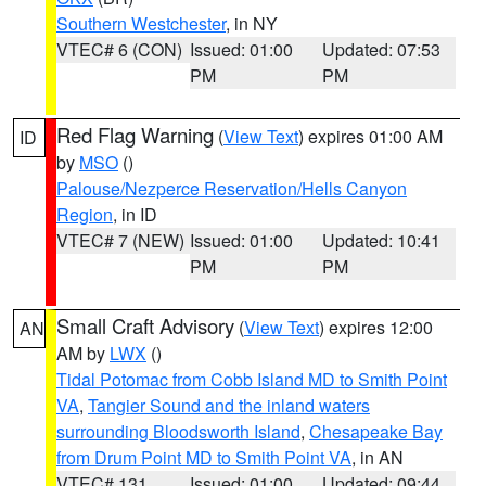
Southern Westchester
, in NY
VTEC# 6 (CON)
Issued: 01:00
Updated: 07:53
PM
PM
Red Flag Warning
(
View Text
) expires 01:00 AM
ID
by
MSO
()
Palouse/Nezperce Reservation/Hells Canyon
Region
, in ID
VTEC# 7 (NEW)
Issued: 01:00
Updated: 10:41
PM
PM
Small Craft Advisory
(
View Text
) expires 12:00
AN
AM by
LWX
()
Tidal Potomac from Cobb Island MD to Smith Point
VA
,
Tangier Sound and the inland waters
surrounding Bloodsworth Island
,
Chesapeake Bay
from Drum Point MD to Smith Point VA
, in AN
VTEC# 131
Issued: 01:00
Updated: 09:44