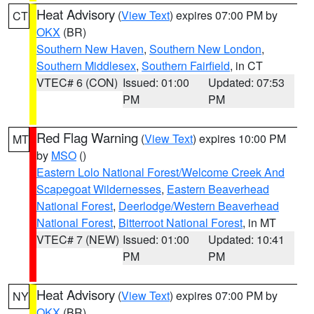
Heat Advisory
(
View Text
) expires 07:00 PM by
CT
OKX
(BR)
Southern New Haven
,
Southern New London
,
Southern Middlesex
,
Southern Fairfield
, in CT
VTEC# 6 (CON)
Issued: 01:00
Updated: 07:53
PM
PM
Red Flag Warning
(
View Text
) expires 10:00 PM
MT
by
MSO
()
Eastern Lolo National Forest/Welcome Creek And
Scapegoat Wildernesses
,
Eastern Beaverhead
National Forest
,
Deerlodge/Western Beaverhead
National Forest
,
Bitterroot National Forest
, in MT
VTEC# 7 (NEW)
Issued: 01:00
Updated: 10:41
PM
PM
Heat Advisory
(
View Text
) expires 07:00 PM by
NY
OKX
(BR)