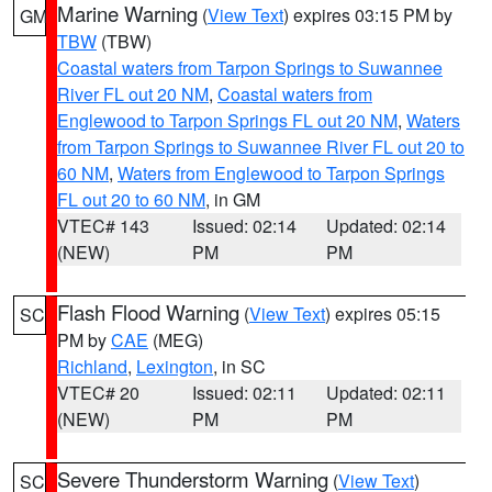
Marine Warning
(
View Text
) expires 03:15 PM by
GM
TBW
(TBW)
Coastal waters from Tarpon Springs to Suwannee
River FL out 20 NM
,
Coastal waters from
Englewood to Tarpon Springs FL out 20 NM
,
Waters
from Tarpon Springs to Suwannee River FL out 20 to
60 NM
,
Waters from Englewood to Tarpon Springs
FL out 20 to 60 NM
, in GM
VTEC# 143
Issued: 02:14
Updated: 02:14
(NEW)
PM
PM
Flash Flood Warning
(
View Text
) expires 05:15
SC
PM by
CAE
(MEG)
Richland
,
Lexington
, in SC
VTEC# 20
Issued: 02:11
Updated: 02:11
(NEW)
PM
PM
Severe Thunderstorm Warning
(
View Text
)
SC