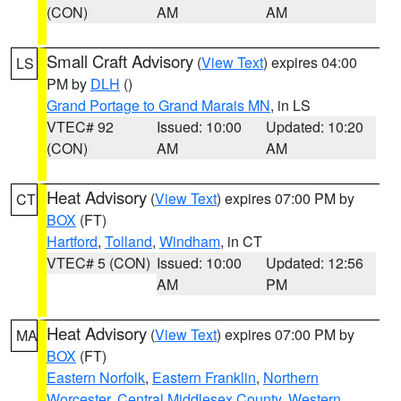
(CON)
AM
AM
Small Craft Advisory
(
View Text
) expires 04:00
LS
PM by
DLH
()
Grand Portage to Grand Marais MN
, in LS
VTEC# 92
Issued: 10:00
Updated: 10:20
(CON)
AM
AM
Heat Advisory
(
View Text
) expires 07:00 PM by
CT
BOX
(FT)
Hartford
,
Tolland
,
Windham
, in CT
VTEC# 5 (CON)
Issued: 10:00
Updated: 12:56
AM
PM
Heat Advisory
(
View Text
) expires 07:00 PM by
MA
BOX
(FT)
Eastern Norfolk
,
Eastern Franklin
,
Northern
Worcester
,
Central Middlesex County
,
Western