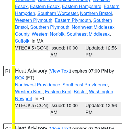
Essex
,
Eastern Essex
,
Eastern Hampshire
,
Eastern
Hampden
,
Southern Worcester
,
Northern Bristol
,
Western Plymouth
,
Eastern Plymouth
,
Southern
Bristol
,
Southern Plymouth
,
Northwest Middlesex
County
,
Western Norfolk
,
Southeast Middlesex
,
Suffolk
, in MA
VTEC# 5 (CON)
Issued: 10:00
Updated: 12:56
AM
PM
Heat Advisory
(
View Text
) expires 07:00 PM by
RI
BOX
(FT)
Northwest Providence
,
Southeast Providence
,
Western Kent
,
Eastern Kent
,
Bristol
,
Washington
,
Newport
, in RI
VTEC# 5 (CON)
Issued: 10:00
Updated: 12:56
AM
PM
Heat Advisory
(
View Text
) expires 07:00 PM by
CT