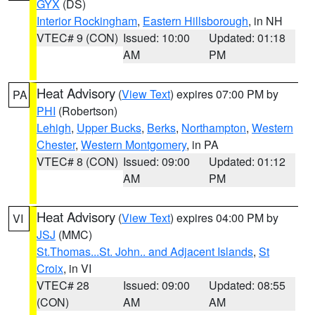
GYX
(DS)
Interior Rockingham
,
Eastern Hillsborough
, in NH
VTEC# 9 (CON)
Issued: 10:00
Updated: 01:18
AM
PM
Heat Advisory
(
View Text
) expires 07:00 PM by
PA
PHI
(Robertson)
Lehigh
,
Upper Bucks
,
Berks
,
Northampton
,
Western
Chester
,
Western Montgomery
, in PA
VTEC# 8 (CON)
Issued: 09:00
Updated: 01:12
AM
PM
Heat Advisory
(
View Text
) expires 04:00 PM by
VI
JSJ
(MMC)
St.Thomas...St. John.. and Adjacent Islands
,
St
Croix
, in VI
VTEC# 28
Issued: 09:00
Updated: 08:55
(CON)
AM
AM