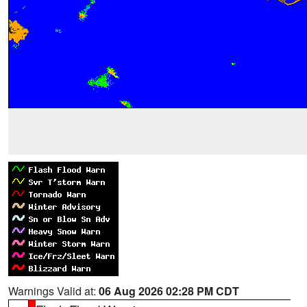
Warnings Valid at:
06 Aug 2026 02:28 PM CDT