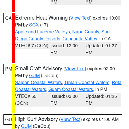
PM
PM
Extreme Heat Warning
(
View Text
) expires 10:00
CA
PM by
SGX
(17)
Apple and Lucerne Valleys
,
Napa County
,
San
Diego County Deserts
,
Coachella Valley
, in CA
VTEC# 7 (CON)
Issued: 12:00
Updated: 01:27
PM
PM
Small Craft Advisory
(
View Text
) expires 02:00
PM
PM by
GUM
(DeCou)
Saipan Coastal Waters
,
Tinian Coastal Waters
,
Rota
Coastal Waters
,
Guam Coastal Waters
, in PM
VTEC# 55
Issued: 03:00
Updated: 01:25
(CON)
PM
PM
High Surf Advisory
(
View Text
) expires 01:00 AM
GU
by
GUM
(DeCou)