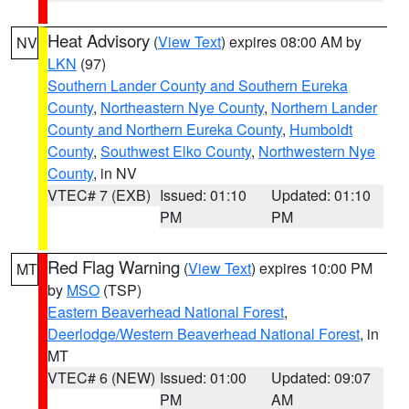
Heat Advisory
(
View Text
) expires 08:00 AM by
NV
LKN
(97)
Southern Lander County and Southern Eureka
County
,
Northeastern Nye County
,
Northern Lander
County and Northern Eureka County
,
Humboldt
County
,
Southwest Elko County
,
Northwestern Nye
County
, in NV
VTEC# 7 (EXB)
Issued: 01:10
Updated: 01:10
PM
PM
Red Flag Warning
(
View Text
) expires 10:00 PM
MT
by
MSO
(TSP)
Eastern Beaverhead National Forest
,
Deerlodge/Western Beaverhead National Forest
, in
MT
VTEC# 6 (NEW)
Issued: 01:00
Updated: 09:07
PM
AM