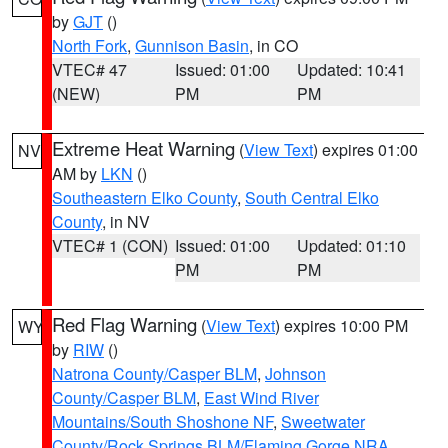
by
GJT
()
North Fork
,
Gunnison Basin
, in CO
VTEC# 47
Issued: 01:00
Updated: 10:41
(NEW)
PM
PM
Extreme Heat Warning
(
View Text
) expires 01:00
NV
AM by
LKN
()
Southeastern Elko County
,
South Central Elko
County
, in NV
VTEC# 1 (CON)
Issued: 01:00
Updated: 01:10
PM
PM
Red Flag Warning
(
View Text
) expires 10:00 PM
WY
by
RIW
()
Natrona County/Casper BLM
,
Johnson
County/Casper BLM
,
East Wind River
Mountains/South Shoshone NF
,
Sweetwater
County/Rock Springs BLM/Flaming Gorge NRA
,