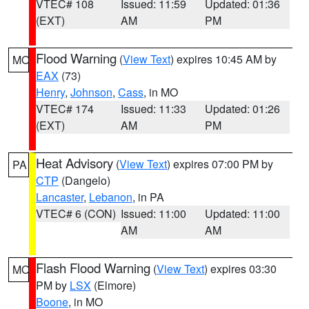
VTEC# 108
Issued: 11:59
Updated: 01:36
(EXT)
AM
PM
Flood Warning
(
View Text
) expires 10:45 AM by
MO
EAX
(73)
Henry
,
Johnson
,
Cass
, in MO
VTEC# 174
Issued: 11:33
Updated: 01:26
(EXT)
AM
PM
Heat Advisory
(
View Text
) expires 07:00 PM by
PA
CTP
(Dangelo)
Lancaster
,
Lebanon
, in PA
VTEC# 6 (CON)
Issued: 11:00
Updated: 11:00
AM
AM
Flash Flood Warning
(
View Text
) expires 03:30
MO
PM by
LSX
(Elmore)
Boone
, in MO