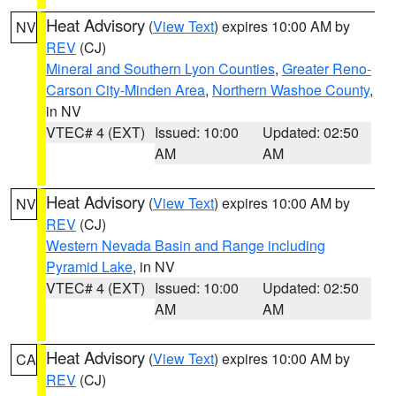
Heat Advisory
(
View Text
) expires 10:00 AM by
NV
REV
(CJ)
Mineral and Southern Lyon Counties
,
Greater Reno-
Carson City-Minden Area
,
Northern Washoe County
,
in NV
VTEC# 4 (EXT)
Issued: 10:00
Updated: 02:50
AM
AM
Heat Advisory
(
View Text
) expires 10:00 AM by
NV
REV
(CJ)
Western Nevada Basin and Range including
Pyramid Lake
, in NV
VTEC# 4 (EXT)
Issued: 10:00
Updated: 02:50
AM
AM
Heat Advisory
(
View Text
) expires 10:00 AM by
CA
REV
(CJ)