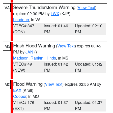
Severe Thunderstorm Warning
(
View Text
)
VA
expires 02:30 PM by
LWX
(KJP)
Loudoun
, in VA
VTEC# 347
Issued: 01:46
Updated: 02:10
(CON)
PM
PM
Flash Flood Warning
(
View Text
) expires 03:45
MS
PM by
JAN
()
Madison
,
Rankin
,
Hinds
, in MS
VTEC# 49
Issued: 01:42
Updated: 01:42
(NEW)
PM
PM
Flood Warning
(
View Text
) expires 02:55 AM by
MO
EAX
(Krull)
Cooper
, in MO
VTEC# 176
Issued: 01:37
Updated: 01:37
(EXT)
PM
PM