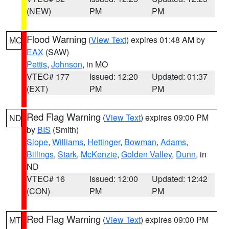
(NEW)
PM
PM
Flood Warning
(
View Text
) expires 01:48 AM by
MO
EAX
(SAW)
Pettis
,
Johnson
, in MO
VTEC# 177
Issued: 12:20
Updated: 01:37
(EXT)
PM
PM
Red Flag Warning
(
View Text
) expires 09:00 PM
ND
by
BIS
(Smith)
Slope
,
Williams
,
Hettinger
,
Bowman
,
Adams
,
Billings
,
Stark
,
McKenzie
,
Golden Valley
,
Dunn
, in
ND
VTEC# 16
Issued: 12:00
Updated: 12:42
(CON)
PM
PM
Red Flag Warning
(
View Text
) expires 09:00 PM
MT