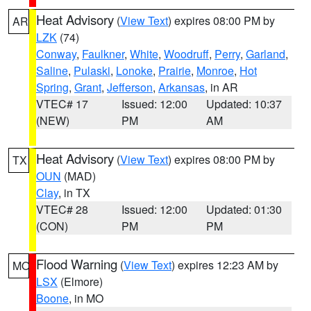
Heat Advisory
(
View Text
) expires 08:00 PM by
AR
LZK
(74)
Conway
,
Faulkner
,
White
,
Woodruff
,
Perry
,
Garland
,
Saline
,
Pulaski
,
Lonoke
,
Prairie
,
Monroe
,
Hot
Spring
,
Grant
,
Jefferson
,
Arkansas
, in AR
VTEC# 17
Issued: 12:00
Updated: 10:37
(NEW)
PM
AM
Heat Advisory
(
View Text
) expires 08:00 PM by
TX
OUN
(MAD)
Clay
, in TX
VTEC# 28
Issued: 12:00
Updated: 01:30
(CON)
PM
PM
Flood Warning
(
View Text
) expires 12:23 AM by
MO
LSX
(Elmore)
Boone
, in MO