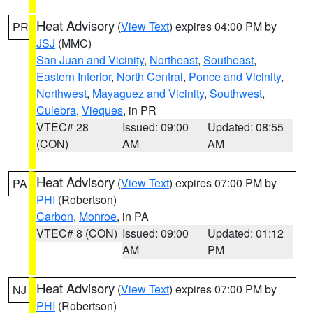
Heat Advisory
(
View Text
) expires 04:00 PM by
PR
JSJ
(MMC)
San Juan and Vicinity
,
Northeast
,
Southeast
,
Eastern Interior
,
North Central
,
Ponce and Vicinity
,
Northwest
,
Mayaguez and Vicinity
,
Southwest
,
Culebra
,
Vieques
, in PR
VTEC# 28
Issued: 09:00
Updated: 08:55
(CON)
AM
AM
Heat Advisory
(
View Text
) expires 07:00 PM by
PA
PHI
(Robertson)
Carbon
,
Monroe
, in PA
VTEC# 8 (CON)
Issued: 09:00
Updated: 01:12
AM
PM
Heat Advisory
(
View Text
) expires 07:00 PM by
NJ
PHI
(Robertson)