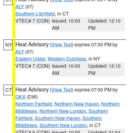
ALY
(07)
Southern Litchfield
, in CT
VTEC# 7 (CON)
Issued: 10:00
Updated: 12:10
AM
PM
Heat Advisory
(
View Text
) expires 07:00 PM by
NY
ALY
(07)
Eastern Ulster
,
Western Dutchess
, in NY
VTEC# 7 (CON)
Issued: 10:00
Updated: 12:10
AM
PM
Heat Advisory
(
View Text
) expires 07:00 PM by
CT
OKX
(DW)
Northern Fairfield
,
Northern New Haven
,
Northern
Middlesex
,
Northern New London
,
Southern
Fairfield
,
Southern New Haven
,
Southern
Middlesex
,
Southern New London
, in CT
VTEC# 5 (CON)
Issued: 10:00
Updated: 01:54