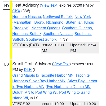
Heat Advisory
(
View Text
) expires 07:00 PM by
NY
OKX
(DW)
Northern Nassau
,
Northwest Suffolk
,
New York
(Manhattan)
,
Bronx
,
Richmond (Staten Is.)
,
Kings
(Brooklyn)
,
Northern Queens
,
Southern Queens
,
Northeast Suffolk
,
Southern Nassau
,
Southeast
Suffolk
,
Southwest Suffolk
, in NY
VTEC# 5 (EXT)
Issued: 10:00
Updated: 01:54
AM
PM
Small Craft Advisory
(
View Text
) expires 10:00
LS
PM by
DLH
()
Grand Marais to Taconite Harbor MN
,
Taconite
Harbor to Silver Bay Harbor MN
,
Silver Bay Harbor
to Two Harbors MN
,
Two Harbors to Duluth MN
,
Duluth MN to Port Wing WI
,
Port Wing to Sand
Island WI
, in LS
VTEC# 92
Issued: 10:00
Updated: 10:20