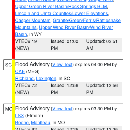
Upper Green River Basin/Rock Springs BLM
,
Lincoln and Uinta Counties/Lower Elevations
,
Casper Mountain
,
Granite/Green/Ferris/Rattlesnake
Mountains
,
Upper Wind River Basin/Wind River
Basin
, in WY
VTEC# 19
Issued: 01:00
Updated: 02:51
(NEW)
PM
AM
Flood Advisory
(
View Text
) expires 04:00 PM by
SC
CAE
(MEG)
Richland
,
Lexington
, in SC
VTEC# 72
Issued: 12:56
Updated: 12:56
(NEW)
PM
PM
Flood Advisory
(
View Text
) expires 03:30 PM by
MO
LSX
(Elmore)
Boone
,
Moniteau
, in MO
VTEC# 92
Issued: 12:25
Updated: 12:25