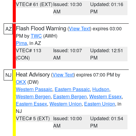
VTEC# 61 (EXT)
Issued: 10:30
Updated: 01:16
AM
PM
Flash Flood Warning
(
View Text
) expires 03:00
AZ
PM by
TWC
(AWH)
Pima
, in AZ
VTEC# 113
Issued: 10:07
Updated: 12:51
(CON)
AM
PM
Heat Advisory
(
View Text
) expires 07:00 PM by
NJ
OKX
(DW)
Western Passaic
,
Eastern Passaic
,
Hudson
,
Western Bergen
,
Eastern Bergen
,
Western Essex
,
Eastern Essex
,
Western Union
,
Eastern Union
, in
NJ
VTEC# 5 (EXT)
Issued: 10:00
Updated: 01:54
AM
PM