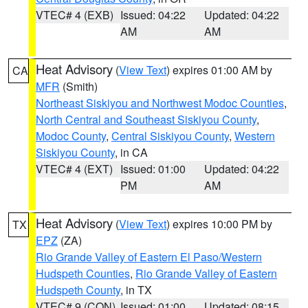
VTEC# 4 (EXB)
Issued: 04:22
Updated: 04:22
AM
AM
Heat Advisory
(
View Text
) expires 01:00 AM by
CA
MFR
(Smith)
Northeast Siskiyou and Northwest Modoc Counties
,
North Central and Southeast Siskiyou County
,
Modoc County
,
Central Siskiyou County
,
Western
Siskiyou County
, in CA
VTEC# 4 (EXT)
Issued: 01:00
Updated: 04:22
PM
AM
Heat Advisory
(
View Text
) expires 10:00 PM by
TX
EPZ
(ZA)
Rio Grande Valley of Eastern El Paso/Western
Hudspeth Counties
,
Rio Grande Valley of Eastern
Hudspeth County
, in TX
VTEC# 9 (CON)
Issued: 01:00
Updated: 08:15