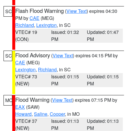
Flash Flood Warning
(
View Text
) expires 04:30
SC
PM by
CAE
(MEG)
Richland
,
Lexington
, in SC
VTEC# 19
Issued: 01:32
Updated: 01:47
(CON)
PM
PM
Flood Advisory
(
View Text
) expires 04:15 PM by
SC
CAE
(MEG)
Lexington
,
Richland
, in SC
VTEC# 73
Issued: 01:15
Updated: 01:15
(NEW)
PM
PM
Flood Warning
(
View Text
) expires 07:15 PM by
MO
EAX
(SAW)
Howard
,
Saline
,
Cooper
, in MO
VTEC# 37
Issued: 01:13
Updated: 01:13
(NEW)
PM
PM