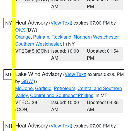
AM
PM
Heat Advisory
(
View Text
) expires 07:00 PM by
NY
OKX
(DW)
Orange
,
Putnam
,
Rockland
,
Northern Westchester
,
Southern Westchester
, in NY
VTEC# 5 (CON)
Issued: 10:00
Updated: 01:54
AM
PM
Lake Wind Advisory
(
View Text
) expires 08:00 PM
MT
by
GGW
()
McCone
,
Garfield
,
Petroleum
,
Central and Southern
Valley
,
Central and Southeast Phillips
, in MT
VTEC# 36
Issued: 10:00
Updated: 04:35
(CON)
AM
AM
Heat Advisory
(
View Text
) expires 07:00 PM by
NH