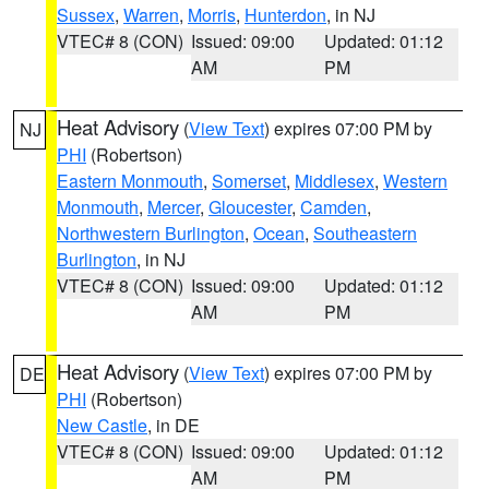
Sussex
,
Warren
,
Morris
,
Hunterdon
, in NJ
VTEC# 8 (CON)
Issued: 09:00
Updated: 01:12
AM
PM
Heat Advisory
(
View Text
) expires 07:00 PM by
NJ
PHI
(Robertson)
Eastern Monmouth
,
Somerset
,
Middlesex
,
Western
Monmouth
,
Mercer
,
Gloucester
,
Camden
,
Northwestern Burlington
,
Ocean
,
Southeastern
Burlington
, in NJ
VTEC# 8 (CON)
Issued: 09:00
Updated: 01:12
AM
PM
Heat Advisory
(
View Text
) expires 07:00 PM by
DE
PHI
(Robertson)
New Castle
, in DE
VTEC# 8 (CON)
Issued: 09:00
Updated: 01:12
AM
PM