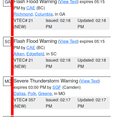
Flash Flood Warning
(
View Text
) expires 05:15
GA
PM by
CAE
(BC)
Richmond
,
Columbia
, in GA
VTEC# 21
Issued: 02:18
Updated: 02:18
(NEW)
PM
PM
Flash Flood Warning
(
View Text
) expires 05:15
SC
PM by
CAE
(BC)
Aiken
,
Edgefield
, in SC
VTEC# 21
Issued: 02:18
Updated: 02:18
(NEW)
PM
PM
Severe Thunderstorm Warning
(
View Text
)
MO
expires 03:00 PM by
SGF
(Camden)
Dallas
,
Polk
,
Greene
, in MO
VTEC# 357
Issued: 02:17
Updated: 02:17
(NEW)
PM
PM