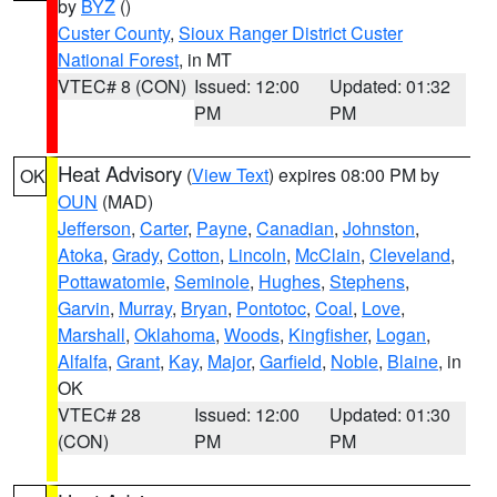
by
BYZ
()
Custer County
,
Sioux Ranger District Custer
National Forest
, in MT
VTEC# 8 (CON)
Issued: 12:00
Updated: 01:32
PM
PM
Heat Advisory
(
View Text
) expires 08:00 PM by
OK
OUN
(MAD)
Jefferson
,
Carter
,
Payne
,
Canadian
,
Johnston
,
Atoka
,
Grady
,
Cotton
,
Lincoln
,
McClain
,
Cleveland
,
Pottawatomie
,
Seminole
,
Hughes
,
Stephens
,
Garvin
,
Murray
,
Bryan
,
Pontotoc
,
Coal
,
Love
,
Marshall
,
Oklahoma
,
Woods
,
Kingfisher
,
Logan
,
Alfalfa
,
Grant
,
Kay
,
Major
,
Garfield
,
Noble
,
Blaine
, in
OK
VTEC# 28
Issued: 12:00
Updated: 01:30
(CON)
PM
PM