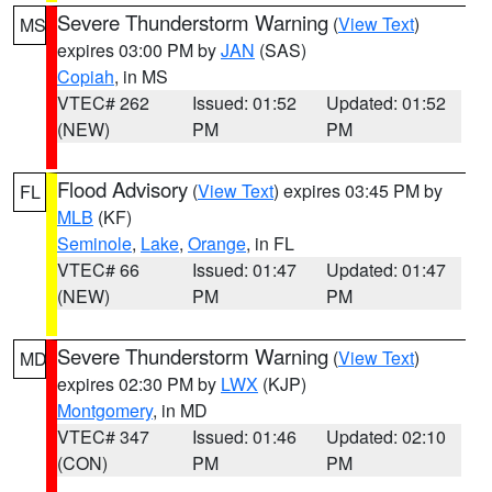
Severe Thunderstorm Warning
(
View Text
)
MS
expires 03:00 PM by
JAN
(SAS)
Copiah
, in MS
VTEC# 262
Issued: 01:52
Updated: 01:52
(NEW)
PM
PM
Flood Advisory
(
View Text
) expires 03:45 PM by
FL
MLB
(KF)
Seminole
,
Lake
,
Orange
, in FL
VTEC# 66
Issued: 01:47
Updated: 01:47
(NEW)
PM
PM
Severe Thunderstorm Warning
(
View Text
)
MD
expires 02:30 PM by
LWX
(KJP)
Montgomery
, in MD
VTEC# 347
Issued: 01:46
Updated: 02:10
(CON)
PM
PM