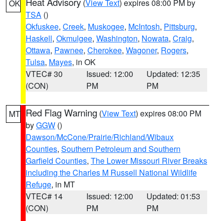
Heat Advisory
(
View Text
) expires 08:00 PM by
OK
TSA
()
Okfuskee
,
Creek
,
Muskogee
,
McIntosh
,
Pittsburg
,
Haskell
,
Okmulgee
,
Washington
,
Nowata
,
Craig
,
Ottawa
,
Pawnee
,
Cherokee
,
Wagoner
,
Rogers
,
Tulsa
,
Mayes
, in OK
VTEC# 30
Issued: 12:00
Updated: 12:35
(CON)
PM
PM
Red Flag Warning
(
View Text
) expires 08:00 PM
MT
by
GGW
()
Dawson/McCone/Prairie/Richland/Wibaux
Counties
,
Southern Petroleum and Southern
Garfield Counties
,
The Lower Missouri River Breaks
including the Charles M Russell National Wildlife
Refuge
, in MT
VTEC# 14
Issued: 12:00
Updated: 01:53
(CON)
PM
PM