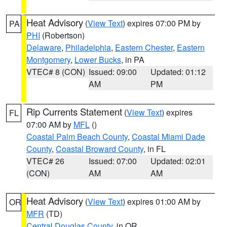
Heat Advisory
(
View Text
) expires 07:00 PM by
PA
PHI
(Robertson)
Delaware
,
Philadelphia
,
Eastern Chester
,
Eastern
Montgomery
,
Lower Bucks
, in PA
VTEC# 8 (CON)
Issued: 09:00
Updated: 01:12
AM
PM
Rip Currents Statement
(
View Text
) expires
FL
07:00 AM by
MFL
()
Coastal Palm Beach County
,
Coastal Miami Dade
County
,
Coastal Broward County
, in FL
VTEC# 26
Issued: 07:00
Updated: 02:01
(CON)
AM
AM
Heat Advisory
(
View Text
) expires 01:00 AM by
OR
MFR
(TD)
Central Douglas County
, in OR