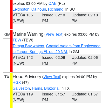
expires 03:00 PM by
CAE
(PL)
Lexington
,
Calhoun
,
Richland
, in SC
VTEC# 105
Issued: 02:10
Updated: 02:10
(NEW)
PM
PM
Marine Warning
(
View Text
) expires 03:00 PM by
GM
TBW
(TBW)
Tampa Bay waters
,
Coastal waters from Englewood
to Tarpon Springs FL out 20 NM
, in GM
VTEC# 142
Issued: 02:06
Updated: 02:06
(NEW)
PM
PM
Flood Advisory
(
View Text
) expires 04:00 PM by
TX
HGX
(47)
Galveston
,
Harris
,
Brazoria
, in TX
VTEC# 119
Issued: 01:57
Updated: 01:57
(NEW)
PM
PM