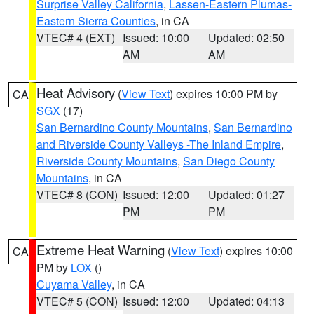
Surprise Valley California
,
Lassen-Eastern Plumas-
Eastern Sierra Counties
, in CA
VTEC# 4 (EXT)
Issued: 10:00
Updated: 02:50
AM
AM
Heat Advisory
(
View Text
) expires 10:00 PM by
CA
SGX
(17)
San Bernardino County Mountains
,
San Bernardino
and Riverside County Valleys -The Inland Empire
,
Riverside County Mountains
,
San Diego County
Mountains
, in CA
VTEC# 8 (CON)
Issued: 12:00
Updated: 01:27
PM
PM
Extreme Heat Warning
(
View Text
) expires 10:00
CA
PM by
LOX
()
Cuyama Valley
, in CA
VTEC# 5 (CON)
Issued: 12:00
Updated: 04:13