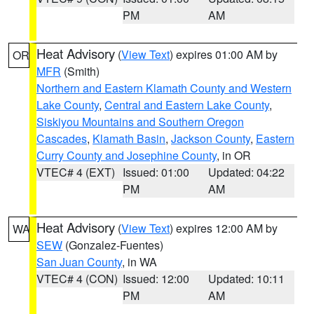
PM
AM
Heat Advisory
(
View Text
) expires 01:00 AM by
OR
MFR
(Smith)
Northern and Eastern Klamath County and Western
Lake County
,
Central and Eastern Lake County
,
Siskiyou Mountains and Southern Oregon
Cascades
,
Klamath Basin
,
Jackson County
,
Eastern
Curry County and Josephine County
, in OR
VTEC# 4 (EXT)
Issued: 01:00
Updated: 04:22
PM
AM
Heat Advisory
(
View Text
) expires 12:00 AM by
WA
SEW
(Gonzalez-Fuentes)
San Juan County
, in WA
VTEC# 4 (CON)
Issued: 12:00
Updated: 10:11
PM
AM