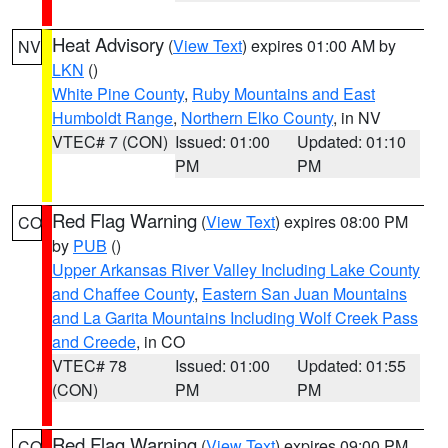
Heat Advisory
(
View Text
) expires 01:00 AM by
NV
LKN
()
White Pine County
,
Ruby Mountains and East
Humboldt Range
,
Northern Elko County
, in NV
VTEC# 7 (CON)
Issued: 01:00
Updated: 01:10
PM
PM
Red Flag Warning
(
View Text
) expires 08:00 PM
CO
by
PUB
()
Upper Arkansas River Valley Including Lake County
and Chaffee County
,
Eastern San Juan Mountains
and La Garita Mountains Including Wolf Creek Pass
and Creede
, in CO
VTEC# 78
Issued: 01:00
Updated: 01:55
(CON)
PM
PM
Red Flag Warning
(
View Text
) expires 09:00 PM
CO