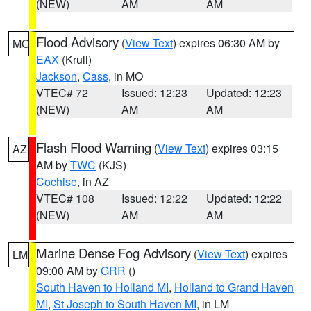
(NEW)
AM
AM
Flood Advisory
(
View Text
) expires 06:30 AM by
MO
EAX
(Krull)
Jackson
,
Cass
, in MO
VTEC# 72
Issued: 12:23
Updated: 12:23
(NEW)
AM
AM
Flash Flood Warning
(
View Text
) expires 03:15
AZ
AM by
TWC
(KJS)
Cochise
, in AZ
VTEC# 108
Issued: 12:22
Updated: 12:22
(NEW)
AM
AM
Marine Dense Fog Advisory
(
View Text
) expires
LM
09:00 AM by
GRR
()
South Haven to Holland MI
,
Holland to Grand Haven
MI
,
St Joseph to South Haven MI
, in LM