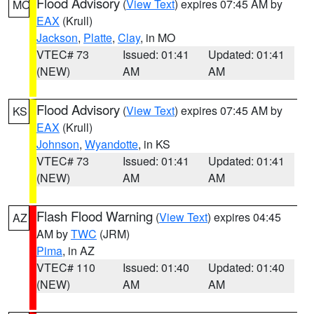
Flood Advisory
(
View Text
) expires 07:45 AM by
MO
EAX
(Krull)
Jackson
,
Platte
,
Clay
, in MO
VTEC# 73
Issued: 01:41
Updated: 01:41
(NEW)
AM
AM
Flood Advisory
(
View Text
) expires 07:45 AM by
KS
EAX
(Krull)
Johnson
,
Wyandotte
, in KS
VTEC# 73
Issued: 01:41
Updated: 01:41
(NEW)
AM
AM
Flash Flood Warning
(
View Text
) expires 04:45
AZ
AM by
TWC
(JRM)
Pima
, in AZ
VTEC# 110
Issued: 01:40
Updated: 01:40
(NEW)
AM
AM