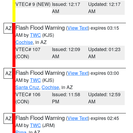
VTEC# 9 (NEW)
Issued: 12:17
Updated: 12:17
AM
AM
Flash Flood Warning
(
View Text
) expires 03:15
AZ
AM by
TWC
(KJS)
Cochise
, in AZ
VTEC# 107
Issued: 12:09
Updated: 01:23
(CON)
AM
AM
Flash Flood Warning
(
View Text
) expires 03:00
AZ
AM by
TWC
(KJS)
Santa Cruz
,
Cochise
, in AZ
VTEC# 106
Issued: 11:58
Updated: 12:59
(CON)
PM
AM
Flash Flood Warning
(
View Text
) expires 02:45
AZ
AM by
TWC
(JRM)
Pima
, in AZ