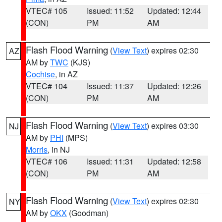
VTEC# 105
Issued: 11:52
Updated: 12:44
(CON)
PM
AM
Flash Flood Warning
(
View Text
) expires 02:30
AZ
AM by
TWC
(KJS)
Cochise
, in AZ
VTEC# 104
Issued: 11:37
Updated: 12:26
(CON)
PM
AM
Flash Flood Warning
(
View Text
) expires 03:30
NJ
AM by
PHI
(MPS)
Morris
, in NJ
VTEC# 106
Issued: 11:31
Updated: 12:58
(CON)
PM
AM
Flash Flood Warning
(
View Text
) expires 02:30
NY
AM by
OKX
(Goodman)