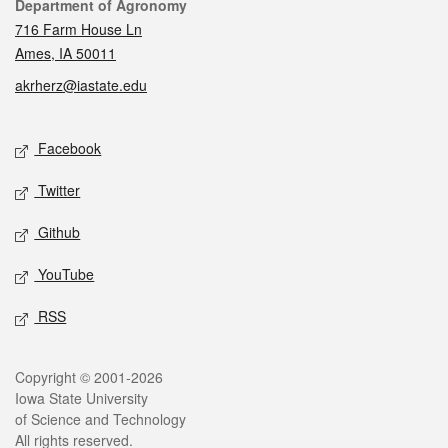
Contact
Department of Agronomy
716 Farm House Ln
Ames, IA 50011
akrherz@iastate.edu
Social media
Facebook
Twitter
Github
YouTube
RSS
Legal
Copyright © 2001-2026
Iowa State University
of Science and Technology
All rights reserved.