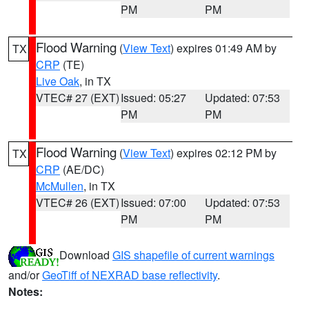
PM
PM
Flood Warning
(
View Text
) expires 01:49 AM by
TX
CRP
(TE)
Live Oak
, in TX
VTEC# 27 (EXT)
Issued: 05:27
Updated: 07:53
PM
PM
Flood Warning
(
View Text
) expires 02:12 PM by
TX
CRP
(AE/DC)
McMullen
, in TX
VTEC# 26 (EXT)
Issued: 07:00
Updated: 07:53
PM
PM
Download
GIS shapefile of current warnings
and/or
GeoTiff of NEXRAD base reflectivity
.
Notes: