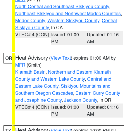
North Central and Southeast Siskiyou County
,
Northeast Siskiyou and Northwest Modoc Counties
,
Modoc County
,
Western Siskiyou County
,
Central
Siskiyou County
, in CA
VTEC# 4 (CON)
Issued: 01:00
Updated: 01:16
PM
AM
Heat Advisory
(
View Text
) expires 01:00 AM by
OR
MFR
(Smith)
Klamath Basin
,
Northern and Eastern Klamath
County and Western Lake County
,
Central and
Eastern Lake County
,
Siskiyou Mountains and
Southern Oregon Cascades
,
Eastern Curry County
and Josephine County
,
Jackson County
, in OR
VTEC# 4 (CON)
Issued: 01:00
Updated: 01:16
PM
AM
Heat Advisory
(
View Text
) expires 10:00 PM by
TX