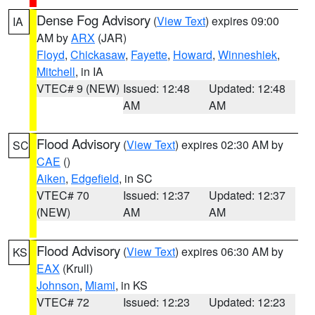
Dense Fog Advisory
(
View Text
) expires 09:00
IA
AM by
ARX
(JAR)
Floyd
,
Chickasaw
,
Fayette
,
Howard
,
Winneshiek
,
Mitchell
, in IA
VTEC# 9 (NEW)
Issued: 12:48
Updated: 12:48
AM
AM
Flood Advisory
(
View Text
) expires 02:30 AM by
SC
CAE
()
Aiken
,
Edgefield
, in SC
VTEC# 70
Issued: 12:37
Updated: 12:37
(NEW)
AM
AM
Flood Advisory
(
View Text
) expires 06:30 AM by
KS
EAX
(Krull)
Johnson
,
Miami
, in KS
VTEC# 72
Issued: 12:23
Updated: 12:23