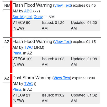
Flash Flood Warning
(
View Text
) expires 03:45
NM
AM by
ABQ
(77)
San Miguel
,
Quay
, in NM
VTEC# 90
Issued: 01:20
Updated: 01:20
(NEW)
AM
AM
Flash Flood Warning
(
View Text
) expires 04:15
AZ
AM by
TWC
(JRM)
Pima
, in AZ
VTEC# 109
Issued: 01:08
Updated: 01:08
(NEW)
AM
AM
Dust Storm Warning
(
View Text
) expires 03:00
AZ
AM by
TWC
()
Pima
, in AZ
VTEC# 21
Issued: 01:02
Updated: 01:02
(NEW)
AM
AM