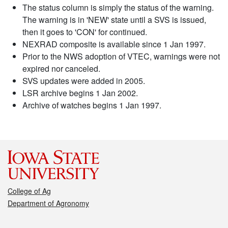
The status column is simply the status of the warning.
The warning is in 'NEW' state until a SVS is issued,
then it goes to 'CON' for continued.
NEXRAD composite is available since 1 Jan 1997.
Prior to the NWS adoption of VTEC, warnings were not
expired nor canceled.
SVS updates were added in 2005.
LSR archive begins 1 Jan 2002.
Archive of watches begins 1 Jan 1997.
College of Ag
Department of Agronomy