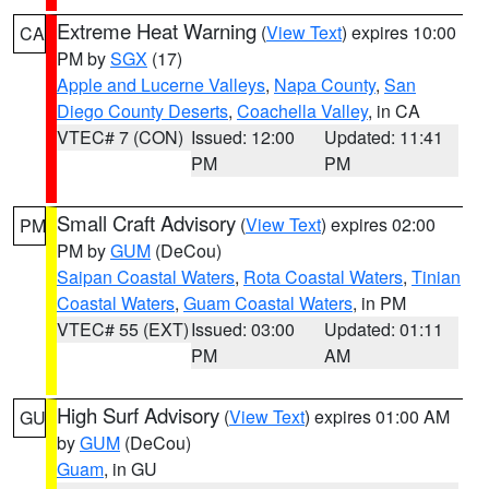
Extreme Heat Warning
(
View Text
) expires 10:00
CA
PM by
SGX
(17)
Apple and Lucerne Valleys
,
Napa County
,
San
Diego County Deserts
,
Coachella Valley
, in CA
VTEC# 7 (CON)
Issued: 12:00
Updated: 11:41
PM
PM
Small Craft Advisory
(
View Text
) expires 02:00
PM
PM by
GUM
(DeCou)
Saipan Coastal Waters
,
Rota Coastal Waters
,
Tinian
Coastal Waters
,
Guam Coastal Waters
, in PM
VTEC# 55 (EXT)
Issued: 03:00
Updated: 01:11
PM
AM
High Surf Advisory
(
View Text
) expires 01:00 AM
GU
by
GUM
(DeCou)
Guam
, in GU