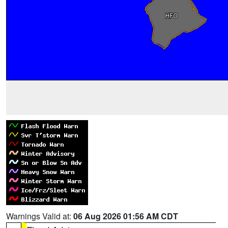
Warnings Valid at:
06 Aug 2026 01:56 AM CDT