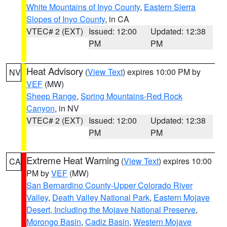
White Mountains of Inyo County
,
Eastern Sierra
Slopes of Inyo County
, in CA
VTEC# 2 (EXT)
Issued: 12:00
Updated: 12:38
PM
PM
Heat Advisory
(
View Text
) expires 10:00 PM by
NV
VEF
(MW)
Sheep Range
,
Spring Mountains-Red Rock
Canyon
, in NV
VTEC# 2 (EXT)
Issued: 12:00
Updated: 12:38
PM
PM
Extreme Heat Warning
(
View Text
) expires 10:00
CA
PM by
VEF
(MW)
San Bernardino County-Upper Colorado River
Valley
,
Death Valley National Park
,
Eastern Mojave
Desert, Including the Mojave National Preserve
,
Morongo Basin
,
Cadiz Basin
,
Western Mojave