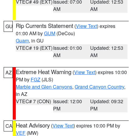
VTEC# 49 (EXT)
Issued: 07:00
Updated: 12:53
AM
AM
Rip Currents Statement
(
View Text
) expires
GU
01:00 AM by
GUM
(DeCou)
Guam
, in GU
VTEC# 19 (EXT)
Issued: 01:00
Updated: 12:53
AM
AM
Extreme Heat Warning
(
View Text
) expires 10:00
AZ
PM by
FGZ
(JLS)
Marble and Glen Canyons
,
Grand Canyon Country
,
in AZ
VTEC# 7 (CON)
Issued: 12:00
Updated: 09:32
PM
PM
Heat Advisory
(
View Text
) expires 10:00 PM by
CA
VEF
(MW)