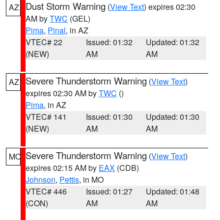
Dust Storm Warning
(
View Text
) expires 02:30
AZ
AM by
TWC
(GEL)
Pima
,
Pinal
, in AZ
VTEC# 22
Issued: 01:32
Updated: 01:32
(NEW)
AM
AM
Severe Thunderstorm Warning
(
View Text
)
AZ
expires 02:30 AM by
TWC
()
Pima
, in AZ
VTEC# 141
Issued: 01:30
Updated: 01:30
(NEW)
AM
AM
Severe Thunderstorm Warning
(
View Text
)
MO
expires 02:15 AM by
EAX
(CDB)
Johnson
,
Pettis
, in MO
VTEC# 446
Issued: 01:27
Updated: 01:48
(CON)
AM
AM