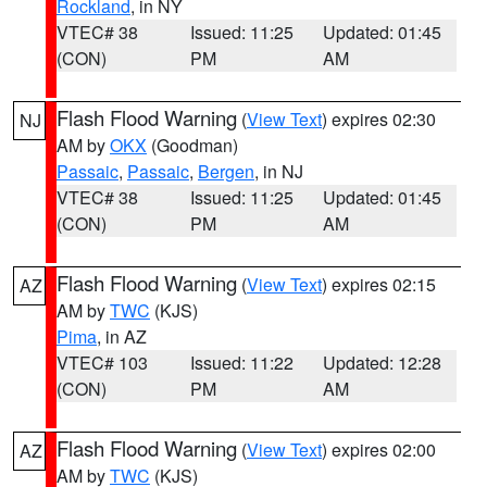
Rockland
, in NY
VTEC# 38
Issued: 11:25
Updated: 01:45
(CON)
PM
AM
Flash Flood Warning
(
View Text
) expires 02:30
NJ
AM by
OKX
(Goodman)
Passaic
,
Passaic
,
Bergen
, in NJ
VTEC# 38
Issued: 11:25
Updated: 01:45
(CON)
PM
AM
Flash Flood Warning
(
View Text
) expires 02:15
AZ
AM by
TWC
(KJS)
Pima
, in AZ
VTEC# 103
Issued: 11:22
Updated: 12:28
(CON)
PM
AM
Flash Flood Warning
(
View Text
) expires 02:00
AZ
AM by
TWC
(KJS)