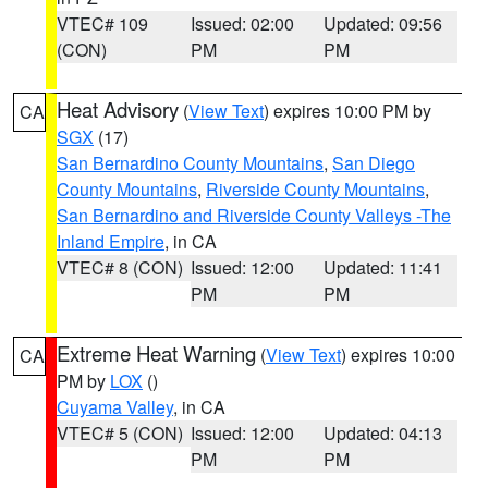
VTEC# 109
Issued: 02:00
Updated: 09:56
(CON)
PM
PM
Heat Advisory
(
View Text
) expires 10:00 PM by
CA
SGX
(17)
San Bernardino County Mountains
,
San Diego
County Mountains
,
Riverside County Mountains
,
San Bernardino and Riverside County Valleys -The
Inland Empire
, in CA
VTEC# 8 (CON)
Issued: 12:00
Updated: 11:41
PM
PM
Extreme Heat Warning
(
View Text
) expires 10:00
CA
PM by
LOX
()
Cuyama Valley
, in CA
VTEC# 5 (CON)
Issued: 12:00
Updated: 04:13
PM
PM