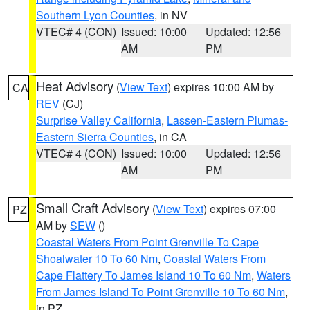
Southern Lyon Counties
, in NV
VTEC# 4 (CON)
Issued: 10:00
Updated: 12:56
AM
PM
Heat Advisory
(
View Text
) expires 10:00 AM by
CA
REV
(CJ)
Surprise Valley California
,
Lassen-Eastern Plumas-
Eastern Sierra Counties
, in CA
VTEC# 4 (CON)
Issued: 10:00
Updated: 12:56
AM
PM
Small Craft Advisory
(
View Text
) expires 07:00
PZ
AM by
SEW
()
Coastal Waters From Point Grenville To Cape
Shoalwater 10 To 60 Nm
,
Coastal Waters From
Cape Flattery To James Island 10 To 60 Nm
,
Waters
From James Island To Point Grenville 10 To 60 Nm
,
in PZ