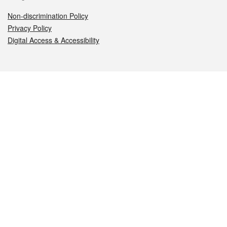
Non-discrimination Policy
Privacy Policy
Digital Access & Accessibility