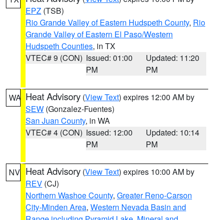
EPZ
(TSB)
Rio Grande Valley of Eastern Hudspeth County
,
Rio
Grande Valley of Eastern El Paso/Western
Hudspeth Counties
, in TX
VTEC# 9 (CON)
Issued: 01:00
Updated: 11:20
PM
PM
Heat Advisory
(
View Text
) expires 12:00 AM by
WA
SEW
(Gonzalez-Fuentes)
San Juan County
, in WA
VTEC# 4 (CON)
Issued: 12:00
Updated: 10:14
PM
PM
Heat Advisory
(
View Text
) expires 10:00 AM by
NV
REV
(CJ)
Northern Washoe County
,
Greater Reno-Carson
City-Minden Area
,
Western Nevada Basin and
Range including Pyramid Lake
,
Mineral and