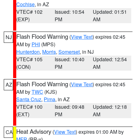
Cochise
, in AZ
VTEC# 102
Issued: 10:54
Updated: 01:51
(EXP)
PM
AM
Flash Flood Warning
(
View Text
) expires 02:45
NJ
AM by
PHI
(MPS)
Hunterdon
,
Morris
,
Somerset
, in NJ
VTEC# 105
Issued: 10:40
Updated: 12:54
(CON)
PM
AM
Flash Flood Warning
(
View Text
) expires 02:45
AZ
AM by
TWC
(KJS)
Santa Cruz
,
Pima
, in AZ
VTEC# 100
Issued: 09:48
Updated: 12:18
(EXT)
PM
AM
Heat Advisory
(
View Text
) expires 01:00 AM by
CA
MFR
(BR-y)