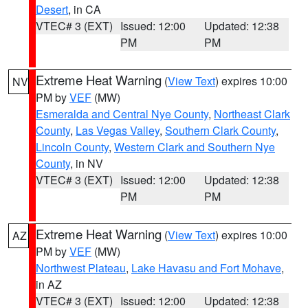
Desert
, in CA
VTEC# 3 (EXT)
Issued: 12:00
Updated: 12:38
PM
PM
Extreme Heat Warning
(
View Text
) expires 10:00
NV
PM by
VEF
(MW)
Esmeralda and Central Nye County
,
Northeast Clark
County
,
Las Vegas Valley
,
Southern Clark County
,
Lincoln County
,
Western Clark and Southern Nye
County
, in NV
VTEC# 3 (EXT)
Issued: 12:00
Updated: 12:38
PM
PM
Extreme Heat Warning
(
View Text
) expires 10:00
AZ
PM by
VEF
(MW)
Northwest Plateau
,
Lake Havasu and Fort Mohave
,
in AZ
VTEC# 3 (EXT)
Issued: 12:00
Updated: 12:38