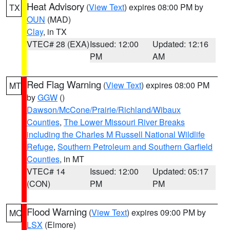
Heat Advisory
(
View Text
) expires 08:00 PM by
TX
OUN
(MAD)
Clay
, in TX
VTEC# 28 (EXA)
Issued: 12:00
Updated: 12:16
PM
AM
Red Flag Warning
(
View Text
) expires 08:00 PM
MT
by
GGW
()
Dawson/McCone/Prairie/Richland/Wibaux
Counties
,
The Lower Missouri River Breaks
including the Charles M Russell National Wildlife
Refuge
,
Southern Petroleum and Southern Garfield
Counties
, in MT
VTEC# 14
Issued: 12:00
Updated: 05:17
(CON)
PM
PM
Flood Warning
(
View Text
) expires 09:00 PM by
MO
LSX
(Elmore)