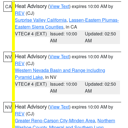
Heat Advisory
(
View Text
) expires 10:00 AM by
CA
REV
(CJ)
Surprise Valley California
,
Lassen-Eastern Plumas-
Eastern Sierra Counties
, in CA
VTEC# 4 (EXT)
Issued: 10:00
Updated: 02:50
AM
AM
Heat Advisory
(
View Text
) expires 10:00 AM by
NV
REV
(CJ)
Western Nevada Basin and Range including
Pyramid Lake
, in NV
VTEC# 4 (EXT)
Issued: 10:00
Updated: 02:50
AM
AM
Heat Advisory
(
View Text
) expires 10:00 AM by
NV
REV
(CJ)
Greater Reno-Carson City-Minden Area
,
Northern
Washoe County
,
Mineral and Southern Lyon