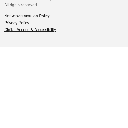
All rights reserved.
Non-discrimination Policy
Privacy Policy
Digital Access & Accessibility