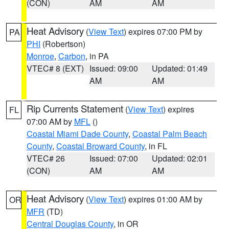
(CON)
AM
AM
Heat Advisory
(
View Text
) expires 07:00 PM by
PA
PHI
(Robertson)
Monroe
,
Carbon
, in PA
VTEC# 8 (EXT)
Issued: 09:00
Updated: 01:49
AM
AM
Rip Currents Statement
(
View Text
) expires
FL
07:00 AM by
MFL
()
Coastal Miami Dade County
,
Coastal Palm Beach
County
,
Coastal Broward County
, in FL
VTEC# 26
Issued: 07:00
Updated: 02:01
(CON)
AM
AM
Heat Advisory
(
View Text
) expires 01:00 AM by
OR
MFR
(TD)
Central Douglas County
, in OR