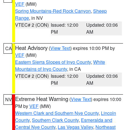
VEF
(MW)
Spring Mountains-Red Rock Canyon
,
Sheep
Range
, in NV
VTEC# 2 (CON)
Issued: 12:00
Updated: 03:06
PM
AM
Heat Advisory
(
View Text
) expires 10:00 PM by
CA
VEF
(MW)
Eastern Sierra Slopes of Inyo County
,
White
Mountains of Inyo County
, in CA
VTEC# 2 (CON)
Issued: 12:00
Updated: 03:06
PM
AM
Extreme Heat Warning
(
View Text
) expires 10:00
NV
PM by
VEF
(MW)
Western Clark and Southern Nye County
,
Lincoln
County
,
Southern Clark County
,
Esmeralda and
Central Nye County
,
Las Vegas Valley
,
Northeast