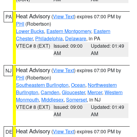
Heat Advisory
(
View Text
) expires 07:00 PM by
PA
PHI
(Robertson)
Lower Bucks
,
Eastern Montgomery
,
Eastern
Chester
,
Philadelphia
,
Delaware
, in PA
VTEC# 8 (EXT)
Issued: 09:00
Updated: 01:49
AM
AM
Heat Advisory
(
View Text
) expires 07:00 PM by
NJ
PHI
(Robertson)
Southeastern Burlington
,
Ocean
,
Northwestern
Burlington
,
Camden
,
Gloucester
,
Mercer
,
Western
Monmouth
,
Middlesex
,
Somerset
, in NJ
VTEC# 8 (EXT)
Issued: 09:00
Updated: 01:49
AM
AM
Heat Advisory
(
View Text
) expires 07:00 PM by
DE