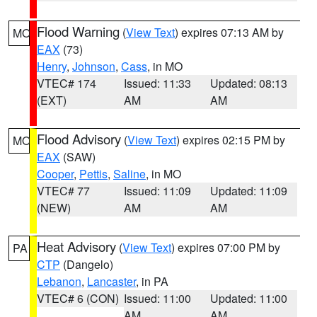
Flood Warning
(
View Text
) expires 07:13 AM by
MO
EAX
(73)
Henry
,
Johnson
,
Cass
, in MO
VTEC# 174
Issued: 11:33
Updated: 08:13
(EXT)
AM
AM
Flood Advisory
(
View Text
) expires 02:15 PM by
MO
EAX
(SAW)
Cooper
,
Pettis
,
Saline
, in MO
VTEC# 77
Issued: 11:09
Updated: 11:09
(NEW)
AM
AM
Heat Advisory
(
View Text
) expires 07:00 PM by
PA
CTP
(Dangelo)
Lebanon
,
Lancaster
, in PA
VTEC# 6 (CON)
Issued: 11:00
Updated: 11:00
AM
AM