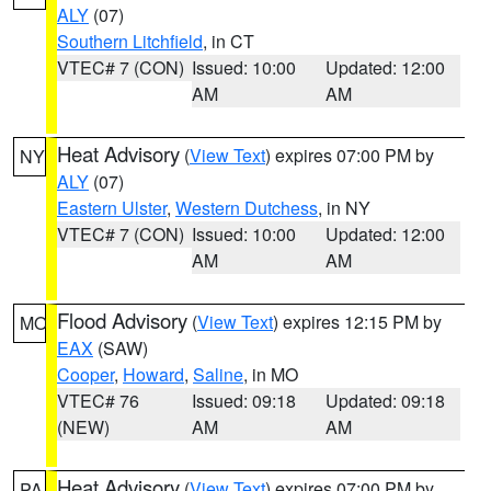
ALY
(07)
Southern Litchfield
, in CT
VTEC# 7 (CON)
Issued: 10:00
Updated: 12:00
AM
AM
Heat Advisory
(
View Text
) expires 07:00 PM by
NY
ALY
(07)
Eastern Ulster
,
Western Dutchess
, in NY
VTEC# 7 (CON)
Issued: 10:00
Updated: 12:00
AM
AM
Flood Advisory
(
View Text
) expires 12:15 PM by
MO
EAX
(SAW)
Cooper
,
Howard
,
Saline
, in MO
VTEC# 76
Issued: 09:18
Updated: 09:18
(NEW)
AM
AM
Heat Advisory
(
View Text
) expires 07:00 PM by
PA