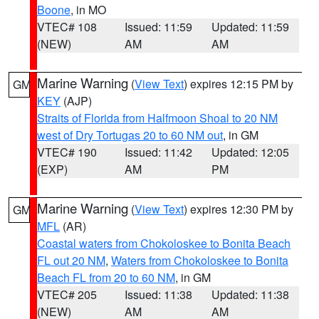
Boone
, in MO
VTEC# 108
Issued: 11:59
Updated: 11:59
(NEW)
AM
AM
Marine Warning
(
View Text
) expires 12:15 PM by
GM
KEY
(AJP)
Straits of Florida from Halfmoon Shoal to 20 NM
west of Dry Tortugas 20 to 60 NM out
, in GM
VTEC# 190
Issued: 11:42
Updated: 12:05
(EXP)
AM
PM
Marine Warning
(
View Text
) expires 12:30 PM by
GM
MFL
(AR)
Coastal waters from Chokoloskee to Bonita Beach
FL out 20 NM
,
Waters from Chokoloskee to Bonita
Beach FL from 20 to 60 NM
, in GM
VTEC# 205
Issued: 11:38
Updated: 11:38
(NEW)
AM
AM