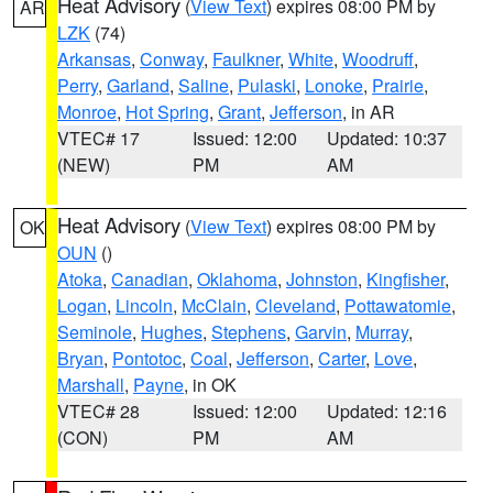
Heat Advisory
(
View Text
) expires 08:00 PM by
AR
LZK
(74)
Arkansas
,
Conway
,
Faulkner
,
White
,
Woodruff
,
Perry
,
Garland
,
Saline
,
Pulaski
,
Lonoke
,
Prairie
,
Monroe
,
Hot Spring
,
Grant
,
Jefferson
, in AR
VTEC# 17
Issued: 12:00
Updated: 10:37
(NEW)
PM
AM
Heat Advisory
(
View Text
) expires 08:00 PM by
OK
OUN
()
Atoka
,
Canadian
,
Oklahoma
,
Johnston
,
Kingfisher
,
Logan
,
Lincoln
,
McClain
,
Cleveland
,
Pottawatomie
,
Seminole
,
Hughes
,
Stephens
,
Garvin
,
Murray
,
Bryan
,
Pontotoc
,
Coal
,
Jefferson
,
Carter
,
Love
,
Marshall
,
Payne
, in OK
VTEC# 28
Issued: 12:00
Updated: 12:16
(CON)
PM
AM