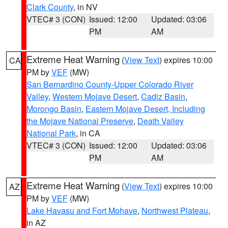
Clark County
, in NV
VTEC# 3 (CON)
Issued: 12:00
Updated: 03:06
PM
AM
Extreme Heat Warning
(
View Text
) expires 10:00
CA
PM by
VEF
(MW)
San Bernardino County-Upper Colorado River
Valley
,
Western Mojave Desert
,
Cadiz Basin
,
Morongo Basin
,
Eastern Mojave Desert, Including
the Mojave National Preserve
,
Death Valley
National Park
, in CA
VTEC# 3 (CON)
Issued: 12:00
Updated: 03:06
PM
AM
Extreme Heat Warning
(
View Text
) expires 10:00
AZ
PM by
VEF
(MW)
Lake Havasu and Fort Mohave
,
Northwest Plateau
,
in AZ