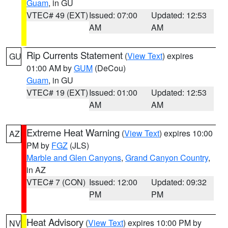
Guam
, in GU
VTEC# 49 (EXT)
Issued: 07:00
Updated: 12:53
AM
AM
Rip Currents Statement
(
View Text
) expires
GU
01:00 AM by
GUM
(DeCou)
Guam
, in GU
VTEC# 19 (EXT)
Issued: 01:00
Updated: 12:53
AM
AM
Extreme Heat Warning
(
View Text
) expires 10:00
AZ
PM by
FGZ
(JLS)
Marble and Glen Canyons
,
Grand Canyon Country
,
in AZ
VTEC# 7 (CON)
Issued: 12:00
Updated: 09:32
PM
PM
Heat Advisory
(
View Text
) expires 10:00 PM by
NV