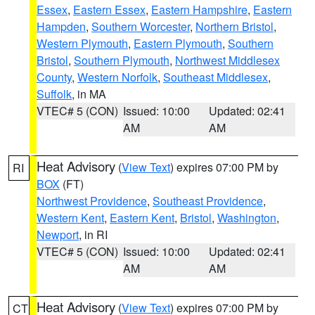
Essex
,
Eastern Essex
,
Eastern Hampshire
,
Eastern
Hampden
,
Southern Worcester
,
Northern Bristol
,
Western Plymouth
,
Eastern Plymouth
,
Southern
Bristol
,
Southern Plymouth
,
Northwest Middlesex
County
,
Western Norfolk
,
Southeast Middlesex
,
Suffolk
, in MA
VTEC# 5 (CON)
Issued: 10:00
Updated: 02:41
AM
AM
Heat Advisory
(
View Text
) expires 07:00 PM by
RI
BOX
(FT)
Northwest Providence
,
Southeast Providence
,
Western Kent
,
Eastern Kent
,
Bristol
,
Washington
,
Newport
, in RI
VTEC# 5 (CON)
Issued: 10:00
Updated: 02:41
AM
AM
Heat Advisory
(
View Text
) expires 07:00 PM by
CT