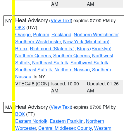
AM
AM
Heat Advisory
(
View Text
) expires 07:00 PM by
NY
OKX
(DW)
Orange
,
Putnam
,
Rockland
,
Northern Westchester
,
Southern Westchester
,
New York (Manhattan)
,
Bronx
,
Richmond (Staten Is.)
,
Kings (Brooklyn)
,
Northern Queens
,
Southern Queens
,
Northwest
Suffolk
,
Northeast Suffolk
,
Southwest Suffolk
,
Southeast Suffolk
,
Northern Nassau
,
Southern
Nassau
, in NY
VTEC# 5 (CON)
Issued: 10:00
Updated: 01:26
AM
AM
Heat Advisory
(
View Text
) expires 07:00 PM by
MA
BOX
(FT)
Eastern Norfolk
,
Eastern Franklin
,
Northern
Worcester
,
Central Middlesex County
,
Western