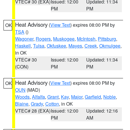
VTEC# 30 (EXA)
Issued: 12:00
Updated: 11:34
PM
PM
Heat Advisory
(
View Text
) expires 08:00 PM by
OK
TSA
()
Wagoner
,
Rogers
,
Muskogee
,
McIntosh
,
Pittsburg
,
Haskell
,
Tulsa
,
Okfuskee
,
Mayes
,
Creek
,
Okmulgee
,
in OK
VTEC# 30
Issued: 12:00
Updated: 11:34
(CON)
PM
PM
Heat Advisory
(
View Text
) expires 08:00 PM by
OK
OUN
(MAD)
Woods
,
Alfalfa
,
Grant
,
Kay
,
Major
,
Garfield
,
Noble
,
Blaine
,
Grady
,
Cotton
, in OK
VTEC# 28 (EXA)
Issued: 12:00
Updated: 12:16
PM
AM