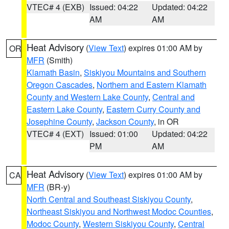
VTEC# 4 (EXB)
Issued: 04:22
Updated: 04:22
AM
AM
Heat Advisory
(
View Text
) expires 01:00 AM by
OR
MFR
(Smith)
Klamath Basin
,
Siskiyou Mountains and Southern
Oregon Cascades
,
Northern and Eastern Klamath
County and Western Lake County
,
Central and
Eastern Lake County
,
Eastern Curry County and
Josephine County
,
Jackson County
, in OR
VTEC# 4 (EXT)
Issued: 01:00
Updated: 04:22
PM
AM
Heat Advisory
(
View Text
) expires 01:00 AM by
CA
MFR
(BR-y)
North Central and Southeast Siskiyou County
,
Northeast Siskiyou and Northwest Modoc Counties
,
Modoc County
,
Western Siskiyou County
,
Central