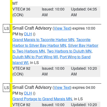
MT
VTEC# 36
Issued: 10:00
Updated: 04:35
(CON)
AM
AM
Small Craft Advisory
(
View Text
) expires 10:00
LS
PM by
DLH
()
Grand Marais to Taconite Harbor MN
,
Taconite
Harbor to Silver Bay Harbor MN
,
Silver Bay Harbor
to Two Harbors MN
,
Two Harbors to Duluth MN
,
Duluth MN to Port Wing WI
,
Port Wing to Sand
Island WI
, in LS
VTEC# 92
Issued: 10:00
Updated: 10:20
(CON)
AM
AM
Small Craft Advisory
(
View Text
) expires 04:00
LS
PM by
DLH
()
Grand Portage to Grand Marais MN
, in LS
VTEC# 92
Issued: 10:00
Updated: 10:20