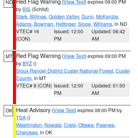
Red Flag Warning
(
View Text
) expires 09:00 PM
ND
by
BIS
(Schild)
Stark
,
Billings
,
Golden Valley
,
Dunn
,
McKenzie
,
Adams
,
Bowman
,
Hettinger
,
Slope
,
Williams
, in ND
VTEC# 16
Issued: 12:00
Updated: 06:42
(CON)
PM
AM
Red Flag Warning
(
View Text
) expires 09:00 PM
MT
by
BYZ
()
Sioux Ranger District Custer National Forest
,
Custer
County
, in MT
VTEC# 8 (CON)
Issued: 12:00
Updated: 01:50
PM
AM
Heat Advisory
(
View Text
) expires 08:00 PM by
OK
TSA
()
Washington
,
Nowata
,
Craig
,
Ottawa
,
Pawnee
,
Cherokee
, in OK