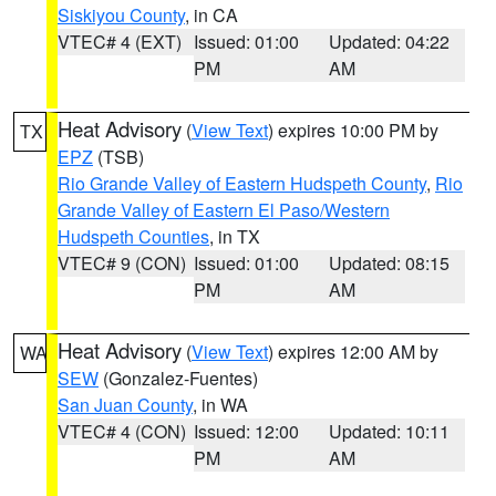
Siskiyou County
, in CA
VTEC# 4 (EXT)
Issued: 01:00
Updated: 04:22
PM
AM
Heat Advisory
(
View Text
) expires 10:00 PM by
TX
EPZ
(TSB)
Rio Grande Valley of Eastern Hudspeth County
,
Rio
Grande Valley of Eastern El Paso/Western
Hudspeth Counties
, in TX
VTEC# 9 (CON)
Issued: 01:00
Updated: 08:15
PM
AM
Heat Advisory
(
View Text
) expires 12:00 AM by
WA
SEW
(Gonzalez-Fuentes)
San Juan County
, in WA
VTEC# 4 (CON)
Issued: 12:00
Updated: 10:11
PM
AM