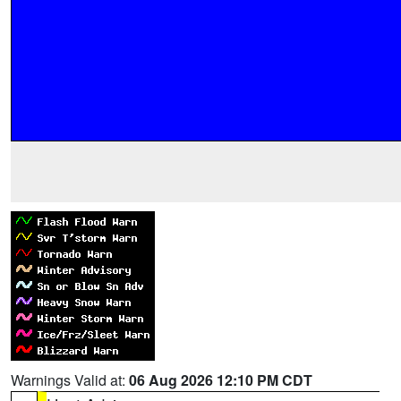
Warnings Valid at:
06 Aug 2026 12:10 PM CDT