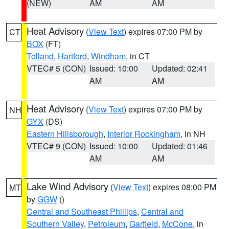
(NEW)
AM
AM
Heat Advisory
(
View Text
) expires 07:00 PM by
CT
BOX
(FT)
Tolland
,
Hartford
,
Windham
, in CT
VTEC# 5 (CON)
Issued: 10:00
Updated: 02:41
AM
AM
Heat Advisory
(
View Text
) expires 07:00 PM by
NH
GYX
(DS)
Eastern Hillsborough
,
Interior Rockingham
, in NH
VTEC# 9 (CON)
Issued: 10:00
Updated: 01:46
AM
AM
Lake Wind Advisory
(
View Text
) expires 08:00 PM
MT
by
GGW
()
Central and Southeast Phillips
,
Central and
Southern Valley
,
Petroleum
,
Garfield
,
McCone
, in