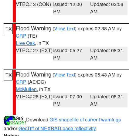
VTEC# 3 (CON)
Issued: 12:00
Updated: 03:06
PM
AM
Flood Warning
(
View Text
) expires 02:38 AM by
TX
CRP
(TE)
Live Oak
, in TX
VTEC# 27 (EXT)
Issued: 05:27
Updated: 08:31
PM
AM
Flood Warning
(
View Text
) expires 05:43 AM by
TX
CRP
(AE/DC)
McMullen
, in TX
VTEC# 26 (EXT)
Issued: 07:00
Updated: 08:31
PM
AM
Download
GIS shapefile of current warnings
and/or
GeoTiff of NEXRAD base reflectivity
.
Notes: