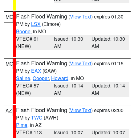
Flash Flood Warning
(
View Text
) expires 01:30
MO
PM by
LSX
(Elmore)
Boone
, in MO
VTEC# 61
Issued: 10:30
Updated: 10:30
(NEW)
AM
AM
Flash Flood Warning
(
View Text
) expires 01:15
MO
PM by
EAX
(SAW)
Saline
,
Cooper
,
Howard
, in MO
VTEC# 57
Issued: 10:14
Updated: 10:14
(NEW)
AM
AM
Flash Flood Warning
(
View Text
) expires 03:00
AZ
PM by
TWC
(AWH)
Pima
, in AZ
VTEC# 113
Issued: 10:07
Updated: 10:07