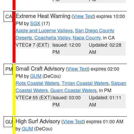
Extreme Heat Warning
(
View Text
) expires 10:00
CA
PM by
SGX
(17)
Apple and Lucerne Valleys
,
San Diego County
Deserts
,
Coachella Valley
,
Napa County
, in CA
VTEC# 7 (EXT)
Issued: 12:00
Updated: 02:28
PM
AM
Small Craft Advisory
(
View Text
) expires 02:00
PM
PM by
GUM
(DeCou)
Rota Coastal Waters
,
Tinian Coastal Waters
,
Saipan
Coastal Waters
,
Guam Coastal Waters
, in PM
VTEC# 55 (EXT)
Issued: 03:00
Updated: 01:11
PM
AM
High Surf Advisory
(
View Text
) expires 01:00 AM
GU
by
GUM
(DeCou)