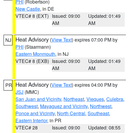
PHI
(Robertson)
New Castle
, in DE
VTEC# 8 (EXT)
Issued: 09:00
Updated: 01:49
AM
AM
Heat Advisory
(
View Text
) expires 07:00 PM by
NJ
PHI
(Staarmann)
Eastern Monmouth
, in NJ
VTEC# 8 (EXB)
Issued: 09:00
Updated: 01:49
AM
AM
Heat Advisory
(
View Text
) expires 04:00 PM by
PR
JSJ
(MMC)
San Juan and Vicinity
,
Northeast
,
Vieques
,
Culebra
,
Southwest
,
Mayaguez and Vicinity
,
Northwest
,
Ponce and Vicinity
,
North Central
,
Southeast
,
Eastern Interior
, in PR
VTEC# 28
Issued: 09:00
Updated: 08:55