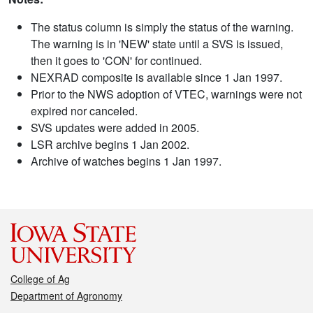
The status column is simply the status of the warning.
The warning is in 'NEW' state until a SVS is issued,
then it goes to 'CON' for continued.
NEXRAD composite is available since 1 Jan 1997.
Prior to the NWS adoption of VTEC, warnings were not
expired nor canceled.
SVS updates were added in 2005.
LSR archive begins 1 Jan 2002.
Archive of watches begins 1 Jan 1997.
College of Ag
Department of Agronomy