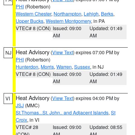
PHI
(Robertson)
Western Chester
,
Northampton
,
Lehigh
,
Berks
,
Upper Bucks
,
Western Montgomery
, in PA
VTEC# 8 (CON)
Issued: 09:00
Updated: 01:49
AM
AM
Heat Advisory
(
View Text
) expires 07:00 PM by
NJ
PHI
(Robertson)
Hunterdon
,
Morris
,
Warren
,
Sussex
, in NJ
VTEC# 8 (CON)
Issued: 09:00
Updated: 01:49
AM
AM
Heat Advisory
(
View Text
) expires 04:00 PM by
VI
JSJ
(MMC)
St.Thomas...St. John.. and Adjacent Islands
,
St
Croix
, in VI
VTEC# 28
Issued: 09:00
Updated: 08:55
(CON)
AM
AM