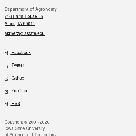
Contact
Department of Agronomy
716 Farm House Ln
Ames, IA 50011
akrherz@iastate.edu
Social media
Facebook
Twitter
Github
YouTube
RSS
Legal
Copyright © 2001-2026
Iowa State University
of Science and Technology