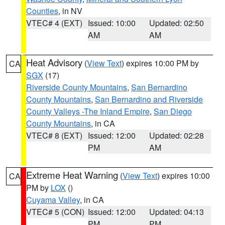
Counties
, in NV
VTEC# 4 (EXT)
Issued: 10:00
Updated: 02:50
AM
AM
Heat Advisory
(
View Text
) expires 10:00 PM by
CA
SGX
(17)
Riverside County Mountains
,
San Bernardino
County Mountains
,
San Bernardino and Riverside
County Valleys -The Inland Empire
,
San Diego
County Mountains
, in CA
VTEC# 8 (EXT)
Issued: 12:00
Updated: 02:28
PM
AM
Extreme Heat Warning
(
View Text
) expires 10:00
CA
PM by
LOX
()
Cuyama Valley
, in CA
VTEC# 5 (CON)
Issued: 12:00
Updated: 04:13
PM
PM