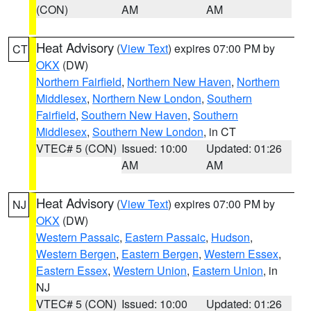
(CON)
AM
AM
Heat Advisory
(
View Text
) expires 07:00 PM by
CT
OKX
(DW)
Northern Fairfield
,
Northern New Haven
,
Northern
Middlesex
,
Northern New London
,
Southern
Fairfield
,
Southern New Haven
,
Southern
Middlesex
,
Southern New London
, in CT
VTEC# 5 (CON)
Issued: 10:00
Updated: 01:26
AM
AM
Heat Advisory
(
View Text
) expires 07:00 PM by
NJ
OKX
(DW)
Western Passaic
,
Eastern Passaic
,
Hudson
,
Western Bergen
,
Eastern Bergen
,
Western Essex
,
Eastern Essex
,
Western Union
,
Eastern Union
, in
NJ
VTEC# 5 (CON)
Issued: 10:00
Updated: 01:26