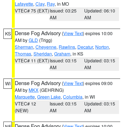
Lafayette
,
Clay
,
Ray
, in MO
VTEC# 75 (EXT)
Issued: 03:25
Updated: 06:10
AM
AM
Dense Fog Advisory
(
View Text
) expires 10:00
KS
AM by
GLD
(Trigg)
Sherman
,
Cheyenne
,
Rawlins
,
Decatur
,
Norton
,
Thomas
,
Sheridan
,
Graham
, in KS
VTEC# 11 (EXT)
Issued: 03:15
Updated: 03:15
AM
AM
Dense Fog Advisory
(
View Text
) expires 09:00
WI
AM by
MKX
(GEHRING)
Marquette
,
Green Lake
,
Columbia
, in WI
VTEC# 12
Issued: 03:15
Updated: 03:15
(NEW)
AM
AM
Dense Fog Advisory
(
View Text
) expires 10:00
NE