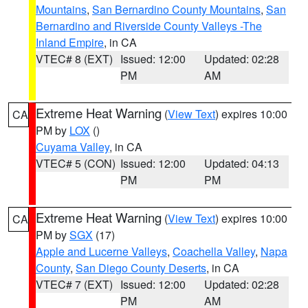
Mountains
,
San Bernardino County Mountains
,
San
Bernardino and Riverside County Valleys -The
Inland Empire
, in CA
VTEC# 8 (EXT)
Issued: 12:00
Updated: 02:28
PM
AM
Extreme Heat Warning
(
View Text
) expires 10:00
CA
PM by
LOX
()
Cuyama Valley
, in CA
VTEC# 5 (CON)
Issued: 12:00
Updated: 04:13
PM
PM
Extreme Heat Warning
(
View Text
) expires 10:00
CA
PM by
SGX
(17)
Apple and Lucerne Valleys
,
Coachella Valley
,
Napa
County
,
San Diego County Deserts
, in CA
VTEC# 7 (EXT)
Issued: 12:00
Updated: 02:28
PM
AM