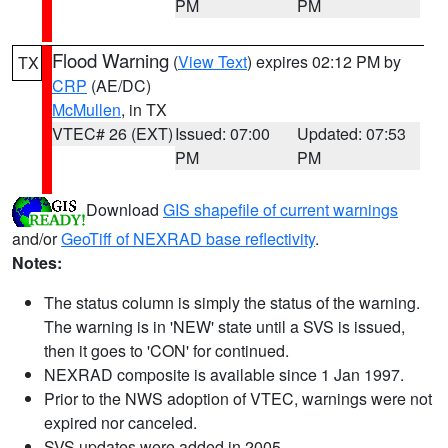
PM
PM
Flood Warning
(
View Text
) expires 02:12 PM by
TX
CRP
(AE/DC)
McMullen
, in TX
VTEC# 26 (EXT)
Issued: 07:00
Updated: 07:53
PM
PM
Download
GIS shapefile of current warnings
and/or
GeoTiff of NEXRAD base reflectivity
.
Notes:
The status column is simply the status of the warning.
The warning is in 'NEW' state until a SVS is issued,
then it goes to 'CON' for continued.
NEXRAD composite is available since 1 Jan 1997.
Prior to the NWS adoption of VTEC, warnings were not
expired nor canceled.
SVS updates were added in 2005.