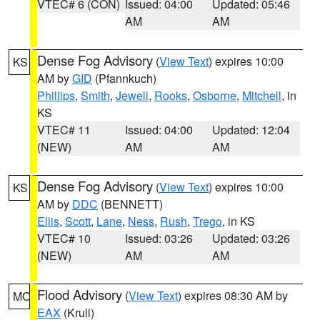
VTEC# 6 (CON)
Issued: 04:00
Updated: 05:46
AM
AM
Dense Fog Advisory
(
View Text
) expires 10:00
KS
AM by
GID
(Pfannkuch)
Phillips
,
Smith
,
Jewell
,
Rooks
,
Osborne
,
Mitchell
, in
KS
VTEC# 11
Issued: 04:00
Updated: 12:04
(NEW)
AM
AM
Dense Fog Advisory
(
View Text
) expires 10:00
KS
AM by
DDC
(BENNETT)
Ellis
,
Scott
,
Lane
,
Ness
,
Rush
,
Trego
, in KS
VTEC# 10
Issued: 03:26
Updated: 03:26
(NEW)
AM
AM
Flood Advisory
(
View Text
) expires 08:30 AM by
MO
EAX
(Krull)