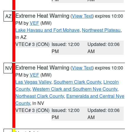
Extreme Heat Warning
(
View Text
) expires 10:00
AZ
PM by
VEF
(MW)
Lake Havasu and Fort Mohave
,
Northwest Plateau
,
in AZ
VTEC# 3 (CON)
Issued: 12:00
Updated: 03:06
PM
AM
Extreme Heat Warning
(
View Text
) expires 10:00
NV
PM by
VEF
(MW)
Las Vegas Valley
,
Southern Clark County
,
Lincoln
County
,
Western Clark and Southern Nye County
,
Northeast Clark County
,
Esmeralda and Central Nye
County
, in NV
VTEC# 3 (CON)
Issued: 12:00
Updated: 03:06
PM
AM