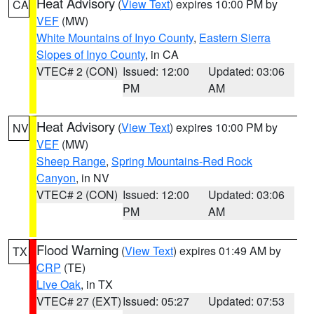
Heat Advisory
(
View Text
) expires 10:00 PM by
CA
VEF
(MW)
White Mountains of Inyo County
,
Eastern Sierra
Slopes of Inyo County
, in CA
VTEC# 2 (CON)
Issued: 12:00
Updated: 03:06
PM
AM
Heat Advisory
(
View Text
) expires 10:00 PM by
NV
VEF
(MW)
Sheep Range
,
Spring Mountains-Red Rock
Canyon
, in NV
VTEC# 2 (CON)
Issued: 12:00
Updated: 03:06
PM
AM
Flood Warning
(
View Text
) expires 01:49 AM by
TX
CRP
(TE)
Live Oak
, in TX
VTEC# 27 (EXT)
Issued: 05:27
Updated: 07:53