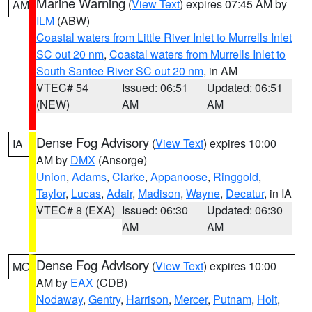
Marine Warning
(
View Text
) expires 07:45 AM by
AM
ILM
(ABW)
Coastal waters from Little River Inlet to Murrells Inlet
SC out 20 nm
,
Coastal waters from Murrells Inlet to
South Santee River SC out 20 nm
, in AM
VTEC# 54
Issued: 06:51
Updated: 06:51
(NEW)
AM
AM
Dense Fog Advisory
(
View Text
) expires 10:00
IA
AM by
DMX
(Ansorge)
Union
,
Adams
,
Clarke
,
Appanoose
,
Ringgold
,
Taylor
,
Lucas
,
Adair
,
Madison
,
Wayne
,
Decatur
, in IA
VTEC# 8 (EXA)
Issued: 06:30
Updated: 06:30
AM
AM
Dense Fog Advisory
(
View Text
) expires 10:00
MO
AM by
EAX
(CDB)
Nodaway
,
Gentry
,
Harrison
,
Mercer
,
Putnam
,
Holt
,