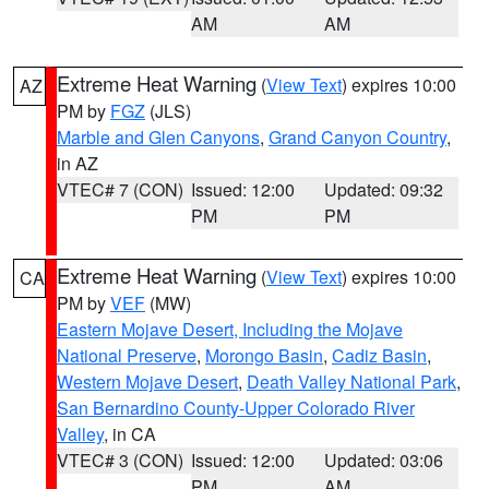
AM
AM
Extreme Heat Warning
(
View Text
) expires 10:00
AZ
PM by
FGZ
(JLS)
Marble and Glen Canyons
,
Grand Canyon Country
,
in AZ
VTEC# 7 (CON)
Issued: 12:00
Updated: 09:32
PM
PM
Extreme Heat Warning
(
View Text
) expires 10:00
CA
PM by
VEF
(MW)
Eastern Mojave Desert, Including the Mojave
National Preserve
,
Morongo Basin
,
Cadiz Basin
,
Western Mojave Desert
,
Death Valley National Park
,
San Bernardino County-Upper Colorado River
Valley
, in CA
VTEC# 3 (CON)
Issued: 12:00
Updated: 03:06
PM
AM