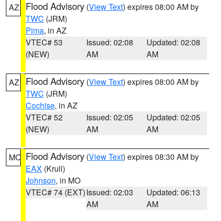
Flood Advisory
(
View Text
) expires 08:00 AM by
AZ
TWC
(JRM)
Pima
, in AZ
VTEC# 53
Issued: 02:08
Updated: 02:08
(NEW)
AM
AM
Flood Advisory
(
View Text
) expires 08:00 AM by
AZ
TWC
(JRM)
Cochise
, in AZ
VTEC# 52
Issued: 02:05
Updated: 02:05
(NEW)
AM
AM
Flood Advisory
(
View Text
) expires 08:30 AM by
MO
EAX
(Krull)
Johnson
, in MO
VTEC# 74 (EXT)
Issued: 02:03
Updated: 06:13
AM
AM