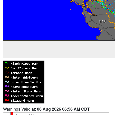
Warnings Valid at:
06 Aug 2026 06:56 AM CDT