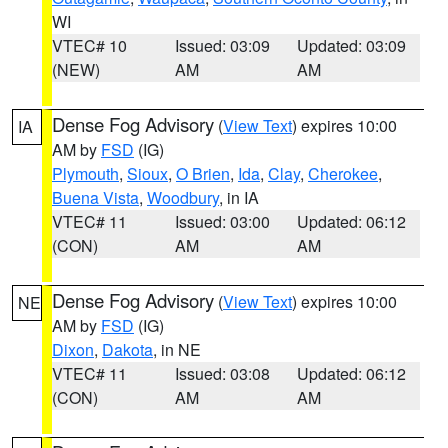
WI
VTEC# 10
Issued: 03:09
Updated: 03:09
(NEW)
AM
AM
Dense Fog Advisory
(
View Text
) expires 10:00
IA
AM by
FSD
(IG)
Plymouth
,
Sioux
,
O Brien
,
Ida
,
Clay
,
Cherokee
,
Buena Vista
,
Woodbury
, in IA
VTEC# 11
Issued: 03:00
Updated: 06:12
(CON)
AM
AM
Dense Fog Advisory
(
View Text
) expires 10:00
NE
AM by
FSD
(IG)
Dixon
,
Dakota
, in NE
VTEC# 11
Issued: 03:08
Updated: 06:12
(CON)
AM
AM