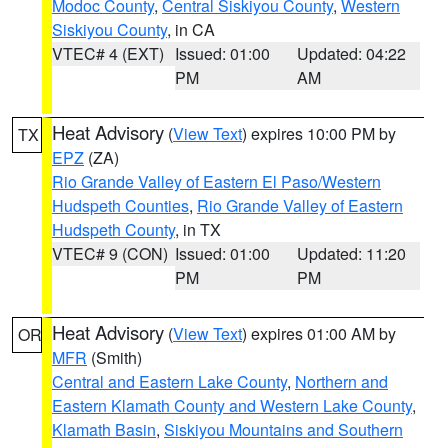
Modoc County
,
Central Siskiyou County
,
Western
Siskiyou County
, in CA
VTEC# 4 (EXT)
Issued: 01:00
Updated: 04:22
PM
AM
Heat Advisory
(
View Text
) expires 10:00 PM by
TX
EPZ
(ZA)
Rio Grande Valley of Eastern El Paso/Western
Hudspeth Counties
,
Rio Grande Valley of Eastern
Hudspeth County
, in TX
VTEC# 9 (CON)
Issued: 01:00
Updated: 11:20
PM
PM
Heat Advisory
(
View Text
) expires 01:00 AM by
OR
MFR
(Smith)
Central and Eastern Lake County
,
Northern and
Eastern Klamath County and Western Lake County
,
Klamath Basin
,
Siskiyou Mountains and Southern