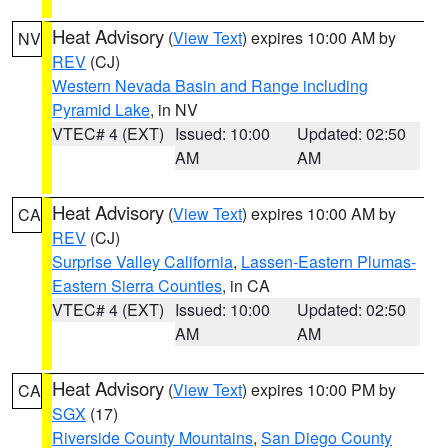
Heat Advisory
(
View Text
) expires 10:00 AM by
NV
REV
(CJ)
Western Nevada Basin and Range including
Pyramid Lake
, in NV
VTEC# 4 (EXT)
Issued: 10:00
Updated: 02:50
AM
AM
Heat Advisory
(
View Text
) expires 10:00 AM by
CA
REV
(CJ)
Surprise Valley California
,
Lassen-Eastern Plumas-
Eastern Sierra Counties
, in CA
VTEC# 4 (EXT)
Issued: 10:00
Updated: 02:50
AM
AM
Heat Advisory
(
View Text
) expires 10:00 PM by
CA
SGX
(17)
Riverside County Mountains
,
San Diego County