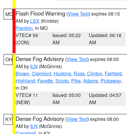
Flash Flood Warning
(
View Text
) expires 08:15
MO
AM by
LSX
(Kimble)
Franklin
, in MO
VTEC# 59
Issued: 05:22
Updated: 06:18
(CON)
AM
AM
Dense Fog Advisory
(
View Text
) expires 08:00
OH
AM by
ILN
(McGinnis)
Brown
,
Clermont
,
Hocking
,
Ross
,
Clinton
,
Fairfield
,
Highland
,
Fayette
,
Scioto
,
Pike
,
Adams
,
Pickaway
,
in OH
VTEC# 11
Issued: 05:00
Updated: 04:57
(NEW)
AM
AM
Dense Fog Advisory
(
View Text
) expires 08:00
KY
AM by
ILN
(McGinnis)
Campbell
, in KY