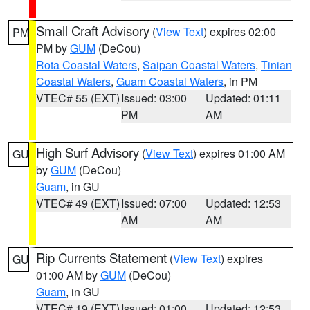
Small Craft Advisory
(
View Text
) expires 02:00
PM
PM by
GUM
(DeCou)
Rota Coastal Waters
,
Saipan Coastal Waters
,
Tinian
Coastal Waters
,
Guam Coastal Waters
, in PM
VTEC# 55 (EXT)
Issued: 03:00
Updated: 01:11
PM
AM
High Surf Advisory
(
View Text
) expires 01:00 AM
GU
by
GUM
(DeCou)
Guam
, in GU
VTEC# 49 (EXT)
Issued: 07:00
Updated: 12:53
AM
AM
Rip Currents Statement
(
View Text
) expires
GU
01:00 AM by
GUM
(DeCou)
Guam
, in GU
VTEC# 19 (EXT)
Issued: 01:00
Updated: 12:53