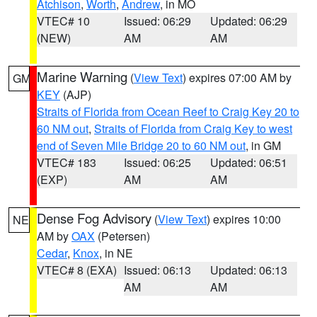
Atchison
,
Worth
,
Andrew
, in MO
VTEC# 10
Issued: 06:29
Updated: 06:29
(NEW)
AM
AM
Marine Warning
(
View Text
) expires 07:00 AM by
GM
KEY
(AJP)
Straits of Florida from Ocean Reef to Craig Key 20 to
60 NM out
,
Straits of Florida from Craig Key to west
end of Seven Mile Bridge 20 to 60 NM out
, in GM
VTEC# 183
Issued: 06:25
Updated: 06:51
(EXP)
AM
AM
Dense Fog Advisory
(
View Text
) expires 10:00
NE
AM by
OAX
(Petersen)
Cedar
,
Knox
, in NE
VTEC# 8 (EXA)
Issued: 06:13
Updated: 06:13
AM
AM