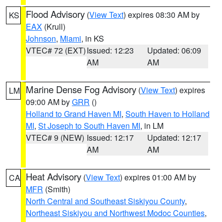
Flood Advisory
(
View Text
) expires 08:30 AM by
KS
EAX
(Krull)
Johnson
,
Miami
, in KS
VTEC# 72 (EXT)
Issued: 12:23
Updated: 06:09
AM
AM
Marine Dense Fog Advisory
(
View Text
) expires
LM
09:00 AM by
GRR
()
Holland to Grand Haven MI
,
South Haven to Holland
MI
,
St Joseph to South Haven MI
, in LM
VTEC# 9 (NEW)
Issued: 12:17
Updated: 12:17
AM
AM
Heat Advisory
(
View Text
) expires 01:00 AM by
CA
MFR
(Smith)
North Central and Southeast Siskiyou County
,
Northeast Siskiyou and Northwest Modoc Counties
,