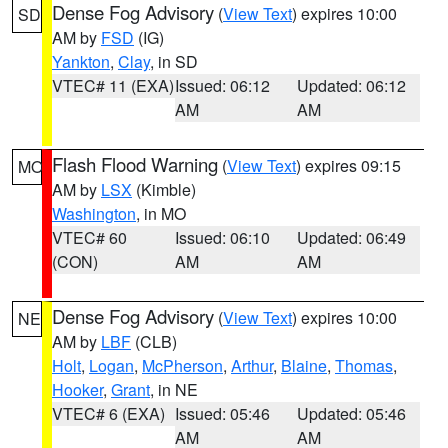
Dense Fog Advisory
(
View Text
) expires 10:00
SD
AM by
FSD
(IG)
Yankton
,
Clay
, in SD
VTEC# 11 (EXA)
Issued: 06:12
Updated: 06:12
AM
AM
Flash Flood Warning
(
View Text
) expires 09:15
MO
AM by
LSX
(Kimble)
Washington
, in MO
VTEC# 60
Issued: 06:10
Updated: 06:49
(CON)
AM
AM
Dense Fog Advisory
(
View Text
) expires 10:00
NE
AM by
LBF
(CLB)
Holt
,
Logan
,
McPherson
,
Arthur
,
Blaine
,
Thomas
,
Hooker
,
Grant
, in NE
VTEC# 6 (EXA)
Issued: 05:46
Updated: 05:46
AM
AM