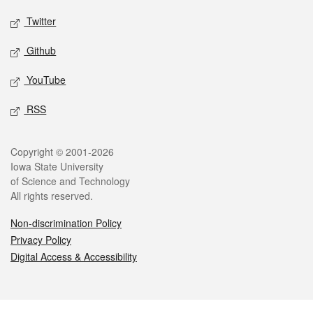
Twitter
Github
YouTube
RSS
Legal
Copyright © 2001-2026
Iowa State University
of Science and Technology
All rights reserved.
Non-discrimination Policy
Privacy Policy
Digital Access & Accessibility