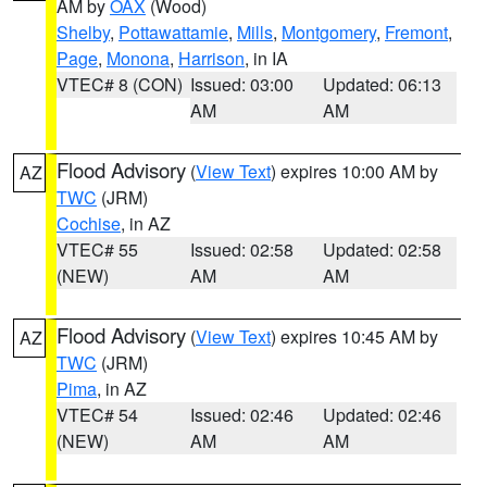
AM by
OAX
(Wood)
Shelby
,
Pottawattamie
,
Mills
,
Montgomery
,
Fremont
,
Page
,
Monona
,
Harrison
, in IA
VTEC# 8 (CON)
Issued: 03:00
Updated: 06:13
AM
AM
Flood Advisory
(
View Text
) expires 10:00 AM by
AZ
TWC
(JRM)
Cochise
, in AZ
VTEC# 55
Issued: 02:58
Updated: 02:58
(NEW)
AM
AM
Flood Advisory
(
View Text
) expires 10:45 AM by
AZ
TWC
(JRM)
Pima
, in AZ
VTEC# 54
Issued: 02:46
Updated: 02:46
(NEW)
AM
AM