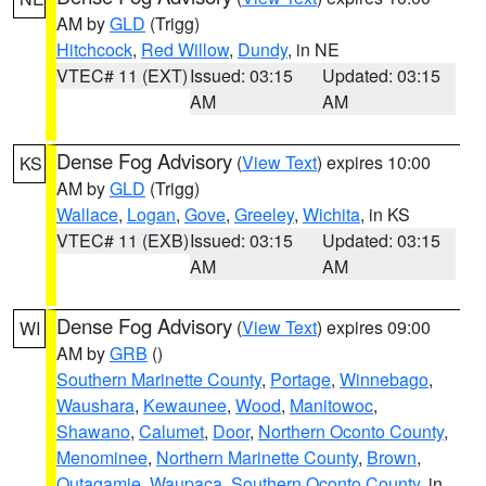
AM by
GLD
(Trigg)
Hitchcock
,
Red Willow
,
Dundy
, in NE
VTEC# 11 (EXT)
Issued: 03:15
Updated: 03:15
AM
AM
Dense Fog Advisory
(
View Text
) expires 10:00
KS
AM by
GLD
(Trigg)
Wallace
,
Logan
,
Gove
,
Greeley
,
Wichita
, in KS
VTEC# 11 (EXB)
Issued: 03:15
Updated: 03:15
AM
AM
Dense Fog Advisory
(
View Text
) expires 09:00
WI
AM by
GRB
()
Southern Marinette County
,
Portage
,
Winnebago
,
Waushara
,
Kewaunee
,
Wood
,
Manitowoc
,
Shawano
,
Calumet
,
Door
,
Northern Oconto County
,
Menominee
,
Northern Marinette County
,
Brown
,
Outagamie
,
Waupaca
,
Southern Oconto County
, in