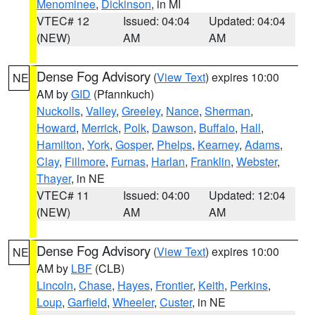
Menominee
,
Dickinson
, in MI
VTEC# 12
Issued: 04:04
Updated: 04:04
(NEW)
AM
AM
Dense Fog Advisory
(
View Text
) expires 10:00
NE
AM by
GID
(Pfannkuch)
Nuckolls
,
Valley
,
Greeley
,
Nance
,
Sherman
,
Howard
,
Merrick
,
Polk
,
Dawson
,
Buffalo
,
Hall
,
Hamilton
,
York
,
Gosper
,
Phelps
,
Kearney
,
Adams
,
Clay
,
Fillmore
,
Furnas
,
Harlan
,
Franklin
,
Webster
,
Thayer
, in NE
VTEC# 11
Issued: 04:00
Updated: 12:04
(NEW)
AM
AM
Dense Fog Advisory
(
View Text
) expires 10:00
NE
AM by
LBF
(CLB)
Lincoln
,
Chase
,
Hayes
,
Frontier
,
Keith
,
Perkins
,
Loup
,
Garfield
,
Wheeler
,
Custer
, in NE