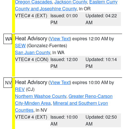
Oregon Cascades
,
Jackson County
,
Eastern Curry
County and Josephine County
, in OR
VTEC# 4 (EXT)
Issued: 01:00
Updated: 04:22
PM
AM
Heat Advisory
(
View Text
) expires 12:00 AM by
WA
SEW
(Gonzalez-Fuentes)
San Juan County
, in WA
VTEC# 4 (CON)
Issued: 12:00
Updated: 10:14
PM
PM
Heat Advisory
(
View Text
) expires 10:00 AM by
NV
REV
(CJ)
Northern Washoe County
,
Greater Reno-Carson
City-Minden Area
,
Mineral and Southern Lyon
Counties
, in NV
VTEC# 4 (EXT)
Issued: 10:00
Updated: 02:50
AM
AM