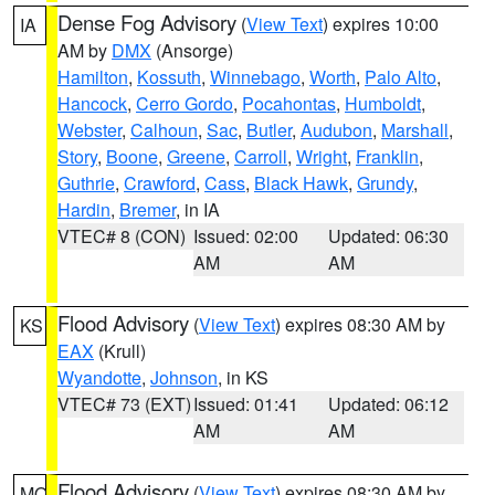
Dense Fog Advisory
(
View Text
) expires 10:00
IA
AM by
DMX
(Ansorge)
Hamilton
,
Kossuth
,
Winnebago
,
Worth
,
Palo Alto
,
Hancock
,
Cerro Gordo
,
Pocahontas
,
Humboldt
,
Webster
,
Calhoun
,
Sac
,
Butler
,
Audubon
,
Marshall
,
Story
,
Boone
,
Greene
,
Carroll
,
Wright
,
Franklin
,
Guthrie
,
Crawford
,
Cass
,
Black Hawk
,
Grundy
,
Hardin
,
Bremer
, in IA
VTEC# 8 (CON)
Issued: 02:00
Updated: 06:30
AM
AM
Flood Advisory
(
View Text
) expires 08:30 AM by
KS
EAX
(Krull)
Wyandotte
,
Johnson
, in KS
VTEC# 73 (EXT)
Issued: 01:41
Updated: 06:12
AM
AM
Flood Advisory
(
View Text
) expires 08:30 AM by
MO