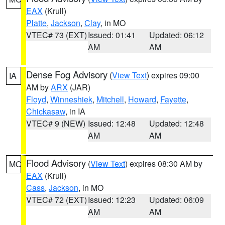
EAX
(Krull)
Platte
,
Jackson
,
Clay
, in MO
VTEC# 73 (EXT)
Issued: 01:41
Updated: 06:12
AM
AM
Dense Fog Advisory
(
View Text
) expires 09:00
IA
AM by
ARX
(JAR)
Floyd
,
Winneshiek
,
Mitchell
,
Howard
,
Fayette
,
Chickasaw
, in IA
VTEC# 9 (NEW)
Issued: 12:48
Updated: 12:48
AM
AM
Flood Advisory
(
View Text
) expires 08:30 AM by
MO
EAX
(Krull)
Cass
,
Jackson
, in MO
VTEC# 72 (EXT)
Issued: 12:23
Updated: 06:09
AM
AM