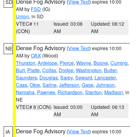
Dense Fog Advisory
(
View Text
) expires 10:00
SD
AM by
FSD
(IG)
Union
, in SD
VTEC# 11
Issued: 03:08
Updated: 06:12
(CON)
AM
AM
Dense Fog Advisory
(
View Text
) expires 10:00
NE
AM by
OAX
(Wood)
Thurston
,
Antelope
,
Pierce
,
Wayne
,
Boone
,
Cuming
,
Burt
,
Platte
,
Colfax
,
Dodge
,
Washington
,
Butler
,
Saunders
,
Douglas
,
Sarpy
,
Seward
,
Lancaster
,
Cass
,
Otoe
,
Saline
,
Jefferson
,
Gage
,
Johnson
,
Nemaha
,
Pawnee
,
Richardson
,
Stanton
,
Madison
, in
NE
VTEC# 8 (CON)
Issued: 03:00
Updated: 06:13
AM
AM
Dense Fog Advisory
(
View Text
) expires 10:00
IA