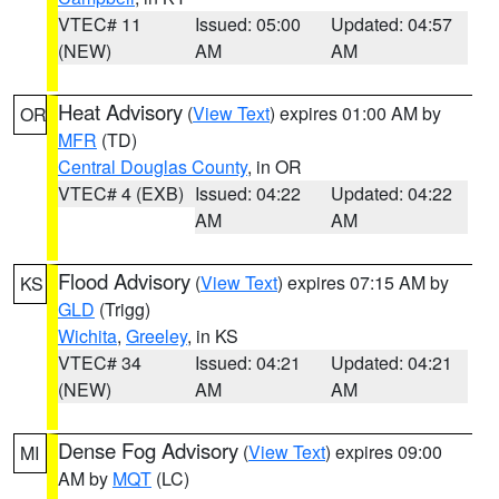
VTEC# 11
Issued: 05:00
Updated: 04:57
(NEW)
AM
AM
Heat Advisory
(
View Text
) expires 01:00 AM by
OR
MFR
(TD)
Central Douglas County
, in OR
VTEC# 4 (EXB)
Issued: 04:22
Updated: 04:22
AM
AM
Flood Advisory
(
View Text
) expires 07:15 AM by
KS
GLD
(Trigg)
Wichita
,
Greeley
, in KS
VTEC# 34
Issued: 04:21
Updated: 04:21
(NEW)
AM
AM
Dense Fog Advisory
(
View Text
) expires 09:00
MI
AM by
MQT
(LC)