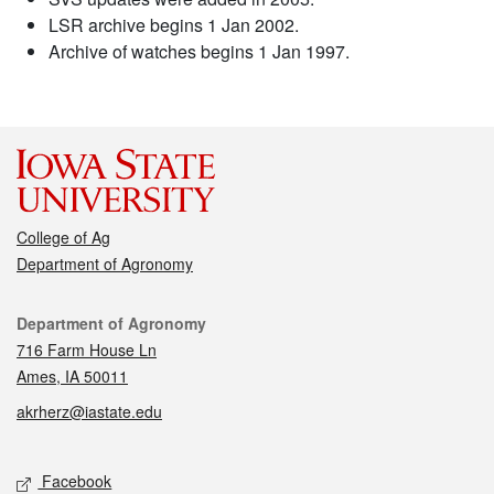
LSR archive begins 1 Jan 2002.
Archive of watches begins 1 Jan 1997.
College of Ag
Department of Agronomy
Contact
Department of Agronomy
716 Farm House Ln
Ames, IA 50011
akrherz@iastate.edu
Social media
Facebook