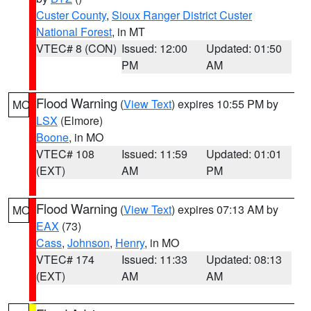
Custer County
,
Sioux Ranger District Custer
National Forest
, in MT
VTEC# 8 (CON)
Issued: 12:00
Updated: 01:50
PM
AM
Flood Warning
(
View Text
) expires 10:55 PM by
MO
LSX
(Elmore)
Boone
, in MO
VTEC# 108
Issued: 11:59
Updated: 01:01
(EXT)
AM
PM
Flood Warning
(
View Text
) expires 07:13 AM by
MO
EAX
(73)
Cass
,
Johnson
,
Henry
, in MO
VTEC# 174
Issued: 11:33
Updated: 08:13
(EXT)
AM
AM