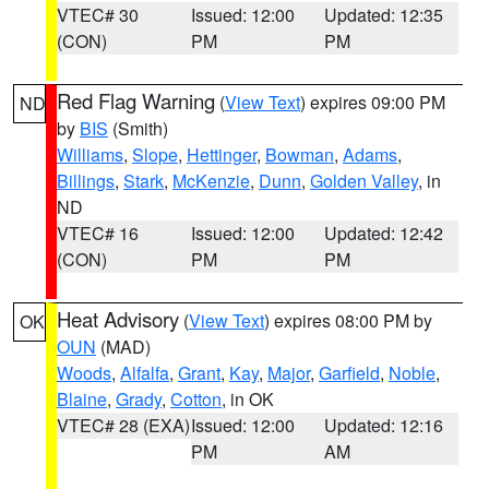
VTEC# 30
Issued: 12:00
Updated: 12:35
(CON)
PM
PM
Red Flag Warning
(
View Text
) expires 09:00 PM
ND
by
BIS
(Smith)
Williams
,
Slope
,
Hettinger
,
Bowman
,
Adams
,
Billings
,
Stark
,
McKenzie
,
Dunn
,
Golden Valley
, in
ND
VTEC# 16
Issued: 12:00
Updated: 12:42
(CON)
PM
PM
Heat Advisory
(
View Text
) expires 08:00 PM by
OK
OUN
(MAD)
Woods
,
Alfalfa
,
Grant
,
Kay
,
Major
,
Garfield
,
Noble
,
Blaine
,
Grady
,
Cotton
, in OK
VTEC# 28 (EXA)
Issued: 12:00
Updated: 12:16
PM
AM