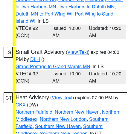
to Two Harbors MN
,
Two Harbors to Duluth MN
,
Duluth MN to Port Wing WI
,
Port Wing to Sand
Island WI
, in LS
VTEC# 92
Issued: 10:00
Updated: 10:20
(CON)
AM
AM
Small Craft Advisory
(
View Text
) expires 04:00
LS
PM by
DLH
()
Grand Portage to Grand Marais MN
, in LS
VTEC# 92
Issued: 10:00
Updated: 10:20
(CON)
AM
AM
Heat Advisory
(
View Text
) expires 07:00 PM by
CT
OKX
(DW)
Northern Fairfield
,
Northern New Haven
,
Northern
Middlesex
,
Northern New London
,
Southern
Fairfield
,
Southern New Haven
,
Southern
Middlesex
,
Southern New London
, in CT