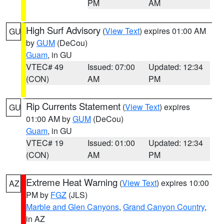
PM
AM
High Surf Advisory
(
View Text
) expires 01:00 AM
GU
by
GUM
(DeCou)
Guam
, in GU
VTEC# 49
Issued: 07:00
Updated: 12:34
(CON)
AM
PM
Rip Currents Statement
(
View Text
) expires
GU
01:00 AM by
GUM
(DeCou)
Guam
, in GU
VTEC# 19
Issued: 01:00
Updated: 12:34
(CON)
AM
PM
Extreme Heat Warning
(
View Text
) expires 10:00
AZ
PM by
FGZ
(JLS)
Marble and Glen Canyons
,
Grand Canyon Country
,
in AZ