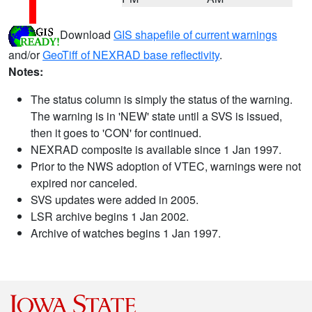
Download
GIS shapefile of current warnings
and/or
GeoTiff of NEXRAD base reflectivity
.
Notes:
The status column is simply the status of the warning.
The warning is in 'NEW' state until a SVS is issued,
then it goes to 'CON' for continued.
NEXRAD composite is available since 1 Jan 1997.
Prior to the NWS adoption of VTEC, warnings were not
expired nor canceled.
SVS updates were added in 2005.
LSR archive begins 1 Jan 2002.
Archive of watches begins 1 Jan 1997.