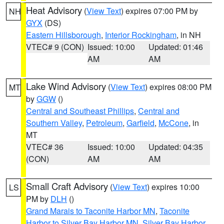
Heat Advisory
(
View Text
) expires 07:00 PM by
NH
GYX
(DS)
Eastern Hillsborough
,
Interior Rockingham
, in NH
VTEC# 9 (CON)
Issued: 10:00
Updated: 01:46
AM
AM
Lake Wind Advisory
(
View Text
) expires 08:00 PM
MT
by
GGW
()
Central and Southeast Phillips
,
Central and
Southern Valley
,
Petroleum
,
Garfield
,
McCone
, in
MT
VTEC# 36
Issued: 10:00
Updated: 04:35
(CON)
AM
AM
Small Craft Advisory
(
View Text
) expires 10:00
LS
PM by
DLH
()
Grand Marais to Taconite Harbor MN
,
Taconite
Harbor to Silver Bay Harbor MN
,
Silver Bay Harbor