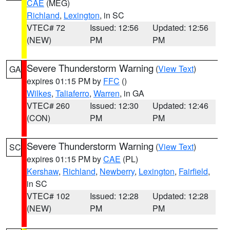
CAE
(MEG)
Richland
,
Lexington
, in SC
VTEC# 72
Issued: 12:56
Updated: 12:56
(NEW)
PM
PM
Severe Thunderstorm Warning
(
View Text
)
GA
expires 01:15 PM by
FFC
()
Wilkes
,
Taliaferro
,
Warren
, in GA
VTEC# 260
Issued: 12:30
Updated: 12:46
(CON)
PM
PM
Severe Thunderstorm Warning
(
View Text
)
SC
expires 01:15 PM by
CAE
(PL)
Kershaw
,
Richland
,
Newberry
,
Lexington
,
Fairfield
,
in SC
VTEC# 102
Issued: 12:28
Updated: 12:28
(NEW)
PM
PM