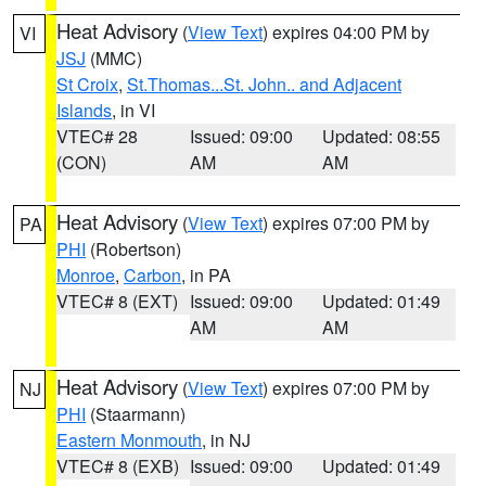
Heat Advisory
(
View Text
) expires 04:00 PM by
VI
JSJ
(MMC)
St Croix
,
St.Thomas...St. John.. and Adjacent
Islands
, in VI
VTEC# 28
Issued: 09:00
Updated: 08:55
(CON)
AM
AM
Heat Advisory
(
View Text
) expires 07:00 PM by
PA
PHI
(Robertson)
Monroe
,
Carbon
, in PA
VTEC# 8 (EXT)
Issued: 09:00
Updated: 01:49
AM
AM
Heat Advisory
(
View Text
) expires 07:00 PM by
NJ
PHI
(Staarmann)
Eastern Monmouth
, in NJ
VTEC# 8 (EXB)
Issued: 09:00
Updated: 01:49