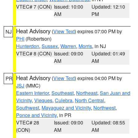
VTEC# 7 (CON)
Issued: 10:00
Updated: 12:10
AM
PM
Heat Advisory
(
View Text
) expires 07:00 PM by
NJ
PHI
(Robertson)
Hunterdon
,
Sussex
,
Warren
,
Morris
, in NJ
VTEC# 8 (CON)
Issued: 09:00
Updated: 01:49
AM
AM
Heat Advisory
(
View Text
) expires 04:00 PM by
PR
JSJ
(MMC)
Eastern Interior
,
Southeast
,
Northeast
,
San Juan and
Vicinity
,
Vieques
,
Culebra
,
North Central
,
Southwest
,
Mayaguez and Vicinity
,
Northwest
,
Ponce and Vicinity
, in PR
VTEC# 28
Issued: 09:00
Updated: 08:55
(CON)
AM
AM