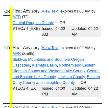
Heat Advisory
(
View Text
) expires 01:00 AM by
OR
MFR
(TD)
Central Douglas County
, in OR
VTEC# 4 (EXB)
Issued: 04:22
Updated: 04:22
AM
AM
Heat Advisory
(
View Text
) expires 01:00 AM by
OR
MFR
(Smith)
Siskiyou Mountains and Southern Oregon
Cascades
,
Klamath Basin
,
Northern and Eastern
Klamath County and Western Lake County
,
Central
and Eastern Lake County
,
Jackson County
,
Eastern
Curry County and Josephine County
, in OR
VTEC# 4 (EXT)
Issued: 01:00
Updated: 04:22
PM
AM
Heat Advisory
(
View Text
) expires 01:00 AM by
CA