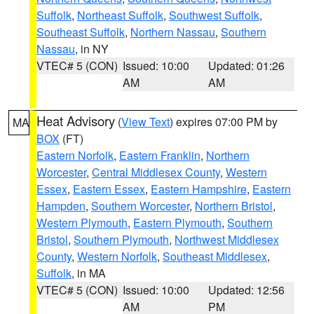
Suffolk
,
Northeast Suffolk
,
Southwest Suffolk
,
Southeast Suffolk
,
Northern Nassau
,
Southern
Nassau
, in NY
VTEC# 5 (CON)
Issued: 10:00
Updated: 01:26
AM
AM
Heat Advisory
(
View Text
) expires 07:00 PM by
MA
BOX
(FT)
Eastern Norfolk
,
Eastern Franklin
,
Northern
Worcester
,
Central Middlesex County
,
Western
Essex
,
Eastern Essex
,
Eastern Hampshire
,
Eastern
Hampden
,
Southern Worcester
,
Northern Bristol
,
Western Plymouth
,
Eastern Plymouth
,
Southern
Bristol
,
Southern Plymouth
,
Northwest Middlesex
County
,
Western Norfolk
,
Southeast Middlesex
,
Suffolk
, in MA
VTEC# 5 (CON)
Issued: 10:00
Updated: 12:56
AM
PM