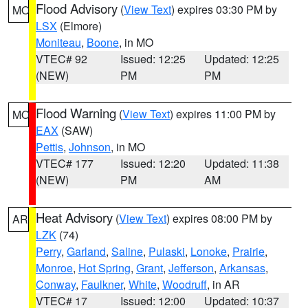
Flood Advisory
(
View Text
) expires 03:30 PM by
MO
LSX
(Elmore)
Moniteau
,
Boone
, in MO
VTEC# 92
Issued: 12:25
Updated: 12:25
(NEW)
PM
PM
Flood Warning
(
View Text
) expires 11:00 PM by
MO
EAX
(SAW)
Pettis
,
Johnson
, in MO
VTEC# 177
Issued: 12:20
Updated: 11:38
(NEW)
PM
AM
Heat Advisory
(
View Text
) expires 08:00 PM by
AR
LZK
(74)
Perry
,
Garland
,
Saline
,
Pulaski
,
Lonoke
,
Prairie
,
Monroe
,
Hot Spring
,
Grant
,
Jefferson
,
Arkansas
,
Conway
,
Faulkner
,
White
,
Woodruff
, in AR
VTEC# 17
Issued: 12:00
Updated: 10:37