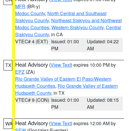
MFR
(BR-y)
Modoc County
,
North Central and Southeast
Siskiyou County
,
Northeast Siskiyou and Northwest
Modoc Counties
,
Western Siskiyou County
,
Central
Siskiyou County
, in CA
VTEC# 4 (EXT)
Issued: 01:00
Updated: 04:22
PM
AM
Heat Advisory
(
View Text
) expires 10:00 PM by
TX
EPZ
(ZA)
Rio Grande Valley of Eastern El Paso/Western
Hudspeth Counties
,
Rio Grande Valley of Eastern
Hudspeth County
, in TX
VTEC# 9 (CON)
Issued: 01:00
Updated: 08:15
PM
AM
Heat Advisory
(
View Text
) expires 12:00 AM by
WA
SEW
(Gonzalez-Fuentes)