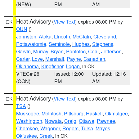
(NEW)
PM
AM
Heat Advisory
(
View Text
) expires 08:00 PM by
OK
OUN
()
Johnston
,
Atoka
,
Lincoln
,
McClain
,
Cleveland
,
Pottawatomie
,
Seminole
,
Hughes
,
Stephens
,
Garvin
,
Murray
,
Bryan
,
Pontotoc
,
Coal
,
Jefferson
,
Carter
,
Love
,
Marshall
,
Payne
,
Canadian
,
Oklahoma
,
Kingfisher
,
Logan
, in OK
VTEC# 28
Issued: 12:00
Updated: 12:16
(CON)
PM
AM
Heat Advisory
(
View Text
) expires 08:00 PM by
OK
TSA
()
Muskogee
,
McIntosh
,
Pittsburg
,
Haskell
,
Okmulgee
,
Washington
,
Nowata
,
Craig
,
Ottawa
,
Pawnee
,
Cherokee
,
Wagoner
,
Rogers
,
Tulsa
,
Mayes
,
Okfuskee
,
Creek
, in OK