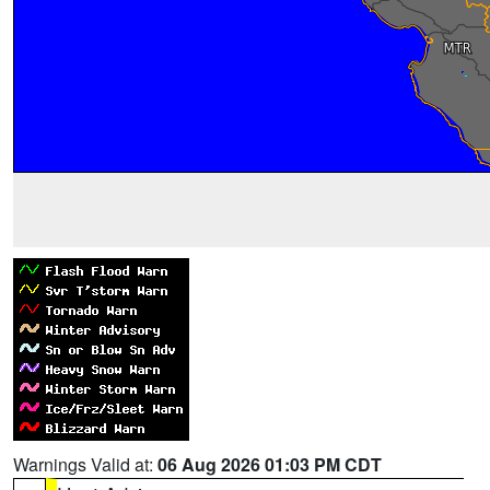
Warnings Valid at:
06 Aug 2026 01:03 PM CDT