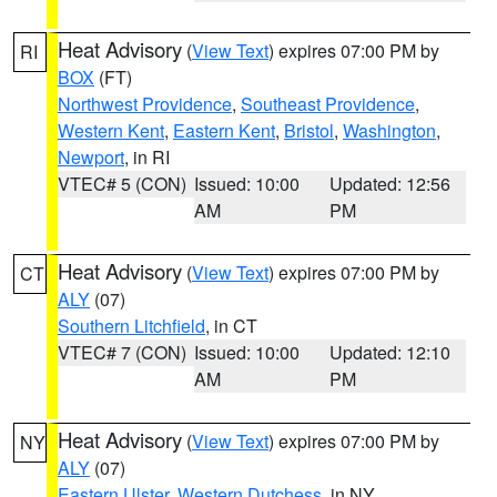
Heat Advisory
(
View Text
) expires 07:00 PM by
RI
BOX
(FT)
Northwest Providence
,
Southeast Providence
,
Western Kent
,
Eastern Kent
,
Bristol
,
Washington
,
Newport
, in RI
VTEC# 5 (CON)
Issued: 10:00
Updated: 12:56
AM
PM
Heat Advisory
(
View Text
) expires 07:00 PM by
CT
ALY
(07)
Southern Litchfield
, in CT
VTEC# 7 (CON)
Issued: 10:00
Updated: 12:10
AM
PM
Heat Advisory
(
View Text
) expires 07:00 PM by
NY
ALY
(07)
Eastern Ulster
,
Western Dutchess
, in NY