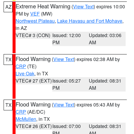
Extreme Heat Warning
(
View Text
) expires 10:00
AZ
PM by
VEF
(MW)
Northwest Plateau
,
Lake Havasu and Fort Mohave
,
in AZ
VTEC# 3 (CON)
Issued: 12:00
Updated: 03:06
PM
AM
Flood Warning
(
View Text
) expires 02:38 AM by
TX
CRP
(TE)
Live Oak
, in TX
VTEC# 27 (EXT)
Issued: 05:27
Updated: 08:31
PM
AM
Flood Warning
(
View Text
) expires 05:43 AM by
TX
CRP
(AE/DC)
McMullen
, in TX
VTEC# 26 (EXT)
Issued: 07:00
Updated: 08:31
PM
AM