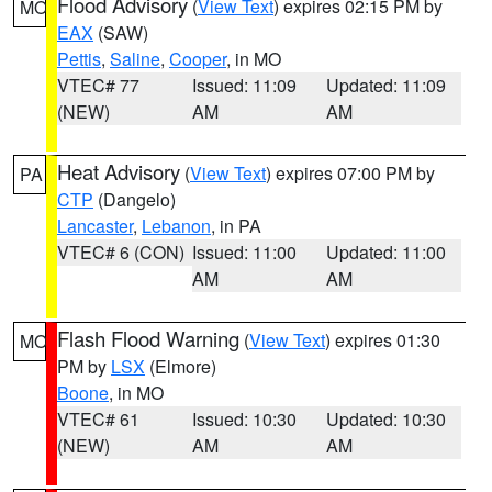
Flood Advisory
(
View Text
) expires 02:15 PM by
MO
EAX
(SAW)
Pettis
,
Saline
,
Cooper
, in MO
VTEC# 77
Issued: 11:09
Updated: 11:09
(NEW)
AM
AM
Heat Advisory
(
View Text
) expires 07:00 PM by
PA
CTP
(Dangelo)
Lancaster
,
Lebanon
, in PA
VTEC# 6 (CON)
Issued: 11:00
Updated: 11:00
AM
AM
Flash Flood Warning
(
View Text
) expires 01:30
MO
PM by
LSX
(Elmore)
Boone
, in MO
VTEC# 61
Issued: 10:30
Updated: 10:30
(NEW)
AM
AM