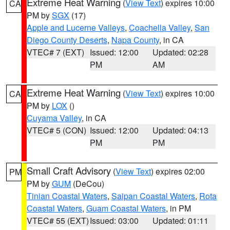
Extreme Heat Warning
(
View Text
) expires 10:00
CA
PM by
SGX
(17)
Apple and Lucerne Valleys
,
Coachella Valley
,
San
Diego County Deserts
,
Napa County
, in CA
VTEC# 7 (EXT)
Issued: 12:00
Updated: 02:28
PM
AM
Extreme Heat Warning
(
View Text
) expires 10:00
CA
PM by
LOX
()
Cuyama Valley
, in CA
VTEC# 5 (CON)
Issued: 12:00
Updated: 04:13
PM
PM
Small Craft Advisory
(
View Text
) expires 02:00
PM
PM by
GUM
(DeCou)
Tinian Coastal Waters
,
Saipan Coastal Waters
,
Rota
Coastal Waters
,
Guam Coastal Waters
, in PM
VTEC# 55 (EXT)
Issued: 03:00
Updated: 01:11