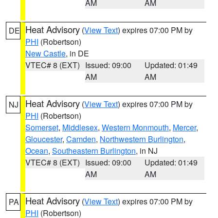
AM
AM
Heat Advisory
(
View Text
) expires 07:00 PM by
DE
PHI
(Robertson)
New Castle
, in DE
VTEC# 8 (EXT)
Issued: 09:00
Updated: 01:49
AM
AM
Heat Advisory
(
View Text
) expires 07:00 PM by
NJ
PHI
(Robertson)
Somerset
,
Middlesex
,
Western Monmouth
,
Mercer
,
Gloucester
,
Camden
,
Northwestern Burlington
,
Ocean
,
Southeastern Burlington
, in NJ
VTEC# 8 (EXT)
Issued: 09:00
Updated: 01:49
AM
AM
Heat Advisory
(
View Text
) expires 07:00 PM by
PA
PHI
(Robertson)