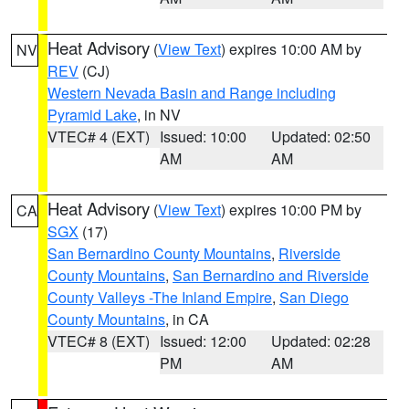
Heat Advisory
(
View Text
) expires 10:00 AM by
NV
REV
(CJ)
Western Nevada Basin and Range including
Pyramid Lake
, in NV
VTEC# 4 (EXT)
Issued: 10:00
Updated: 02:50
AM
AM
Heat Advisory
(
View Text
) expires 10:00 PM by
CA
SGX
(17)
San Bernardino County Mountains
,
Riverside
County Mountains
,
San Bernardino and Riverside
County Valleys -The Inland Empire
,
San Diego
County Mountains
, in CA
VTEC# 8 (EXT)
Issued: 12:00
Updated: 02:28
PM
AM