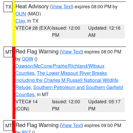
Heat Advisory
(
View Text
) expires 08:00 PM by
TX
OUN
(MAD)
Clay
, in TX
VTEC# 28 (EXA)
Issued: 12:00
Updated: 12:16
PM
AM
Red Flag Warning
(
View Text
) expires 08:00 PM
MT
by
GGW
()
Dawson/McCone/Prairie/Richland/Wibaux
Counties
,
The Lower Missouri River Breaks
including the Charles M Russell National Wildlife
Refuge
,
Southern Petroleum and Southern Garfield
Counties
, in MT
VTEC# 14
Issued: 12:00
Updated: 05:17
(CON)
PM
PM
Red Flag Warning
(
View Text
) expires 09:00 PM
MT
by
BYZ
()