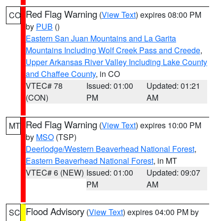
Red Flag Warning
(
View Text
) expires 08:00 PM
CO
by
PUB
()
Eastern San Juan Mountains and La Garita
Mountains Including Wolf Creek Pass and Creede
,
Upper Arkansas River Valley Including Lake County
and Chaffee County
, in CO
VTEC# 78
Issued: 01:00
Updated: 01:21
(CON)
PM
AM
Red Flag Warning
(
View Text
) expires 10:00 PM
MT
by
MSO
(TSP)
Deerlodge/Western Beaverhead National Forest
,
Eastern Beaverhead National Forest
, in MT
VTEC# 6 (NEW)
Issued: 01:00
Updated: 09:07
PM
AM
Flood Advisory
(
View Text
) expires 04:00 PM by
SC