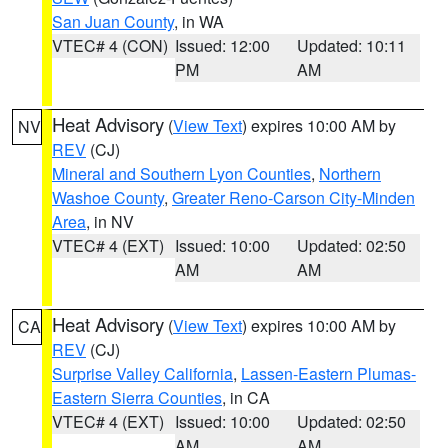
San Juan County
, in WA
VTEC# 4 (CON)
Issued: 12:00
Updated: 10:11
PM
AM
Heat Advisory
(
View Text
) expires 10:00 AM by
NV
REV
(CJ)
Mineral and Southern Lyon Counties
,
Northern
Washoe County
,
Greater Reno-Carson City-Minden
Area
, in NV
VTEC# 4 (EXT)
Issued: 10:00
Updated: 02:50
AM
AM
Heat Advisory
(
View Text
) expires 10:00 AM by
CA
REV
(CJ)
Surprise Valley California
,
Lassen-Eastern Plumas-
Eastern Sierra Counties
, in CA
VTEC# 4 (EXT)
Issued: 10:00
Updated: 02:50
AM
AM