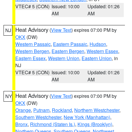
VTEC# 5 (CON)
Issued: 10:00
Updated: 01:26
AM
AM
Heat Advisory
(
View Text
) expires 07:00 PM by
NJ
OKX
(DW)
Western Passaic
,
Eastern Passaic
,
Hudson
,
Western Bergen
,
Eastern Bergen
,
Western Essex
,
Eastern Essex
,
Western Union
,
Eastern Union
, in
NJ
VTEC# 5 (CON)
Issued: 10:00
Updated: 01:26
AM
AM
Heat Advisory
(
View Text
) expires 07:00 PM by
NY
OKX
(DW)
Orange
,
Putnam
,
Rockland
,
Northern Westchester
,
Southern Westchester
,
New York (Manhattan)
,
Bronx
,
Richmond (Staten Is.)
,
Kings (Brooklyn)
,
Northern Queens
,
Southern Queens
,
Northwest