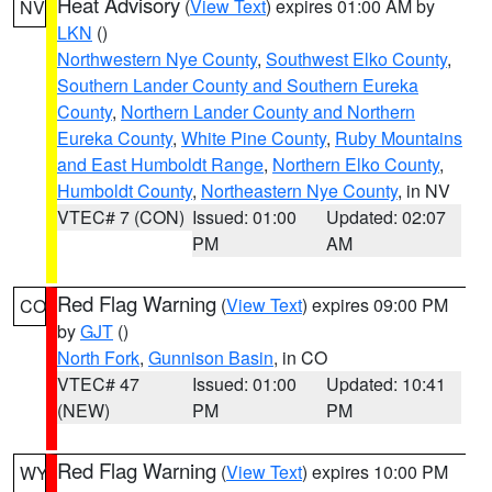
Heat Advisory
(
View Text
) expires 01:00 AM by
NV
LKN
()
Northwestern Nye County
,
Southwest Elko County
,
Southern Lander County and Southern Eureka
County
,
Northern Lander County and Northern
Eureka County
,
White Pine County
,
Ruby Mountains
and East Humboldt Range
,
Northern Elko County
,
Humboldt County
,
Northeastern Nye County
, in NV
VTEC# 7 (CON)
Issued: 01:00
Updated: 02:07
PM
AM
Red Flag Warning
(
View Text
) expires 09:00 PM
CO
by
GJT
()
North Fork
,
Gunnison Basin
, in CO
VTEC# 47
Issued: 01:00
Updated: 10:41
(NEW)
PM
PM
Red Flag Warning
(
View Text
) expires 10:00 PM
WY