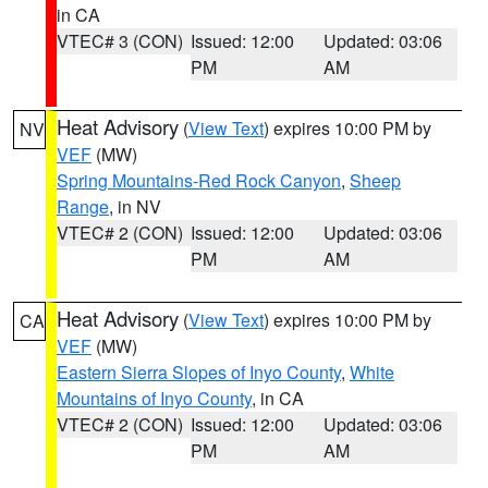
in CA
VTEC# 3 (CON)
Issued: 12:00
Updated: 03:06
PM
AM
Heat Advisory
(
View Text
) expires 10:00 PM by
NV
VEF
(MW)
Spring Mountains-Red Rock Canyon
,
Sheep
Range
, in NV
VTEC# 2 (CON)
Issued: 12:00
Updated: 03:06
PM
AM
Heat Advisory
(
View Text
) expires 10:00 PM by
CA
VEF
(MW)
Eastern Sierra Slopes of Inyo County
,
White
Mountains of Inyo County
, in CA
VTEC# 2 (CON)
Issued: 12:00
Updated: 03:06
PM
AM