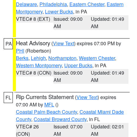
Delaware
,
Philadelphia
,
Eastern Chester
,
Eastern
Montgomery
,
Lower Bucks
, in PA
VTEC# 8 (EXT)
Issued: 09:00
Updated: 01:49
AM
AM
Heat Advisory
(
View Text
) expires 07:00 PM by
PA
PHI
(Robertson)
Berks
,
Lehigh
,
Northampton
,
Western Chester
,
Western Montgomery
,
Upper Bucks
, in PA
VTEC# 8 (CON)
Issued: 09:00
Updated: 01:49
AM
AM
Rip Currents Statement
(
View Text
) expires
FL
07:00 AM by
MFL
()
Coastal Palm Beach County
,
Coastal Miami Dade
County
,
Coastal Broward County
, in FL
VTEC# 26
Issued: 07:00
Updated: 02:01
(CON)
AM
AM