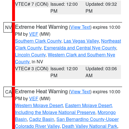
VTEC# 7 (CON)
Issued: 12:00
Updated: 09:32
PM
PM
Extreme Heat Warning
(
View Text
) expires 10:00
NV
PM by
VEF
(MW)
Southern Clark County
,
Las Vegas Valley
,
Northeast
Clark County
,
Esmeralda and Central Nye County
,
Lincoln County
,
Western Clark and Southern Nye
County
, in NV
VTEC# 3 (CON)
Issued: 12:00
Updated: 03:06
PM
AM
Extreme Heat Warning
(
View Text
) expires 10:00
CA
PM by
VEF
(MW)
Western Mojave Desert
,
Eastern Mojave Desert,
Including the Mojave National Preserve
,
Morongo
Basin
,
Cadiz Basin
,
San Bernardino County-Upper
Colorado River Valley
,
Death Valley National Park
,