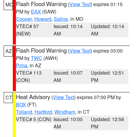
Flash Flood Warning
(
View Text
) expires 01:15
MO
PM by
EAX
(SAW)
Cooper
,
Howard
,
Saline
, in MO
VTEC# 57
Issued: 10:14
Updated: 10:14
(NEW)
AM
AM
Flash Flood Warning
(
View Text
) expires 03:00
AZ
PM by
TWC
(AWH)
Pima
, in AZ
VTEC# 113
Issued: 10:07
Updated: 12:51
(CON)
AM
PM
Heat Advisory
(
View Text
) expires 07:00 PM by
CT
BOX
(FT)
Tolland
,
Hartford
,
Windham
, in CT
VTEC# 5 (CON)
Issued: 10:00
Updated: 12:56
AM
PM