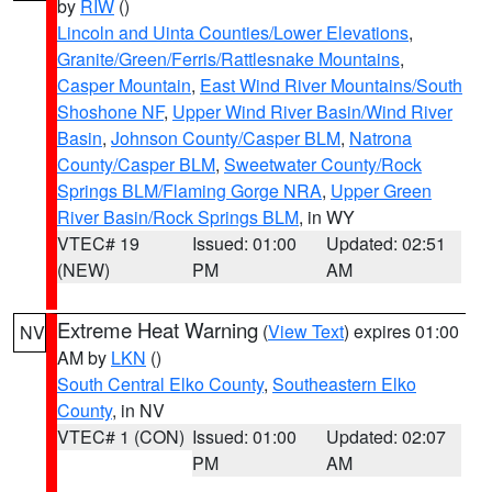
by
RIW
()
Lincoln and Uinta Counties/Lower Elevations
,
Granite/Green/Ferris/Rattlesnake Mountains
,
Casper Mountain
,
East Wind River Mountains/South
Shoshone NF
,
Upper Wind River Basin/Wind River
Basin
,
Johnson County/Casper BLM
,
Natrona
County/Casper BLM
,
Sweetwater County/Rock
Springs BLM/Flaming Gorge NRA
,
Upper Green
River Basin/Rock Springs BLM
, in WY
VTEC# 19
Issued: 01:00
Updated: 02:51
(NEW)
PM
AM
Extreme Heat Warning
(
View Text
) expires 01:00
NV
AM by
LKN
()
South Central Elko County
,
Southeastern Elko
County
, in NV
VTEC# 1 (CON)
Issued: 01:00
Updated: 02:07
PM
AM