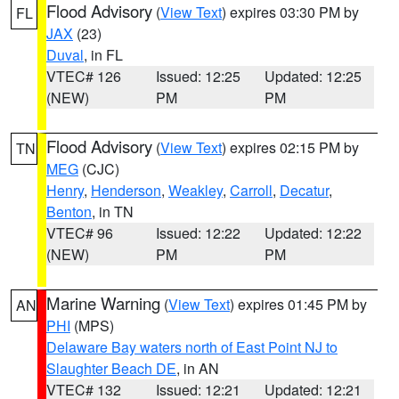
Flood Advisory
(
View Text
) expires 03:30 PM by
FL
JAX
(23)
Duval
, in FL
VTEC# 126
Issued: 12:25
Updated: 12:25
(NEW)
PM
PM
Flood Advisory
(
View Text
) expires 02:15 PM by
TN
MEG
(CJC)
Henry
,
Henderson
,
Weakley
,
Carroll
,
Decatur
,
Benton
, in TN
VTEC# 96
Issued: 12:22
Updated: 12:22
(NEW)
PM
PM
Marine Warning
(
View Text
) expires 01:45 PM by
AN
PHI
(MPS)
Delaware Bay waters north of East Point NJ to
Slaughter Beach DE
, in AN
VTEC# 132
Issued: 12:21
Updated: 12:21