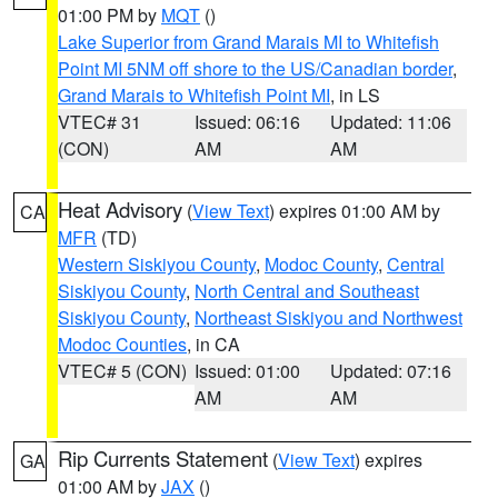
01:00 PM by
MQT
()
Lake Superior from Grand Marais MI to Whitefish
Point MI 5NM off shore to the US/Canadian border
,
Grand Marais to Whitefish Point MI
, in LS
VTEC# 31
Issued: 06:16
Updated: 11:06
(CON)
AM
AM
Heat Advisory
(
View Text
) expires 01:00 AM by
CA
MFR
(TD)
Western Siskiyou County
,
Modoc County
,
Central
Siskiyou County
,
North Central and Southeast
Siskiyou County
,
Northeast Siskiyou and Northwest
Modoc Counties
, in CA
VTEC# 5 (CON)
Issued: 01:00
Updated: 07:16
AM
AM
Rip Currents Statement
(
View Text
) expires
GA
01:00 AM by
JAX
()