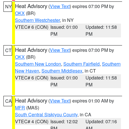
Heat Advisory
(
View Text
) expires 07:00 PM by
NY
OKX
(BR)
Southern Westchester
, in NY
VTEC# 6 (CON)
Issued: 01:00
Updated: 11:58
PM
PM
Heat Advisory
(
View Text
) expires 07:00 PM by
CT
OKX
(BR)
Southern New London
,
Southern Fairfield
,
Southern
New Haven
,
Southern Middlesex
, in CT
VTEC# 6 (CON)
Issued: 01:00
Updated: 11:58
PM
PM
Heat Advisory
(
View Text
) expires 01:00 AM by
CA
MFR
(MAS)
South Central Siskiyou County
, in CA
VTEC# 4 (CON)
Issued: 12:02
Updated: 07:16
PM
AM