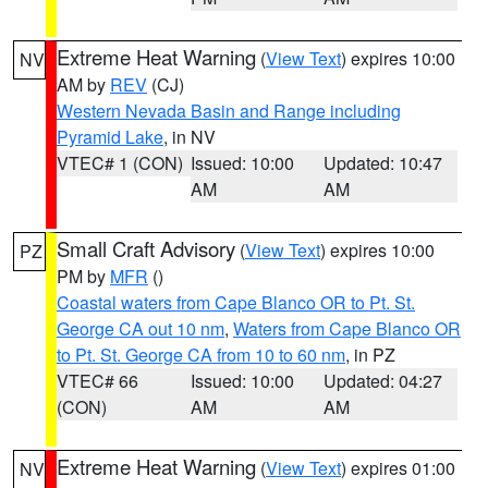
Extreme Heat Warning
(
View Text
) expires 10:00
NV
AM by
REV
(CJ)
Western Nevada Basin and Range including
Pyramid Lake
, in NV
VTEC# 1 (CON)
Issued: 10:00
Updated: 10:47
AM
AM
Small Craft Advisory
(
View Text
) expires 10:00
PZ
PM by
MFR
()
Coastal waters from Cape Blanco OR to Pt. St.
George CA out 10 nm
,
Waters from Cape Blanco OR
to Pt. St. George CA from 10 to 60 nm
, in PZ
VTEC# 66
Issued: 10:00
Updated: 04:27
(CON)
AM
AM
Extreme Heat Warning
(
View Text
) expires 01:00
NV