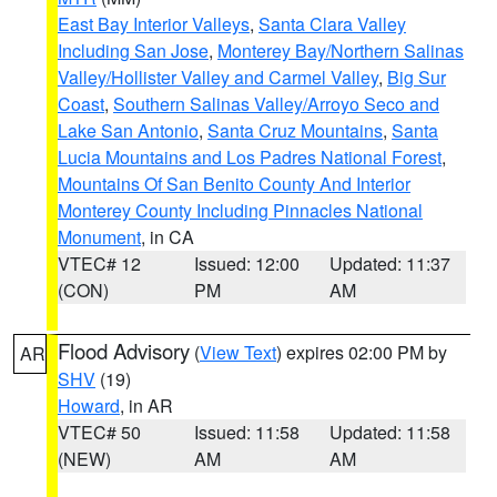
East Bay Interior Valleys
,
Santa Clara Valley
Including San Jose
,
Monterey Bay/Northern Salinas
Valley/Hollister Valley and Carmel Valley
,
Big Sur
Coast
,
Southern Salinas Valley/Arroyo Seco and
Lake San Antonio
,
Santa Cruz Mountains
,
Santa
Lucia Mountains and Los Padres National Forest
,
Mountains Of San Benito County And Interior
Monterey County Including Pinnacles National
Monument
, in CA
VTEC# 12
Issued: 12:00
Updated: 11:37
(CON)
PM
AM
Flood Advisory
(
View Text
) expires 02:00 PM by
AR
SHV
(19)
Howard
, in AR
VTEC# 50
Issued: 11:58
Updated: 11:58
(NEW)
AM
AM