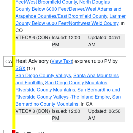
Feet/West Broomfield County
,
North Douglas
County Below 6000 Feet/Denver/West Adams and
Arapahoe Counties/East Broomfield County
,
Larimer
County Below 6000 Feet/Northwest Weld County
, in
CO
VTEC# 6 (CON)
Issued: 12:00
Updated: 04:51
PM
AM
Heat Advisory
(
View Text
) expires 10:00 PM by
CA
SGX
(17)
San Diego County Valleys
,
Santa Ana Mountains
and Foothills
,
San Diego County Mountains
,
Riverside County Mountains
,
San Bernardino and
Riverside County Valleys -The Inland Empire
,
San
Bernardino County Mountains
, in CA
VTEC# 8 (CON)
Issued: 12:00
Updated: 06:56
PM
AM