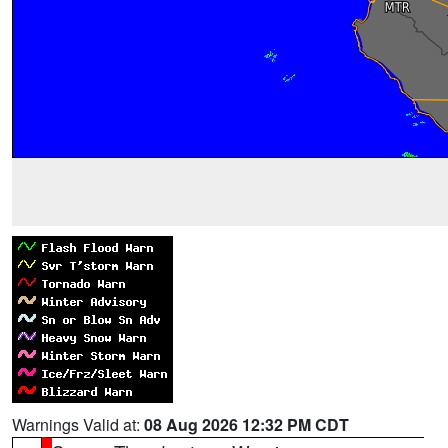
Warnings Valid at:
08 Aug 2026 12:32 PM CDT