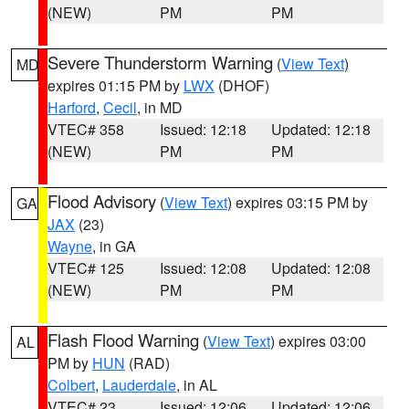
(NEW)
PM
PM
Severe Thunderstorm Warning
(
View Text
)
MD
expires 01:15 PM by
LWX
(DHOF)
Harford
,
Cecil
, in MD
VTEC# 358
Issued: 12:18
Updated: 12:18
(NEW)
PM
PM
Flood Advisory
(
View Text
) expires 03:15 PM by
GA
JAX
(23)
Wayne
, in GA
VTEC# 125
Issued: 12:08
Updated: 12:08
(NEW)
PM
PM
Flash Flood Warning
(
View Text
) expires 03:00
AL
PM by
HUN
(RAD)
Colbert
,
Lauderdale
, in AL
VTEC# 23
Issued: 12:06
Updated: 12:06