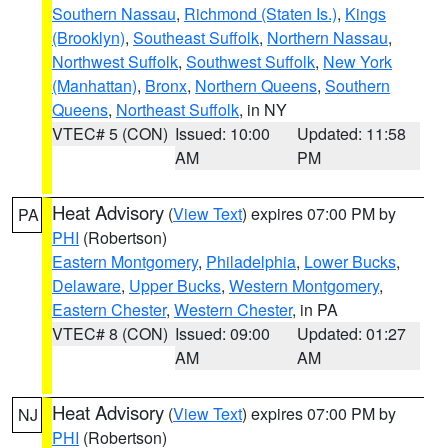
Southern Nassau
,
Richmond (Staten Is.)
,
Kings
(Brooklyn)
,
Southeast Suffolk
,
Northern Nassau
,
Northwest Suffolk
,
Southwest Suffolk
,
New York
(Manhattan)
,
Bronx
,
Northern Queens
,
Southern
Queens
,
Northeast Suffolk
, in NY
VTEC# 5 (CON)
Issued: 10:00
Updated: 11:58
AM
PM
Heat Advisory
(
View Text
) expires 07:00 PM by
PA
PHI
(Robertson)
Eastern Montgomery
,
Philadelphia
,
Lower Bucks
,
Delaware
,
Upper Bucks
,
Western Montgomery
,
Eastern Chester
,
Western Chester
, in PA
VTEC# 8 (CON)
Issued: 09:00
Updated: 01:27
AM
AM
Heat Advisory
(
View Text
) expires 07:00 PM by
NJ
PHI
(Robertson)