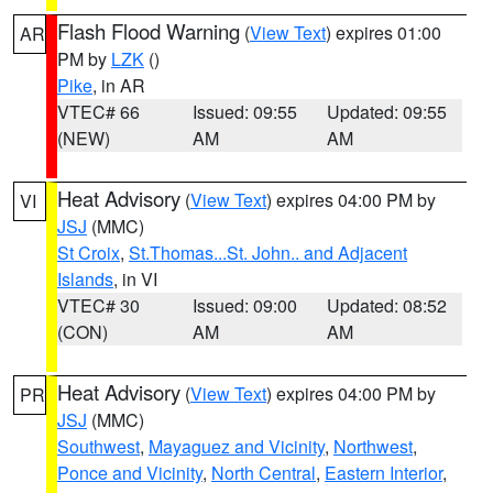
Flash Flood Warning
(
View Text
) expires 01:00
AR
PM by
LZK
()
Pike
, in AR
VTEC# 66
Issued: 09:55
Updated: 09:55
(NEW)
AM
AM
Heat Advisory
(
View Text
) expires 04:00 PM by
VI
JSJ
(MMC)
St Croix
,
St.Thomas...St. John.. and Adjacent
Islands
, in VI
VTEC# 30
Issued: 09:00
Updated: 08:52
(CON)
AM
AM
Heat Advisory
(
View Text
) expires 04:00 PM by
PR
JSJ
(MMC)
Southwest
,
Mayaguez and Vicinity
,
Northwest
,
Ponce and Vicinity
,
North Central
,
Eastern Interior
,