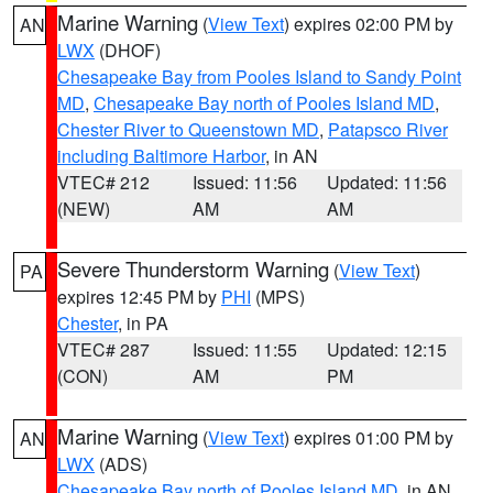
Marine Warning
(
View Text
) expires 02:00 PM by
AN
LWX
(DHOF)
Chesapeake Bay from Pooles Island to Sandy Point
MD
,
Chesapeake Bay north of Pooles Island MD
,
Chester River to Queenstown MD
,
Patapsco River
including Baltimore Harbor
, in AN
VTEC# 212
Issued: 11:56
Updated: 11:56
(NEW)
AM
AM
Severe Thunderstorm Warning
(
View Text
)
PA
expires 12:45 PM by
PHI
(MPS)
Chester
, in PA
VTEC# 287
Issued: 11:55
Updated: 12:15
(CON)
AM
PM
Marine Warning
(
View Text
) expires 01:00 PM by
AN
LWX
(ADS)
Chesapeake Bay north of Pooles Island MD
, in AN