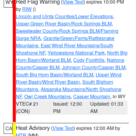
Red Flag Warning
(
View Text
) expires 10:00 PM
WY
by
RIW
()
Lincoln and Uinta Counties/Lower Elevations
,
Upper Green River Basin/Rock Springs BLM
,
Sweetwater County/Rock Springs BLM/Flaming
Gorge NRA
,
Granite/Green/Ferris/Rattlesnake
Mountains
,
East Wind River Mountains/South
Shoshone NF
,
Yellowstone National Park
,
North Big
Horn Basin/Worland BLM
,
Cody Foothills
,
Natrona
County/Casper BLM
,
Johnson County/Casper BLM
,
South Big Horn Basin/Worland BLM
,
Upper Wind
River Basin/Wind River Basin
,
South Bighorn
Mountains
,
Absaroka Mountains/North Shoshone
NF
,
Owl Creek Mountains
,
Casper Mountain
, in WY
VTEC# 21
Issued: 12:00
Updated: 01:33
(CON)
PM
AM
Heat Advisory
(
View Text
) expires 12:00 AM by
CA
MTR
(MM)