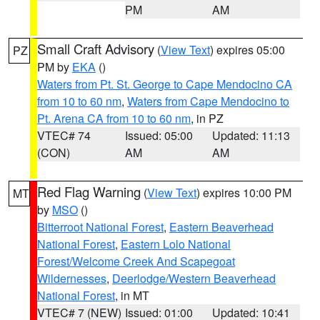
PM
AM
Small Craft Advisory
(
View Text
) expires 05:00
PZ
PM by
EKA
()
Waters from Pt. St. George to Cape Mendocino CA
from 10 to 60 nm
,
Waters from Cape Mendocino to
Pt. Arena CA from 10 to 60 nm
, in PZ
VTEC# 74
Issued: 05:00
Updated: 11:13
(CON)
AM
AM
Red Flag Warning
(
View Text
) expires 10:00 PM
MT
by
MSO
()
Bitterroot National Forest
,
Eastern Beaverhead
National Forest
,
Eastern Lolo National
Forest/Welcome Creek And Scapegoat
Wildernesses
,
Deerlodge/Western Beaverhead
National Forest
, in MT
VTEC# 7 (NEW)
Issued: 01:00
Updated: 10:41