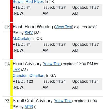
Bowie
,
Red River
, in TX
VTEC# 71
Issued: 11:27
Updated: 11:27
(NEW)
AM
AM
Flash Flood Warning
(
View Text
) expires 02:30
OK
PM by
SHV
(33)
McCurtain
, in OK
VTEC# 71
Issued: 11:27
Updated: 11:27
(NEW)
AM
AM
Flood Advisory
(
View Text
) expires 02:30 PM by
GA
JAX
(23)
Camden
,
Charlton
, in GA
VTEC# 123
Issued: 11:24
Updated: 11:24
(NEW)
AM
AM
Small Craft Advisory
(
View Text
) expires 11:00
PZ
PM by
MTR
()