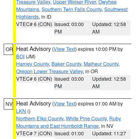
Treasure Valley
,
Upper Weiser River
,
Owyhee
Mountains
,
Southern Twin Falls County
,
Southwest
Highlands
, in ID
VTEC# 6 (CON)
Issued: 03:00
Updated: 12:58
PM
AM
Heat Advisory
(
View Text
) expires 10:00 PM by
OR
BOI
(JM)
Harney County
,
Baker County
,
Malheur County
,
Oregon Lower Treasure Valley
, in OR
VTEC# 6 (CON)
Issued: 03:00
Updated: 12:58
PM
AM
Heat Advisory
(
View Text
) expires 01:00 AM by
NV
LKN
()
Northern Elko County
,
White Pine County
,
Ruby
Mountains and East Humboldt Range
, in NV
VTEC# 7 (CON)
Issued: 01:00
Updated: 11:27