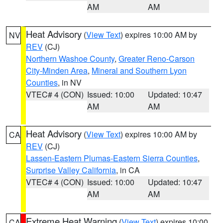
AM
AM
Heat Advisory
(
View Text
) expires 10:00 AM by
NV
REV
(CJ)
Northern Washoe County
,
Greater Reno-Carson
City-Minden Area
,
Mineral and Southern Lyon
Counties
, in NV
VTEC# 4 (CON)
Issued: 10:00
Updated: 10:47
AM
AM
Heat Advisory
(
View Text
) expires 10:00 AM by
CA
REV
(CJ)
Lassen-Eastern Plumas-Eastern Sierra Counties
,
Surprise Valley California
, in CA
VTEC# 4 (CON)
Issued: 10:00
Updated: 10:47
AM
AM
Extreme Heat Warning
(
View Text
) expires 10:00
CA