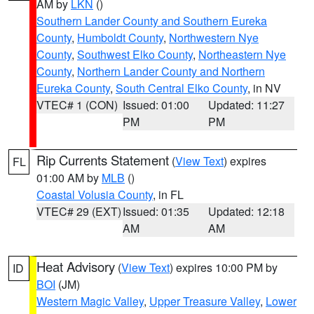
AM by
LKN
()
Southern Lander County and Southern Eureka
County
,
Humboldt County
,
Northwestern Nye
County
,
Southwest Elko County
,
Northeastern Nye
County
,
Northern Lander County and Northern
Eureka County
,
South Central Elko County
, in NV
VTEC# 1 (CON)
Issued: 01:00
Updated: 11:27
PM
PM
Rip Currents Statement
(
View Text
) expires
FL
01:00 AM by
MLB
()
Coastal Volusia County
, in FL
VTEC# 29 (EXT)
Issued: 01:35
Updated: 12:18
AM
AM
Heat Advisory
(
View Text
) expires 10:00 PM by
ID
BOI
(JM)
Western Magic Valley
,
Upper Treasure Valley
,
Lower