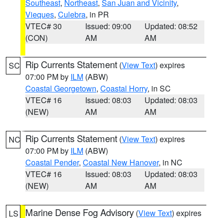
Southeast
,
Northeast
,
San Juan and Vicinity
,
Vieques
,
Culebra
, in PR
VTEC# 30
Issued: 09:00
Updated: 08:52
(CON)
AM
AM
Rip Currents Statement
(
View Text
) expires
SC
07:00 PM by
ILM
(ABW)
Coastal Georgetown
,
Coastal Horry
, in SC
VTEC# 16
Issued: 08:03
Updated: 08:03
(NEW)
AM
AM
Rip Currents Statement
(
View Text
) expires
NC
07:00 PM by
ILM
(ABW)
Coastal Pender
,
Coastal New Hanover
, in NC
VTEC# 16
Issued: 08:03
Updated: 08:03
(NEW)
AM
AM
Marine Dense Fog Advisory
(
View Text
) expires
LS