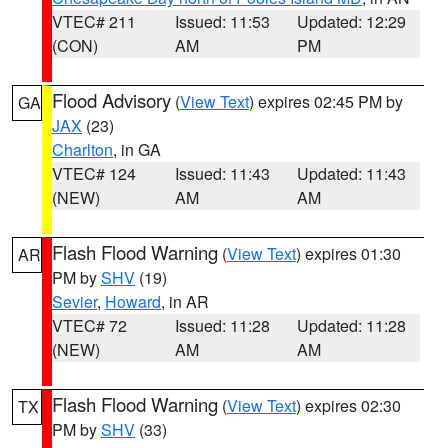
VTEC# 211
Issued: 11:53
Updated: 12:29
(CON)
AM
PM
Flood Advisory
(
View Text
) expires 02:45 PM by
GA
JAX
(23)
Charlton
, in GA
VTEC# 124
Issued: 11:43
Updated: 11:43
(NEW)
AM
AM
Flash Flood Warning
(
View Text
) expires 01:30
AR
PM by
SHV
(19)
Sevier
,
Howard
, in AR
VTEC# 72
Issued: 11:28
Updated: 11:28
(NEW)
AM
AM
Flash Flood Warning
(
View Text
) expires 02:30
TX
PM by
SHV
(33)