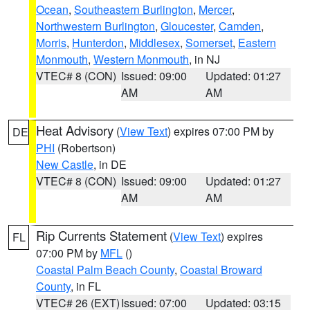
Ocean
,
Southeastern Burlington
,
Mercer
,
Northwestern Burlington
,
Gloucester
,
Camden
,
Morris
,
Hunterdon
,
Middlesex
,
Somerset
,
Eastern
Monmouth
,
Western Monmouth
, in NJ
VTEC# 8 (CON)
Issued: 09:00
Updated: 01:27
AM
AM
Heat Advisory
(
View Text
) expires 07:00 PM by
DE
PHI
(Robertson)
New Castle
, in DE
VTEC# 8 (CON)
Issued: 09:00
Updated: 01:27
AM
AM
Rip Currents Statement
(
View Text
) expires
FL
07:00 PM by
MFL
()
Coastal Palm Beach County
,
Coastal Broward
County
, in FL
VTEC# 26 (EXT)
Issued: 07:00
Updated: 03:15