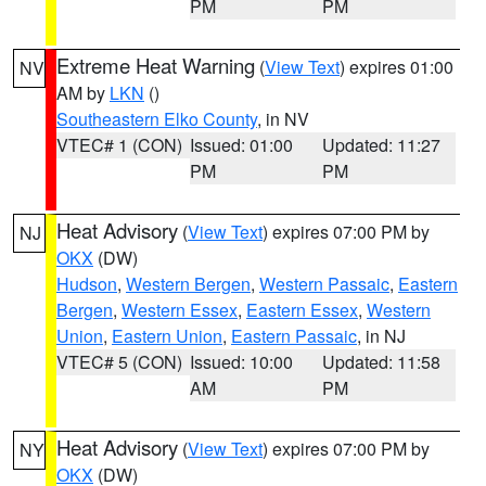
PM
PM
Extreme Heat Warning
(
View Text
) expires 01:00
NV
AM by
LKN
()
Southeastern Elko County
, in NV
VTEC# 1 (CON)
Issued: 01:00
Updated: 11:27
PM
PM
Heat Advisory
(
View Text
) expires 07:00 PM by
NJ
OKX
(DW)
Hudson
,
Western Bergen
,
Western Passaic
,
Eastern
Bergen
,
Western Essex
,
Eastern Essex
,
Western
Union
,
Eastern Union
,
Eastern Passaic
, in NJ
VTEC# 5 (CON)
Issued: 10:00
Updated: 11:58
AM
PM
Heat Advisory
(
View Text
) expires 07:00 PM by
NY
OKX
(DW)