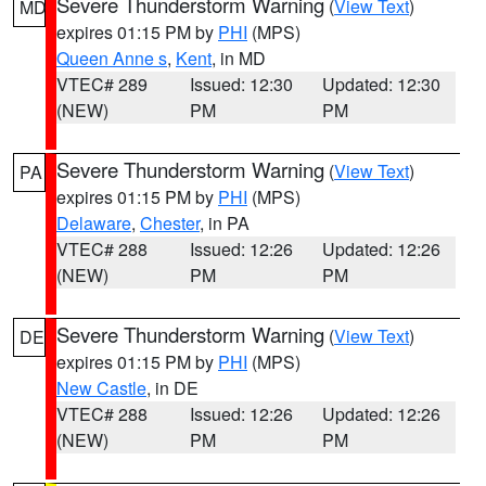
Severe Thunderstorm Warning
(
View Text
)
MD
expires 01:15 PM by
PHI
(MPS)
Queen Anne s
,
Kent
, in MD
VTEC# 289
Issued: 12:30
Updated: 12:30
(NEW)
PM
PM
Severe Thunderstorm Warning
(
View Text
)
PA
expires 01:15 PM by
PHI
(MPS)
Delaware
,
Chester
, in PA
VTEC# 288
Issued: 12:26
Updated: 12:26
(NEW)
PM
PM
Severe Thunderstorm Warning
(
View Text
)
DE
expires 01:15 PM by
PHI
(MPS)
New Castle
, in DE
VTEC# 288
Issued: 12:26
Updated: 12:26
(NEW)
PM
PM