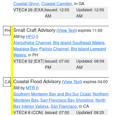
Coastal Glynn
,
Coastal Camden
, in GA
VTEC# 26 (EXA)
Issued: 12:55
Updated: 12:55
AM
AM
Small Craft Advisory
(
View Text
) expires 11:00
PH
AM by
HFO
()
Alenuihaha Channel
,
Big Island Southeast Waters
,
Maalaea Bay
,
Pailolo Channel
,
Big Island Leeward
Waters
, in PH
VTEC# 32 (EXT)
Issued: 07:00
Updated: 08:09
PM
AM
Coastal Flood Advisory
(
View Text
) expires 04:00
CA
AM by
MTR
()
Southern Monterey Bay and Big Sur Coast
,
Northern
Monterey Bay
,
San Francisco Bay Shoreline
,
North
Bay Interior Valleys
,
San Francisco
, in CA
VTEC# 8 (CON)
Issued: 07:00
Updated: 08:25