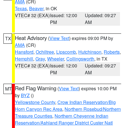
AMA
(CR)
Texas
,
Beaver
, in OK
VTEC# 32 (EXA)
Issued: 12:00
Updated: 09:27
PM
AM
Heat Advisory
(
View Text
) expires 09:00 PM by
TX
AMA
(CR)
Hansford
,
Ochiltree
,
Lipscomb
,
Hutchinson
,
Roberts
,
Hemphill
,
Gray
,
Wheeler
,
Collingsworth
, in TX
VTEC# 32 (EXA)
Issued: 12:00
Updated: 09:27
PM
AM
Red Flag Warning
(
View Text
) expires 10:00 PM
MT
by
BYZ
()
Yellowstone County
,
Crow Indian Reservation/Big
Horn Canyon Rec Area
,
Northern Rosebud/Northern
Treasure Counties
,
Northern Cheyenne Indian
Reservation/Ashland Ranger District Custer Natl