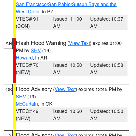
San Francisco/San Pablo/Suisun Bays and the
West Delta
, in PZ
VTEC# 91
Issued: 11:00
Updated: 10:37
(CON)
AM
AM
Flash Flood Warning
(
View Text
) expires 01:00
AR
PM by
SHV
(19)
Howard
, in AR
VTEC# 70
Issued: 10:58
Updated: 10:58
(NEW)
AM
AM
Flood Advisory
(
View Text
) expires 12:45 PM by
OK
SHV
(19)
McCurtain
, in OK
VTEC# 49
Issued: 10:50
Updated: 10:50
(NEW)
AM
AM
Flood Advisory
(
View Text
) expires 12:45 PM by
TX