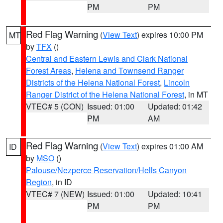
PM
PM
Red Flag Warning
(
View Text
) expires 10:00 PM
MT
by
TFX
()
Central and Eastern Lewis and Clark National
Forest Areas
,
Helena and Townsend Ranger
Districts of the Helena National Forest
,
Lincoln
Ranger District of the Helena National Forest
, in MT
VTEC# 5 (CON)
Issued: 01:00
Updated: 01:42
PM
AM
Red Flag Warning
(
View Text
) expires 01:00 AM
ID
by
MSO
()
Palouse/Nezperce Reservation/Hells Canyon
Region
, in ID
VTEC# 7 (NEW)
Issued: 01:00
Updated: 10:41
PM
PM