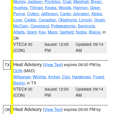
Murray
,
Jackson
,
Pontotoc
,
Coal
,
Marshall
,
Bryan
,
Hughes
,
Tillman
,
Kiowa
,
Woods
,
Harmon
,
Greer
,
Payne
,
Cotton
,
Jefferson
,
Carter
,
Johnston
,
Atoka
,
Love
,
Caddo
,
Canadian
,
Oklahoma
,
Lincoln
,
Grady
,
McClain
,
Cleveland
,
Pottawatomie
,
Seminole
,
Alfalfa
,
Grant
,
Kay
,
Major
,
Garfield
,
Noble
,
Blaine
, in
OK
VTEC# 30
Issued: 12:00
Updated: 09:14
(CON)
PM
AM
Heat Advisory
(
View Text
) expires 08:00 PM by
TX
OUN
(MAD)
Wilbarger
,
Wichita
,
Archer
,
Clay
,
Hardeman
,
Foard
,
Baylor
, in TX
VTEC# 30
Issued: 12:00
Updated: 09:14
(CON)
PM
AM
Heat Advisory
(
View Text
) expires 09:00 PM by
OK