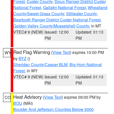
Forest
,
Custer County
,
Sioux Ranger District Custer
National Forest
,
Gallatin National Forest
,
Wheatland
County/Sweet Grass County
,
Stillwater County
,
Beartooth Ranger District Custer National Forest
,
Golden Valley County/Musselshell County
, in MT
VTEC# 9 (NEW)
Issued: 12:00
Updated: 01:13
PM
PM
Red Flag Warning
(
View Text
) expires 10:00 PM
WY
by
BYZ
()
Sheridan County/Casper BLM
,
Big Horn National
Forest
, in WY
VTEC# 9 (NEW)
Issued: 12:00
Updated: 01:13
PM
PM
Heat Advisory
(
View Text
) expires 09:00 PM by
CO
BOU
(MAI)
Boulder And Jefferson Counties Below 6000