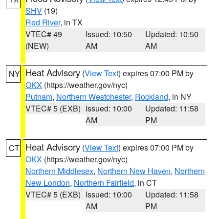
SHV
(19)
Red River
, in TX
VTEC# 49
Issued: 10:50
Updated: 10:50
(NEW)
AM
AM
Heat Advisory
(
View Text
) expires 07:00 PM by
NY
OKX
(https://weather.gov/nyc)
Putnam
,
Northern Westchester
,
Rockland
, in NY
VTEC# 5 (EXB)
Issued: 10:00
Updated: 11:58
AM
PM
Heat Advisory
(
View Text
) expires 07:00 PM by
CT
OKX
(https://weather.gov/nyc)
Northern Middlesex
,
Northern New Haven
,
Northern
New London
,
Northern Fairfield
, in CT
VTEC# 5 (EXB)
Issued: 10:00
Updated: 11:58
AM
PM