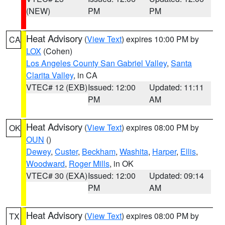
(NEW)
PM
PM
Heat Advisory
(
View Text
) expires 10:00 PM by
CA
LOX
(Cohen)
Los Angeles County San Gabriel Valley
,
Santa
Clarita Valley
, in CA
VTEC# 12 (EXB)
Issued: 12:00
Updated: 11:11
PM
AM
Heat Advisory
(
View Text
) expires 08:00 PM by
OK
OUN
()
Dewey
,
Custer
,
Beckham
,
Washita
,
Harper
,
Ellis
,
Woodward
,
Roger Mills
, in OK
VTEC# 30 (EXA)
Issued: 12:00
Updated: 09:14
PM
AM
Heat Advisory
(
View Text
) expires 08:00 PM by
TX