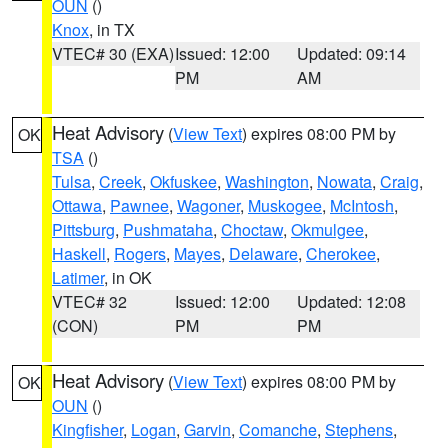
OUN
()
Knox
, in TX
VTEC# 30 (EXA)
Issued: 12:00
Updated: 09:14
PM
AM
Heat Advisory
(
View Text
) expires 08:00 PM by
OK
TSA
()
Tulsa
,
Creek
,
Okfuskee
,
Washington
,
Nowata
,
Craig
,
Ottawa
,
Pawnee
,
Wagoner
,
Muskogee
,
McIntosh
,
Pittsburg
,
Pushmataha
,
Choctaw
,
Okmulgee
,
Haskell
,
Rogers
,
Mayes
,
Delaware
,
Cherokee
,
Latimer
, in OK
VTEC# 32
Issued: 12:00
Updated: 12:08
(CON)
PM
PM
Heat Advisory
(
View Text
) expires 08:00 PM by
OK
OUN
()
Kingfisher
,
Logan
,
Garvin
,
Comanche
,
Stephens
,