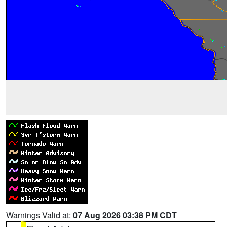
Warnings Valid at:
07 Aug 2026 03:38 PM CDT