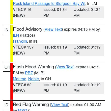
Rock Island Passage to Sturgeon Bay WI
, in LM
VTEC# 16
Issued: 01:34
Updated: 01:34
(NEW)
PM
PM
Flood Advisory
(
View Text
) expires 04:15 PM by
IN
ILN
(Hatzos)
Franklin
, in IN
VTEC# 137
Issued: 01:19
Updated: 01:19
(NEW)
PM
PM
Flash Flood Warning
(
View Text
) expires 04:15
OH
PM by
PBZ
(MLB)
Monroe
,
Noble
, in OH
VTEC# 82
Issued: 01:19
Updated: 01:19
(NEW)
PM
PM
Red Flag Warning
(
View Text
) expires 01:00 AM
ID
by
MSO
()