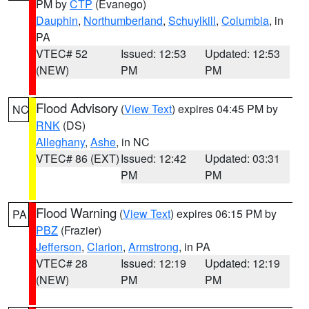
PM by
CTP
(Evanego)
Dauphin
,
Northumberland
,
Schuylkill
,
Columbia
, in
PA
VTEC# 52
Issued: 12:53
Updated: 12:53
(NEW)
PM
PM
Flood Advisory
(
View Text
) expires 04:45 PM by
NC
RNK
(DS)
Alleghany
,
Ashe
, in NC
VTEC# 86 (EXT)
Issued: 12:42
Updated: 03:31
PM
PM
Flood Warning
(
View Text
) expires 06:15 PM by
PA
PBZ
(Frazier)
Jefferson
,
Clarion
,
Armstrong
, in PA
VTEC# 28
Issued: 12:19
Updated: 12:19
(NEW)
PM
PM