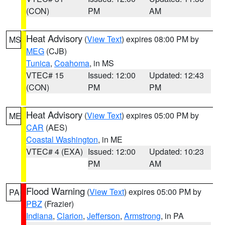
(CON)
PM
AM
Heat Advisory
(
View Text
) expires 08:00 PM by
MS
MEG
(CJB)
Tunica
,
Coahoma
, in MS
VTEC# 15
Issued: 12:00
Updated: 12:43
(CON)
PM
PM
Heat Advisory
(
View Text
) expires 05:00 PM by
ME
CAR
(AES)
Coastal Washington
, in ME
VTEC# 4 (EXA)
Issued: 12:00
Updated: 10:23
PM
AM
Flood Warning
(
View Text
) expires 05:00 PM by
PA
PBZ
(Frazier)
Indiana
,
Clarion
,
Jefferson
,
Armstrong
, in PA