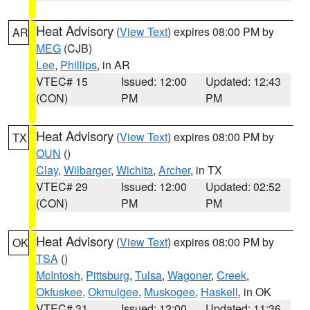
Heat Advisory
(
View Text
) expires 08:00 PM by
AR
MEG
(CJB)
Lee
,
Phillips
, in AR
VTEC# 15
Issued: 12:00
Updated: 12:43
(CON)
PM
PM
Heat Advisory
(
View Text
) expires 08:00 PM by
TX
OUN
()
Clay
,
Wilbarger
,
Wichita
,
Archer
, in TX
VTEC# 29
Issued: 12:00
Updated: 02:52
(CON)
PM
PM
Heat Advisory
(
View Text
) expires 08:00 PM by
OK
TSA
()
McIntosh
,
Pittsburg
,
Tulsa
,
Wagoner
,
Creek
,
Okfuskee
,
Okmulgee
,
Muskogee
,
Haskell
, in OK
VTEC# 31
Issued: 12:00
Updated: 11:36