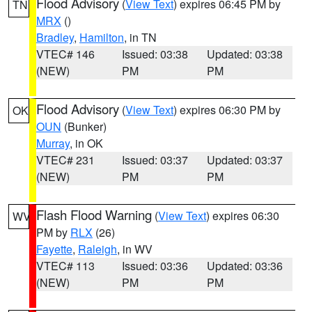
Flood Advisory
(
View Text
) expires 06:45 PM by
TN
MRX
()
Bradley
,
Hamilton
, in TN
VTEC# 146
Issued: 03:38
Updated: 03:38
(NEW)
PM
PM
Flood Advisory
(
View Text
) expires 06:30 PM by
OK
OUN
(Bunker)
Murray
, in OK
VTEC# 231
Issued: 03:37
Updated: 03:37
(NEW)
PM
PM
Flash Flood Warning
(
View Text
) expires 06:30
WV
PM by
RLX
(26)
Fayette
,
Raleigh
, in WV
VTEC# 113
Issued: 03:36
Updated: 03:36
(NEW)
PM
PM