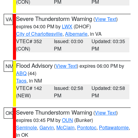
(CON)
PM
PM
Severe Thunderstorm Warning
(
View Text
)
VA
expires 04:00 PM by
LWX
(DHOF)
City of Charlottesville
,
Albemarle
, in VA
VTEC# 352
Issued: 03:00
Updated: 03:35
(CON)
PM
PM
Flood Advisory
(
View Text
) expires 06:00 PM by
NM
ABQ
(44)
Taos
, in NM
VTEC# 142
Issued: 02:58
Updated: 02:58
(NEW)
PM
PM
Severe Thunderstorm Warning
(
View Text
)
OK
expires 03:45 PM by
OUN
(Bunker)
Seminole
,
Garvin
,
McClain
,
Pontotoc
,
Pottawatomie
,
in OK