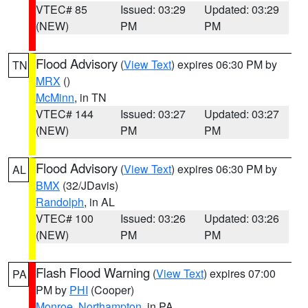
VTEC# 85
Issued: 03:29
Updated: 03:29
(NEW)
PM
PM
Flood Advisory
(
View Text
) expires 06:30 PM by
TN
MRX
()
McMinn
, in TN
VTEC# 144
Issued: 03:27
Updated: 03:27
(NEW)
PM
PM
Flood Advisory
(
View Text
) expires 06:30 PM by
AL
BMX
(32/JDavis)
Randolph
, in AL
VTEC# 100
Issued: 03:26
Updated: 03:26
(NEW)
PM
PM
Flash Flood Warning
(
View Text
) expires 07:00
PA
PM by
PHI
(Cooper)
Monroe
,
Northampton
, in PA