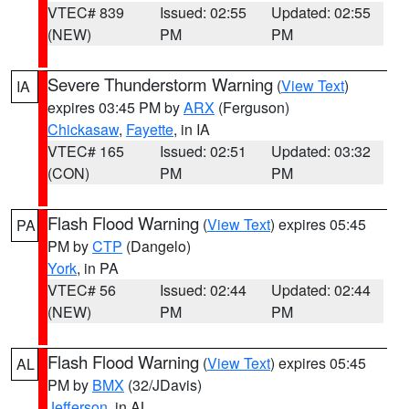
VTEC# 839
Issued: 02:55
Updated: 02:55
(NEW)
PM
PM
Severe Thunderstorm Warning
(
View Text
)
IA
expires 03:45 PM by
ARX
(Ferguson)
Chickasaw
,
Fayette
, in IA
VTEC# 165
Issued: 02:51
Updated: 03:32
(CON)
PM
PM
Flash Flood Warning
(
View Text
) expires 05:45
PA
PM by
CTP
(Dangelo)
York
, in PA
VTEC# 56
Issued: 02:44
Updated: 02:44
(NEW)
PM
PM
Flash Flood Warning
(
View Text
) expires 05:45
AL
PM by
BMX
(32/JDavis)
Jefferson
, in AL