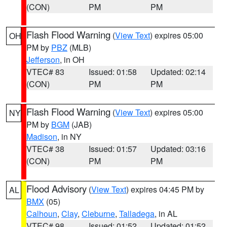
(CON)
PM
PM
Flash Flood Warning
(
View Text
) expires 05:00
OH
PM by
PBZ
(MLB)
Jefferson
, in OH
VTEC# 83
Issued: 01:58
Updated: 02:14
(CON)
PM
PM
Flash Flood Warning
(
View Text
) expires 05:00
NY
PM by
BGM
(JAB)
Madison
, in NY
VTEC# 38
Issued: 01:57
Updated: 03:16
(CON)
PM
PM
Flood Advisory
(
View Text
) expires 04:45 PM by
AL
BMX
(05)
Calhoun
,
Clay
,
Cleburne
,
Talladega
, in AL
VTEC# 98
Issued: 01:52
Updated: 01:52