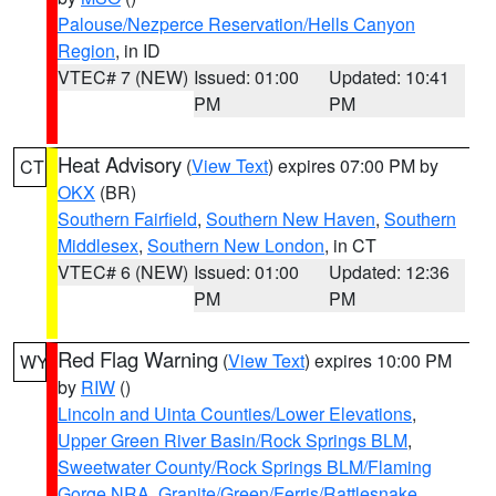
Palouse/Nezperce Reservation/Hells Canyon
Region
, in ID
VTEC# 7 (NEW)
Issued: 01:00
Updated: 10:41
PM
PM
Heat Advisory
(
View Text
) expires 07:00 PM by
CT
OKX
(BR)
Southern Fairfield
,
Southern New Haven
,
Southern
Middlesex
,
Southern New London
, in CT
VTEC# 6 (NEW)
Issued: 01:00
Updated: 12:36
PM
PM
Red Flag Warning
(
View Text
) expires 10:00 PM
WY
by
RIW
()
Lincoln and Uinta Counties/Lower Elevations
,
Upper Green River Basin/Rock Springs BLM
,
Sweetwater County/Rock Springs BLM/Flaming
Gorge NRA
,
Granite/Green/Ferris/Rattlesnake