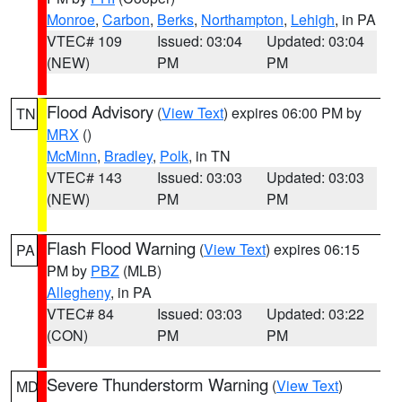
Monroe
,
Carbon
,
Berks
,
Northampton
,
Lehigh
, in PA
VTEC# 109
Issued: 03:04
Updated: 03:04
(NEW)
PM
PM
Flood Advisory
(
View Text
) expires 06:00 PM by
TN
MRX
()
McMinn
,
Bradley
,
Polk
, in TN
VTEC# 143
Issued: 03:03
Updated: 03:03
(NEW)
PM
PM
Flash Flood Warning
(
View Text
) expires 06:15
PA
PM by
PBZ
(MLB)
Allegheny
, in PA
VTEC# 84
Issued: 03:03
Updated: 03:22
(CON)
PM
PM
Severe Thunderstorm Warning
(
View Text
)
MD