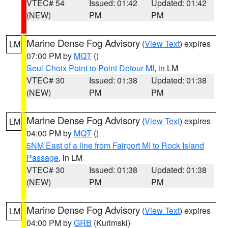
VTEC# 54
Issued: 01:42
Updated: 01:42
(NEW)
PM
PM
Marine Dense Fog Advisory
(
View Text
) expires
LM
07:00 PM by
MQT
()
Seul Choix Point to Point Detour MI
, in LM
VTEC# 30
Issued: 01:38
Updated: 01:38
(NEW)
PM
PM
Marine Dense Fog Advisory
(
View Text
) expires
LM
04:00 PM by
MQT
()
5NM East of a line from Fairport MI to Rock Island
Passage
, in LM
VTEC# 30
Issued: 01:38
Updated: 01:38
(NEW)
PM
PM
Marine Dense Fog Advisory
(
View Text
) expires
LM
04:00 PM by
GRB
(Kurimski)