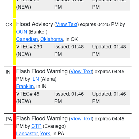
(NEW)
PM
PM
Flood Advisory
(
View Text
) expires 04:45 PM by
OK
OUN
(Bunker)
Canadian
,
Oklahoma
, in OK
VTEC# 230
Issued: 01:48
Updated: 01:48
(NEW)
PM
PM
Flash Flood Warning
(
View Text
) expires 04:45
IN
PM by
ILN
(Aiena)
Franklin
, in IN
VTEC# 45
Issued: 01:46
Updated: 01:46
(NEW)
PM
PM
Flash Flood Warning
(
View Text
) expires 04:45
PA
PM by
CTP
(Evanego)
Lancaster
,
York
, in PA