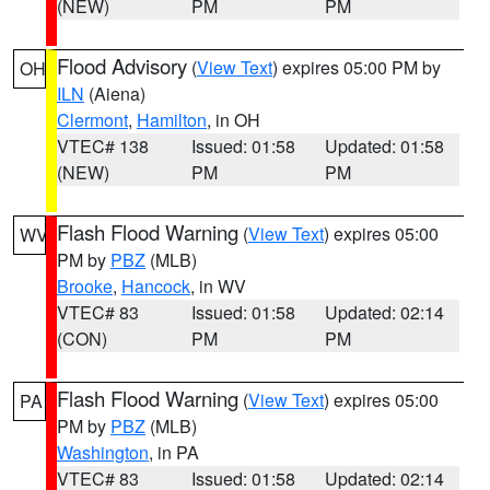
(NEW)
PM
PM
Flood Advisory
(
View Text
) expires 05:00 PM by
OH
ILN
(Aiena)
Clermont
,
Hamilton
, in OH
VTEC# 138
Issued: 01:58
Updated: 01:58
(NEW)
PM
PM
Flash Flood Warning
(
View Text
) expires 05:00
WV
PM by
PBZ
(MLB)
Brooke
,
Hancock
, in WV
VTEC# 83
Issued: 01:58
Updated: 02:14
(CON)
PM
PM
Flash Flood Warning
(
View Text
) expires 05:00
PA
PM by
PBZ
(MLB)
Washington
, in PA
VTEC# 83
Issued: 01:58
Updated: 02:14