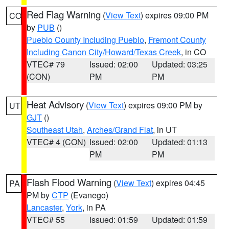
Red Flag Warning
(
View Text
) expires 09:00 PM
CO
by
PUB
()
Pueblo County Including Pueblo
,
Fremont County
Including Canon City/Howard/Texas Creek
, in CO
VTEC# 79
Issued: 02:00
Updated: 03:25
(CON)
PM
PM
Heat Advisory
(
View Text
) expires 09:00 PM by
UT
GJT
()
Southeast Utah
,
Arches/Grand Flat
, in UT
VTEC# 4 (CON)
Issued: 02:00
Updated: 01:13
PM
PM
Flash Flood Warning
(
View Text
) expires 04:45
PA
PM by
CTP
(Evanego)
Lancaster
,
York
, in PA
VTEC# 55
Issued: 01:59
Updated: 01:59