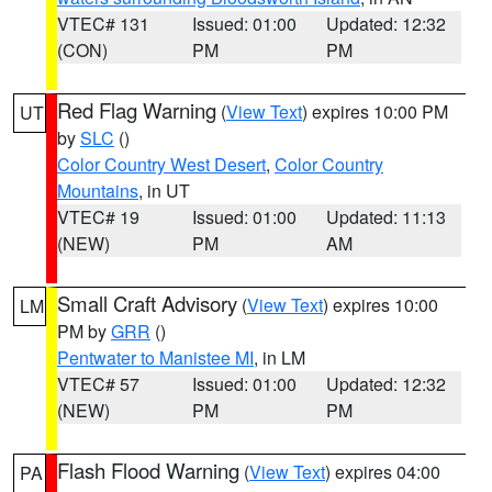
VTEC# 131
Issued: 01:00
Updated: 12:32
(CON)
PM
PM
Red Flag Warning
(
View Text
) expires 10:00 PM
UT
by
SLC
()
Color Country West Desert
,
Color Country
Mountains
, in UT
VTEC# 19
Issued: 01:00
Updated: 11:13
(NEW)
PM
AM
Small Craft Advisory
(
View Text
) expires 10:00
LM
PM by
GRR
()
Pentwater to Manistee MI
, in LM
VTEC# 57
Issued: 01:00
Updated: 12:32
(NEW)
PM
PM
Flash Flood Warning
(
View Text
) expires 04:00
PA