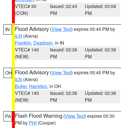
VTEC# 30
Issued: 02:43
Updated: 03:08
(CON)
PM
PM
Flood Advisory
(
View Text
) expires 05:45 PM by
IN
ILN
(Aiena)
Franklin
,
Dearborn
, in IN
VTEC# 140
Issued: 02:38
Updated: 02:38
(NEW)
PM
PM
Flood Advisory
(
View Text
) expires 05:45 PM by
OH
ILN
(Aiena)
Butler
,
Hamilton
, in OH
VTEC# 140
Issued: 02:38
Updated: 02:38
(NEW)
PM
PM
Flash Flood Warning
(
View Text
) expires 05:30
PA
PM by
PHI
(Cooper)