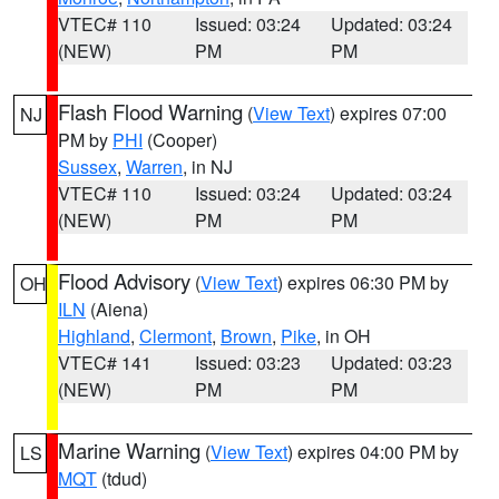
VTEC# 110
Issued: 03:24
Updated: 03:24
(NEW)
PM
PM
Flash Flood Warning
(
View Text
) expires 07:00
NJ
PM by
PHI
(Cooper)
Sussex
,
Warren
, in NJ
VTEC# 110
Issued: 03:24
Updated: 03:24
(NEW)
PM
PM
Flood Advisory
(
View Text
) expires 06:30 PM by
OH
ILN
(Aiena)
Highland
,
Clermont
,
Brown
,
Pike
, in OH
VTEC# 141
Issued: 03:23
Updated: 03:23
(NEW)
PM
PM
Marine Warning
(
View Text
) expires 04:00 PM by
LS
MQT
(tdud)