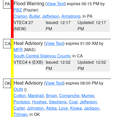
Flood Warning
(
View Text
) expires 06:15 PM by
PA
PBZ
(Frazier)
Clarion
,
Butler
,
Jefferson
,
Armstrong
, in PA
VTEC# 27
Issued: 12:17
Updated: 12:17
(NEW)
PM
PM
Heat Advisory
(
View Text
) expires 01:00 AM by
CA
MFR
(MAS)
South Central Siskiyou County
, in CA
VTEC# 4 (EXB)
Issued: 12:02
Updated: 12:02
PM
PM
Heat Advisory
(
View Text
) expires 08:00 PM by
OK
OUN
()
Cotton
,
Marshall
,
Bryan
,
Comanche
,
Murray
,
Pontotoc
,
Hughes
,
Stephens
,
Coal
,
Jefferson
,
Carter
,
Johnston
,
Atoka
,
Love
,
Kiowa
,
Jackson
,
Tillman
, in OK