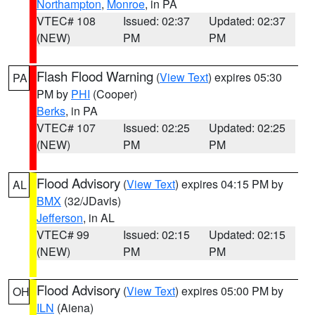
Northampton
,
Monroe
, in PA
VTEC# 108
Issued: 02:37
Updated: 02:37
(NEW)
PM
PM
Flash Flood Warning
(
View Text
) expires 05:30
PA
PM by
PHI
(Cooper)
Berks
, in PA
VTEC# 107
Issued: 02:25
Updated: 02:25
(NEW)
PM
PM
Flood Advisory
(
View Text
) expires 04:15 PM by
AL
BMX
(32/JDavis)
Jefferson
, in AL
VTEC# 99
Issued: 02:15
Updated: 02:15
(NEW)
PM
PM
Flood Advisory
(
View Text
) expires 05:00 PM by
OH
ILN
(Aiena)