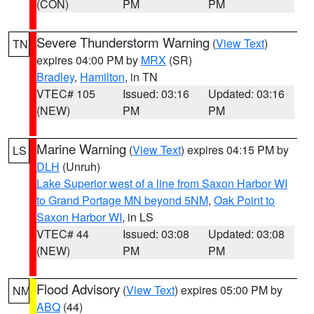
(CON)
PM
PM
Severe Thunderstorm Warning
(
View Text
)
TN
expires 04:00 PM by
MRX
(SR)
Bradley
,
Hamilton
, in TN
VTEC# 105
Issued: 03:16
Updated: 03:16
(NEW)
PM
PM
Marine Warning
(
View Text
) expires 04:15 PM by
LS
DLH
(Unruh)
Lake Superior west of a line from Saxon Harbor WI
to Grand Portage MN beyond 5NM
,
Oak Point to
Saxon Harbor WI
, in LS
VTEC# 44
Issued: 03:08
Updated: 03:08
(NEW)
PM
PM
Flood Advisory
(
View Text
) expires 05:00 PM by
NM
ABQ
(44)