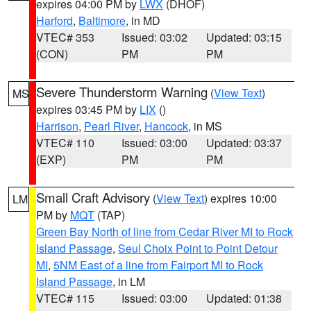
expires 04:00 PM by
LWX
(DHOF)
Harford
,
Baltimore
, in MD
VTEC# 353
Issued: 03:02
Updated: 03:15
(CON)
PM
PM
Severe Thunderstorm Warning
(
View Text
)
MS
expires 03:45 PM by
LIX
()
Harrison
,
Pearl River
,
Hancock
, in MS
VTEC# 110
Issued: 03:00
Updated: 03:37
(EXP)
PM
PM
Small Craft Advisory
(
View Text
) expires 10:00
LM
PM by
MQT
(TAP)
Green Bay North of line from Cedar River MI to Rock
Island Passage
,
Seul Choix Point to Point Detour
MI
,
5NM East of a line from Fairport MI to Rock
Island Passage
, in LM
VTEC# 115
Issued: 03:00
Updated: 01:38