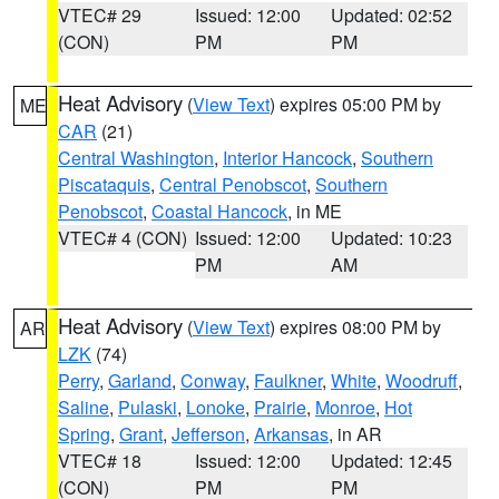
VTEC# 29
Issued: 12:00
Updated: 02:52
(CON)
PM
PM
Heat Advisory
(
View Text
) expires 05:00 PM by
ME
CAR
(21)
Central Washington
,
Interior Hancock
,
Southern
Piscataquis
,
Central Penobscot
,
Southern
Penobscot
,
Coastal Hancock
, in ME
VTEC# 4 (CON)
Issued: 12:00
Updated: 10:23
PM
AM
Heat Advisory
(
View Text
) expires 08:00 PM by
AR
LZK
(74)
Perry
,
Garland
,
Conway
,
Faulkner
,
White
,
Woodruff
,
Saline
,
Pulaski
,
Lonoke
,
Prairie
,
Monroe
,
Hot
Spring
,
Grant
,
Jefferson
,
Arkansas
, in AR
VTEC# 18
Issued: 12:00
Updated: 12:45
(CON)
PM
PM