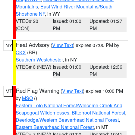
Mountains
,
East Wind River Mountains/South
Shoshone NF
, in WY
VTEC# 20
Issued: 01:00
Updated: 01:27
(CON)
PM
PM
Heat Advisory
(
View Text
) expires 07:00 PM by
NY
OKX
(BR)
Southern Westchester
, in NY
VTEC# 6 (NEW)
Issued: 01:00
Updated: 12:36
PM
PM
Red Flag Warning
(
View Text
) expires 10:00 PM
MT
by
MSO
()
Eastern Lolo National Forest/Welcome Creek And
Scapegoat Wildernesses
,
Bitterroot National Forest
,
Deerlodge/Western Beaverhead National Forest
,
Eastern Beaverhead National Forest
, in MT
VTEC# 7 (NEW)
Issued: 01:00
Updated: 10:41