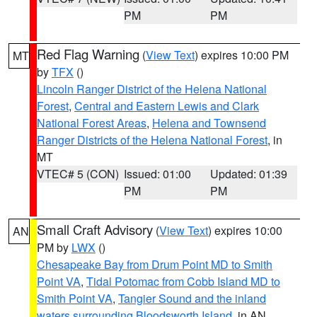
PM
PM
Red Flag Warning
(
View Text
) expires 10:00 PM
MT
by
TFX
()
Lincoln Ranger District of the Helena National
Forest
,
Central and Eastern Lewis and Clark
National Forest Areas
,
Helena and Townsend
Ranger Districts of the Helena National Forest
, in
MT
VTEC# 5 (CON)
Issued: 01:00
Updated: 01:39
PM
PM
Small Craft Advisory
(
View Text
) expires 10:00
AN
PM by
LWX
()
Chesapeake Bay from Drum Point MD to Smith
Point VA
,
Tidal Potomac from Cobb Island MD to
Smith Point VA
,
Tangier Sound and the inland
waters surrounding Bloodsworth Island
, in AN