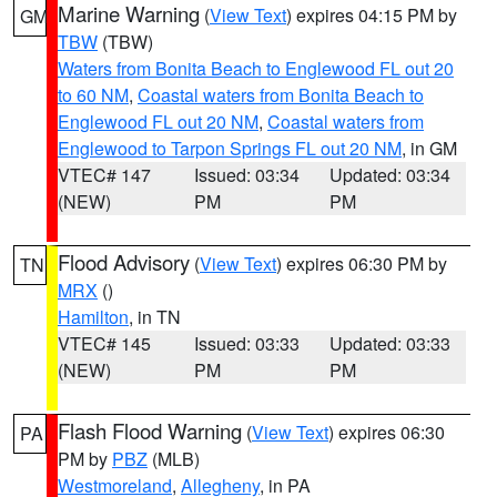
Marine Warning
(
View Text
) expires 04:15 PM by
GM
TBW
(TBW)
Waters from Bonita Beach to Englewood FL out 20
to 60 NM
,
Coastal waters from Bonita Beach to
Englewood FL out 20 NM
,
Coastal waters from
Englewood to Tarpon Springs FL out 20 NM
, in GM
VTEC# 147
Issued: 03:34
Updated: 03:34
(NEW)
PM
PM
Flood Advisory
(
View Text
) expires 06:30 PM by
TN
MRX
()
Hamilton
, in TN
VTEC# 145
Issued: 03:33
Updated: 03:33
(NEW)
PM
PM
Flash Flood Warning
(
View Text
) expires 06:30
PA
PM by
PBZ
(MLB)
Westmoreland
,
Allegheny
, in PA