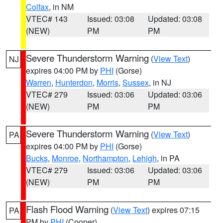
Colfax
, in NM
VTEC# 143
Issued: 03:08
Updated: 03:08
(NEW)
PM
PM
Severe Thunderstorm Warning
(
View Text
)
NJ
expires 04:00 PM by
PHI
(Gorse)
Warren
,
Hunterdon
,
Morris
,
Sussex
, in NJ
VTEC# 279
Issued: 03:06
Updated: 03:06
(NEW)
PM
PM
Severe Thunderstorm Warning
(
View Text
)
PA
expires 04:00 PM by
PHI
(Gorse)
Bucks
,
Monroe
,
Northampton
,
Lehigh
, in PA
VTEC# 279
Issued: 03:06
Updated: 03:06
(NEW)
PM
PM
Flash Flood Warning
(
View Text
) expires 07:15
PA
PM by
PHI
(Cooper)