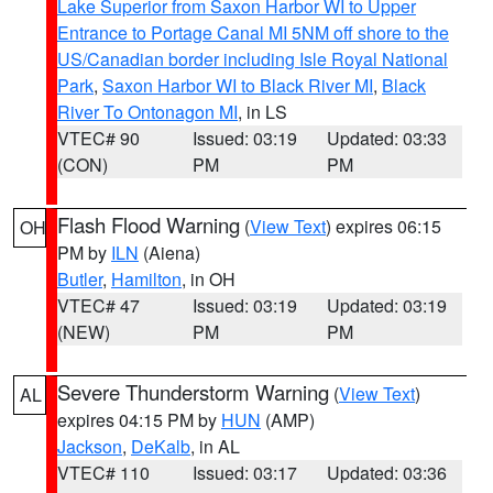
Lake Superior from Saxon Harbor WI to Upper
Entrance to Portage Canal MI 5NM off shore to the
US/Canadian border including Isle Royal National
Park
,
Saxon Harbor WI to Black River MI
,
Black
River To Ontonagon MI
, in LS
VTEC# 90
Issued: 03:19
Updated: 03:33
(CON)
PM
PM
Flash Flood Warning
(
View Text
) expires 06:15
OH
PM by
ILN
(Aiena)
Butler
,
Hamilton
, in OH
VTEC# 47
Issued: 03:19
Updated: 03:19
(NEW)
PM
PM
Severe Thunderstorm Warning
(
View Text
)
AL
expires 04:15 PM by
HUN
(AMP)
Jackson
,
DeKalb
, in AL
VTEC# 110
Issued: 03:17
Updated: 03:36