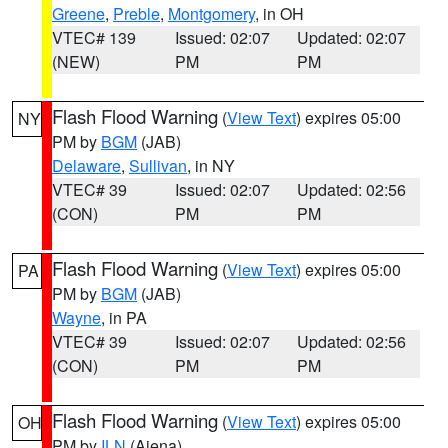
Greene
,
Preble
,
Montgomery
, in OH
VTEC# 139
Issued: 02:07
Updated: 02:07
(NEW)
PM
PM
Flash Flood Warning
(
View Text
) expires 05:00
NY
PM by
BGM
(JAB)
Delaware
,
Sullivan
, in NY
VTEC# 39
Issued: 02:07
Updated: 02:56
(CON)
PM
PM
Flash Flood Warning
(
View Text
) expires 05:00
PA
PM by
BGM
(JAB)
Wayne
, in PA
VTEC# 39
Issued: 02:07
Updated: 02:56
(CON)
PM
PM
Flash Flood Warning
(
View Text
) expires 05:00
OH
PM by
ILN
(Aiena)