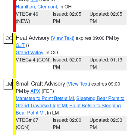
Hamilton
,
Clermont
, in OH
VTEC# 46
Issued: 02:05
Updated: 02:05
(NEW)
PM
PM
Heat Advisory
(
View Text
) expires 09:00 PM by
CO
GJT
()
Grand Valley
, in CO
VTEC# 4 (CON)
Issued: 02:00
Updated: 01:13
PM
PM
Small Craft Advisory
(
View Text
) expires 09:00
LM
PM by
APX
(FEF)
Manistee to Point Betsie MI
,
Sleeping Bear Point to
Grand Traverse Light MI
,
Point Betsie to Sleeping
Bear Point MI
, in LM
VTEC# 67
Issued: 02:00
Updated: 02:33
(CON)
PM
PM