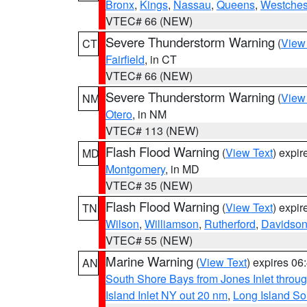
Bronx
,
Kings
,
Nassau
,
Queens
,
Westches
VTEC# 66 (NEW)
Severe Thunderstorm Warning
(
View
CT
Fairfield
, in CT
VTEC# 66 (NEW)
Severe Thunderstorm Warning
(
View
NM
Otero
, in NM
VTEC# 113 (NEW)
Flash Flood Warning
(
View Text
) expi
MD
Montgomery
, in MD
VTEC# 35 (NEW)
Flash Flood Warning
(
View Text
) expi
TN
Wilson
,
Williamson
,
Rutherford
,
Davidso
VTEC# 55 (NEW)
Marine Warning
(
View Text
) expires 0
AN
South Shore Bays from Jones Inlet thro
Island Inlet NY out 20 nm
,
Long Island S