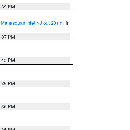
5:39 PM
 Manasquan Inlet NJ out 20 nm
, in
5:37 PM
5:45 PM
5:36 PM
5:36 PM
5:35 PM