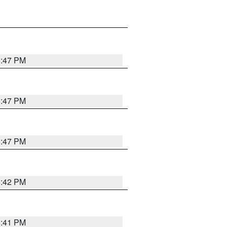
5:47 PM
5:47 PM
5:47 PM
5:42 PM
5:41 PM