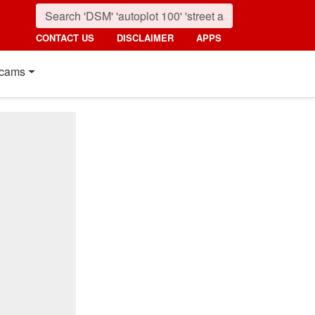
CONTACT US
DISCLAIMER
APPS
cams