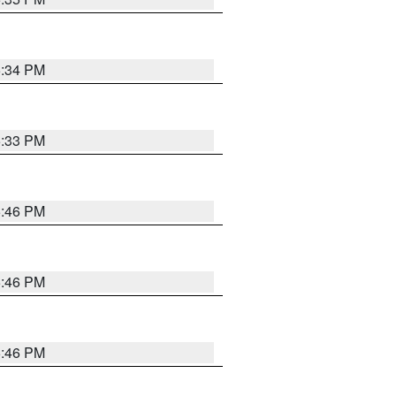
5:34 PM
5:33 PM
5:46 PM
5:46 PM
5:46 PM