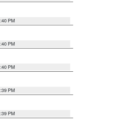
5:40 PM
5:40 PM
5:40 PM
5:39 PM
5:39 PM