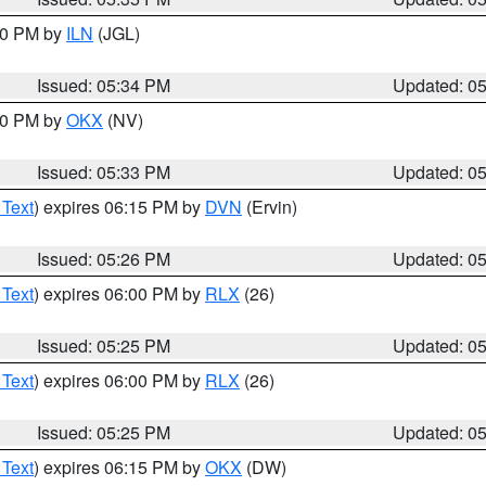
:00 PM by
ILN
(JGL)
Issued: 05:34 PM
Updated: 0
:30 PM by
OKX
(NV)
Issued: 05:33 PM
Updated: 0
 Text
) expires 06:15 PM by
DVN
(Ervin)
Issued: 05:26 PM
Updated: 0
 Text
) expires 06:00 PM by
RLX
(26)
Issued: 05:25 PM
Updated: 0
 Text
) expires 06:00 PM by
RLX
(26)
Issued: 05:25 PM
Updated: 0
 Text
) expires 06:15 PM by
OKX
(DW)