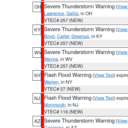
Severe Thunderstorm Warning
(
View
OH
Lawrence
,
Gallia
, in OH
VTEC# 257 (NEW)
Severe Thunderstorm Warning
(
View
KY
Boyd
,
Carter
,
Greenup
, in KY
VTEC# 257 (NEW)
Severe Thunderstorm Warning
(
View
WV
Wayne
, in WV
VTEC# 257 (NEW)
Flash Flood Warning
(
View Text
) expi
NY
Warren
, in NY
VTEC# 27 (NEW)
Flash Flood Warning
(
View Text
) expi
NJ
Monmouth
, in NJ
VTEC# 116 (NEW)
Severe Thunderstorm Warning
(
View
AZ
Coconino
, in AZ