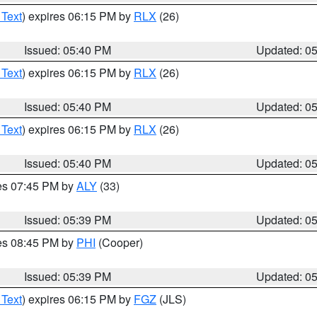
 Text
) expires 06:15 PM by
RLX
(26)
Issued: 05:40 PM
Updated: 0
 Text
) expires 06:15 PM by
RLX
(26)
Issued: 05:40 PM
Updated: 0
 Text
) expires 06:15 PM by
RLX
(26)
Issued: 05:40 PM
Updated: 0
res 07:45 PM by
ALY
(33)
Issued: 05:39 PM
Updated: 0
res 08:45 PM by
PHI
(Cooper)
Issued: 05:39 PM
Updated: 0
 Text
) expires 06:15 PM by
FGZ
(JLS)