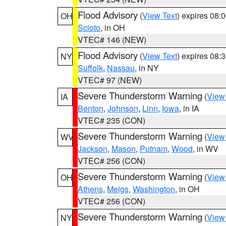
Flood Advisory
(
View Text
) expires 08
OH
Scioto
, in OH
VTEC# 146 (NEW)
Flood Advisory
(
View Text
) expires 08
NY
Suffolk
,
Nassau
, in NY
VTEC# 97 (NEW)
Severe Thunderstorm Warning
(
View
IA
Benton
,
Johnson
,
Linn
,
Iowa
, in IA
VTEC# 235 (CON)
Severe Thunderstorm Warning
(
View
WV
Jackson
,
Mason
,
Putnam
,
Wood
, in WV
VTEC# 256 (CON)
Severe Thunderstorm Warning
(
View
OH
Athens
,
Meigs
,
Washington
, in OH
VTEC# 256 (CON)
Severe Thunderstorm Warning
(
View
NY