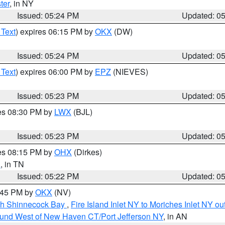
ter
, in NY
Issued: 05:24 PM
Updated: 0
 Text
) expires 06:15 PM by
OKX
(DW)
Issued: 05:24 PM
Updated: 0
 Text
) expires 06:00 PM by
EPZ
(NIEVES)
Issued: 05:23 PM
Updated: 0
res 08:30 PM by
LWX
(BJL)
Issued: 05:23 PM
Updated: 0
res 08:15 PM by
OHX
(Dirkes)
n
, in TN
Issued: 05:22 PM
Updated: 0
6:45 PM by
OKX
(NV)
ugh Shinnecock Bay
,
Fire Island Inlet NY to Moriches Inlet NY o
ound West of New Haven CT/Port Jefferson NY
, in AN