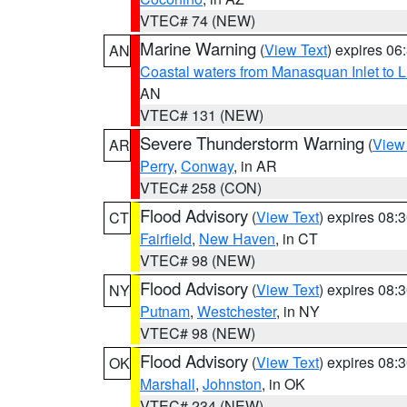
VTEC# 74 (NEW)
Marine Warning
(
View Text
) expires 0
AN
Coastal waters from Manasquan Inlet to Li
AN
VTEC# 131 (NEW)
Severe Thunderstorm Warning
(
View
AR
Perry
,
Conway
, in AR
VTEC# 258 (CON)
Flood Advisory
(
View Text
) expires 08
CT
Fairfield
,
New Haven
, in CT
VTEC# 98 (NEW)
Flood Advisory
(
View Text
) expires 08
NY
Putnam
,
Westchester
, in NY
VTEC# 98 (NEW)
Flood Advisory
(
View Text
) expires 08
OK
Marshall
,
Johnston
, in OK
VTEC# 234 (NEW)