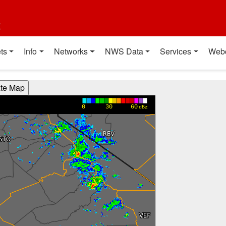
t
ts
Info
Networks
NWS Data
Services
Web