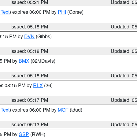
Issued: 05:21 PM
Updated: 0
 Text
) expires 06:00 PM by
PHI
(Gorse)
Issued: 05:18 PM
Updated: 0
06:15 PM by
DVN
(Gibbs)
Issued: 05:18 PM
Updated: 0
:15 PM by
BMX
(32/JDavis)
Issued: 05:18 PM
Updated: 0
res 08:15 PM by
RLX
(26)
Issued: 05:17 PM
Updated: 0
 Text
) expires 06:00 PM by
MQT
(tdud)
Issued: 05:13 PM
Updated: 0
:15 PM by
GSP
(RWH)