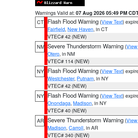
Warnings Valid at:
07 Aug 2026 05:49 PM CD
Flash Flood Warning
(
View Text
) expi
CT
Fairfield
,
New Haven
, in CT
VTEC# 42 (NEW)
Severe Thunderstorm Warning
(
View
NM
Otero
, in NM
VTEC# 114 (NEW)
Flash Flood Warning
(
View Text
) expi
NY
Westchester
,
Putnam
, in NY
VTEC# 42 (NEW)
Flash Flood Warning
(
View Text
) expi
NY
Onondaga
,
Madison
, in NY
VTEC# 40 (NEW)
Severe Thunderstorm Warning
(
View
AR
Madison
,
Carroll
, in AR
VTEC# 340 (NEW)