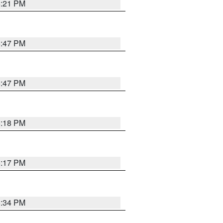
5:21 PM
5:47 PM
5:47 PM
5:18 PM
5:17 PM
5:34 PM