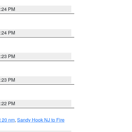
5:24 PM
5:24 PM
5:23 PM
5:23 PM
5:22 PM
ut 20 nm
,
Sandy Hook NJ to Fire