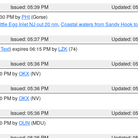
Issued: 05:39 PM
Updated: 0
6:30 PM by
PHI
(Gorse)
ttle Egg Inlet NJ out 20 nm
,
Coastal waters from Sandy Hook to
Issued: 05:37 PM
Updated: 0
 Text
) expires 06:15 PM by
LZK
(74)
Issued: 05:36 PM
Updated: 0
:30 PM by
OKX
(NV)
Issued: 05:36 PM
Updated: 0
:30 PM by
OKX
(NV)
Issued: 05:36 PM
Updated: 0
:30 PM by
OUN
(MDU)
Issued: 05:35 PM
Updated: 0