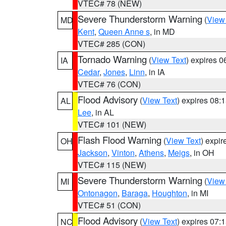
VTEC# 78 (NEW)
Severe Thunderstorm Warning
(
View
MD
Kent
,
Queen Anne s
, in MD
VTEC# 285 (CON)
Tornado Warning
(
View Text
) expires 
IA
Cedar
,
Jones
,
Linn
, in IA
VTEC# 76 (CON)
Flood Advisory
(
View Text
) expires 08
AL
Lee
, in AL
VTEC# 101 (NEW)
Flash Flood Warning
(
View Text
) expi
OH
Jackson
,
Vinton
,
Athens
,
Meigs
, in OH
VTEC# 115 (NEW)
Severe Thunderstorm Warning
(
View
MI
Ontonagon
,
Baraga
,
Houghton
, in MI
VTEC# 51 (CON)
Flood Advisory
(
View Text
) expires 07
NC