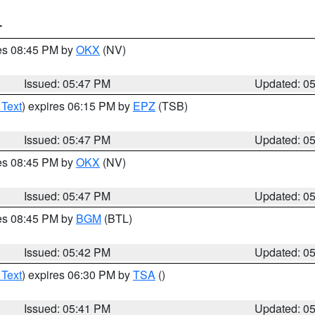
T
res 08:45 PM by
OKX
(NV)
Issued: 05:47 PM
Updated: 0
 Text
) expires 06:15 PM by
EPZ
(TSB)
Issued: 05:47 PM
Updated: 0
res 08:45 PM by
OKX
(NV)
Issued: 05:47 PM
Updated: 0
res 08:45 PM by
BGM
(BTL)
Issued: 05:42 PM
Updated: 0
 Text
) expires 06:30 PM by
TSA
()
Issued: 05:41 PM
Updated: 0