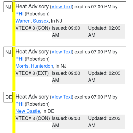
Heat Advisory
(
View Text
) expires 07:00 PM by
NJ
PHI
(Robertson)
Warren
,
Sussex
, in NJ
VTEC# 8 (CON)
Issued: 09:00
Updated: 02:03
AM
AM
Heat Advisory
(
View Text
) expires 07:00 PM by
NJ
PHI
(Robertson)
Morris
,
Hunterdon
, in NJ
VTEC# 8 (EXT)
Issued: 09:00
Updated: 02:03
AM
AM
Heat Advisory
(
View Text
) expires 07:00 PM by
DE
PHI
(Robertson)
New Castle
, in DE
VTEC# 8 (CON)
Issued: 09:00
Updated: 02:03
AM
AM