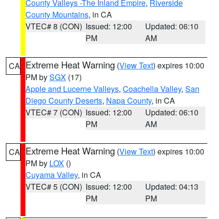
County Valleys -The Inland Empire
,
Riverside
County Mountains
, in CA
VTEC# 8 (CON)
Issued: 12:00
Updated: 06:10
PM
AM
Extreme Heat Warning
(
View Text
) expires 10:00
CA
PM by
SGX
(17)
Apple and Lucerne Valleys
,
Coachella Valley
,
San
Diego County Deserts
,
Napa County
, in CA
VTEC# 7 (CON)
Issued: 12:00
Updated: 06:10
PM
AM
Extreme Heat Warning
(
View Text
) expires 10:00
CA
PM by
LOX
()
Cuyama Valley
, in CA
VTEC# 5 (CON)
Issued: 12:00
Updated: 04:13
PM
PM