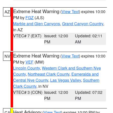
Extreme Heat Warning
(
View Text
) expires 10:00
AZ
PM by
FGZ
(JLS)
Marble and Glen Canyons
,
Grand Canyon Country
,
in AZ
VTEC# 7 (EXT)
Issued: 12:00
Updated: 02:11
PM
AM
Extreme Heat Warning
(
View Text
) expires 10:00
NV
PM by
VEF
(MW)
Lincoln County
,
Western Clark and Southern Nye
County
,
Northeast Clark County
,
Esmeralda and
Central Nye County
,
Las Vegas Valley
,
Southern
Clark County
, in NV
VTEC# 3 (CON)
Issued: 12:00
Updated: 07:02
PM
PM
Heat Advisory
(
View Text
) expires 10:00 PM by
CA