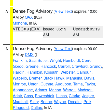
Dense Fog Advisory
(
View Text
) expires 10:00
IA
AM by
OAX
(KG)
Monona
, in IA
VTEC# 9 (EXA)
Issued: 05:19
Updated: 05:19
AM
AM
Dense Fog Advisory
(
View Text
) expires 09:00
IA
AM by
DMX
()
Franklin
,
Sac
,
Butler
,
Wright
,
Humboldt
,
Cerro
Gordo
,
Greene
,
Hancock
,
Carroll
,
Crawford
,
Grundy
,
Hardin
,
Hamilton
,
Kossuth
,
Webster
,
Calhoun
,
Wapello
,
Bremer
,
Black Hawk
,
Mahaska
,
Davis
,
Monroe
,
Union
,
Guthrie
,
Audubon
,
Tama
,
Taylor
,
Appanoose
,
Adams
,
Marion
,
Warren
,
Madison
,
Adair
,
Cass
,
Poweshiek
,
Lucas
,
Clarke
,
Jasper
,
Marshall
,
Story
,
Boone
,
Wayne
,
Decatur
,
Polk
,
Ringgold
,
Dallas
, in IA