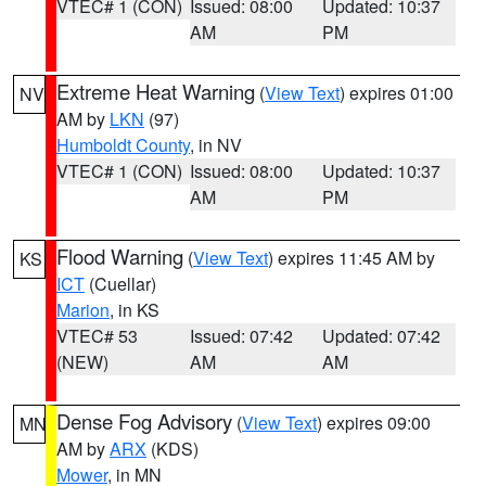
VTEC# 1 (CON)
Issued: 08:00
Updated: 10:37
AM
PM
Extreme Heat Warning
(
View Text
) expires 01:00
NV
AM by
LKN
(97)
Humboldt County
, in NV
VTEC# 1 (CON)
Issued: 08:00
Updated: 10:37
AM
PM
Flood Warning
(
View Text
) expires 11:45 AM by
KS
ICT
(Cuellar)
Marion
, in KS
VTEC# 53
Issued: 07:42
Updated: 07:42
(NEW)
AM
AM
Dense Fog Advisory
(
View Text
) expires 09:00
MN
AM by
ARX
(KDS)
Mower
, in MN