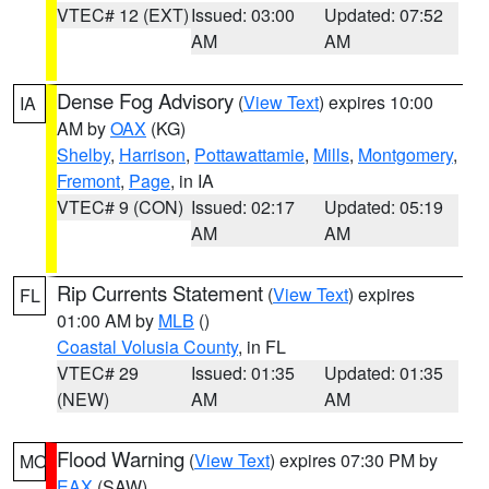
VTEC# 12 (EXT)
Issued: 03:00
Updated: 07:52
AM
AM
Dense Fog Advisory
(
View Text
) expires 10:00
IA
AM by
OAX
(KG)
Shelby
,
Harrison
,
Pottawattamie
,
Mills
,
Montgomery
,
Fremont
,
Page
, in IA
VTEC# 9 (CON)
Issued: 02:17
Updated: 05:19
AM
AM
Rip Currents Statement
(
View Text
) expires
FL
01:00 AM by
MLB
()
Coastal Volusia County
, in FL
VTEC# 29
Issued: 01:35
Updated: 01:35
(NEW)
AM
AM
Flood Warning
(
View Text
) expires 07:30 PM by
MO
EAX
(SAW)