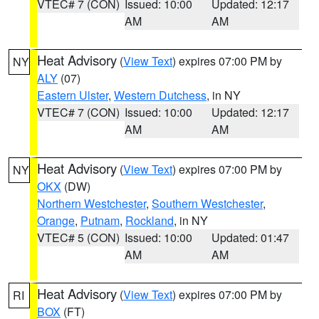
VTEC# 7 (CON)
Issued: 10:00
Updated: 12:17
AM
AM
Heat Advisory
(
View Text
) expires 07:00 PM by
NY
ALY
(07)
Eastern Ulster
,
Western Dutchess
, in NY
VTEC# 7 (CON)
Issued: 10:00
Updated: 12:17
AM
AM
Heat Advisory
(
View Text
) expires 07:00 PM by
NY
OKX
(DW)
Northern Westchester
,
Southern Westchester
,
Orange
,
Putnam
,
Rockland
, in NY
VTEC# 5 (CON)
Issued: 10:00
Updated: 01:47
AM
AM
Heat Advisory
(
View Text
) expires 07:00 PM by
RI
BOX
(FT)