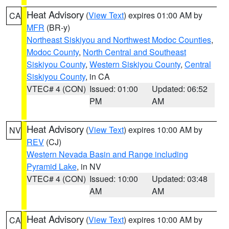
Heat Advisory
(
View Text
) expires 01:00 AM by
CA
MFR
(BR-y)
Northeast Siskiyou and Northwest Modoc Counties
,
Modoc County
,
North Central and Southeast
Siskiyou County
,
Western Siskiyou County
,
Central
Siskiyou County
, in CA
VTEC# 4 (CON)
Issued: 01:00
Updated: 06:52
PM
AM
Heat Advisory
(
View Text
) expires 10:00 AM by
NV
REV
(CJ)
Western Nevada Basin and Range including
Pyramid Lake
, in NV
VTEC# 4 (CON)
Issued: 10:00
Updated: 03:48
AM
AM
Heat Advisory
(
View Text
) expires 10:00 AM by
CA