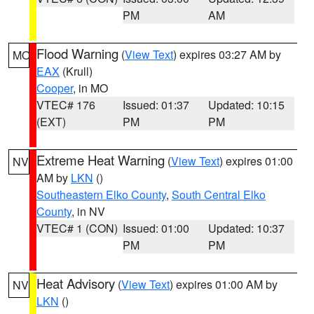
PM
AM
Flood Warning
(
View Text
) expires 03:27 AM by
MO
EAX
(Krull)
Cooper
, in MO
VTEC# 176
Issued: 01:37
Updated: 10:15
(EXT)
PM
PM
Extreme Heat Warning
(
View Text
) expires 01:00
NV
AM by
LKN
()
Southeastern Elko County
,
South Central Elko
County
, in NV
VTEC# 1 (CON)
Issued: 01:00
Updated: 10:37
PM
PM
Heat Advisory
(
View Text
) expires 01:00 AM by
NV
LKN
()