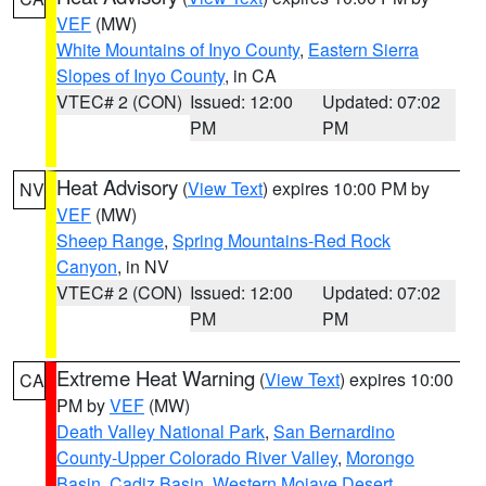
VEF
(MW)
White Mountains of Inyo County
,
Eastern Sierra
Slopes of Inyo County
, in CA
VTEC# 2 (CON)
Issued: 12:00
Updated: 07:02
PM
PM
Heat Advisory
(
View Text
) expires 10:00 PM by
NV
VEF
(MW)
Sheep Range
,
Spring Mountains-Red Rock
Canyon
, in NV
VTEC# 2 (CON)
Issued: 12:00
Updated: 07:02
PM
PM
Extreme Heat Warning
(
View Text
) expires 10:00
CA
PM by
VEF
(MW)
Death Valley National Park
,
San Bernardino
County-Upper Colorado River Valley
,
Morongo
Basin
,
Cadiz Basin
,
Western Mojave Desert
,