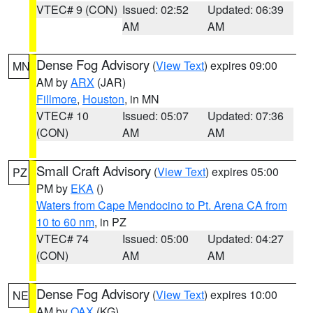
VTEC# 9 (CON)
Issued: 02:52
Updated: 06:39
AM
AM
Dense Fog Advisory
(
View Text
) expires 09:00
MN
AM by
ARX
(JAR)
Fillmore
,
Houston
, in MN
VTEC# 10
Issued: 05:07
Updated: 07:36
(CON)
AM
AM
Small Craft Advisory
(
View Text
) expires 05:00
PZ
PM by
EKA
()
Waters from Cape Mendocino to Pt. Arena CA from
10 to 60 nm
, in PZ
VTEC# 74
Issued: 05:00
Updated: 04:27
(CON)
AM
AM
Dense Fog Advisory
(
View Text
) expires 10:00
NE
AM by
OAX
(KG)