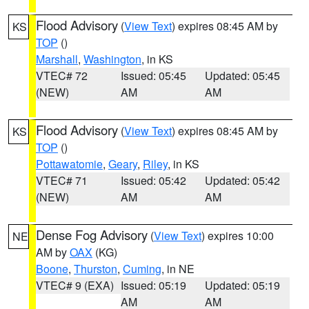
Flood Advisory
(
View Text
) expires 08:45 AM by
KS
TOP
()
Marshall
,
Washington
, in KS
VTEC# 72
Issued: 05:45
Updated: 05:45
(NEW)
AM
AM
Flood Advisory
(
View Text
) expires 08:45 AM by
KS
TOP
()
Pottawatomie
,
Geary
,
Riley
, in KS
VTEC# 71
Issued: 05:42
Updated: 05:42
(NEW)
AM
AM
Dense Fog Advisory
(
View Text
) expires 10:00
NE
AM by
OAX
(KG)
Boone
,
Thurston
,
Cuming
, in NE
VTEC# 9 (EXA)
Issued: 05:19
Updated: 05:19
AM
AM