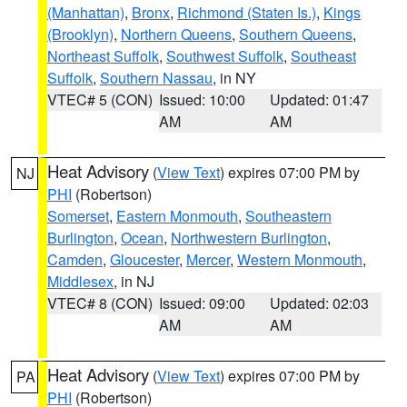
(Manhattan)
,
Bronx
,
Richmond (Staten Is.)
,
Kings
(Brooklyn)
,
Northern Queens
,
Southern Queens
,
Northeast Suffolk
,
Southwest Suffolk
,
Southeast
Suffolk
,
Southern Nassau
, in NY
VTEC# 5 (CON)
Issued: 10:00
Updated: 01:47
AM
AM
Heat Advisory
(
View Text
) expires 07:00 PM by
NJ
PHI
(Robertson)
Somerset
,
Eastern Monmouth
,
Southeastern
Burlington
,
Ocean
,
Northwestern Burlington
,
Camden
,
Gloucester
,
Mercer
,
Western Monmouth
,
Middlesex
, in NJ
VTEC# 8 (CON)
Issued: 09:00
Updated: 02:03
AM
AM
Heat Advisory
(
View Text
) expires 07:00 PM by
PA
PHI
(Robertson)