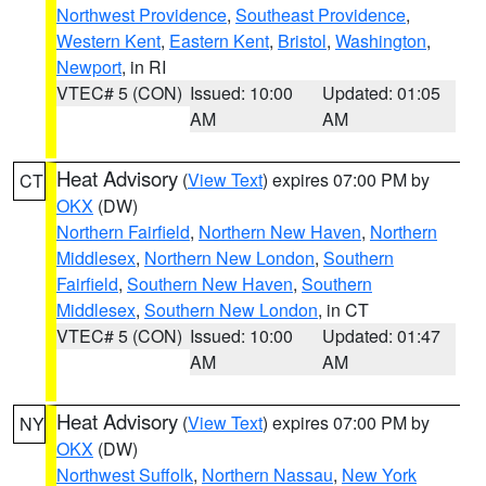
Northwest Providence
,
Southeast Providence
,
Western Kent
,
Eastern Kent
,
Bristol
,
Washington
,
Newport
, in RI
VTEC# 5 (CON)
Issued: 10:00
Updated: 01:05
AM
AM
Heat Advisory
(
View Text
) expires 07:00 PM by
CT
OKX
(DW)
Northern Fairfield
,
Northern New Haven
,
Northern
Middlesex
,
Northern New London
,
Southern
Fairfield
,
Southern New Haven
,
Southern
Middlesex
,
Southern New London
, in CT
VTEC# 5 (CON)
Issued: 10:00
Updated: 01:47
AM
AM
Heat Advisory
(
View Text
) expires 07:00 PM by
NY
OKX
(DW)
Northwest Suffolk
,
Northern Nassau
,
New York