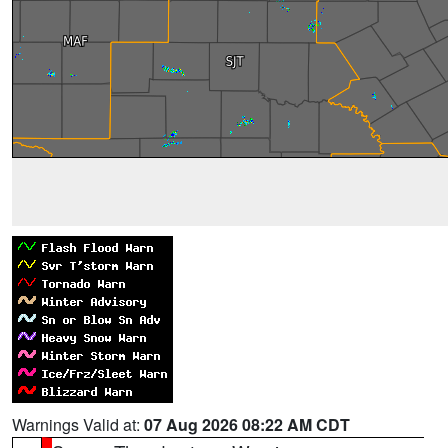
Warnings Valid at:
07 Aug 2026 08:22 AM CDT