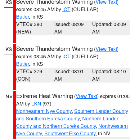
Severe Thunderstorm Warning
(
View Text
)
KS
expires 08:45 AM by
ICT
(CUELLAR)
Butler
, in KS
VTEC# 380
Issued: 08:09
Updated: 08:09
(NEW)
AM
AM
Severe Thunderstorm Warning
(
View Text
)
KS
expires 08:45 AM by
ICT
(CUELLAR)
Butler
, in KS
VTEC# 379
Issued: 08:01
Updated: 08:10
(CON)
AM
AM
Extreme Heat Warning
(
View Text
) expires 01:00
NV
AM by
LKN
(97)
Northeastern Nye County
,
Southern Lander County
and Southern Eureka County
,
Northern Lander
County and Northern Eureka County
,
Northwestern
Nye County
,
Southwest Elko County
, in NV