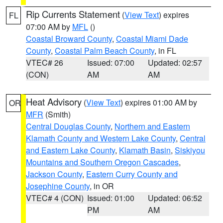
Rip Currents Statement
(
View Text
) expires
FL
07:00 AM by
MFL
()
Coastal Broward County
,
Coastal Miami Dade
County
,
Coastal Palm Beach County
, in FL
VTEC# 26
Issued: 07:00
Updated: 02:57
(CON)
AM
AM
Heat Advisory
(
View Text
) expires 01:00 AM by
OR
MFR
(Smith)
Central Douglas County
,
Northern and Eastern
Klamath County and Western Lake County
,
Central
and Eastern Lake County
,
Klamath Basin
,
Siskiyou
Mountains and Southern Oregon Cascades
,
Jackson County
,
Eastern Curry County and
Josephine County
, in OR
VTEC# 4 (CON)
Issued: 01:00
Updated: 06:52
PM
AM