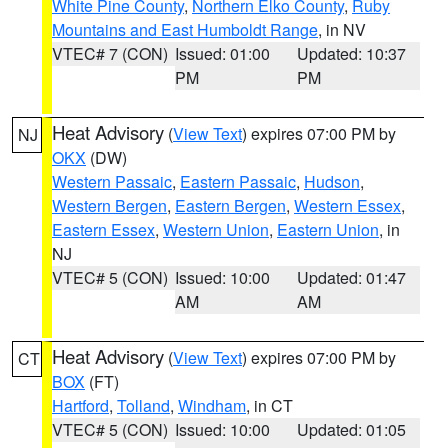
White Pine County
,
Northern Elko County
,
Ruby
Mountains and East Humboldt Range
, in NV
VTEC# 7 (CON)
Issued: 01:00
Updated: 10:37
PM
PM
Heat Advisory
(
View Text
) expires 07:00 PM by
NJ
OKX
(DW)
Western Passaic
,
Eastern Passaic
,
Hudson
,
Western Bergen
,
Eastern Bergen
,
Western Essex
,
Eastern Essex
,
Western Union
,
Eastern Union
, in
NJ
VTEC# 5 (CON)
Issued: 10:00
Updated: 01:47
AM
AM
Heat Advisory
(
View Text
) expires 07:00 PM by
CT
BOX
(FT)
Hartford
,
Tolland
,
Windham
, in CT
VTEC# 5 (CON)
Issued: 10:00
Updated: 01:05