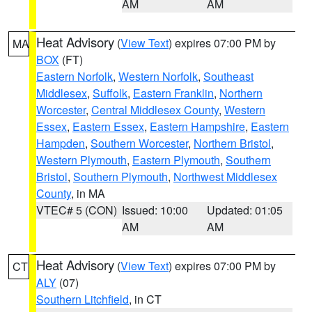
AM
AM
Heat Advisory
(
View Text
) expires 07:00 PM by
MA
BOX
(FT)
Eastern Norfolk
,
Western Norfolk
,
Southeast
Middlesex
,
Suffolk
,
Eastern Franklin
,
Northern
Worcester
,
Central Middlesex County
,
Western
Essex
,
Eastern Essex
,
Eastern Hampshire
,
Eastern
Hampden
,
Southern Worcester
,
Northern Bristol
,
Western Plymouth
,
Eastern Plymouth
,
Southern
Bristol
,
Southern Plymouth
,
Northwest Middlesex
County
, in MA
VTEC# 5 (CON)
Issued: 10:00
Updated: 01:05
AM
AM
Heat Advisory
(
View Text
) expires 07:00 PM by
CT
ALY
(07)
Southern Litchfield
, in CT