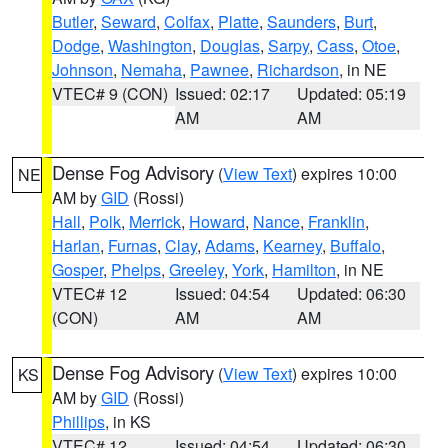
Butler
,
Seward
,
Colfax
,
Platte
,
Saunders
,
Burt
,
Dodge
,
Washington
,
Douglas
,
Sarpy
,
Cass
,
Otoe
,
Johnson
,
Nemaha
,
Pawnee
,
Richardson
, in NE
VTEC# 9 (CON)
Issued: 02:17
Updated: 05:19
AM
AM
Dense Fog Advisory
(
View Text
) expires 10:00
NE
AM by
GID
(Rossi)
Hall
,
Polk
,
Merrick
,
Howard
,
Nance
,
Franklin
,
Harlan
,
Furnas
,
Clay
,
Adams
,
Kearney
,
Buffalo
,
Gosper
,
Phelps
,
Greeley
,
York
,
Hamilton
, in NE
VTEC# 12
Issued: 04:54
Updated: 06:30
(CON)
AM
AM
Dense Fog Advisory
(
View Text
) expires 10:00
KS
AM by
GID
(Rossi)
Phillips
, in KS
VTEC# 12
Issued: 04:54
Updated: 06:30