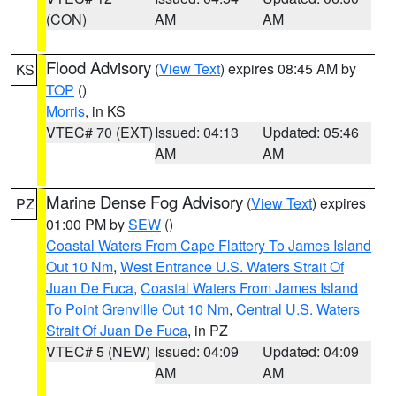
(CON)
AM
AM
Flood Advisory
(
View Text
) expires 08:45 AM by
KS
TOP
()
Morris
, in KS
VTEC# 70 (EXT)
Issued: 04:13
Updated: 05:46
AM
AM
Marine Dense Fog Advisory
(
View Text
) expires
PZ
01:00 PM by
SEW
()
Coastal Waters From Cape Flattery To James Island
Out 10 Nm
,
West Entrance U.S. Waters Strait Of
Juan De Fuca
,
Coastal Waters From James Island
To Point Grenville Out 10 Nm
,
Central U.S. Waters
Strait Of Juan De Fuca
, in PZ
VTEC# 5 (NEW)
Issued: 04:09
Updated: 04:09
AM
AM