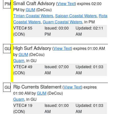
Small Craft Advisory
(
View Text
) expires 02:00
PM
PM by
GUM
(DeCou)
Tinian Coastal Waters
,
Saipan Coastal Waters
,
Rota
Coastal Waters
,
Guam Coastal Waters
, in PM
VTEC# 55
Issued: 03:00
Updated: 02:11
(CON)
PM
AM
High Surf Advisory
(
View Text
) expires 01:00 AM
GU
by
GUM
(DeCou)
Guam
, in GU
VTEC# 49
Issued: 07:00
Updated: 01:03
(CON)
AM
AM
Rip Currents Statement
(
View Text
) expires
GU
01:00 AM by
GUM
(DeCou)
Guam
, in GU
VTEC# 19
Issued: 01:00
Updated: 01:03
(CON)
AM
AM