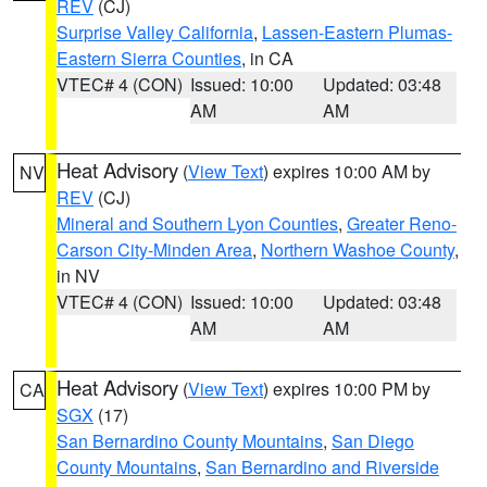
REV
(CJ)
Surprise Valley California
,
Lassen-Eastern Plumas-
Eastern Sierra Counties
, in CA
VTEC# 4 (CON)
Issued: 10:00
Updated: 03:48
AM
AM
Heat Advisory
(
View Text
) expires 10:00 AM by
NV
REV
(CJ)
Mineral and Southern Lyon Counties
,
Greater Reno-
Carson City-Minden Area
,
Northern Washoe County
,
in NV
VTEC# 4 (CON)
Issued: 10:00
Updated: 03:48
AM
AM
Heat Advisory
(
View Text
) expires 10:00 PM by
CA
SGX
(17)
San Bernardino County Mountains
,
San Diego
County Mountains
,
San Bernardino and Riverside