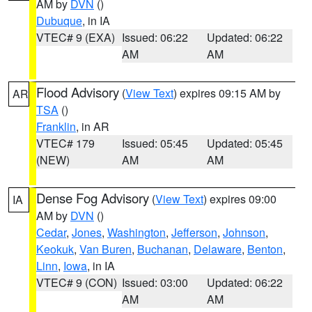
AM by
DVN
()
Dubuque
, in IA
VTEC# 9 (EXA)
Issued: 06:22
Updated: 06:22
AM
AM
Flood Advisory
(
View Text
) expires 09:15 AM by
AR
TSA
()
Franklin
, in AR
VTEC# 179
Issued: 05:45
Updated: 05:45
(NEW)
AM
AM
Dense Fog Advisory
(
View Text
) expires 09:00
IA
AM by
DVN
()
Cedar
,
Jones
,
Washington
,
Jefferson
,
Johnson
,
Keokuk
,
Van Buren
,
Buchanan
,
Delaware
,
Benton
,
Linn
,
Iowa
, in IA
VTEC# 9 (CON)
Issued: 03:00
Updated: 06:22
AM
AM