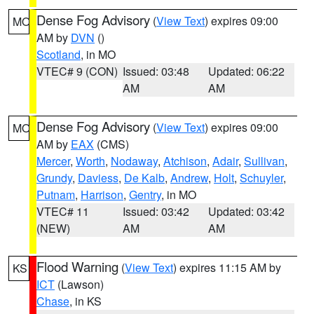
Dense Fog Advisory
(
View Text
) expires 09:00
MO
AM by
DVN
()
Scotland
, in MO
VTEC# 9 (CON)
Issued: 03:48
Updated: 06:22
AM
AM
Dense Fog Advisory
(
View Text
) expires 09:00
MO
AM by
EAX
(CMS)
Mercer
,
Worth
,
Nodaway
,
Atchison
,
Adair
,
Sullivan
,
Grundy
,
Daviess
,
De Kalb
,
Andrew
,
Holt
,
Schuyler
,
Putnam
,
Harrison
,
Gentry
, in MO
VTEC# 11
Issued: 03:42
Updated: 03:42
(NEW)
AM
AM
Flood Warning
(
View Text
) expires 11:15 AM by
KS
ICT
(Lawson)
Chase
, in KS