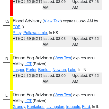
VTEC# 52 (EXT)
Issued: 03:09
Updated: 07:46
AM
AM
Flood Advisory
(
View Text
) expires 08:45 AM by
KS
TOP
()
Riley
,
Pottawatomie
, in KS
VTEC# 69 (EXT)
Issued: 03:03
Updated: 07:52
AM
AM
Dense Fog Advisory
(
View Text
) expires 09:00
IN
AM by
LOT
(Ratzer)
Jasper
,
Porter
,
Benton
,
Newton
,
Lake
, in IN
VTEC# 12 (EXT)
Issued: 03:00
Updated: 07:52
AM
AM
Dense Fog Advisory
(
View Text
) expires 09:00
IL
AM by
LOT
(Ratzer)
Grundy
,
Kankakee
,
Livingston
,
Iroquois
,
Ford
, in IL