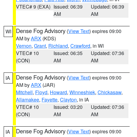
VTEC# 9 (EXA)
Issued: 06:39
Updated: 06:39
AM
AM
Dense Fog Advisory
(
View Text
) expires 09:00
WI
AM by
ARX
(KDS)
Vernon
,
Grant
,
Richland
,
Crawford
, in WI
VTEC# 10
Issued: 06:35
Updated: 07:36
(CON)
AM
AM
Dense Fog Advisory
(
View Text
) expires 09:00
IA
AM by
ARX
(JAR)
Mitchell
,
Floyd
,
Howard
,
Winneshiek
,
Chickasaw
,
Allamakee
,
Fayette
,
Clayton
, in IA
VTEC# 10
Issued: 03:20
Updated: 07:36
(CON)
AM
AM
Dense Fog Advisory
(
View Text
) expires 09:00
IA