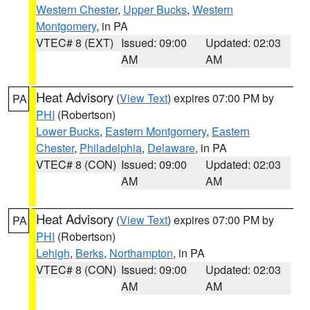
Western Chester
,
Upper Bucks
,
Western
Montgomery
, in PA
VTEC# 8 (EXT)
Issued: 09:00
Updated: 02:03
AM
AM
Heat Advisory
(
View Text
) expires 07:00 PM by
PA
PHI
(Robertson)
Lower Bucks
,
Eastern Montgomery
,
Eastern
Chester
,
Philadelphia
,
Delaware
, in PA
VTEC# 8 (CON)
Issued: 09:00
Updated: 02:03
AM
AM
Heat Advisory
(
View Text
) expires 07:00 PM by
PA
PHI
(Robertson)
Lehigh
,
Berks
,
Northampton
, in PA
VTEC# 8 (CON)
Issued: 09:00
Updated: 02:03
AM
AM