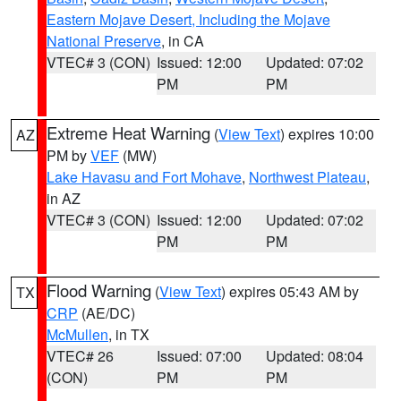
Eastern Mojave Desert, Including the Mojave
National Preserve
, in CA
VTEC# 3 (CON)
Issued: 12:00
Updated: 07:02
PM
PM
Extreme Heat Warning
(
View Text
) expires 10:00
AZ
PM by
VEF
(MW)
Lake Havasu and Fort Mohave
,
Northwest Plateau
,
in AZ
VTEC# 3 (CON)
Issued: 12:00
Updated: 07:02
PM
PM
Flood Warning
(
View Text
) expires 05:43 AM by
TX
CRP
(AE/DC)
McMullen
, in TX
VTEC# 26
Issued: 07:00
Updated: 08:04
(CON)
PM
PM