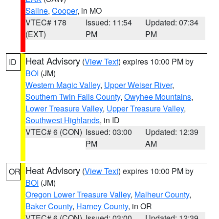
Saline
,
Cooper
, in MO
VTEC# 178
Issued: 11:54
Updated: 07:34
(EXT)
PM
PM
Heat Advisory
(
View Text
) expires 10:00 PM by
ID
BOI
(JM)
Western Magic Valley
,
Upper Weiser River
,
Southern Twin Falls County
,
Owyhee Mountains
,
Lower Treasure Valley
,
Upper Treasure Valley
,
Southwest Highlands
, in ID
VTEC# 6 (CON)
Issued: 03:00
Updated: 12:39
PM
AM
Heat Advisory
(
View Text
) expires 10:00 PM by
OR
BOI
(JM)
Oregon Lower Treasure Valley
,
Malheur County
,
Baker County
,
Harney County
, in OR
VTEC# 6 (CON)
Issued: 03:00
Updated: 12:39