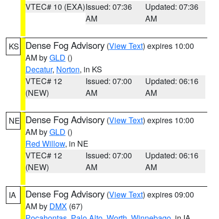
VTEC# 10 (EXA)
Issued: 07:36
Updated: 07:36
AM
AM
Dense Fog Advisory
(
View Text
) expires 10:00
KS
AM by
GLD
()
Decatur
,
Norton
, in KS
VTEC# 12
Issued: 07:00
Updated: 06:16
(NEW)
AM
AM
Dense Fog Advisory
(
View Text
) expires 10:00
NE
AM by
GLD
()
Red Willow
, in NE
VTEC# 12
Issued: 07:00
Updated: 06:16
(NEW)
AM
AM
Dense Fog Advisory
(
View Text
) expires 09:00
IA
AM by
DMX
(67)
Pocahontas
,
Palo Alto
,
Worth
,
Winnebago
, in IA