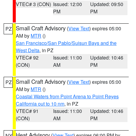
VTEC# 3 (CON)
Issued: 12:00
Updated: 09:50
PM
PM
Small Craft Advisory
(
View Text
) expires 05:00
PZ
AM by
MTR
()
San Francisco/San Pablo/Suisun Bays and the
West Delta
, in PZ
VTEC# 92
Issued: 11:00
Updated: 10:46
(CON)
AM
PM
Small Craft Advisory
(
View Text
) expires 05:00
PZ
AM by
MTR
()
Coastal Waters from Point Arena to Point Reyes
California out to 10 nm
, in PZ
VTEC# 91
Issued: 11:00
Updated: 10:46
(CON)
AM
PM
Heat Advisory
(
View Text
) expires 06:00 PM by
NY