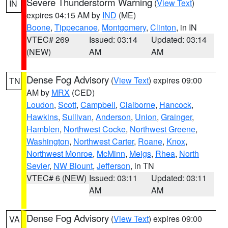
Severe Thunderstorm Warning
(
View Text
)
IN
expires 04:15 AM by
IND
(ME)
Boone
,
Tippecanoe
,
Montgomery
,
Clinton
, in IN
VTEC# 269
Issued: 03:14
Updated: 03:14
(NEW)
AM
AM
Dense Fog Advisory
(
View Text
) expires 09:00
TN
AM by
MRX
(CED)
Loudon
,
Scott
,
Campbell
,
Claiborne
,
Hancock
,
Hawkins
,
Sullivan
,
Anderson
,
Union
,
Grainger
,
Hamblen
,
Northwest Cocke
,
Northwest Greene
,
Washington
,
Northwest Carter
,
Roane
,
Knox
,
Northwest Monroe
,
McMinn
,
Meigs
,
Rhea
,
North
Sevier
,
NW Blount
,
Jefferson
, in TN
VTEC# 6 (NEW)
Issued: 03:11
Updated: 03:11
AM
AM
Dense Fog Advisory
(
View Text
) expires 09:00
VA