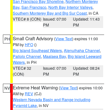
San Francisco Bay Shoreline
,
Northern Monterey
Bay
,
San Francisco
,
North Bay Interior Valleys
,
Southern Monterey Bay and Big Sur Coast
, in CA
VTEC# 8 (CON)
Issued: 07:00
Updated: 11:43
PM
PM
Small Craft Advisory
(
View Text
) expires 11:00
PH
PM by
HFO
()
Big Island Southeast Waters
,
Alenuihaha Channel
,
Pailolo Channel
,
Maalaea Bay
,
Big Island Leeward
Waters
, in PH
VTEC# 32
Issued: 07:00
Updated: 08:24
(CON)
PM
PM
Extreme Heat Warning
(
View Text
) expires 10:00
NV
AM by
REV
(CJ)
Western Nevada Basin and Range including
Pyramid Lake
, in NV