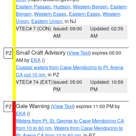
Eastern Passaic
,
Hudson
,
Western Bergen
,
Eastern
Bergen
,
Western Essex
,
Eastern Essex
,
Western
Union
,
Eastern Union
, in NJ
VTEC# 7 (CON)
Issued: 09:00
Updated: 02:35
AM
AM
Small Craft Advisory
(
View Text
) expires 05:00
PZ
AM by
EKA
()
Coastal waters from Cape Mendocino to Pt. Arena
CA out 10 nm
, in PZ
VTEC# 74 (EXT)
Issued: 05:00
Updated: 10:59
PM
PM
Gale Warning
(
View Text
) expires 11:00 PM by
PZ
EKA
()
Waters from Pt. St. George to Cape Mendocino CA
from 10 to 60 nm
,
Waters from Cape Mendocino to
Pt. Arena CA from 10 to 60 nm
, in PZ