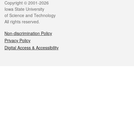
Legal
Copyright © 2001-2026
Iowa State University
of Science and Technology
All rights reserved.
Non-discrimination Policy
Privacy Policy
Digital Access & Accessibility