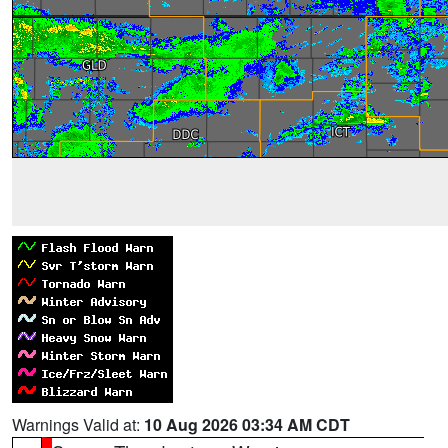
Warnings Valid at:
10 Aug 2026 03:34 AM CDT