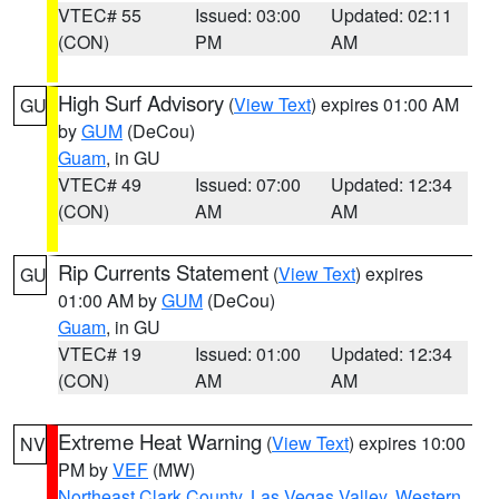
VTEC# 55
Issued: 03:00
Updated: 02:11
(CON)
PM
AM
High Surf Advisory
(
View Text
) expires 01:00 AM
GU
by
GUM
(DeCou)
Guam
, in GU
VTEC# 49
Issued: 07:00
Updated: 12:34
(CON)
AM
AM
Rip Currents Statement
(
View Text
) expires
GU
01:00 AM by
GUM
(DeCou)
Guam
, in GU
VTEC# 19
Issued: 01:00
Updated: 12:34
(CON)
AM
AM
Extreme Heat Warning
(
View Text
) expires 10:00
NV
PM by
VEF
(MW)
Northeast Clark County
,
Las Vegas Valley
,
Western