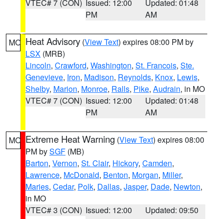
VTEC# 7 (CON)
Issued: 12:00
Updated: 01:48
PM
AM
Heat Advisory
(
View Text
) expires 08:00 PM by
MO
LSX
(MRB)
Lincoln
,
Crawford
,
Washington
,
St. Francois
,
Ste.
Genevieve
,
Iron
,
Madison
,
Reynolds
,
Knox
,
Lewis
,
Shelby
,
Marion
,
Monroe
,
Ralls
,
Pike
,
Audrain
, in MO
VTEC# 7 (CON)
Issued: 12:00
Updated: 01:48
PM
AM
Extreme Heat Warning
(
View Text
) expires 08:00
MO
PM by
SGF
(MB)
Barton
,
Vernon
,
St. Clair
,
Hickory
,
Camden
,
Lawrence
,
McDonald
,
Benton
,
Morgan
,
Miller
,
Maries
,
Cedar
,
Polk
,
Dallas
,
Jasper
,
Dade
,
Newton
,
in MO
VTEC# 3 (CON)
Issued: 12:00
Updated: 09:50