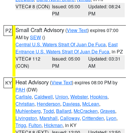
VTEC# 8 (CON)
Issued: 05:00
Updated: 08:24
PM
PM
Small Craft Advisory
(
View Text
) expires 07:00
PZ
AM by
SEW
()
Central U.S. Waters Strait Of Juan De Fuca
,
East
Entrance U.S. Waters Strait Of Juan De Fuca
, in PZ
VTEC# 112
Issued: 05:00
Updated: 03:31
(CON)
PM
AM
Heat Advisory
(
View Text
) expires 08:00 PM by
KY
PAH
(DW)
Carlisle
,
Caldwell
,
Union
,
Webster
,
Hopkins
,
Christian
,
Henderson
,
Daviess
,
McLean
,
Muhlenberg
,
Todd
,
Ballard
,
McCracken
,
Graves
,
Livingston
,
Marshall
,
Calloway
,
Crittenden
,
Lyon
,
Trigg
,
Fulton
,
Hickman
, in KY
VTEC# 8 (EXT)
Issued: 12:00
Updated: 12:50