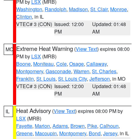
PM by
LSX
(MRB)
Washington
,
Randolph
,
Madison
,
St. Clair
,
Monroe
,
Clinton
, in IL
VTEC# 3 (CON)
Issued: 12:00
Updated: 01:48
PM
AM
Extreme Heat Warning
(
View Text
) expires 08:00
MO
PM by
LSX
(MRB)
Boone
,
Moniteau
,
Cole
,
Osage
,
Callaway
,
Montgomery
,
Gasconade
,
Warren
,
St. Charles
,
Franklin
,
St. Louis
,
St. Louis City
,
Jefferson
, in MO
VTEC# 3 (CON)
Issued: 12:00
Updated: 01:48
PM
AM
Heat Advisory
(
View Text
) expires 08:00 PM by
IL
LSX
(MRB)
Fayette
,
Marion
,
Adams
,
Brown
,
Pike
,
Calhoun
,
Greene
,
Macoupin
,
Montgomery
,
Bond
,
Jersey
, in IL