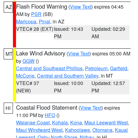
Flash Flood Warning
(
View Text
) expires 04:45
AZ
AM by
PSR
(SB)
Maricopa
,
Pinal
, in AZ
VTEC# 28 (EXT)
Issued: 10:43
Updated: 02:29
PM
AM
Lake Wind Advisory
(
View Text
) expires 05:00 AM
MT
by
GGW
()
Central and Southeast Phillips
,
Petroleum
,
Garfield
,
McCone
,
Central and Southern Valley
, in MT
VTEC# 37
Issued: 10:00
Updated: 12:57
(NEW)
PM
PM
Coastal Flood Statement
(
View Text
) expires
HI
11:00 PM by
HFO
()
Waianae Coast
,
Kohala
,
Kona
,
Maui Leeward West
,
Maui Windward West
,
Kahoolawe
,
Olomana
,
Kauai
Leeward
,
Oahu North Shore
,
Niihau
, in HI