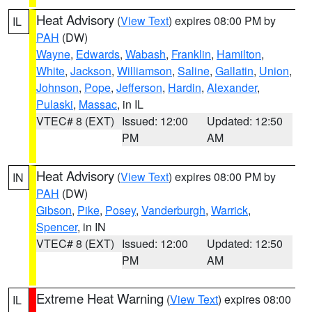
Heat Advisory
(
View Text
) expires 08:00 PM by
IL
PAH
(DW)
Wayne
,
Edwards
,
Wabash
,
Franklin
,
Hamilton
,
White
,
Jackson
,
Williamson
,
Saline
,
Gallatin
,
Union
,
Johnson
,
Pope
,
Jefferson
,
Hardin
,
Alexander
,
Pulaski
,
Massac
, in IL
VTEC# 8 (EXT)
Issued: 12:00
Updated: 12:50
PM
AM
Heat Advisory
(
View Text
) expires 08:00 PM by
IN
PAH
(DW)
Gibson
,
Pike
,
Posey
,
Vanderburgh
,
Warrick
,
Spencer
, in IN
VTEC# 8 (EXT)
Issued: 12:00
Updated: 12:50
PM
AM
Extreme Heat Warning
(
View Text
) expires 08:00
IL