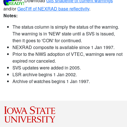
Download
GIS shapefile of current warnings
and/or
GeoTiff of NEXRAD base reflectivity
.
Notes:
The status column is simply the status of the warning.
The warning is in 'NEW' state until a SVS is issued,
then it goes to 'CON' for continued.
NEXRAD composite is available since 1 Jan 1997.
Prior to the NWS adoption of VTEC, warnings were not
expired nor canceled.
SVS updates were added in 2005.
LSR archive begins 1 Jan 2002.
Archive of watches begins 1 Jan 1997.