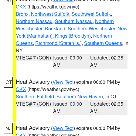
OKX
(https://weather.gov/nyc)
Bronx
,
Northwest Suffolk
,
Southwest Suffolk
,
Northern Nassau
,
Southern Nassau
,
Northern
Westchester
,
Rockland
,
Southern Westchester
,
New
York (Manhattan)
,
Kings (Brooklyn)
,
Northern
Queens
,
Richmond (Staten Is.)
,
Southern Queens
, in
NY
VTEC# 7 (CON)
Issued: 09:00
Updated: 02:35
AM
AM
Heat Advisory
(
View Text
) expires 06:00 PM by
CT
OKX
(https://weather.gov/nyc)
Southern Fairfield
,
Southern New Haven
, in CT
VTEC# 7 (CON)
Issued: 09:00
Updated: 02:35
AM
AM
Heat Advisory
(
View Text
) expires 06:00 PM by
NJ
OKX
(https://weather.gov/nyc)