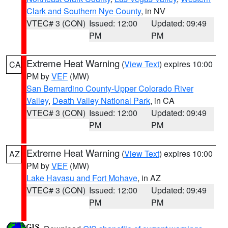
Clark and Southern Nye County
, in NV
VTEC# 3 (CON)
Issued: 12:00
Updated: 09:49
PM
PM
Extreme Heat Warning
(
View Text
) expires 10:00
CA
PM by
VEF
(MW)
San Bernardino County-Upper Colorado River
Valley
,
Death Valley National Park
, in CA
VTEC# 3 (CON)
Issued: 12:00
Updated: 09:49
PM
PM
Extreme Heat Warning
(
View Text
) expires 10:00
AZ
PM by
VEF
(MW)
Lake Havasu and Fort Mohave
, in AZ
VTEC# 3 (CON)
Issued: 12:00
Updated: 09:49
PM
PM