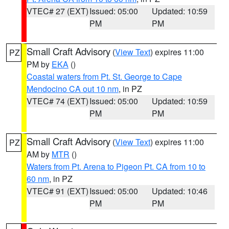
VTEC# 27 (EXT)
Issued: 05:00
Updated: 10:59
PM
PM
Small Craft Advisory
(
View Text
) expires 11:00
PZ
PM by
EKA
()
Coastal waters from Pt. St. George to Cape
Mendocino CA out 10 nm
, in PZ
VTEC# 74 (EXT)
Issued: 05:00
Updated: 10:59
PM
PM
Small Craft Advisory
(
View Text
) expires 11:00
PZ
AM by
MTR
()
Waters from Pt. Arena to Pigeon Pt. CA from 10 to
60 nm
, in PZ
VTEC# 91 (EXT)
Issued: 05:00
Updated: 10:46
PM
PM