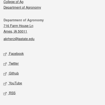
College of Ag
Department of Agronomy
Contact
Department of Agronomy
716 Farm House Ln
Ames, IA 50011
akrherz@iastate.edu
Social media
Facebook
Twitter
Github
YouTube
RSS