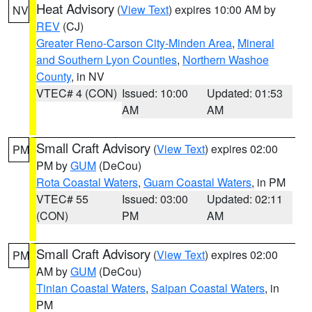
Heat Advisory
(
View Text
) expires 10:00 AM by
NV
REV
(CJ)
Greater Reno-Carson City-Minden Area
,
Mineral
and Southern Lyon Counties
,
Northern Washoe
County
, in NV
VTEC# 4 (CON)
Issued: 10:00
Updated: 01:53
AM
AM
Small Craft Advisory
(
View Text
) expires 02:00
PM
PM by
GUM
(DeCou)
Rota Coastal Waters
,
Guam Coastal Waters
, in PM
VTEC# 55
Issued: 03:00
Updated: 02:11
(CON)
PM
AM
Small Craft Advisory
(
View Text
) expires 02:00
PM
AM by
GUM
(DeCou)
Tinian Coastal Waters
,
Saipan Coastal Waters
, in
PM