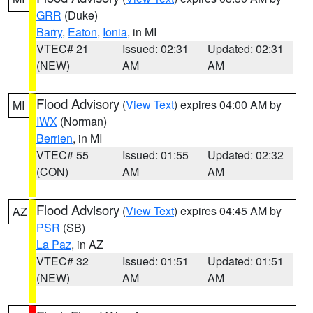
GRR
(Duke)
Barry
,
Eaton
,
Ionia
, in MI
VTEC# 21
Issued: 02:31
Updated: 02:31
(NEW)
AM
AM
Flood Advisory
(
View Text
) expires 04:00 AM by
MI
IWX
(Norman)
Berrien
, in MI
VTEC# 55
Issued: 01:55
Updated: 02:32
(CON)
AM
AM
Flood Advisory
(
View Text
) expires 04:45 AM by
AZ
PSR
(SB)
La Paz
, in AZ
VTEC# 32
Issued: 01:51
Updated: 01:51
(NEW)
AM
AM