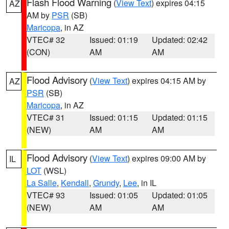
Flash Flood Warning
(
View Text
) expires 04:15
AZ
AM by
PSR
(SB)
Maricopa
, in AZ
VTEC# 32
Issued: 01:19
Updated: 02:42
(CON)
AM
AM
Flood Advisory
(
View Text
) expires 04:15 AM by
AZ
PSR
(SB)
Maricopa
, in AZ
VTEC# 31
Issued: 01:15
Updated: 01:15
(NEW)
AM
AM
Flood Advisory
(
View Text
) expires 09:00 AM by
IL
LOT
(WSL)
La Salle
,
Kendall
,
Grundy
,
Lee
, in IL
VTEC# 93
Issued: 01:05
Updated: 01:05
(NEW)
AM
AM