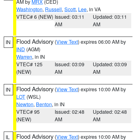
AM by
MRX
(CED)
Washington
,
Russell
,
Scott
,
Lee
, in VA
VTEC# 6 (NEW)
Issued: 03:11
Updated: 03:11
AM
AM
Flood Advisory
(
View Text
) expires 06:00 AM by
IN
IND
(AGM)
Warren
, in IN
VTEC# 125
Issued: 03:09
Updated: 03:09
(NEW)
AM
AM
Flood Advisory
(
View Text
) expires 10:00 AM by
IN
LOT
(WSL)
Newton
,
Benton
, in IN
VTEC# 95
Issued: 02:48
Updated: 02:48
(NEW)
AM
AM
Flood Advisory
(
View Text
) expires 10:00 AM by
IL