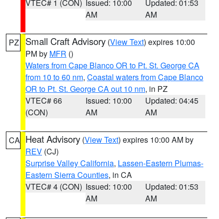
VTEC# 1 (CON)
Issued: 10:00
Updated: 01:53
AM
AM
Small Craft Advisory
(
View Text
) expires 10:00
PZ
PM by
MFR
()
Waters from Cape Blanco OR to Pt. St. George CA
from 10 to 60 nm
,
Coastal waters from Cape Blanco
OR to Pt. St. George CA out 10 nm
, in PZ
VTEC# 66
Issued: 10:00
Updated: 04:45
(CON)
AM
AM
Heat Advisory
(
View Text
) expires 10:00 AM by
CA
REV
(CJ)
Surprise Valley California
,
Lassen-Eastern Plumas-
Eastern Sierra Counties
, in CA
VTEC# 4 (CON)
Issued: 10:00
Updated: 01:53
AM
AM