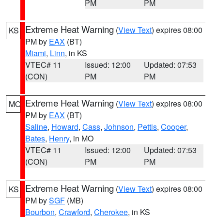
PM
PM
Extreme Heat Warning
(
View Text
) expires 08:00
KS
PM by
EAX
(BT)
Miami
,
Linn
, in KS
VTEC# 11
Issued: 12:00
Updated: 07:53
(CON)
PM
PM
Extreme Heat Warning
(
View Text
) expires 08:00
MO
PM by
EAX
(BT)
Saline
,
Howard
,
Cass
,
Johnson
,
Pettis
,
Cooper
,
Bates
,
Henry
, in MO
VTEC# 11
Issued: 12:00
Updated: 07:53
(CON)
PM
PM
Extreme Heat Warning
(
View Text
) expires 08:00
KS
PM by
SGF
(MB)
Bourbon
,
Crawford
,
Cherokee
, in KS