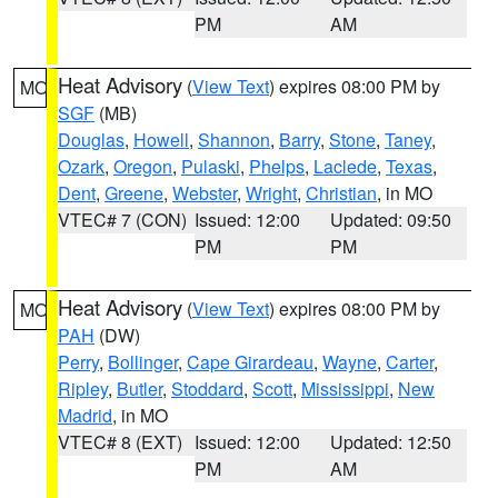
PM
AM
Heat Advisory
(
View Text
) expires 08:00 PM by
MO
SGF
(MB)
Douglas
,
Howell
,
Shannon
,
Barry
,
Stone
,
Taney
,
Ozark
,
Oregon
,
Pulaski
,
Phelps
,
Laclede
,
Texas
,
Dent
,
Greene
,
Webster
,
Wright
,
Christian
, in MO
VTEC# 7 (CON)
Issued: 12:00
Updated: 09:50
PM
PM
Heat Advisory
(
View Text
) expires 08:00 PM by
MO
PAH
(DW)
Perry
,
Bollinger
,
Cape Girardeau
,
Wayne
,
Carter
,
Ripley
,
Butler
,
Stoddard
,
Scott
,
Mississippi
,
New
Madrid
, in MO
VTEC# 8 (EXT)
Issued: 12:00
Updated: 12:50
PM
AM