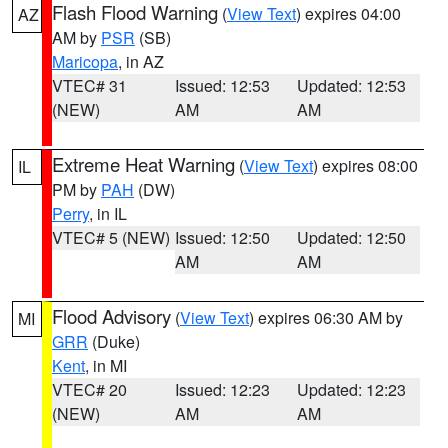
Flash Flood Warning
(
View Text
) expires 04:00
AZ
AM by
PSR
(SB)
Maricopa
, in AZ
VTEC# 31
Issued: 12:53
Updated: 12:53
(NEW)
AM
AM
Extreme Heat Warning
(
View Text
) expires 08:00
IL
PM by
PAH
(DW)
Perry
, in IL
VTEC# 5 (NEW)
Issued: 12:50
Updated: 12:50
AM
AM
Flood Advisory
(
View Text
) expires 06:30 AM by
MI
GRR
(Duke)
Kent
, in MI
VTEC# 20
Issued: 12:23
Updated: 12:23
(NEW)
AM
AM