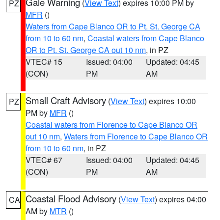
Gale Warning
(
View Text
) expires 10:00 PM by
PZ
MFR
()
Waters from Cape Blanco OR to Pt. St. George CA
from 10 to 60 nm
,
Coastal waters from Cape Blanco
OR to Pt. St. George CA out 10 nm
, in PZ
VTEC# 15
Issued: 04:00
Updated: 04:45
(CON)
PM
AM
Small Craft Advisory
(
View Text
) expires 10:00
PZ
PM by
MFR
()
Coastal waters from Florence to Cape Blanco OR
out 10 nm
,
Waters from Florence to Cape Blanco OR
from 10 to 60 nm
, in PZ
VTEC# 67
Issued: 04:00
Updated: 04:45
(CON)
PM
AM
Coastal Flood Advisory
(
View Text
) expires 04:00
CA
AM by
MTR
()