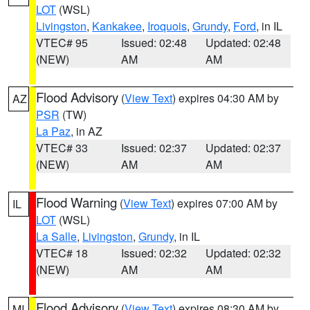
LOT
(WSL)
Livingston
,
Kankakee
,
Iroquois
,
Grundy
,
Ford
, in IL
VTEC# 95
Issued: 02:48
Updated: 02:48
(NEW)
AM
AM
Flood Advisory
(
View Text
) expires 04:30 AM by
AZ
PSR
(TW)
La Paz
, in AZ
VTEC# 33
Issued: 02:37
Updated: 02:37
(NEW)
AM
AM
Flood Warning
(
View Text
) expires 07:00 AM by
IL
LOT
(WSL)
La Salle
,
Livingston
,
Grundy
, in IL
VTEC# 18
Issued: 02:32
Updated: 02:32
(NEW)
AM
AM
Flood Advisory
(
View Text
) expires 08:30 AM by
MI