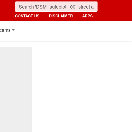
CONTACT US
DISCLAIMER
APPS
cams