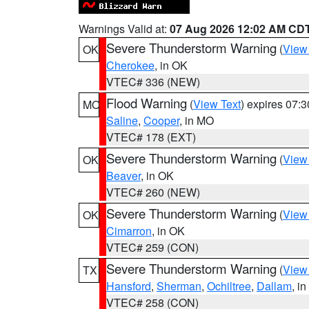
Warnings Valid at:
07 Aug 2026 12:02 AM CD
Severe Thunderstorm Warning
(
View
OK
Cherokee
, in OK
VTEC# 336 (NEW)
Flood Warning
(
View Text
) expires 07:
MO
Saline
,
Cooper
, in MO
VTEC# 178 (EXT)
Severe Thunderstorm Warning
(
View
OK
Beaver
, in OK
VTEC# 260 (NEW)
Severe Thunderstorm Warning
(
View
OK
Cimarron
, in OK
VTEC# 259 (CON)
Severe Thunderstorm Warning
(
View
TX
Hansford
,
Sherman
,
Ochiltree
,
Dallam
, i
VTEC# 258 (CON)