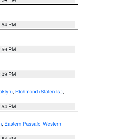
1:54 PM
2:56 PM
0:09 PM
oklyn)
,
Richmond (Staten Is.)
,
1:54 PM
n
,
Eastern Passaic
,
Western
1:54 PM