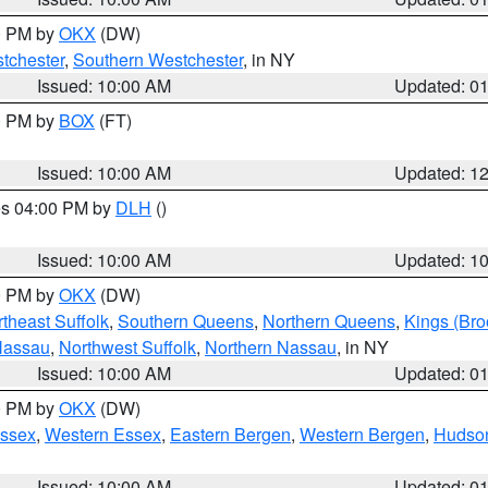
00 PM by
OKX
(DW)
tchester
,
Southern Westchester
, in NY
Issued: 10:00 AM
Updated: 0
00 PM by
BOX
(FT)
Issued: 10:00 AM
Updated: 1
res 04:00 PM by
DLH
()
S
Issued: 10:00 AM
Updated: 1
00 PM by
OKX
(DW)
theast Suffolk
,
Southern Queens
,
Northern Queens
,
Kings (Bro
Nassau
,
Northwest Suffolk
,
Northern Nassau
, in NY
Issued: 10:00 AM
Updated: 0
00 PM by
OKX
(DW)
Essex
,
Western Essex
,
Eastern Bergen
,
Western Bergen
,
Hudso
Issued: 10:00 AM
Updated: 0