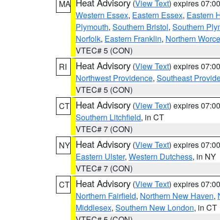
Heat Advisory
(
View Text
) expires 07:
MA
Western Essex
,
Eastern Essex
,
Eastern 
Plymouth
,
Southern Bristol
,
Southern Ply
Norfolk
,
Eastern Franklin
,
Northern Worce
VTEC# 5 (CON)
Heat Advisory
(
View Text
) expires 07:
RI
Northwest Providence
,
Southeast Provid
VTEC# 5 (CON)
Heat Advisory
(
View Text
) expires 07:
CT
Southern Litchfield
, in CT
VTEC# 7 (CON)
Heat Advisory
(
View Text
) expires 07:
NY
Eastern Ulster
,
Western Dutchess
, in NY
VTEC# 7 (CON)
Heat Advisory
(
View Text
) expires 07:
CT
Northern Fairfield
,
Northern New Haven
,
Middlesex
,
Southern New London
, in CT
VTEC# 5 (CON)