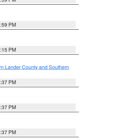
2:59 PM
0:15 PM
rn Lander County and Southern
0:37 PM
0:37 PM
0:37 PM