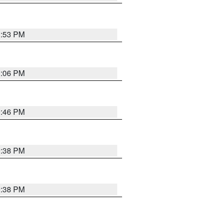
1:53 PM
1:06 PM
9:46 PM
9:38 PM
9:38 PM