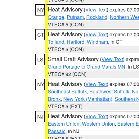
Heat Advisory
(
View Text
) expires 07:
NY
Orange
,
Putnam
,
Rockland
,
Northern Wes
VTEC# 5 (CON)
Heat Advisory
(
View Text
) expires 07:
CT
Tolland
,
Hartford
,
Windham
, in CT
VTEC# 5 (CON)
Small Craft Advisory
(
View Text
) expi
LS
Grand Portage to Grand Marais MN
, in L
VTEC# 92 (CON)
Heat Advisory
(
View Text
) expires 07:
NY
Southeast Suffolk
,
Southwest Suffolk
,
Nor
Bronx
,
New York (Manhattan)
,
Southern 
VTEC# 5 (EXT)
Heat Advisory
(
View Text
) expires 07:
NJ
Eastern Union
,
Western Union
,
Eastern 
Passaic
, in NJ
VTEC# 5 (EXT)