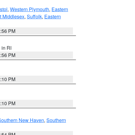
stol
,
Western Plymouth
,
Eastern
t Middlesex
,
Suffolk
,
Eastern
2:56 PM
, in RI
2:56 PM
2:10 PM
2:10 PM
Southern New Haven
,
Southern
1:54 PM