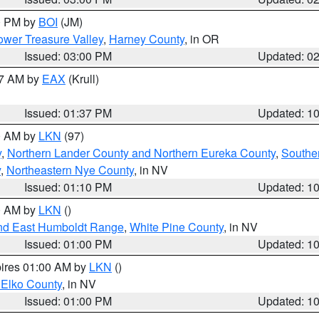
00 PM by
BOI
(JM)
wer Treasure Valley
,
Harney County
, in OR
Issued: 03:00 PM
Updated: 0
27 AM by
EAX
(Krull)
Issued: 01:37 PM
Updated: 1
00 AM by
LKN
(97)
y
,
Northern Lander County and Northern Eureka County
,
Southe
y
,
Northeastern Nye County
, in NV
Issued: 01:10 PM
Updated: 1
00 AM by
LKN
()
nd East Humboldt Range
,
White Pine County
, in NV
Issued: 01:00 PM
Updated: 1
pires 01:00 AM by
LKN
()
 Elko County
, in NV
Issued: 01:00 PM
Updated: 1