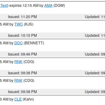
 Text
) expires 12:15 AM by
AMA
(DGW)
Issued: 11:20 PM
Updated: 1
:15 AM by
TWC
(KJS)
Issued: 10:15 PM
Updated: 1
:45 AM by
DDC
(BENNETT)
Issued: 09:46 PM
Updated: 0
:45 AM by
RNK
(CDG)
Issued: 09:38 PM
Updated: 0
:45 AM by
RNK
(CDG)
Issued: 09:38 PM
Updated: 0
:30 AM by
CLE
(Kahn)