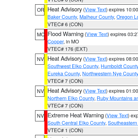
Heat Advisory
(
View Text
) expires 10:
OR
Baker County
,
Malheur County
,
Oregon Lo
VTEC# 6 (CON)
Flood Warning
(
View Text
) expires 03:
MO
Cooper
, in MO
VTEC# 176 (EXT)
Heat Advisory
(
View Text
) expires 08:
NV
Southwest Elko County
,
Humboldt Count
Eureka County
,
Northwestern Nye Count
VTEC# 7 (CON)
Heat Advisory
(
View Text
) expires 01:
NV
Northern Elko County
,
Ruby Mountains a
VTEC# 7 (CON)
Extreme Heat Warning
(
View Text
) ex
NV
South Central Elko County
,
Southeastern
VTEC# 1 (CON)