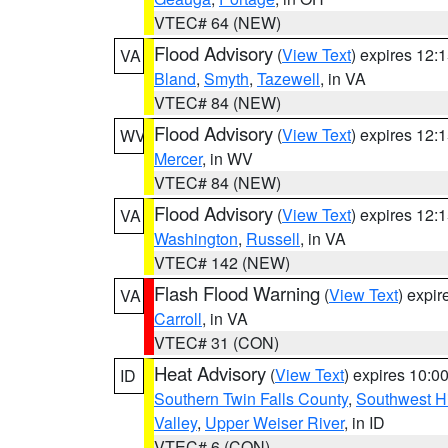
VTEC# 64 (NEW)
Flood Advisory
(
View Text
) expires 12
VA
Bland
,
Smyth
,
Tazewell
, in VA
VTEC# 84 (NEW)
Flood Advisory
(
View Text
) expires 12
WV
Mercer
, in WV
VTEC# 84 (NEW)
Flood Advisory
(
View Text
) expires 12
VA
Washington
,
Russell
, in VA
VTEC# 142 (NEW)
Flash Flood Warning
(
View Text
) expi
VA
Carroll
, in VA
VTEC# 31 (CON)
Heat Advisory
(
View Text
) expires 10:
ID
Southern Twin Falls County
,
Southwest H
Valley
,
Upper Weiser River
, in ID
VTEC# 6 (CON)