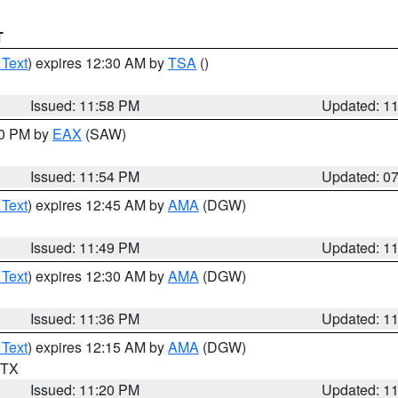
T
 Text
) expires 12:30 AM by
TSA
()
Issued: 11:58 PM
Updated: 1
30 PM by
EAX
(SAW)
Issued: 11:54 PM
Updated: 0
 Text
) expires 12:45 AM by
AMA
(DGW)
Issued: 11:49 PM
Updated: 1
 Text
) expires 12:30 AM by
AMA
(DGW)
Issued: 11:36 PM
Updated: 1
 Text
) expires 12:15 AM by
AMA
(DGW)
n TX
Issued: 11:20 PM
Updated: 1