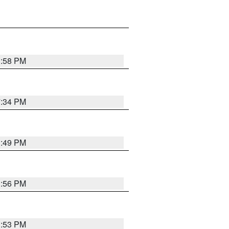
1:58 PM
7:34 PM
1:49 PM
1:56 PM
1:53 PM