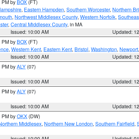
00 PM by
BOX
(FT)
Hampshire
,
Eastern Hampden
,
Southern Worcester
,
Northern Bri
mouth
,
Northwest Middlesex County
,
Western Norfolk
,
Southeas
ster
,
Central Middlesex County
, in MA
Issued: 10:00 AM
Updated: 1
00 PM by
BOX
(FT)
ence
,
Western Kent
,
Eastern Kent
,
Bristol
,
Washington
,
Newport
Issued: 10:00 AM
Updated: 1
00 PM by
ALY
(07)
Issued: 10:00 AM
Updated: 1
00 PM by
ALY
(07)
Issued: 10:00 AM
Updated: 1
00 PM by
OKX
(DW)
Northern Middlesex
,
Northern New London
,
Southern Fairfield
,
Issued: 10:00 AM
Updated: 0