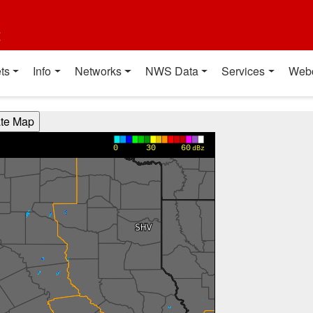
t
ts
Info
Networks
NWS Data
Services
Web