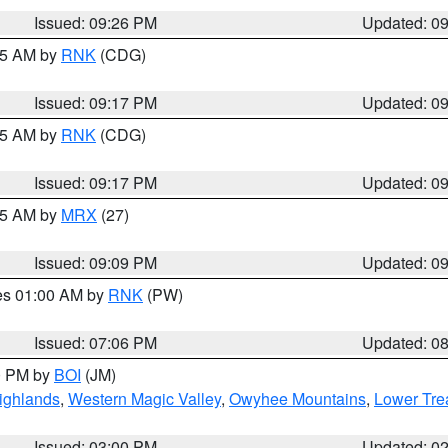
Issued: 09:26 PM
Updated: 0
:15 AM by
RNK
(CDG)
Issued: 09:17 PM
Updated: 0
:15 AM by
RNK
(CDG)
Issued: 09:17 PM
Updated: 0
:15 AM by
MRX
(27)
Issued: 09:09 PM
Updated: 0
res 01:00 AM by
RNK
(PW)
Issued: 07:06 PM
Updated: 0
00 PM by
BOI
(JM)
ighlands
,
Western Magic Valley
,
Owyhee Mountains
,
Lower Tre
Issued: 03:00 PM
Updated: 0