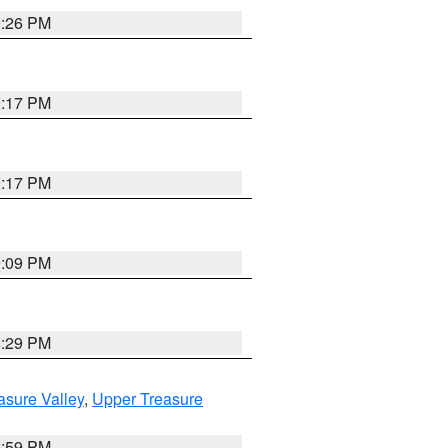
9:26 PM
9:17 PM
9:17 PM
9:09 PM
8:29 PM
asure Valley
,
Upper Treasure
2:59 PM