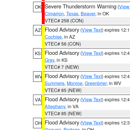
Severe Thunderstorm Warning
(
View
OK
Cimarron
,
Texas
,
Beaver
, in OK
VTEC# 258 (CON)
Flood Advisory
(
View Text
) expires 12
AZ
Cochise
, in AZ
VTEC# 56 (CON)
Flood Advisory
(
View Text
) expires 12
KS
Gray
, in KS
VTEC# 7 (NEW)
Flood Advisory
(
View Text
) expires 12
WV
Summers
,
Monroe
,
Greenbrier
, in WV
VTEC# 85 (NEW)
Flood Advisory
(
View Text
) expires 12
VA
Alleghany
, in VA
VTEC# 85 (NEW)
Flood Advisory
(
View Text
) expires 12
OH
Geauga
,
Portage
, in OH