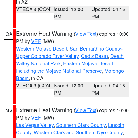
in AZ
VTEC# 3 (CON)
Issued: 12:00
Updated: 04:15
PM
PM
Extreme Heat Warning
(
View Text
) expires 10:00
CA
PM by
VEF
(MW)
Western Mojave Desert
,
San Bernardino County-
Upper Colorado River Valley
,
Cadiz Basin
,
Death
Valley National Park
,
Eastern Mojave Desert,
Including the Mojave National Preserve
,
Morongo
Basin
, in CA
VTEC# 3 (CON)
Issued: 12:00
Updated: 04:15
PM
PM
Extreme Heat Warning
(
View Text
) expires 10:00
NV
PM by
VEF
(MW)
Las Vegas Valley
,
Southern Clark County
,
Lincoln
County
,
Western Clark and Southern Nye County
,