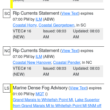
Rip Currents Statement
(
View Text
) expires
SC
07:00 PM by
ILM
(ABW)
Coastal Horry
,
Coastal Georgetown
, in SC
VTEC# 16
Issued: 08:03
Updated: 08:03
(NEW)
AM
AM
Rip Currents Statement
(
View Text
) expires
NC
07:00 PM by
ILM
(ABW)
Coastal New Hanover
,
Coastal Pender
, in NC
VTEC# 16
Issued: 08:03
Updated: 08:03
(NEW)
AM
AM
Marine Dense Fog Advisory
(
View Text
) expires
LS
01:00 PM by
MQT
()
Grand Marais to Whitefish Point MI
,
Lake Superior
from Grand Marais MI to Whitefish Point MI 5NM off