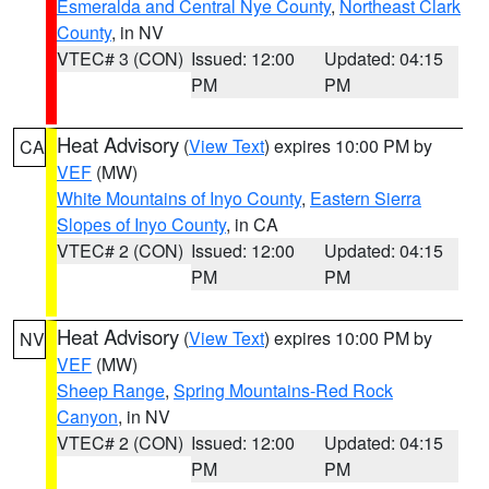
Esmeralda and Central Nye County
,
Northeast Clark
County
, in NV
VTEC# 3 (CON)
Issued: 12:00
Updated: 04:15
PM
PM
Heat Advisory
(
View Text
) expires 10:00 PM by
CA
VEF
(MW)
White Mountains of Inyo County
,
Eastern Sierra
Slopes of Inyo County
, in CA
VTEC# 2 (CON)
Issued: 12:00
Updated: 04:15
PM
PM
Heat Advisory
(
View Text
) expires 10:00 PM by
NV
VEF
(MW)
Sheep Range
,
Spring Mountains-Red Rock
Canyon
, in NV
VTEC# 2 (CON)
Issued: 12:00
Updated: 04:15
PM
PM