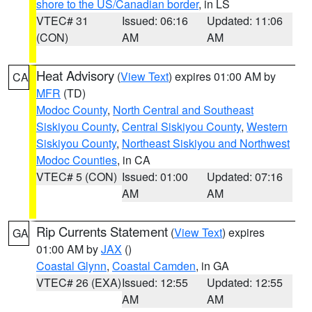
shore to the US/Canadian border
, in LS
VTEC# 31
Issued: 06:16
Updated: 11:06
(CON)
AM
AM
Heat Advisory
(
View Text
) expires 01:00 AM by
CA
MFR
(TD)
Modoc County
,
North Central and Southeast
Siskiyou County
,
Central Siskiyou County
,
Western
Siskiyou County
,
Northeast Siskiyou and Northwest
Modoc Counties
, in CA
VTEC# 5 (CON)
Issued: 01:00
Updated: 07:16
AM
AM
Rip Currents Statement
(
View Text
) expires
GA
01:00 AM by
JAX
()
Coastal Glynn
,
Coastal Camden
, in GA
VTEC# 26 (EXA)
Issued: 12:55
Updated: 12:55
AM
AM