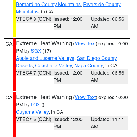
Bernardino County Mountains
,
Riverside County
Mountains
, in CA
VTEC# 8 (CON)
Issued: 12:00
Updated: 06:56
PM
AM
Extreme Heat Warning
(
View Text
) expires 10:00
CA
PM by
SGX
(17)
Apple and Lucerne Valleys
,
San Diego County
Deserts
,
Coachella Valley
,
Napa County
, in CA
VTEC# 7 (CON)
Issued: 12:00
Updated: 06:56
PM
AM
Extreme Heat Warning
(
View Text
) expires 10:00
CA
PM by
LOX
()
Cuyama Valley
, in CA
VTEC# 5 (CON)
Issued: 12:00
Updated: 11:11
PM
AM