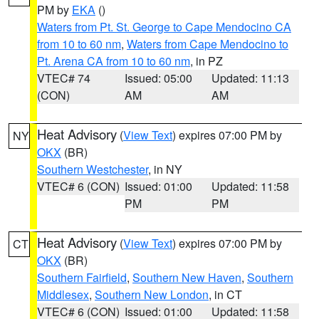
PM by
EKA
()
Waters from Pt. St. George to Cape Mendocino CA
from 10 to 60 nm
,
Waters from Cape Mendocino to
Pt. Arena CA from 10 to 60 nm
, in PZ
VTEC# 74
Issued: 05:00
Updated: 11:13
(CON)
AM
AM
Heat Advisory
(
View Text
) expires 07:00 PM by
NY
OKX
(BR)
Southern Westchester
, in NY
VTEC# 6 (CON)
Issued: 01:00
Updated: 11:58
PM
PM
Heat Advisory
(
View Text
) expires 07:00 PM by
CT
OKX
(BR)
Southern Fairfield
,
Southern New Haven
,
Southern
Middlesex
,
Southern New London
, in CT
VTEC# 6 (CON)
Issued: 01:00
Updated: 11:58