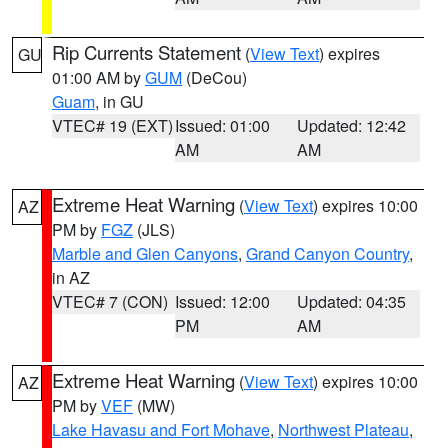
Rip Currents Statement
(
View Text
) expires
GU
01:00 AM by
GUM
(DeCou)
Guam
, in GU
VTEC# 19 (EXT)
Issued: 01:00
Updated: 12:42
AM
AM
Extreme Heat Warning
(
View Text
) expires 10:00
AZ
PM by
FGZ
(JLS)
Marble and Glen Canyons
,
Grand Canyon Country
,
in AZ
VTEC# 7 (CON)
Issued: 12:00
Updated: 04:35
PM
AM
Extreme Heat Warning
(
View Text
) expires 10:00
AZ
PM by
VEF
(MW)
Lake Havasu and Fort Mohave
,
Northwest Plateau
,