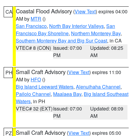
Coastal Flood Advisory
(
View Text
) expires 04:00
CA
AM by
MTR
()
San Francisco
,
North Bay Interior Valleys
,
San
Francisco Bay Shoreline
,
Northern Monterey Bay
,
Southern Monterey Bay and Big Sur Coast
, in CA
VTEC# 8 (CON)
Issued: 07:00
Updated: 08:25
PM
AM
Small Craft Advisory
(
View Text
) expires 11:00
PH
AM by
HFO
()
Big Island Leeward Waters
,
Alenuihaha Channel
,
Pailolo Channel
,
Maalaea Bay
,
Big Island Southeast
Waters
, in PH
VTEC# 32 (EXT)
Issued: 07:00
Updated: 08:09
PM
AM
Small Craft Advisory
(
View Text
) expires 05:00
PZ