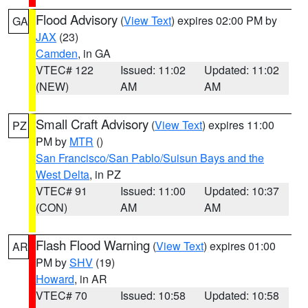
Flood Advisory
(
View Text
) expires 02:00 PM by
GA
JAX
(23)
Camden
, in GA
VTEC# 122
Issued: 11:02
Updated: 11:02
(NEW)
AM
AM
Small Craft Advisory
(
View Text
) expires 11:00
PZ
PM by
MTR
()
San Francisco/San Pablo/Suisun Bays and the
West Delta
, in PZ
VTEC# 91
Issued: 11:00
Updated: 10:37
(CON)
AM
AM
Flash Flood Warning
(
View Text
) expires 01:00
AR
PM by
SHV
(19)
Howard
, in AR
VTEC# 70
Issued: 10:58
Updated: 10:58