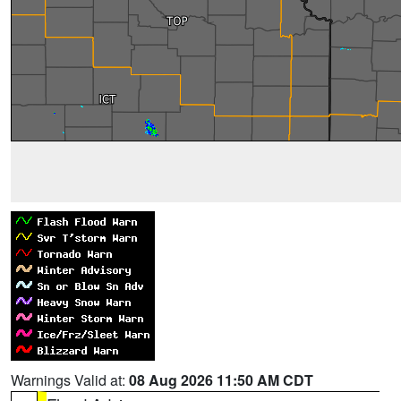
Warnings Valid at:
08 Aug 2026 11:50 AM CDT