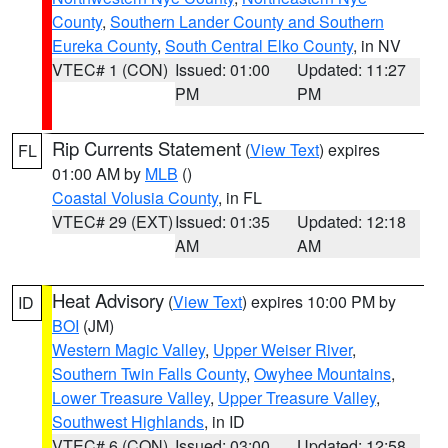
County
,
Southern Lander County and Southern
Eureka County
,
South Central Elko County
, in NV
VTEC# 1 (CON)
Issued: 01:00
Updated: 11:27
PM
PM
Rip Currents Statement
(
View Text
) expires
FL
01:00 AM by
MLB
()
Coastal Volusia County
, in FL
VTEC# 29 (EXT)
Issued: 01:35
Updated: 12:18
AM
AM
Heat Advisory
(
View Text
) expires 10:00 PM by
ID
BOI
(JM)
Western Magic Valley
,
Upper Weiser River
,
Southern Twin Falls County
,
Owyhee Mountains
,
Lower Treasure Valley
,
Upper Treasure Valley
,
Southwest Highlands
, in ID
VTEC# 6 (CON)
Issued: 03:00
Updated: 12:58