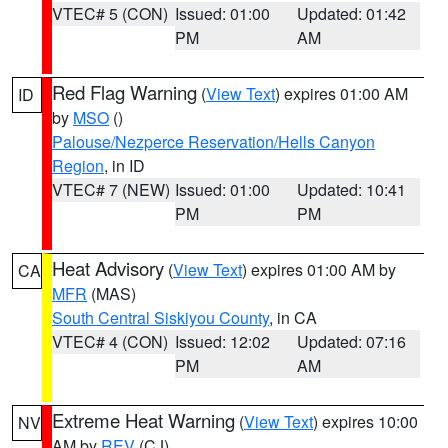
VTEC# 5 (CON)
Issued: 01:00
Updated: 01:42
PM
AM
Red Flag Warning
(
View Text
) expires 01:00 AM
ID
by
MSO
()
Palouse/Nezperce Reservation/Hells Canyon
Region
, in ID
VTEC# 7 (NEW)
Issued: 01:00
Updated: 10:41
PM
PM
Heat Advisory
(
View Text
) expires 01:00 AM by
CA
MFR
(MAS)
South Central Siskiyou County
, in CA
VTEC# 4 (CON)
Issued: 12:02
Updated: 07:16
PM
AM
Extreme Heat Warning
(
View Text
) expires 10:00
NV
AM by
REV
(CJ)