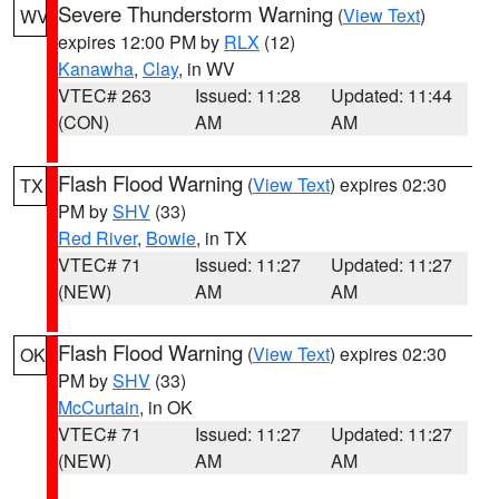
Severe Thunderstorm Warning
(
View Text
)
WV
expires 12:00 PM by
RLX
(12)
Kanawha
,
Clay
, in WV
VTEC# 263
Issued: 11:28
Updated: 11:44
(CON)
AM
AM
Flash Flood Warning
(
View Text
) expires 02:30
TX
PM by
SHV
(33)
Red River
,
Bowie
, in TX
VTEC# 71
Issued: 11:27
Updated: 11:27
(NEW)
AM
AM
Flash Flood Warning
(
View Text
) expires 02:30
OK
PM by
SHV
(33)
McCurtain
, in OK
VTEC# 71
Issued: 11:27
Updated: 11:27
(NEW)
AM
AM