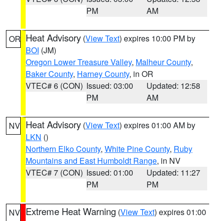
PM
AM
Heat Advisory
(
View Text
) expires 10:00 PM by
OR
BOI
(JM)
Oregon Lower Treasure Valley
,
Malheur County
,
Baker County
,
Harney County
, in OR
VTEC# 6 (CON)
Issued: 03:00
Updated: 12:58
PM
AM
Heat Advisory
(
View Text
) expires 01:00 AM by
NV
LKN
()
Northern Elko County
,
White Pine County
,
Ruby
Mountains and East Humboldt Range
, in NV
VTEC# 7 (CON)
Issued: 01:00
Updated: 11:27
PM
PM
Extreme Heat Warning
(
View Text
) expires 01:00
NV