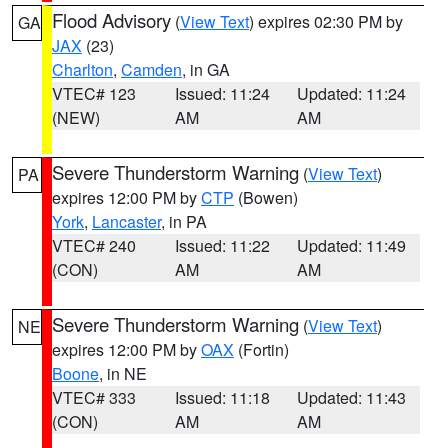
Flood Advisory
(
View Text
) expires 02:30 PM by
GA
JAX
(23)
Charlton
,
Camden
, in GA
VTEC# 123
Issued: 11:24
Updated: 11:24
(NEW)
AM
AM
Severe Thunderstorm Warning
(
View Text
)
PA
expires 12:00 PM by
CTP
(Bowen)
York
,
Lancaster
, in PA
VTEC# 240
Issued: 11:22
Updated: 11:49
(CON)
AM
AM
Severe Thunderstorm Warning
(
View Text
)
NE
expires 12:00 PM by
OAX
(Fortin)
Boone
, in NE
VTEC# 333
Issued: 11:18
Updated: 11:43
(CON)
AM
AM