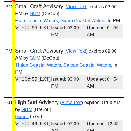
Small Craft Advisory
(
View Text
) expires 02:00
PM
PM by
GUM
(DeCou)
Rota Coastal Waters
,
Guam Coastal Waters
, in PM
VTEC# 55 (EXT)
Issued: 03:00
Updated: 01:54
PM
AM
Small Craft Advisory
(
View Text
) expires 02:00
PM
AM by
GUM
(DeCou)
Tinian Coastal Waters
,
Saipan Coastal Waters
, in
PM
VTEC# 55 (EXT)
Issued: 03:00
Updated: 01:54
PM
AM
High Surf Advisory
(
View Text
) expires 01:00 AM
GU
by
GUM
(DeCou)
Guam
, in GU
VTEC# 49 (EXT)
Issued: 07:00
Updated: 12:42
AM
AM