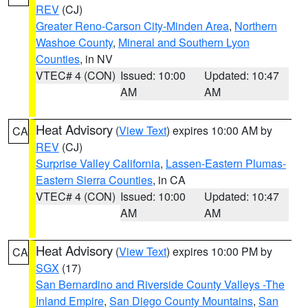
REV
(CJ)
Greater Reno-Carson City-Minden Area
,
Northern
Washoe County
,
Mineral and Southern Lyon
Counties
, in NV
VTEC# 4 (CON)
Issued: 10:00
Updated: 10:47
AM
AM
Heat Advisory
(
View Text
) expires 10:00 AM by
CA
REV
(CJ)
Surprise Valley California
,
Lassen-Eastern Plumas-
Eastern Sierra Counties
, in CA
VTEC# 4 (CON)
Issued: 10:00
Updated: 10:47
AM
AM
Heat Advisory
(
View Text
) expires 10:00 PM by
CA
SGX
(17)
San Bernardino and Riverside County Valleys -The
Inland Empire
,
San Diego County Mountains
,
San