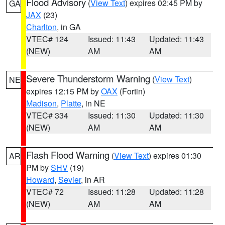
Flood Advisory
(
View Text
) expires 02:45 PM by
GA
JAX
(23)
Charlton
, in GA
VTEC# 124
Issued: 11:43
Updated: 11:43
(NEW)
AM
AM
Severe Thunderstorm Warning
(
View Text
)
NE
expires 12:15 PM by
OAX
(Fortin)
Madison
,
Platte
, in NE
VTEC# 334
Issued: 11:30
Updated: 11:30
(NEW)
AM
AM
Flash Flood Warning
(
View Text
) expires 01:30
AR
PM by
SHV
(19)
Howard
,
Sevier
, in AR
VTEC# 72
Issued: 11:28
Updated: 11:28
(NEW)
AM
AM