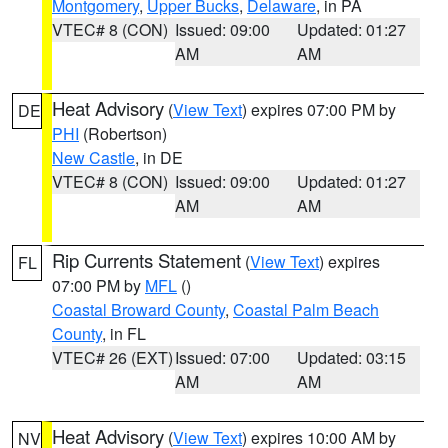
Montgomery
,
Upper Bucks
,
Delaware
, in PA
VTEC# 8 (CON)
Issued: 09:00
Updated: 01:27
AM
AM
Heat Advisory
(
View Text
) expires 07:00 PM by
DE
PHI
(Robertson)
New Castle
, in DE
VTEC# 8 (CON)
Issued: 09:00
Updated: 01:27
AM
AM
Rip Currents Statement
(
View Text
) expires
FL
07:00 PM by
MFL
()
Coastal Broward County
,
Coastal Palm Beach
County
, in FL
VTEC# 26 (EXT)
Issued: 07:00
Updated: 03:15
AM
AM
Heat Advisory
(
View Text
) expires 10:00 AM by
NV