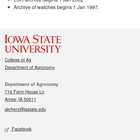
Archive of watches begins 1 Jan 1997.
College of Ag
Department of Agronomy
Contact
Department of Agronomy
716 Farm House Ln
Ames, IA 50011
akrherz@iastate.edu
Social media
Facebook