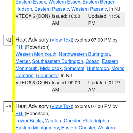
Eastern Essex
,
Western Essex
,
Eastern Bergen
,
Hudson
,
Eastern Passaic
,
Western Passaic
, in NJ
VTEC# 5 (CON)
Issued: 10:00
Updated: 11:58
AM
PM
Heat Advisory
(
View Text
) expires 07:00 PM by
NJ
PHI
(Robertson)
Western Monmouth
,
Northwestern Burlington
,
Mercer
,
Southeastern Burlington
,
Ocean
,
Eastern
Monmouth
,
Middlesex
,
Somerset
,
Hunterdon
,
Morris
,
Camden
,
Gloucester
, in NJ
VTEC# 8 (CON)
Issued: 09:00
Updated: 01:27
AM
AM
Heat Advisory
(
View Text
) expires 07:00 PM by
PA
PHI
(Robertson)
Lower Bucks
,
Western Chester
,
Philadelphia
,
Eastern Montgomery
,
Eastern Chester
,
Western