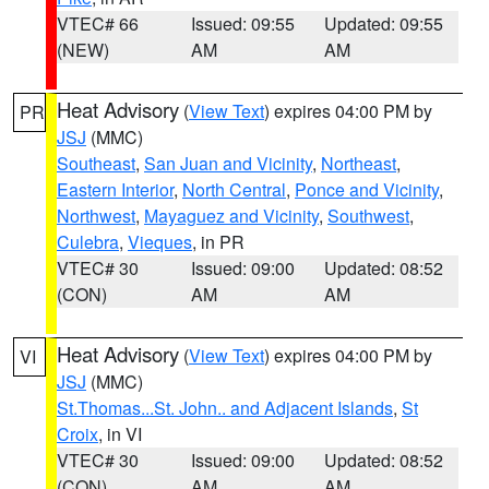
VTEC# 66
Issued: 09:55
Updated: 09:55
(NEW)
AM
AM
Heat Advisory
(
View Text
) expires 04:00 PM by
PR
JSJ
(MMC)
Southeast
,
San Juan and Vicinity
,
Northeast
,
Eastern Interior
,
North Central
,
Ponce and Vicinity
,
Northwest
,
Mayaguez and Vicinity
,
Southwest
,
Culebra
,
Vieques
, in PR
VTEC# 30
Issued: 09:00
Updated: 08:52
(CON)
AM
AM
Heat Advisory
(
View Text
) expires 04:00 PM by
VI
JSJ
(MMC)
St.Thomas...St. John.. and Adjacent Islands
,
St
Croix
, in VI
VTEC# 30
Issued: 09:00
Updated: 08:52
(CON)
AM
AM