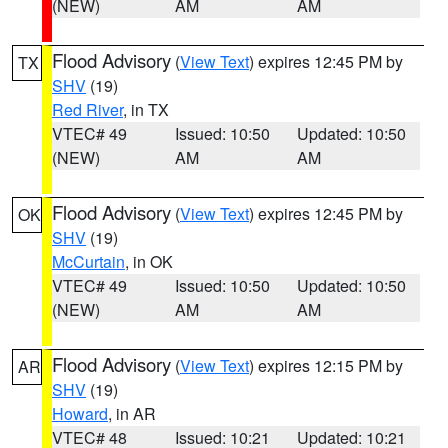
(NEW)
AM
AM
Flood Advisory
(
View Text
) expires 12:45 PM by
TX
SHV
(19)
Red River
, in TX
VTEC# 49
Issued: 10:50
Updated: 10:50
(NEW)
AM
AM
Flood Advisory
(
View Text
) expires 12:45 PM by
OK
SHV
(19)
McCurtain
, in OK
VTEC# 49
Issued: 10:50
Updated: 10:50
(NEW)
AM
AM
Flood Advisory
(
View Text
) expires 12:15 PM by
AR
SHV
(19)
Howard
, in AR
VTEC# 48
Issued: 10:21
Updated: 10:21