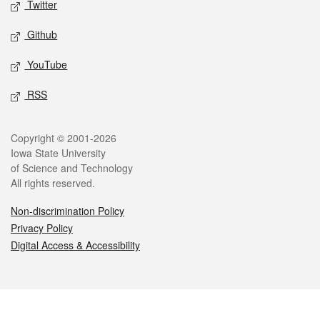
Twitter
Github
YouTube
RSS
Legal
Copyright © 2001-2026
Iowa State University
of Science and Technology
All rights reserved.
Non-discrimination Policy
Privacy Policy
Digital Access & Accessibility