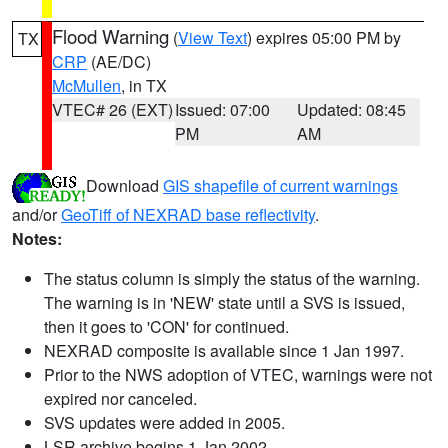
Flood Warning
(
View Text
) expires 05:00 PM by
TX
CRP
(AE/DC)
McMullen
, in TX
VTEC# 26 (EXT)
Issued: 07:00
Updated: 08:45
PM
AM
Download
GIS shapefile of current warnings
and/or
GeoTiff of NEXRAD base reflectivity
.
Notes:
The status column is simply the status of the warning.
The warning is in 'NEW' state until a SVS is issued,
then it goes to 'CON' for continued.
NEXRAD composite is available since 1 Jan 1997.
Prior to the NWS adoption of VTEC, warnings were not
expired nor canceled.
SVS updates were added in 2005.
LSR archive begins 1 Jan 2002.