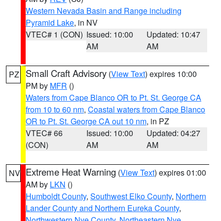
Western Nevada Basin and Range including
Pyramid Lake
, in NV
VTEC# 1 (CON)
Issued: 10:00
Updated: 10:47
AM
AM
Small Craft Advisory
(
View Text
) expires 10:00
PZ
PM by
MFR
()
Waters from Cape Blanco OR to Pt. St. George CA
from 10 to 60 nm
,
Coastal waters from Cape Blanco
OR to Pt. St. George CA out 10 nm
, in PZ
VTEC# 66
Issued: 10:00
Updated: 04:27
(CON)
AM
AM
Extreme Heat Warning
(
View Text
) expires 01:00
NV
AM by
LKN
()
Humboldt County
,
Southwest Elko County
,
Northern
Lander County and Northern Eureka County
,
Northwestern Nye County
,
Northeastern Nye