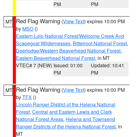
PM
PM
Red Flag Warning
(
View Text
) expires 10:00 PM
MT
by
MSO
()
Eastern Lolo National Forest/Welcome Creek And
Scapegoat Wildernesses
,
Bitterroot National Forest
,
Deerlodge/Western Beaverhead National Forest
,
Eastern Beaverhead National Forest
, in MT
VTEC# 7 (NEW)
Issued: 01:00
Updated: 10:41
PM
PM
Red Flag Warning
(
View Text
) expires 10:00 PM
MT
by
TFX
()
Lincoln Ranger District of the Helena National
Forest
,
Central and Eastern Lewis and Clark
National Forest Areas
,
Helena and Townsend
Ranger Districts of the Helena National Forest
, in
MT