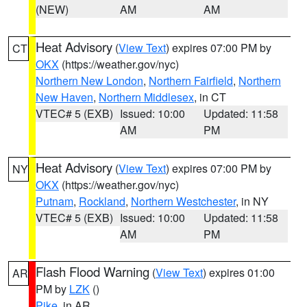
(NEW)
AM
AM
Heat Advisory
(
View Text
) expires 07:00 PM by
CT
OKX
(https://weather.gov/nyc)
Northern New London
,
Northern Fairfield
,
Northern
New Haven
,
Northern Middlesex
, in CT
VTEC# 5 (EXB)
Issued: 10:00
Updated: 11:58
AM
PM
Heat Advisory
(
View Text
) expires 07:00 PM by
NY
OKX
(https://weather.gov/nyc)
Putnam
,
Rockland
,
Northern Westchester
, in NY
VTEC# 5 (EXB)
Issued: 10:00
Updated: 11:58
AM
PM
Flash Flood Warning
(
View Text
) expires 01:00
AR
PM by
LZK
()
Pike
, in AR