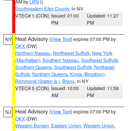
AM by
LKN
()
Southeastern Elko County
, in NV
VTEC# 1 (CON)
Issued: 01:00
Updated: 11:27
PM
PM
Heat Advisory
(
View Text
) expires 07:00 PM by
NY
OKX
(DW)
Northern Nassau
,
Northwest Suffolk
,
New York
(Manhattan)
,
Southern Nassau
,
Southeast Suffolk
,
Southern Queens
,
Southwest Suffolk
,
Northeast
Suffolk
,
Northern Queens
,
Kings (Brooklyn)
,
Richmond (Staten Is.)
,
Bronx
, in NY
VTEC# 5 (CON)
Issued: 10:00
Updated: 11:58
AM
PM
Heat Advisory
(
View Text
) expires 07:00 PM by
NJ
OKX
(DW)
Western Bergen
,
Eastern Union
,
Western Union
,