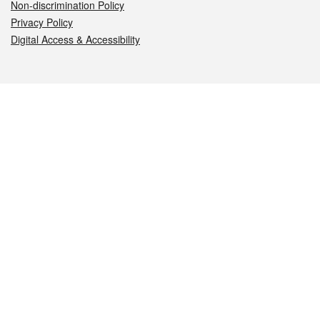
Non-discrimination Policy
Privacy Policy
Digital Access & Accessibility