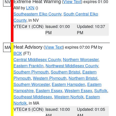
Extreme Heat Warning
(
View Text
) expires 01:00
NV
AM by
LKN
()
Southeastern Elko County
,
South Central Elko
County
, in NV
VTEC# 1 (CON)
Issued: 01:00
Updated: 10:37
PM
PM
Heat Advisory
(
View Text
) expires 07:00 PM by
MA
BOX
(FT)
Central Middlesex County
,
Northern Worcester
,
Eastern Franklin
,
Northwest Middlesex County
,
Southern Plymouth
,
Southern Bristol
,
Eastern
Plymouth
,
Western Plymouth
,
Northern Bristol
,
Southern Worcester
,
Eastern Hampden
,
Eastern
Hampshire
,
Eastern Essex
,
Western Essex
,
Suffolk
,
Southeast Middlesex
,
Western Norfolk
,
Eastern
Norfolk
, in MA
VTEC# 5 (CON)
Issued: 10:00
Updated: 01:05
AM
AM