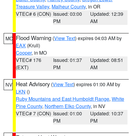
Treasure Valley
,
Malheur County
, in OR
VTEC# 6 (CON)
Issued: 03:00
Updated: 12:39
PM
AM
Flood Warning
(
View Text
) expires 04:03 AM by
MO
EAX
(Krull)
Cooper
, in MO
VTEC# 176
Issued: 01:37
Updated: 08:51
(EXT)
PM
AM
Heat Advisory
(
View Text
) expires 01:00 AM by
NV
LKN
()
Ruby Mountains and East Humboldt Range
,
White
Pine County
,
Northern Elko County
, in NV
VTEC# 7 (CON)
Issued: 01:00
Updated: 10:37
PM
PM