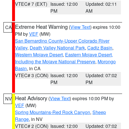
VTEC# 7 (EXT)
Issued: 12:00
Updated: 02:11
PM
AM
Extreme Heat Warning
(
View Text
) expires 10:00
CA
PM by
VEF
(MW)
San Bernardino County-Upper Colorado River
Valley
,
Death Valley National Park
,
Cadiz Basin
,
Western Mojave Desert
,
Eastern Mojave Desert,
Including the Mojave National Preserve
,
Morongo
Basin
, in CA
VTEC# 3 (CON)
Issued: 12:00
Updated: 07:02
PM
PM
Heat Advisory
(
View Text
) expires 10:00 PM by
NV
VEF
(MW)
Spring Mountains-Red Rock Canyon
,
Sheep
Range
, in NV
VTEC# 2 (CON)
Issued: 12:00
Updated: 07:02