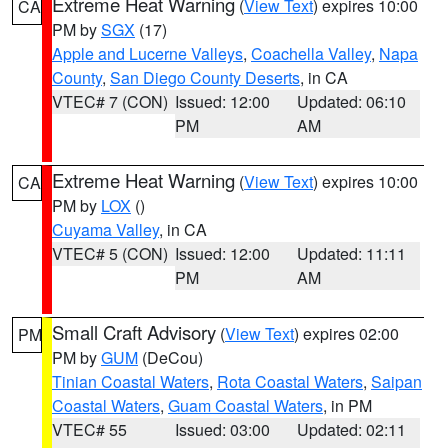
Extreme Heat Warning
(
View Text
) expires 10:00
CA
PM by
SGX
(17)
Apple and Lucerne Valleys
,
Coachella Valley
,
Napa
County
,
San Diego County Deserts
, in CA
VTEC# 7 (CON)
Issued: 12:00
Updated: 06:10
PM
AM
Extreme Heat Warning
(
View Text
) expires 10:00
CA
PM by
LOX
()
Cuyama Valley
, in CA
VTEC# 5 (CON)
Issued: 12:00
Updated: 11:11
PM
AM
Small Craft Advisory
(
View Text
) expires 02:00
PM
PM by
GUM
(DeCou)
Tinian Coastal Waters
,
Rota Coastal Waters
,
Saipan
Coastal Waters
,
Guam Coastal Waters
, in PM
VTEC# 55
Issued: 03:00
Updated: 02:11