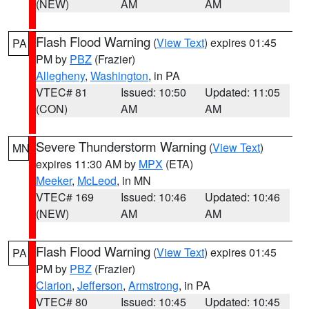
(NEW)
AM
AM
Flash Flood Warning
(
View Text
) expires 01:45
PA
PM by
PBZ
(Frazier)
Allegheny
,
Washington
, in PA
VTEC# 81
Issued: 10:50
Updated: 11:05
(CON)
AM
AM
Severe Thunderstorm Warning
(
View Text
)
MN
expires 11:30 AM by
MPX
(ETA)
Meeker
,
McLeod
, in MN
VTEC# 169
Issued: 10:46
Updated: 10:46
(NEW)
AM
AM
Flash Flood Warning
(
View Text
) expires 01:45
PA
PM by
PBZ
(Frazier)
Clarion
,
Jefferson
,
Armstrong
, in PA
VTEC# 80
Issued: 10:45
Updated: 10:45