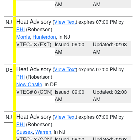
AM
AM
Heat Advisory
(
View Text
) expires 07:00 PM by
NJ
PHI
(Robertson)
Morris
,
Hunterdon
, in NJ
VTEC# 8 (EXT)
Issued: 09:00
Updated: 02:03
AM
AM
Heat Advisory
(
View Text
) expires 07:00 PM by
DE
PHI
(Robertson)
New Castle
, in DE
VTEC# 8 (CON)
Issued: 09:00
Updated: 02:03
AM
AM
Heat Advisory
(
View Text
) expires 07:00 PM by
NJ
PHI
(Robertson)
Sussex
,
Warren
, in NJ
VTEC# 8 (CON)
Issued: 09:00
Updated: 02:03