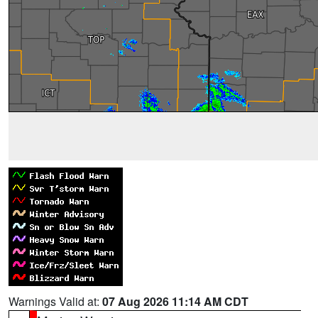
Warnings Valid at:
07 Aug 2026 11:14 AM CDT