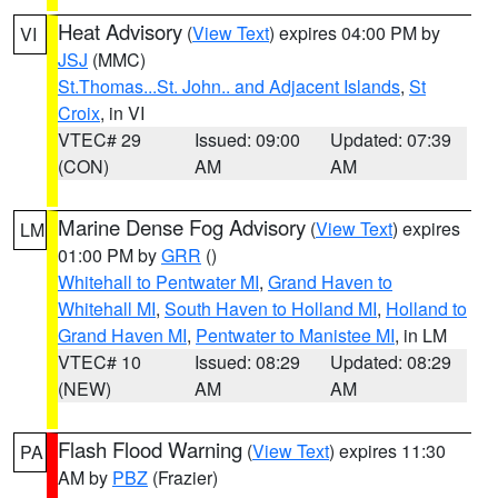
Heat Advisory
(
View Text
) expires 04:00 PM by
VI
JSJ
(MMC)
St.Thomas...St. John.. and Adjacent Islands
,
St
Croix
, in VI
VTEC# 29
Issued: 09:00
Updated: 07:39
(CON)
AM
AM
Marine Dense Fog Advisory
(
View Text
) expires
LM
01:00 PM by
GRR
()
Whitehall to Pentwater MI
,
Grand Haven to
Whitehall MI
,
South Haven to Holland MI
,
Holland to
Grand Haven MI
,
Pentwater to Manistee MI
, in LM
VTEC# 10
Issued: 08:29
Updated: 08:29
(NEW)
AM
AM
Flash Flood Warning
(
View Text
) expires 11:30
PA
AM by
PBZ
(Frazier)