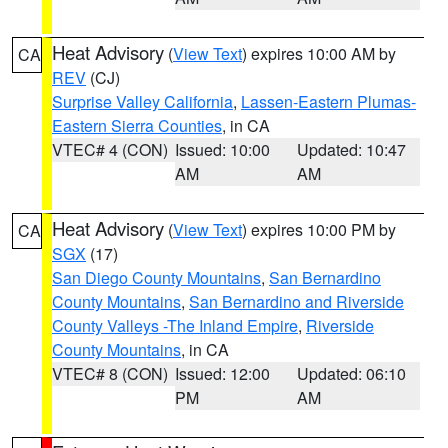
Heat Advisory
(
View Text
) expires 10:00 AM by
CA
REV
(CJ)
Surprise Valley California
,
Lassen-Eastern Plumas-
Eastern Sierra Counties
, in CA
VTEC# 4 (CON)
Issued: 10:00
Updated: 10:47
AM
AM
Heat Advisory
(
View Text
) expires 10:00 PM by
CA
SGX
(17)
San Diego County Mountains
,
San Bernardino
County Mountains
,
San Bernardino and Riverside
County Valleys -The Inland Empire
,
Riverside
County Mountains
, in CA
VTEC# 8 (CON)
Issued: 12:00
Updated: 06:10
PM
AM