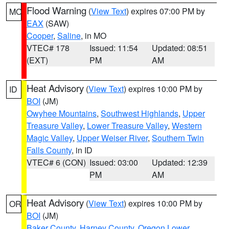
Flood Warning
(
View Text
) expires 07:00 PM by
MO
EAX
(SAW)
Cooper
,
Saline
, in MO
VTEC# 178
Issued: 11:54
Updated: 08:51
(EXT)
PM
AM
Heat Advisory
(
View Text
) expires 10:00 PM by
ID
BOI
(JM)
Owyhee Mountains
,
Southwest Highlands
,
Upper
Treasure Valley
,
Lower Treasure Valley
,
Western
Magic Valley
,
Upper Weiser River
,
Southern Twin
Falls County
, in ID
VTEC# 6 (CON)
Issued: 03:00
Updated: 12:39
PM
AM
Heat Advisory
(
View Text
) expires 10:00 PM by
OR
BOI
(JM)
Baker County
,
Harney County
,
Oregon Lower