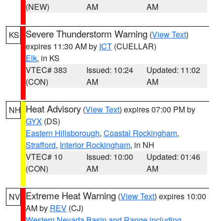
(NEW)
AM
AM
Severe Thunderstorm Warning
(
View Text
)
KS
expires 11:30 AM by
ICT
(CUELLAR)
Elk
, in KS
VTEC# 383
Issued: 10:24
Updated: 11:02
(CON)
AM
AM
Heat Advisory
(
View Text
) expires 07:00 PM by
NH
GYX
(DS)
Eastern Hillsborough
,
Coastal Rockingham
,
Strafford
,
Interior Rockingham
, in NH
VTEC# 10
Issued: 10:00
Updated: 01:46
(CON)
AM
AM
Extreme Heat Warning
(
View Text
) expires 10:00
NV
AM by
REV
(CJ)
Western Nevada Basin and Range including