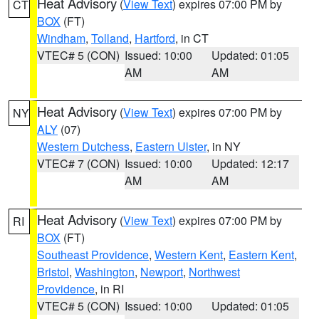
Heat Advisory
(
View Text
) expires 07:00 PM by
CT
BOX
(FT)
Windham
,
Tolland
,
Hartford
, in CT
VTEC# 5 (CON)
Issued: 10:00
Updated: 01:05
AM
AM
Heat Advisory
(
View Text
) expires 07:00 PM by
NY
ALY
(07)
Western Dutchess
,
Eastern Ulster
, in NY
VTEC# 7 (CON)
Issued: 10:00
Updated: 12:17
AM
AM
Heat Advisory
(
View Text
) expires 07:00 PM by
RI
BOX
(FT)
Southeast Providence
,
Western Kent
,
Eastern Kent
,
Bristol
,
Washington
,
Newport
,
Northwest
Providence
, in RI
VTEC# 5 (CON)
Issued: 10:00
Updated: 01:05