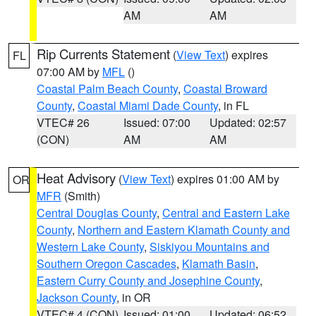
AM
AM
Rip Currents Statement
(
View Text
) expires
FL
07:00 AM by
MFL
()
Coastal Palm Beach County
,
Coastal Broward
County
,
Coastal Miami Dade County
, in FL
VTEC# 26
Issued: 07:00
Updated: 02:57
(CON)
AM
AM
Heat Advisory
(
View Text
) expires 01:00 AM by
OR
MFR
(Smith)
Central Douglas County
,
Central and Eastern Lake
County
,
Northern and Eastern Klamath County and
Western Lake County
,
Siskiyou Mountains and
Southern Oregon Cascades
,
Klamath Basin
,
Eastern Curry County and Josephine County
,
Jackson County
, in OR
VTEC# 4 (CON)
Issued: 01:00
Updated: 06:52