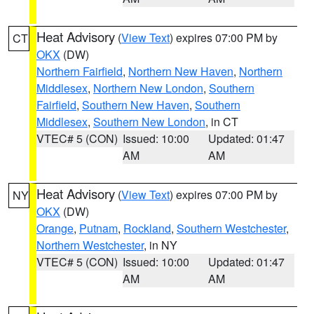
Heat Advisory
(
View Text
) expires 07:00 PM by
CT
OKX
(DW)
Northern Fairfield
,
Northern New Haven
,
Northern
Middlesex
,
Northern New London
,
Southern
Fairfield
,
Southern New Haven
,
Southern
Middlesex
,
Southern New London
, in CT
VTEC# 5 (CON)
Issued: 10:00
Updated: 01:47
AM
AM
Heat Advisory
(
View Text
) expires 07:00 PM by
NY
OKX
(DW)
Orange
,
Putnam
,
Rockland
,
Southern Westchester
,
Northern Westchester
, in NY
VTEC# 5 (CON)
Issued: 10:00
Updated: 01:47
AM
AM