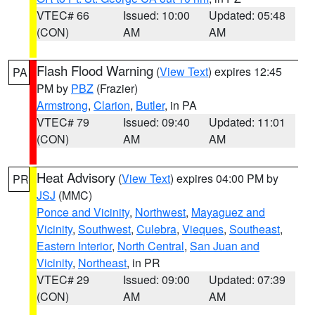
VTEC# 66
Issued: 10:00
Updated: 05:48
(CON)
AM
AM
Flash Flood Warning
(
View Text
) expires 12:45
PA
PM by
PBZ
(Frazier)
Armstrong
,
Clarion
,
Butler
, in PA
VTEC# 79
Issued: 09:40
Updated: 11:01
(CON)
AM
AM
Heat Advisory
(
View Text
) expires 04:00 PM by
PR
JSJ
(MMC)
Ponce and Vicinity
,
Northwest
,
Mayaguez and
Vicinity
,
Southwest
,
Culebra
,
Vieques
,
Southeast
,
Eastern Interior
,
North Central
,
San Juan and
Vicinity
,
Northeast
, in PR
VTEC# 29
Issued: 09:00
Updated: 07:39
(CON)
AM
AM