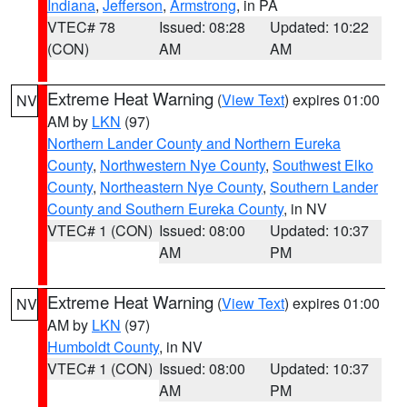
Indiana
,
Jefferson
,
Armstrong
, in PA
VTEC# 78
Issued: 08:28
Updated: 10:22
(CON)
AM
AM
Extreme Heat Warning
(
View Text
) expires 01:00
NV
AM by
LKN
(97)
Northern Lander County and Northern Eureka
County
,
Northwestern Nye County
,
Southwest Elko
County
,
Northeastern Nye County
,
Southern Lander
County and Southern Eureka County
, in NV
VTEC# 1 (CON)
Issued: 08:00
Updated: 10:37
AM
PM
Extreme Heat Warning
(
View Text
) expires 01:00
NV
AM by
LKN
(97)
Humboldt County
, in NV
VTEC# 1 (CON)
Issued: 08:00
Updated: 10:37
AM
PM