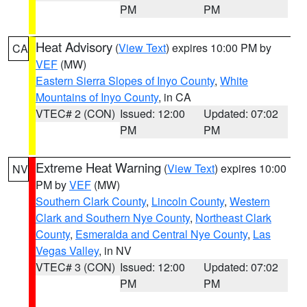
PM
PM
Heat Advisory
(
View Text
) expires 10:00 PM by
CA
VEF
(MW)
Eastern Sierra Slopes of Inyo County
,
White
Mountains of Inyo County
, in CA
VTEC# 2 (CON)
Issued: 12:00
Updated: 07:02
PM
PM
Extreme Heat Warning
(
View Text
) expires 10:00
NV
PM by
VEF
(MW)
Southern Clark County
,
Lincoln County
,
Western
Clark and Southern Nye County
,
Northeast Clark
County
,
Esmeralda and Central Nye County
,
Las
Vegas Valley
, in NV
VTEC# 3 (CON)
Issued: 12:00
Updated: 07:02
PM
PM