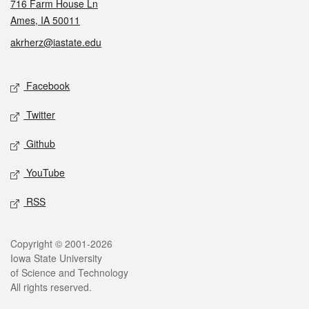
716 Farm House Ln
Ames, IA 50011
akrherz@iastate.edu
Social media
Facebook
Twitter
Github
YouTube
RSS
Legal
Copyright © 2001-2026
Iowa State University
of Science and Technology
All rights reserved.