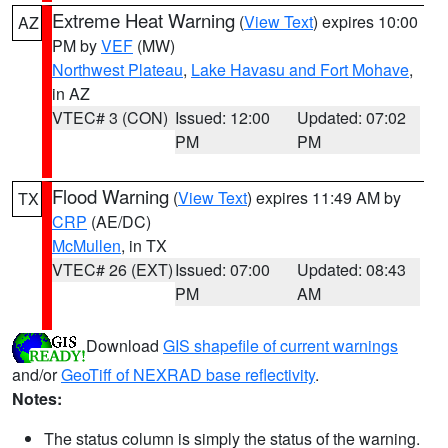
Extreme Heat Warning
(
View Text
) expires 10:00
AZ
PM by
VEF
(MW)
Northwest Plateau
,
Lake Havasu and Fort Mohave
,
in AZ
VTEC# 3 (CON)
Issued: 12:00
Updated: 07:02
PM
PM
Flood Warning
(
View Text
) expires 11:49 AM by
TX
CRP
(AE/DC)
McMullen
, in TX
VTEC# 26 (EXT)
Issued: 07:00
Updated: 08:43
PM
AM
Download
GIS shapefile of current warnings
and/or
GeoTiff of NEXRAD base reflectivity
.
Notes:
The status column is simply the status of the warning.