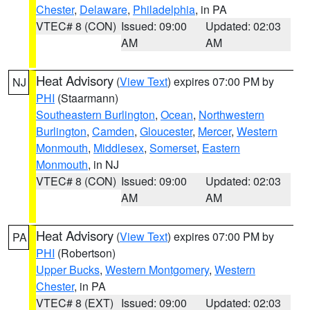
Chester
,
Delaware
,
Philadelphia
, in PA
VTEC# 8 (CON)
Issued: 09:00
Updated: 02:03
AM
AM
Heat Advisory
(
View Text
) expires 07:00 PM by
NJ
PHI
(Staarmann)
Southeastern Burlington
,
Ocean
,
Northwestern
Burlington
,
Camden
,
Gloucester
,
Mercer
,
Western
Monmouth
,
Middlesex
,
Somerset
,
Eastern
Monmouth
, in NJ
VTEC# 8 (CON)
Issued: 09:00
Updated: 02:03
AM
AM
Heat Advisory
(
View Text
) expires 07:00 PM by
PA
PHI
(Robertson)
Upper Bucks
,
Western Montgomery
,
Western
Chester
, in PA
VTEC# 8 (EXT)
Issued: 09:00
Updated: 02:03