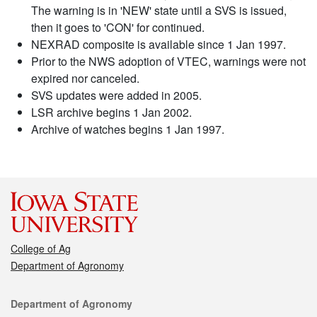
The warning is in 'NEW' state until a SVS is issued,
then it goes to 'CON' for continued.
NEXRAD composite is available since 1 Jan 1997.
Prior to the NWS adoption of VTEC, warnings were not
expired nor canceled.
SVS updates were added in 2005.
LSR archive begins 1 Jan 2002.
Archive of watches begins 1 Jan 1997.
College of Ag
Department of Agronomy
Contact
Department of Agronomy