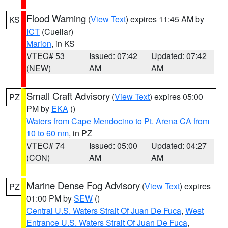
Flood Warning
(
View Text
) expires 11:45 AM by
KS
ICT
(Cuellar)
Marion
, in KS
VTEC# 53
Issued: 07:42
Updated: 07:42
(NEW)
AM
AM
Small Craft Advisory
(
View Text
) expires 05:00
PZ
PM by
EKA
()
Waters from Cape Mendocino to Pt. Arena CA from
10 to 60 nm
, in PZ
VTEC# 74
Issued: 05:00
Updated: 04:27
(CON)
AM
AM
Marine Dense Fog Advisory
(
View Text
) expires
PZ
01:00 PM by
SEW
()
Central U.S. Waters Strait Of Juan De Fuca
,
West
Entrance U.S. Waters Strait Of Juan De Fuca
,