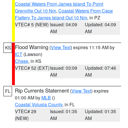
Coastal Waters From James Island To Point
Grenville Out 10 Nm
,
Coastal Waters From Cape
Flattery To James Island Out 10 Nm
, in PZ
VTEC# 5 (NEW)
Issued: 04:09
Updated: 04:09
AM
AM
Flood Warning
(
View Text
) expires 11:15 AM by
KS
ICT
(Lawson)
Chase
, in KS
VTEC# 52 (EXT)
Issued: 03:09
Updated: 07:46
AM
AM
Rip Currents Statement
(
View Text
) expires
FL
01:00 AM by
MLB
()
Coastal Volusia County
, in FL
VTEC# 29
Issued: 01:35
Updated: 01:35
(NEW)
AM
AM