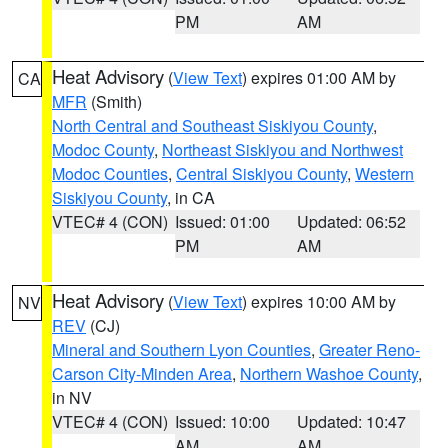
PM
AM
Heat Advisory
(
View Text
) expires 01:00 AM by
CA
MFR
(Smith)
North Central and Southeast Siskiyou County
,
Modoc County
,
Northeast Siskiyou and Northwest
Modoc Counties
,
Central Siskiyou County
,
Western
Siskiyou County
, in CA
VTEC# 4 (CON)
Issued: 01:00
Updated: 06:52
PM
AM
Heat Advisory
(
View Text
) expires 10:00 AM by
NV
REV
(CJ)
Mineral and Southern Lyon Counties
,
Greater Reno-
Carson City-Minden Area
,
Northern Washoe County
,
in NV
VTEC# 4 (CON)
Issued: 10:00
Updated: 10:47
AM
AM