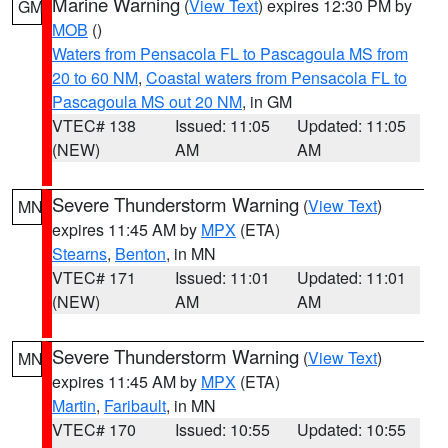
Marine Warning
(
View Text
) expires 12:30 PM by
GM
MOB
()
Waters from Pensacola FL to Pascagoula MS from
20 to 60 NM
,
Coastal waters from Pensacola FL to
Pascagoula MS out 20 NM
, in GM
VTEC# 138
Issued: 11:05
Updated: 11:05
(NEW)
AM
AM
Severe Thunderstorm Warning
(
View Text
)
MN
expires 11:45 AM by
MPX
(ETA)
Stearns
,
Benton
, in MN
VTEC# 171
Issued: 11:01
Updated: 11:01
(NEW)
AM
AM
Severe Thunderstorm Warning
(
View Text
)
MN
expires 11:45 AM by
MPX
(ETA)
Martin
,
Faribault
, in MN
VTEC# 170
Issued: 10:55
Updated: 10:55