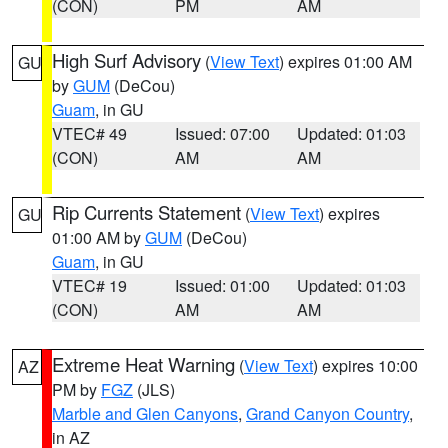
(CON)
PM
AM
High Surf Advisory
(
View Text
) expires 01:00 AM
GU
by
GUM
(DeCou)
Guam
, in GU
VTEC# 49
Issued: 07:00
Updated: 01:03
(CON)
AM
AM
Rip Currents Statement
(
View Text
) expires
GU
01:00 AM by
GUM
(DeCou)
Guam
, in GU
VTEC# 19
Issued: 01:00
Updated: 01:03
(CON)
AM
AM
Extreme Heat Warning
(
View Text
) expires 10:00
AZ
PM by
FGZ
(JLS)
Marble and Glen Canyons
,
Grand Canyon Country
,
in AZ