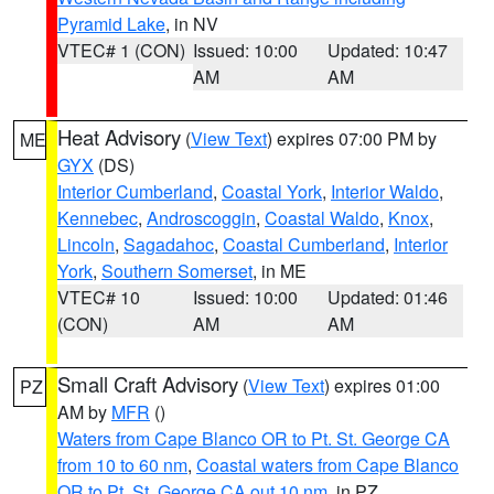
Pyramid Lake
, in NV
VTEC# 1 (CON)
Issued: 10:00
Updated: 10:47
AM
AM
Heat Advisory
(
View Text
) expires 07:00 PM by
ME
GYX
(DS)
Interior Cumberland
,
Coastal York
,
Interior Waldo
,
Kennebec
,
Androscoggin
,
Coastal Waldo
,
Knox
,
Lincoln
,
Sagadahoc
,
Coastal Cumberland
,
Interior
York
,
Southern Somerset
, in ME
VTEC# 10
Issued: 10:00
Updated: 01:46
(CON)
AM
AM
Small Craft Advisory
(
View Text
) expires 01:00
PZ
AM by
MFR
()
Waters from Cape Blanco OR to Pt. St. George CA
from 10 to 60 nm
,
Coastal waters from Cape Blanco
OR to Pt. St. George CA out 10 nm
, in PZ