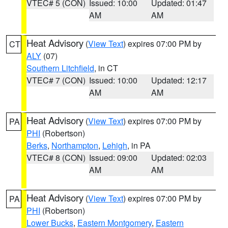
VTEC# 5 (CON)
Issued: 10:00
Updated: 01:47
AM
AM
Heat Advisory
(
View Text
) expires 07:00 PM by
CT
ALY
(07)
Southern Litchfield
, in CT
VTEC# 7 (CON)
Issued: 10:00
Updated: 12:17
AM
AM
Heat Advisory
(
View Text
) expires 07:00 PM by
PA
PHI
(Robertson)
Berks
,
Northampton
,
Lehigh
, in PA
VTEC# 8 (CON)
Issued: 09:00
Updated: 02:03
AM
AM
Heat Advisory
(
View Text
) expires 07:00 PM by
PA
PHI
(Robertson)
Lower Bucks
,
Eastern Montgomery
,
Eastern