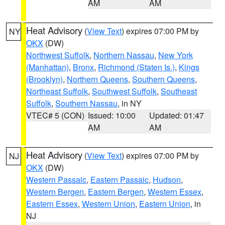
AM
AM
Heat Advisory
(
View Text
) expires 07:00 PM by
NY
OKX
(DW)
Northwest Suffolk
,
Northern Nassau
,
New York
(Manhattan)
,
Bronx
,
Richmond (Staten Is.)
,
Kings
(Brooklyn)
,
Northern Queens
,
Southern Queens
,
Northeast Suffolk
,
Southwest Suffolk
,
Southeast
Suffolk
,
Southern Nassau
, in NY
VTEC# 5 (CON)
Issued: 10:00
Updated: 01:47
AM
AM
Heat Advisory
(
View Text
) expires 07:00 PM by
NJ
OKX
(DW)
Western Passaic
,
Eastern Passaic
,
Hudson
,
Western Bergen
,
Eastern Bergen
,
Western Essex
,
Eastern Essex
,
Western Union
,
Eastern Union
, in
NJ