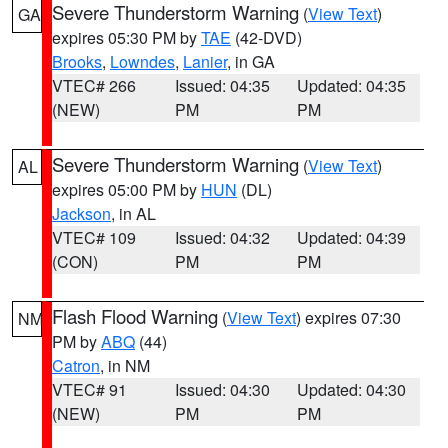
Severe Thunderstorm Warning
(
View Text
)
GA
expires 05:30 PM by
TAE
(42-DVD)
Brooks
,
Lowndes
,
Lanier
, in GA
VTEC# 266
Issued: 04:35
Updated: 04:35
(NEW)
PM
PM
Severe Thunderstorm Warning
(
View Text
)
AL
expires 05:00 PM by
HUN
(DL)
Jackson
, in AL
VTEC# 109
Issued: 04:32
Updated: 04:39
(CON)
PM
PM
Flash Flood Warning
(
View Text
) expires 07:30
NM
PM by
ABQ
(44)
Catron
, in NM
VTEC# 91
Issued: 04:30
Updated: 04:30
(NEW)
PM
PM