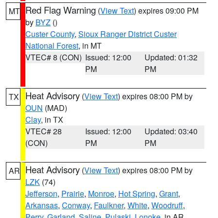
Red Flag Warning
(
View Text
) expires 09:00 PM
MT
by
BYZ
()
Custer County
,
Sioux Ranger District Custer
National Forest
, in MT
VTEC# 8 (CON)
Issued: 12:00
Updated: 01:32
PM
PM
Heat Advisory
(
View Text
) expires 08:00 PM by
TX
OUN
(MAD)
Clay
, in TX
VTEC# 28
Issued: 12:00
Updated: 03:40
(CON)
PM
PM
Heat Advisory
(
View Text
) expires 08:00 PM by
AR
LZK
(74)
Jefferson
,
Prairie
,
Monroe
,
Hot Spring
,
Grant
,
Arkansas
,
Conway
,
Faulkner
,
White
,
Woodruff
,
Perry
,
Garland
,
Saline
,
Pulaski
,
Lonoke
, in AR