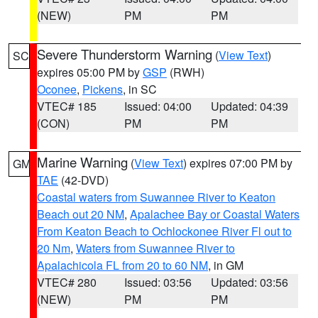
(NEW)
PM
PM
Severe Thunderstorm Warning
(
View Text
)
SC
expires 05:00 PM by
GSP
(RWH)
Oconee
,
Pickens
, in SC
VTEC# 185
Issued: 04:00
Updated: 04:39
(CON)
PM
PM
Marine Warning
(
View Text
) expires 07:00 PM by
GM
TAE
(42-DVD)
Coastal waters from Suwannee River to Keaton
Beach out 20 NM
,
Apalachee Bay or Coastal Waters
From Keaton Beach to Ochlockonee River Fl out to
20 Nm
,
Waters from Suwannee River to
Apalachicola FL from 20 to 60 NM
, in GM
VTEC# 280
Issued: 03:56
Updated: 03:56
(NEW)
PM
PM