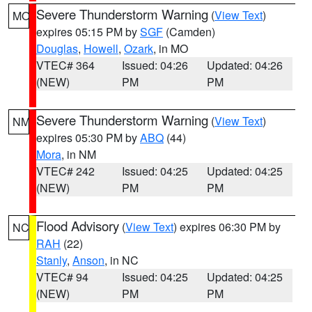
Severe Thunderstorm Warning
(
View Text
)
MO
expires 05:15 PM by
SGF
(Camden)
Douglas
,
Howell
,
Ozark
, in MO
VTEC# 364
Issued: 04:26
Updated: 04:26
(NEW)
PM
PM
Severe Thunderstorm Warning
(
View Text
)
NM
expires 05:30 PM by
ABQ
(44)
Mora
, in NM
VTEC# 242
Issued: 04:25
Updated: 04:25
(NEW)
PM
PM
Flood Advisory
(
View Text
) expires 06:30 PM by
NC
RAH
(22)
Stanly
,
Anson
, in NC
VTEC# 94
Issued: 04:25
Updated: 04:25
(NEW)
PM
PM