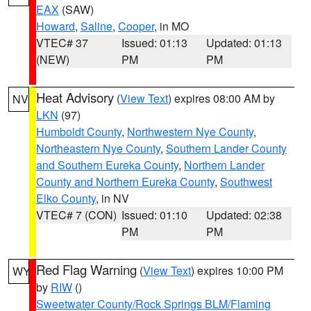
EAX
(SAW)
Howard
,
Saline
,
Cooper
, in MO
VTEC# 37
Issued: 01:13
Updated: 01:13
(NEW)
PM
PM
Heat Advisory
(
View Text
) expires 08:00 AM by
NV
LKN
(97)
Humboldt County
,
Northwestern Nye County
,
Northeastern Nye County
,
Southern Lander County
and Southern Eureka County
,
Northern Lander
County and Northern Eureka County
,
Southwest
Elko County
, in NV
VTEC# 7 (CON)
Issued: 01:10
Updated: 02:38
PM
PM
Red Flag Warning
(
View Text
) expires 10:00 PM
WY
by
RIW
()
Sweetwater County/Rock Springs BLM/Flaming