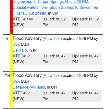
Englewood to Tarpon Springs FL out 20 NM
,
Coastal waters from Tarpon Springs to Suwannee
River FL out 20 NM
, in GM
VTEC# 146
Issued: 03:52
Updated: 03:52
(NEW)
PM
PM
Flood Advisory
(
View Text
) expires 05:45 PM by
IN
IWX
(AD)
De Kalb
, in IN
VTEC# 51
Issued: 03:47
Updated: 03:47
(NEW)
PM
PM
Flood Advisory
(
View Text
) expires 05:45 PM by
OH
IWX
(AD)
Defiance
,
Williams
, in OH
VTEC# 51
Issued: 03:47
Updated: 03:47
(NEW)
PM
PM