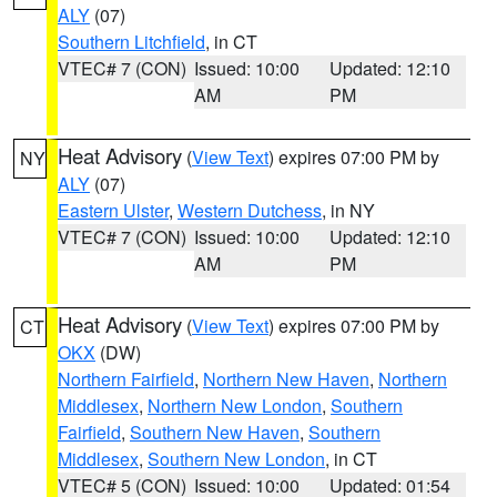
ALY
(07)
Southern Litchfield
, in CT
VTEC# 7 (CON)
Issued: 10:00
Updated: 12:10
AM
PM
Heat Advisory
(
View Text
) expires 07:00 PM by
NY
ALY
(07)
Eastern Ulster
,
Western Dutchess
, in NY
VTEC# 7 (CON)
Issued: 10:00
Updated: 12:10
AM
PM
Heat Advisory
(
View Text
) expires 07:00 PM by
CT
OKX
(DW)
Northern Fairfield
,
Northern New Haven
,
Northern
Middlesex
,
Northern New London
,
Southern
Fairfield
,
Southern New Haven
,
Southern
Middlesex
,
Southern New London
, in CT
VTEC# 5 (CON)
Issued: 10:00
Updated: 01:54