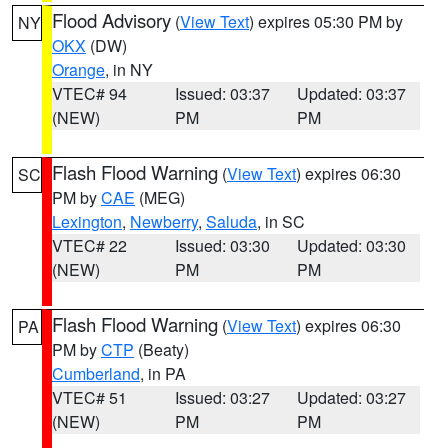
Flood Advisory
(
View Text
) expires 05:30 PM by
NY
OKX
(DW)
Orange
, in NY
VTEC# 94
Issued: 03:37
Updated: 03:37
(NEW)
PM
PM
Flash Flood Warning
(
View Text
) expires 06:30
SC
PM by
CAE
(MEG)
Lexington
,
Newberry
,
Saluda
, in SC
VTEC# 22
Issued: 03:30
Updated: 03:30
(NEW)
PM
PM
Flash Flood Warning
(
View Text
) expires 06:30
PA
PM by
CTP
(Beaty)
Cumberland
, in PA
VTEC# 51
Issued: 03:27
Updated: 03:27
(NEW)
PM
PM