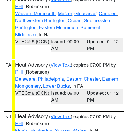
PHI
(Robertson)
Western Monmouth
,
Mercer
,
Gloucester
,
Camden
,
Northwestern Burlington
,
Ocean
,
Southeastern
Burlington
,
Eastern Monmouth
,
Somerset
,
Middlesex
, in NJ
VTEC# 8 (CON)
Issued: 09:00
Updated: 01:12
AM
PM
Heat Advisory
(
View Text
) expires 07:00 PM by
PA
PHI
(Robertson)
Delaware
,
Philadelphia
,
Eastern Chester
,
Eastern
Montgomery
,
Lower Bucks
, in PA
VTEC# 8 (CON)
Issued: 09:00
Updated: 01:12
AM
PM
Heat Advisory
(
View Text
) expires 07:00 PM by
NJ
PHI
(Robertson)
Morris
,
Hunterdon
,
Sussex
,
Warren
, in NJ