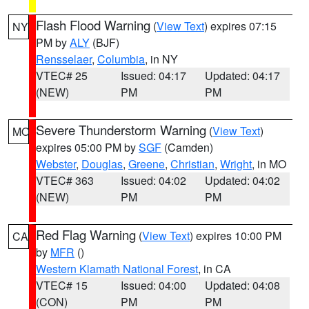
Flash Flood Warning
(
View Text
) expires 07:15
NY
PM by
ALY
(BJF)
Rensselaer
,
Columbia
, in NY
VTEC# 25
Issued: 04:17
Updated: 04:17
(NEW)
PM
PM
Severe Thunderstorm Warning
(
View Text
)
MO
expires 05:00 PM by
SGF
(Camden)
Webster
,
Douglas
,
Greene
,
Christian
,
Wright
, in MO
VTEC# 363
Issued: 04:02
Updated: 04:02
(NEW)
PM
PM
Red Flag Warning
(
View Text
) expires 10:00 PM
CA
by
MFR
()
Western Klamath National Forest
, in CA
VTEC# 15
Issued: 04:00
Updated: 04:08
(CON)
PM
PM