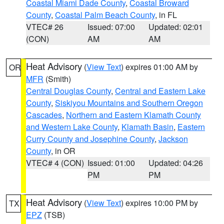
Coastal Miami Dade County
,
Coastal Broward
County
,
Coastal Palm Beach County
, in FL
VTEC# 26
Issued: 07:00
Updated: 02:01
(CON)
AM
AM
Heat Advisory
(
View Text
) expires 01:00 AM by
OR
MFR
(Smith)
Central Douglas County
,
Central and Eastern Lake
County
,
Siskiyou Mountains and Southern Oregon
Cascades
,
Northern and Eastern Klamath County
and Western Lake County
,
Klamath Basin
,
Eastern
Curry County and Josephine County
,
Jackson
County
, in OR
VTEC# 4 (CON)
Issued: 01:00
Updated: 04:26
PM
PM
Heat Advisory
(
View Text
) expires 10:00 PM by
TX
EPZ
(TSB)