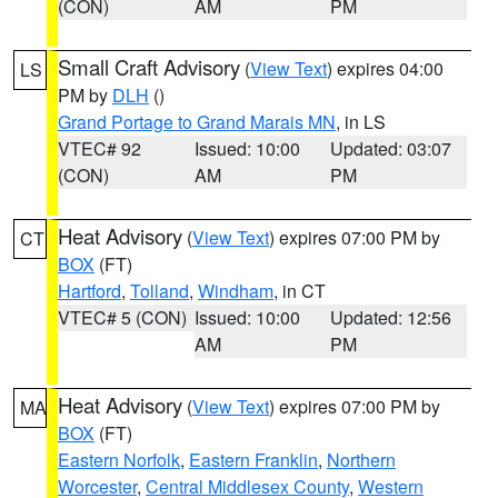
(CON)
AM
PM
Small Craft Advisory
(
View Text
) expires 04:00
LS
PM by
DLH
()
Grand Portage to Grand Marais MN
, in LS
VTEC# 92
Issued: 10:00
Updated: 03:07
(CON)
AM
PM
Heat Advisory
(
View Text
) expires 07:00 PM by
CT
BOX
(FT)
Hartford
,
Tolland
,
Windham
, in CT
VTEC# 5 (CON)
Issued: 10:00
Updated: 12:56
AM
PM
Heat Advisory
(
View Text
) expires 07:00 PM by
MA
BOX
(FT)
Eastern Norfolk
,
Eastern Franklin
,
Northern
Worcester
,
Central Middlesex County
,
Western