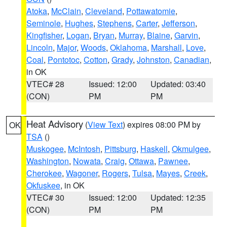
Atoka
,
McClain
,
Cleveland
,
Pottawatomie
,
Seminole
,
Hughes
,
Stephens
,
Carter
,
Jefferson
,
Kingfisher
,
Logan
,
Bryan
,
Murray
,
Blaine
,
Garvin
,
Lincoln
,
Major
,
Woods
,
Oklahoma
,
Marshall
,
Love
,
Coal
,
Pontotoc
,
Cotton
,
Grady
,
Johnston
,
Canadian
,
in OK
VTEC# 28
Issued: 12:00
Updated: 03:40
(CON)
PM
PM
Heat Advisory
(
View Text
) expires 08:00 PM by
OK
TSA
()
Muskogee
,
McIntosh
,
Pittsburg
,
Haskell
,
Okmulgee
,
Washington
,
Nowata
,
Craig
,
Ottawa
,
Pawnee
,
Cherokee
,
Wagoner
,
Rogers
,
Tulsa
,
Mayes
,
Creek
,
Okfuskee
, in OK
VTEC# 30
Issued: 12:00
Updated: 12:35
(CON)
PM
PM