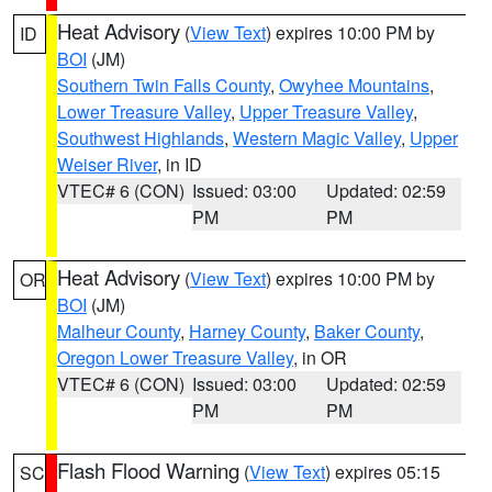
Heat Advisory
(
View Text
) expires 10:00 PM by
ID
BOI
(JM)
Southern Twin Falls County
,
Owyhee Mountains
,
Lower Treasure Valley
,
Upper Treasure Valley
,
Southwest Highlands
,
Western Magic Valley
,
Upper
Weiser River
, in ID
VTEC# 6 (CON)
Issued: 03:00
Updated: 02:59
PM
PM
Heat Advisory
(
View Text
) expires 10:00 PM by
OR
BOI
(JM)
Malheur County
,
Harney County
,
Baker County
,
Oregon Lower Treasure Valley
, in OR
VTEC# 6 (CON)
Issued: 03:00
Updated: 02:59
PM
PM
Flash Flood Warning
(
View Text
) expires 05:15
SC