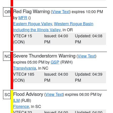
Red Flag Warning
(
View Text
) expires 10:00 PM
OR
by
MFR
()
Eastern Rogue Valley
,
Western Rogue Basin
including the Illinois Valley
, in OR
VTEC# 15
Issued: 04:00
Updated: 04:08
(CON)
PM
PM
Severe Thunderstorm Warning
(
View Text
)
NC
expires 05:00 PM by
GSP
(RWH)
Transylvania
, in NC
VTEC# 185
Issued: 04:00
Updated: 04:39
(CON)
PM
PM
Flood Advisory
(
View Text
) expires 06:00 PM by
SC
ILM
(RJB)
Florence
, in SC
VTEC# 23
Issued: 04:00
Updated: 04:00