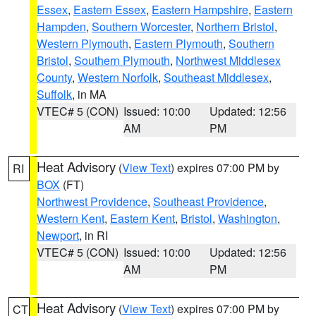
Essex
,
Eastern Essex
,
Eastern Hampshire
,
Eastern
Hampden
,
Southern Worcester
,
Northern Bristol
,
Western Plymouth
,
Eastern Plymouth
,
Southern
Bristol
,
Southern Plymouth
,
Northwest Middlesex
County
,
Western Norfolk
,
Southeast Middlesex
,
Suffolk
, in MA
VTEC# 5 (CON)
Issued: 10:00
Updated: 12:56
AM
PM
Heat Advisory
(
View Text
) expires 07:00 PM by
RI
BOX
(FT)
Northwest Providence
,
Southeast Providence
,
Western Kent
,
Eastern Kent
,
Bristol
,
Washington
,
Newport
, in RI
VTEC# 5 (CON)
Issued: 10:00
Updated: 12:56
AM
PM
Heat Advisory
(
View Text
) expires 07:00 PM by
CT