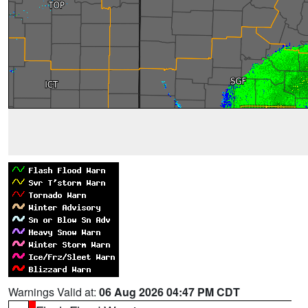
Warnings Valid at:
06 Aug 2026 04:47 PM CDT