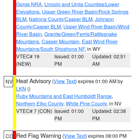
Gorge NRA
,
Lincoln and Uinta Counties/Lower
Elevations
,
Upper Green River Basin/Rock Springs
BLM
,
Natrona County/Casper BLM
,
Johnson
County/Casper BLM
,
Upper Wind River Basin/Wind
River Basin
,
Granite/Green/Ferris/Rattlesnake
Mountains
,
Casper Mountain
,
East Wind River
Mountains/South Shoshone NF
, in WY
VTEC# 19
Issued: 01:00
Updated: 02:51
(NEW)
PM
AM
Heat Advisory
(
View Text
) expires 01:00 AM by
NV
LKN
()
Ruby Mountains and East Humboldt Range
,
Northern Elko County
,
White Pine County
, in NV
VTEC# 7 (CON)
Issued: 01:00
Updated: 02:38
PM
PM
Red Flag Warning
(
View Text
) expires 08:00 PM
CO