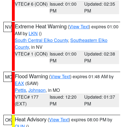
VTEC# 6 (CON)
Issued: 01:00
Updated: 02:35
PM
PM
Extreme Heat Warning
(
View Text
) expires 01:00
NV
AM by
LKN
()
South Central Elko County
,
Southeastern Elko
County
, in NV
VTEC# 1 (CON)
Issued: 01:00
Updated: 02:38
PM
PM
Flood Warning
(
View Text
) expires 01:48 AM by
MO
EAX
(SAW)
Pettis
,
Johnson
, in MO
VTEC# 177
Issued: 12:20
Updated: 01:37
(EXT)
PM
PM
Heat Advisory
(
View Text
) expires 08:00 PM by
OK
OUN
()