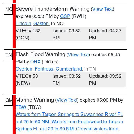
Severe Thunderstorm Warning
(
View Text
)
NC
expires 05:00 PM by
GSP
(RWH)
Lincoln
,
Gaston
, in NC
VTEC# 183
Issued: 03:53
Updated: 04:37
(CON)
PM
PM
Flash Flood Warning
(
View Text
) expires 05:45
TN
PM by
OHX
(Dirkes)
Overton
,
Fentress
,
Cumberland
, in TN
VTEC# 53
Issued: 03:52
Updated: 03:52
(NEW)
PM
PM
Marine Warning
(
View Text
) expires 05:00 PM by
GM
TBW
(TBW)
Waters from Tarpon Springs to Suwannee River FL
out 20 to 60 NM
,
Waters from Englewood to Tarpon
Springs FL out 20 to 60 NM
,
Coastal waters from