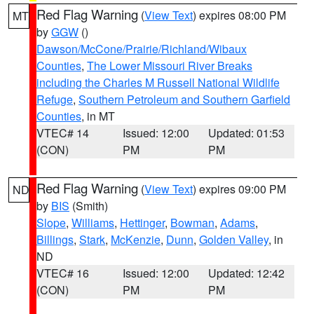
Red Flag Warning
(
View Text
) expires 08:00 PM
MT
by
GGW
()
Dawson/McCone/Prairie/Richland/Wibaux
Counties
,
The Lower Missouri River Breaks
including the Charles M Russell National Wildlife
Refuge
,
Southern Petroleum and Southern Garfield
Counties
, in MT
VTEC# 14
Issued: 12:00
Updated: 01:53
(CON)
PM
PM
Red Flag Warning
(
View Text
) expires 09:00 PM
ND
by
BIS
(Smith)
Slope
,
Williams
,
Hettinger
,
Bowman
,
Adams
,
Billings
,
Stark
,
McKenzie
,
Dunn
,
Golden Valley
, in
ND
VTEC# 16
Issued: 12:00
Updated: 12:42
(CON)
PM
PM