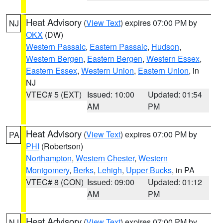
Heat Advisory
(
View Text
) expires 07:00 PM by
NJ
OKX
(DW)
Western Passaic
,
Eastern Passaic
,
Hudson
,
Western Bergen
,
Eastern Bergen
,
Western Essex
,
Eastern Essex
,
Western Union
,
Eastern Union
, in
NJ
VTEC# 5 (EXT)
Issued: 10:00
Updated: 01:54
AM
PM
Heat Advisory
(
View Text
) expires 07:00 PM by
PA
PHI
(Robertson)
Northampton
,
Western Chester
,
Western
Montgomery
,
Berks
,
Lehigh
,
Upper Bucks
, in PA
VTEC# 8 (CON)
Issued: 09:00
Updated: 01:12
AM
PM
Heat Advisory
(
View Text
) expires 07:00 PM by
NJ