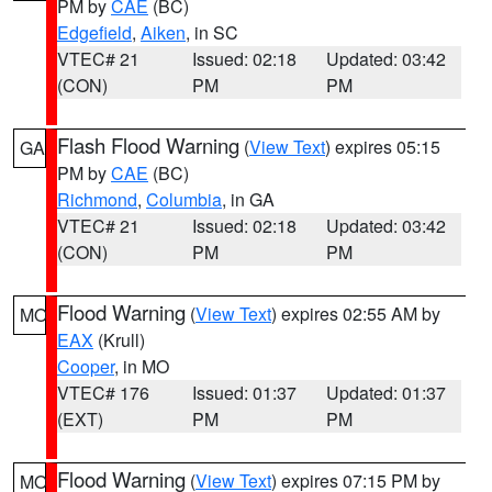
PM by
CAE
(BC)
Edgefield
,
Aiken
, in SC
VTEC# 21
Issued: 02:18
Updated: 03:42
(CON)
PM
PM
Flash Flood Warning
(
View Text
) expires 05:15
GA
PM by
CAE
(BC)
Richmond
,
Columbia
, in GA
VTEC# 21
Issued: 02:18
Updated: 03:42
(CON)
PM
PM
Flood Warning
(
View Text
) expires 02:55 AM by
MO
EAX
(Krull)
Cooper
, in MO
VTEC# 176
Issued: 01:37
Updated: 01:37
(EXT)
PM
PM
Flood Warning
(
View Text
) expires 07:15 PM by
MO