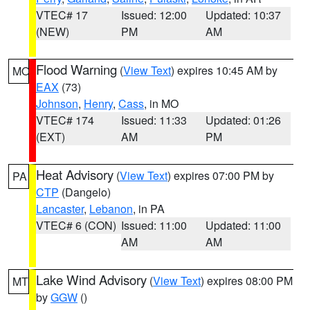
VTEC# 17
Issued: 12:00
Updated: 10:37
(NEW)
PM
AM
Flood Warning
(
View Text
) expires 10:45 AM by
MO
EAX
(73)
Johnson
,
Henry
,
Cass
, in MO
VTEC# 174
Issued: 11:33
Updated: 01:26
(EXT)
AM
PM
Heat Advisory
(
View Text
) expires 07:00 PM by
PA
CTP
(Dangelo)
Lancaster
,
Lebanon
, in PA
VTEC# 6 (CON)
Issued: 11:00
Updated: 11:00
AM
AM
Lake Wind Advisory
(
View Text
) expires 08:00 PM
MT
by
GGW
()