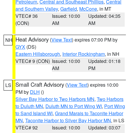
Petroleum
,
Central and Southeast Phillips
,
Central
and Southern Valley
,
Garfield
,
McCone
, in MT
VTEC# 36
Issued: 10:00
Updated: 04:35
(CON)
AM
AM
Heat Advisory
(
View Text
) expires 07:00 PM by
NH
GYX
(DS)
Eastern Hillsborough
,
Interior Rockingham
, in NH
VTEC# 9 (CON)
Issued: 10:00
Updated: 01:18
AM
PM
Small Craft Advisory
(
View Text
) expires 10:00
LS
PM by
DLH
()
Silver Bay Harbor to Two Harbors MN
,
Two Harbors
to Duluth MN
,
Duluth MN to Port Wing WI
,
Port Wing
to Sand Island WI
,
Grand Marais to Taconite Harbor
MN
,
Taconite Harbor to Silver Bay Harbor MN
, in LS
VTEC# 92
Issued: 10:00
Updated: 03:07