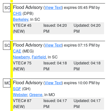
Flood Advisory
(
View Text
) expires 05:45 PM by
SC
CHS
(DPB)
Berkeley
, in SC
VTEC# 45
Issued: 04:20
Updated: 04:20
(NEW)
PM
PM
Flood Advisory
(
View Text
) expires 07:15 PM by
SC
CAE
(MEG)
Newberry
,
Fairfield
, in SC
VTEC# 75
Issued: 04:18
Updated: 04:18
(NEW)
PM
PM
Flood Advisory
(
View Text
) expires 10:00 PM by
MO
SGF
(GH)
Webster
,
Greene
, in MO
VTEC# 87
Issued: 04:17
Updated: 04:17
(NEW)
PM
PM