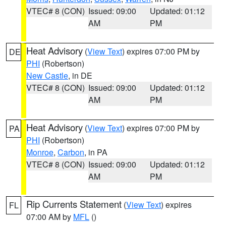
VTEC# 8 (CON)
Issued: 09:00
Updated: 01:12
AM
PM
Heat Advisory
(
View Text
) expires 07:00 PM by
DE
PHI
(Robertson)
New Castle
, in DE
VTEC# 8 (CON)
Issued: 09:00
Updated: 01:12
AM
PM
Heat Advisory
(
View Text
) expires 07:00 PM by
PA
PHI
(Robertson)
Monroe
,
Carbon
, in PA
VTEC# 8 (CON)
Issued: 09:00
Updated: 01:12
AM
PM
Rip Currents Statement
(
View Text
) expires
FL
07:00 AM by
MFL
()