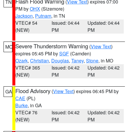
Flash Flood Warning
(
View Text
) expires 07:00
TN
PM by
OHX
(Sizemore)
Jackson
,
Putnam
, in TN
VTEC# 54
Issued: 04:44
Updated: 04:44
(NEW)
PM
PM
Severe Thunderstorm Warning
(
View Text
)
MO
expires 05:45 PM by
SGF
(Camden)
Ozark
,
Christian
,
Douglas
,
Taney
,
Stone
, in MO
VTEC# 365
Issued: 04:42
Updated: 04:42
(NEW)
PM
PM
Flood Advisory
(
View Text
) expires 06:45 PM by
GA
CAE
(PL)
Burke
, in GA
VTEC# 76
Issued: 04:42
Updated: 04:42
(NEW)
PM
PM