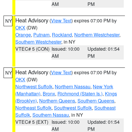
AM
PM
Heat Advisory
(
View Text
) expires 07:00 PM by
NY
OKX
(DW)
Orange
,
Putnam
,
Rockland
,
Northern Westchester
,
Southern Westchester
, in NY
VTEC# 5 (CON)
Issued: 10:00
Updated: 01:54
AM
PM
Heat Advisory
(
View Text
) expires 07:00 PM by
NY
OKX
(DW)
Northwest Suffolk
,
Northern Nassau
,
New York
(Manhattan)
,
Bronx
,
Richmond (Staten Is.)
,
Kings
(Brooklyn)
,
Northern Queens
,
Southern Queens
,
Northeast Suffolk
,
Southwest Suffolk
,
Southeast
Suffolk
,
Southern Nassau
, in NY
VTEC# 5 (EXT)
Issued: 10:00
Updated: 01:54
AM
PM