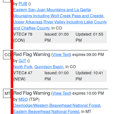
by
PUB
()
Eastern San Juan Mountains and La Garita
Mountains Including Wolf Creek Pass and Creede
,
Upper Arkansas River Valley Including Lake County
and Chaffee County
, in CO
VTEC# 78
Issued: 01:00
Updated: 01:55
(CON)
PM
PM
Red Flag Warning
(
View Text
) expires 09:00 PM
CO
by
GJT
()
North Fork
,
Gunnison Basin
, in CO
VTEC# 47
Issued: 01:00
Updated: 10:41
(NEW)
PM
PM
Red Flag Warning
(
View Text
) expires 10:00 PM
MT
by
MSO
(TSP)
Deerlodge/Western Beaverhead National Forest
,
Eastern Beaverhead National Forest
, in MT