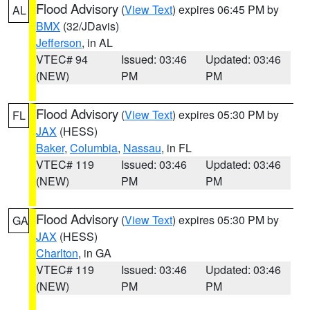
Flood Advisory
(
View Text
) expires 06:45 PM by
AL
BMX
(32/JDavis)
Jefferson
, in AL
VTEC# 94
Issued: 03:46
Updated: 03:46
(NEW)
PM
PM
Flood Advisory
(
View Text
) expires 05:30 PM by
FL
JAX
(HESS)
Baker
,
Columbia
,
Nassau
, in FL
VTEC# 119
Issued: 03:46
Updated: 03:46
(NEW)
PM
PM
Flood Advisory
(
View Text
) expires 05:30 PM by
GA
JAX
(HESS)
Charlton
, in GA
VTEC# 119
Issued: 03:46
Updated: 03:46
(NEW)
PM
PM