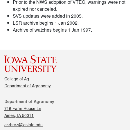
Prior to the NWS adoption of VTEC, warnings were not
expired nor canceled.
SVS updates were added in 2005.
LSR archive begins 1 Jan 2002.
Archive of watches begins 1 Jan 1997.
College of Ag
Department of Agronomy
Contact
Department of Agronomy
716 Farm House Ln
Ames, IA 50011
akrherz@iastate.edu