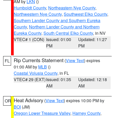
AM by
LKN
()
Humboldt County
,
Northeastern Nye County
,
Northwestern Nye County
,
Southwest Elko County
,
Southern Lander County and Southern Eureka
County
,
Northern Lander County and Northern
Eureka County
,
South Central Elko County
, in NV
VTEC# 1 (CON)
Issued: 01:00
Updated: 11:27
PM
PM
Rip Currents Statement
(
View Text
) expires
FL
01:00 AM by
MLB
()
Coastal Volusia County
, in FL
VTEC# 29 (EXT)
Issued: 01:35
Updated: 12:18
AM
AM
Heat Advisory
(
View Text
) expires 10:00 PM by
OR
BOI
(JM)
Oregon Lower Treasure Valley
,
Harney County
,