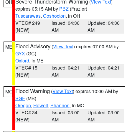
Severe Thunderstorm Warning
(
View Text
)
OH
expires 05:15 AM by
PBZ
(Frazier)
Tuscarawas
,
Coshocton
, in OH
VTEC# 249
Issued: 04:36
Updated: 04:36
(NEW)
AM
AM
Flood Advisory
(
View Text
) expires 07:00 AM by
ME
GYX
(GC)
Oxford
, in ME
VTEC# 15
Issued: 04:21
Updated: 04:21
(NEW)
AM
AM
Flood Warning
(
View Text
) expires 10:00 AM by
MO
SGF
(MB)
Oregon
,
Howell
,
Shannon
, in MO
VTEC# 34
Issued: 03:00
Updated: 03:00
(NEW)
AM
AM