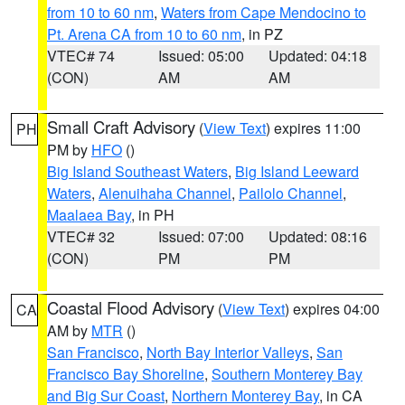
from 10 to 60 nm
,
Waters from Cape Mendocino to
Pt. Arena CA from 10 to 60 nm
, in PZ
VTEC# 74
Issued: 05:00
Updated: 04:18
(CON)
AM
AM
Small Craft Advisory
(
View Text
) expires 11:00
PH
PM by
HFO
()
Big Island Southeast Waters
,
Big Island Leeward
Waters
,
Alenuihaha Channel
,
Pailolo Channel
,
Maalaea Bay
, in PH
VTEC# 32
Issued: 07:00
Updated: 08:16
(CON)
PM
PM
Coastal Flood Advisory
(
View Text
) expires 04:00
CA
AM by
MTR
()
San Francisco
,
North Bay Interior Valleys
,
San
Francisco Bay Shoreline
,
Southern Monterey Bay
and Big Sur Coast
,
Northern Monterey Bay
, in CA