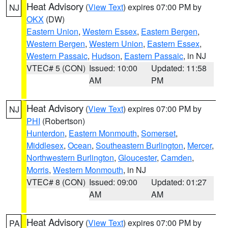
Heat Advisory
(
View Text
) expires 07:00 PM by
NJ
OKX
(DW)
Eastern Union
,
Western Essex
,
Eastern Bergen
,
Western Bergen
,
Western Union
,
Eastern Essex
,
Western Passaic
,
Hudson
,
Eastern Passaic
, in NJ
VTEC# 5 (CON)
Issued: 10:00
Updated: 11:58
AM
PM
Heat Advisory
(
View Text
) expires 07:00 PM by
NJ
PHI
(Robertson)
Hunterdon
,
Eastern Monmouth
,
Somerset
,
Middlesex
,
Ocean
,
Southeastern Burlington
,
Mercer
,
Northwestern Burlington
,
Gloucester
,
Camden
,
Morris
,
Western Monmouth
, in NJ
VTEC# 8 (CON)
Issued: 09:00
Updated: 01:27
AM
AM
Heat Advisory
(
View Text
) expires 07:00 PM by
PA