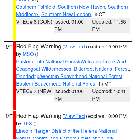
Southern Fairfield
,
Southern New Haven
,
Southern
Middlesex
,
Southern New London
, in CT
VTEC# 6 (CON)
Issued: 01:00
Updated: 11:58
PM
PM
Red Flag Warning
(
View Text
) expires 10:00 PM
MT
by
MSO
()
Eastern Lolo National Forest/Welcome Creek And
Scapegoat Wildernesses
,
Bitterroot National Forest
,
Deerlodge/Western Beaverhead National Forest
,
Eastern Beaverhead National Forest
, in MT
VTEC# 7 (NEW)
Issued: 01:00
Updated: 10:41
PM
PM
Red Flag Warning
(
View Text
) expires 10:00 PM
MT
by
TFX
()
Lincoln Ranger District of the Helena National
Forest
,
Central and Eastern Lewis and Clark