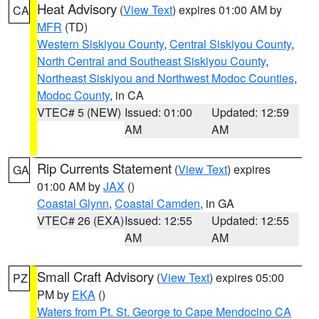
Heat Advisory
(
View Text
) expires 01:00 AM by
CA
MFR
(TD)
Western Siskiyou County
,
Central Siskiyou County
,
North Central and Southeast Siskiyou County
,
Northeast Siskiyou and Northwest Modoc Counties
,
Modoc County
, in CA
VTEC# 5 (NEW)
Issued: 01:00
Updated: 12:59
AM
AM
Rip Currents Statement
(
View Text
) expires
GA
01:00 AM by
JAX
()
Coastal Glynn
,
Coastal Camden
, in GA
VTEC# 26 (EXA)
Issued: 12:55
Updated: 12:55
AM
AM
Small Craft Advisory
(
View Text
) expires 05:00
PZ
PM by
EKA
()
Waters from Pt. St. George to Cape Mendocino CA