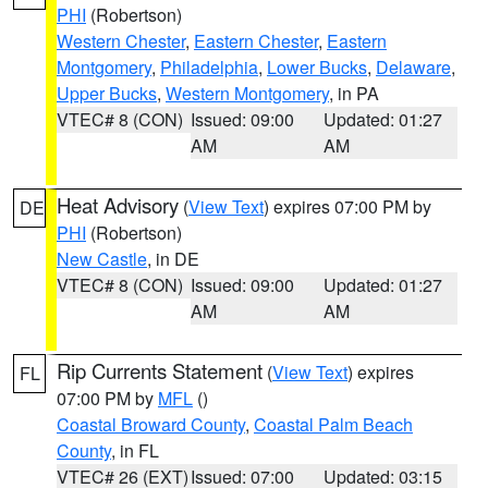
PHI
(Robertson)
Western Chester
,
Eastern Chester
,
Eastern
Montgomery
,
Philadelphia
,
Lower Bucks
,
Delaware
,
Upper Bucks
,
Western Montgomery
, in PA
VTEC# 8 (CON)
Issued: 09:00
Updated: 01:27
AM
AM
Heat Advisory
(
View Text
) expires 07:00 PM by
DE
PHI
(Robertson)
New Castle
, in DE
VTEC# 8 (CON)
Issued: 09:00
Updated: 01:27
AM
AM
Rip Currents Statement
(
View Text
) expires
FL
07:00 PM by
MFL
()
Coastal Broward County
,
Coastal Palm Beach
County
, in FL
VTEC# 26 (EXT)
Issued: 07:00
Updated: 03:15