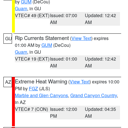
by
GUM
(DeCou)
Guam
, in GU
VTEC# 49 (EXT)
Issued: 07:00
Updated: 12:42
AM
AM
Rip Currents Statement
(
View Text
) expires
GU
01:00 AM by
GUM
(DeCou)
Guam
, in GU
VTEC# 19 (EXT)
Issued: 01:00
Updated: 12:42
AM
AM
Extreme Heat Warning
(
View Text
) expires 10:00
AZ
PM by
FGZ
(JLS)
Marble and Glen Canyons
,
Grand Canyon Country
,
in AZ
VTEC# 7 (CON)
Issued: 12:00
Updated: 04:35
PM
AM