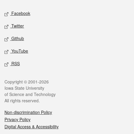
Social media
Facebook
Twitter
Github
YouTube
RSS
Legal
Copyright © 2001-2026
Iowa State University
of Science and Technology
All rights reserved.
Non-discrimination Policy
Privacy Policy
Digital Access & Accessibility