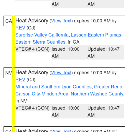
AM
AM
Heat Advisory
(
View Text
) expires 10:00 AM by
CA
REV
(CJ)
Surprise Valley California
,
Lassen-Eastern Plumas-
Eastern Sierra Counties
, in CA
VTEC# 4 (CON)
Issued: 10:00
Updated: 10:47
AM
AM
Heat Advisory
(
View Text
) expires 10:00 AM by
NV
REV
(CJ)
Mineral and Southern Lyon Counties
,
Greater Reno-
Carson City-Minden Area
,
Northern Washoe County
,
in NV
VTEC# 4 (CON)
Issued: 10:00
Updated: 10:47
AM
AM
Heat Advisory
(
View Text
) expires 10:00 PM by
CA