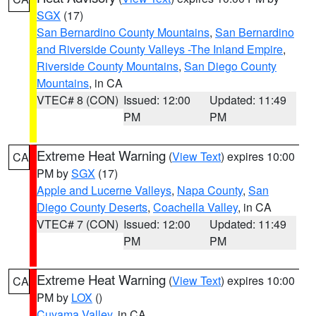
SGX
(17)
San Bernardino County Mountains
,
San Bernardino
and Riverside County Valleys -The Inland Empire
,
Riverside County Mountains
,
San Diego County
Mountains
, in CA
VTEC# 8 (CON)
Issued: 12:00
Updated: 11:49
PM
PM
Extreme Heat Warning
(
View Text
) expires 10:00
CA
PM by
SGX
(17)
Apple and Lucerne Valleys
,
Napa County
,
San
Diego County Deserts
,
Coachella Valley
, in CA
VTEC# 7 (CON)
Issued: 12:00
Updated: 11:49
PM
PM
Extreme Heat Warning
(
View Text
) expires 10:00
CA
PM by
LOX
()
Cuyama Valley
, in CA