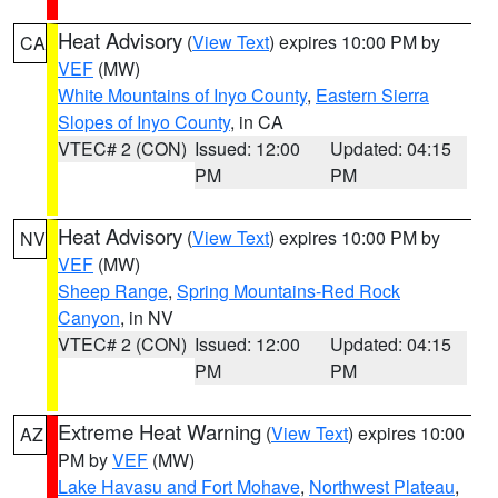
Heat Advisory
(
View Text
) expires 10:00 PM by
CA
VEF
(MW)
White Mountains of Inyo County
,
Eastern Sierra
Slopes of Inyo County
, in CA
VTEC# 2 (CON)
Issued: 12:00
Updated: 04:15
PM
PM
Heat Advisory
(
View Text
) expires 10:00 PM by
NV
VEF
(MW)
Sheep Range
,
Spring Mountains-Red Rock
Canyon
, in NV
VTEC# 2 (CON)
Issued: 12:00
Updated: 04:15
PM
PM
Extreme Heat Warning
(
View Text
) expires 10:00
AZ
PM by
VEF
(MW)
Lake Havasu and Fort Mohave
,
Northwest Plateau
,