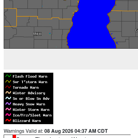
Warnings Valid at:
08 Aug 2026 04:37 AM CDT