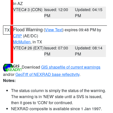
in AZ
VTEC# 3 (CON)
Issued: 12:00
Updated: 04:15
PM
PM
Flood Warning
(
View Text
) expires 09:48 PM by
TX
CRP
(AE/DC)
McMullen
, in TX
VTEC# 26 (EXT)
Issued: 07:00
Updated: 08:14
PM
PM
Download
GIS shapefile of current warnings
and/or
GeoTiff of NEXRAD base reflectivity
.
Notes:
The status column is simply the status of the warning.
The warning is in 'NEW' state until a SVS is issued,
then it goes to 'CON' for continued.
NEXRAD composite is available since 1 Jan 1997.