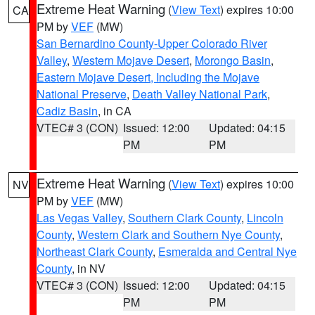
Extreme Heat Warning
(
View Text
) expires 10:00
CA
PM by
VEF
(MW)
San Bernardino County-Upper Colorado River
Valley
,
Western Mojave Desert
,
Morongo Basin
,
Eastern Mojave Desert, Including the Mojave
National Preserve
,
Death Valley National Park
,
Cadiz Basin
, in CA
VTEC# 3 (CON)
Issued: 12:00
Updated: 04:15
PM
PM
Extreme Heat Warning
(
View Text
) expires 10:00
NV
PM by
VEF
(MW)
Las Vegas Valley
,
Southern Clark County
,
Lincoln
County
,
Western Clark and Southern Nye County
,
Northeast Clark County
,
Esmeralda and Central Nye
County
, in NV
VTEC# 3 (CON)
Issued: 12:00
Updated: 04:15
PM
PM