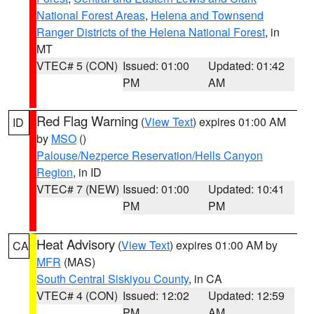
National Forest Areas
,
Helena and Townsend
Ranger Districts of the Helena National Forest
, in
MT
VTEC# 5 (CON)
Issued: 01:00
Updated: 01:42
PM
AM
Red Flag Warning
(
View Text
) expires 01:00 AM
ID
by
MSO
()
Palouse/Nezperce Reservation/Hells Canyon
Region
, in ID
VTEC# 7 (NEW)
Issued: 01:00
Updated: 10:41
PM
PM
Heat Advisory
(
View Text
) expires 01:00 AM by
CA
MFR
(MAS)
South Central Siskiyou County
, in CA
VTEC# 4 (CON)
Issued: 12:02
Updated: 12:59
PM
AM