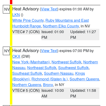
Heat Advisory
(
View Text
) expires 01:00 AM by
NV
LKN
()
White Pine County
,
Ruby Mountains and East
Humboldt Range
,
Northern Elko County
, in NV
VTEC# 7 (CON)
Issued: 01:00
Updated: 11:27
PM
PM
Heat Advisory
(
View Text
) expires 07:00 PM by
NY
OKX
(DW)
New York (Manhattan)
,
Northwest Suffolk
,
Northern
Nassau
,
Northeast Suffolk
,
Southwest Suffolk
,
Southeast Suffolk
,
Southern Nassau
,
Kings
(Brooklyn)
,
Richmond (Staten Is.)
,
Southern Queens
,
Northern Queens
,
Bronx
, in NY
VTEC# 5 (CON)
Issued: 10:00
Updated: 11:58
AM
PM