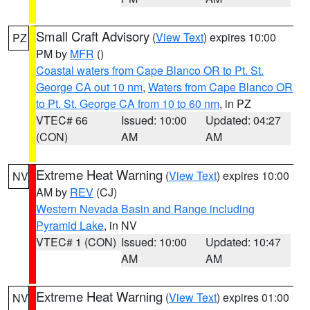
Small Craft Advisory
(
View Text
) expires 10:00
PZ
PM by
MFR
()
Coastal waters from Cape Blanco OR to Pt. St.
George CA out 10 nm
,
Waters from Cape Blanco OR
to Pt. St. George CA from 10 to 60 nm
, in PZ
VTEC# 66
Issued: 10:00
Updated: 04:27
(CON)
AM
AM
Extreme Heat Warning
(
View Text
) expires 10:00
NV
AM by
REV
(CJ)
Western Nevada Basin and Range including
Pyramid Lake
, in NV
VTEC# 1 (CON)
Issued: 10:00
Updated: 10:47
AM
AM
Extreme Heat Warning
(
View Text
) expires 01:00
NV