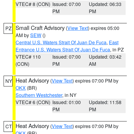
VTEC# 8 (CON)
Issued: 07:00
Updated: 06:33
PM
PM
Small Craft Advisory
(
View Text
) expires 05:00
PZ
AM by
SEW
()
Central U.S. Waters Strait Of Juan De Fuca
,
East
Entrance U.S. Waters Strait Of Juan De Fuca
, in PZ
VTEC# 110
Issued: 07:00
Updated: 03:42
(CON)
PM
AM
Heat Advisory
(
View Text
) expires 07:00 PM by
NY
OKX
(BR)
Southern Westchester
, in NY
VTEC# 6 (CON)
Issued: 01:00
Updated: 11:58
PM
PM
Heat Advisory
(
View Text
) expires 07:00 PM by
CT
OKX
(BR)