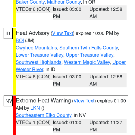
Baker County
,
Malheur County
, in OR
VTEC# 6 (CON)
Issued: 03:00
Updated: 12:58
PM
AM
Heat Advisory
(
View Text
) expires 10:00 PM by
ID
BOI
(JM)
Owyhee Mountains
,
Southern Twin Falls County
,
Lower Treasure Valley
,
Upper Treasure Valley
,
Southwest Highlands
,
Western Magic Valley
,
Upper
Weiser River
, in ID
VTEC# 6 (CON)
Issued: 03:00
Updated: 12:58
PM
AM
Extreme Heat Warning
(
View Text
) expires 01:00
NV
AM by
LKN
()
Southeastern Elko County
, in NV
VTEC# 1 (CON)
Issued: 01:00
Updated: 11:27
PM
PM