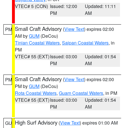
VTEC# 5 (CON)
Issued: 12:00
Updated: 11:11
PM
AM
Small Craft Advisory
(
View Text
) expires 02:00
PM
AM by
GUM
(DeCou)
Tinian Coastal Waters
,
Saipan Coastal Waters
, in
PM
VTEC# 55 (EXT)
Issued: 03:00
Updated: 01:54
PM
AM
Small Craft Advisory
(
View Text
) expires 02:00
PM
PM by
GUM
(DeCou)
Rota Coastal Waters
,
Guam Coastal Waters
, in PM
VTEC# 55 (EXT)
Issued: 03:00
Updated: 01:54
PM
AM
High Surf Advisory
(
View Text
) expires 01:00 AM
GU