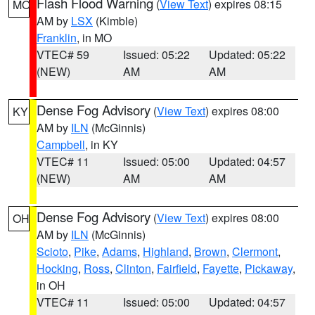
Flash Flood Warning
(
View Text
) expires 08:15
MO
AM by
LSX
(Kimble)
Franklin
, in MO
VTEC# 59
Issued: 05:22
Updated: 05:22
(NEW)
AM
AM
Dense Fog Advisory
(
View Text
) expires 08:00
KY
AM by
ILN
(McGinnis)
Campbell
, in KY
VTEC# 11
Issued: 05:00
Updated: 04:57
(NEW)
AM
AM
Dense Fog Advisory
(
View Text
) expires 08:00
OH
AM by
ILN
(McGinnis)
Scioto
,
Pike
,
Adams
,
Highland
,
Brown
,
Clermont
,
Hocking
,
Ross
,
Clinton
,
Fairfield
,
Fayette
,
Pickaway
,
in OH
VTEC# 11
Issued: 05:00
Updated: 04:57