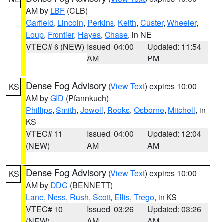
AM by
LBF
(CLB)
Garfield
,
Lincoln
,
Perkins
,
Keith
,
Custer
,
Wheeler
,
Loup
,
Frontier
,
Hayes
,
Chase
, in NE
VTEC# 6 (NEW)
Issued: 04:00
Updated: 11:54
AM
PM
Dense Fog Advisory
(
View Text
) expires 10:00
KS
AM by
GID
(Pfannkuch)
Phillips
,
Smith
,
Jewell
,
Rooks
,
Osborne
,
Mitchell
, in
KS
VTEC# 11
Issued: 04:00
Updated: 12:04
(NEW)
AM
AM
Dense Fog Advisory
(
View Text
) expires 10:00
KS
AM by
DDC
(BENNETT)
Lane
,
Ness
,
Rush
,
Scott
,
Ellis
,
Trego
, in KS
VTEC# 10
Issued: 03:26
Updated: 03:26
(NEW)
AM
AM