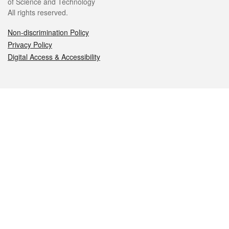
of Science and Technology
All rights reserved.
Non-discrimination Policy
Privacy Policy
Digital Access & Accessibility