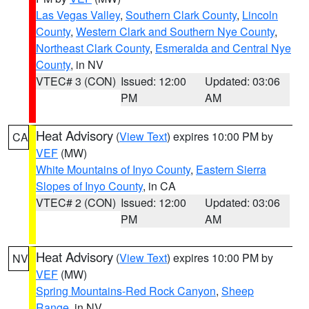
Las Vegas Valley
,
Southern Clark County
,
Lincoln
County
,
Western Clark and Southern Nye County
,
Northeast Clark County
,
Esmeralda and Central Nye
County
, in NV
VTEC# 3 (CON)
Issued: 12:00
Updated: 03:06
PM
AM
Heat Advisory
(
View Text
) expires 10:00 PM by
CA
VEF
(MW)
White Mountains of Inyo County
,
Eastern Sierra
Slopes of Inyo County
, in CA
VTEC# 2 (CON)
Issued: 12:00
Updated: 03:06
PM
AM
Heat Advisory
(
View Text
) expires 10:00 PM by
NV
VEF
(MW)
Spring Mountains-Red Rock Canyon
,
Sheep
Range
, in NV