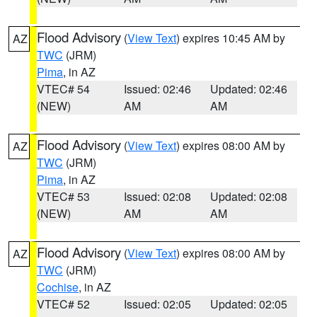
Flood Advisory
(
View Text
) expires 10:45 AM by
AZ
TWC
(JRM)
Pima
, in AZ
VTEC# 54
Issued: 02:46
Updated: 02:46
(NEW)
AM
AM
Flood Advisory
(
View Text
) expires 08:00 AM by
AZ
TWC
(JRM)
Pima
, in AZ
VTEC# 53
Issued: 02:08
Updated: 02:08
(NEW)
AM
AM
Flood Advisory
(
View Text
) expires 08:00 AM by
AZ
TWC
(JRM)
Cochise
, in AZ
VTEC# 52
Issued: 02:05
Updated: 02:05