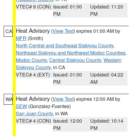
VTEC# 9 (CON)
Issued: 01:00
Updated: 11:20
PM
PM
Heat Advisory
(
View Text
) expires 01:00 AM by
CA
MFR
(Smith)
North Central and Southeast Siskiyou County
,
Northeast Siskiyou and Northwest Modoc Counties
,
Modoc County
,
Central Siskiyou County
,
Western
Siskiyou County
, in CA
VTEC# 4 (EXT)
Issued: 01:00
Updated: 04:22
PM
AM
Heat Advisory
(
View Text
) expires 12:00 AM by
WA
SEW
(Gonzalez-Fuentes)
San Juan County
, in WA
VTEC# 4 (CON)
Issued: 12:00
Updated: 10:14
PM
PM