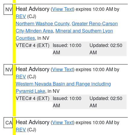
Heat Advisory
(
View Text
) expires 10:00 AM by
NV
REV
(CJ)
Northern Washoe County
,
Greater Reno-Carson
City-Minden Area
,
Mineral and Southern Lyon
Counties
, in NV
VTEC# 4 (EXT)
Issued: 10:00
Updated: 02:50
AM
AM
Heat Advisory
(
View Text
) expires 10:00 AM by
NV
REV
(CJ)
Western Nevada Basin and Range including
Pyramid Lake
, in NV
VTEC# 4 (EXT)
Issued: 10:00
Updated: 02:50
AM
AM
Heat Advisory
(
View Text
) expires 10:00 AM by
CA
REV
(CJ)