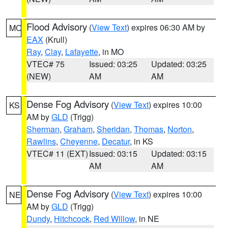
Flood Advisory
(
View Text
) expires 06:30 AM by
MO
EAX
(Krull)
Ray
,
Clay
,
Lafayette
, in MO
VTEC# 75
Issued: 03:25
Updated: 03:25
(NEW)
AM
AM
Dense Fog Advisory
(
View Text
) expires 10:00
KS
AM by
GLD
(Trigg)
Sherman
,
Graham
,
Sheridan
,
Thomas
,
Norton
,
Rawlins
,
Cheyenne
,
Decatur
, in KS
VTEC# 11 (EXT)
Issued: 03:15
Updated: 03:15
AM
AM
Dense Fog Advisory
(
View Text
) expires 10:00
NE
AM by
GLD
(Trigg)
Dundy
,
Hitchcock
,
Red Willow
, in NE