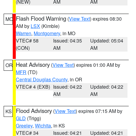
(NEW)
AM
AM
Flash Flood Warning
(
View Text
) expires 08:30
MO
AM by
LSX
(Kimble)
Warren
,
Montgomery
, in MO
VTEC# 58
Issued: 04:35
Updated: 05:04
(CON)
AM
AM
Heat Advisory
(
View Text
) expires 01:00 AM by
OR
MFR
(TD)
Central Douglas County
, in OR
VTEC# 4 (EXB)
Issued: 04:22
Updated: 04:22
AM
AM
Flood Advisory
(
View Text
) expires 07:15 AM by
KS
GLD
(Trigg)
Greeley
,
Wichita
, in KS
VTEC# 34
Issued: 04:21
Updated: 04:21