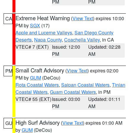
PM
PM
Extreme Heat Warning
(
View Text
) expires 10:00
CA
PM by
SGX
(17)
Apple and Lucerne Valleys
,
San Diego County
Deserts
,
Napa County
,
Coachella Valley
, in CA
VTEC# 7 (EXT)
Issued: 12:00
Updated: 02:28
PM
AM
Small Craft Advisory
(
View Text
) expires 02:00
PM
PM by
GUM
(DeCou)
Rota Coastal Waters
,
Saipan Coastal Waters
,
Tinian
Coastal Waters
,
Guam Coastal Waters
, in PM
VTEC# 55 (EXT)
Issued: 03:00
Updated: 01:11
PM
AM
High Surf Advisory
(
View Text
) expires 01:00 AM
GU
by
GUM
(DeCou)