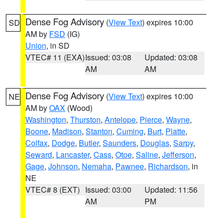
Dense Fog Advisory
(
View Text
) expires 10:00
SD
AM by
FSD
(IG)
Union
, in SD
VTEC# 11 (EXA)
Issued: 03:08
Updated: 03:08
AM
AM
Dense Fog Advisory
(
View Text
) expires 10:00
NE
AM by
OAX
(Wood)
Washington
,
Thurston
,
Antelope
,
Pierce
,
Wayne
,
Boone
,
Madison
,
Stanton
,
Cuming
,
Burt
,
Platte
,
Colfax
,
Dodge
,
Butler
,
Saunders
,
Douglas
,
Sarpy
,
Seward
,
Lancaster
,
Cass
,
Otoe
,
Saline
,
Jefferson
,
Gage
,
Johnson
,
Nemaha
,
Pawnee
,
Richardson
, in
NE
VTEC# 8 (EXT)
Issued: 03:00
Updated: 11:56
AM
PM