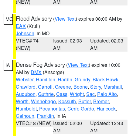
(NEW)
AM
AM
Flood Advisory
(
View Text
) expires 08:00 AM by
MO
EAX
(Krull)
Johnson
, in MO
VTEC# 74
Issued: 02:03
Updated: 02:03
(NEW)
AM
AM
Dense Fog Advisory
(
View Text
) expires 10:00
IA
AM by
DMX
(Ansorge)
Webster
,
Hamilton
,
Hardin
,
Grundy
,
Black Hawk
,
Crawford
,
Carroll
,
Greene
,
Boone
,
Story
,
Marshall
,
Audubon
,
Guthrie
,
Cass
,
Wright
,
Sac
,
Palo Alto
,
Worth
,
Winnebago
,
Kossuth
,
Butler
,
Bremer
,
Humboldt
,
Pocahontas
,
Cerro Gordo
,
Hancock
,
Calhoun
,
Franklin
, in IA
VTEC# 8 (NEW)
Issued: 02:00
Updated: 12:43
AM
AM