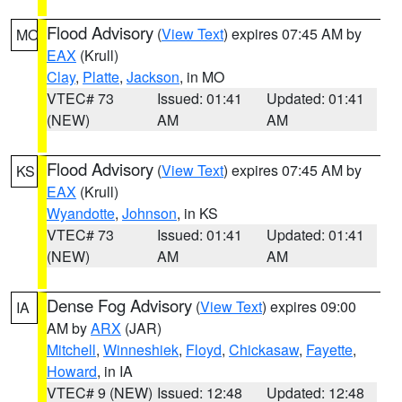
Flood Advisory
(
View Text
) expires 07:45 AM by
MO
EAX
(Krull)
Clay
,
Platte
,
Jackson
, in MO
VTEC# 73
Issued: 01:41
Updated: 01:41
(NEW)
AM
AM
Flood Advisory
(
View Text
) expires 07:45 AM by
KS
EAX
(Krull)
Wyandotte
,
Johnson
, in KS
VTEC# 73
Issued: 01:41
Updated: 01:41
(NEW)
AM
AM
Dense Fog Advisory
(
View Text
) expires 09:00
IA
AM by
ARX
(JAR)
Mitchell
,
Winneshiek
,
Floyd
,
Chickasaw
,
Fayette
,
Howard
, in IA
VTEC# 9 (NEW)
Issued: 12:48
Updated: 12:48