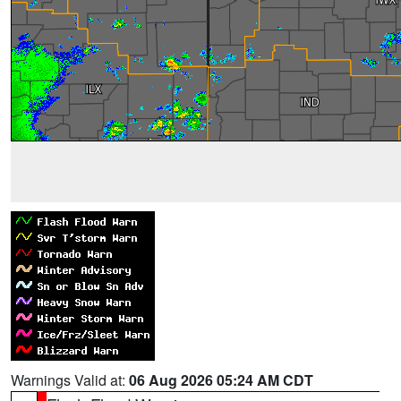
Warnings Valid at:
06 Aug 2026 05:24 AM CDT