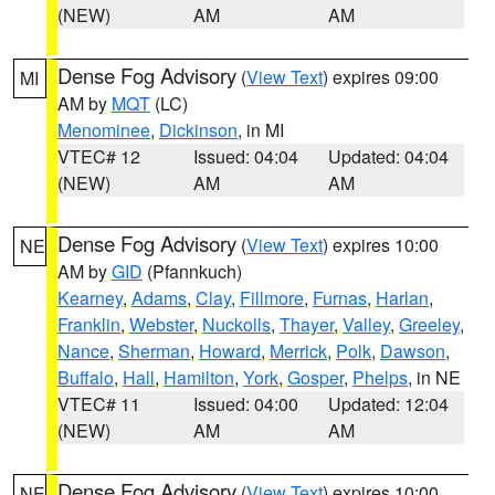
(NEW)
AM
AM
Dense Fog Advisory
(
View Text
) expires 09:00
MI
AM by
MQT
(LC)
Menominee
,
Dickinson
, in MI
VTEC# 12
Issued: 04:04
Updated: 04:04
(NEW)
AM
AM
Dense Fog Advisory
(
View Text
) expires 10:00
NE
AM by
GID
(Pfannkuch)
Kearney
,
Adams
,
Clay
,
Fillmore
,
Furnas
,
Harlan
,
Franklin
,
Webster
,
Nuckolls
,
Thayer
,
Valley
,
Greeley
,
Nance
,
Sherman
,
Howard
,
Merrick
,
Polk
,
Dawson
,
Buffalo
,
Hall
,
Hamilton
,
York
,
Gosper
,
Phelps
, in NE
VTEC# 11
Issued: 04:00
Updated: 12:04
(NEW)
AM
AM
Dense Fog Advisory
(
View Text
) expires 10:00
NE