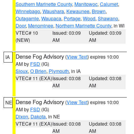
Southern Marinette County
,
Manitowoc
,
Calumet
,
Winnebago
,
Waushara
,
Kewaunee
,
Brown
,
Outagamie
,
Waupaca
,
Portage
,
Wood
,
Shawano
,
Door
,
Menominee
,
Northern Marinette County
, in WI
VTEC# 10
Issued: 03:09
Updated: 03:09
(NEW)
AM
AM
Dense Fog Advisory
(
View Text
) expires 10:00
IA
AM by
FSD
(IG)
Sioux
,
O Brien
,
Plymouth
, in IA
VTEC# 11 (EXA)
Issued: 03:08
Updated: 03:08
AM
AM
Dense Fog Advisory
(
View Text
) expires 10:00
NE
AM by
FSD
(IG)
Dixon
,
Dakota
, in NE
VTEC# 11 (EXA)
Issued: 03:08
Updated: 03:08
AM
AM