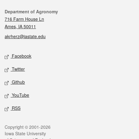
Contact
Department of Agronomy
716 Farm House Ln
Ames, IA 50011
akrherz@iastate.edu
Social media
Facebook
Twitter
Github
YouTube
RSS
Legal
Copyright © 2001-2026
Iowa State University