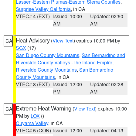
Lassen-Eastern Plumas-Eastern Sierra Counties
,
Surprise Valley California
, in CA
VTEC# 4 (EXT)
Issued: 10:00
Updated: 02:50
AM
AM
Heat Advisory
(
View Text
) expires 10:00 PM by
CA
SGX
(17)
San Diego County Mountains
,
San Bernardino and
Riverside County Valleys -The Inland Empire
,
Riverside County Mountains
,
San Bernardino
County Mountains
, in CA
VTEC# 8 (EXT)
Issued: 12:00
Updated: 02:28
PM
AM
Extreme Heat Warning
(
View Text
) expires 10:00
CA
PM by
LOX
()
Cuyama Valley
, in CA
VTEC# 5 (CON)
Issued: 12:00
Updated: 04:13