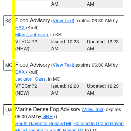
AM
AM
Flood Advisory
(
View Text
) expires 06:30 AM by
KS
EAX
(Krull)
Miami
,
Johnson
, in KS
VTEC# 72
Issued: 12:23
Updated: 12:23
(NEW)
AM
AM
Flood Advisory
(
View Text
) expires 06:30 AM by
MO
EAX
(Krull)
Jackson
,
Cass
, in MO
VTEC# 72
Issued: 12:23
Updated: 12:23
(NEW)
AM
AM
Marine Dense Fog Advisory
(
View Text
) expires
LM
09:00 AM by
GRR
()
South Haven to Holland MI
,
Holland to Grand Haven
MI
,
St Joseph to South Haven MI
, in LM