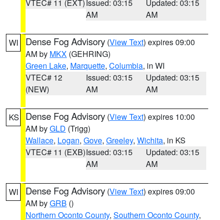
VTEC# 11 (EXT)
Issued: 03:15
Updated: 03:15
AM
AM
Dense Fog Advisory
(
View Text
) expires 09:00
WI
AM by
MKX
(GEHRING)
Green Lake
,
Marquette
,
Columbia
, in WI
VTEC# 12
Issued: 03:15
Updated: 03:15
(NEW)
AM
AM
Dense Fog Advisory
(
View Text
) expires 10:00
KS
AM by
GLD
(Trigg)
Wallace
,
Logan
,
Gove
,
Greeley
,
Wichita
, in KS
VTEC# 11 (EXB)
Issued: 03:15
Updated: 03:15
AM
AM
Dense Fog Advisory
(
View Text
) expires 09:00
WI
AM by
GRB
()
Northern Oconto County
,
Southern Oconto County
,