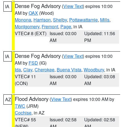
Dense Fog Advisory
(
View Text
) expires 10:00
IA
AM by
OAX
(Wood)
Monona
,
Harrison
,
Shelby
,
Pottawattamie
,
Mills
,
Montgomery
,
Fremont
,
Page
, in IA
VTEC# 8 (EXT)
Issued: 03:00
Updated: 11:56
AM
PM
Dense Fog Advisory
(
View Text
) expires 10:00
IA
AM by
FSD
(IG)
Ida
,
Clay
,
Cherokee
,
Buena Vista
,
Woodbury
, in IA
VTEC# 11
Issued: 03:00
Updated: 03:08
(CON)
AM
AM
Flood Advisory
(
View Text
) expires 10:00 AM by
AZ
TWC
(JRM)
Cochise
, in AZ
VTEC# 55
Issued: 02:58
Updated: 02:58
(NEW)
AM
AM