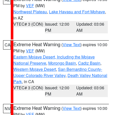
PM by
VEF
(MW)
Northwest Plateau
,
Lake Havasu and Fort Mohave
,
in AZ
VTEC# 3 (CON)
Issued: 12:00
Updated: 03:06
PM
AM
Extreme Heat Warning
(
View Text
) expires 10:00
CA
PM by
VEF
(MW)
Eastern Mojave Desert, Including the Mojave
National Preserve
,
Morongo Basin
,
Cadiz Basin
,
Western Mojave Desert
,
San Bernardino County-
Upper Colorado River Valley
,
Death Valley National
Park
, in CA
VTEC# 3 (CON)
Issued: 12:00
Updated: 03:06
PM
AM
Extreme Heat Warning
(
View Text
) expires 10:00
NV
PM by
VEF
(MW)