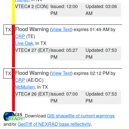
VTEC# 2 (CON)
Issued: 12:00
Updated: 03:06
PM
AM
Flood Warning
(
View Text
) expires 01:49 AM by
TX
CRP
(TE)
Live Oak
, in TX
VTEC# 27 (EXT)
Issued: 05:27
Updated: 07:53
PM
PM
Flood Warning
(
View Text
) expires 02:12 PM by
TX
CRP
(AE/DC)
McMullen
, in TX
VTEC# 26 (EXT)
Issued: 07:00
Updated: 07:53
PM
PM
Download
GIS shapefile of current warnings
and/or
GeoTiff of NEXRAD base reflectivity
.