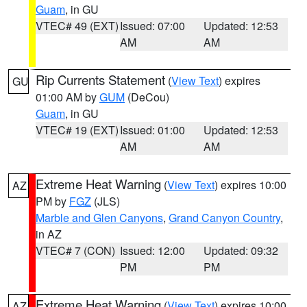
Guam
, in GU
VTEC# 49 (EXT)
Issued: 07:00
Updated: 12:53
AM
AM
Rip Currents Statement
(
View Text
) expires
GU
01:00 AM by
GUM
(DeCou)
Guam
, in GU
VTEC# 19 (EXT)
Issued: 01:00
Updated: 12:53
AM
AM
Extreme Heat Warning
(
View Text
) expires 10:00
AZ
PM by
FGZ
(JLS)
Marble and Glen Canyons
,
Grand Canyon Country
,
in AZ
VTEC# 7 (CON)
Issued: 12:00
Updated: 09:32
PM
PM
Extreme Heat Warning
(
View Text
) expires 10:00
AZ