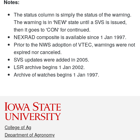
Notes:
The status column is simply the status of the warning.
The warning is in 'NEW' state until a SVS is issued,
then it goes to 'CON' for continued.
NEXRAD composite is available since 1 Jan 1997.
Prior to the NWS adoption of VTEC, warnings were not
expired nor canceled.
SVS updates were added in 2005.
LSR archive begins 1 Jan 2002.
Archive of watches begins 1 Jan 1997.
College of Ag
Department of Agronomy