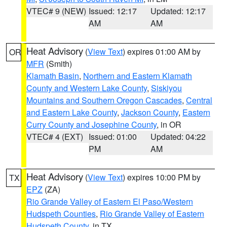
VTEC# 9 (NEW)
Issued: 12:17
Updated: 12:17
AM
AM
Heat Advisory
(
View Text
) expires 01:00 AM by
OR
MFR
(Smith)
Klamath Basin
,
Northern and Eastern Klamath
County and Western Lake County
,
Siskiyou
Mountains and Southern Oregon Cascades
,
Central
and Eastern Lake County
,
Jackson County
,
Eastern
Curry County and Josephine County
, in OR
VTEC# 4 (EXT)
Issued: 01:00
Updated: 04:22
PM
AM
Heat Advisory
(
View Text
) expires 10:00 PM by
TX
EPZ
(ZA)
Rio Grande Valley of Eastern El Paso/Western
Hudspeth Counties
,
Rio Grande Valley of Eastern
Hudspeth County
, in TX