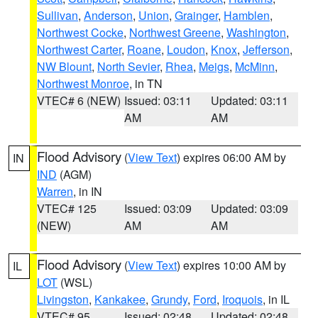
Sullivan
,
Anderson
,
Union
,
Grainger
,
Hamblen
,
Northwest Cocke
,
Northwest Greene
,
Washington
,
Northwest Carter
,
Roane
,
Loudon
,
Knox
,
Jefferson
,
NW Blount
,
North Sevier
,
Rhea
,
Meigs
,
McMinn
,
Northwest Monroe
, in TN
VTEC# 6 (NEW)
Issued: 03:11
Updated: 03:11
AM
AM
Flood Advisory
(
View Text
) expires 06:00 AM by
IN
IND
(AGM)
Warren
, in IN
VTEC# 125
Issued: 03:09
Updated: 03:09
(NEW)
AM
AM
Flood Advisory
(
View Text
) expires 10:00 AM by
IL
LOT
(WSL)
Livingston
,
Kankakee
,
Grundy
,
Ford
,
Iroquois
, in IL
VTEC# 95
Issued: 02:48
Updated: 02:48