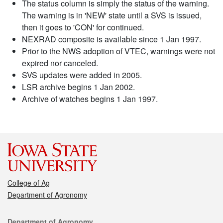
The status column is simply the status of the warning.
The warning is in 'NEW' state until a SVS is issued,
then it goes to 'CON' for continued.
NEXRAD composite is available since 1 Jan 1997.
Prior to the NWS adoption of VTEC, warnings were not
expired nor canceled.
SVS updates were added in 2005.
LSR archive begins 1 Jan 2002.
Archive of watches begins 1 Jan 1997.
College of Ag
Department of Agronomy
Contact
Department of Agronomy