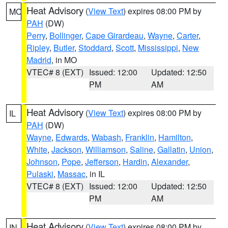
Heat Advisory
(
View Text
) expires 08:00 PM by
MO
PAH
(DW)
Perry
,
Bollinger
,
Cape Girardeau
,
Wayne
,
Carter
,
Ripley
,
Butler
,
Stoddard
,
Scott
,
Mississippi
,
New
Madrid
, in MO
VTEC# 8 (EXT)
Issued: 12:00
Updated: 12:50
PM
AM
Heat Advisory
(
View Text
) expires 08:00 PM by
IL
PAH
(DW)
Wayne
,
Edwards
,
Wabash
,
Franklin
,
Hamilton
,
White
,
Jackson
,
Williamson
,
Saline
,
Gallatin
,
Union
,
Johnson
,
Pope
,
Jefferson
,
Hardin
,
Alexander
,
Pulaski
,
Massac
, in IL
VTEC# 8 (EXT)
Issued: 12:00
Updated: 12:50
PM
AM
Heat Advisory
(
View Text
) expires 08:00 PM by
IN