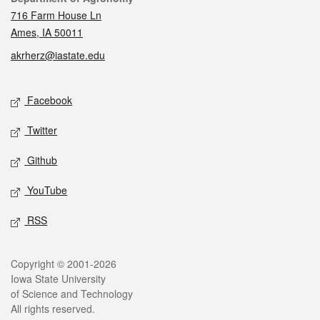
716 Farm House Ln
Ames, IA 50011
akrherz@iastate.edu
Social media
Facebook
Twitter
Github
YouTube
RSS
Legal
Copyright © 2001-2026
Iowa State University
of Science and Technology
All rights reserved.