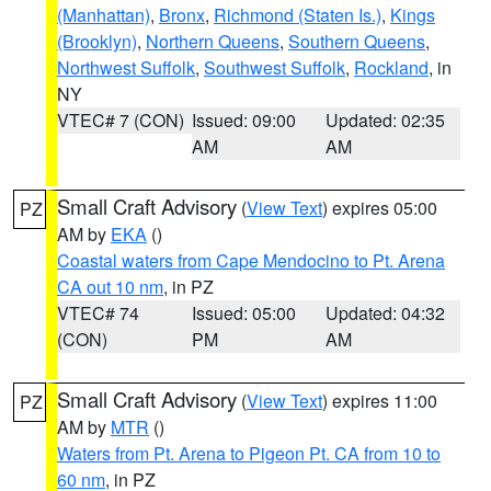
(Manhattan)
,
Bronx
,
Richmond (Staten Is.)
,
Kings
(Brooklyn)
,
Northern Queens
,
Southern Queens
,
Northwest Suffolk
,
Southwest Suffolk
,
Rockland
, in
NY
VTEC# 7 (CON)
Issued: 09:00
Updated: 02:35
AM
AM
Small Craft Advisory
(
View Text
) expires 05:00
PZ
AM by
EKA
()
Coastal waters from Cape Mendocino to Pt. Arena
CA out 10 nm
, in PZ
VTEC# 74
Issued: 05:00
Updated: 04:32
(CON)
PM
AM
Small Craft Advisory
(
View Text
) expires 11:00
PZ
AM by
MTR
()
Waters from Pt. Arena to Pigeon Pt. CA from 10 to
60 nm
, in PZ