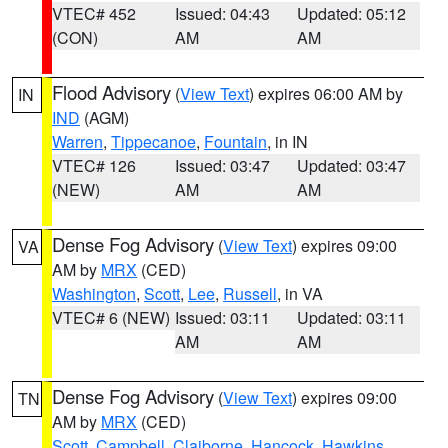
VTEC# 452
Issued: 04:43
Updated: 05:12
(CON)
AM
AM
Flood Advisory
(
View Text
) expires 06:00 AM by
IN
IND
(AGM)
Warren
,
Tippecanoe
,
Fountain
, in IN
VTEC# 126
Issued: 03:47
Updated: 03:47
(NEW)
AM
AM
Dense Fog Advisory
(
View Text
) expires 09:00
VA
AM by
MRX
(CED)
Washington
,
Scott
,
Lee
,
Russell
, in VA
VTEC# 6 (NEW)
Issued: 03:11
Updated: 03:11
AM
AM
Dense Fog Advisory
(
View Text
) expires 09:00
TN
AM by
MRX
(CED)
Scott
,
Campbell
,
Claiborne
,
Hancock
,
Hawkins
,