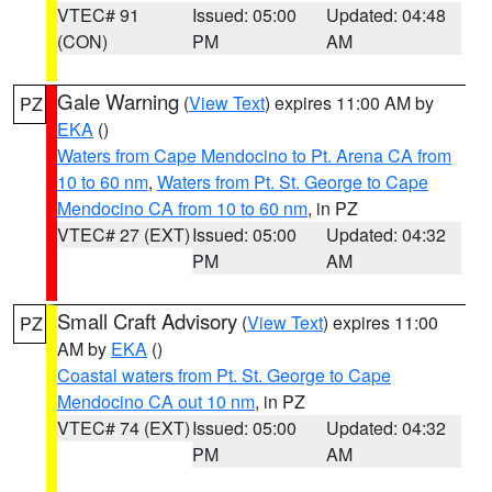
VTEC# 91
Issued: 05:00
Updated: 04:48
(CON)
PM
AM
Gale Warning
(
View Text
) expires 11:00 AM by
PZ
EKA
()
Waters from Cape Mendocino to Pt. Arena CA from
10 to 60 nm
,
Waters from Pt. St. George to Cape
Mendocino CA from 10 to 60 nm
, in PZ
VTEC# 27 (EXT)
Issued: 05:00
Updated: 04:32
PM
AM
Small Craft Advisory
(
View Text
) expires 11:00
PZ
AM by
EKA
()
Coastal waters from Pt. St. George to Cape
Mendocino CA out 10 nm
, in PZ
VTEC# 74 (EXT)
Issued: 05:00
Updated: 04:32
PM
AM