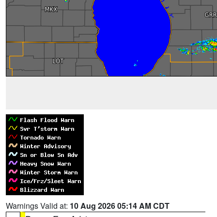
Warnings Valid at:
10 Aug 2026 05:14 AM CDT