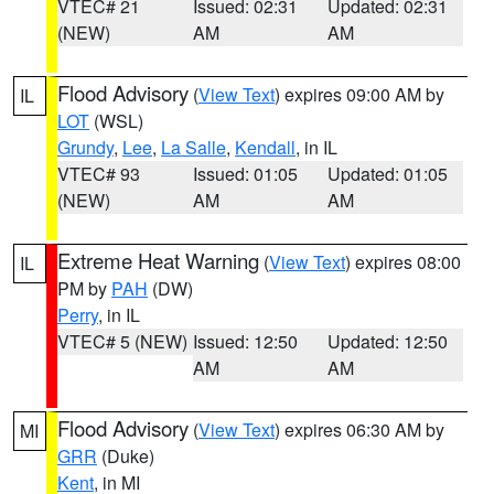
VTEC# 21
Issued: 02:31
Updated: 02:31
(NEW)
AM
AM
Flood Advisory
(
View Text
) expires 09:00 AM by
IL
LOT
(WSL)
Grundy
,
Lee
,
La Salle
,
Kendall
, in IL
VTEC# 93
Issued: 01:05
Updated: 01:05
(NEW)
AM
AM
Extreme Heat Warning
(
View Text
) expires 08:00
IL
PM by
PAH
(DW)
Perry
, in IL
VTEC# 5 (NEW)
Issued: 12:50
Updated: 12:50
AM
AM
Flood Advisory
(
View Text
) expires 06:30 AM by
MI
GRR
(Duke)
Kent
, in MI