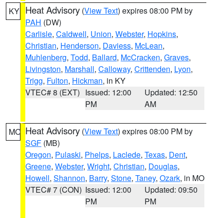
Heat Advisory
(
View Text
) expires 08:00 PM by
KY
PAH
(DW)
Carlisle
,
Caldwell
,
Union
,
Webster
,
Hopkins
,
Christian
,
Henderson
,
Daviess
,
McLean
,
Muhlenberg
,
Todd
,
Ballard
,
McCracken
,
Graves
,
Livingston
,
Marshall
,
Calloway
,
Crittenden
,
Lyon
,
Trigg
,
Fulton
,
Hickman
, in KY
VTEC# 8 (EXT)
Issued: 12:00
Updated: 12:50
PM
AM
Heat Advisory
(
View Text
) expires 08:00 PM by
MO
SGF
(MB)
Oregon
,
Pulaski
,
Phelps
,
Laclede
,
Texas
,
Dent
,
Greene
,
Webster
,
Wright
,
Christian
,
Douglas
,
Howell
,
Shannon
,
Barry
,
Stone
,
Taney
,
Ozark
, in MO
VTEC# 7 (CON)
Issued: 12:00
Updated: 09:50
PM
PM