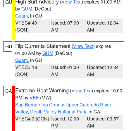
High Surf Advisory
(
View Text
) expires 01:00 AM
GU
by
GUM
(DeCou)
Guam
, in GU
VTEC# 49
Issued: 07:00
Updated: 12:34
(CON)
AM
AM
Rip Currents Statement
(
View Text
) expires
GU
01:00 AM by
GUM
(DeCou)
Guam
, in GU
VTEC# 19
Issued: 01:00
Updated: 12:34
(CON)
AM
AM
Extreme Heat Warning
(
View Text
) expires 10:00
CA
PM by
VEF
(MW)
San Bernardino County-Upper Colorado River
Valley
,
Death Valley National Park
, in CA
VTEC# 3 (CON)
Issued: 12:00
Updated: 03:57
PM
AM