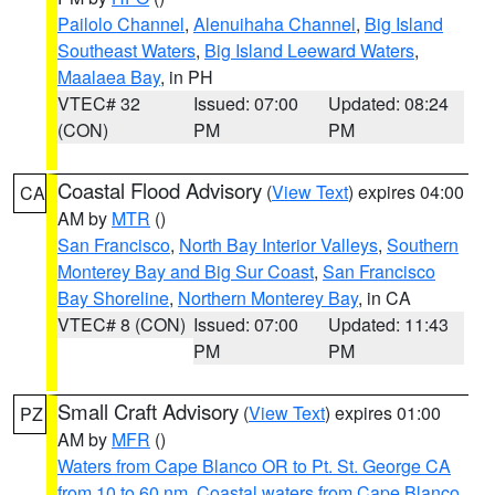
Pailolo Channel
,
Alenuihaha Channel
,
Big Island
Southeast Waters
,
Big Island Leeward Waters
,
Maalaea Bay
, in PH
VTEC# 32
Issued: 07:00
Updated: 08:24
(CON)
PM
PM
Coastal Flood Advisory
(
View Text
) expires 04:00
CA
AM by
MTR
()
San Francisco
,
North Bay Interior Valleys
,
Southern
Monterey Bay and Big Sur Coast
,
San Francisco
Bay Shoreline
,
Northern Monterey Bay
, in CA
VTEC# 8 (CON)
Issued: 07:00
Updated: 11:43
PM
PM
Small Craft Advisory
(
View Text
) expires 01:00
PZ
AM by
MFR
()
Waters from Cape Blanco OR to Pt. St. George CA
from 10 to 60 nm
,
Coastal waters from Cape Blanco