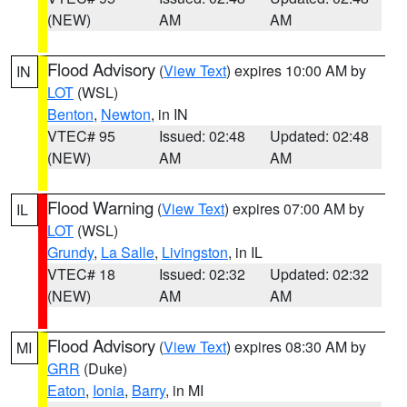
(NEW)
AM
AM
Flood Advisory
(
View Text
) expires 10:00 AM by
IN
LOT
(WSL)
Benton
,
Newton
, in IN
VTEC# 95
Issued: 02:48
Updated: 02:48
(NEW)
AM
AM
Flood Warning
(
View Text
) expires 07:00 AM by
IL
LOT
(WSL)
Grundy
,
La Salle
,
Livingston
, in IL
VTEC# 18
Issued: 02:32
Updated: 02:32
(NEW)
AM
AM
Flood Advisory
(
View Text
) expires 08:30 AM by
MI
GRR
(Duke)
Eaton
,
Ionia
,
Barry
, in MI