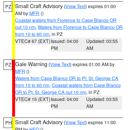
Small Craft Advisory
(
View Text
) expires 01:00
PZ
AM by
MFR
()
Coastal waters from Florence to Cape Blanco OR
out 10 nm
,
Waters from Florence to Cape Blanco OR
from 10 to 60 nm
, in PZ
VTEC# 67 (EXT)
Issued: 04:00
Updated: 03:55
PM
AM
Gale Warning
(
View Text
) expires 01:00 AM by
PZ
MFR
()
Waters from Cape Blanco OR to Pt. St. George CA
from 10 to 60 nm
,
Coastal waters from Cape Blanco
OR to Pt. St. George CA out 10 nm
, in PZ
VTEC# 15 (EXT)
Issued: 04:00
Updated: 03:55
PM
AM
Small Craft Advisory
(
View Text
) expires 11:00
PH
PM by
HFO
()