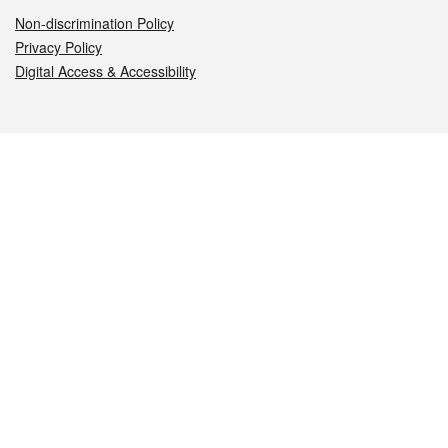
Non-discrimination Policy
Privacy Policy
Digital Access & Accessibility