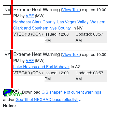
Extreme Heat Warning
(
View Text
) expires 10:00
NV
PM by
VEF
(MW)
Northeast Clark County
,
Las Vegas Valley
,
Western
Clark and Southern Nye County
, in NV
VTEC# 3 (CON)
Issued: 12:00
Updated: 03:57
PM
AM
Extreme Heat Warning
(
View Text
) expires 10:00
AZ
PM by
VEF
(MW)
Lake Havasu and Fort Mohave
, in AZ
VTEC# 3 (CON)
Issued: 12:00
Updated: 03:57
PM
AM
Download
GIS shapefile of current warnings
and/or
GeoTiff of NEXRAD base reflectivity
.
Notes: