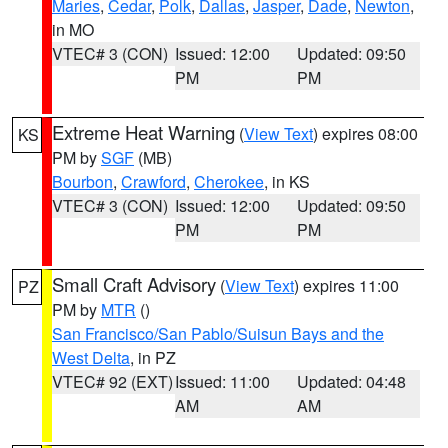
Maries
,
Cedar
,
Polk
,
Dallas
,
Jasper
,
Dade
,
Newton
,
in MO
VTEC# 3 (CON)
Issued: 12:00
Updated: 09:50
PM
PM
Extreme Heat Warning
(
View Text
) expires 08:00
KS
PM by
SGF
(MB)
Bourbon
,
Crawford
,
Cherokee
, in KS
VTEC# 3 (CON)
Issued: 12:00
Updated: 09:50
PM
PM
Small Craft Advisory
(
View Text
) expires 11:00
PZ
PM by
MTR
()
San Francisco/San Pablo/Suisun Bays and the
West Delta
, in PZ
VTEC# 92 (EXT)
Issued: 11:00
Updated: 04:48
AM
AM