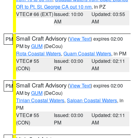
OR to Pt. St. George CA out 10 nm
, in PZ
VTEC# 66 (EXT)
Issued: 10:00
Updated: 03:55
AM
AM
Small Craft Advisory
(
View Text
) expires 02:00
PM
PM by
GUM
(DeCou)
Rota Coastal Waters
,
Guam Coastal Waters
, in PM
VTEC# 55
Issued: 03:00
Updated: 02:11
(CON)
PM
AM
Small Craft Advisory
(
View Text
) expires 02:00
PM
AM by
GUM
(DeCou)
Tinian Coastal Waters
,
Saipan Coastal Waters
, in
PM
VTEC# 55
Issued: 03:00
Updated: 02:11
(CON)
PM
AM