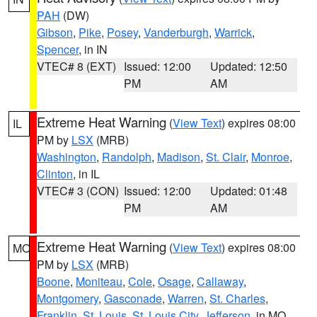
PAH
(DW)
Gibson
,
Pike
,
Posey
,
Vanderburgh
,
Warrick
,
Spencer
, in IN
VTEC# 8 (EXT)
Issued: 12:00
Updated: 12:50
PM
AM
Extreme Heat Warning
(
View Text
) expires 08:00
IL
PM by
LSX
(MRB)
Washington
,
Randolph
,
Madison
,
St. Clair
,
Monroe
,
Clinton
, in IL
VTEC# 3 (CON)
Issued: 12:00
Updated: 01:48
PM
AM
Extreme Heat Warning
(
View Text
) expires 08:00
MO
PM by
LSX
(MRB)
Boone
,
Moniteau
,
Cole
,
Osage
,
Callaway
,
Montgomery
,
Gasconade
,
Warren
,
St. Charles
,
Franklin
,
St. Louis
,
St. Louis City
,
Jefferson
, in MO