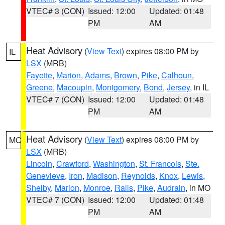
VTEC# 3 (CON)
Issued: 12:00
Updated: 01:48
PM
AM
Heat Advisory
(
View Text
) expires 08:00 PM by
IL
LSX
(MRB)
Fayette
,
Marion
,
Adams
,
Brown
,
Pike
,
Calhoun
,
Greene
,
Macoupin
,
Montgomery
,
Bond
,
Jersey
, in IL
VTEC# 7 (CON)
Issued: 12:00
Updated: 01:48
PM
AM
Heat Advisory
(
View Text
) expires 08:00 PM by
MO
LSX
(MRB)
Lincoln
,
Crawford
,
Washington
,
St. Francois
,
Ste.
Genevieve
,
Iron
,
Madison
,
Reynolds
,
Knox
,
Lewis
,
Shelby
,
Marion
,
Monroe
,
Ralls
,
Pike
,
Audrain
, in MO
VTEC# 7 (CON)
Issued: 12:00
Updated: 01:48
PM
AM