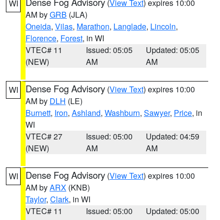
Dense Fog Advisory
(
View Text
) expires 10:00
WI
AM by
GRB
(JLA)
Oneida
,
Vilas
,
Marathon
,
Langlade
,
Lincoln
,
Florence
,
Forest
, in WI
VTEC# 11
Issued: 05:05
Updated: 05:05
(NEW)
AM
AM
Dense Fog Advisory
(
View Text
) expires 10:00
WI
AM by
DLH
(LE)
Burnett
,
Iron
,
Ashland
,
Washburn
,
Sawyer
,
Price
, in
WI
VTEC# 27
Issued: 05:00
Updated: 04:59
(NEW)
AM
AM
Dense Fog Advisory
(
View Text
) expires 10:00
WI
AM by
ARX
(KNB)
Taylor
,
Clark
, in WI
VTEC# 11
Issued: 05:00
Updated: 05:00