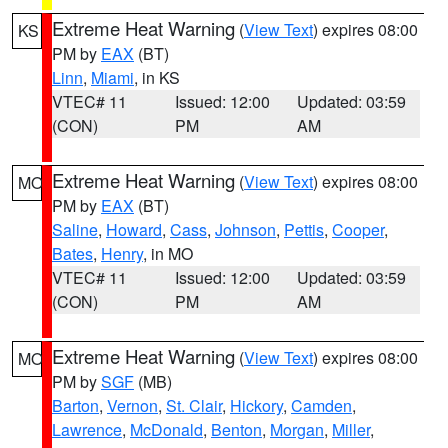
Extreme Heat Warning
(
View Text
) expires 08:00
KS
PM by
EAX
(BT)
Linn
,
Miami
, in KS
VTEC# 11
Issued: 12:00
Updated: 03:59
(CON)
PM
AM
Extreme Heat Warning
(
View Text
) expires 08:00
MO
PM by
EAX
(BT)
Saline
,
Howard
,
Cass
,
Johnson
,
Pettis
,
Cooper
,
Bates
,
Henry
, in MO
VTEC# 11
Issued: 12:00
Updated: 03:59
(CON)
PM
AM
Extreme Heat Warning
(
View Text
) expires 08:00
MO
PM by
SGF
(MB)
Barton
,
Vernon
,
St. Clair
,
Hickory
,
Camden
,
Lawrence
,
McDonald
,
Benton
,
Morgan
,
Miller
,