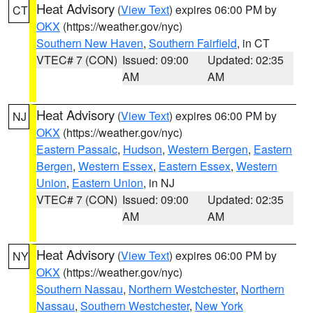
Heat Advisory
(
View Text
) expires 06:00 PM by
CT
OKX
(https://weather.gov/nyc)
Southern New Haven
,
Southern Fairfield
, in CT
VTEC# 7 (CON)
Issued: 09:00
Updated: 02:35
AM
AM
Heat Advisory
(
View Text
) expires 06:00 PM by
NJ
OKX
(https://weather.gov/nyc)
Eastern Passaic
,
Hudson
,
Western Bergen
,
Eastern
Bergen
,
Western Essex
,
Eastern Essex
,
Western
Union
,
Eastern Union
, in NJ
VTEC# 7 (CON)
Issued: 09:00
Updated: 02:35
AM
AM
Heat Advisory
(
View Text
) expires 06:00 PM by
NY
OKX
(https://weather.gov/nyc)
Southern Nassau
,
Northern Westchester
,
Northern
Nassau
,
Southern Westchester
,
New York