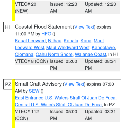
VTEC# 20
Issued: 12:23
Updated: 12:23
(NEW)
AM
AM
Coastal Flood Statement
(
View Text
) expires
HI
11:00 PM by
HFO
()
Kauai Leeward
,
Niihau
,
Kohala
,
Kona
,
Maui
Leeward West
,
Maui Windward West
,
Kahoolawe
,
Olomana
,
Oahu North Shore
,
Waianae Coast
, in HI
VTEC# 8 (CON)
Issued: 05:00
Updated: 08:24
PM
PM
Small Craft Advisory
(
View Text
) expires 07:00
PZ
AM by
SEW
()
East Entrance U.S. Waters Strait Of Juan De Fuca
,
Central U.S. Waters Strait Of Juan De Fuca
, in PZ
VTEC# 112
Issued: 05:00
Updated: 03:31
(CON)
PM
AM