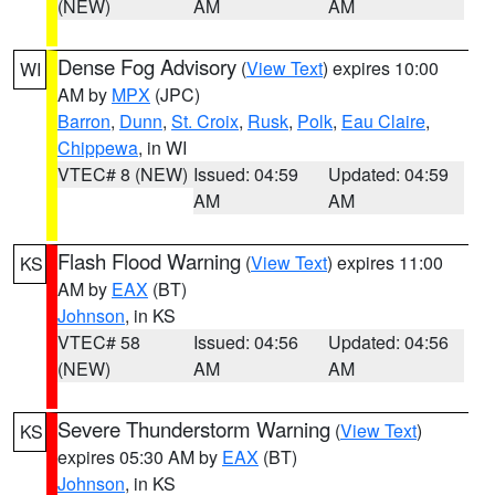
(NEW)
AM
AM
Dense Fog Advisory
(
View Text
) expires 10:00
WI
AM by
MPX
(JPC)
Barron
,
Dunn
,
St. Croix
,
Rusk
,
Polk
,
Eau Claire
,
Chippewa
, in WI
VTEC# 8 (NEW)
Issued: 04:59
Updated: 04:59
AM
AM
Flash Flood Warning
(
View Text
) expires 11:00
KS
AM by
EAX
(BT)
Johnson
, in KS
VTEC# 58
Issued: 04:56
Updated: 04:56
(NEW)
AM
AM
Severe Thunderstorm Warning
(
View Text
)
KS
expires 05:30 AM by
EAX
(BT)
Johnson
, in KS