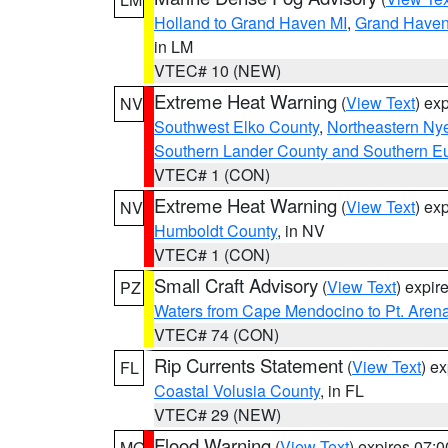
Holland to Grand Haven MI
,
Grand Haven 
in LM
VTEC# 10 (NEW)
Extreme Heat Warning
(
View Text
) ex
NV
Southwest Elko County
,
Northeastern Ny
Southern Lander County and Southern E
VTEC# 1 (CON)
Extreme Heat Warning
(
View Text
) ex
NV
Humboldt County
, in NV
VTEC# 1 (CON)
Small Craft Advisory
(
View Text
) expi
PZ
Waters from Cape Mendocino to Pt. Aren
VTEC# 74 (CON)
Rip Currents Statement
(
View Text
) e
FL
Coastal Volusia County
, in FL
VTEC# 29 (NEW)
Flood Warning
(
View Text
) expires 07:
MO