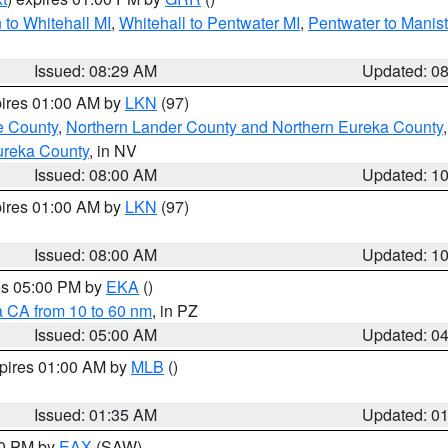
to Whitehall MI
,
Whitehall to Pentwater MI
,
Pentwater to Manis
Issued: 08:29 AM
Updated: 0
pires 01:00 AM by
LKN
(97)
e County
,
Northern Lander County and Northern Eureka County
ureka County
, in NV
Issued: 08:00 AM
Updated: 1
pires 01:00 AM by
LKN
(97)
Issued: 08:00 AM
Updated: 1
res 05:00 PM by
EKA
()
a CA from 10 to 60 nm
, in PZ
Issued: 05:00 AM
Updated: 0
xpires 01:00 AM by
MLB
()
Issued: 01:35 AM
Updated: 0
00 PM by
EAX
(SAW)