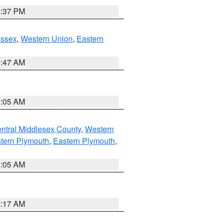
0:37 PM
Essex
,
Western Union
,
Eastern
1:47 AM
1:05 AM
ntral Middlesex County
,
Western
tern Plymouth
,
Eastern Plymouth
,
1:05 AM
2:17 AM