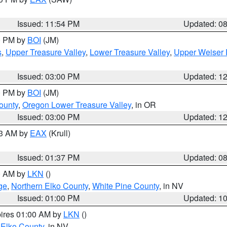
Issued: 11:54 PM
Updated: 0
00 PM by
BOI
(JM)
s
,
Upper Treasure Valley
,
Lower Treasure Valley
,
Upper Weiser 
Issued: 03:00 PM
Updated: 1
00 PM by
BOI
(JM)
ounty
,
Oregon Lower Treasure Valley
, in OR
Issued: 03:00 PM
Updated: 1
03 AM by
EAX
(Krull)
Issued: 01:37 PM
Updated: 0
00 AM by
LKN
()
ge
,
Northern Elko County
,
White Pine County
, in NV
Issued: 01:00 PM
Updated: 1
pires 01:00 AM by
LKN
()
 Elko County
, in NV