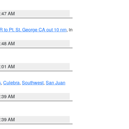
0:47 AM
 to Pt. St. George CA out 10 nm
, in
5:48 AM
1:01 AM
s
,
Culebra
,
Southwest
,
San Juan
7:39 AM
7:39 AM