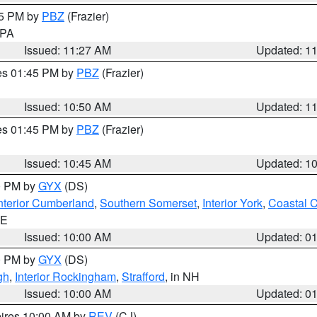
45 PM by
PBZ
(Frazier)
n PA
Issued: 11:27 AM
Updated: 1
res 01:45 PM by
PBZ
(Frazier)
Issued: 10:50 AM
Updated: 1
res 01:45 PM by
PBZ
(Frazier)
Issued: 10:45 AM
Updated: 1
00 PM by
GYX
(DS)
nterior Cumberland
,
Southern Somerset
,
Interior York
,
Coastal 
ME
Issued: 10:00 AM
Updated: 0
00 PM by
GYX
(DS)
gh
,
Interior Rockingham
,
Strafford
, in NH
Issued: 10:00 AM
Updated: 0
pires 10:00 AM by
REV
(CJ)