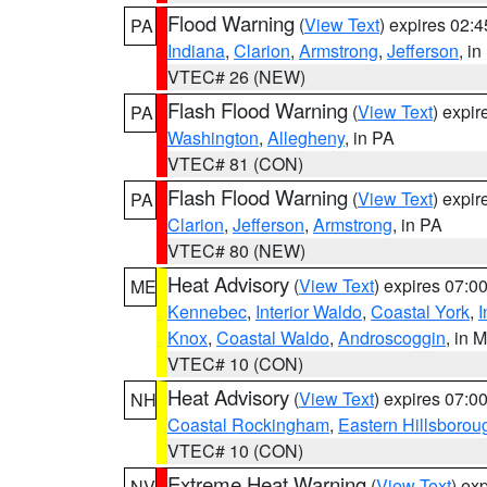
Flood Warning
(
View Text
) expires 02:
PA
Indiana
,
Clarion
,
Armstrong
,
Jefferson
, i
VTEC# 26 (NEW)
Flash Flood Warning
(
View Text
) expi
PA
Washington
,
Allegheny
, in PA
VTEC# 81 (CON)
Flash Flood Warning
(
View Text
) expi
PA
Clarion
,
Jefferson
,
Armstrong
, in PA
VTEC# 80 (NEW)
Heat Advisory
(
View Text
) expires 07:
ME
Kennebec
,
Interior Waldo
,
Coastal York
,
I
Knox
,
Coastal Waldo
,
Androscoggin
, in 
VTEC# 10 (CON)
Heat Advisory
(
View Text
) expires 07:
NH
Coastal Rockingham
,
Eastern Hillsborou
VTEC# 10 (CON)
Extreme Heat Warning
(
View Text
) ex
NV