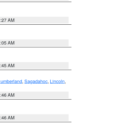
1:27 AM
1:05 AM
0:45 AM
Cumberland
,
Sagadahoc
,
Lincoln
,
1:46 AM
1:46 AM