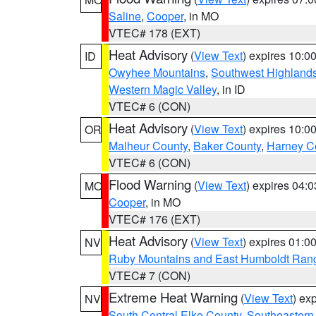
Saline
,
Cooper
, in MO
VTEC# 178 (EXT)
Heat Advisory
(
View Text
) expires 10:
ID
Owyhee Mountains
,
Southwest Highland
Western Magic Valley
, in ID
VTEC# 6 (CON)
Heat Advisory
(
View Text
) expires 10:
OR
Malheur County
,
Baker County
,
Harney C
VTEC# 6 (CON)
Flood Warning
(
View Text
) expires 04:
MO
Cooper
, in MO
VTEC# 176 (EXT)
Heat Advisory
(
View Text
) expires 01:
NV
Ruby Mountains and East Humboldt Ran
VTEC# 7 (CON)
Extreme Heat Warning
(
View Text
) ex
NV
South Central Elko County
,
Southeastern