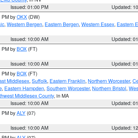
Issued: 01:00 PM
Updated: 1
00 PM by
OKX
(DW)
ic
,
Western Bergen
,
Eastern Bergen
,
Western Essex
,
Eastern 
Issued: 10:00 AM
Updated: 0
00 PM by
BOX
(FT)
Issued: 10:00 AM
Updated: 0
00 PM by
BOX
(FT)
ast Middlesex
,
Suffolk
,
Eastern Franklin
,
Northern Worcester
,
Ce
e
,
Eastern Hampden
,
Southern Worcester
,
Northern Bristol
,
Wes
thwest Middlesex County
, in MA
Issued: 10:00 AM
Updated: 0
00 PM by
ALY
(07)
Issued: 10:00 AM
Updated: 1
00 PM by
ALY
(07)