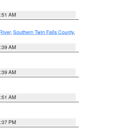
8:51 AM
River
,
Southern Twin Falls County
,
2:39 AM
2:39 AM
8:51 AM
0:37 PM