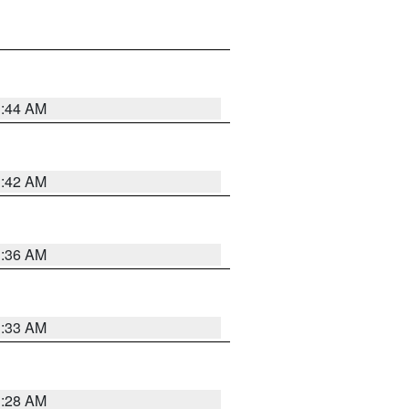
1:44 AM
1:42 AM
1:36 AM
1:33 AM
1:28 AM