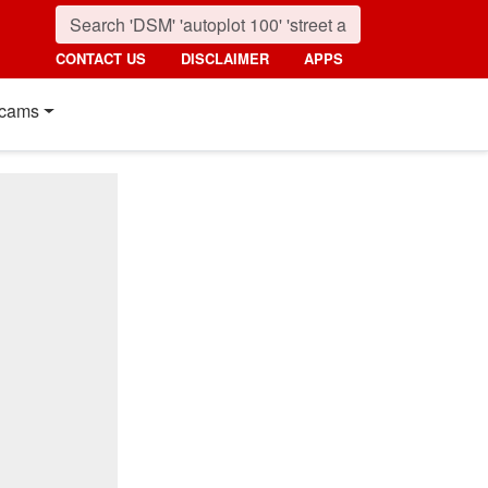
CONTACT US
DISCLAIMER
APPS
cams