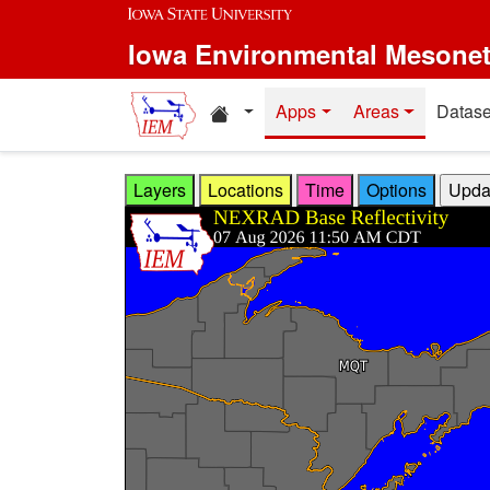
Skip to main content
Iowa Environmental Mesone
Home resources
Apps
Areas
Datase
Layers
Locations
Time
Options