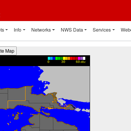
t
ts
Info
Networks
NWS Data
Services
Web