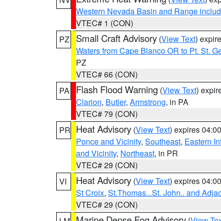
Western Nevada Basin and Range includ
VTEC# 1 (CON)
Small Craft Advisory
(
View Text
) expi
PZ
Waters from Cape Blanco OR to Pt. St. G
PZ
VTEC# 66 (CON)
Flash Flood Warning
(
View Text
) expi
PA
Clarion
,
Butler
,
Armstrong
, in PA
VTEC# 79 (CON)
Heat Advisory
(
View Text
) expires 04:
PR
Ponce and Vicinity
,
Southeast
,
Eastern Int
and Vicinity
,
Northeast
, in PR
VTEC# 29 (CON)
Heat Advisory
(
View Text
) expires 04:
VI
St Croix
,
St.Thomas...St. John.. and Adja
VTEC# 29 (CON)
Marine Dense Fog Advisory
(
View Tex
LM