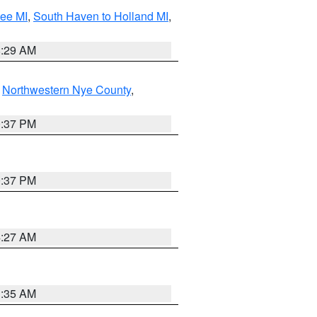
tee MI
,
South Haven to Holland MI
,
8:29 AM
,
Northwestern Nye County
,
0:37 PM
0:37 PM
4:27 AM
1:35 AM