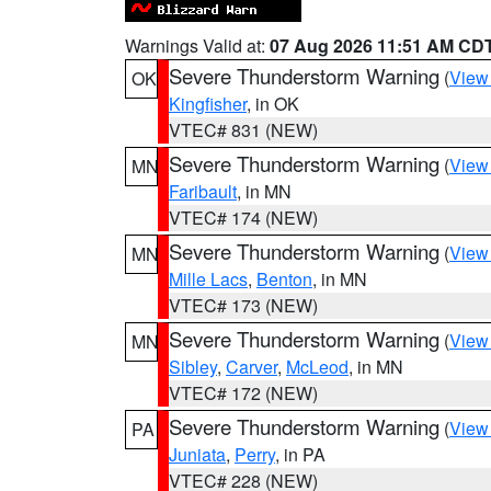
Warnings Valid at:
07 Aug 2026 11:51 AM CD
Severe Thunderstorm Warning
(
View
OK
Kingfisher
, in OK
VTEC# 831 (NEW)
Severe Thunderstorm Warning
(
View
MN
Faribault
, in MN
VTEC# 174 (NEW)
Severe Thunderstorm Warning
(
View
MN
Mille Lacs
,
Benton
, in MN
VTEC# 173 (NEW)
Severe Thunderstorm Warning
(
View
MN
Sibley
,
Carver
,
McLeod
, in MN
VTEC# 172 (NEW)
Severe Thunderstorm Warning
(
View
PA
Juniata
,
Perry
, in PA
VTEC# 228 (NEW)