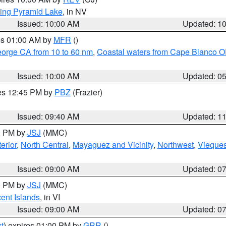
ing Pyramid Lake
, in NV
Issued: 10:00 AM
Updated: 1
res 01:00 AM by
MFR
()
eorge CA from 10 to 60 nm
,
Coastal waters from Cape Blanco OR
Issued: 10:00 AM
Updated: 0
res 12:45 PM by
PBZ
(Frazier)
Issued: 09:40 AM
Updated: 1
00 PM by
JSJ
(MMC)
erior
,
North Central
,
Mayaguez and Vicinity
,
Northwest
,
Vieque
Issued: 09:00 AM
Updated: 0
00 PM by
JSJ
(MMC)
cent Islands
, in VI
Issued: 09:00 AM
Updated: 0
t
) expires 01:00 PM by
GRR
()