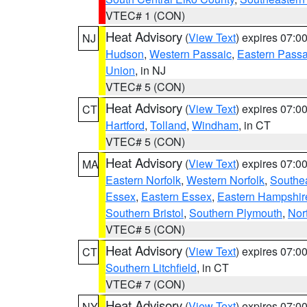
VTEC# 1 (CON)
Heat Advisory
(
View Text
) expires 07:
NJ
Hudson
,
Western Passaic
,
Eastern Passa
Union
, in NJ
VTEC# 5 (CON)
Heat Advisory
(
View Text
) expires 07:
CT
Hartford
,
Tolland
,
Windham
, in CT
VTEC# 5 (CON)
Heat Advisory
(
View Text
) expires 07:
MA
Eastern Norfolk
,
Western Norfolk
,
Southe
Essex
,
Eastern Essex
,
Eastern Hampshir
Southern Bristol
,
Southern Plymouth
,
Nor
VTEC# 5 (CON)
Heat Advisory
(
View Text
) expires 07:
CT
Southern Litchfield
, in CT
VTEC# 7 (CON)
Heat Advisory
(
View Text
) expires 07:
NY