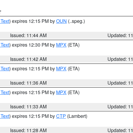
T
 Text
) expires 12:15 PM by
OUN
(..speg.)
Issued: 11:44 AM
Updated: 1
 Text
) expires 12:30 PM by
MPX
(ETA)
Issued: 11:42 AM
Updated: 1
 Text
) expires 12:15 PM by
MPX
(ETA)
Issued: 11:36 AM
Updated: 1
 Text
) expires 12:15 PM by
MPX
(ETA)
Issued: 11:33 AM
Updated: 1
 Text
) expires 12:15 PM by
CTP
(Lambert)
Issued: 11:28 AM
Updated: 1