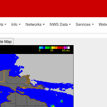
t
ts
Info
Networks
NWS Data
Services
Web