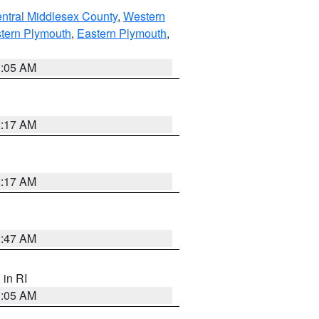
ntral Middlesex County
,
Western
tern Plymouth
,
Eastern Plymouth
,
1:05 AM
2:17 AM
2:17 AM
1:47 AM
, in RI
1:05 AM