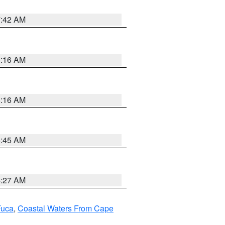
7:42 AM
6:16 AM
6:16 AM
5:45 AM
4:27 AM
Fuca
,
Coastal Waters From Cape