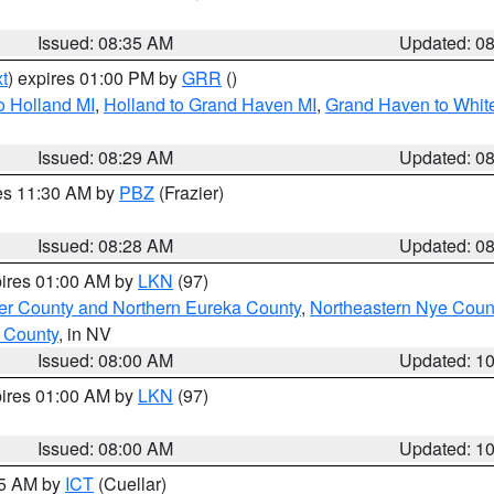
Issued: 08:35 AM
Updated: 0
t
) expires 01:00 PM by
GRR
()
o Holland MI
,
Holland to Grand Haven MI
,
Grand Haven to White
Issued: 08:29 AM
Updated: 0
res 11:30 AM by
PBZ
(Frazier)
Issued: 08:28 AM
Updated: 0
pires 01:00 AM by
LKN
(97)
er County and Northern Eureka County
,
Northeastern Nye Coun
 County
, in NV
Issued: 08:00 AM
Updated: 1
pires 01:00 AM by
LKN
(97)
Issued: 08:00 AM
Updated: 1
45 AM by
ICT
(Cuellar)