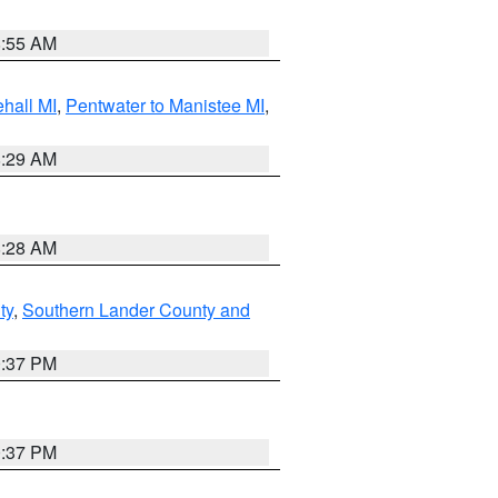
8:55 AM
hall MI
,
Pentwater to Manistee MI
,
8:29 AM
8:28 AM
ty
,
Southern Lander County and
0:37 PM
0:37 PM