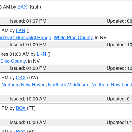
03 AM by
EAX
(Krull)
Issued: 01:37 PM
Updated: 0
00 AM by
LKN
()
nd East Humboldt Range
,
White Pine County
, in NV
Issued: 01:00 PM
Updated: 1
pires 01:00 AM by
LKN
()
 Elko County
, in NV
Issued: 01:00 PM
Updated: 1
00 PM by
OKX
(DW)
,
Northern New Haven
,
Northern Middlesex
,
Northern New Lon
Issued: 10:00 AM
Updated: 0
00 PM by
BOX
(FT)
Issued: 10:00 AM
Updated: 0
00 PM by
BOX
(FT)