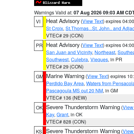
Warnings Valid at:
07 Aug 2026 09:03 AM CD
Heat Advisory
(
View Text
) expires 04:
VI
St Croix
,
St.Thomas...St. John.. and Adja
VTEC# 29 (CON)
Heat Advisory
(
View Text
) expires 04:
PR
San Juan and Vicinity
,
Northeast
,
Southe
Southwest
,
Culebra
,
Vieques
, in PR
VTEC# 29 (CON)
Marine Warning
(
View Text
) expires 1
GM
Perdido Bay Area
,
Waters from Pensacol
Pascagoula MS out 20 NM
, in GM
VTEC# 136 (NEW)
Severe Thunderstorm Warning
(
View
OK
Kay
,
Grant
, in OK
VTEC# 828 (CON)
Severe Thunderstorm Warning
(
View
KS