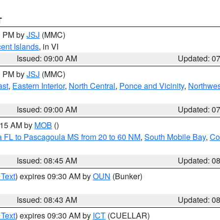
T
00 PM by
JSJ
(MMC)
cent Islands
, in VI
Issued: 09:00 AM
Updated: 0
00 PM by
JSJ
(MMC)
ast
,
Eastern Interior
,
North Central
,
Ponce and Vicinity
,
Northwes
Issued: 09:00 AM
Updated: 0
0:15 AM by
MOB
()
a FL to Pascagoula MS from 20 to 60 NM
,
South Mobile Bay
,
Co
Issued: 08:45 AM
Updated: 0
 Text
) expires 09:30 AM by
OUN
(Bunker)
Issued: 08:43 AM
Updated: 0
 Text
) expires 09:30 AM by
ICT
(CUELLAR)