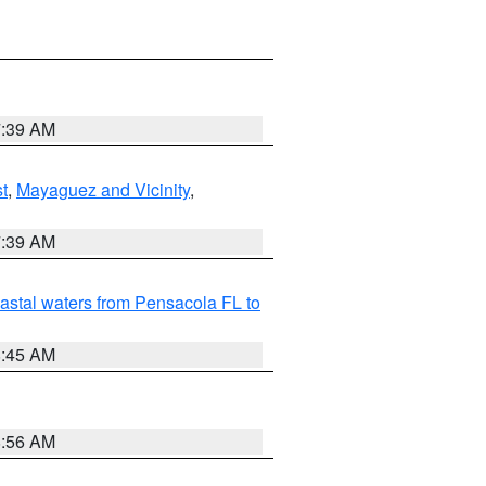
7:39 AM
t
,
Mayaguez and Vicinity
,
7:39 AM
astal waters from Pensacola FL to
8:45 AM
8:56 AM