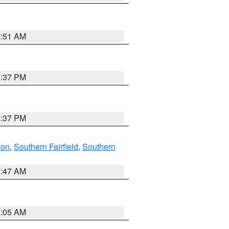
8:51 AM
0:37 PM
0:37 PM
don
,
Southern Fairfield
,
Southern
1:47 AM
1:05 AM