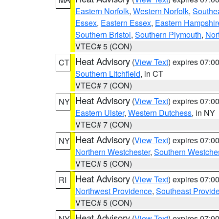
Eastern Norfolk
,
Western Norfolk
,
Southe
Essex
,
Eastern Essex
,
Eastern Hampshir
Southern Bristol
,
Southern Plymouth
,
Nor
VTEC# 5 (CON)
Heat Advisory
(
View Text
) expires 07:
CT
Southern Litchfield
, in CT
VTEC# 7 (CON)
Heat Advisory
(
View Text
) expires 07:
NY
Eastern Ulster
,
Western Dutchess
, in NY
VTEC# 7 (CON)
Heat Advisory
(
View Text
) expires 07:
NY
Northern Westchester
,
Southern Westches
VTEC# 5 (CON)
Heat Advisory
(
View Text
) expires 07:
RI
Northwest Providence
,
Southeast Provid
VTEC# 5 (CON)
Heat Advisory
(
View Text
) expires 07:
NY