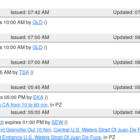
Issued: 07:42 AM
Updated: 0
es 10:00 AM by
GLD
()
Issued: 07:00 AM
Updated: 0
es 10:00 AM by
GLD
()
Issued: 07:00 AM
Updated: 0
:15 AM by
TSA
()
Issued: 05:45 AM
Updated: 0
res 05:00 PM by
EKA
()
a CA from 10 to 60 nm
, in PZ
Issued: 05:00 AM
Updated: 0
t
) expires 01:00 PM by
SEW
()
nt Grenville Out 10 Nm
,
Central U.S. Waters Strait Of Juan De 
 Entrance U.S. Waters Strait Of Juan De Fuca
, in PZ