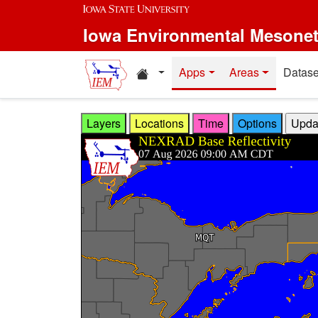
Skip to main content
Iowa Environmental Mesone
Home resources
Apps
Areas
Datase
Layers
Locations
Time
Options