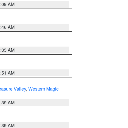
4:09 AM
7:46 AM
1:35 AM
8:51 AM
easure Valley
,
Western Magic
2:39 AM
2:39 AM