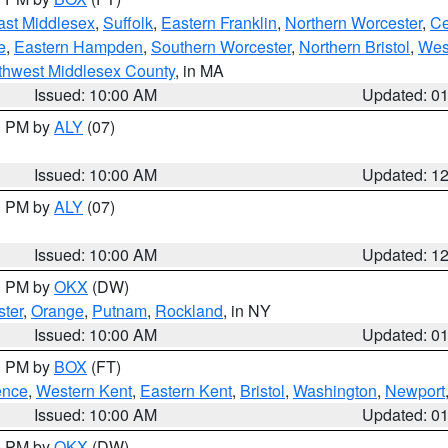
ast Middlesex
,
Suffolk
,
Eastern Franklin
,
Northern Worcester
,
Ce
e
,
Eastern Hampden
,
Southern Worcester
,
Northern Bristol
,
Wes
thwest Middlesex County
, in MA
Issued: 10:00 AM
Updated: 0
00 PM by
ALY
(07)
Issued: 10:00 AM
Updated: 1
00 PM by
ALY
(07)
Issued: 10:00 AM
Updated: 1
00 PM by
OKX
(DW)
ter
,
Orange
,
Putnam
,
Rockland
, in NY
Issued: 10:00 AM
Updated: 0
00 PM by
BOX
(FT)
ence
,
Western Kent
,
Eastern Kent
,
Bristol
,
Washington
,
Newport
Issued: 10:00 AM
Updated: 0
00 PM by
OKX
(DW)