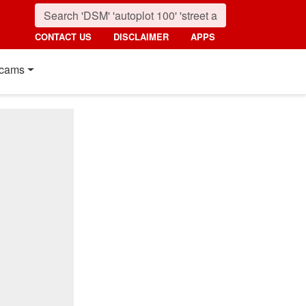
CONTACT US
DISCLAIMER
APPS
cams