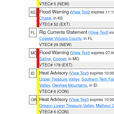
VTEC# 5 (NEW)
Flood Warning
(
View Text
) expires 11:
KS
Chase
, in KS
VTEC# 52 (EXT)
Rip Currents Statement
(
View Text
) e
FL
Coastal Volusia County
, in FL
VTEC# 29 (NEW)
Flood Warning
(
View Text
) expires 07:
MO
Saline
,
Cooper
, in MO
VTEC# 178 (EXT)
Heat Advisory
(
View Text
) expires 10:
ID
Upper Treasure Valley
,
Southern Twin Fal
Valley
,
Owyhee Mountains
, in ID
VTEC# 6 (CON)
Heat Advisory
(
View Text
) expires 10:
OR
Oregon Lower Treasure Valley
,
Malheur 
VTEC# 6 (CON)