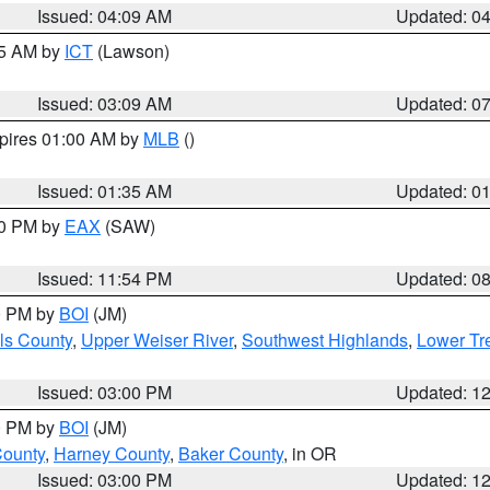
Issued: 04:09 AM
Updated: 0
15 AM by
ICT
(Lawson)
Issued: 03:09 AM
Updated: 0
xpires 01:00 AM by
MLB
()
Issued: 01:35 AM
Updated: 0
00 PM by
EAX
(SAW)
Issued: 11:54 PM
Updated: 0
00 PM by
BOI
(JM)
ls County
,
Upper Weiser River
,
Southwest Highlands
,
Lower Tr
Issued: 03:00 PM
Updated: 1
00 PM by
BOI
(JM)
County
,
Harney County
,
Baker County
, in OR
Issued: 03:00 PM
Updated: 1