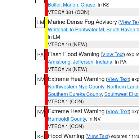
Butler
,
Marion
,
Chase
, in KS
VTEC# 381 (CON)
Marine Dense Fog Advisory
(
View Tex
LM
Whitehall to Pentwater MI
,
South Haven t
in LM
VTEC# 10 (NEW)
Flash Flood Warning
(
View Text
) expi
PA
Armstrong
,
Jefferson
,
Indiana
, in PA
VTEC# 78 (NEW)
Extreme Heat Warning
(
View Text
) ex
NV
Northwestern Nye County
,
Northern Land
Southern Eureka County
,
Southwest Elko
VTEC# 1 (CON)
Extreme Heat Warning
(
View Text
) ex
NV
Humboldt County
, in NV
VTEC# 1 (CON)
Flood Warning
(
View Text
) expires 11:
KS