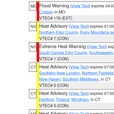
Flood Warning
(
View Text
) expires 04:
MO
Cooper
, in MO
VTEC# 176 (EXT)
Heat Advisory
(
View Text
) expires 01:
NV
Northern Elko County
,
Ruby Mountains a
VTEC# 7 (CON)
Extreme Heat Warning
(
View Text
) ex
NV
South Central Elko County
,
Southeastern
VTEC# 1 (CON)
Heat Advisory
(
View Text
) expires 07:
CT
Southern New London
,
Northern Fairfield
New Haven
,
Southern Middlesex
, in CT
VTEC# 5 (CON)
Heat Advisory
(
View Text
) expires 07:
CT
Hartford
,
Tolland
,
Windham
, in CT
VTEC# 5 (CON)
Heat Advisory
(
View Text
) expires 07:
MA