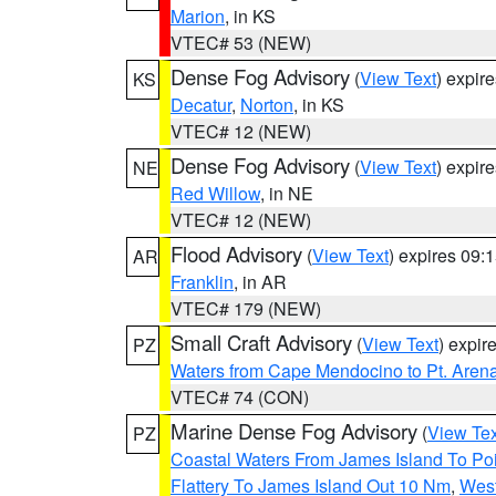
Marion
, in KS
VTEC# 53 (NEW)
Dense Fog Advisory
(
View Text
) expir
KS
Decatur
,
Norton
, in KS
VTEC# 12 (NEW)
Dense Fog Advisory
(
View Text
) expir
NE
Red Willow
, in NE
VTEC# 12 (NEW)
Flood Advisory
(
View Text
) expires 09
AR
Franklin
, in AR
VTEC# 179 (NEW)
Small Craft Advisory
(
View Text
) expi
PZ
Waters from Cape Mendocino to Pt. Aren
VTEC# 74 (CON)
Marine Dense Fog Advisory
(
View Tex
PZ
Coastal Waters From James Island To Poi
Flattery To James Island Out 10 Nm
,
West