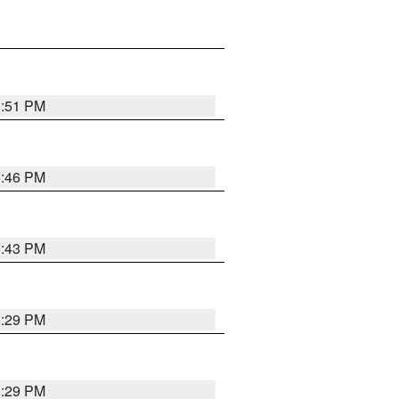
8:51 PM
8:46 PM
8:43 PM
8:29 PM
8:29 PM