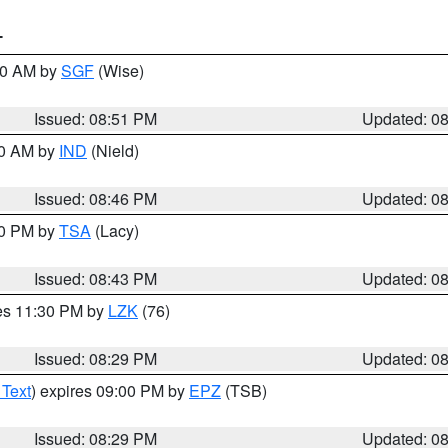
T
:00 AM by
SGF
(Wise)
Issued: 08:51 PM
Updated: 0
00 AM by
IND
(Nield)
Issued: 08:46 PM
Updated: 0
30 PM by
TSA
(Lacy)
Issued: 08:43 PM
Updated: 0
res 11:30 PM by
LZK
(76)
Issued: 08:29 PM
Updated: 0
 Text
) expires 09:00 PM by
EPZ
(TSB)
Issued: 08:29 PM
Updated: 0