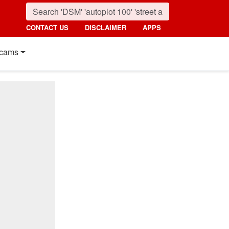
CONTACT US
DISCLAIMER
APPS
cams