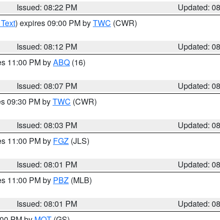
Issued: 08:22 PM
Updated: 0
 Text
) expires 09:00 PM by
TWC
(CWR)
Issued: 08:12 PM
Updated: 0
res 11:00 PM by
ABQ
(16)
Issued: 08:07 PM
Updated: 0
res 09:30 PM by
TWC
(CWR)
Issued: 08:03 PM
Updated: 0
res 11:00 PM by
FGZ
(JLS)
Issued: 08:01 PM
Updated: 0
res 11:00 PM by
PBZ
(MLB)
Issued: 08:01 PM
Updated: 0
9:00 PM by
MQT
(GS)