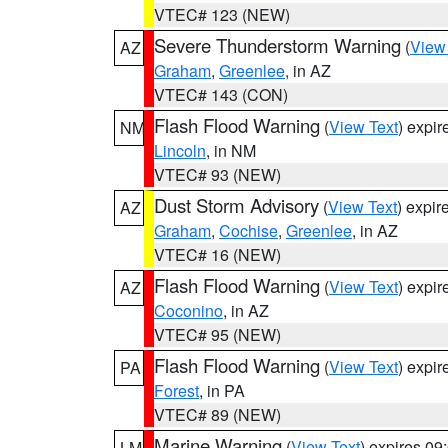
VTEC# 123 (NEW)
Severe Thunderstorm Warning
(
View
AZ
Graham
,
Greenlee
, in AZ
VTEC# 143 (CON)
Flash Flood Warning
(
View Text
) expi
NM
Lincoln
, in NM
VTEC# 93 (NEW)
Dust Storm Advisory
(
View Text
) expi
AZ
Graham
,
Cochise
,
Greenlee
, in AZ
VTEC# 16 (NEW)
Flash Flood Warning
(
View Text
) expi
AZ
Coconino
, in AZ
VTEC# 95 (NEW)
Flash Flood Warning
(
View Text
) expi
PA
Forest
, in PA
VTEC# 89 (NEW)
Marine Warning
(
View Text
) expires 0
LM