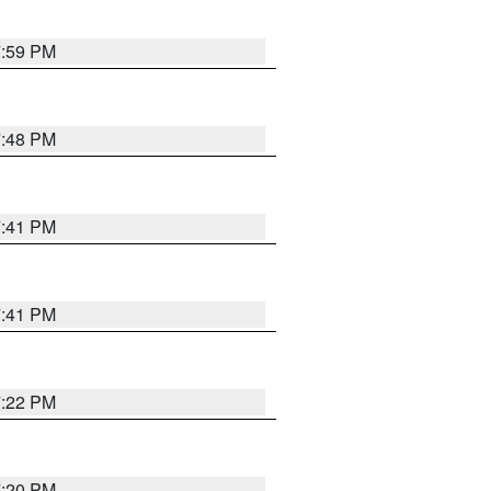
7:59 PM
7:48 PM
7:41 PM
7:41 PM
7:22 PM
7:20 PM