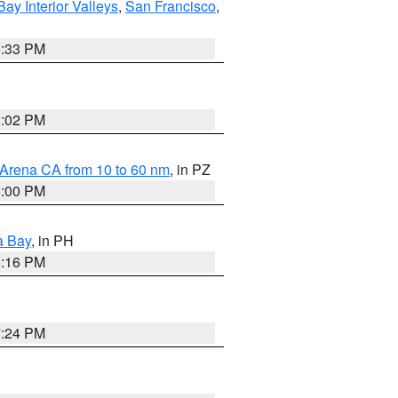
Bay Interior Valleys
,
San Francisco
,
6:33 PM
3:02 PM
 Arena CA from 10 to 60 nm
, in PZ
5:00 PM
a Bay
, in PH
8:16 PM
7:24 PM