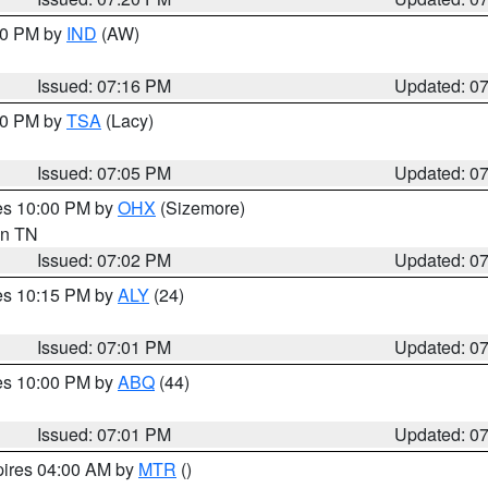
:30 PM by
IND
(AW)
Issued: 07:16 PM
Updated: 0
:00 PM by
TSA
(Lacy)
Issued: 07:05 PM
Updated: 0
res 10:00 PM by
OHX
(Sizemore)
 in TN
Issued: 07:02 PM
Updated: 0
res 10:15 PM by
ALY
(24)
Issued: 07:01 PM
Updated: 0
res 10:00 PM by
ABQ
(44)
Issued: 07:01 PM
Updated: 0
pires 04:00 AM by
MTR
()