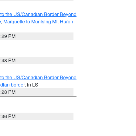
MI to the US/Canadian Border Beyond
e
,
Marquette to Munising MI
,
Huron
8:29 PM
8:48 PM
MI to the US/Canadian Border Beyond
adian border
, in LS
8:28 PM
8:36 PM