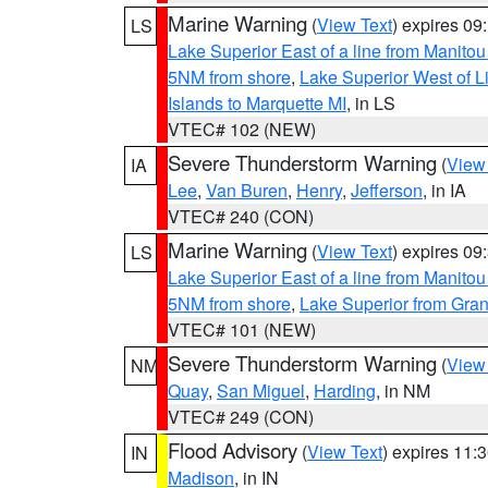
Marine Warning
(
View Text
) expires 0
LS
Lake Superior East of a line from Manito
5NM from shore
,
Lake Superior West of L
Islands to Marquette MI
, in LS
VTEC# 102 (NEW)
Severe Thunderstorm Warning
(
View
IA
Lee
,
Van Buren
,
Henry
,
Jefferson
, in IA
VTEC# 240 (CON)
Marine Warning
(
View Text
) expires 0
LS
Lake Superior East of a line from Manito
5NM from shore
,
Lake Superior from Gran
VTEC# 101 (NEW)
Severe Thunderstorm Warning
(
View
NM
Quay
,
San Miguel
,
Harding
, in NM
VTEC# 249 (CON)
Flood Advisory
(
View Text
) expires 11
IN
Madison
, in IN