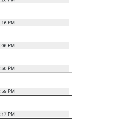
7:16 PM
7:05 PM
7:50 PM
7:59 PM
7:17 PM