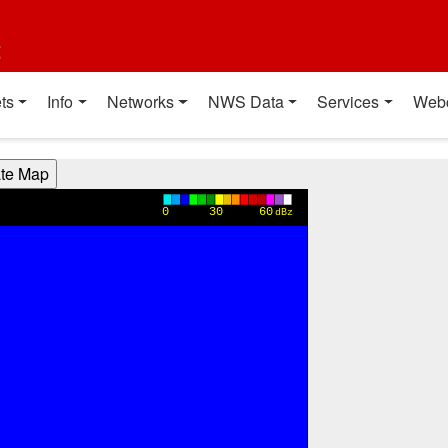
t
ts
Info
Networks
NWS Data
Services
Web