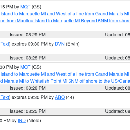
9:15 PM by
MQT
(GS)
u Island to Marquette MI and West of a line from Grand Marais 
ine from Manitou Island to Marquette MI Beyond 5NM from shor
Issued: 08:29 PM
Updated: 0
 Text
) expires 09:30 PM by
DVN
(Ervin)
Issued: 08:28 PM
Updated: 0
9:30 PM by
MQT
(GS)
u Island to Marquette MI and West of a line from Grand Marais 
d Marais MI to Whitefish Point MI 5NM off shore to the US/Can
Issued: 08:28 PM
Updated: 0
 Text
) expires 09:30 PM by
ABQ
(44)
Issued: 08:25 PM
Updated: 0
:30 PM by
IND
(Nield)