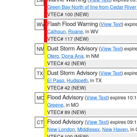
Green Bay North of line from Cedar River
VTEC# 100 (NEW)
Flash Flood Warning
(
View Text
) expi
WV
Calhoun
,
Roane
, in WV
VTEC# 117 (NEW)
Dust Storm Advisory
(
View Text
) expi
NM
Otero
,
Dona Ana
, in NM
VTEC# 42 (NEW)
Dust Storm Advisory
(
View Text
) expi
TX
El Paso
,
Hudspeth
, in TX
VTEC# 42 (NEW)
Flood Advisory
(
View Text
) expires 10
MO
Greene
, in MO
VTEC# 89 (NEW)
Flood Advisory
(
View Text
) expires 09
CT
New London
,
Middlesex
,
New Haven
, in
VTEC# 100 (NEW)