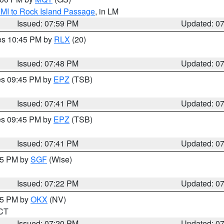
 MI to Rock Island Passage
, in LM
Issued: 07:59 PM
Updated: 0
res 10:45 PM by
RLX
(20)
Issued: 07:48 PM
Updated: 0
res 09:45 PM by
EPZ
(TSB)
Issued: 07:41 PM
Updated: 0
res 09:45 PM by
EPZ
(TSB)
Issued: 07:41 PM
Updated: 0
:15 PM by
SGF
(Wise)
Issued: 07:22 PM
Updated: 0
:15 PM by
OKX
(NV)
 CT
Issued: 07:20 PM
Updated: 0