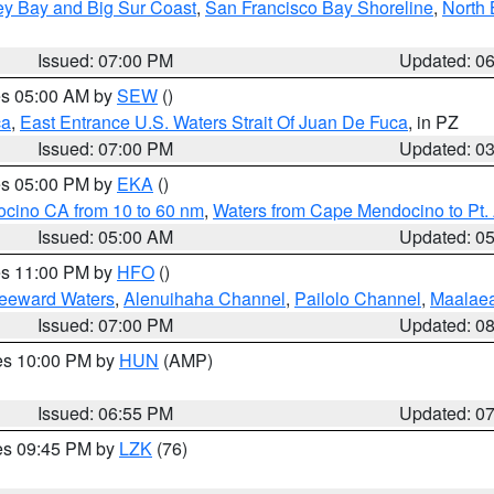
ey Bay and Big Sur Coast
,
San Francisco Bay Shoreline
,
North 
Issued: 07:00 PM
Updated: 0
res 05:00 AM by
SEW
()
ca
,
East Entrance U.S. Waters Strait Of Juan De Fuca
, in PZ
Issued: 07:00 PM
Updated: 0
res 05:00 PM by
EKA
()
ocino CA from 10 to 60 nm
,
Waters from Cape Mendocino to Pt.
Issued: 05:00 AM
Updated: 0
res 11:00 PM by
HFO
()
Leeward Waters
,
Alenuihaha Channel
,
Pailolo Channel
,
Maalae
Issued: 07:00 PM
Updated: 0
res 10:00 PM by
HUN
(AMP)
Issued: 06:55 PM
Updated: 0
res 09:45 PM by
LZK
(76)