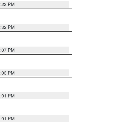
8:22 PM
8:32 PM
8:07 PM
8:03 PM
8:01 PM
8:01 PM