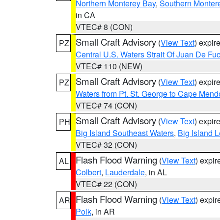
Northern Monterey Bay
,
Southern Monter
in CA
VTEC# 8 (CON)
Small Craft Advisory
(
View Text
) expi
PZ
Central U.S. Waters Strait Of Juan De Fu
VTEC# 110 (NEW)
Small Craft Advisory
(
View Text
) expi
PZ
Waters from Pt. St. George to Cape Mend
VTEC# 74 (CON)
Small Craft Advisory
(
View Text
) expi
PH
Big Island Southeast Waters
,
Big Island 
VTEC# 32 (CON)
Flash Flood Warning
(
View Text
) expi
AL
Colbert
,
Lauderdale
, in AL
VTEC# 22 (CON)
Flash Flood Warning
(
View Text
) expi
AR
Polk
, in AR