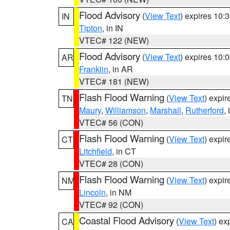
Flood Advisory
(
View Text
) expires 10
IN
Tipton
, in IN
VTEC# 122 (NEW)
Flood Advisory
(
View Text
) expires 10
AR
Franklin
, in AR
VTEC# 181 (NEW)
Flash Flood Warning
(
View Text
) expi
TN
Maury
,
Williamson
,
Marshall
,
Rutherford
,
VTEC# 56 (CON)
Flash Flood Warning
(
View Text
) expi
CT
Litchfield
, in CT
VTEC# 28 (CON)
Flash Flood Warning
(
View Text
) expi
NM
Lincoln
, in NM
VTEC# 92 (CON)
Coastal Flood Advisory
(
View Text
) ex
CA