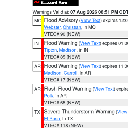
Warnings Valid at:
07 Aug 2026 08:51 PM CD
Flood Advisory
(
View Text
) expires 12
MO
Webster
,
Christian
, in MO
VTEC# 90 (NEW)
Flood Warning
(
View Text
) expires 01:
IN
Tipton
,
Madison
, in IN
VTEC# 85 (NEW)
Flood Warning
(
View Text
) expires 11:
AR
Madison
,
Carroll
, in AR
VTEC# 17 (NEW)
Flash Flood Warning
(
View Text
) expi
AR
Polk
, in AR
VTEC# 65 (NEW)
Severe Thunderstorm Warning
(
View
TX
El Paso
, in TX
VTEC# 118 (NEW)