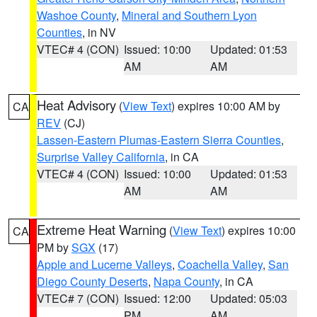
Washoe County
,
Mineral and Southern Lyon
Counties
, in NV
VTEC# 4 (CON)
Issued: 10:00
Updated: 01:53
AM
AM
Heat Advisory
(
View Text
) expires 10:00 AM by
CA
REV
(CJ)
Lassen-Eastern Plumas-Eastern Sierra Counties
,
Surprise Valley California
, in CA
VTEC# 4 (CON)
Issued: 10:00
Updated: 01:53
AM
AM
Extreme Heat Warning
(
View Text
) expires 10:00
CA
PM by
SGX
(17)
Apple and Lucerne Valleys
,
Coachella Valley
,
San
Diego County Deserts
,
Napa County
, in CA
VTEC# 7 (CON)
Issued: 12:00
Updated: 05:03
PM
AM