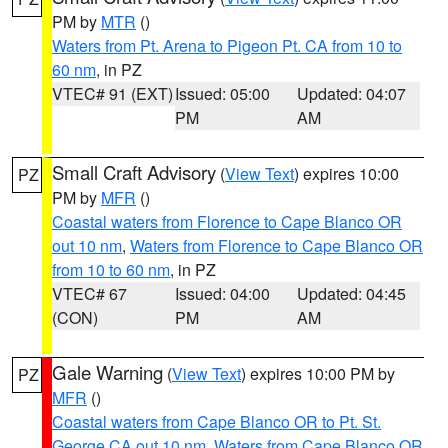
PM by
MTR
()
Waters from Pt. Arena to Pigeon Pt. CA from 10 to
60 nm
, in PZ
VTEC# 91 (EXT)
Issued: 05:00
Updated: 04:07
PM
AM
Small Craft Advisory
(
View Text
) expires 10:00
PZ
PM by
MFR
()
Coastal waters from Florence to Cape Blanco OR
out 10 nm
,
Waters from Florence to Cape Blanco OR
from 10 to 60 nm
, in PZ
VTEC# 67
Issued: 04:00
Updated: 04:45
(CON)
PM
AM
Gale Warning
(
View Text
) expires 10:00 PM by
PZ
MFR
()
Coastal waters from Cape Blanco OR to Pt. St.
George CA out 10 nm
,
Waters from Cape Blanco OR