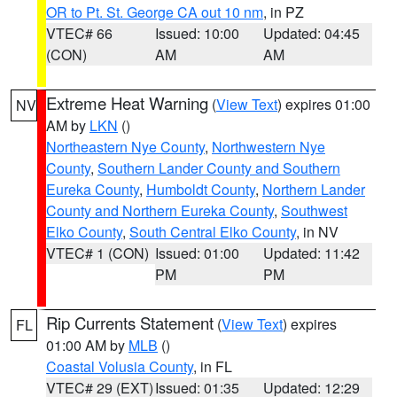
OR to Pt. St. George CA out 10 nm
, in PZ
VTEC# 66
Issued: 10:00
Updated: 04:45
(CON)
AM
AM
Extreme Heat Warning
(
View Text
) expires 01:00
NV
AM by
LKN
()
Northeastern Nye County
,
Northwestern Nye
County
,
Southern Lander County and Southern
Eureka County
,
Humboldt County
,
Northern Lander
County and Northern Eureka County
,
Southwest
Elko County
,
South Central Elko County
, in NV
VTEC# 1 (CON)
Issued: 01:00
Updated: 11:42
PM
PM
Rip Currents Statement
(
View Text
) expires
FL
01:00 AM by
MLB
()
Coastal Volusia County
, in FL
VTEC# 29 (EXT)
Issued: 01:35
Updated: 12:29