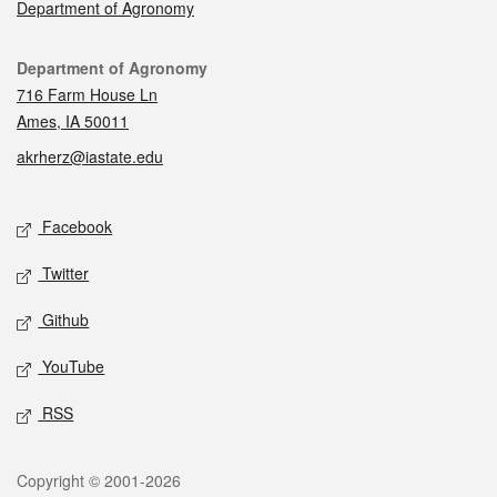
Department of Agronomy
Contact
Department of Agronomy
716 Farm House Ln
Ames, IA 50011
akrherz@iastate.edu
Social media
Facebook
Twitter
Github
YouTube
RSS
Legal
Copyright © 2001-2026