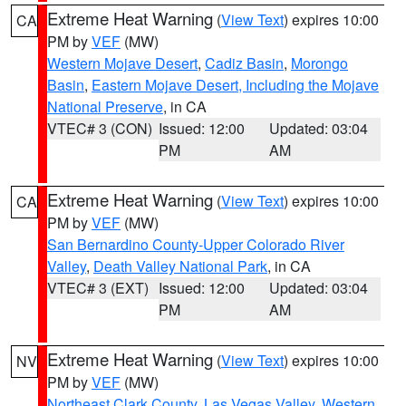
Extreme Heat Warning
(
View Text
) expires 10:00
CA
PM by
VEF
(MW)
Western Mojave Desert
,
Cadiz Basin
,
Morongo
Basin
,
Eastern Mojave Desert, Including the Mojave
National Preserve
, in CA
VTEC# 3 (CON)
Issued: 12:00
Updated: 03:04
PM
AM
Extreme Heat Warning
(
View Text
) expires 10:00
CA
PM by
VEF
(MW)
San Bernardino County-Upper Colorado River
Valley
,
Death Valley National Park
, in CA
VTEC# 3 (EXT)
Issued: 12:00
Updated: 03:04
PM
AM
Extreme Heat Warning
(
View Text
) expires 10:00
NV
PM by
VEF
(MW)
Northeast Clark County
,
Las Vegas Valley
,
Western