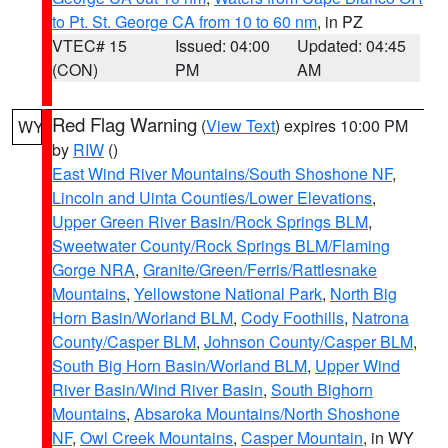
to Pt. St. George CA from 10 to 60 nm
, in PZ
VTEC# 15
Issued: 04:00
Updated: 04:45
(CON)
PM
AM
Red Flag Warning
(
View Text
) expires 10:00 PM
WY
by
RIW
()
East Wind River Mountains/South Shoshone NF
,
Lincoln and Uinta Counties/Lower Elevations
,
Upper Green River Basin/Rock Springs BLM
,
Sweetwater County/Rock Springs BLM/Flaming
Gorge NRA
,
Granite/Green/Ferris/Rattlesnake
Mountains
,
Yellowstone National Park
,
North Big
Horn Basin/Worland BLM
,
Cody Foothills
,
Natrona
County/Casper BLM
,
Johnson County/Casper BLM
,
South Big Horn Basin/Worland BLM
,
Upper Wind
River Basin/Wind River Basin
,
South Bighorn
Mountains
,
Absaroka Mountains/North Shoshone
NF
,
Owl Creek Mountains
,
Casper Mountain
, in WY