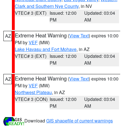
Clark and Southern Nye County
, in NV
VTEC# 3 (EXT)
Issued: 12:00
Updated: 03:04
PM
AM
Extreme Heat Warning
(
View Text
) expires 10:00
AZ
PM by
VEF
(MW)
Lake Havasu and Fort Mohave
, in AZ
VTEC# 3 (EXT)
Issued: 12:00
Updated: 03:04
PM
AM
Extreme Heat Warning
(
View Text
) expires 10:00
AZ
PM by
VEF
(MW)
Northwest Plateau
, in AZ
VTEC# 3 (CON)
Issued: 12:00
Updated: 03:04
PM
AM
Download
GIS shapefile of current warnings