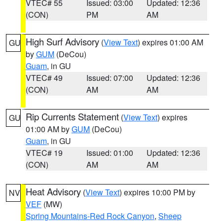
VTEC# 55
Issued: 03:00
Updated: 12:36
(CON)
PM
AM
High Surf Advisory
(
View Text
) expires 01:00 AM
GU
by
GUM
(DeCou)
Guam
, in GU
VTEC# 49
Issued: 07:00
Updated: 12:36
(CON)
AM
AM
Rip Currents Statement
(
View Text
) expires
GU
01:00 AM by
GUM
(DeCou)
Guam
, in GU
VTEC# 19
Issued: 01:00
Updated: 12:36
(CON)
AM
AM
Heat Advisory
(
View Text
) expires 10:00 PM by
NV
VEF
(MW)
Spring Mountains-Red Rock Canyon
,
Sheep