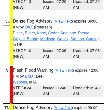
VTEC# 13
Issued: 07:20
Updated: 07:20
(NEW)
AM
AM
Dense Fog Advisory
(
View Text
) expires 09:00
NE
AM by
OAX
(Petersen)
Platte
,
Butler
,
Knox
,
Cedar
,
Antelope
,
Pierce
,
Wayne
,
Boone
,
Madison
,
Colfax
,
Stanton
,
Cuming
,
in NE
VTEC# 10
Issued: 07:06
Updated: 07:06
(NEW)
AM
AM
Flash Flood Warning
(
View Text
) expires 12:00
IA
PM by
DMX
(Lee)
Webster
, in IA
VTEC# 24
Issued: 05:48
Updated: 05:48
(NEW)
AM
AM
Dense Fog Advisory
(
View Text
) expires 09:00
TN