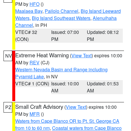
PM by
HFO
()
Maalaea Bay
,
Pailolo Channel
,
Big Island Leeward
Waters
,
Big Island Southeast Waters
,
Alenuihaha
Channel
, in PH
VTEC# 32
Issued: 07:00
Updated: 08:12
(CON)
PM
PM
Extreme Heat Warning
(
View Text
) expires 10:00
NV
AM by
REV
(CJ)
Western Nevada Basin and Range including
Pyramid Lake
, in NV
VTEC# 1 (CON)
Issued: 10:00
Updated: 01:53
AM
AM
Small Craft Advisory
(
View Text
) expires 10:00
PZ
PM by
MFR
()
Waters from Cape Blanco OR to Pt. St. George CA
from 10 to 60 nm
,
Coastal waters from Cape Blanco