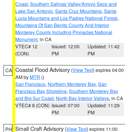
Coast
,
Southern Salinas Valley/Arroyo Seco and
Lake San Antonio
,
Santa Cruz Mountains
,
Santa
Lucia Mountains and Los Padres National Forest
,
Mountains Of San Benito County And Interior
Monterey County Including Pinnacles National
Monument
, in CA
VTEC# 12
Issued: 12:00
Updated: 11:42
(CON)
PM
PM
Coastal Flood Advisory
(
View Text
) expires 04:00
CA
AM by
MTR
()
San Francisco
,
Northern Monterey Bay
,
San
Francisco Bay Shoreline
,
Southern Monterey Bay
and Big Sur Coast
,
North Bay Interior Valleys
, in CA
VTEC# 8 (CON)
Issued: 07:00
Updated: 11:29
PM
PM
Small Craft Advisory
(
View Text
) expires 11:00
PH