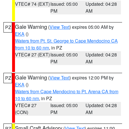
VTEC# 74 (EXT)
Issued: 05:00
Updated: 04:28
PM
AM
Gale Warning
(
View Text
) expires 05:00 AM by
PZ
EKA
()
Waters from Pt. St. George to Cape Mendocino CA
from 10 to 60 nm
, in PZ
VTEC# 27 (EXT)
Issued: 05:00
Updated: 04:28
PM
AM
Gale Warning
(
View Text
) expires 12:00 PM by
PZ
EKA
()
Waters from Cape Mendocino to Pt. Arena CA from
10 to 60 nm
, in PZ
VTEC# 27
Issued: 05:00
Updated: 04:28
(CON)
PM
AM
Small Craft Advisory
(
View Text
) expires 11:00
PZ