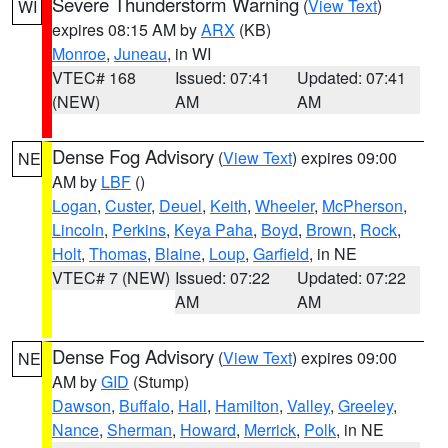
Severe Thunderstorm Warning
(
View Text
)
WI
expires 08:15 AM by
ARX
(KB)
Monroe
,
Juneau
, in WI
VTEC# 168
Issued: 07:41
Updated: 07:41
(NEW)
AM
AM
Dense Fog Advisory
(
View Text
) expires 09:00
NE
AM by
LBF
()
Logan
,
Custer
,
Deuel
,
Keith
,
Wheeler
,
McPherson
,
Lincoln
,
Perkins
,
Keya Paha
,
Boyd
,
Brown
,
Rock
,
Holt
,
Thomas
,
Blaine
,
Loup
,
Garfield
, in NE
VTEC# 7 (NEW)
Issued: 07:22
Updated: 07:22
AM
AM
Dense Fog Advisory
(
View Text
) expires 09:00
NE
AM by
GID
(Stump)
Dawson
,
Buffalo
,
Hall
,
Hamilton
,
Valley
,
Greeley
,
Nance
,
Sherman
,
Howard
,
Merrick
,
Polk
, in NE