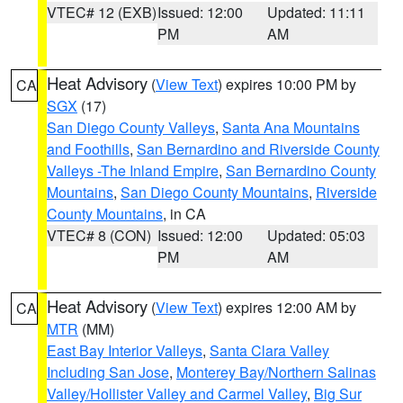
VTEC# 12 (EXB)
Issued: 12:00
Updated: 11:11
PM
AM
Heat Advisory
(
View Text
) expires 10:00 PM by
CA
SGX
(17)
San Diego County Valleys
,
Santa Ana Mountains
and Foothills
,
San Bernardino and Riverside County
Valleys -The Inland Empire
,
San Bernardino County
Mountains
,
San Diego County Mountains
,
Riverside
County Mountains
, in CA
VTEC# 8 (CON)
Issued: 12:00
Updated: 05:03
PM
AM
Heat Advisory
(
View Text
) expires 12:00 AM by
CA
MTR
(MM)
East Bay Interior Valleys
,
Santa Clara Valley
Including San Jose
,
Monterey Bay/Northern Salinas
Valley/Hollister Valley and Carmel Valley
,
Big Sur