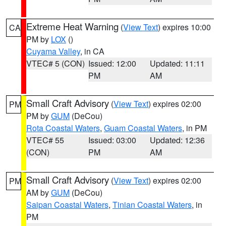
Extreme Heat Warning
(
View Text
) expires 10:00
CA
PM by
LOX
()
Cuyama Valley
, in CA
VTEC# 5 (CON)
Issued: 12:00
Updated: 11:11
PM
AM
Small Craft Advisory
(
View Text
) expires 02:00
PM
PM by
GUM
(DeCou)
Rota Coastal Waters
,
Guam Coastal Waters
, in PM
VTEC# 55
Issued: 03:00
Updated: 12:36
(CON)
PM
AM
Small Craft Advisory
(
View Text
) expires 02:00
PM
AM by
GUM
(DeCou)
Saipan Coastal Waters
,
Tinian Coastal Waters
, in
PM