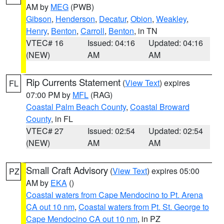
AM by
MEG
(PWB)
Gibson
,
Henderson
,
Decatur
,
Obion
,
Weakley
,
Henry
,
Benton
,
Carroll
,
Benton
, in TN
VTEC# 16
Issued: 04:16
Updated: 04:16
(NEW)
AM
AM
Rip Currents Statement
(
View Text
) expires
FL
07:00 PM by
MFL
(RAG)
Coastal Palm Beach County
,
Coastal Broward
County
, in FL
VTEC# 27
Issued: 02:54
Updated: 02:54
(NEW)
AM
AM
Small Craft Advisory
(
View Text
) expires 05:00
PZ
AM by
EKA
()
Coastal waters from Cape Mendocino to Pt. Arena
CA out 10 nm
,
Coastal waters from Pt. St. George to
Cape Mendocino CA out 10 nm
, in PZ