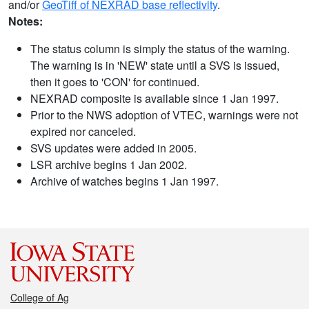
and/or
GeoTiff of NEXRAD base reflectivity
.
Notes:
The status column is simply the status of the warning.
The warning is in 'NEW' state until a SVS is issued,
then it goes to 'CON' for continued.
NEXRAD composite is available since 1 Jan 1997.
Prior to the NWS adoption of VTEC, warnings were not
expired nor canceled.
SVS updates were added in 2005.
LSR archive begins 1 Jan 2002.
Archive of watches begins 1 Jan 1997.
College of Ag