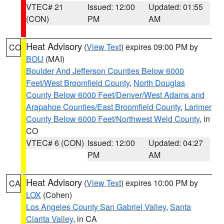
VTEC# 21
Issued: 12:00
Updated: 01:55
(CON)
PM
AM
Heat Advisory
(
View Text
) expires 09:00 PM by
CO
BOU
(MAI)
Boulder And Jefferson Counties Below 6000
Feet/West Broomfield County
,
North Douglas
County Below 6000 Feet/Denver/West Adams and
Arapahoe Counties/East Broomfield County
,
Larimer
County Below 6000 Feet/Northwest Weld County
, in
CO
VTEC# 6 (CON)
Issued: 12:00
Updated: 04:27
PM
AM
Heat Advisory
(
View Text
) expires 10:00 PM by
CA
LOX
(Cohen)
Los Angeles County San Gabriel Valley
,
Santa
Clarita Valley
, in CA