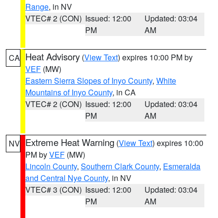
Range
, in NV
VTEC# 2 (CON)
Issued: 12:00
Updated: 03:04
PM
AM
Heat Advisory
(
View Text
) expires 10:00 PM by
CA
VEF
(MW)
Eastern Sierra Slopes of Inyo County
,
White
Mountains of Inyo County
, in CA
VTEC# 2 (CON)
Issued: 12:00
Updated: 03:04
PM
AM
Extreme Heat Warning
(
View Text
) expires 10:00
NV
PM by
VEF
(MW)
Lincoln County
,
Southern Clark County
,
Esmeralda
and Central Nye County
, in NV
VTEC# 3 (CON)
Issued: 12:00
Updated: 03:04
PM
AM