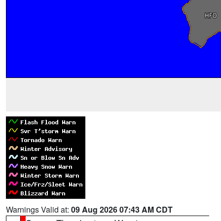
Warnings Valid at:
09 Aug 2026 07:43 AM CDT