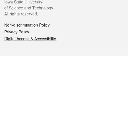
Iowa State University
of Science and Technology
All rights reserved.
Non-discrimination Policy
Privacy Policy
Digital Access & Accessibility