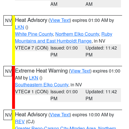
AM
AM
Heat Advisory
(
View Text
) expires 01:00 AM by
NV
LKN
()
White Pine County
,
Northern Elko County
,
Ruby
Mountains and East Humboldt Range
, in NV
VTEC# 7 (CON)
Issued: 01:00
Updated: 11:42
PM
PM
Extreme Heat Warning
(
View Text
) expires 01:00
NV
AM by
LKN
()
Southeastern Elko County
, in NV
VTEC# 1 (CON)
Issued: 01:00
Updated: 11:42
PM
PM
Heat Advisory
(
View Text
) expires 10:00 AM by
NV
REV
(CJ)
Greater Reno-Carson City-Minden Area
,
Northern