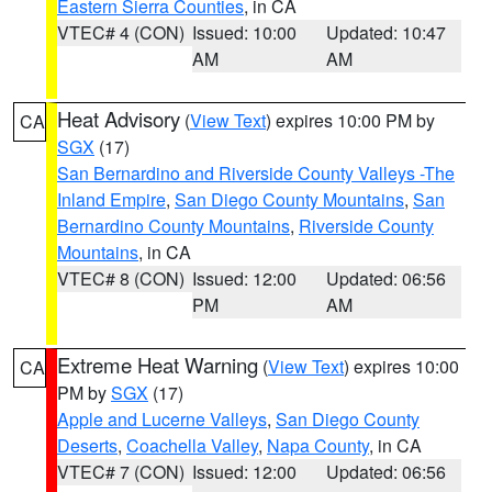
Eastern Sierra Counties
, in CA
VTEC# 4 (CON)
Issued: 10:00
Updated: 10:47
AM
AM
Heat Advisory
(
View Text
) expires 10:00 PM by
CA
SGX
(17)
San Bernardino and Riverside County Valleys -The
Inland Empire
,
San Diego County Mountains
,
San
Bernardino County Mountains
,
Riverside County
Mountains
, in CA
VTEC# 8 (CON)
Issued: 12:00
Updated: 06:56
PM
AM
Extreme Heat Warning
(
View Text
) expires 10:00
CA
PM by
SGX
(17)
Apple and Lucerne Valleys
,
San Diego County
Deserts
,
Coachella Valley
,
Napa County
, in CA
VTEC# 7 (CON)
Issued: 12:00
Updated: 06:56