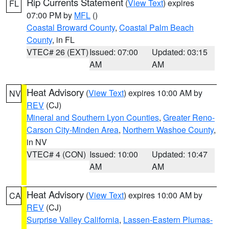
Rip Currents Statement
(
View Text
) expires
FL
07:00 PM by
MFL
()
Coastal Broward County
,
Coastal Palm Beach
County
, in FL
VTEC# 26 (EXT)
Issued: 07:00
Updated: 03:15
AM
AM
Heat Advisory
(
View Text
) expires 10:00 AM by
NV
REV
(CJ)
Mineral and Southern Lyon Counties
,
Greater Reno-
Carson City-Minden Area
,
Northern Washoe County
,
in NV
VTEC# 4 (CON)
Issued: 10:00
Updated: 10:47
AM
AM
Heat Advisory
(
View Text
) expires 10:00 AM by
CA
REV
(CJ)
Surprise Valley California
,
Lassen-Eastern Plumas-