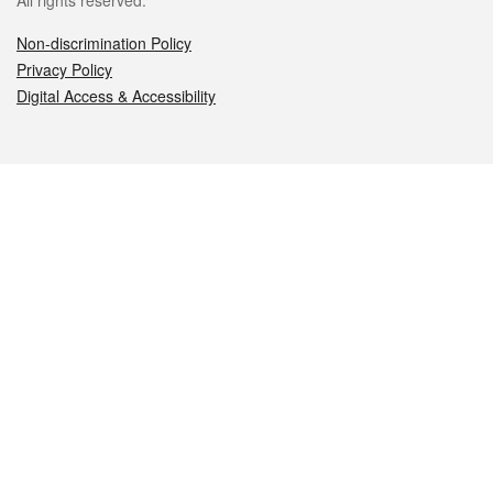
All rights reserved.
Non-discrimination Policy
Privacy Policy
Digital Access & Accessibility