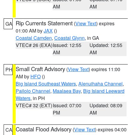
AM
AM
Rip Currents Statement
(
View Text
) expires
GA
01:00 AM by
JAX
()
Coastal Camden
,
Coastal Glynn
, in GA
VTEC# 26 (EXA)
Issued: 12:55
Updated: 12:55
AM
AM
Small Craft Advisory
(
View Text
) expires 11:00
PH
AM by
HFO
()
Big Island Southeast Waters
,
Alenuihaha Channel
,
Pailolo Channel
,
Maalaea Bay
,
Big Island Leeward
Waters
, in PH
VTEC# 32 (EXT)
Issued: 07:00
Updated: 08:09
PM
AM
Coastal Flood Advisory
(
View Text
) expires 04:00
CA