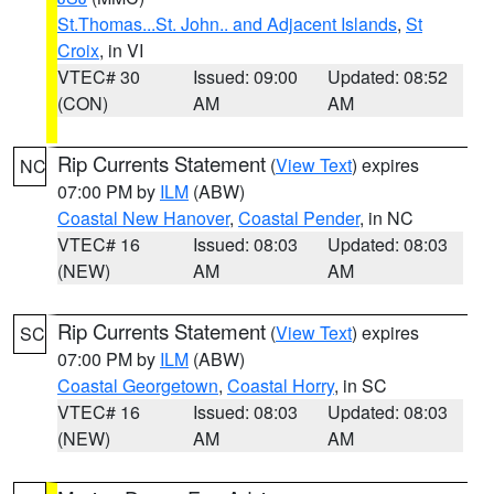
St.Thomas...St. John.. and Adjacent Islands
,
St
Croix
, in VI
VTEC# 30
Issued: 09:00
Updated: 08:52
(CON)
AM
AM
Rip Currents Statement
(
View Text
) expires
NC
07:00 PM by
ILM
(ABW)
Coastal New Hanover
,
Coastal Pender
, in NC
VTEC# 16
Issued: 08:03
Updated: 08:03
(NEW)
AM
AM
Rip Currents Statement
(
View Text
) expires
SC
07:00 PM by
ILM
(ABW)
Coastal Georgetown
,
Coastal Horry
, in SC
VTEC# 16
Issued: 08:03
Updated: 08:03
(NEW)
AM
AM