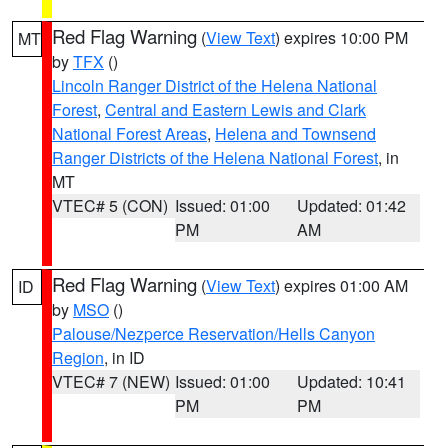
Red Flag Warning
(
View Text
) expires 10:00 PM
MT
by
TFX
()
Lincoln Ranger District of the Helena National
Forest
,
Central and Eastern Lewis and Clark
National Forest Areas
,
Helena and Townsend
Ranger Districts of the Helena National Forest
, in
MT
VTEC# 5 (CON)
Issued: 01:00
Updated: 01:42
PM
AM
Red Flag Warning
(
View Text
) expires 01:00 AM
ID
by
MSO
()
Palouse/Nezperce Reservation/Hells Canyon
Region
, in ID
VTEC# 7 (NEW)
Issued: 01:00
Updated: 10:41
PM
PM