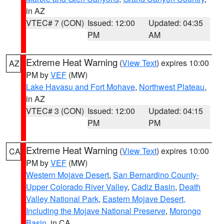
in AZ
VTEC# 7 (CON)
Issued: 12:00
Updated: 04:35
PM
AM
Extreme Heat Warning
(
View Text
) expires 10:00
AZ
PM by
VEF
(MW)
Lake Havasu and Fort Mohave
,
Northwest Plateau
,
in AZ
VTEC# 3 (CON)
Issued: 12:00
Updated: 04:15
PM
PM
Extreme Heat Warning
(
View Text
) expires 10:00
CA
PM by
VEF
(MW)
Western Mojave Desert
,
San Bernardino County-
Upper Colorado River Valley
,
Cadiz Basin
,
Death
Valley National Park
,
Eastern Mojave Desert,
Including the Mojave National Preserve
,
Morongo
Basin
, in CA