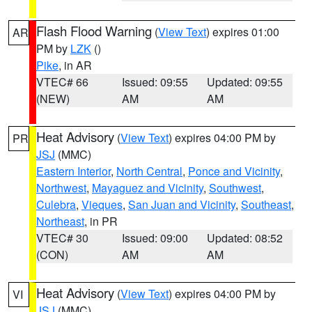
Flash Flood Warning
(
View Text
) expires 01:00
AR
PM by
LZK
()
Pike
, in AR
VTEC# 66
Issued: 09:55
Updated: 09:55
(NEW)
AM
AM
Heat Advisory
(
View Text
) expires 04:00 PM by
PR
JSJ
(MMC)
Eastern Interior
,
North Central
,
Ponce and Vicinity
,
Northwest
,
Mayaguez and Vicinity
,
Southwest
,
Culebra
,
Vieques
,
San Juan and Vicinity
,
Southeast
,
Northeast
, in PR
VTEC# 30
Issued: 09:00
Updated: 08:52
(CON)
AM
AM
Heat Advisory
(
View Text
) expires 04:00 PM by
VI
JSJ
(MMC)