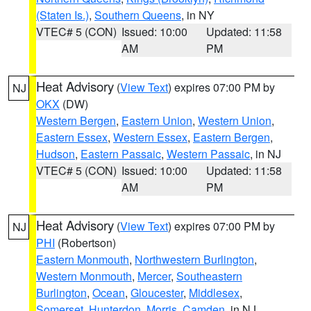
(Staten Is.)
,
Southern Queens
, in NY
VTEC# 5 (CON)
Issued: 10:00
Updated: 11:58
AM
PM
Heat Advisory
(
View Text
) expires 07:00 PM by
NJ
OKX
(DW)
Western Bergen
,
Eastern Union
,
Western Union
,
Eastern Essex
,
Western Essex
,
Eastern Bergen
,
Hudson
,
Eastern Passaic
,
Western Passaic
, in NJ
VTEC# 5 (CON)
Issued: 10:00
Updated: 11:58
AM
PM
Heat Advisory
(
View Text
) expires 07:00 PM by
NJ
PHI
(Robertson)
Eastern Monmouth
,
Northwestern Burlington
,
Western Monmouth
,
Mercer
,
Southeastern
Burlington
,
Ocean
,
Gloucester
,
Middlesex
,
Somerset
,
Hunterdon
,
Morris
,
Camden
, in NJ