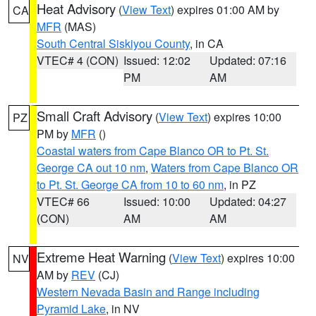
Heat Advisory
(
View Text
) expires 01:00 AM by
CA
MFR
(MAS)
South Central Siskiyou County
, in CA
VTEC# 4 (CON)
Issued: 12:02
Updated: 07:16
PM
AM
Small Craft Advisory
(
View Text
) expires 10:00
PZ
PM by
MFR
()
Coastal waters from Cape Blanco OR to Pt. St.
George CA out 10 nm
,
Waters from Cape Blanco OR
to Pt. St. George CA from 10 to 60 nm
, in PZ
VTEC# 66
Issued: 10:00
Updated: 04:27
(CON)
AM
AM
Extreme Heat Warning
(
View Text
) expires 10:00
NV
AM by
REV
(CJ)
Western Nevada Basin and Range including
Pyramid Lake
, in NV