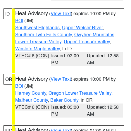
Heat Advisory
(
View Text
) expires 10:00 PM by
ID
BOI
(JM)
Southwest Highlands
,
Upper Weiser River
,
Southern Twin Falls County
,
Owyhee Mountains
,
Lower Treasure Valley
,
Upper Treasure Valley
,
Western Magic Valley
, in ID
VTEC# 6 (CON)
Issued: 03:00
Updated: 12:58
PM
AM
Heat Advisory
(
View Text
) expires 10:00 PM by
OR
BOI
(JM)
Harney County
,
Oregon Lower Treasure Valley
,
Malheur County
,
Baker County
, in OR
VTEC# 6 (CON)
Issued: 03:00
Updated: 12:58
PM
AM
Heat Advisory
(
View Text
) expires 01:00 AM by
NV