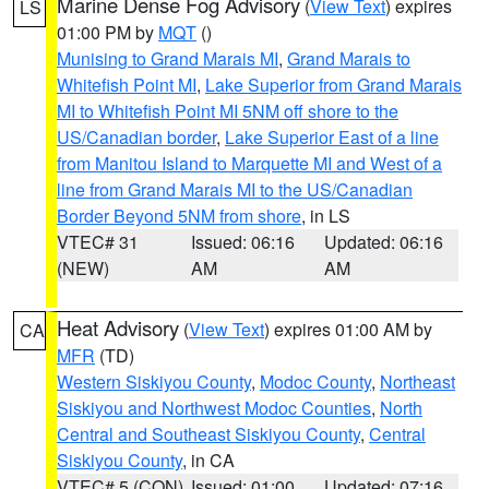
Marine Dense Fog Advisory
(
View Text
) expires
LS
01:00 PM by
MQT
()
Munising to Grand Marais MI
,
Grand Marais to
Whitefish Point MI
,
Lake Superior from Grand Marais
MI to Whitefish Point MI 5NM off shore to the
US/Canadian border
,
Lake Superior East of a line
from Manitou Island to Marquette MI and West of a
line from Grand Marais MI to the US/Canadian
Border Beyond 5NM from shore
, in LS
VTEC# 31
Issued: 06:16
Updated: 06:16
(NEW)
AM
AM
Heat Advisory
(
View Text
) expires 01:00 AM by
CA
MFR
(TD)
Western Siskiyou County
,
Modoc County
,
Northeast
Siskiyou and Northwest Modoc Counties
,
North
Central and Southeast Siskiyou County
,
Central
Siskiyou County
, in CA
VTEC# 5 (CON)
Issued: 01:00
Updated: 07:16