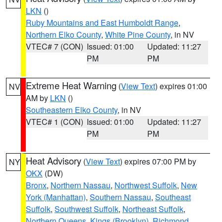
LKN
()
Ruby Mountains and East Humboldt Range
,
Northern Elko County
,
White Pine County
, in NV
VTEC# 7 (CON)
Issued: 01:00
Updated: 11:27
PM
PM
Extreme Heat Warning
(
View Text
) expires 01:00
NV
AM by
LKN
()
Southeastern Elko County
, in NV
VTEC# 1 (CON)
Issued: 01:00
Updated: 11:27
PM
PM
Heat Advisory
(
View Text
) expires 07:00 PM by
NY
OKX
(DW)
Bronx
,
Northern Nassau
,
Northwest Suffolk
,
New
York (Manhattan)
,
Southern Nassau
,
Southeast
Suffolk
,
Southwest Suffolk
,
Northeast Suffolk
,
Northern Queens
,
Kings (Brooklyn)
,
Richmond