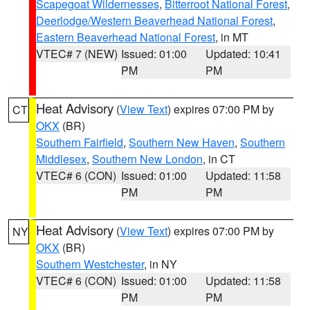
Scapegoat Wildernesses
,
Bitterroot National Forest
,
Deerlodge/Western Beaverhead National Forest
,
Eastern Beaverhead National Forest
, in MT
VTEC# 7 (NEW)
Issued: 01:00
Updated: 10:41
PM
PM
Heat Advisory
(
View Text
) expires 07:00 PM by
CT
OKX
(BR)
Southern Fairfield
,
Southern New Haven
,
Southern
Middlesex
,
Southern New London
, in CT
VTEC# 6 (CON)
Issued: 01:00
Updated: 11:58
PM
PM
Heat Advisory
(
View Text
) expires 07:00 PM by
NY
OKX
(BR)
Southern Westchester
, in NY
VTEC# 6 (CON)
Issued: 01:00
Updated: 11:58
PM
PM