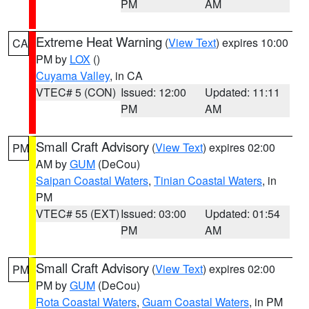
PM
AM
Extreme Heat Warning
(
View Text
) expires 10:00
CA
PM by
LOX
()
Cuyama Valley
, in CA
VTEC# 5 (CON)
Issued: 12:00
Updated: 11:11
PM
AM
Small Craft Advisory
(
View Text
) expires 02:00
PM
AM by
GUM
(DeCou)
Saipan Coastal Waters
,
Tinian Coastal Waters
, in
PM
VTEC# 55 (EXT)
Issued: 03:00
Updated: 01:54
PM
AM
Small Craft Advisory
(
View Text
) expires 02:00
PM
PM by
GUM
(DeCou)
Rota Coastal Waters
,
Guam Coastal Waters
, in PM