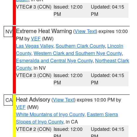
VTEC# 3 (CON)
Issued: 12:00
Updated: 04:15
PM
PM
Extreme Heat Warning
(
View Text
) expires 10:00
NV
PM by
VEF
(MW)
Las Vegas Valley
,
Southern Clark County
,
Lincoln
County
,
Western Clark and Southern Nye County
,
Esmeralda and Central Nye County
,
Northeast Clark
County
, in NV
VTEC# 3 (CON)
Issued: 12:00
Updated: 04:15
PM
PM
Heat Advisory
(
View Text
) expires 10:00 PM by
CA
VEF
(MW)
White Mountains of Inyo County
,
Eastern Sierra
Slopes of Inyo County
, in CA
VTEC# 2 (CON)
Issued: 12:00
Updated: 04:15
PM
PM