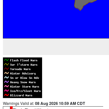
Warnings Valid at:
08 Aug 2026 10:59 AM CDT