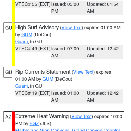
VTEC# 55 (EXT)
Issued: 03:00
Updated: 01:54
PM
AM
High Surf Advisory
(
View Text
) expires 01:00 AM
GU
by
GUM
(DeCou)
Guam
, in GU
VTEC# 49 (EXT)
Issued: 07:00
Updated: 12:42
AM
AM
Rip Currents Statement
(
View Text
) expires
GU
01:00 AM by
GUM
(DeCou)
Guam
, in GU
VTEC# 19 (EXT)
Issued: 01:00
Updated: 12:42
AM
AM
Extreme Heat Warning
(
View Text
) expires 10:00
AZ
PM by
FGZ
(JLS)
Marble and Glen Canyons
,
Grand Canyon Country
,