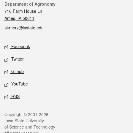
Contact
Department of Agronomy
716 Farm House Ln
Ames, IA 50011
akrherz@iastate.edu
Social media
Facebook
Twitter
Github
YouTube
RSS
Legal
Copyright © 2001-2026
Iowa State University
of Science and Technology