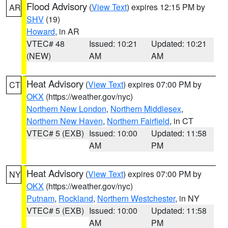
Flood Advisory
(
View Text
) expires 12:15 PM by
AR
SHV
(19)
Howard
, in AR
VTEC# 48
Issued: 10:21
Updated: 10:21
(NEW)
AM
AM
Heat Advisory
(
View Text
) expires 07:00 PM by
CT
OKX
(https://weather.gov/nyc)
Northern New London
,
Northern Middlesex
,
Northern New Haven
,
Northern Fairfield
, in CT
VTEC# 5 (EXB)
Issued: 10:00
Updated: 11:58
AM
PM
Heat Advisory
(
View Text
) expires 07:00 PM by
NY
OKX
(https://weather.gov/nyc)
Putnam
,
Rockland
,
Northern Westchester
, in NY
VTEC# 5 (EXB)
Issued: 10:00
Updated: 11:58
AM
PM