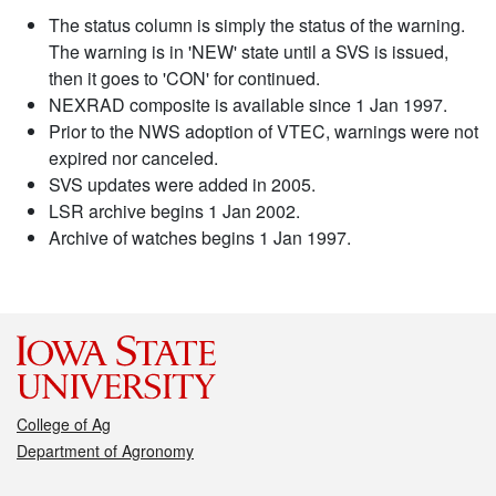
The status column is simply the status of the warning.
The warning is in 'NEW' state until a SVS is issued,
then it goes to 'CON' for continued.
NEXRAD composite is available since 1 Jan 1997.
Prior to the NWS adoption of VTEC, warnings were not
expired nor canceled.
SVS updates were added in 2005.
LSR archive begins 1 Jan 2002.
Archive of watches begins 1 Jan 1997.
College of Ag
Department of Agronomy