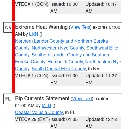
VTEC# 1 (CON)
Issued: 10:00
Updated: 10:47
AM
AM
Extreme Heat Warning
(
View Text
) expires 01:00
NV
AM by
LKN
()
Northern Lander County and Northern Eureka
County
,
Northwestern Nye County
,
Southwest Elko
County
,
Southern Lander County and Southern
Eureka County
,
Humboldt County
,
Northeastern Nye
County
,
South Central Elko County
, in NV
VTEC# 1 (CON)
Issued: 01:00
Updated: 11:27
PM
PM
Rip Currents Statement
(
View Text
) expires
FL
01:00 AM by
MLB
()
Coastal Volusia County
, in FL
VTEC# 29 (EXT)
Issued: 01:35
Updated: 12:18
AM
AM