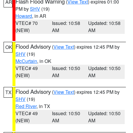
Flash Flood Warning
(
View Text
) expires 01:00
AR
PM by
SHV
(19)
Howard
, in AR
VTEC# 70
Issued: 10:58
Updated: 10:58
(NEW)
AM
AM
Flood Advisory
(
View Text
) expires 12:45 PM by
OK
SHV
(19)
McCurtain
, in OK
VTEC# 49
Issued: 10:50
Updated: 10:50
(NEW)
AM
AM
Flood Advisory
(
View Text
) expires 12:45 PM by
TX
SHV
(19)
Red River
, in TX
VTEC# 49
Issued: 10:50
Updated: 10:50
(NEW)
AM
AM