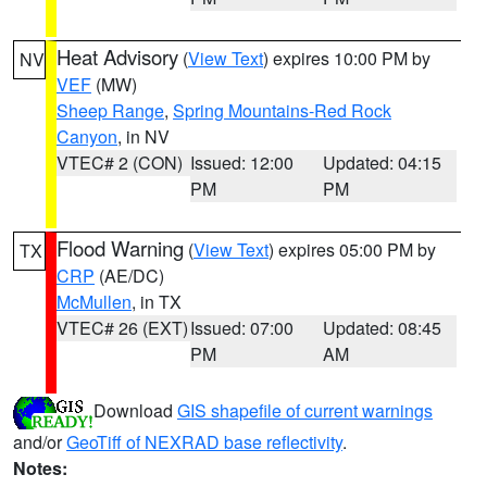
Heat Advisory
(
View Text
) expires 10:00 PM by
NV
VEF
(MW)
Sheep Range
,
Spring Mountains-Red Rock
Canyon
, in NV
VTEC# 2 (CON)
Issued: 12:00
Updated: 04:15
PM
PM
Flood Warning
(
View Text
) expires 05:00 PM by
TX
CRP
(AE/DC)
McMullen
, in TX
VTEC# 26 (EXT)
Issued: 07:00
Updated: 08:45
PM
AM
Download
GIS shapefile of current warnings
and/or
GeoTiff of NEXRAD base reflectivity
.
Notes: