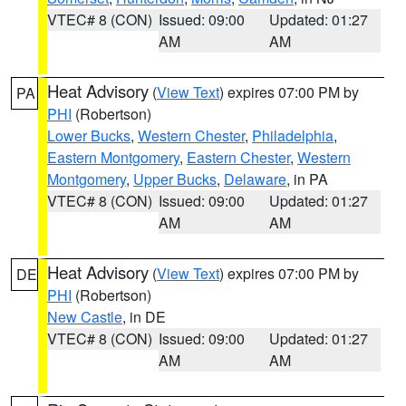
VTEC# 8 (CON)
Issued: 09:00
Updated: 01:27
AM
AM
Heat Advisory
(
View Text
) expires 07:00 PM by
PA
PHI
(Robertson)
Lower Bucks
,
Western Chester
,
Philadelphia
,
Eastern Montgomery
,
Eastern Chester
,
Western
Montgomery
,
Upper Bucks
,
Delaware
, in PA
VTEC# 8 (CON)
Issued: 09:00
Updated: 01:27
AM
AM
Heat Advisory
(
View Text
) expires 07:00 PM by
DE
PHI
(Robertson)
New Castle
, in DE
VTEC# 8 (CON)
Issued: 09:00
Updated: 01:27
AM
AM