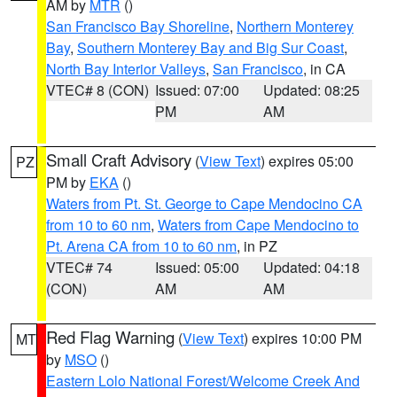
AM by
MTR
()
San Francisco Bay Shoreline
,
Northern Monterey
Bay
,
Southern Monterey Bay and Big Sur Coast
,
North Bay Interior Valleys
,
San Francisco
, in CA
VTEC# 8 (CON)
Issued: 07:00
Updated: 08:25
PM
AM
Small Craft Advisory
(
View Text
) expires 05:00
PZ
PM by
EKA
()
Waters from Pt. St. George to Cape Mendocino CA
from 10 to 60 nm
,
Waters from Cape Mendocino to
Pt. Arena CA from 10 to 60 nm
, in PZ
VTEC# 74
Issued: 05:00
Updated: 04:18
(CON)
AM
AM
Red Flag Warning
(
View Text
) expires 10:00 PM
MT
by
MSO
()
Eastern Lolo National Forest/Welcome Creek And