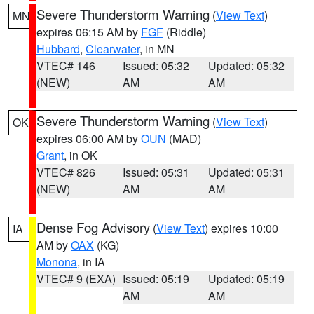
Severe Thunderstorm Warning
(
View Text
)
MN
expires 06:15 AM by
FGF
(Riddle)
Hubbard
,
Clearwater
, in MN
VTEC# 146
Issued: 05:32
Updated: 05:32
(NEW)
AM
AM
Severe Thunderstorm Warning
(
View Text
)
OK
expires 06:00 AM by
OUN
(MAD)
Grant
, in OK
VTEC# 826
Issued: 05:31
Updated: 05:31
(NEW)
AM
AM
Dense Fog Advisory
(
View Text
) expires 10:00
IA
AM by
OAX
(KG)
Monona
, in IA
VTEC# 9 (EXA)
Issued: 05:19
Updated: 05:19
AM
AM