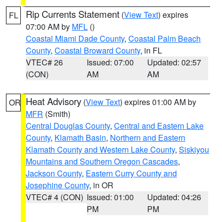
Rip Currents Statement
(
View Text
) expires
FL
07:00 AM by
MFL
()
Coastal Miami Dade County
,
Coastal Palm Beach
County
,
Coastal Broward County
, in FL
VTEC# 26
Issued: 07:00
Updated: 02:57
(CON)
AM
AM
Heat Advisory
(
View Text
) expires 01:00 AM by
OR
MFR
(Smith)
Central Douglas County
,
Central and Eastern Lake
County
,
Klamath Basin
,
Northern and Eastern
Klamath County and Western Lake County
,
Siskiyou
Mountains and Southern Oregon Cascades
,
Jackson County
,
Eastern Curry County and
Josephine County
, in OR
VTEC# 4 (CON)
Issued: 01:00
Updated: 04:26
PM
PM