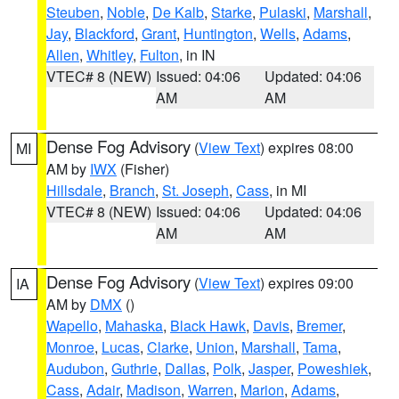
Steuben
,
Noble
,
De Kalb
,
Starke
,
Pulaski
,
Marshall
,
Jay
,
Blackford
,
Grant
,
Huntington
,
Wells
,
Adams
,
Allen
,
Whitley
,
Fulton
, in IN
VTEC# 8 (NEW)
Issued: 04:06
Updated: 04:06
AM
AM
Dense Fog Advisory
(
View Text
) expires 08:00
MI
AM by
IWX
(Fisher)
Hillsdale
,
Branch
,
St. Joseph
,
Cass
, in MI
VTEC# 8 (NEW)
Issued: 04:06
Updated: 04:06
AM
AM
Dense Fog Advisory
(
View Text
) expires 09:00
IA
AM by
DMX
()
Wapello
,
Mahaska
,
Black Hawk
,
Davis
,
Bremer
,
Monroe
,
Lucas
,
Clarke
,
Union
,
Marshall
,
Tama
,
Audubon
,
Guthrie
,
Dallas
,
Polk
,
Jasper
,
Poweshiek
,
Cass
,
Adair
,
Madison
,
Warren
,
Marion
,
Adams
,