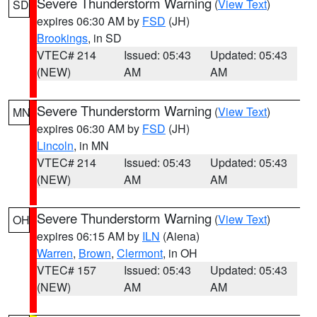
Severe Thunderstorm Warning
(
View Text
)
SD
expires 06:30 AM by
FSD
(JH)
Brookings
, in SD
VTEC# 214
Issued: 05:43
Updated: 05:43
(NEW)
AM
AM
Severe Thunderstorm Warning
(
View Text
)
MN
expires 06:30 AM by
FSD
(JH)
Lincoln
, in MN
VTEC# 214
Issued: 05:43
Updated: 05:43
(NEW)
AM
AM
Severe Thunderstorm Warning
(
View Text
)
OH
expires 06:15 AM by
ILN
(Aiena)
Warren
,
Brown
,
Clermont
, in OH
VTEC# 157
Issued: 05:43
Updated: 05:43
(NEW)
AM
AM