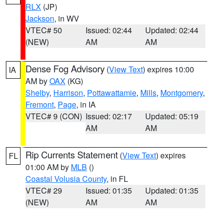
RLX
(JP)
Jackson
, in WV
VTEC# 50
Issued: 02:44
Updated: 02:44
(NEW)
AM
AM
Dense Fog Advisory
(
View Text
) expires 10:00
IA
AM by
OAX
(KG)
Shelby
,
Harrison
,
Pottawattamie
,
Mills
,
Montgomery
,
Fremont
,
Page
, in IA
VTEC# 9 (CON)
Issued: 02:17
Updated: 05:19
AM
AM
Rip Currents Statement
(
View Text
) expires
FL
01:00 AM by
MLB
()
Coastal Volusia County
, in FL
VTEC# 29
Issued: 01:35
Updated: 01:35
(NEW)
AM
AM