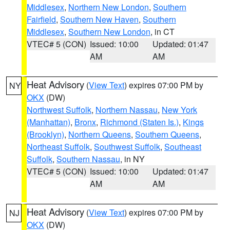
Middlesex
,
Northern New London
,
Southern
Fairfield
,
Southern New Haven
,
Southern
Middlesex
,
Southern New London
, in CT
VTEC# 5 (CON)
Issued: 10:00
Updated: 01:47
AM
AM
Heat Advisory
(
View Text
) expires 07:00 PM by
NY
OKX
(DW)
Northwest Suffolk
,
Northern Nassau
,
New York
(Manhattan)
,
Bronx
,
Richmond (Staten Is.)
,
Kings
(Brooklyn)
,
Northern Queens
,
Southern Queens
,
Northeast Suffolk
,
Southwest Suffolk
,
Southeast
Suffolk
,
Southern Nassau
, in NY
VTEC# 5 (CON)
Issued: 10:00
Updated: 01:47
AM
AM
Heat Advisory
(
View Text
) expires 07:00 PM by
NJ
OKX
(DW)