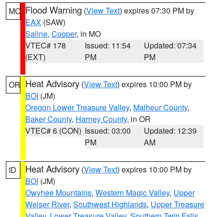
Flood Warning
(
View Text
) expires 07:30 PM by
MO
EAX
(SAW)
Saline
,
Cooper
, in MO
VTEC# 178
Issued: 11:54
Updated: 07:34
(EXT)
PM
PM
Heat Advisory
(
View Text
) expires 10:00 PM by
OR
BOI
(JM)
Oregon Lower Treasure Valley
,
Malheur County
,
Baker County
,
Harney County
, in OR
VTEC# 6 (CON)
Issued: 03:00
Updated: 12:39
PM
AM
Heat Advisory
(
View Text
) expires 10:00 PM by
ID
BOI
(JM)
Owyhee Mountains
,
Western Magic Valley
,
Upper
Weiser River
,
Southwest Highlands
,
Upper Treasure
Valley
,
Lower Treasure Valley
,
Southern Twin Falls