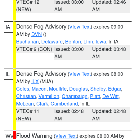
VTEC# 12
Issued: 03:00
Updated: 02:46
(NEW)
AM
AM
Dense Fog Advisory
(
View Text
) expires 09:00
IA
AM by
DVN
()
Buchanan
,
Delaware
,
Benton
,
Linn
,
Iowa
, in IA
VTEC# 9 (CON)
Issued: 03:00
Updated: 03:48
AM
AM
Dense Fog Advisory
(
View Text
) expires 08:00
IL
AM by
ILX
(MJA)
Coles
,
Macon
,
Moultrie
,
Douglas
,
Shelby
,
Edgar
,
Christian
,
Vermilion
,
Champaign
,
Piatt
,
De Witt
,
McLean
,
Clark
,
Cumberland
, in IL
VTEC# 11
Issued: 02:48
Updated: 02:48
(NEW)
AM
AM
Flood Warning
(
View Text
) expires 08:00 AM by
WV