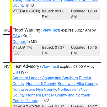
County
, in ID
VTEC# 6 (CON)
Issued: 03:00
Updated: 12:39
PM
AM
Flood Warning
(
View Text
) expires 03:27 AM by
MO
EAX
(Krull)
Cooper
, in MO
VTEC# 176
Issued: 01:37
Updated: 10:15
(EXT)
PM
PM
Heat Advisory
(
View Text
) expires 08:00 AM by
NV
LKN
(97)
Southern Lander County and Southern Eureka
County
,
Humboldt County
,
Southwest Elko County
,
Northwestern Nye County
,
Northeastern Nye
County
,
Northern Lander County and Northern
Eureka County
, in NV
VTEC# 7 (CON)
Issued: 01:10
Updated: 10:37