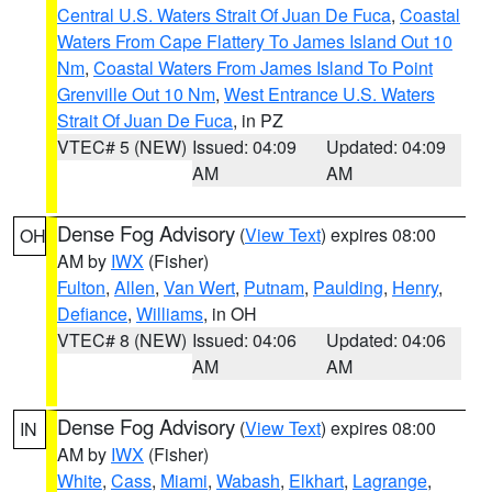
Central U.S. Waters Strait Of Juan De Fuca
,
Coastal
Waters From Cape Flattery To James Island Out 10
Nm
,
Coastal Waters From James Island To Point
Grenville Out 10 Nm
,
West Entrance U.S. Waters
Strait Of Juan De Fuca
, in PZ
VTEC# 5 (NEW)
Issued: 04:09
Updated: 04:09
AM
AM
Dense Fog Advisory
(
View Text
) expires 08:00
OH
AM by
IWX
(Fisher)
Fulton
,
Allen
,
Van Wert
,
Putnam
,
Paulding
,
Henry
,
Defiance
,
Williams
, in OH
VTEC# 8 (NEW)
Issued: 04:06
Updated: 04:06
AM
AM
Dense Fog Advisory
(
View Text
) expires 08:00
IN
AM by
IWX
(Fisher)
White
,
Cass
,
Miami
,
Wabash
,
Elkhart
,
Lagrange
,