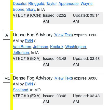
Decatur
,
Ringgold
,
Taylor
,
Appanoose
,
Wayne
,
Boone
,
Story
, in IA
VTEC# 9 (CON)
Issued: 02:52
Updated: 05:14
AM
AM
Dense Fog Advisory
(
View Text
) expires 09:00
IA
AM by
DVN
()
Van Buren
,
Johnson
,
Keokuk
,
Washington
,
Jefferson
, in IA
VTEC# 9 (EXA)
Issued: 03:48
Updated: 03:48
AM
AM
Dense Fog Advisory
(
View Text
) expires 09:00
MO
AM by
DVN
()
Scotland
, in MO
VTEC# 9 (EXA)
Issued: 03:48
Updated: 03:48
AM
AM