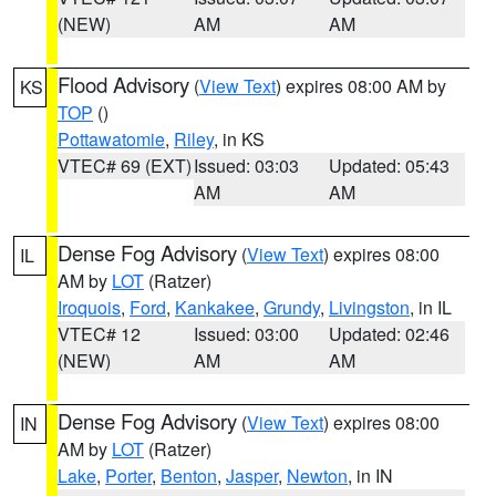
(NEW)
AM
AM
Flood Advisory
(
View Text
) expires 08:00 AM by
KS
TOP
()
Pottawatomie
,
Riley
, in KS
VTEC# 69 (EXT)
Issued: 03:03
Updated: 05:43
AM
AM
Dense Fog Advisory
(
View Text
) expires 08:00
IL
AM by
LOT
(Ratzer)
Iroquois
,
Ford
,
Kankakee
,
Grundy
,
Livingston
, in IL
VTEC# 12
Issued: 03:00
Updated: 02:46
(NEW)
AM
AM
Dense Fog Advisory
(
View Text
) expires 08:00
IN
AM by
LOT
(Ratzer)
Lake
,
Porter
,
Benton
,
Jasper
,
Newton
, in IN