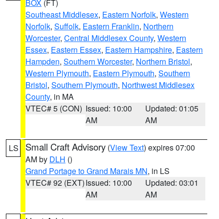
BOX
(FT)
Southeast Middlesex
,
Eastern Norfolk
,
Western
Norfolk
,
Suffolk
,
Eastern Franklin
,
Northern
Worcester
,
Central Middlesex County
,
Western
Essex
,
Eastern Essex
,
Eastern Hampshire
,
Eastern
Hampden
,
Southern Worcester
,
Northern Bristol
,
Western Plymouth
,
Eastern Plymouth
,
Southern
Bristol
,
Southern Plymouth
,
Northwest Middlesex
County
, in MA
VTEC# 5 (CON)
Issued: 10:00
Updated: 01:05
AM
AM
Small Craft Advisory
(
View Text
) expires 07:00
LS
AM by
DLH
()
Grand Portage to Grand Marais MN
, in LS
VTEC# 92 (EXT)
Issued: 10:00
Updated: 03:01
AM
AM