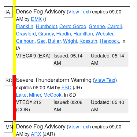
Dense Fog Advisory
(
View Text
) expires 09:00
IA
AM by
DMX
()
Franklin
,
Humboldt
,
Cerro Gordo
,
Greene
,
Carroll
,
Crawford
,
Grundy
,
Hardin
,
Hamilton
,
Webster
,
Calhoun
,
Sac
,
Butler
,
Wright
,
Kossuth
,
Hancock
, in
IA
VTEC# 9 (EXA)
Issued: 05:14
Updated: 05:14
AM
AM
Severe Thunderstorm Warning
(
View Text
)
SD
expires 06:00 AM by
FSD
(JH)
Lake
,
Miner
,
McCook
, in SD
VTEC# 212
Issued: 05:08
Updated: 05:40
(CON)
AM
AM
Dense Fog Advisory
(
View Text
) expires 09:00
MN
AM by
ARX
(JAR)