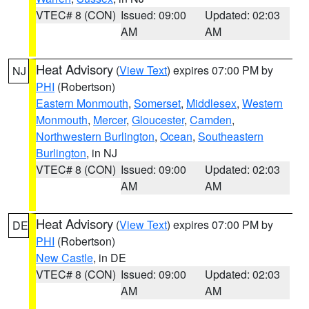
VTEC# 8 (CON)
Issued: 09:00
Updated: 02:03
AM
AM
Heat Advisory
(
View Text
) expires 07:00 PM by
NJ
PHI
(Robertson)
Eastern Monmouth
,
Somerset
,
Middlesex
,
Western
Monmouth
,
Mercer
,
Gloucester
,
Camden
,
Northwestern Burlington
,
Ocean
,
Southeastern
Burlington
, in NJ
VTEC# 8 (CON)
Issued: 09:00
Updated: 02:03
AM
AM
Heat Advisory
(
View Text
) expires 07:00 PM by
DE
PHI
(Robertson)
New Castle
, in DE
VTEC# 8 (CON)
Issued: 09:00
Updated: 02:03
AM
AM