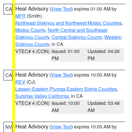
Heat Advisory
(
View Text
) expires 01:00 AM by
CA
MFR
(Smith)
Northeast Siskiyou and Northwest Modoc Counties
,
Modoc County
,
North Central and Southeast
Siskiyou County
,
Central Siskiyou County
,
Western
Siskiyou County
, in CA
VTEC# 4 (CON)
Issued: 01:00
Updated: 04:26
PM
PM
Heat Advisory
(
View Text
) expires 10:00 AM by
CA
REV
(CJ)
Lassen-Eastern Plumas-Eastern Sierra Counties
,
Surprise Valley California
, in CA
VTEC# 4 (CON)
Issued: 10:00
Updated: 03:48
AM
AM
Heat Advisory
(
View Text
) expires 10:00 AM by
NV