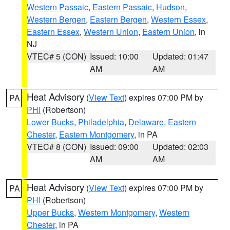
Western Passaic
,
Eastern Passaic
,
Hudson
,
Western Bergen
,
Eastern Bergen
,
Western Essex
,
Eastern Essex
,
Western Union
,
Eastern Union
, in
NJ
VTEC# 5 (CON)
Issued: 10:00
Updated: 01:47
AM
AM
Heat Advisory
(
View Text
) expires 07:00 PM by
PA
PHI
(Robertson)
Lower Bucks
,
Philadelphia
,
Delaware
,
Eastern
Chester
,
Eastern Montgomery
, in PA
VTEC# 8 (CON)
Issued: 09:00
Updated: 02:03
AM
AM
Heat Advisory
(
View Text
) expires 07:00 PM by
PA
PHI
(Robertson)
Upper Bucks
,
Western Montgomery
,
Western
Chester
, in PA