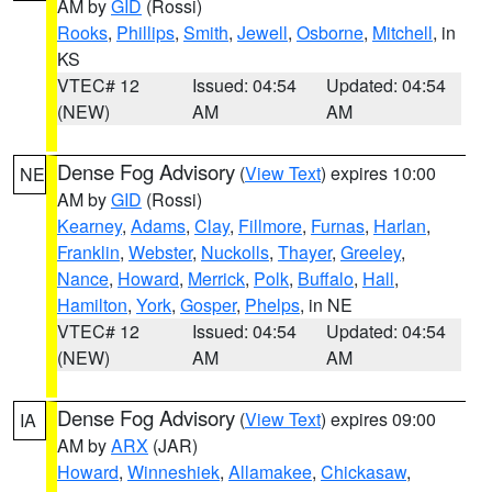
AM by
GID
(Rossi)
Rooks
,
Phillips
,
Smith
,
Jewell
,
Osborne
,
Mitchell
, in
KS
VTEC# 12
Issued: 04:54
Updated: 04:54
(NEW)
AM
AM
Dense Fog Advisory
(
View Text
) expires 10:00
NE
AM by
GID
(Rossi)
Kearney
,
Adams
,
Clay
,
Fillmore
,
Furnas
,
Harlan
,
Franklin
,
Webster
,
Nuckolls
,
Thayer
,
Greeley
,
Nance
,
Howard
,
Merrick
,
Polk
,
Buffalo
,
Hall
,
Hamilton
,
York
,
Gosper
,
Phelps
, in NE
VTEC# 12
Issued: 04:54
Updated: 04:54
(NEW)
AM
AM
Dense Fog Advisory
(
View Text
) expires 09:00
IA
AM by
ARX
(JAR)
Howard
,
Winneshiek
,
Allamakee
,
Chickasaw
,