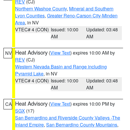
REV
(CJ)
Northern Washoe County
,
Mineral and Southern
Lyon Counties
,
Greater Reno-Carson City-Minden
Area
, in NV
VTEC# 4 (CON)
Issued: 10:00
Updated: 03:48
AM
AM
Heat Advisory
(
View Text
) expires 10:00 AM by
NV
REV
(CJ)
Western Nevada Basin and Range including
Pyramid Lake
, in NV
VTEC# 4 (CON)
Issued: 10:00
Updated: 03:48
AM
AM
Heat Advisory
(
View Text
) expires 10:00 PM by
CA
SGX
(17)
San Bernardino and Riverside County Valleys -The
Inland Empire
,
San Bernardino County Mountains
,