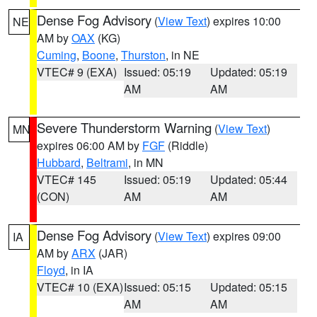
Dense Fog Advisory
(
View Text
) expires 10:00
NE
AM by
OAX
(KG)
Cuming
,
Boone
,
Thurston
, in NE
VTEC# 9 (EXA)
Issued: 05:19
Updated: 05:19
AM
AM
Severe Thunderstorm Warning
(
View Text
)
MN
expires 06:00 AM by
FGF
(Riddle)
Hubbard
,
Beltrami
, in MN
VTEC# 145
Issued: 05:19
Updated: 05:44
(CON)
AM
AM
Dense Fog Advisory
(
View Text
) expires 09:00
IA
AM by
ARX
(JAR)
Floyd
, in IA
VTEC# 10 (EXA)
Issued: 05:15
Updated: 05:15
AM
AM