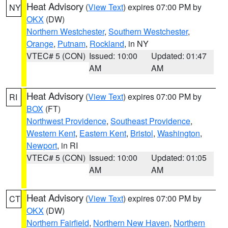
Heat Advisory
(
View Text
) expires 07:00 PM by
NY
OKX
(DW)
Northern Westchester
,
Southern Westchester
,
Orange
,
Putnam
,
Rockland
, in NY
VTEC# 5 (CON)
Issued: 10:00
Updated: 01:47
AM
AM
Heat Advisory
(
View Text
) expires 07:00 PM by
RI
BOX
(FT)
Northwest Providence
,
Southeast Providence
,
Western Kent
,
Eastern Kent
,
Bristol
,
Washington
,
Newport
, in RI
VTEC# 5 (CON)
Issued: 10:00
Updated: 01:05
AM
AM
Heat Advisory
(
View Text
) expires 07:00 PM by
CT
OKX
(DW)
Northern Fairfield
,
Northern New Haven
,
Northern