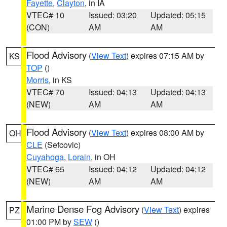
Fayette
,
Clayton
, in IA
VTEC# 10
Issued: 03:20
Updated: 05:15
(CON)
AM
AM
Flood Advisory
(
View Text
) expires 07:15 AM by
KS
TOP
()
Morris
, in KS
VTEC# 70
Issued: 04:13
Updated: 04:13
(NEW)
AM
AM
Flood Advisory
(
View Text
) expires 08:00 AM by
OH
CLE
(Sefcovic)
Cuyahoga
,
Lorain
, in OH
VTEC# 65
Issued: 04:12
Updated: 04:12
(NEW)
AM
AM
Marine Dense Fog Advisory
(
View Text
) expires
PZ
01:00 PM by
SEW
()