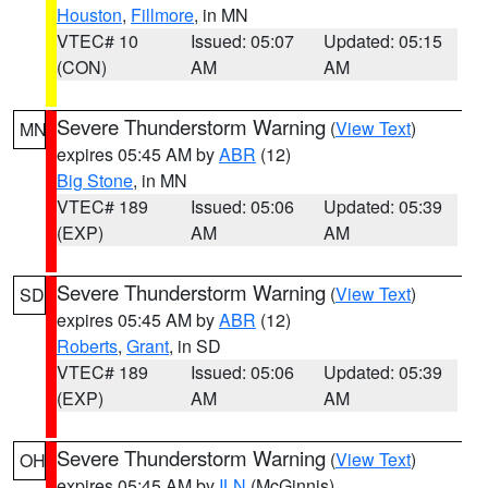
Houston
,
Fillmore
, in MN
VTEC# 10
Issued: 05:07
Updated: 05:15
(CON)
AM
AM
Severe Thunderstorm Warning
(
View Text
)
MN
expires 05:45 AM by
ABR
(12)
Big Stone
, in MN
VTEC# 189
Issued: 05:06
Updated: 05:39
(EXP)
AM
AM
Severe Thunderstorm Warning
(
View Text
)
SD
expires 05:45 AM by
ABR
(12)
Roberts
,
Grant
, in SD
VTEC# 189
Issued: 05:06
Updated: 05:39
(EXP)
AM
AM
Severe Thunderstorm Warning
(
View Text
)
OH
expires 05:45 AM by
ILN
(McGinnis)