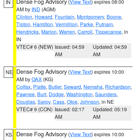
Dense Fog Advisory
(
View Text
) expires 08:00
IN
AM by
IND
(AGM)
Clinton
,
Howard
,
Fountain
,
Montgomery
,
Boone
,
Tipton
,
Hamilton
,
Vermillion
,
Parke
,
Putnam
,
Hendricks
,
Marion
,
Warren
,
Carroll
,
Tippecanoe
, in
IN
VTEC# 6 (NEW)
Issued: 04:59
Updated: 04:59
AM
AM
Dense Fog Advisory
(
View Text
) expires 10:00
NE
AM by
OAX
(KG)
Colfax
,
Platte
,
Butler
,
Seward
,
Nemaha
,
Richardson
,
Pawnee
,
Burt
,
Dodge
,
Washington
,
Saunders
,
Douglas
,
Sarpy
,
Cass
,
Otoe
,
Johnson
, in NE
VTEC# 9 (CON)
Issued: 02:17
Updated: 05:19
AM
AM
Dense Fog Advisory
(
View Text
) expires 10:00
KS