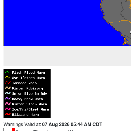
Warnings Valid at:
07 Aug 2026 05:44 AM CDT