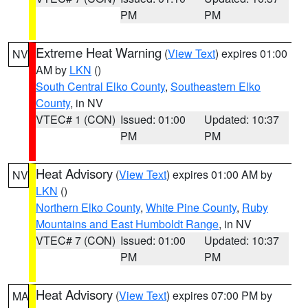
PM
PM
Extreme Heat Warning
(
View Text
) expires 01:00
NV
AM by
LKN
()
South Central Elko County
,
Southeastern Elko
County
, in NV
VTEC# 1 (CON)
Issued: 01:00
Updated: 10:37
PM
PM
Heat Advisory
(
View Text
) expires 01:00 AM by
NV
LKN
()
Northern Elko County
,
White Pine County
,
Ruby
Mountains and East Humboldt Range
, in NV
VTEC# 7 (CON)
Issued: 01:00
Updated: 10:37
PM
PM
Heat Advisory
(
View Text
) expires 07:00 PM by
MA