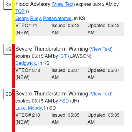
Flood Advisory
(
View Text
) expires 08:45 AM by
KS
TOP
()
Geary
,
Riley
,
Pottawatomie
, in KS
VTEC# 71
Issued: 05:42
Updated: 05:42
(NEW)
AM
AM
Severe Thunderstorm Warning
(
View Text
)
KS
expires 06:15 AM by
ICT
(LAWSON)
Sedgwick
, in KS
VTEC# 378
Issued: 05:37
Updated: 05:37
(NEW)
AM
AM
Severe Thunderstorm Warning
(
View Text
)
SD
expires 06:15 AM by
FSD
(JH)
Lake
,
Moody
, in SD
VTEC# 213
Issued: 05:35
Updated: 05:35
(NEW)
AM
AM