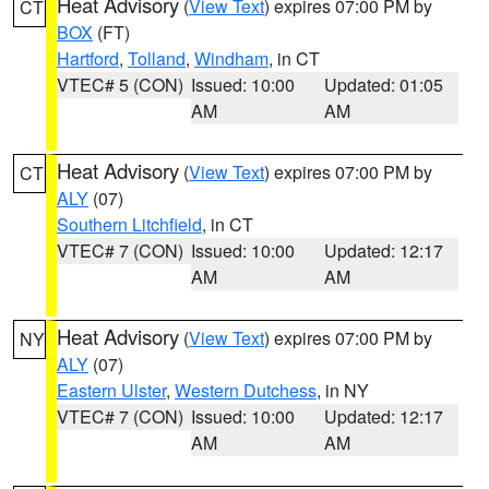
Heat Advisory
(
View Text
) expires 07:00 PM by
CT
BOX
(FT)
Hartford
,
Tolland
,
Windham
, in CT
VTEC# 5 (CON)
Issued: 10:00
Updated: 01:05
AM
AM
Heat Advisory
(
View Text
) expires 07:00 PM by
CT
ALY
(07)
Southern Litchfield
, in CT
VTEC# 7 (CON)
Issued: 10:00
Updated: 12:17
AM
AM
Heat Advisory
(
View Text
) expires 07:00 PM by
NY
ALY
(07)
Eastern Ulster
,
Western Dutchess
, in NY
VTEC# 7 (CON)
Issued: 10:00
Updated: 12:17
AM
AM