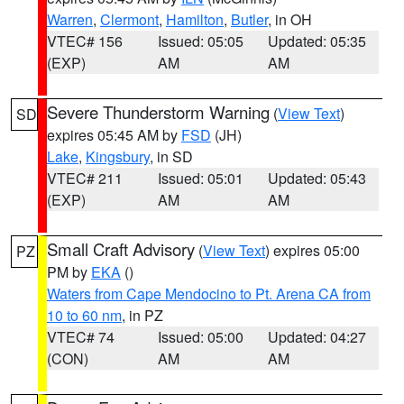
Warren
,
Clermont
,
Hamilton
,
Butler
, in OH
VTEC# 156
Issued: 05:05
Updated: 05:35
(EXP)
AM
AM
Severe Thunderstorm Warning
(
View Text
)
SD
expires 05:45 AM by
FSD
(JH)
Lake
,
Kingsbury
, in SD
VTEC# 211
Issued: 05:01
Updated: 05:43
(EXP)
AM
AM
Small Craft Advisory
(
View Text
) expires 05:00
PZ
PM by
EKA
()
Waters from Cape Mendocino to Pt. Arena CA from
10 to 60 nm
, in PZ
VTEC# 74
Issued: 05:00
Updated: 04:27
(CON)
AM
AM