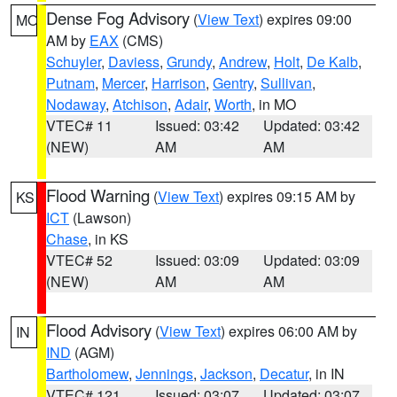
Dense Fog Advisory
(
View Text
) expires 09:00
MO
AM by
EAX
(CMS)
Schuyler
,
Daviess
,
Grundy
,
Andrew
,
Holt
,
De Kalb
,
Putnam
,
Mercer
,
Harrison
,
Gentry
,
Sullivan
,
Nodaway
,
Atchison
,
Adair
,
Worth
, in MO
VTEC# 11
Issued: 03:42
Updated: 03:42
(NEW)
AM
AM
Flood Warning
(
View Text
) expires 09:15 AM by
KS
ICT
(Lawson)
Chase
, in KS
VTEC# 52
Issued: 03:09
Updated: 03:09
(NEW)
AM
AM
Flood Advisory
(
View Text
) expires 06:00 AM by
IN
IND
(AGM)
Bartholomew
,
Jennings
,
Jackson
,
Decatur
, in IN
VTEC# 121
Issued: 03:07
Updated: 03:07