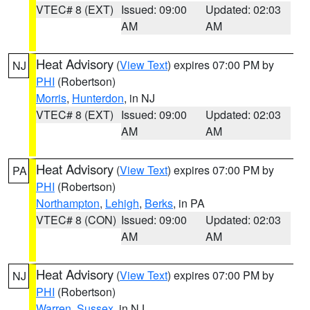
VTEC# 8 (EXT)
Issued: 09:00
Updated: 02:03
AM
AM
Heat Advisory
(
View Text
) expires 07:00 PM by
NJ
PHI
(Robertson)
Morris
,
Hunterdon
, in NJ
VTEC# 8 (EXT)
Issued: 09:00
Updated: 02:03
AM
AM
Heat Advisory
(
View Text
) expires 07:00 PM by
PA
PHI
(Robertson)
Northampton
,
Lehigh
,
Berks
, in PA
VTEC# 8 (CON)
Issued: 09:00
Updated: 02:03
AM
AM
Heat Advisory
(
View Text
) expires 07:00 PM by
NJ
PHI
(Robertson)
Warren
,
Sussex
, in NJ