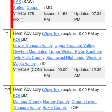
EAX
(SAW)
Saline
,
Cooper
, in MO
VTEC# 178
Issued: 11:54
Updated: 07:34
(EXT)
PM
PM
Heat Advisory
(
View Text
) expires 10:00 PM by
ID
BOI
(JM)
Lower Treasure Valley
,
Upper Treasure Valley
,
Owyhee Mountains
,
Upper Weiser River
,
Southern
Twin Falls County
,
Southwest Highlands
,
Western
Magic Valley
, in ID
VTEC# 6 (CON)
Issued: 03:00
Updated: 12:39
PM
AM
Heat Advisory
(
View Text
) expires 10:00 PM by
OR
BOI
(JM)
Malheur County
,
Harney County
,
Oregon Lower
Treasure Valley
,
Baker County
, in OR