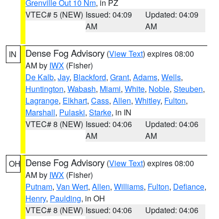
Grenville Out 10 Nm
, in PZ
VTEC# 5 (NEW)
Issued: 04:09
Updated: 04:09
AM
AM
Dense Fog Advisory
(
View Text
) expires 08:00
IN
AM by
IWX
(Fisher)
De Kalb
,
Jay
,
Blackford
,
Grant
,
Adams
,
Wells
,
Huntington
,
Wabash
,
Miami
,
White
,
Noble
,
Steuben
,
Lagrange
,
Elkhart
,
Cass
,
Allen
,
Whitley
,
Fulton
,
Marshall
,
Pulaski
,
Starke
, in IN
VTEC# 8 (NEW)
Issued: 04:06
Updated: 04:06
AM
AM
Dense Fog Advisory
(
View Text
) expires 08:00
OH
AM by
IWX
(Fisher)
Putnam
,
Van Wert
,
Allen
,
Williams
,
Fulton
,
Defiance
,
Henry
,
Paulding
, in OH
VTEC# 8 (NEW)
Issued: 04:06
Updated: 04:06