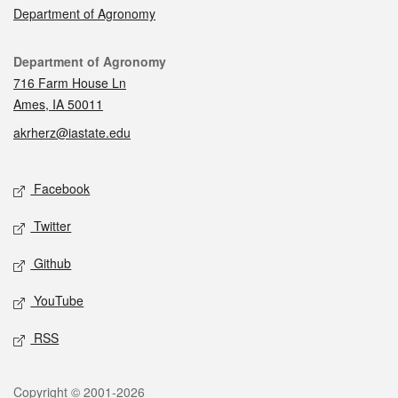
Department of Agronomy
Contact
Department of Agronomy
716 Farm House Ln
Ames, IA 50011
akrherz@iastate.edu
Social media
Facebook
Twitter
Github
YouTube
RSS
Legal
Copyright © 2001-2026