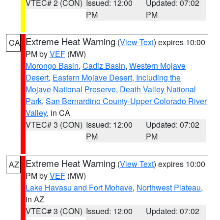
VTEC# 2 (CON)
Issued: 12:00
Updated: 07:02
PM
PM
Extreme Heat Warning
(
View Text
) expires 10:00
CA
PM by
VEF
(MW)
Morongo Basin
,
Cadiz Basin
,
Western Mojave
Desert
,
Eastern Mojave Desert, Including the
Mojave National Preserve
,
Death Valley National
Park
,
San Bernardino County-Upper Colorado River
Valley
, in CA
VTEC# 3 (CON)
Issued: 12:00
Updated: 07:02
PM
PM
Extreme Heat Warning
(
View Text
) expires 10:00
AZ
PM by
VEF
(MW)
Lake Havasu and Fort Mohave
,
Northwest Plateau
,
in AZ
VTEC# 3 (CON)
Issued: 12:00
Updated: 07:02