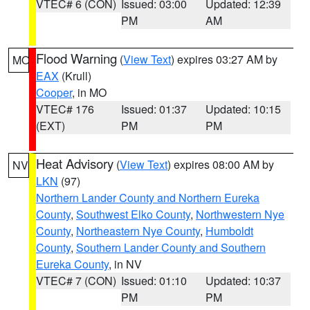
VTEC# 6 (CON)
Issued: 03:00
Updated: 12:39
PM
AM
Flood Warning
(
View Text
) expires 03:27 AM by
MO
EAX
(Krull)
Cooper
, in MO
VTEC# 176
Issued: 01:37
Updated: 10:15
(EXT)
PM
PM
Heat Advisory
(
View Text
) expires 08:00 AM by
NV
LKN
(97)
Northern Lander County and Northern Eureka
County
,
Southwest Elko County
,
Northwestern Nye
County
,
Northeastern Nye County
,
Humboldt
County
,
Southern Lander County and Southern
Eureka County
, in NV
VTEC# 7 (CON)
Issued: 01:10
Updated: 10:37
PM
PM