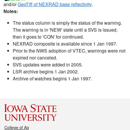
and/or
GeoTiff of NEXRAD base reflectivity
.
Notes:
The status column is simply the status of the warning.
The warning is in 'NEW' state until a SVS is issued,
then it goes to 'CON' for continued.
NEXRAD composite is available since 1 Jan 1997.
Prior to the NWS adoption of VTEC, warnings were not
expired nor canceled.
SVS updates were added in 2005.
LSR archive begins 1 Jan 2002.
Archive of watches begins 1 Jan 1997.
College of Ag