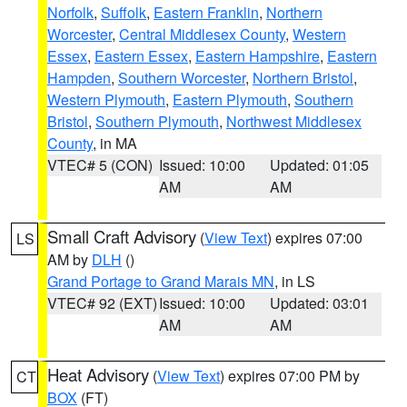
Norfolk
,
Suffolk
,
Eastern Franklin
,
Northern
Worcester
,
Central Middlesex County
,
Western
Essex
,
Eastern Essex
,
Eastern Hampshire
,
Eastern
Hampden
,
Southern Worcester
,
Northern Bristol
,
Western Plymouth
,
Eastern Plymouth
,
Southern
Bristol
,
Southern Plymouth
,
Northwest Middlesex
County
, in MA
VTEC# 5 (CON)
Issued: 10:00
Updated: 01:05
AM
AM
Small Craft Advisory
(
View Text
) expires 07:00
LS
AM by
DLH
()
Grand Portage to Grand Marais MN
, in LS
VTEC# 92 (EXT)
Issued: 10:00
Updated: 03:01
AM
AM
Heat Advisory
(
View Text
) expires 07:00 PM by
CT
BOX
(FT)