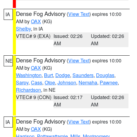
Dense Fog Advisory
(
View Text
) expires 10:00
IA
AM by
OAX
(KG)
Shelby
, in IA
VTEC# 9 (EXA)
Issued: 02:26
Updated: 02:26
AM
AM
Dense Fog Advisory
(
View Text
) expires 10:00
NE
AM by
OAX
(KG)
Washington
,
Burt
,
Dodge
,
Saunders
,
Douglas
,
Sarpy
,
Cass
,
Otoe
,
Johnson
,
Nemaha
,
Pawnee
,
Richardson
, in NE
VTEC# 9 (CON)
Issued: 02:17
Updated: 02:26
AM
AM
Dense Fog Advisory
(
View Text
) expires 10:00
IA
AM by
OAX
(KG)
Harrison
,
Pottawattamie
,
Mills
,
Montgomery
,