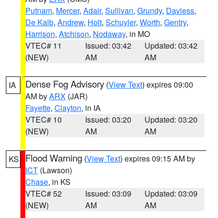
Putnam
,
Mercer
,
Adair
,
Sullivan
,
Grundy
,
Daviess
,
De Kalb
,
Andrew
,
Holt
,
Schuyler
,
Worth
,
Gentry
,
Harrison
,
Atchison
,
Nodaway
, in MO
VTEC# 11
Issued: 03:42
Updated: 03:42
(NEW)
AM
AM
Dense Fog Advisory
(
View Text
) expires 09:00
IA
AM by
ARX
(JAR)
Fayette
,
Clayton
, in IA
VTEC# 10
Issued: 03:20
Updated: 03:20
(NEW)
AM
AM
Flood Warning
(
View Text
) expires 09:15 AM by
KS
ICT
(Lawson)
Chase
, in KS
VTEC# 52
Issued: 03:09
Updated: 03:09
(NEW)
AM
AM