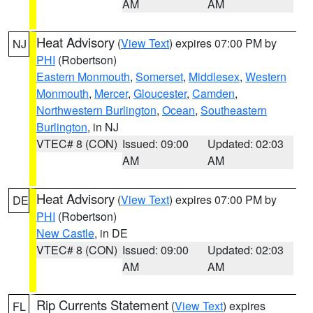
AM
AM
Heat Advisory
(
View Text
) expires 07:00 PM by
NJ
PHI
(Robertson)
Eastern Monmouth
,
Somerset
,
Middlesex
,
Western
Monmouth
,
Mercer
,
Gloucester
,
Camden
,
Northwestern Burlington
,
Ocean
,
Southeastern
Burlington
, in NJ
VTEC# 8 (CON)
Issued: 09:00
Updated: 02:03
AM
AM
Heat Advisory
(
View Text
) expires 07:00 PM by
DE
PHI
(Robertson)
New Castle
, in DE
VTEC# 8 (CON)
Issued: 09:00
Updated: 02:03
AM
AM
Rip Currents Statement
(
View Text
) expires
FL