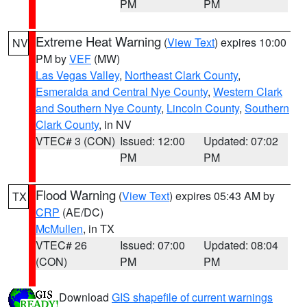
PM
PM
Extreme Heat Warning
(
View Text
) expires 10:00
NV
PM by
VEF
(MW)
Las Vegas Valley
,
Northeast Clark County
,
Esmeralda and Central Nye County
,
Western Clark
and Southern Nye County
,
Lincoln County
,
Southern
Clark County
, in NV
VTEC# 3 (CON)
Issued: 12:00
Updated: 07:02
PM
PM
Flood Warning
(
View Text
) expires 05:43 AM by
TX
CRP
(AE/DC)
McMullen
, in TX
VTEC# 26
Issued: 07:00
Updated: 08:04
(CON)
PM
PM
Download
GIS shapefile of current warnings