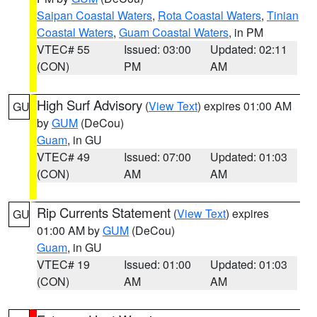
Saipan Coastal Waters
,
Rota Coastal Waters
,
Tinian
Coastal Waters
,
Guam Coastal Waters
, in PM
VTEC# 55
Issued: 03:00
Updated: 02:11
(CON)
PM
AM
High Surf Advisory
(
View Text
) expires 01:00 AM
GU
by
GUM
(DeCou)
Guam
, in GU
VTEC# 49
Issued: 07:00
Updated: 01:03
(CON)
AM
AM
Rip Currents Statement
(
View Text
) expires
GU
01:00 AM by
GUM
(DeCou)
Guam
, in GU
VTEC# 19
Issued: 01:00
Updated: 01:03
(CON)
AM
AM