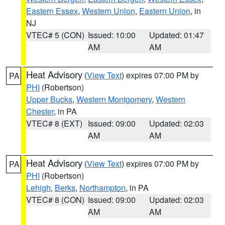
Eastern Essex
,
Western Union
,
Eastern Union
, in
NJ
VTEC# 5 (CON)
Issued: 10:00
Updated: 01:47
AM
AM
Heat Advisory
(
View Text
) expires 07:00 PM by
PA
PHI
(Robertson)
Upper Bucks
,
Western Montgomery
,
Western
Chester
, in PA
VTEC# 8 (EXT)
Issued: 09:00
Updated: 02:03
AM
AM
Heat Advisory
(
View Text
) expires 07:00 PM by
PA
PHI
(Robertson)
Lehigh
,
Berks
,
Northampton
, in PA
VTEC# 8 (CON)
Issued: 09:00
Updated: 02:03
AM
AM