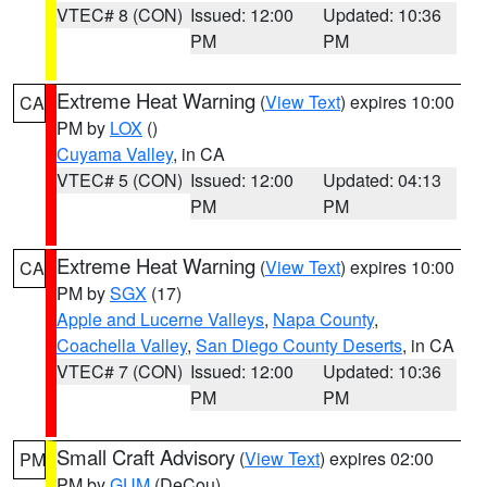
VTEC# 8 (CON)
Issued: 12:00
Updated: 10:36
PM
PM
Extreme Heat Warning
(
View Text
) expires 10:00
CA
PM by
LOX
()
Cuyama Valley
, in CA
VTEC# 5 (CON)
Issued: 12:00
Updated: 04:13
PM
PM
Extreme Heat Warning
(
View Text
) expires 10:00
CA
PM by
SGX
(17)
Apple and Lucerne Valleys
,
Napa County
,
Coachella Valley
,
San Diego County Deserts
, in CA
VTEC# 7 (CON)
Issued: 12:00
Updated: 10:36
PM
PM
Small Craft Advisory
(
View Text
) expires 02:00
PM
PM by
GUM
(DeCou)