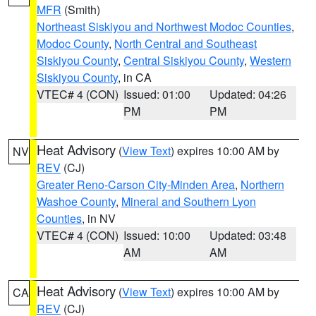
MFR
(Smith)
Northeast Siskiyou and Northwest Modoc Counties
,
Modoc County
,
North Central and Southeast
Siskiyou County
,
Central Siskiyou County
,
Western
Siskiyou County
, in CA
VTEC# 4 (CON)
Issued: 01:00
Updated: 04:26
PM
PM
Heat Advisory
(
View Text
) expires 10:00 AM by
NV
REV
(CJ)
Greater Reno-Carson City-Minden Area
,
Northern
Washoe County
,
Mineral and Southern Lyon
Counties
, in NV
VTEC# 4 (CON)
Issued: 10:00
Updated: 03:48
AM
AM
Heat Advisory
(
View Text
) expires 10:00 AM by
CA
REV
(CJ)