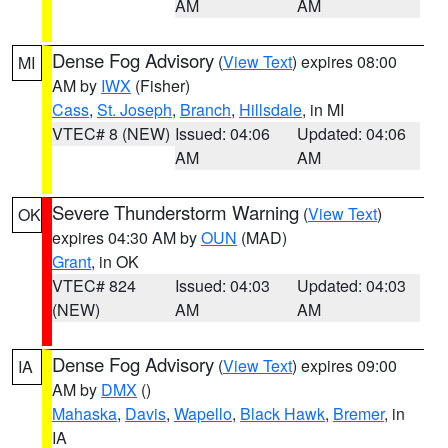
AM
AM
Dense Fog Advisory
(
View Text
) expires 08:00
MI
AM by
IWX
(Fisher)
Cass
,
St. Joseph
,
Branch
,
Hillsdale
, in MI
VTEC# 8 (NEW)
Issued: 04:06
Updated: 04:06
AM
AM
Severe Thunderstorm Warning
(
View Text
)
OK
expires 04:30 AM by
OUN
(MAD)
Grant
, in OK
VTEC# 824
Issued: 04:03
Updated: 04:03
(NEW)
AM
AM
Dense Fog Advisory
(
View Text
) expires 09:00
IA
AM by
DMX
()
Mahaska
,
Davis
,
Wapello
,
Black Hawk
,
Bremer
, in
IA