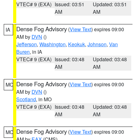
VTEC# 9 (EXA)
Issued: 03:51
Updated: 03:51
AM
AM
Dense Fog Advisory
(
View Text
) expires 09:00
IA
AM by
DVN
()
Jefferson
,
Washington
,
Keokuk
,
Johnson
,
Van
Buren
, in IA
VTEC# 9 (EXA)
Issued: 03:48
Updated: 03:48
AM
AM
Dense Fog Advisory
(
View Text
) expires 09:00
MO
AM by
DVN
()
Scotland
, in MO
VTEC# 9 (EXA)
Issued: 03:48
Updated: 03:48
AM
AM
Dense Fog Advisory
(
View Text
) expires 09:00
MO
AM by
EAX
(CMS)