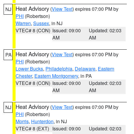
Heat Advisory
(
View Text
) expires 07:00 PM by
NJ
PHI
(Robertson)
Warren
,
Sussex
, in NJ
VTEC# 8 (CON)
Issued: 09:00
Updated: 02:03
AM
AM
Heat Advisory
(
View Text
) expires 07:00 PM by
PA
PHI
(Robertson)
Lower Bucks
,
Philadelphia
,
Delaware
,
Eastern
Chester
,
Eastern Montgomery
, in PA
VTEC# 8 (CON)
Issued: 09:00
Updated: 02:03
AM
AM
Heat Advisory
(
View Text
) expires 07:00 PM by
NJ
PHI
(Robertson)
Morris
,
Hunterdon
, in NJ
VTEC# 8 (EXT)
Issued: 09:00
Updated: 02:03