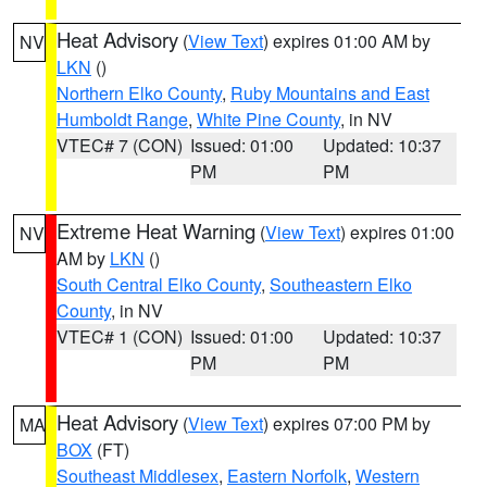
Heat Advisory
(
View Text
) expires 01:00 AM by
NV
LKN
()
Northern Elko County
,
Ruby Mountains and East
Humboldt Range
,
White Pine County
, in NV
VTEC# 7 (CON)
Issued: 01:00
Updated: 10:37
PM
PM
Extreme Heat Warning
(
View Text
) expires 01:00
NV
AM by
LKN
()
South Central Elko County
,
Southeastern Elko
County
, in NV
VTEC# 1 (CON)
Issued: 01:00
Updated: 10:37
PM
PM
Heat Advisory
(
View Text
) expires 07:00 PM by
MA
BOX
(FT)
Southeast Middlesex
,
Eastern Norfolk
,
Western