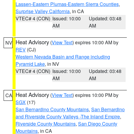
Lassen-Eastern Plumas-Eastern Sierra Counties
,
Surprise Valley California
, in CA
VTEC# 4 (CON)
Issued: 10:00
Updated: 03:48
AM
AM
Heat Advisory
(
View Text
) expires 10:00 AM by
NV
REV
(CJ)
Western Nevada Basin and Range including
Pyramid Lake
, in NV
VTEC# 4 (CON)
Issued: 10:00
Updated: 03:48
AM
AM
Heat Advisory
(
View Text
) expires 10:00 PM by
CA
SGX
(17)
San Bernardino County Mountains
,
San Bernardino
and Riverside County Valleys -The Inland Empire
,
Riverside County Mountains
,
San Diego County
Mountains
, in CA