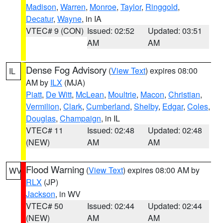
Madison
,
Warren
,
Monroe
,
Taylor
,
Ringgold
,
Decatur
,
Wayne
, in IA
VTEC# 9 (CON)
Issued: 02:52
Updated: 03:51
AM
AM
Dense Fog Advisory
(
View Text
) expires 08:00
IL
AM by
ILX
(MJA)
Piatt
,
De Witt
,
McLean
,
Moultrie
,
Macon
,
Christian
,
Vermilion
,
Clark
,
Cumberland
,
Shelby
,
Edgar
,
Coles
,
Douglas
,
Champaign
, in IL
VTEC# 11
Issued: 02:48
Updated: 02:48
(NEW)
AM
AM
Flood Warning
(
View Text
) expires 08:00 AM by
WV
RLX
(JP)
Jackson
, in WV
VTEC# 50
Issued: 02:44
Updated: 02:44
(NEW)
AM
AM