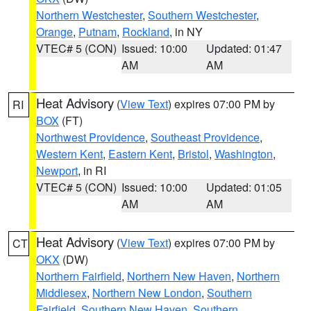
Northern Westchester
,
Southern Westchester
,
Orange
,
Putnam
,
Rockland
, in NY
VTEC# 5 (CON)
Issued: 10:00
Updated: 01:47
AM
AM
Heat Advisory
(
View Text
) expires 07:00 PM by
RI
BOX
(FT)
Northwest Providence
,
Southeast Providence
,
Western Kent
,
Eastern Kent
,
Bristol
,
Washington
,
Newport
, in RI
VTEC# 5 (CON)
Issued: 10:00
Updated: 01:05
AM
AM
Heat Advisory
(
View Text
) expires 07:00 PM by
CT
OKX
(DW)
Northern Fairfield
,
Northern New Haven
,
Northern
Middlesex
,
Northern New London
,
Southern
Fairfield
,
Southern New Haven
,
Southern