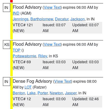
Flood Advisory
(
View Text
) expires 06:00 AM by
IN
IND
(AGM)
Jennings
,
Bartholomew
,
Decatur
,
Jackson
, in IN
VTEC# 121
Issued: 03:07
Updated: 03:07
(NEW)
AM
AM
Flood Advisory
(
View Text
) expires 06:00 AM by
KS
TOP
()
Pottawatomie
,
Riley
, in KS
VTEC# 69
Issued: 03:03
Updated: 03:03
(NEW)
AM
AM
Dense Fog Advisory
(
View Text
) expires 08:00
IN
AM by
LOT
(Ratzer)
Benton
,
Lake
,
Porter
,
Newton
,
Jasper
, in IN
VTEC# 12
Issued: 03:00
Updated: 02:46
(NEW)
AM
AM