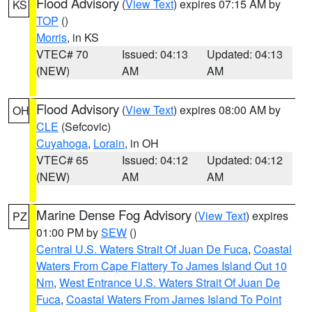
Flood Advisory
(
View Text
) expires 07:15 AM by
KS
TOP
()
Morris
, in KS
VTEC# 70
Issued: 04:13
Updated: 04:13
(NEW)
AM
AM
Flood Advisory
(
View Text
) expires 08:00 AM by
OH
CLE
(Sefcovic)
Cuyahoga
,
Lorain
, in OH
VTEC# 65
Issued: 04:12
Updated: 04:12
(NEW)
AM
AM
Marine Dense Fog Advisory
(
View Text
) expires
PZ
01:00 PM by
SEW
()
Central U.S. Waters Strait Of Juan De Fuca
,
Coastal
Waters From Cape Flattery To James Island Out 10
Nm
,
West Entrance U.S. Waters Strait Of Juan De
Fuca
,
Coastal Waters From James Island To Point