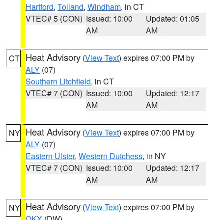
Hartford
,
Tolland
,
Windham
, in CT
VTEC# 5 (CON)
Issued: 10:00
Updated: 01:05
AM
AM
Heat Advisory
(
View Text
) expires 07:00 PM by
CT
ALY
(07)
Southern Litchfield
, in CT
VTEC# 7 (CON)
Issued: 10:00
Updated: 12:17
AM
AM
Heat Advisory
(
View Text
) expires 07:00 PM by
NY
ALY
(07)
Eastern Ulster
,
Western Dutchess
, in NY
VTEC# 7 (CON)
Issued: 10:00
Updated: 12:17
AM
AM
Heat Advisory
(
View Text
) expires 07:00 PM by
NY
OKX
(DW)