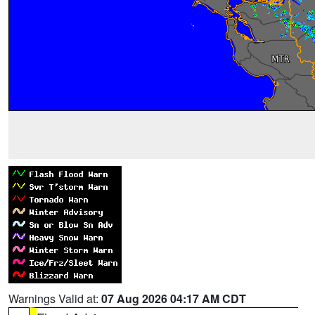
Warnings Valid at:
07 Aug 2026 04:17 AM CDT