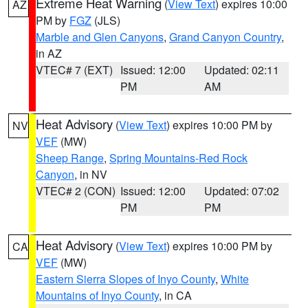
Extreme Heat Warning
(
View Text
) expires 10:00
AZ
PM by
FGZ
(JLS)
Marble and Glen Canyons
,
Grand Canyon Country
,
in AZ
VTEC# 7 (EXT)
Issued: 12:00
Updated: 02:11
PM
AM
Heat Advisory
(
View Text
) expires 10:00 PM by
NV
VEF
(MW)
Sheep Range
,
Spring Mountains-Red Rock
Canyon
, in NV
VTEC# 2 (CON)
Issued: 12:00
Updated: 07:02
PM
PM
Heat Advisory
(
View Text
) expires 10:00 PM by
CA
VEF
(MW)
Eastern Sierra Slopes of Inyo County
,
White
Mountains of Inyo County
, in CA