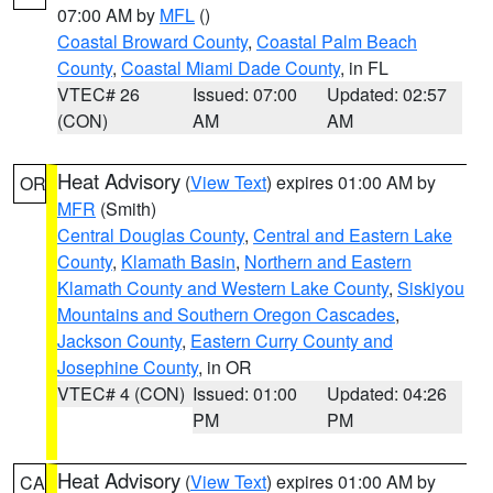
07:00 AM by
MFL
()
Coastal Broward County
,
Coastal Palm Beach
County
,
Coastal Miami Dade County
, in FL
VTEC# 26
Issued: 07:00
Updated: 02:57
(CON)
AM
AM
Heat Advisory
(
View Text
) expires 01:00 AM by
OR
MFR
(Smith)
Central Douglas County
,
Central and Eastern Lake
County
,
Klamath Basin
,
Northern and Eastern
Klamath County and Western Lake County
,
Siskiyou
Mountains and Southern Oregon Cascades
,
Jackson County
,
Eastern Curry County and
Josephine County
, in OR
VTEC# 4 (CON)
Issued: 01:00
Updated: 04:26
PM
PM
Heat Advisory
(
View Text
) expires 01:00 AM by
CA