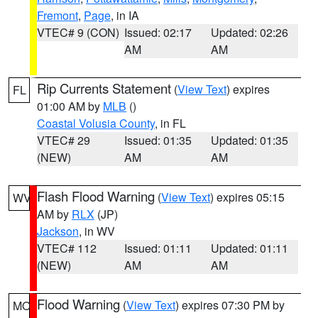
Fremont
,
Page
, in IA
VTEC# 9 (CON)
Issued: 02:17
Updated: 02:26
AM
AM
Rip Currents Statement
(
View Text
) expires
FL
01:00 AM by
MLB
()
Coastal Volusia County
, in FL
VTEC# 29
Issued: 01:35
Updated: 01:35
(NEW)
AM
AM
Flash Flood Warning
(
View Text
) expires 05:15
WV
AM by
RLX
(JP)
Jackson
, in WV
VTEC# 112
Issued: 01:11
Updated: 01:11
(NEW)
AM
AM
Flood Warning
(
View Text
) expires 07:30 PM by
MO