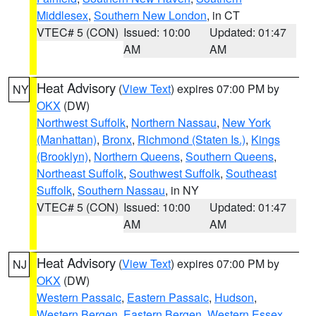
Middlesex
,
Southern New London
, in CT
VTEC# 5 (CON)
Issued: 10:00
Updated: 01:47
AM
AM
Heat Advisory
(
View Text
) expires 07:00 PM by
NY
OKX
(DW)
Northwest Suffolk
,
Northern Nassau
,
New York
(Manhattan)
,
Bronx
,
Richmond (Staten Is.)
,
Kings
(Brooklyn)
,
Northern Queens
,
Southern Queens
,
Northeast Suffolk
,
Southwest Suffolk
,
Southeast
Suffolk
,
Southern Nassau
, in NY
VTEC# 5 (CON)
Issued: 10:00
Updated: 01:47
AM
AM
Heat Advisory
(
View Text
) expires 07:00 PM by
NJ
OKX
(DW)
Western Passaic
,
Eastern Passaic
,
Hudson
,
Western Bergen
,
Eastern Bergen
,
Western Essex
,