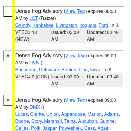
Dense Fog Advisory
(
View Text
) expires 08:00
IL
AM by
LOT
(Ratzer)
Grundy
,
Kankakee
,
Livingston
,
Iroquois
,
Ford
, in IL
VTEC# 12
Issued: 03:00
Updated: 02:46
(NEW)
AM
AM
Dense Fog Advisory
(
View Text
) expires 09:00
IA
AM by
DVN
()
Buchanan
,
Delaware
,
Benton
,
Linn
,
Iowa
, in IA
VTEC# 9 (CON)
Issued: 03:00
Updated: 03:48
AM
AM
Dense Fog Advisory
(
View Text
) expires 09:00
IA
AM by
DMX
()
Lucas
,
Clarke
,
Union
,
Appanoose
,
Marion
,
Adams
,
Boone
,
Story
,
Marshall
,
Tama
,
Audubon
,
Guthrie
,
Dallas
,
Polk
,
Jasper
,
Poweshiek
,
Cass
,
Adair
,