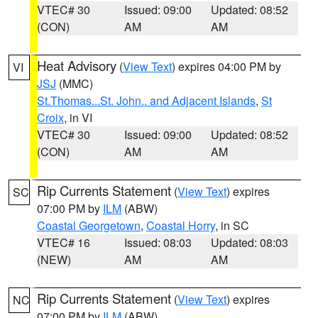
VTEC# 30
Issued: 09:00
Updated: 08:52
(CON)
AM
AM
Heat Advisory
(
View Text
) expires 04:00 PM by
VI
JSJ
(MMC)
St.Thomas...St. John.. and Adjacent Islands
,
St
Croix
, in VI
VTEC# 30
Issued: 09:00
Updated: 08:52
(CON)
AM
AM
Rip Currents Statement
(
View Text
) expires
SC
07:00 PM by
ILM
(ABW)
Coastal Georgetown
,
Coastal Horry
, in SC
VTEC# 16
Issued: 08:03
Updated: 08:03
(NEW)
AM
AM
Rip Currents Statement
(
View Text
) expires
NC
07:00 PM by
ILM
(ABW)