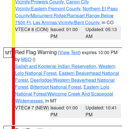
Vicinity/Prowers County
,
Canon City
Vicinity/Eastern Fremont County
,
Northern El Paso
County/Monument Ridge/Rampart Range Below
7500 Ft
,
Las Animas Vicinity/Bent County
, in CO
VTEC# 8 (CON)
Issued: 01:00
Updated: 05:13
PM
AM
Red Flag Warning
(
View Text
) expires 10:00 PM
MT
by
MSO
()
Salish and Kootenai Indian Reservation
,
Western
Lolo National Forest
,
Eastern Beaverhead National
Forest
,
Deerlodge/Western Beaverhead National
Forest
,
Bitterroot National Forest
,
Eastern Lolo
National Forest/Welcome Creek And Scapegoat
Wildernesses
, in MT
VTEC# 7 (NEW)
Issued: 01:00
Updated: 10:41
PM
PM