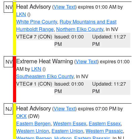
Heat Advisory
(
View Text
) expires 01:00 AM by
NV
LKN
()
White Pine County
,
Ruby Mountains and East
Humboldt Range
,
Northern Elko County
, in NV
VTEC# 7 (CON)
Issued: 01:00
Updated: 11:27
PM
PM
Extreme Heat Warning
(
View Text
) expires 01:00
NV
AM by
LKN
()
Southeastern Elko County
, in NV
VTEC# 1 (CON)
Issued: 01:00
Updated: 11:27
PM
PM
Heat Advisory
(
View Text
) expires 07:00 PM by
NJ
OKX
(DW)
Eastern Bergen
,
Western Essex
,
Eastern Essex
,
Western Union
,
Eastern Union
,
Western Passaic
,
Western Bergen
,
Hudson
,
Eastern Passaic
, in NJ