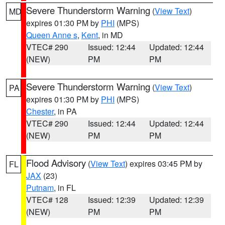
Severe Thunderstorm Warning
(
View Text
)
MD
expires 01:30 PM by
PHI
(MPS)
Queen Anne s
,
Kent
, in MD
VTEC# 290
Issued: 12:44
Updated: 12:44
(NEW)
PM
PM
Severe Thunderstorm Warning
(
View Text
)
PA
expires 01:30 PM by
PHI
(MPS)
Chester
, in PA
VTEC# 290
Issued: 12:44
Updated: 12:44
(NEW)
PM
PM
Flood Advisory
(
View Text
) expires 03:45 PM by
FL
JAX
(23)
Putnam
, in FL
VTEC# 128
Issued: 12:39
Updated: 12:39
(NEW)
PM
PM