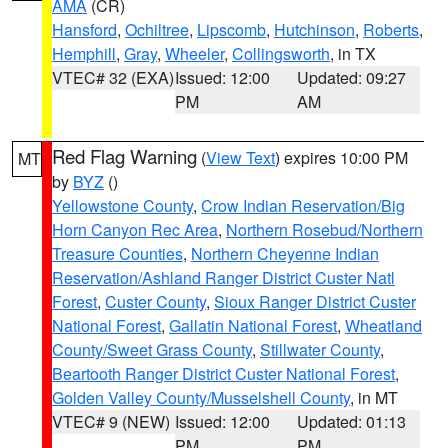
AMA
(CR)
Hansford
,
Ochiltree
,
Lipscomb
,
Hutchinson
,
Roberts
,
Hemphill
,
Gray
,
Wheeler
,
Collingsworth
, in TX
VTEC# 32 (EXA)
Issued: 12:00
Updated: 09:27
PM
AM
Red Flag Warning
(
View Text
) expires 10:00 PM
MT
by
BYZ
()
Yellowstone County
,
Crow Indian Reservation/Big
Horn Canyon Rec Area
,
Northern Rosebud/Northern
Treasure Counties
,
Northern Cheyenne Indian
Reservation/Ashland Ranger District Custer Natl
Forest
,
Custer County
,
Sioux Ranger District Custer
National Forest
,
Gallatin National Forest
,
Wheatland
County/Sweet Grass County
,
Stillwater County
,
Beartooth Ranger District Custer National Forest
,
Golden Valley County/Musselshell County
, in MT
VTEC# 9 (NEW)
Issued: 12:00
Updated: 01:13
PM
PM