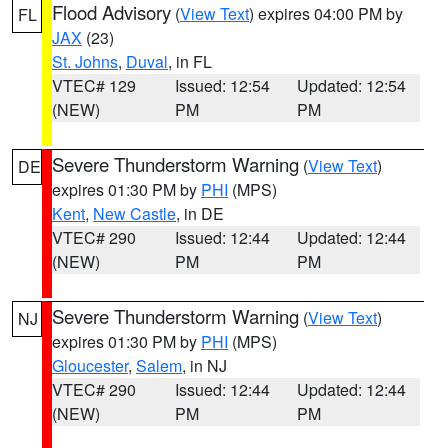
Flood Advisory
(
View Text
) expires 04:00 PM by
FL
JAX
(23)
St. Johns
,
Duval
, in FL
VTEC# 129
Issued: 12:54
Updated: 12:54
(NEW)
PM
PM
Severe Thunderstorm Warning
(
View Text
)
DE
expires 01:30 PM by
PHI
(MPS)
Kent
,
New Castle
, in DE
VTEC# 290
Issued: 12:44
Updated: 12:44
(NEW)
PM
PM
Severe Thunderstorm Warning
(
View Text
)
NJ
expires 01:30 PM by
PHI
(MPS)
Gloucester
,
Salem
, in NJ
VTEC# 290
Issued: 12:44
Updated: 12:44
(NEW)
PM
PM