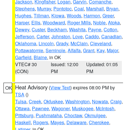
Jackson
,
Kingfisher
,
Logan
,
Garvin
,
Comanche
,
Stephens
,
Murray
,
Pontotoc
,
Coal
,
Marshall
,
Bryan
,
Hughes
,
Tillman
,
Kiowa
,
Woods
,
Harmon
,
Greer
,
Harper
,
Ellis
,
Woodward
,
Roger Mills
,
Noble
,
Atoka
,
Dewey
,
Custer
,
Beckham
,
Washita
,
Payne
,
Cotton
,
Jefferson
,
Carter
,
Johnston
,
Love
,
Caddo
,
Canadian
,
Oklahoma
,
Lincoln
,
Grady
,
McClain
,
Cleveland
,
Pottawatomie
,
Seminole
,
Alfalfa
,
Grant
,
Kay
,
Major
,
Garfield
,
Blaine
, in OK
VTEC# 30
Issued: 12:00
Updated: 01:05
(CON)
PM
PM
Heat Advisory
(
View Text
) expires 08:00 PM by
OK
TSA
()
Tulsa
,
Creek
,
Okfuskee
,
Washington
,
Nowata
,
Craig
,
Ottawa
,
Pawnee
,
Wagoner
,
Muskogee
,
McIntosh
,
Pittsburg
,
Pushmataha
,
Choctaw
,
Okmulgee
,
Haskell
,
Rogers
,
Mayes
,
Delaware
,
Cherokee
,
Latimer
, in OK