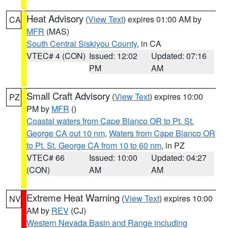
Heat Advisory
(
View Text
) expires 01:00 AM by
CA
MFR
(MAS)
South Central Siskiyou County
, in CA
VTEC# 4 (CON)
Issued: 12:02
Updated: 07:16
PM
AM
Small Craft Advisory
(
View Text
) expires 10:00
PZ
PM by
MFR
()
Coastal waters from Cape Blanco OR to Pt. St.
George CA out 10 nm
,
Waters from Cape Blanco OR
to Pt. St. George CA from 10 to 60 nm
, in PZ
VTEC# 66
Issued: 10:00
Updated: 04:27
(CON)
AM
AM
Extreme Heat Warning
(
View Text
) expires 10:00
NV
AM by
REV
(CJ)
Western Nevada Basin and Range including