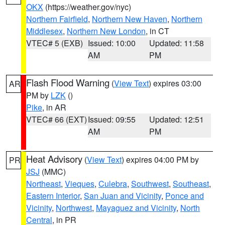
OKX
(https://weather.gov/nyc)
Northern Fairfield
,
Northern New Haven
,
Northern
Middlesex
,
Northern New London
, in CT
VTEC# 5 (EXB)
Issued: 10:00
Updated: 11:58
AM
PM
Flash Flood Warning
(
View Text
) expires 03:00
AR
PM by
LZK
()
Pike
, in AR
VTEC# 66 (EXT)
Issued: 09:55
Updated: 12:51
AM
PM
Heat Advisory
(
View Text
) expires 04:00 PM by
PR
JSJ
(MMC)
Northeast
,
Vieques
,
Culebra
,
Southwest
,
Southeast
,
Eastern Interior
,
San Juan and Vicinity
,
Ponce and
Vicinity
,
Northwest
,
Mayaguez and Vicinity
,
North
Central
, in PR