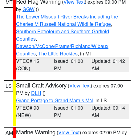
Red Flag Warning
(
View Text
) expires 09:00 PM
MT
by
GGW
()
The Lower Missouri River Breaks including the
Charles M Russell National Wildlife Refuge
,
Southern Petroleum and Southern Garfield
Counties
,
Dawson/McCone/Prairie/Richland/Wibaux
Counties
,
The Little Rockies
, in MT
VTEC# 15
Issued: 01:00
Updated: 01:42
(CON)
PM
AM
Small Craft Advisory
(
View Text
) expires 07:00
LS
PM by
DLH
()
Grand Portage to Grand Marais MN
, in LS
VTEC# 93
Issued: 01:00
Updated: 09:14
(NEW)
PM
AM
Marine Warning
(
View Text
) expires 02:00 PM by
AM