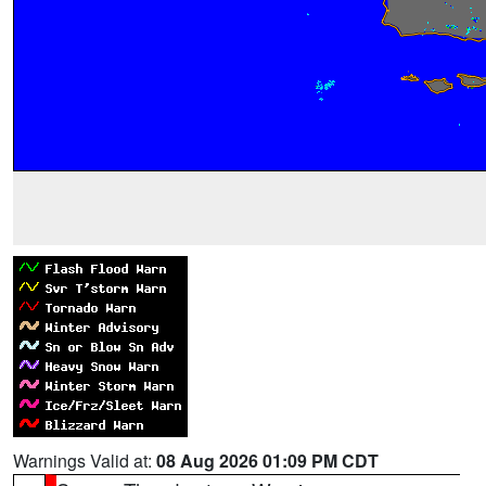
Warnings Valid at:
08 Aug 2026 01:09 PM CDT