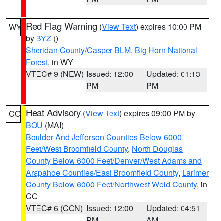
Red Flag Warning
(
View Text
) expires 10:00 PM
WY
by
BYZ
()
Sheridan County/Casper BLM
,
Big Horn National
Forest
, in WY
VTEC# 9 (NEW)
Issued: 12:00
Updated: 01:13
PM
PM
Heat Advisory
(
View Text
) expires 09:00 PM by
CO
BOU
(MAI)
Boulder And Jefferson Counties Below 6000
Feet/West Broomfield County
,
North Douglas
County Below 6000 Feet/Denver/West Adams and
Arapahoe Counties/East Broomfield County
,
Larimer
County Below 6000 Feet/Northwest Weld County
, in
CO
VTEC# 6 (CON)
Issued: 12:00
Updated: 04:51
PM
AM