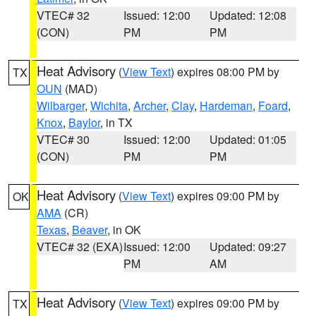
VTEC# 32
Issued: 12:00
Updated: 12:08
(CON)
PM
PM
Heat Advisory
(
View Text
) expires 08:00 PM by
TX
OUN
(MAD)
Wilbarger
,
Wichita
,
Archer
,
Clay
,
Hardeman
,
Foard
,
Knox
,
Baylor
, in TX
VTEC# 30
Issued: 12:00
Updated: 01:05
(CON)
PM
PM
Heat Advisory
(
View Text
) expires 09:00 PM by
OK
AMA
(CR)
Texas
,
Beaver
, in OK
VTEC# 32 (EXA)
Issued: 12:00
Updated: 09:27
PM
AM
Heat Advisory
(
View Text
) expires 09:00 PM by
TX