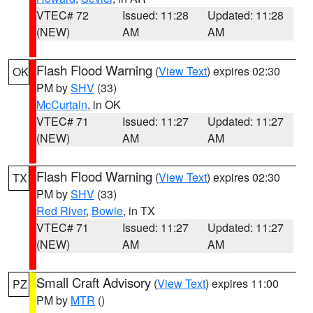
VTEC# 72
Issued: 11:28
Updated: 11:28
(NEW)
AM
AM
Flash Flood Warning
(
View Text
) expires 02:30
OK
PM by
SHV
(33)
McCurtain
, in OK
VTEC# 71
Issued: 11:27
Updated: 11:27
(NEW)
AM
AM
Flash Flood Warning
(
View Text
) expires 02:30
TX
PM by
SHV
(33)
Red River
,
Bowie
, in TX
VTEC# 71
Issued: 11:27
Updated: 11:27
(NEW)
AM
AM
Small Craft Advisory
(
View Text
) expires 11:00
PZ
PM by
MTR
()