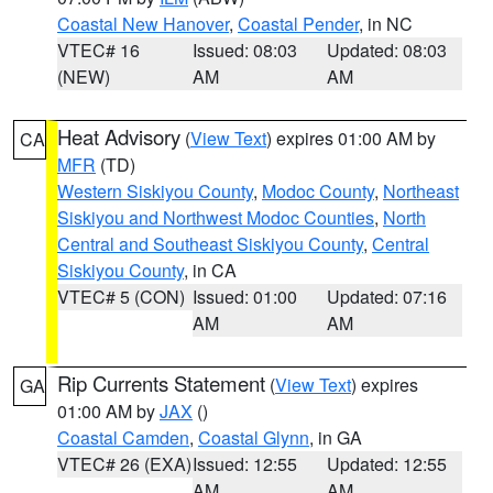
Coastal New Hanover
,
Coastal Pender
, in NC
VTEC# 16
Issued: 08:03
Updated: 08:03
(NEW)
AM
AM
Heat Advisory
(
View Text
) expires 01:00 AM by
CA
MFR
(TD)
Western Siskiyou County
,
Modoc County
,
Northeast
Siskiyou and Northwest Modoc Counties
,
North
Central and Southeast Siskiyou County
,
Central
Siskiyou County
, in CA
VTEC# 5 (CON)
Issued: 01:00
Updated: 07:16
AM
AM
Rip Currents Statement
(
View Text
) expires
GA
01:00 AM by
JAX
()
Coastal Camden
,
Coastal Glynn
, in GA
VTEC# 26 (EXA)
Issued: 12:55
Updated: 12:55
AM
AM