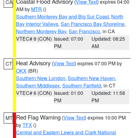
Coastal Flood Advisory
(
View Text
) expires 04:00
CA
AM by
MTR
()
Southern Monterey Bay and Big Sur Coast
,
North
Bay Interior Valleys
,
San Francisco Bay Shoreline
,
Northern Monterey Bay
,
San Francisco
, in CA
VTEC# 8 (CON)
Issued: 07:00
Updated: 08:25
PM
AM
Heat Advisory
(
View Text
) expires 07:00 PM by
CT
OKX
(BR)
Southern New London
,
Southern New Haven
,
Southern Middlesex
,
Southern Fairfield
, in CT
VTEC# 6 (CON)
Issued: 01:00
Updated: 11:58
PM
PM
Red Flag Warning
(
View Text
) expires 10:00 PM
MT
by
TFX
()
Central and Eastern Lewis and Clark National