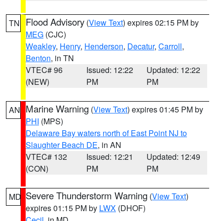
Flood Advisory
(
View Text
) expires 02:15 PM by
TN
MEG
(CJC)
Weakley
,
Henry
,
Henderson
,
Decatur
,
Carroll
,
Benton
, in TN
VTEC# 96
Issued: 12:22
Updated: 12:22
(NEW)
PM
PM
Marine Warning
(
View Text
) expires 01:45 PM by
AN
PHI
(MPS)
Delaware Bay waters north of East Point NJ to
Slaughter Beach DE
, in AN
VTEC# 132
Issued: 12:21
Updated: 12:49
(CON)
PM
PM
Severe Thunderstorm Warning
(
View Text
)
MD
expires 01:15 PM by
LWX
(DHOF)
Cecil
, in MD