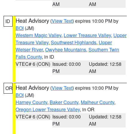
AM
AM
Heat Advisory
(
View Text
) expires 10:00 PM by
ID
BOI
(JM)
Western Magic Valley
,
Lower Treasure Valley
,
Upper
Treasure Valley
,
Southwest Highlands
,
Upper
Weiser River
,
Owyhee Mountains
,
Southern Twin
Falls County
, in ID
VTEC# 6 (CON)
Issued: 03:00
Updated: 12:58
PM
AM
Heat Advisory
(
View Text
) expires 10:00 PM by
OR
BOI
(JM)
Harney County
,
Baker County
,
Malheur County
,
Oregon Lower Treasure Valley
, in OR
VTEC# 6 (CON)
Issued: 03:00
Updated: 12:58
PM
AM