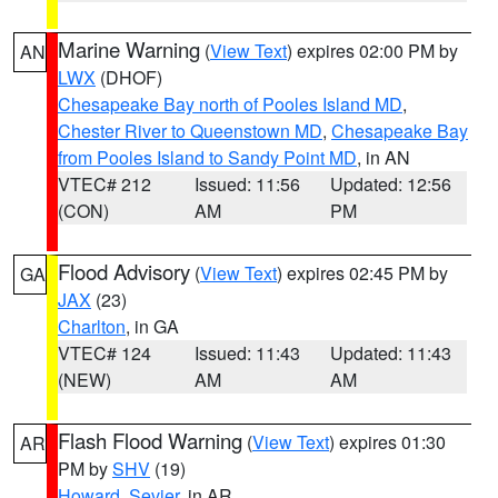
Marine Warning
(
View Text
) expires 02:00 PM by
AN
LWX
(DHOF)
Chesapeake Bay north of Pooles Island MD
,
Chester River to Queenstown MD
,
Chesapeake Bay
from Pooles Island to Sandy Point MD
, in AN
VTEC# 212
Issued: 11:56
Updated: 12:56
(CON)
AM
PM
Flood Advisory
(
View Text
) expires 02:45 PM by
GA
JAX
(23)
Charlton
, in GA
VTEC# 124
Issued: 11:43
Updated: 11:43
(NEW)
AM
AM
Flash Flood Warning
(
View Text
) expires 01:30
AR
PM by
SHV
(19)
Howard
,
Sevier
, in AR