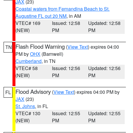
JAX
(23)
Coastal waters from Fernandina Beach to St.
Augustine FL out 20 NM
, in AM
VTEC# 169
Issued: 12:58
Updated: 12:58
(NEW)
PM
PM
Flash Flood Warning
(
View Text
) expires 04:00
TN
PM by
OHX
(Barnwell)
Cumberland
, in TN
VTEC# 58
Issued: 12:56
Updated: 12:56
(NEW)
PM
PM
Flood Advisory
(
View Text
) expires 04:00 PM by
FL
JAX
(23)
St. Johns
, in FL
VTEC# 130
Issued: 12:55
Updated: 12:55
(NEW)
PM
PM