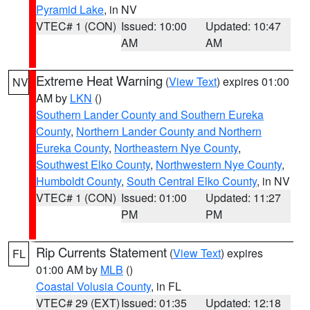
Pyramid Lake
, in NV
VTEC# 1 (CON)
Issued: 10:00
Updated: 10:47
AM
AM
Extreme Heat Warning
(
View Text
) expires 01:00
NV
AM by
LKN
()
Southern Lander County and Southern Eureka
County
,
Northern Lander County and Northern
Eureka County
,
Northeastern Nye County
,
Southwest Elko County
,
Northwestern Nye County
,
Humboldt County
,
South Central Elko County
, in NV
VTEC# 1 (CON)
Issued: 01:00
Updated: 11:27
PM
PM
Rip Currents Statement
(
View Text
) expires
FL
01:00 AM by
MLB
()
Coastal Volusia County
, in FL
VTEC# 29 (EXT)
Issued: 01:35
Updated: 12:18