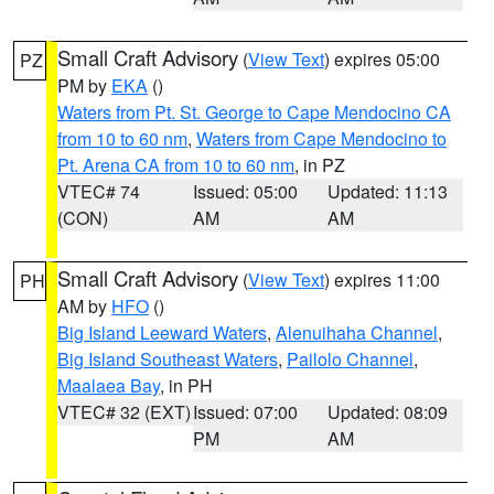
Small Craft Advisory
(
View Text
) expires 05:00
PZ
PM by
EKA
()
Waters from Pt. St. George to Cape Mendocino CA
from 10 to 60 nm
,
Waters from Cape Mendocino to
Pt. Arena CA from 10 to 60 nm
, in PZ
VTEC# 74
Issued: 05:00
Updated: 11:13
(CON)
AM
AM
Small Craft Advisory
(
View Text
) expires 11:00
PH
AM by
HFO
()
Big Island Leeward Waters
,
Alenuihaha Channel
,
Big Island Southeast Waters
,
Pailolo Channel
,
Maalaea Bay
, in PH
VTEC# 32 (EXT)
Issued: 07:00
Updated: 08:09
PM
AM