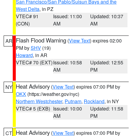
San Francisco/San Pablo/Suisun Bays and the
West Delta
, in PZ
VTEC# 91
Issued: 11:00
Updated: 10:37
(CON)
AM
AM
Flash Flood Warning
(
View Text
) expires 02:00
AR
PM by
SHV
(19)
Howard
, in AR
VTEC# 70 (EXT)
Issued: 10:58
Updated: 12:55
AM
PM
Heat Advisory
(
View Text
) expires 07:00 PM by
NY
OKX
(https://weather.gov/nyc)
Northern Westchester
,
Putnam
,
Rockland
, in NY
VTEC# 5 (EXB)
Issued: 10:00
Updated: 11:58
AM
PM
Heat Advisory
(
View Text
) expires 07:00 PM by
CT