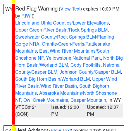
Red Flag Warning
(
View Text
) expires 10:00 PM
WY
by
RIW
()
Lincoln and Uinta Counties/Lower Elevations
,
Upper Green River Basin/Rock Springs BLM
,
Sweetwater County/Rock Springs BLM/Flaming
Gorge NRA
,
Granite/Green/Ferris/Rattlesnake
Mountains
,
East Wind River Mountains/South
Shoshone NF
,
Yellowstone National Park
,
North Big
Horn Basin/Worland BLM
,
Cody Foothills
,
Natrona
County/Casper BLM
,
Johnson County/Casper BLM
,
South Big Horn Basin/Worland BLM
,
Upper Wind
River Basin/Wind River Basin
,
South Bighorn
Mountains
,
Absaroka Mountains/North Shoshone
NF
,
Owl Creek Mountains
,
Casper Mountain
, in WY
VTEC# 21
Issued: 12:00
Updated: 12:37
(CON)
PM
PM
Heat Advisory
(
View Text
) expires 12:00 AM by
CA