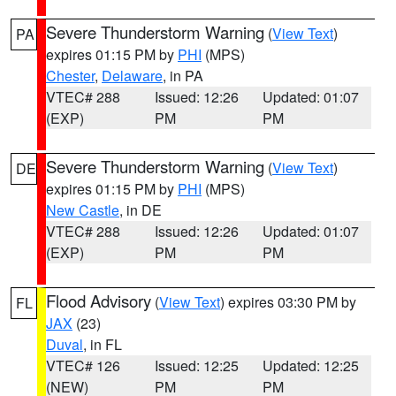
Severe Thunderstorm Warning
(
View Text
)
PA
expires 01:15 PM by
PHI
(MPS)
Chester
,
Delaware
, in PA
VTEC# 288
Issued: 12:26
Updated: 01:07
(EXP)
PM
PM
Severe Thunderstorm Warning
(
View Text
)
DE
expires 01:15 PM by
PHI
(MPS)
New Castle
, in DE
VTEC# 288
Issued: 12:26
Updated: 01:07
(EXP)
PM
PM
Flood Advisory
(
View Text
) expires 03:30 PM by
FL
JAX
(23)
Duval
, in FL
VTEC# 126
Issued: 12:25
Updated: 12:25
(NEW)
PM
PM