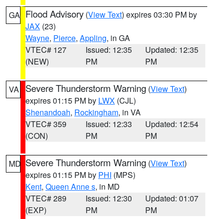
Flood Advisory
(
View Text
) expires 03:30 PM by
GA
JAX
(23)
Wayne
,
Pierce
,
Appling
, in GA
VTEC# 127
Issued: 12:35
Updated: 12:35
(NEW)
PM
PM
Severe Thunderstorm Warning
(
View Text
)
VA
expires 01:15 PM by
LWX
(CJL)
Shenandoah
,
Rockingham
, in VA
VTEC# 359
Issued: 12:33
Updated: 12:54
(CON)
PM
PM
Severe Thunderstorm Warning
(
View Text
)
MD
expires 01:15 PM by
PHI
(MPS)
Kent
,
Queen Anne s
, in MD
VTEC# 289
Issued: 12:30
Updated: 01:07
(EXP)
PM
PM