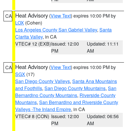
Heat Advisory
(
View Text
) expires 10:00 PM by
CA
LOX
(Cohen)
Los Angeles County San Gabriel Valley
,
Santa
Clarita Valley
, in CA
VTEC# 12 (EXB)
Issued: 12:00
Updated: 11:11
PM
AM
Heat Advisory
(
View Text
) expires 10:00 PM by
CA
SGX
(17)
San Diego County Valleys
,
Santa Ana Mountains
and Foothills
,
San Diego County Mountains
,
San
Bernardino County Mountains
,
Riverside County
Mountains
,
San Bernardino and Riverside County
Valleys -The Inland Empire
, in CA
VTEC# 8 (CON)
Issued: 12:00
Updated: 06:56
PM
AM