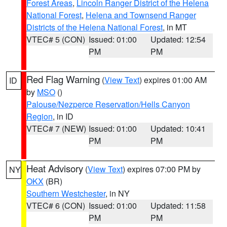
Forest Areas
,
Lincoln Ranger District of the Helena
National Forest
,
Helena and Townsend Ranger
Districts of the Helena National Forest
, in MT
VTEC# 5 (CON)
Issued: 01:00
Updated: 12:54
PM
PM
Red Flag Warning
(
View Text
) expires 01:00 AM
ID
by
MSO
()
Palouse/Nezperce Reservation/Hells Canyon
Region
, in ID
VTEC# 7 (NEW)
Issued: 01:00
Updated: 10:41
PM
PM
Heat Advisory
(
View Text
) expires 07:00 PM by
NY
OKX
(BR)
Southern Westchester
, in NY
VTEC# 6 (CON)
Issued: 01:00
Updated: 11:58
PM
PM