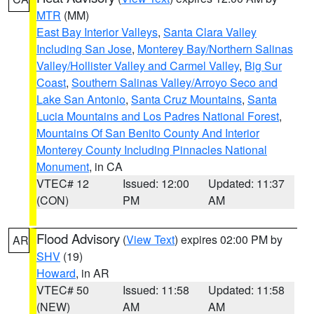
MTR
(MM)
East Bay Interior Valleys
,
Santa Clara Valley
Including San Jose
,
Monterey Bay/Northern Salinas
Valley/Hollister Valley and Carmel Valley
,
Big Sur
Coast
,
Southern Salinas Valley/Arroyo Seco and
Lake San Antonio
,
Santa Cruz Mountains
,
Santa
Lucia Mountains and Los Padres National Forest
,
Mountains Of San Benito County And Interior
Monterey County Including Pinnacles National
Monument
, in CA
VTEC# 12
Issued: 12:00
Updated: 11:37
(CON)
PM
AM
Flood Advisory
(
View Text
) expires 02:00 PM by
AR
SHV
(19)
Howard
, in AR
VTEC# 50
Issued: 11:58
Updated: 11:58
(NEW)
AM
AM