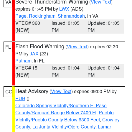
Severe Thunderstorm Warning
(
View Text
)
VA
expires 01:45 PM by
LWX
(ADS)
Page
,
Rockingham
,
Shenandoah
, in VA
VTEC# 360
Issued: 01:05
Updated: 01:05
(NEW)
PM
PM
Flash Flood Warning
(
View Text
) expires 02:30
FL
PM by
JAX
(23)
Putnam
, in FL
VTEC# 15
Issued: 01:04
Updated: 01:04
(NEW)
PM
PM
Heat Advisory
(
View Text
) expires 09:00 PM by
CO
PUB
()
Colorado Springs Vicinity/Southern El Paso
County/Rampart Range Below 7400 Ft
,
Pueblo
Vicinity/Pueblo County Below 6300 Feet
,
Crowley
County
,
La Junta Vicinity/Otero County
,
Lamar