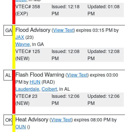
VTEC# 358
Issued: 12:18
Updated: 01:08
(EXP)
PM
PM
Flood Advisory
(
View Text
) expires 03:15 PM by
GA
JAX
(23)
Wayne
, in GA
VTEC# 125
Issued: 12:08
Updated: 12:08
(NEW)
PM
PM
Flash Flood Warning
(
View Text
) expires 03:00
AL
PM by
HUN
(RAD)
Lauderdale
,
Colbert
, in AL
VTEC# 23
Issued: 12:06
Updated: 12:06
(NEW)
PM
PM
Heat Advisory
(
View Text
) expires 08:00 PM by
OK
OUN
()