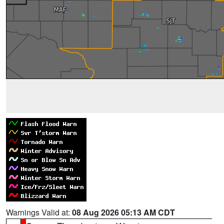
Warnings Valid at:
08 Aug 2026 05:13 AM CDT