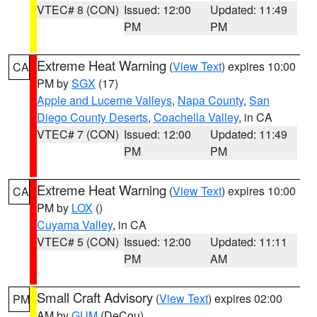
VTEC# 8 (CON)
Issued: 12:00
Updated: 11:49
PM
PM
Extreme Heat Warning
(
View Text
) expires 10:00
CA
PM by
SGX
(17)
Apple and Lucerne Valleys
,
Napa County
,
San
Diego County Deserts
,
Coachella Valley
, in CA
VTEC# 7 (CON)
Issued: 12:00
Updated: 11:49
PM
PM
Extreme Heat Warning
(
View Text
) expires 10:00
CA
PM by
LOX
()
Cuyama Valley
, in CA
VTEC# 5 (CON)
Issued: 12:00
Updated: 11:11
PM
AM
Small Craft Advisory
(
View Text
) expires 02:00
PM
AM by
GUM
(DeCou)