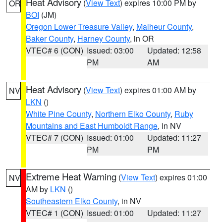
Heat Advisory
(
View Text
) expires 10:00 PM by
OR
BOI
(JM)
Oregon Lower Treasure Valley
,
Malheur County
,
Baker County
,
Harney County
, in OR
VTEC# 6 (CON)
Issued: 03:00
Updated: 12:58
PM
AM
Heat Advisory
(
View Text
) expires 01:00 AM by
NV
LKN
()
White Pine County
,
Northern Elko County
,
Ruby
Mountains and East Humboldt Range
, in NV
VTEC# 7 (CON)
Issued: 01:00
Updated: 11:27
PM
PM
Extreme Heat Warning
(
View Text
) expires 01:00
NV
AM by
LKN
()
Southeastern Elko County
, in NV
VTEC# 1 (CON)
Issued: 01:00
Updated: 11:27