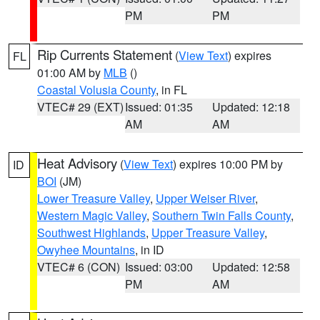
PM
PM
Rip Currents Statement
(
View Text
) expires
FL
01:00 AM by
MLB
()
Coastal Volusia County
, in FL
VTEC# 29 (EXT)
Issued: 01:35
Updated: 12:18
AM
AM
Heat Advisory
(
View Text
) expires 10:00 PM by
ID
BOI
(JM)
Lower Treasure Valley
,
Upper Weiser River
,
Western Magic Valley
,
Southern Twin Falls County
,
Southwest Highlands
,
Upper Treasure Valley
,
Owyhee Mountains
, in ID
VTEC# 6 (CON)
Issued: 03:00
Updated: 12:58
PM
AM