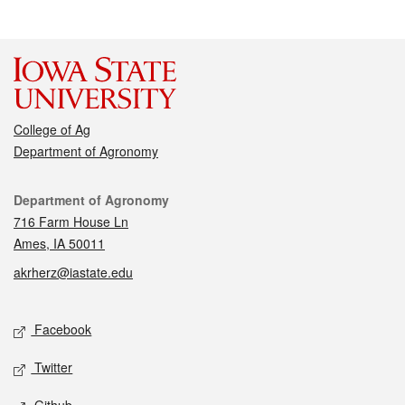
College of Ag
Department of Agronomy
Contact
Department of Agronomy
716 Farm House Ln
Ames, IA 50011
akrherz@iastate.edu
Social media
Facebook
Twitter