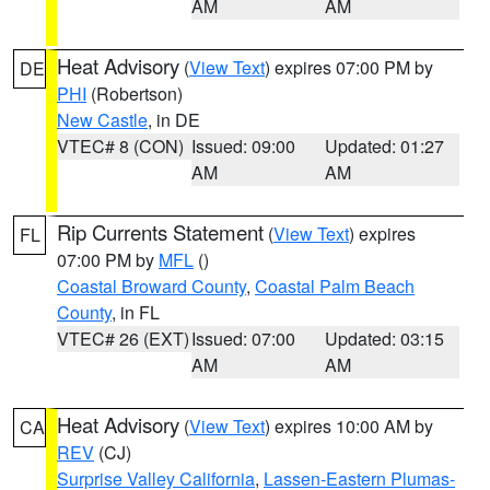
AM
AM
Heat Advisory
(
View Text
) expires 07:00 PM by
DE
PHI
(Robertson)
New Castle
, in DE
VTEC# 8 (CON)
Issued: 09:00
Updated: 01:27
AM
AM
Rip Currents Statement
(
View Text
) expires
FL
07:00 PM by
MFL
()
Coastal Broward County
,
Coastal Palm Beach
County
, in FL
VTEC# 26 (EXT)
Issued: 07:00
Updated: 03:15
AM
AM
Heat Advisory
(
View Text
) expires 10:00 AM by
CA
REV
(CJ)
Surprise Valley California
,
Lassen-Eastern Plumas-