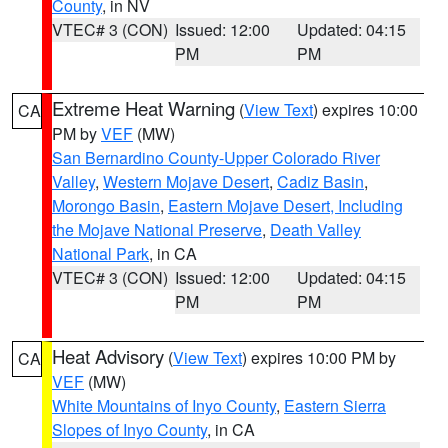
County
, in NV
VTEC# 3 (CON)
Issued: 12:00
Updated: 04:15
PM
PM
Extreme Heat Warning
(
View Text
) expires 10:00
CA
PM by
VEF
(MW)
San Bernardino County-Upper Colorado River
Valley
,
Western Mojave Desert
,
Cadiz Basin
,
Morongo Basin
,
Eastern Mojave Desert, Including
the Mojave National Preserve
,
Death Valley
National Park
, in CA
VTEC# 3 (CON)
Issued: 12:00
Updated: 04:15
PM
PM
Heat Advisory
(
View Text
) expires 10:00 PM by
CA
VEF
(MW)
White Mountains of Inyo County
,
Eastern Sierra
Slopes of Inyo County
, in CA