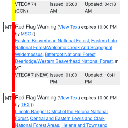
VTEC# 74
Issued: 05:00
Updated: 04:18
(CON)
AM
AM
Red Flag Warning
(
View Text
) expires 10:00 PM
MT
by
MSO
()
Eastern Beaverhead National Forest
,
Eastern Lolo
National Forest/Welcome Creek And Scapegoat
Wildernesses
,
Bitterroot National Forest
,
Deerlodge/Western Beaverhead National Forest
, in
MT
VTEC# 7 (NEW)
Issued: 01:00
Updated: 10:41
PM
PM
Red Flag Warning
(
View Text
) expires 10:00 PM
MT
by
TFX
()
Lincoln Ranger District of the Helena National
Forest
,
Central and Eastern Lewis and Clark
National Forest Areas
,
Helena and Townsend