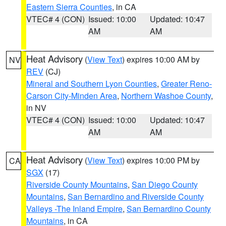
Eastern Sierra Counties
, in CA
VTEC# 4 (CON)
Issued: 10:00
Updated: 10:47
AM
AM
Heat Advisory
(
View Text
) expires 10:00 AM by
NV
REV
(CJ)
Mineral and Southern Lyon Counties
,
Greater Reno-
Carson City-Minden Area
,
Northern Washoe County
,
in NV
VTEC# 4 (CON)
Issued: 10:00
Updated: 10:47
AM
AM
Heat Advisory
(
View Text
) expires 10:00 PM by
CA
SGX
(17)
Riverside County Mountains
,
San Diego County
Mountains
,
San Bernardino and Riverside County
Valleys -The Inland Empire
,
San Bernardino County
Mountains
, in CA