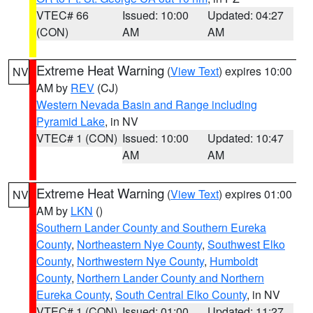
VTEC# 66
Issued: 10:00
Updated: 04:27
(CON)
AM
AM
Extreme Heat Warning
(
View Text
) expires 10:00
NV
AM by
REV
(CJ)
Western Nevada Basin and Range including
Pyramid Lake
, in NV
VTEC# 1 (CON)
Issued: 10:00
Updated: 10:47
AM
AM
Extreme Heat Warning
(
View Text
) expires 01:00
NV
AM by
LKN
()
Southern Lander County and Southern Eureka
County
,
Northeastern Nye County
,
Southwest Elko
County
,
Northwestern Nye County
,
Humboldt
County
,
Northern Lander County and Northern
Eureka County
,
South Central Elko County
, in NV
VTEC# 1 (CON)
Issued: 01:00
Updated: 11:27