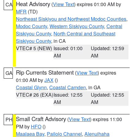
Heat Advisory
(
View Text
) expires 01:00 AM by
CA
MFR
(TD)
Northeast Siskiyou and Northwest Modoc Counties
,
Modoc County
,
Western Siskiyou County
,
Central
Siskiyou County
,
North Central and Southeast
Siskiyou County
, in CA
VTEC# 5 (NEW)
Issued: 01:00
Updated: 12:59
AM
AM
Rip Currents Statement
(
View Text
) expires
GA
01:00 AM by
JAX
()
Coastal Glynn
,
Coastal Camden
, in GA
VTEC# 26 (EXA)
Issued: 12:55
Updated: 12:55
AM
AM
Small Craft Advisory
(
View Text
) expires 11:00
PH
PM by
HFO
()
Maalaea Bay
,
Pailolo Channel
,
Alenuihaha