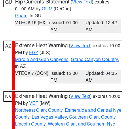
Rip Currents Statement
(
View Text
) expires
GU
01:00 AM by
GUM
(DeCou)
Guam
, in GU
VTEC# 19 (EXT)
Issued: 01:00
Updated: 12:42
AM
AM
Extreme Heat Warning
(
View Text
) expires 10:00
AZ
PM by
FGZ
(JLS)
Marble and Glen Canyons
,
Grand Canyon Country
,
in AZ
VTEC# 7 (CON)
Issued: 12:00
Updated: 04:35
PM
AM
Extreme Heat Warning
(
View Text
) expires 10:00
NV
PM by
VEF
(MW)
Northeast Clark County
,
Esmeralda and Central Nye
County
,
Las Vegas Valley
,
Southern Clark County
,
Lincoln County
,
Western Clark and Southern Nye