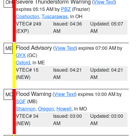
Severe Thunderstorm Warning
(
View Text
)
OH
expires 05:15 AM by
PBZ
(Frazier)
Coshocton
,
Tuscarawas
, in OH
VTEC# 249
Issued: 04:36
Updated: 05:07
(EXP)
AM
AM
Flood Advisory
(
View Text
) expires 07:00 AM by
ME
GYX
(GC)
Oxford
, in ME
VTEC# 15
Issued: 04:21
Updated: 04:21
(NEW)
AM
AM
Flood Warning
(
View Text
) expires 10:00 AM by
MO
SGF
(MB)
Shannon
,
Oregon
,
Howell
, in MO
VTEC# 34
Issued: 03:00
Updated: 03:00
(NEW)
AM
AM