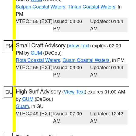
Saipan Coastal Waters
,
Tinian Coastal Waters
, in
PM
VTEC# 55 (EXT)
Issued: 03:00
Updated: 01:54
PM
AM
Small Craft Advisory
(
View Text
) expires 02:00
PM
PM by
GUM
(DeCou)
Rota Coastal Waters
,
Guam Coastal Waters
, in PM
VTEC# 55 (EXT)
Issued: 03:00
Updated: 01:54
PM
AM
High Surf Advisory
(
View Text
) expires 01:00 AM
GU
by
GUM
(DeCou)
Guam
, in GU
VTEC# 49 (EXT)
Issued: 07:00
Updated: 12:42
AM
AM