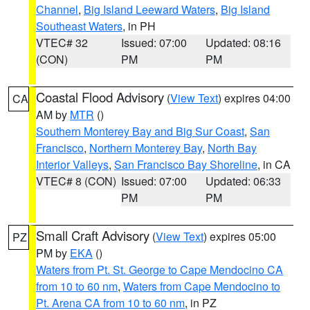
Channel
,
Big Island Leeward Waters
,
Big Island
Southeast Waters
, in PH
VTEC# 32
Issued: 07:00
Updated: 08:16
(CON)
PM
PM
Coastal Flood Advisory
(
View Text
) expires 04:00
CA
AM by
MTR
()
Southern Monterey Bay and Big Sur Coast
,
San
Francisco
,
Northern Monterey Bay
,
North Bay
Interior Valleys
,
San Francisco Bay Shoreline
, in CA
VTEC# 8 (CON)
Issued: 07:00
Updated: 06:33
PM
PM
Small Craft Advisory
(
View Text
) expires 05:00
PZ
PM by
EKA
()
Waters from Pt. St. George to Cape Mendocino CA
from 10 to 60 nm
,
Waters from Cape Mendocino to
Pt. Arena CA from 10 to 60 nm
, in PZ