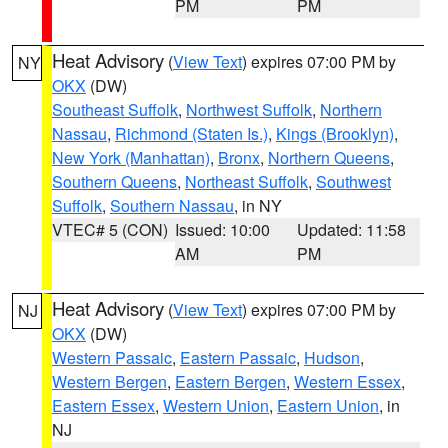
PM
PM
Heat Advisory
(
View Text
) expires 07:00 PM by
NY
OKX
(DW)
Southeast Suffolk
,
Northwest Suffolk
,
Northern
Nassau
,
Richmond (Staten Is.)
,
Kings (Brooklyn)
,
New York (Manhattan)
,
Bronx
,
Northern Queens
,
Southern Queens
,
Northeast Suffolk
,
Southwest
Suffolk
,
Southern Nassau
, in NY
VTEC# 5 (CON)
Issued: 10:00
Updated: 11:58
AM
PM
Heat Advisory
(
View Text
) expires 07:00 PM by
NJ
OKX
(DW)
Western Passaic
,
Eastern Passaic
,
Hudson
,
Western Bergen
,
Eastern Bergen
,
Western Essex
,
Eastern Essex
,
Western Union
,
Eastern Union
, in
NJ