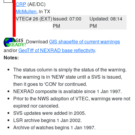
CRP
(AE/DC)
McMullen
, in TX
VTEC# 26 (EXT)
Issued: 07:00
Updated: 08:14
PM
PM
Download
GIS shapefile of current warnings
and/or
GeoTiff of NEXRAD base reflectivity
.
Notes:
The status column is simply the status of the warning.
The warning is in 'NEW' state until a SVS is issued,
then it goes to 'CON' for continued.
NEXRAD composite is available since 1 Jan 1997.
Prior to the NWS adoption of VTEC, warnings were not
expired nor canceled.
SVS updates were added in 2005.
LSR archive begins 1 Jan 2002.
Archive of watches begins 1 Jan 1997.