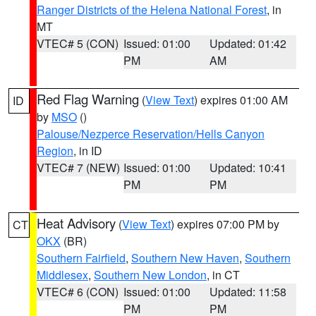
Ranger Districts of the Helena National Forest
, in
MT
VTEC# 5 (CON)
Issued: 01:00
Updated: 01:42
PM
AM
Red Flag Warning
(
View Text
) expires 01:00 AM
ID
by
MSO
()
Palouse/Nezperce Reservation/Hells Canyon
Region
, in ID
VTEC# 7 (NEW)
Issued: 01:00
Updated: 10:41
PM
PM
Heat Advisory
(
View Text
) expires 07:00 PM by
CT
OKX
(BR)
Southern Fairfield
,
Southern New Haven
,
Southern
Middlesex
,
Southern New London
, in CT
VTEC# 6 (CON)
Issued: 01:00
Updated: 11:58
PM
PM