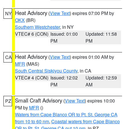
Heat Advisory
(
View Text
) expires 07:00 PM by
NY
OKX
(BR)
Southern Westchester
, in NY
VTEC# 6 (CON)
Issued: 01:00
Updated: 11:58
PM
PM
Heat Advisory
(
View Text
) expires 01:00 AM by
CA
MFR
(MAS)
South Central Siskiyou County
, in CA
VTEC# 4 (CON)
Issued: 12:02
Updated: 12:59
PM
AM
Small Craft Advisory
(
View Text
) expires 10:00
PZ
PM by
MFR
()
Waters from Cape Blanco OR to Pt. St. George CA
from 10 to 60 nm
,
Coastal waters from Cape Blanco
OR to Pt. St. George CA out 10 nm
, in PZ