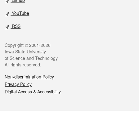
Github
YouTube
RSS
Legal
Copyright © 2001-2026
Iowa State University
of Science and Technology
All rights reserved.
Non-discrimination Policy
Privacy Policy
Digital Access & Accessibility