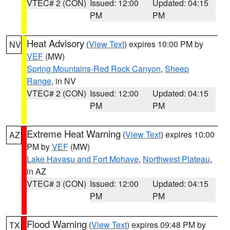
VTEC# 2 (CON)
Issued: 12:00
Updated: 04:15
PM
PM
Heat Advisory
(
View Text
) expires 10:00 PM by
NV
VEF
(MW)
Spring Mountains-Red Rock Canyon
,
Sheep
Range
, in NV
VTEC# 2 (CON)
Issued: 12:00
Updated: 04:15
PM
PM
Extreme Heat Warning
(
View Text
) expires 10:00
AZ
PM by
VEF
(MW)
Lake Havasu and Fort Mohave
,
Northwest Plateau
,
in AZ
VTEC# 3 (CON)
Issued: 12:00
Updated: 04:15
PM
PM
Flood Warning
(
View Text
) expires 09:48 PM by
TX