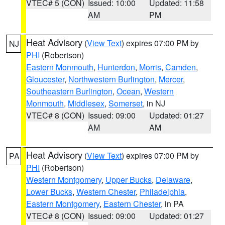
VTEC# 5 (CON)
Issued: 10:00
Updated: 11:58
AM
PM
Heat Advisory
(
View Text
) expires 07:00 PM by
NJ
PHI
(Robertson)
Eastern Monmouth
,
Hunterdon
,
Morris
,
Camden
,
Gloucester
,
Northwestern Burlington
,
Mercer
,
Southeastern Burlington
,
Ocean
,
Western
Monmouth
,
Middlesex
,
Somerset
, in NJ
VTEC# 8 (CON)
Issued: 09:00
Updated: 01:27
AM
AM
Heat Advisory
(
View Text
) expires 07:00 PM by
PA
PHI
(Robertson)
Western Montgomery
,
Upper Bucks
,
Delaware
,
Lower Bucks
,
Western Chester
,
Philadelphia
,
Eastern Montgomery
,
Eastern Chester
, in PA
VTEC# 8 (CON)
Issued: 09:00
Updated: 01:27