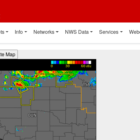
t
ts
Info
Networks
NWS Data
Services
Web