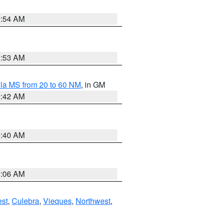
9:54 AM
9:53 AM
la MS from 20 to 60 NM
, in GM
9:42 AM
9:40 AM
0:06 AM
st
,
Culebra
,
Vieques
,
Northwest
,