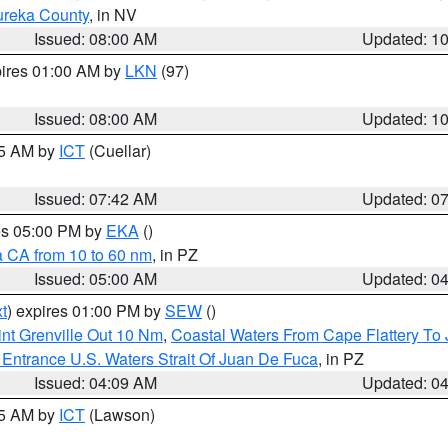
ureka County
, in NV
Issued: 08:00 AM
Updated: 1
pires 01:00 AM by
LKN
(97)
Issued: 08:00 AM
Updated: 1
45 AM by
ICT
(Cuellar)
Issued: 07:42 AM
Updated: 0
res 05:00 PM by
EKA
()
a CA from 10 to 60 nm
, in PZ
Issued: 05:00 AM
Updated: 0
t
) expires 01:00 PM by
SEW
()
nt Grenville Out 10 Nm
,
Coastal Waters From Cape Flattery To
Entrance U.S. Waters Strait Of Juan De Fuca
, in PZ
Issued: 04:09 AM
Updated: 0
15 AM by
ICT
(Lawson)