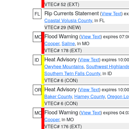
VTEC# 52 (EXT)
Rip Currents Statement
(
View Text
) e
FL
Coastal Volusia County
, in FL
VTEC# 29 (NEW)
Flood Warning
(
View Text
) expires 07:
MO
Cooper
,
Saline
, in MO
VTEC# 178 (EXT)
Heat Advisory
(
View Text
) expires 10:
ID
Owyhee Mountains
,
Southwest Highland
Southern Twin Falls County
, in ID
VTEC# 6 (CON)
Heat Advisory
(
View Text
) expires 10:
OR
Baker County
,
Harney County
,
Oregon Lo
VTEC# 6 (CON)
Flood Warning
(
View Text
) expires 04:
MO
Cooper
, in MO
VTEC# 176 (EXT)