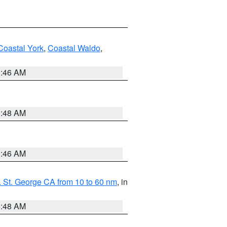
Coastal York
,
Coastal Waldo
,
1:46 AM
3:48 AM
1:46 AM
 St. George CA from 10 to 60 nm
, in
5:48 AM