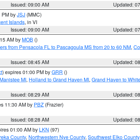
Issued: 09:00 AM
Updated: 0
00 PM by
JSJ
(MMC)
cent Islands
, in VI
Issued: 09:00 AM
Updated: 0
0:15 AM by
MOB
()
ers from Pensacola FL to Pascagoula MS from 20 to 60 NM
,
Co
Issued: 08:45 AM
Updated: 0
t
) expires 01:00 PM by
GRR
()
 Manistee MI
,
Holland to Grand Haven MI
,
Grand Haven to White
Issued: 08:29 AM
Updated: 0
res 11:30 AM by
PBZ
(Frazier)
Issued: 08:28 AM
Updated: 0
pires 01:00 AM by
LKN
(97)
reka County
,
Northwestern Nye County
,
Southwest Elko County