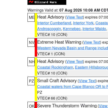
Warnings Valid at:
07 Aug 2026 10:08 AM CD
Heat Advisory
(
View Text
) expires 07:
ME
Interior Cumberland
,
Interior York
,
Coasta
Androscoggin
,
Kennebec
,
Interior Waldo
,
VTEC# 10 (CON)
Extreme Heat Warning
(
View Text
) ex
NV
Western Nevada Basin and Range includ
VTEC# 1 (CON)
Heat Advisory
(
View Text
) expires 07:
NH
Coastal Rockingham
,
Eastern Hillsborou
VTEC# 10 (CON)
Small Craft Advisory
(
View Text
) expi
PZ
Coastal waters from Cape Blanco OR to P
PZ
VTEC# 66 (CON)
Severe Thunderstorm Warning
(
View
OK