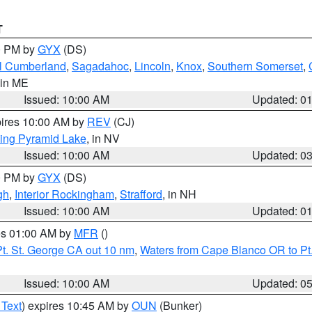
T
00 PM by
GYX
(DS)
l Cumberland
,
Sagadahoc
,
Lincoln
,
Knox
,
Southern Somerset
,
 in ME
Issued: 10:00 AM
Updated: 0
pires 10:00 AM by
REV
(CJ)
ing Pyramid Lake
, in NV
Issued: 10:00 AM
Updated: 0
00 PM by
GYX
(DS)
gh
,
Interior Rockingham
,
Strafford
, in NH
Issued: 10:00 AM
Updated: 0
res 01:00 AM by
MFR
()
t. St. George CA out 10 nm
,
Waters from Cape Blanco OR to Pt.
Issued: 10:00 AM
Updated: 0
 Text
) expires 10:45 AM by
OUN
(Bunker)