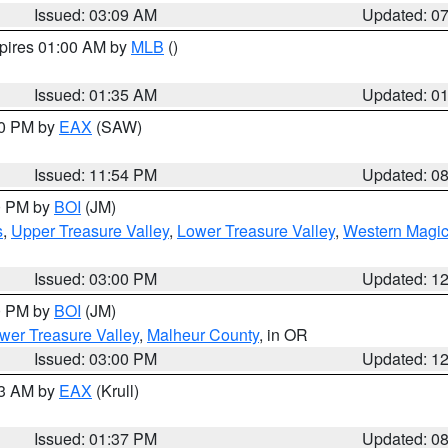
Issued: 03:09 AM
Updated: 0
xpires 01:00 AM by
MLB
()
Issued: 01:35 AM
Updated: 0
00 PM by
EAX
(SAW)
Issued: 11:54 PM
Updated: 0
00 PM by
BOI
(JM)
s
,
Upper Treasure Valley
,
Lower Treasure Valley
,
Western Magic
Issued: 03:00 PM
Updated: 1
00 PM by
BOI
(JM)
wer Treasure Valley
,
Malheur County
, in OR
Issued: 03:00 PM
Updated: 1
03 AM by
EAX
(Krull)
Issued: 01:37 PM
Updated: 0