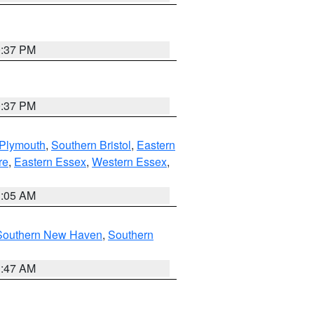
0:37 PM
0:37 PM
 Plymouth
,
Southern Bristol
,
Eastern
re
,
Eastern Essex
,
Western Essex
,
1:05 AM
Southern New Haven
,
Southern
1:47 AM