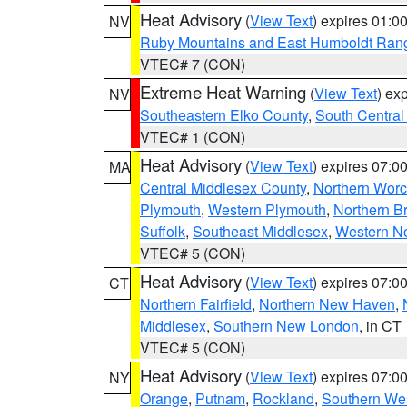
Heat Advisory
(
View Text
) expires 01:
NV
Ruby Mountains and East Humboldt Ran
VTEC# 7 (CON)
Extreme Heat Warning
(
View Text
) ex
NV
Southeastern Elko County
,
South Central
VTEC# 1 (CON)
Heat Advisory
(
View Text
) expires 07:
MA
Central Middlesex County
,
Northern Worc
Plymouth
,
Western Plymouth
,
Northern Br
Suffolk
,
Southeast Middlesex
,
Western No
VTEC# 5 (CON)
Heat Advisory
(
View Text
) expires 07:
CT
Northern Fairfield
,
Northern New Haven
,
Middlesex
,
Southern New London
, in CT
VTEC# 5 (CON)
Heat Advisory
(
View Text
) expires 07:
NY
Orange
,
Putnam
,
Rockland
,
Southern Wes