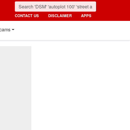
CONTACT US
DISCLAIMER
APPS
cams