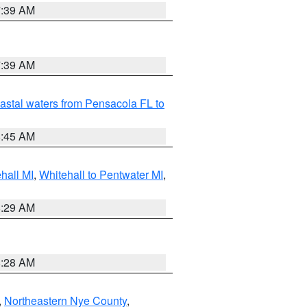
7:39 AM
7:39 AM
astal waters from Pensacola FL to
8:45 AM
hall MI
,
Whitehall to Pentwater MI
,
8:29 AM
8:28 AM
,
Northeastern Nye County
,