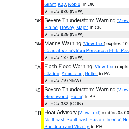
Grant
,
Kay
,
Noble
, in OK
VTEC# 830 (NEW)
Severe Thunderstorm Warning
(
View
OK
Blaine
,
Dewey
,
Major
, in OK
VTEC# 829 (NEW)
Marine Warning
(
View Text
) expires 1
GM
Coastal waters from Pensacola FL to Pa
VTEC# 137 (NEW)
Flash Flood Warning
(
View Text
) expi
PA
Clarion
,
Armstrong
,
Butler
, in PA
VTEC# 79 (NEW)
Severe Thunderstorm Warning
(
View
KS
Greenwood
,
Butler
, in KS
VTEC# 382 (CON)
Heat Advisory
(
View Text
) expires 04:
PR
Northeast
,
Southeast
,
Eastern Interior
,
Nor
San Juan and Vicinity
, in PR