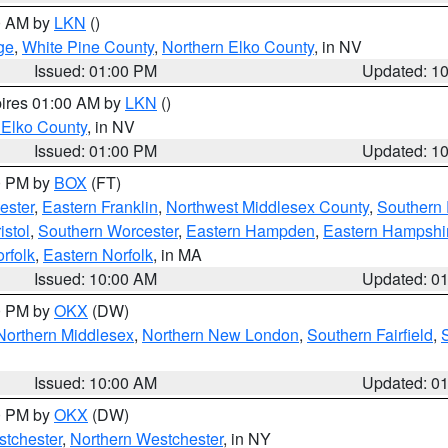
00 AM by
LKN
()
ge
,
White Pine County
,
Northern Elko County
, in NV
Issued: 01:00 PM
Updated: 1
pires 01:00 AM by
LKN
()
 Elko County
, in NV
Issued: 01:00 PM
Updated: 1
00 PM by
BOX
(FT)
ester
,
Eastern Franklin
,
Northwest Middlesex County
,
Southern
istol
,
Southern Worcester
,
Eastern Hampden
,
Eastern Hampshi
rfolk
,
Eastern Norfolk
, in MA
Issued: 10:00 AM
Updated: 0
00 PM by
OKX
(DW)
Northern Middlesex
,
Northern New London
,
Southern Fairfield
,
Issued: 10:00 AM
Updated: 0
00 PM by
OKX
(DW)
tchester
,
Northern Westchester
, in NY