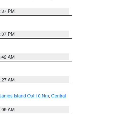
0:37 PM
0:37 PM
7:42 AM
4:27 AM
 James Island Out 10 Nm
,
Central
4:09 AM