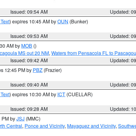
Issued: 09:54 AM
Updated: 0
 Text
) expires 10:45 AM by
OUN
(Bunker)
Issued: 09:53 AM
Updated: 0
0:30 AM by
MOB
()
scagoula MS out 20 NM
,
Waters from Pensacola FL to Pascagou
Issued: 09:42 AM
Updated: 0
res 12:45 PM by
PBZ
(Frazier)
Issued: 09:40 AM
Updated: 0
 Text
) expires 10:30 AM by
ICT
(CUELLAR)
Issued: 09:28 AM
Updated: 1
00 PM by
JSJ
(MMC)
th Central
,
Ponce and Vicinity
,
Mayaguez and Vicinity
,
Southwe