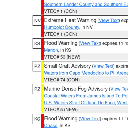
Southern Lander County and Southern E
VTEC# 1 (CON)
Extreme Heat Warning
(
View Text
) ex
NV
Humboldt County
, in NV
VTEC# 1 (CON)
Flood Warning
(
View Text
) expires 11:
KS
Marion
, in KS
VTEC# 53 (NEW)
Small Craft Advisory
(
View Text
) expi
PZ
Waters from Cape Mendocino to Pt. Aren
VTEC# 74 (CON)
Marine Dense Fog Advisory
(
View Tex
PZ
Coastal Waters From James Island To Poi
U.S. Waters Strait Of Juan De Fuca
,
West 
VTEC# 5 (NEW)
Flood Warning
(
View Text
) expires 11:
KS
Chase
, in KS