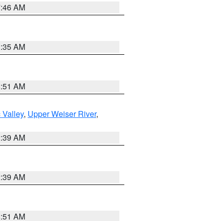
7:46 AM
1:35 AM
8:51 AM
 Valley
,
Upper Weiser River
,
2:39 AM
2:39 AM
8:51 AM