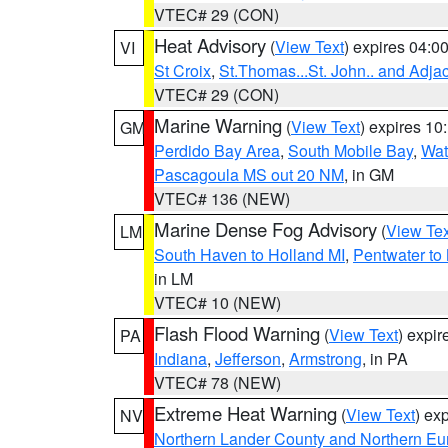
VTEC# 29 (CON)
Heat Advisory
(
View Text
) expires 04:
VI
St Croix
,
St.Thomas...St. John.. and Adja
VTEC# 29 (CON)
Marine Warning
(
View Text
) expires 1
GM
Perdido Bay Area
,
South Mobile Bay
,
Wat
Pascagoula MS out 20 NM
, in GM
VTEC# 136 (NEW)
Marine Dense Fog Advisory
(
View Tex
LM
South Haven to Holland MI
,
Pentwater to
in LM
VTEC# 10 (NEW)
Flash Flood Warning
(
View Text
) expi
PA
Indiana
,
Jefferson
,
Armstrong
, in PA
VTEC# 78 (NEW)
Extreme Heat Warning
(
View Text
) ex
NV
Northern Lander County and Northern Eu