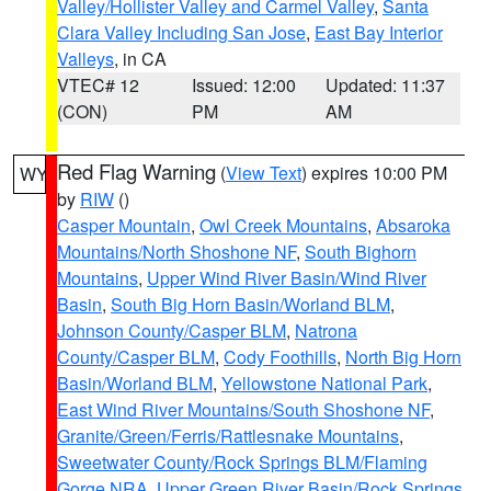
Valley/Hollister Valley and Carmel Valley
,
Santa
Clara Valley Including San Jose
,
East Bay Interior
Valleys
, in CA
VTEC# 12
Issued: 12:00
Updated: 11:37
(CON)
PM
AM
Red Flag Warning
(
View Text
) expires 10:00 PM
WY
by
RIW
()
Casper Mountain
,
Owl Creek Mountains
,
Absaroka
Mountains/North Shoshone NF
,
South Bighorn
Mountains
,
Upper Wind River Basin/Wind River
Basin
,
South Big Horn Basin/Worland BLM
,
Johnson County/Casper BLM
,
Natrona
County/Casper BLM
,
Cody Foothills
,
North Big Horn
Basin/Worland BLM
,
Yellowstone National Park
,
East Wind River Mountains/South Shoshone NF
,
Granite/Green/Ferris/Rattlesnake Mountains
,
Sweetwater County/Rock Springs BLM/Flaming
Gorge NRA
,
Upper Green River Basin/Rock Springs