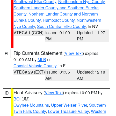
Southwest Elko County
,
Northeastern Nye County
,
Southern Lander County and Southern Eureka
County
,
Northern Lander County and Northern
Eureka County
,
Humboldt County
,
Northwestern
Nye County
,
South Central Elko County
, in NV
VTEC# 1 (CON)
Issued: 01:00
Updated: 11:27
PM
PM
Rip Currents Statement
(
View Text
) expires
FL
01:00 AM by
MLB
()
Coastal Volusia County
, in FL
VTEC# 29 (EXT)
Issued: 01:35
Updated: 12:18
AM
AM
Heat Advisory
(
View Text
) expires 10:00 PM by
ID
BOI
(JM)
Owyhee Mountains
,
Upper Weiser River
,
Southern
Twin Falls County
,
Lower Treasure Valley
,
Western