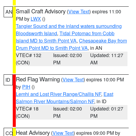
Small Craft Advisory
(
View Text
) expires 11:00
AN
PM by
LWX
()
Tangier Sound and the inland waters surrounding
Bloodsworth Island
,
Tidal Potomac from Cobb
Island MD to Smith Point VA
,
Chesapeake Bay from
Drum Point MD to Smith Point VA
, in AN
VTEC# 132
Issued: 02:00
Updated: 11:27
(CON)
PM
AM
Red Flag Warning
(
View Text
) expires 10:00 PM
ID
by
PIH
()
Lemhi and Lost River Range/Challis NF
,
East
Salmon River Mountains/Salmon NF
, in ID
VTEC# 18
Issued: 02:00
Updated: 01:27
(CON)
PM
PM
Heat Advisory
(
View Text
) expires 09:00 PM by
CO