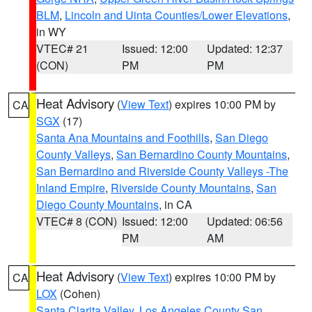
BLM
,
Lincoln and Uinta Counties/Lower Elevations
,
in WY
VTEC# 21
Issued: 12:00
Updated: 12:37
(CON)
PM
PM
Heat Advisory
(
View Text
) expires 10:00 PM by
CA
SGX
(17)
Santa Ana Mountains and Foothills
,
San Diego
County Valleys
,
San Bernardino County Mountains
,
San Bernardino and Riverside County Valleys -The
Inland Empire
,
Riverside County Mountains
,
San
Diego County Mountains
, in CA
VTEC# 8 (CON)
Issued: 12:00
Updated: 06:56
PM
AM
Heat Advisory
(
View Text
) expires 10:00 PM by
CA
LOX
(Cohen)
Santa Clarita Valley
,
Los Angeles County San