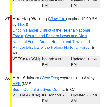
PM
PM
Red Flag Warning
(
View Text
) expires 10:00 PM
MT
by
TFX
()
Lincoln Ranger District of the Helena National
Forest
,
Central and Eastern Lewis and Clark
National Forest Areas
,
Helena and Townsend
Ranger Districts of the Helena National Forest
, in
MT
VTEC# 5 (CON)
Issued: 01:00
Updated: 12:54
PM
PM
Heat Advisory
(
View Text
) expires 01:00 AM by
CA
MFR
(MAS)
South Central Siskiyou County
, in CA
VTEC# 4 (CON)
Issued: 12:02
Updated: 07:16
PM
AM