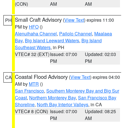
(CON)
AM
AM
Small Craft Advisory
(
View Text
) expires 11:00
PH
PM by
HFO
()
Alenuihaha Channel
,
Pailolo Channel
,
Maalaea
Bay
,
Big Island Leeward Waters
,
Big Island
Southeast Waters
, in PH
VTEC# 32 (EXT)
Issued: 07:00
Updated: 02:03
PM
PM
Coastal Flood Advisory
(
View Text
) expires 04:00
CA
AM by
MTR
()
San Francisco
,
Southern Monterey Bay and Big Sur
Coast
,
Northern Monterey Bay
,
San Francisco Bay
Shoreline
,
North Bay Interior Valleys
, in CA
VTEC# 8 (CON)
Issued: 07:00
Updated: 08:25
PM
AM