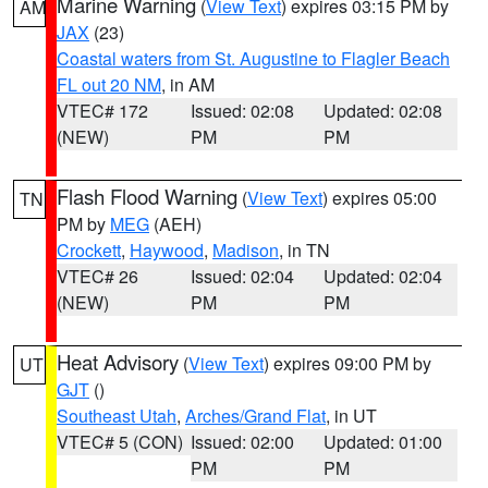
Marine Warning
(
View Text
) expires 03:15 PM by
AM
JAX
(23)
Coastal waters from St. Augustine to Flagler Beach
FL out 20 NM
, in AM
VTEC# 172
Issued: 02:08
Updated: 02:08
(NEW)
PM
PM
Flash Flood Warning
(
View Text
) expires 05:00
TN
PM by
MEG
(AEH)
Crockett
,
Haywood
,
Madison
, in TN
VTEC# 26
Issued: 02:04
Updated: 02:04
(NEW)
PM
PM
Heat Advisory
(
View Text
) expires 09:00 PM by
UT
GJT
()
Southeast Utah
,
Arches/Grand Flat
, in UT
VTEC# 5 (CON)
Issued: 02:00
Updated: 01:00
PM
PM