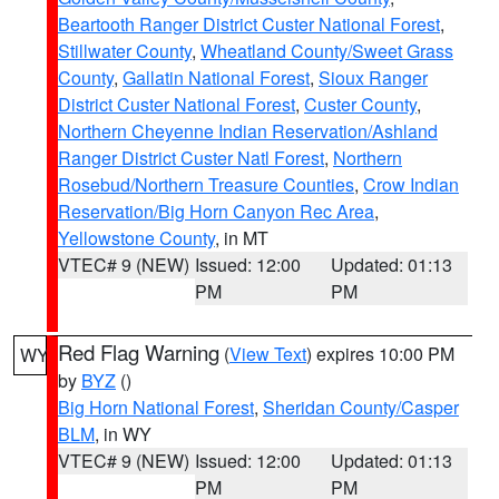
Beartooth Ranger District Custer National Forest
,
Stillwater County
,
Wheatland County/Sweet Grass
County
,
Gallatin National Forest
,
Sioux Ranger
District Custer National Forest
,
Custer County
,
Northern Cheyenne Indian Reservation/Ashland
Ranger District Custer Natl Forest
,
Northern
Rosebud/Northern Treasure Counties
,
Crow Indian
Reservation/Big Horn Canyon Rec Area
,
Yellowstone County
, in MT
VTEC# 9 (NEW)
Issued: 12:00
Updated: 01:13
PM
PM
Red Flag Warning
(
View Text
) expires 10:00 PM
WY
by
BYZ
()
Big Horn National Forest
,
Sheridan County/Casper
BLM
, in WY
VTEC# 9 (NEW)
Issued: 12:00
Updated: 01:13
PM
PM