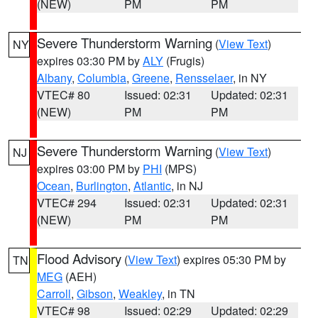
(NEW)
PM
PM
Severe Thunderstorm Warning
(
View Text
)
NY
expires 03:30 PM by
ALY
(Frugis)
Albany
,
Columbia
,
Greene
,
Rensselaer
, in NY
VTEC# 80
Issued: 02:31
Updated: 02:31
(NEW)
PM
PM
Severe Thunderstorm Warning
(
View Text
)
NJ
expires 03:00 PM by
PHI
(MPS)
Ocean
,
Burlington
,
Atlantic
, in NJ
VTEC# 294
Issued: 02:31
Updated: 02:31
(NEW)
PM
PM
Flood Advisory
(
View Text
) expires 05:30 PM by
TN
MEG
(AEH)
Carroll
,
Gibson
,
Weakley
, in TN
VTEC# 98
Issued: 02:29
Updated: 02:29