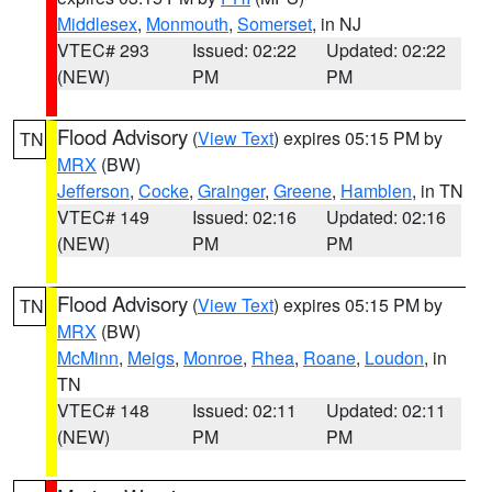
Middlesex
,
Monmouth
,
Somerset
, in NJ
VTEC# 293
Issued: 02:22
Updated: 02:22
(NEW)
PM
PM
Flood Advisory
(
View Text
) expires 05:15 PM by
TN
MRX
(BW)
Jefferson
,
Cocke
,
Grainger
,
Greene
,
Hamblen
, in TN
VTEC# 149
Issued: 02:16
Updated: 02:16
(NEW)
PM
PM
Flood Advisory
(
View Text
) expires 05:15 PM by
TN
MRX
(BW)
McMinn
,
Meigs
,
Monroe
,
Rhea
,
Roane
,
Loudon
, in
TN
VTEC# 148
Issued: 02:11
Updated: 02:11
(NEW)
PM
PM