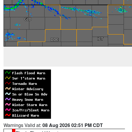
Warnings Valid at:
08 Aug 2026 02:51 PM CDT