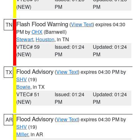
(NEW)
PM
PM
Flash Flood Warning
(
View Text
) expires 04:30
TN
PM by
OHX
(Barnwell)
Stewart
,
Houston
, in TN
VTEC# 59
Issued: 01:24
Updated: 01:24
(NEW)
PM
PM
Flood Advisory
(
View Text
) expires 04:30 PM by
TX
SHV
(19)
Bowie
, in TX
VTEC# 51
Issued: 01:24
Updated: 01:24
(NEW)
PM
PM
Flood Advisory
(
View Text
) expires 04:30 PM by
AR
SHV
(19)
Miller
, in AR