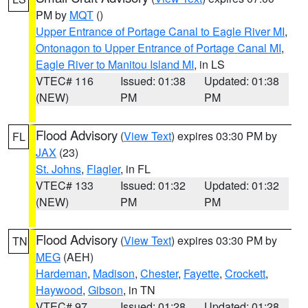
PM by
MQT
()
Upper Entrance of Portage Canal to Eagle River MI
,
Ontonagon to Upper Entrance of Portage Canal MI
,
Eagle River to Manitou Island MI
, in LS
VTEC# 116
Issued: 01:38
Updated: 01:38
(NEW)
PM
PM
Flood Advisory
(
View Text
) expires 03:30 PM by
FL
JAX
(23)
St. Johns
,
Flagler
, in FL
VTEC# 133
Issued: 01:32
Updated: 01:32
(NEW)
PM
PM
Flood Advisory
(
View Text
) expires 03:30 PM by
TN
MEG
(AEH)
Hardeman
,
Madison
,
Chester
,
Fayette
,
Crockett
,
Haywood
,
Gibson
, in TN
VTEC# 97
Issued: 01:28
Updated: 01:28