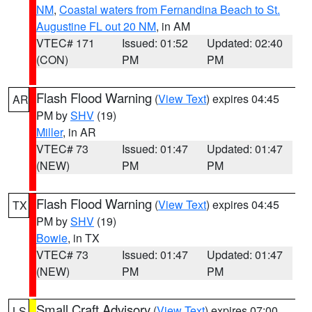
NM
,
Coastal waters from Fernandina Beach to St.
Augustine FL out 20 NM
, in AM
VTEC# 171
Issued: 01:52
Updated: 02:40
(CON)
PM
PM
Flash Flood Warning
(
View Text
) expires 04:45
AR
PM by
SHV
(19)
Miller
, in AR
VTEC# 73
Issued: 01:47
Updated: 01:47
(NEW)
PM
PM
Flash Flood Warning
(
View Text
) expires 04:45
TX
PM by
SHV
(19)
Bowie
, in TX
VTEC# 73
Issued: 01:47
Updated: 01:47
(NEW)
PM
PM
Small Craft Advisory
(
View Text
) expires 07:00
LS