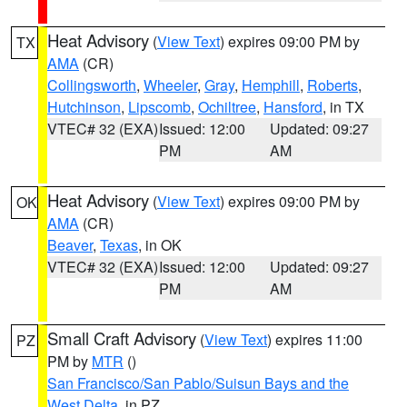
Heat Advisory
(
View Text
) expires 09:00 PM by
TX
AMA
(CR)
Collingsworth
,
Wheeler
,
Gray
,
Hemphill
,
Roberts
,
Hutchinson
,
Lipscomb
,
Ochiltree
,
Hansford
, in TX
VTEC# 32 (EXA)
Issued: 12:00
Updated: 09:27
PM
AM
Heat Advisory
(
View Text
) expires 09:00 PM by
OK
AMA
(CR)
Beaver
,
Texas
, in OK
VTEC# 32 (EXA)
Issued: 12:00
Updated: 09:27
PM
AM
Small Craft Advisory
(
View Text
) expires 11:00
PZ
PM by
MTR
()
San Francisco/San Pablo/Suisun Bays and the
West Delta
, in PZ