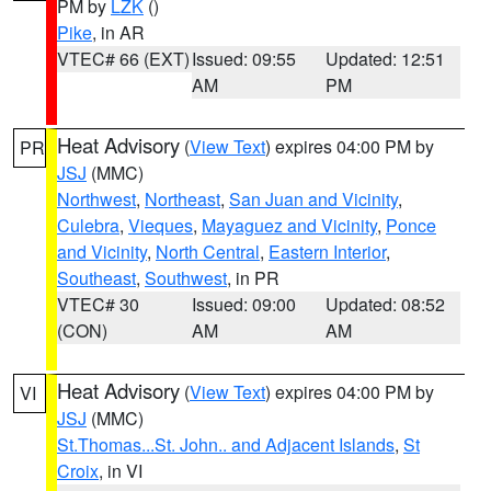
PM by
LZK
()
Pike
, in AR
VTEC# 66 (EXT)
Issued: 09:55
Updated: 12:51
AM
PM
Heat Advisory
(
View Text
) expires 04:00 PM by
PR
JSJ
(MMC)
Northwest
,
Northeast
,
San Juan and Vicinity
,
Culebra
,
Vieques
,
Mayaguez and Vicinity
,
Ponce
and Vicinity
,
North Central
,
Eastern Interior
,
Southeast
,
Southwest
, in PR
VTEC# 30
Issued: 09:00
Updated: 08:52
(CON)
AM
AM
Heat Advisory
(
View Text
) expires 04:00 PM by
VI
JSJ
(MMC)
St.Thomas...St. John.. and Adjacent Islands
,
St
Croix
, in VI