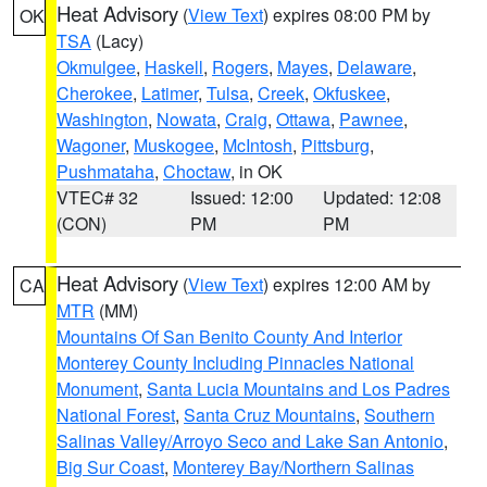
Heat Advisory
(
View Text
) expires 08:00 PM by
OK
TSA
(Lacy)
Okmulgee
,
Haskell
,
Rogers
,
Mayes
,
Delaware
,
Cherokee
,
Latimer
,
Tulsa
,
Creek
,
Okfuskee
,
Washington
,
Nowata
,
Craig
,
Ottawa
,
Pawnee
,
Wagoner
,
Muskogee
,
McIntosh
,
Pittsburg
,
Pushmataha
,
Choctaw
, in OK
VTEC# 32
Issued: 12:00
Updated: 12:08
(CON)
PM
PM
Heat Advisory
(
View Text
) expires 12:00 AM by
CA
MTR
(MM)
Mountains Of San Benito County And Interior
Monterey County Including Pinnacles National
Monument
,
Santa Lucia Mountains and Los Padres
National Forest
,
Santa Cruz Mountains
,
Southern
Salinas Valley/Arroyo Seco and Lake San Antonio
,
Big Sur Coast
,
Monterey Bay/Northern Salinas