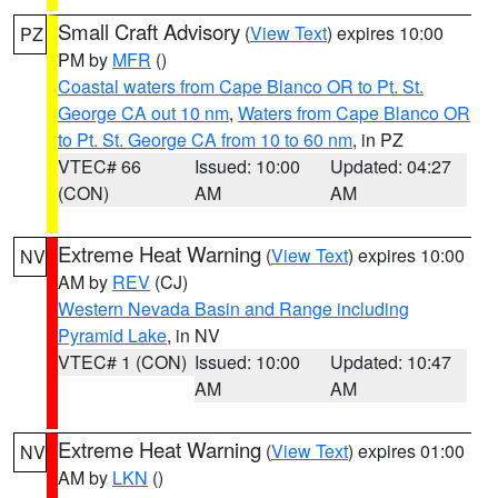
Small Craft Advisory
(
View Text
) expires 10:00
PZ
PM by
MFR
()
Coastal waters from Cape Blanco OR to Pt. St.
George CA out 10 nm
,
Waters from Cape Blanco OR
to Pt. St. George CA from 10 to 60 nm
, in PZ
VTEC# 66
Issued: 10:00
Updated: 04:27
(CON)
AM
AM
Extreme Heat Warning
(
View Text
) expires 10:00
NV
AM by
REV
(CJ)
Western Nevada Basin and Range including
Pyramid Lake
, in NV
VTEC# 1 (CON)
Issued: 10:00
Updated: 10:47
AM
AM
Extreme Heat Warning
(
View Text
) expires 01:00
NV
AM by
LKN
()