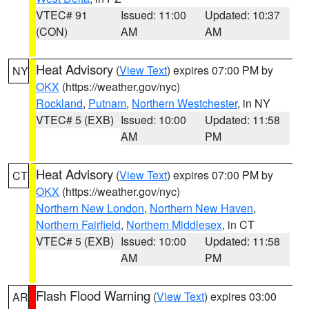
VTEC# 91
Issued: 11:00
Updated: 10:37
(CON)
AM
AM
Heat Advisory
(
View Text
) expires 07:00 PM by
NY
OKX
(https://weather.gov/nyc)
Rockland
,
Putnam
,
Northern Westchester
, in NY
VTEC# 5 (EXB)
Issued: 10:00
Updated: 11:58
AM
PM
Heat Advisory
(
View Text
) expires 07:00 PM by
CT
OKX
(https://weather.gov/nyc)
Northern New London
,
Northern New Haven
,
Northern Fairfield
,
Northern Middlesex
, in CT
VTEC# 5 (EXB)
Issued: 10:00
Updated: 11:58
AM
PM
Flash Flood Warning
(
View Text
) expires 03:00
AR