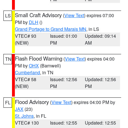
Small Craft Advisory
(
View Text
) expires 07:00
LS
PM by
DLH
()
Grand Portage to Grand Marais MN
, in LS
VTEC# 93
Issued: 01:00
Updated: 09:14
(NEW)
PM
AM
Flash Flood Warning
(
View Text
) expires 04:00
TN
PM by
OHX
(Barnwell)
Cumberland
, in TN
VTEC# 58
Issued: 12:56
Updated: 12:56
(NEW)
PM
PM
Flood Advisory
(
View Text
) expires 04:00 PM by
FL
JAX
(23)
St. Johns
, in FL
VTEC# 130
Issued: 12:55
Updated: 12:55