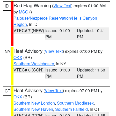
Red Flag Warning
(
View Text
) expires 01:00 AM
ID
by
MSO
()
Palouse/Nezperce Reservation/Hells Canyon
Region
, in ID
VTEC# 7 (NEW)
Issued: 01:00
Updated: 10:41
PM
PM
Heat Advisory
(
View Text
) expires 07:00 PM by
NY
OKX
(BR)
Southern Westchester
, in NY
VTEC# 6 (CON)
Issued: 01:00
Updated: 11:58
PM
PM
Heat Advisory
(
View Text
) expires 07:00 PM by
CT
OKX
(BR)
Southern New London
,
Southern Middlesex
,
Southern New Haven
,
Southern Fairfield
, in CT
VTEC# 6 (CON)
Issued: 01:00
Updated: 11:58