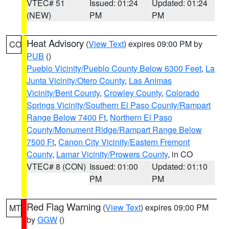
VTEC# 51
Issued: 01:24
Updated: 01:24
(NEW)
PM
PM
Heat Advisory
(
View Text
) expires 09:00 PM by
CO
PUB
()
Pueblo Vicinity/Pueblo County Below 6300 Feet
,
La
Junta Vicinity/Otero County
,
Las Animas
Vicinity/Bent County
,
Crowley County
,
Colorado
Springs Vicinity/Southern El Paso County/Rampart
Range Below 7400 Ft
,
Northern El Paso
County/Monument Ridge/Rampart Range Below
7500 Ft
,
Canon City Vicinity/Eastern Fremont
County
,
Lamar Vicinity/Prowers County
, in CO
VTEC# 8 (CON)
Issued: 01:00
Updated: 01:10
PM
PM
Red Flag Warning
(
View Text
) expires 09:00 PM
MT
by
GGW
()