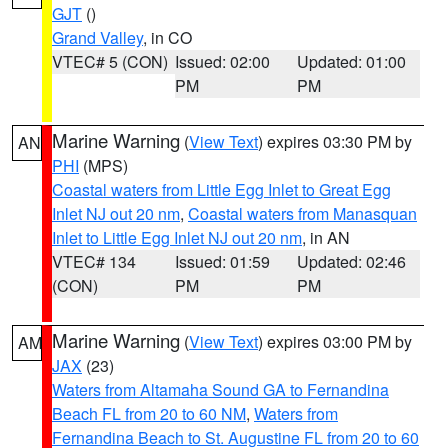
GJT
()
Grand Valley
, in CO
VTEC# 5 (CON)
Issued: 02:00
Updated: 01:00
PM
PM
Marine Warning
(
View Text
) expires 03:30 PM by
AN
PHI
(MPS)
Coastal waters from Little Egg Inlet to Great Egg
Inlet NJ out 20 nm
,
Coastal waters from Manasquan
Inlet to Little Egg Inlet NJ out 20 nm
, in AN
VTEC# 134
Issued: 01:59
Updated: 02:46
(CON)
PM
PM
Marine Warning
(
View Text
) expires 03:00 PM by
AM
JAX
(23)
Waters from Altamaha Sound GA to Fernandina
Beach FL from 20 to 60 NM
,
Waters from
Fernandina Beach to St. Augustine FL from 20 to 60