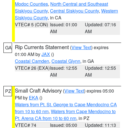
Modoc Counties
,
North Central and Southeast
Siskiyou County
,
Central Siskiyou County
,
Western
Siskiyou County
, in CA
VTEC# 5 (CON)
Issued: 01:00
Updated: 07:16
AM
AM
Rip Currents Statement
(
View Text
) expires
GA
01:00 AM by
JAX
()
Coastal Camden
,
Coastal Glynn
, in GA
VTEC# 26 (EXA)
Issued: 12:55
Updated: 12:55
AM
AM
Small Craft Advisory
(
View Text
) expires 05:00
PZ
PM by
EKA
()
Waters from Pt. St. George to Cape Mendocino CA
from 10 to 60 nm
,
Waters from Cape Mendocino to
Pt. Arena CA from 10 to 60 nm
, in PZ
VTEC# 74
Issued: 05:00
Updated: 11:13