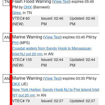
Flash Flood Warning
(
View Text
) expires 05:45
TN
PM by
OHX
(Barnwell)
Giles
, in TN
VTEC# 60
Issued: 02:46
Updated: 02:46
(NEW)
PM
PM
Marine Warning
(
View Text
) expires 03:45 PM by
AN
PHI
(MPS)
Coastal waters from Sandy Hook to Manasquan
Inlet NJ out 20 nm
, in AN
VTEC# 135
Issued: 02:44
Updated: 02:44
(NEW)
PM
PM
Marine Warning
(
View Text
) expires 03:30 PM by
AN
OKX
(JE)
New York Harbor
,
Sandy Hook NJ to Fire Island Inlet
NY out 20 nm
, in AN
VTEC# 79
Issued: 02:37
Updated: 02:37