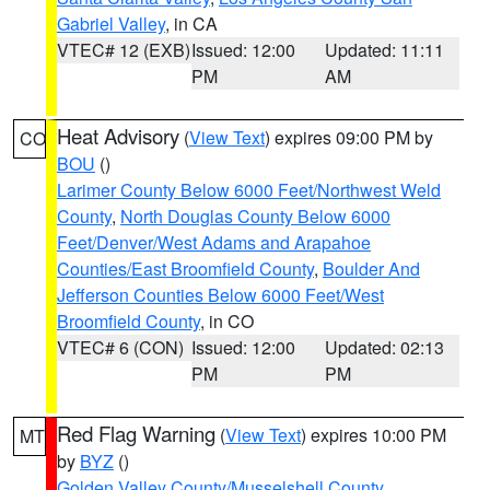
Gabriel Valley
, in CA
VTEC# 12 (EXB)
Issued: 12:00
Updated: 11:11
PM
AM
Heat Advisory
(
View Text
) expires 09:00 PM by
CO
BOU
()
Larimer County Below 6000 Feet/Northwest Weld
County
,
North Douglas County Below 6000
Feet/Denver/West Adams and Arapahoe
Counties/East Broomfield County
,
Boulder And
Jefferson Counties Below 6000 Feet/West
Broomfield County
, in CO
VTEC# 6 (CON)
Issued: 12:00
Updated: 02:13
PM
PM
Red Flag Warning
(
View Text
) expires 10:00 PM
MT
by
BYZ
()
Golden Valley County/Musselshell County
,