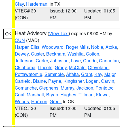
Clay
,
Hardeman
, in TX
VTEC# 30
Issued: 12:00
Updated: 01:05
(CON)
PM
PM
Heat Advisory
(
View Text
) expires 08:00 PM by
OK
OUN
(MAD)
Harper
,
Ellis
,
Woodward
,
Roger Mills
,
Noble
,
Atoka
,
Dewey
,
Custer
,
Beckham
,
Washita
,
Cotton
,
Jefferson
,
Carter
,
Johnston
,
Love
,
Caddo
,
Canadian
,
Oklahoma
,
Lincoln
,
Grady
,
McClain
,
Cleveland
,
Pottawatomie
,
Seminole
,
Alfalfa
,
Grant
,
Kay
,
Major
,
Garfield
,
Blaine
,
Payne
,
Kingfisher
,
Logan
,
Garvin
,
Comanche
,
Stephens
,
Murray
,
Jackson
,
Pontotoc
,
Coal
,
Marshall
,
Bryan
,
Hughes
,
Tillman
,
Kiowa
,
Woods
,
Harmon
,
Greer
, in OK
VTEC# 30
Issued: 12:00
Updated: 01:05
(CON)
PM
PM