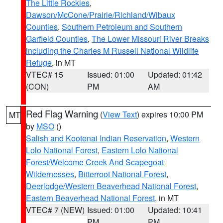
The Little Rockies
,
Dawson/McCone/Prairie/Richland/Wibaux
Counties
,
Southern Petroleum and Southern
Garfield Counties
,
The Lower Missouri River Breaks
including the Charles M Russell National Wildlife
Refuge
, in MT
VTEC# 15
Issued: 01:00
Updated: 01:42
(CON)
PM
AM
Red Flag Warning
(
View Text
) expires 10:00 PM
MT
by
MSO
()
Salish and Kootenai Indian Reservation
,
Western
Lolo National Forest
,
Eastern Lolo National
Forest/Welcome Creek And Scapegoat
Wildernesses
,
Bitterroot National Forest
,
Deerlodge/Western Beaverhead National Forest
,
Eastern Beaverhead National Forest
, in MT
VTEC# 7 (NEW)
Issued: 01:00
Updated: 10:41
PM
PM