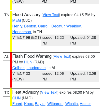
(NEW)
PM
PM
Flood Advisory
(
View Text
) expires 04:15 PM by
TN
MEG
(CJC)
Henry
,
Benton
,
Carroll
,
Decatur
,
Weakley
,
Henderson
, in TN
VTEC# 96 (EXT)
Issued: 12:22
Updated: 01:38
PM
PM
Flash Flood Warning
(
View Text
) expires 03:00
AL
PM by
HUN
(RAD)
Colbert
,
Lauderdale
, in AL
VTEC# 23
Issued: 12:06
Updated: 12:06
(NEW)
PM
PM
Heat Advisory
(
View Text
) expires 08:00 PM by
TX
OUN
(MAD)
Foard
,
Knox
,
Baylor
,
Wilbarger
,
Wichita
,
Archer
,