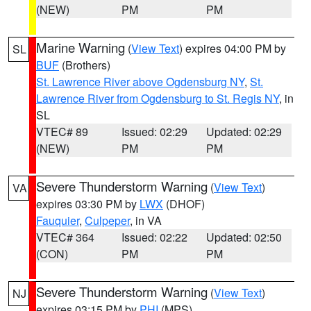
(NEW)
PM
PM
Marine Warning
(
View Text
) expires 04:00 PM by
SL
BUF
(Brothers)
St. Lawrence River above Ogdensburg NY
,
St.
Lawrence River from Ogdensburg to St. Regis NY
, in
SL
VTEC# 89
Issued: 02:29
Updated: 02:29
(NEW)
PM
PM
Severe Thunderstorm Warning
(
View Text
)
VA
expires 03:30 PM by
LWX
(DHOF)
Fauquier
,
Culpeper
, in VA
VTEC# 364
Issued: 02:22
Updated: 02:50
(CON)
PM
PM
Severe Thunderstorm Warning
(
View Text
)
NJ
expires 03:15 PM by
PHI
(MPS)