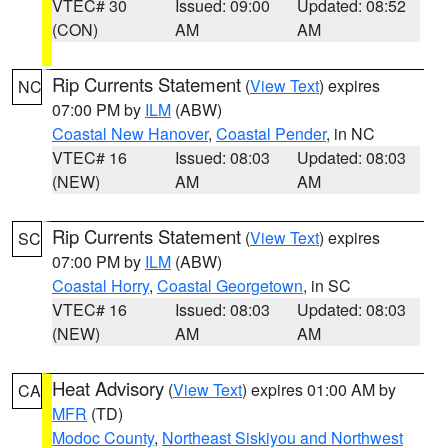
VTEC# 30
Issued: 09:00
Updated: 08:52
(CON)
AM
AM
Rip Currents Statement
(
View Text
) expires
NC
07:00 PM by
ILM
(ABW)
Coastal New Hanover
,
Coastal Pender
, in NC
VTEC# 16
Issued: 08:03
Updated: 08:03
(NEW)
AM
AM
Rip Currents Statement
(
View Text
) expires
SC
07:00 PM by
ILM
(ABW)
Coastal Horry
,
Coastal Georgetown
, in SC
VTEC# 16
Issued: 08:03
Updated: 08:03
(NEW)
AM
AM
Heat Advisory
(
View Text
) expires 01:00 AM by
CA
MFR
(TD)
Modoc County
,
Northeast Siskiyou and Northwest