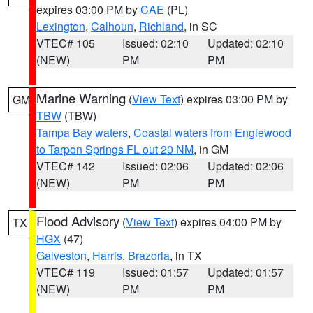
expires 03:00 PM by
CAE
(PL)
Lexington
,
Calhoun
,
Richland
, in SC
VTEC# 105
Issued: 02:10
Updated: 02:10
(NEW)
PM
PM
Marine Warning
(
View Text
) expires 03:00 PM by
GM
TBW
(TBW)
Tampa Bay waters
,
Coastal waters from Englewood
to Tarpon Springs FL out 20 NM
, in GM
VTEC# 142
Issued: 02:06
Updated: 02:06
(NEW)
PM
PM
Flood Advisory
(
View Text
) expires 04:00 PM by
TX
HGX
(47)
Galveston
,
Harris
,
Brazoria
, in TX
VTEC# 119
Issued: 01:57
Updated: 01:57
(NEW)
PM
PM