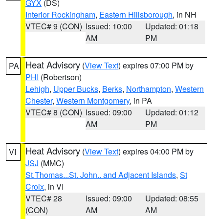
GYX
(DS)
Interior Rockingham
,
Eastern Hillsborough
, in NH
VTEC# 9 (CON)
Issued: 10:00
Updated: 01:18
AM
PM
Heat Advisory
(
View Text
) expires 07:00 PM by
PA
PHI
(Robertson)
Lehigh
,
Upper Bucks
,
Berks
,
Northampton
,
Western
Chester
,
Western Montgomery
, in PA
VTEC# 8 (CON)
Issued: 09:00
Updated: 01:12
AM
PM
Heat Advisory
(
View Text
) expires 04:00 PM by
VI
JSJ
(MMC)
St.Thomas...St. John.. and Adjacent Islands
,
St
Croix
, in VI
VTEC# 28
Issued: 09:00
Updated: 08:55
(CON)
AM
AM