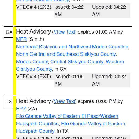
VTEC# 4 (EXB)
Issued: 04:22
Updated: 04:22
AM
AM
Heat Advisory
(
View Text
) expires 01:00 AM by
CA
MFR
(Smith)
Northeast Siskiyou and Northwest Modoc Counties
,
North Central and Southeast Siskiyou County
,
Modoc County
,
Central Siskiyou County
,
Western
Siskiyou County
, in CA
VTEC# 4 (EXT)
Issued: 01:00
Updated: 04:22
PM
AM
Heat Advisory
(
View Text
) expires 10:00 PM by
TX
EPZ
(ZA)
Rio Grande Valley of Eastern El Paso/Western
Hudspeth Counties
,
Rio Grande Valley of Eastern
Hudspeth County
, in TX
VTEC# 9 (CON)
Issued: 01:00
Updated: 08:15