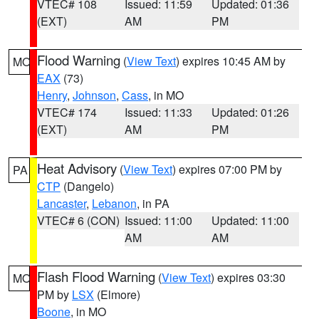
VTEC# 108
Issued: 11:59
Updated: 01:36
(EXT)
AM
PM
Flood Warning
(
View Text
) expires 10:45 AM by
MO
EAX
(73)
Henry
,
Johnson
,
Cass
, in MO
VTEC# 174
Issued: 11:33
Updated: 01:26
(EXT)
AM
PM
Heat Advisory
(
View Text
) expires 07:00 PM by
PA
CTP
(Dangelo)
Lancaster
,
Lebanon
, in PA
VTEC# 6 (CON)
Issued: 11:00
Updated: 11:00
AM
AM
Flash Flood Warning
(
View Text
) expires 03:30
MO
PM by
LSX
(Elmore)
Boone
, in MO