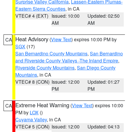
Surprise Valley California
,
Lassen-Eastern Plumas-
Eastern Sierra Counties
, in CA
VTEC# 4 (EXT)
Issued: 10:00
Updated: 02:50
AM
AM
Heat Advisory
(
View Text
) expires 10:00 PM by
CA
SGX
(17)
San Bernardino County Mountains
,
San Bernardino
and Riverside County Valleys -The Inland Empire
,
Riverside County Mountains
,
San Diego County
Mountains
, in CA
VTEC# 8 (CON)
Issued: 12:00
Updated: 01:27
PM
PM
Extreme Heat Warning
(
View Text
) expires 10:00
CA
PM by
LOX
()
Cuyama Valley
, in CA
VTEC# 5 (CON)
Issued: 12:00
Updated: 04:13