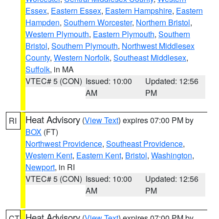
Essex
,
Eastern Essex
,
Eastern Hampshire
,
Eastern
Hampden
,
Southern Worcester
,
Northern Bristol
,
Western Plymouth
,
Eastern Plymouth
,
Southern
Bristol
,
Southern Plymouth
,
Northwest Middlesex
County
,
Western Norfolk
,
Southeast Middlesex
,
Suffolk
, in MA
VTEC# 5 (CON)
Issued: 10:00
Updated: 12:56
AM
PM
Heat Advisory
(
View Text
) expires 07:00 PM by
RI
BOX
(FT)
Northwest Providence
,
Southeast Providence
,
Western Kent
,
Eastern Kent
,
Bristol
,
Washington
,
Newport
, in RI
VTEC# 5 (CON)
Issued: 10:00
Updated: 12:56
AM
PM
Heat Advisory
(
View Text
) expires 07:00 PM by
CT