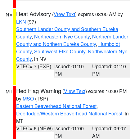
Heat Advisory
(
View Text
) expires 08:00 AM by
NV
LKN
(97)
Southern Lander County and Southern Eureka
County
,
Northeastern Nye County
,
Northern Lander
County and Northern Eureka County
,
Humboldt
County
,
Southwest Elko County
,
Northwestern Nye
County
, in NV
VTEC# 7 (EXB)
Issued: 01:10
Updated: 01:10
PM
PM
Red Flag Warning
(
View Text
) expires 10:00 PM
MT
by
MSO
(TSP)
Eastern Beaverhead National Forest
,
Deerlodge/Western Beaverhead National Forest
, in
MT
VTEC# 6 (NEW)
Issued: 01:00
Updated: 09:07
PM
AM