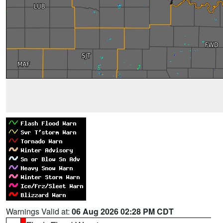
Warnings Valid at:
06 Aug 2026 02:28 PM CDT