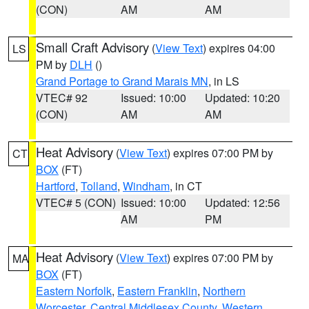
(CON)
AM
AM
Small Craft Advisory
(
View Text
) expires 04:00
LS
PM by
DLH
()
Grand Portage to Grand Marais MN
, in LS
VTEC# 92
Issued: 10:00
Updated: 10:20
(CON)
AM
AM
Heat Advisory
(
View Text
) expires 07:00 PM by
CT
BOX
(FT)
Hartford
,
Tolland
,
Windham
, in CT
VTEC# 5 (CON)
Issued: 10:00
Updated: 12:56
AM
PM
Heat Advisory
(
View Text
) expires 07:00 PM by
MA
BOX
(FT)
Eastern Norfolk
,
Eastern Franklin
,
Northern
Worcester
,
Central Middlesex County
,
Western