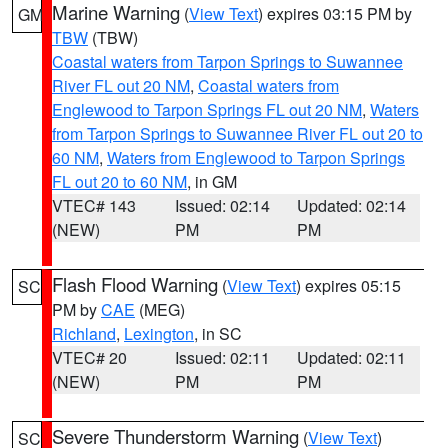
Marine Warning
(
View Text
) expires 03:15 PM by
GM
TBW
(TBW)
Coastal waters from Tarpon Springs to Suwannee
River FL out 20 NM
,
Coastal waters from
Englewood to Tarpon Springs FL out 20 NM
,
Waters
from Tarpon Springs to Suwannee River FL out 20 to
60 NM
,
Waters from Englewood to Tarpon Springs
FL out 20 to 60 NM
, in GM
VTEC# 143
Issued: 02:14
Updated: 02:14
(NEW)
PM
PM
Flash Flood Warning
(
View Text
) expires 05:15
SC
PM by
CAE
(MEG)
Richland
,
Lexington
, in SC
VTEC# 20
Issued: 02:11
Updated: 02:11
(NEW)
PM
PM
Severe Thunderstorm Warning
(
View Text
)
SC