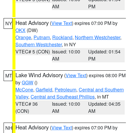
AM
PM
Heat Advisory
(
View Text
) expires 07:00 PM by
NY
OKX
(DW)
Orange
,
Putnam
,
Rockland
,
Northern Westchester
,
Southern Westchester
, in NY
VTEC# 5 (CON)
Issued: 10:00
Updated: 01:54
AM
PM
Lake Wind Advisory
(
View Text
) expires 08:00 PM
MT
by
GGW
()
McCone
,
Garfield
,
Petroleum
,
Central and Southern
Valley
,
Central and Southeast Phillips
, in MT
VTEC# 36
Issued: 10:00
Updated: 04:35
(CON)
AM
AM
Heat Advisory
(
View Text
) expires 07:00 PM by
NH