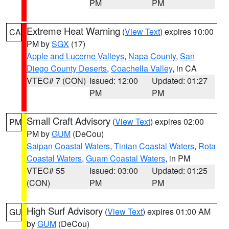
PM
PM
Extreme Heat Warning
(
View Text
) expires 10:00
CA
PM by
SGX
(17)
Apple and Lucerne Valleys
,
Napa County
,
San
Diego County Deserts
,
Coachella Valley
, in CA
VTEC# 7 (CON)
Issued: 12:00
Updated: 01:27
PM
PM
Small Craft Advisory
(
View Text
) expires 02:00
PM
PM by
GUM
(DeCou)
Saipan Coastal Waters
,
Tinian Coastal Waters
,
Rota
Coastal Waters
,
Guam Coastal Waters
, in PM
VTEC# 55
Issued: 03:00
Updated: 01:25
(CON)
PM
PM
High Surf Advisory
(
View Text
) expires 01:00 AM
GU
by
GUM
(DeCou)