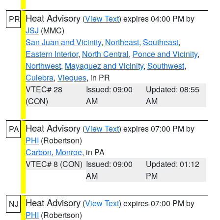
Heat Advisory
(
View Text
) expires 04:00 PM by
PR
JSJ
(MMC)
San Juan and Vicinity
,
Northeast
,
Southeast
,
Eastern Interior
,
North Central
,
Ponce and Vicinity
,
Northwest
,
Mayaguez and Vicinity
,
Southwest
,
Culebra
,
Vieques
, in PR
VTEC# 28
Issued: 09:00
Updated: 08:55
(CON)
AM
AM
Heat Advisory
(
View Text
) expires 07:00 PM by
PA
PHI
(Robertson)
Carbon
,
Monroe
, in PA
VTEC# 8 (CON)
Issued: 09:00
Updated: 01:12
AM
PM
Heat Advisory
(
View Text
) expires 07:00 PM by
NJ
PHI
(Robertson)