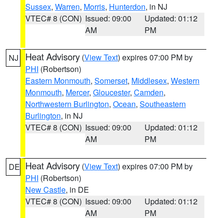
Sussex
,
Warren
,
Morris
,
Hunterdon
, in NJ
VTEC# 8 (CON)
Issued: 09:00
Updated: 01:12
AM
PM
Heat Advisory
(
View Text
) expires 07:00 PM by
NJ
PHI
(Robertson)
Eastern Monmouth
,
Somerset
,
Middlesex
,
Western
Monmouth
,
Mercer
,
Gloucester
,
Camden
,
Northwestern Burlington
,
Ocean
,
Southeastern
Burlington
, in NJ
VTEC# 8 (CON)
Issued: 09:00
Updated: 01:12
AM
PM
Heat Advisory
(
View Text
) expires 07:00 PM by
DE
PHI
(Robertson)
New Castle
, in DE
VTEC# 8 (CON)
Issued: 09:00
Updated: 01:12
AM
PM