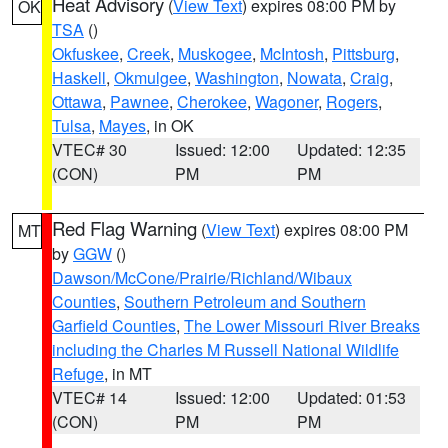
Heat Advisory
(
View Text
) expires 08:00 PM by
OK
TSA
()
Okfuskee
,
Creek
,
Muskogee
,
McIntosh
,
Pittsburg
,
Haskell
,
Okmulgee
,
Washington
,
Nowata
,
Craig
,
Ottawa
,
Pawnee
,
Cherokee
,
Wagoner
,
Rogers
,
Tulsa
,
Mayes
, in OK
VTEC# 30
Issued: 12:00
Updated: 12:35
(CON)
PM
PM
Red Flag Warning
(
View Text
) expires 08:00 PM
MT
by
GGW
()
Dawson/McCone/Prairie/Richland/Wibaux
Counties
,
Southern Petroleum and Southern
Garfield Counties
,
The Lower Missouri River Breaks
including the Charles M Russell National Wildlife
Refuge
, in MT
VTEC# 14
Issued: 12:00
Updated: 01:53
(CON)
PM
PM