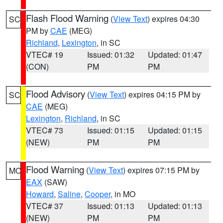
Flash Flood Warning
(
View Text
) expires 04:30
SC
PM by
CAE
(MEG)
Richland
,
Lexington
, in SC
VTEC# 19
Issued: 01:32
Updated: 01:47
(CON)
PM
PM
Flood Advisory
(
View Text
) expires 04:15 PM by
SC
CAE
(MEG)
Lexington
,
Richland
, in SC
VTEC# 73
Issued: 01:15
Updated: 01:15
(NEW)
PM
PM
Flood Warning
(
View Text
) expires 07:15 PM by
MO
EAX
(SAW)
Howard
,
Saline
,
Cooper
, in MO
VTEC# 37
Issued: 01:13
Updated: 01:13
(NEW)
PM
PM