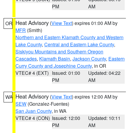
PM
AM
Heat Advisory
(
View Text
) expires 01:00 AM by
OR
MFR
(Smith)
Northern and Eastern Klamath County and Western
Lake County
,
Central and Eastern Lake County
,
Siskiyou Mountains and Southern Oregon
Cascades
,
Klamath Basin
,
Jackson County
,
Eastern
Curry County and Josephine County
, in OR
VTEC# 4 (EXT)
Issued: 01:00
Updated: 04:22
PM
AM
Heat Advisory
(
View Text
) expires 12:00 AM by
WA
SEW
(Gonzalez-Fuentes)
San Juan County
, in WA
VTEC# 4 (CON)
Issued: 12:00
Updated: 10:11
PM
AM