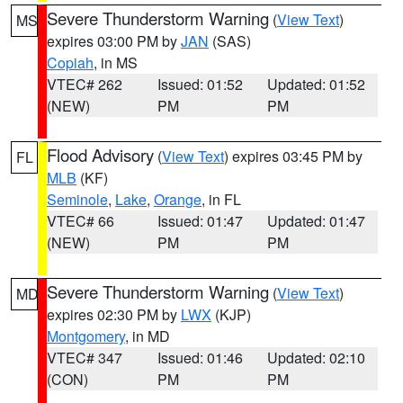
Severe Thunderstorm Warning
(
View Text
)
MS
expires 03:00 PM by
JAN
(SAS)
Copiah
, in MS
VTEC# 262
Issued: 01:52
Updated: 01:52
(NEW)
PM
PM
Flood Advisory
(
View Text
) expires 03:45 PM by
FL
MLB
(KF)
Seminole
,
Lake
,
Orange
, in FL
VTEC# 66
Issued: 01:47
Updated: 01:47
(NEW)
PM
PM
Severe Thunderstorm Warning
(
View Text
)
MD
expires 02:30 PM by
LWX
(KJP)
Montgomery
, in MD
VTEC# 347
Issued: 01:46
Updated: 02:10
(CON)
PM
PM