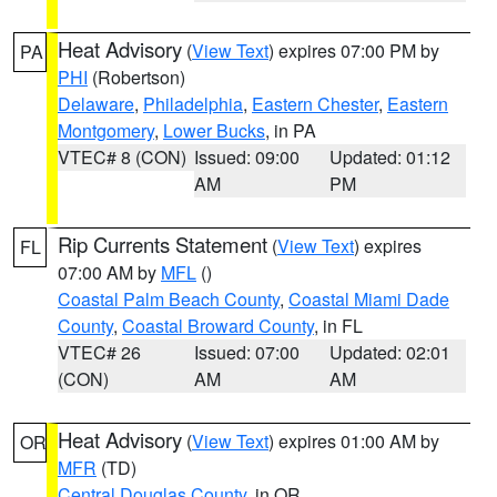
Heat Advisory
(
View Text
) expires 07:00 PM by
PA
PHI
(Robertson)
Delaware
,
Philadelphia
,
Eastern Chester
,
Eastern
Montgomery
,
Lower Bucks
, in PA
VTEC# 8 (CON)
Issued: 09:00
Updated: 01:12
AM
PM
Rip Currents Statement
(
View Text
) expires
FL
07:00 AM by
MFL
()
Coastal Palm Beach County
,
Coastal Miami Dade
County
,
Coastal Broward County
, in FL
VTEC# 26
Issued: 07:00
Updated: 02:01
(CON)
AM
AM
Heat Advisory
(
View Text
) expires 01:00 AM by
OR
MFR
(TD)
Central Douglas County
, in OR