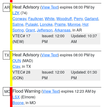
Heat Advisory
(
View Text
) expires 08:00 PM by
AR
LZK
(74)
Conway
,
Faulkner
,
White
,
Woodruff
,
Perry
,
Garland
,
Saline
,
Pulaski
,
Lonoke
,
Prairie
,
Monroe
,
Hot
Spring
,
Grant
,
Jefferson
,
Arkansas
, in AR
VTEC# 17
Issued: 12:00
Updated: 10:37
(NEW)
PM
AM
Heat Advisory
(
View Text
) expires 08:00 PM by
TX
OUN
(MAD)
Clay
, in TX
VTEC# 28
Issued: 12:00
Updated: 01:30
(CON)
PM
PM
Flood Warning
(
View Text
) expires 12:23 AM by
MO
LSX
(Elmore)
Boone
, in MO