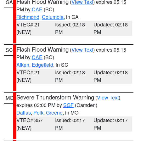
Flash Flood Warning
(
View Text
) expires 05:15
GA
PM by
CAE
(BC)
Richmond
,
Columbia
, in GA
VTEC# 21
Issued: 02:18
Updated: 02:18
(NEW)
PM
PM
Flash Flood Warning
(
View Text
) expires 05:15
SC
PM by
CAE
(BC)
Aiken
,
Edgefield
, in SC
VTEC# 21
Issued: 02:18
Updated: 02:18
(NEW)
PM
PM
Severe Thunderstorm Warning
(
View Text
)
MO
expires 03:00 PM by
SGF
(Camden)
Dallas
,
Polk
,
Greene
, in MO
VTEC# 357
Issued: 02:17
Updated: 02:17
(NEW)
PM
PM