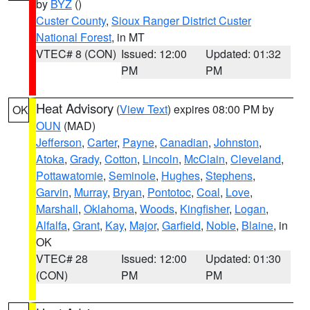
by
BYZ
()
Custer County
,
Sioux Ranger District Custer
National Forest
, in MT
VTEC# 8 (CON)
Issued: 12:00
Updated: 01:32
PM
PM
Heat Advisory
(
View Text
) expires 08:00 PM by
OK
OUN
(MAD)
Jefferson
,
Carter
,
Payne
,
Canadian
,
Johnston
,
Atoka
,
Grady
,
Cotton
,
Lincoln
,
McClain
,
Cleveland
,
Pottawatomie
,
Seminole
,
Hughes
,
Stephens
,
Garvin
,
Murray
,
Bryan
,
Pontotoc
,
Coal
,
Love
,
Marshall
,
Oklahoma
,
Woods
,
Kingfisher
,
Logan
,
Alfalfa
,
Grant
,
Kay
,
Major
,
Garfield
,
Noble
,
Blaine
, in
OK
VTEC# 28
Issued: 12:00
Updated: 01:30
(CON)
PM
PM