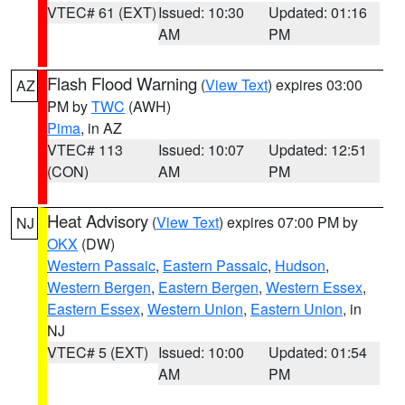
VTEC# 61 (EXT)
Issued: 10:30
Updated: 01:16
AM
PM
Flash Flood Warning
(
View Text
) expires 03:00
AZ
PM by
TWC
(AWH)
Pima
, in AZ
VTEC# 113
Issued: 10:07
Updated: 12:51
(CON)
AM
PM
Heat Advisory
(
View Text
) expires 07:00 PM by
NJ
OKX
(DW)
Western Passaic
,
Eastern Passaic
,
Hudson
,
Western Bergen
,
Eastern Bergen
,
Western Essex
,
Eastern Essex
,
Western Union
,
Eastern Union
, in
NJ
VTEC# 5 (EXT)
Issued: 10:00
Updated: 01:54
AM
PM