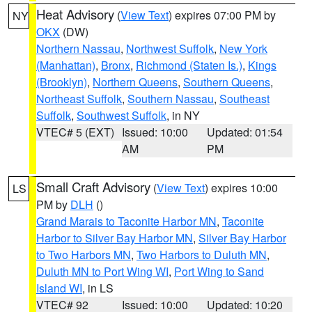
Heat Advisory
(
View Text
) expires 07:00 PM by
NY
OKX
(DW)
Northern Nassau
,
Northwest Suffolk
,
New York
(Manhattan)
,
Bronx
,
Richmond (Staten Is.)
,
Kings
(Brooklyn)
,
Northern Queens
,
Southern Queens
,
Northeast Suffolk
,
Southern Nassau
,
Southeast
Suffolk
,
Southwest Suffolk
, in NY
VTEC# 5 (EXT)
Issued: 10:00
Updated: 01:54
AM
PM
Small Craft Advisory
(
View Text
) expires 10:00
LS
PM by
DLH
()
Grand Marais to Taconite Harbor MN
,
Taconite
Harbor to Silver Bay Harbor MN
,
Silver Bay Harbor
to Two Harbors MN
,
Two Harbors to Duluth MN
,
Duluth MN to Port Wing WI
,
Port Wing to Sand
Island WI
, in LS
VTEC# 92
Issued: 10:00
Updated: 10:20