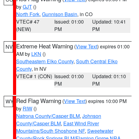
by
GJT
()
North Fork
,
Gunnison Basin
, in CO
VTEC# 47
Issued: 01:00
Updated: 10:41
(NEW)
PM
PM
Extreme Heat Warning
(
View Text
) expires 01:00
NV
AM by
LKN
()
Southeastern Elko County
,
South Central Elko
County
, in NV
VTEC# 1 (CON)
Issued: 01:00
Updated: 01:10
PM
PM
Red Flag Warning
(
View Text
) expires 10:00 PM
WY
by
RIW
()
Natrona County/Casper BLM
,
Johnson
County/Casper BLM
,
East Wind River
Mountains/South Shoshone NF
,
Sweetwater
County/Rock Springs BLM/Flaming Gorge NRA
,