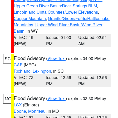
Upper Green River Basin/Rock Springs BLM
,
Lincoln and Uinta Counties/Lower Elevations
,
Casper Mountain
,
Granite/Green/Ferris/Rattlesnake
Mountains
,
Upper Wind River Basin/Wind River
Basin
, in WY
VTEC# 19
Issued: 01:00
Updated: 02:51
(NEW)
PM
AM
Flood Advisory
(
View Text
) expires 04:00 PM by
SC
CAE
(MEG)
Richland
,
Lexington
, in SC
VTEC# 72
Issued: 12:56
Updated: 12:56
(NEW)
PM
PM
Flood Advisory
(
View Text
) expires 03:30 PM by
MO
LSX
(Elmore)
Boone
,
Moniteau
, in MO
VTEC# 92
Issued: 12:25
Updated: 12:25