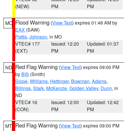
(NEW)
PM
PM
Flood Warning
(
View Text
) expires 01:48 AM by
MO
EAX
(SAW)
Pettis
,
Johnson
, in MO
VTEC# 177
Issued: 12:20
Updated: 01:37
(EXT)
PM
PM
Red Flag Warning
(
View Text
) expires 09:00 PM
ND
by
BIS
(Smith)
Slope
,
Williams
,
Hettinger
,
Bowman
,
Adams
,
Billings
,
Stark
,
McKenzie
,
Golden Valley
,
Dunn
, in
ND
VTEC# 16
Issued: 12:00
Updated: 12:42
(CON)
PM
PM
Red Flag Warning
(
View Text
) expires 09:00 PM
MT