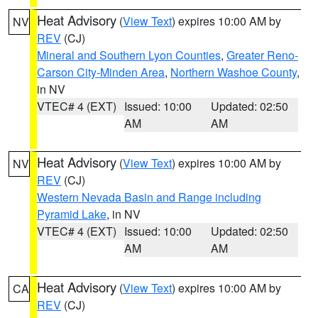
Heat Advisory
(
View Text
) expires 10:00 AM by
NV
REV
(CJ)
Mineral and Southern Lyon Counties
,
Greater Reno-
Carson City-Minden Area
,
Northern Washoe County
,
in NV
VTEC# 4 (EXT)
Issued: 10:00
Updated: 02:50
AM
AM
Heat Advisory
(
View Text
) expires 10:00 AM by
NV
REV
(CJ)
Western Nevada Basin and Range including
Pyramid Lake
, in NV
VTEC# 4 (EXT)
Issued: 10:00
Updated: 02:50
AM
AM
Heat Advisory
(
View Text
) expires 10:00 AM by
CA
REV
(CJ)