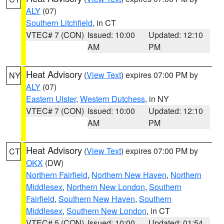
ALY
(07)
Southern Litchfield
, in CT
VTEC# 7 (CON)
Issued: 10:00
Updated: 12:10
AM
PM
Heat Advisory
(
View Text
) expires 07:00 PM by
NY
ALY
(07)
Eastern Ulster
,
Western Dutchess
, in NY
VTEC# 7 (CON)
Issued: 10:00
Updated: 12:10
AM
PM
Heat Advisory
(
View Text
) expires 07:00 PM by
CT
OKX
(DW)
Northern Fairfield
,
Northern New Haven
,
Northern
Middlesex
,
Northern New London
,
Southern
Fairfield
,
Southern New Haven
,
Southern
Middlesex
,
Southern New London
, in CT
VTEC# 5 (CON)
Issued: 10:00
Updated: 01:54