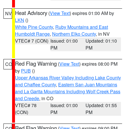
Heat Advisory
(
View Text
) expires 01:00 AM by
NV
LKN
()
White Pine County
,
Ruby Mountains and East
Humboldt Range
,
Northern Elko County
, in NV
VTEC# 7 (CON)
Issued: 01:00
Updated: 01:10
PM
PM
Red Flag Warning
(
View Text
) expires 08:00 PM
CO
by
PUB
()
Upper Arkansas River Valley Including Lake County
and Chaffee County
,
Eastern San Juan Mountains
and La Garita Mountains Including Wolf Creek Pass
and Creede
, in CO
VTEC# 78
Issued: 01:00
Updated: 01:55
(CON)
PM
PM
Red Flag Warning
(
View Text
) expires 09:00 PM
CO