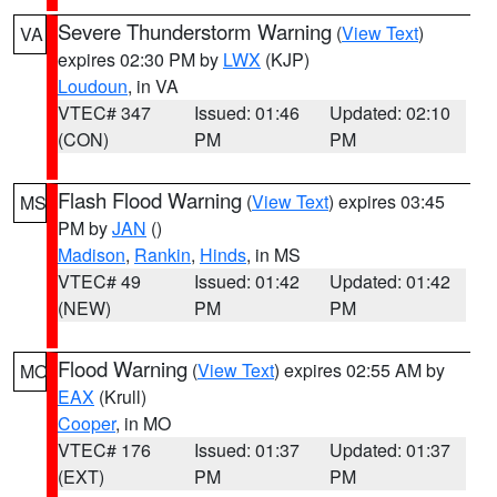
Severe Thunderstorm Warning
(
View Text
)
VA
expires 02:30 PM by
LWX
(KJP)
Loudoun
, in VA
VTEC# 347
Issued: 01:46
Updated: 02:10
(CON)
PM
PM
Flash Flood Warning
(
View Text
) expires 03:45
MS
PM by
JAN
()
Madison
,
Rankin
,
Hinds
, in MS
VTEC# 49
Issued: 01:42
Updated: 01:42
(NEW)
PM
PM
Flood Warning
(
View Text
) expires 02:55 AM by
MO
EAX
(Krull)
Cooper
, in MO
VTEC# 176
Issued: 01:37
Updated: 01:37
(EXT)
PM
PM