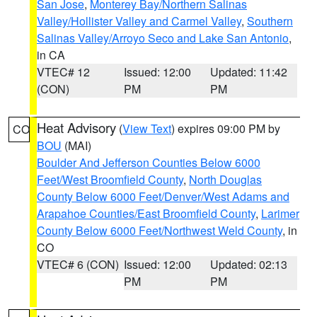
San Jose
,
Monterey Bay/Northern Salinas
Valley/Hollister Valley and Carmel Valley
,
Southern
Salinas Valley/Arroyo Seco and Lake San Antonio
,
in CA
VTEC# 12
Issued: 12:00
Updated: 11:42
(CON)
PM
PM
Heat Advisory
(
View Text
) expires 09:00 PM by
CO
BOU
(MAI)
Boulder And Jefferson Counties Below 6000
Feet/West Broomfield County
,
North Douglas
County Below 6000 Feet/Denver/West Adams and
Arapahoe Counties/East Broomfield County
,
Larimer
County Below 6000 Feet/Northwest Weld County
, in
CO
VTEC# 6 (CON)
Issued: 12:00
Updated: 02:13
PM
PM