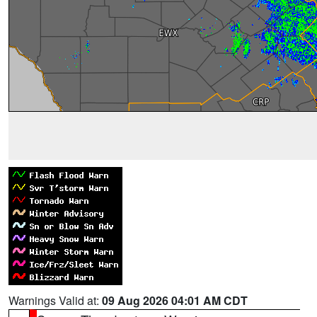
Warnings Valid at:
09 Aug 2026 04:01 AM CDT