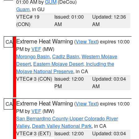
01:00 AM by
GUM
(DeCou)
Guam
, in GU
VTEC# 19
Issued: 01:00
Updated: 12:36
(CON)
AM
AM
Extreme Heat Warning
(
View Text
) expires 10:00
CA
PM by
VEF
(MW)
Morongo Basin
,
Cadiz Basin
,
Western Mojave
Desert
,
Eastern Mojave Desert, Including the
Mojave National Preserve
, in CA
VTEC# 3 (CON)
Issued: 12:00
Updated: 03:04
PM
AM
Extreme Heat Warning
(
View Text
) expires 10:00
CA
PM by
VEF
(MW)
San Bernardino County-Upper Colorado River
Valley
,
Death Valley National Park
, in CA
VTEC# 3 (EXT)
Issued: 12:00
Updated: 03:04