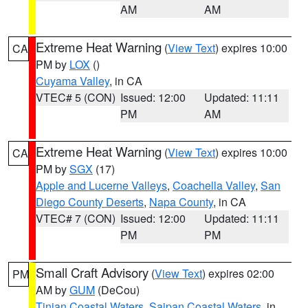
AM
AM
Extreme Heat Warning
(
View Text
) expires 10:00
CA
PM by
LOX
()
Cuyama Valley
, in CA
VTEC# 5 (CON)
Issued: 12:00
Updated: 11:11
PM
AM
Extreme Heat Warning
(
View Text
) expires 10:00
CA
PM by
SGX
(17)
Apple and Lucerne Valleys
,
Coachella Valley
,
San
Diego County Deserts
,
Napa County
, in CA
VTEC# 7 (CON)
Issued: 12:00
Updated: 11:11
PM
PM
Small Craft Advisory
(
View Text
) expires 02:00
PM
AM by
GUM
(DeCou)
Tinian Coastal Waters
,
Saipan Coastal Waters
, in