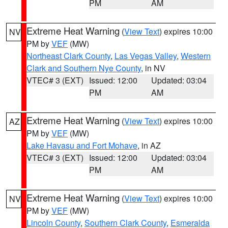
PM
AM
Extreme Heat Warning
(
View Text
) expires 10:00
NV
PM by
VEF
(MW)
Northeast Clark County
,
Las Vegas Valley
,
Western
Clark and Southern Nye County
, in NV
VTEC# 3 (EXT)
Issued: 12:00
Updated: 03:04
PM
AM
Extreme Heat Warning
(
View Text
) expires 10:00
AZ
PM by
VEF
(MW)
Lake Havasu and Fort Mohave
, in AZ
VTEC# 3 (EXT)
Issued: 12:00
Updated: 03:04
PM
AM
Extreme Heat Warning
(
View Text
) expires 10:00
NV
PM by
VEF
(MW)
Lincoln County
,
Southern Clark County
,
Esmeralda