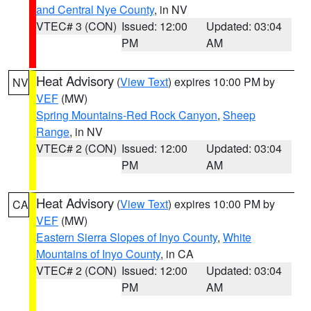
and Central Nye County
, in NV
VTEC# 3 (CON)
Issued: 12:00
Updated: 03:04
PM
AM
Heat Advisory
(
View Text
) expires 10:00 PM by
NV
VEF
(MW)
Spring Mountains-Red Rock Canyon
,
Sheep
Range
, in NV
VTEC# 2 (CON)
Issued: 12:00
Updated: 03:04
PM
AM
Heat Advisory
(
View Text
) expires 10:00 PM by
CA
VEF
(MW)
Eastern Sierra Slopes of Inyo County
,
White
Mountains of Inyo County
, in CA
VTEC# 2 (CON)
Issued: 12:00
Updated: 03:04
PM
AM