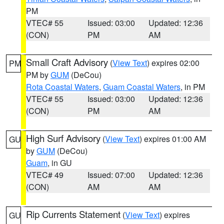
PM
VTEC# 55
Issued: 03:00
Updated: 12:36
(CON)
PM
AM
Small Craft Advisory
(
View Text
) expires 02:00
PM
PM by
GUM
(DeCou)
Rota Coastal Waters
,
Guam Coastal Waters
, in PM
VTEC# 55
Issued: 03:00
Updated: 12:36
(CON)
PM
AM
High Surf Advisory
(
View Text
) expires 01:00 AM
GU
by
GUM
(DeCou)
Guam
, in GU
VTEC# 49
Issued: 07:00
Updated: 12:36
(CON)
AM
AM
Rip Currents Statement
(
View Text
) expires
GU