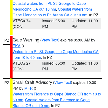
Coastal waters from Pt. St. George to Cape
Mendocino CA out 10 nm
,
Coastal waters from
Cape Mendocino to Pt. Arena CA out 10 nm
, in PZ
VTEC# 74
Issued: 05:00
Updated: 11:00
(CON)
PM
PM
Gale Warning
(
View Text
) expires 05:00 AM by
PZ
EKA
()
Waters from Pt. St. George to Cape Mendocino CA
from 10 to 60 nm
, in PZ
VTEC# 27
Issued: 05:00
Updated: 11:00
(CON)
PM
PM
Small Craft Advisory
(
View Text
) expires 10:00
PZ
PM by
MFR
()
Waters from Florence to Cape Blanco OR from 10 to
60 nm
,
Coastal waters from Florence to Cape
Blanco OR out 10 nm
, in PZ