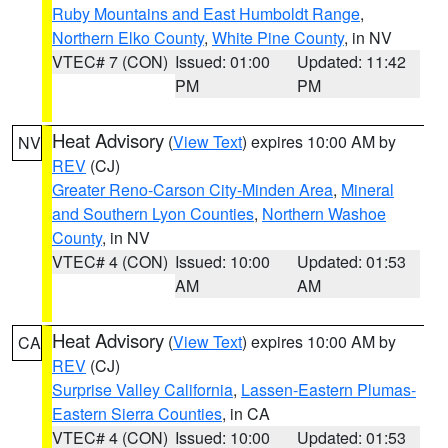
Ruby Mountains and East Humboldt Range
,
Northern Elko County
,
White Pine County
, in NV
VTEC# 7 (CON)
Issued: 01:00
Updated: 11:42
PM
PM
Heat Advisory
(
View Text
) expires 10:00 AM by
NV
REV
(CJ)
Greater Reno-Carson City-Minden Area
,
Mineral
and Southern Lyon Counties
,
Northern Washoe
County
, in NV
VTEC# 4 (CON)
Issued: 10:00
Updated: 01:53
AM
AM
Heat Advisory
(
View Text
) expires 10:00 AM by
CA
REV
(CJ)
Surprise Valley California
,
Lassen-Eastern Plumas-
Eastern Sierra Counties
, in CA
VTEC# 4 (CON)
Issued: 10:00
Updated: 01:53