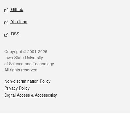
Github
YouTube
RSS
Legal
Copyright © 2001-2026
Iowa State University
of Science and Technology
All rights reserved.
Non-discrimination Policy
Privacy Policy
Digital Access & Accessibility