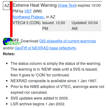
Extreme Heat Warning
(
View Text
) expires 10:00
AZ
PM by
VEF
(MW)
Northwest Plateau
, in AZ
VTEC# 3 (CON)
Issued: 12:00
Updated: 03:04
PM
AM
Download
GIS shapefile of current warnings
and/or
GeoTiff of NEXRAD base reflectivity
.
Notes:
The status column is simply the status of the warning.
The warning is in 'NEW' state until a SVS is issued,
then it goes to 'CON' for continued.
NEXRAD composite is available since 1 Jan 1997.
Prior to the NWS adoption of VTEC, warnings were not
expired nor canceled.
SVS updates were added in 2005.
LSR archive begins 1 Jan 2002.