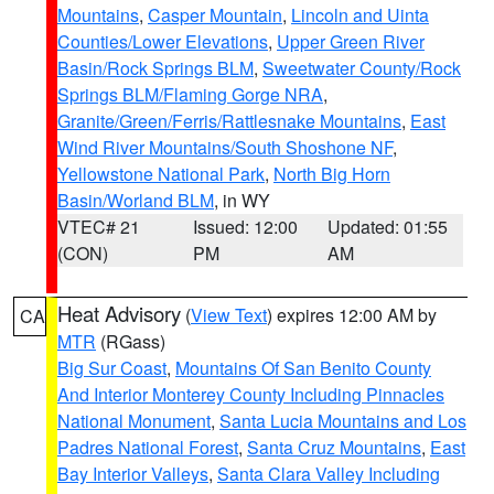
Mountains
,
Casper Mountain
,
Lincoln and Uinta
Counties/Lower Elevations
,
Upper Green River
Basin/Rock Springs BLM
,
Sweetwater County/Rock
Springs BLM/Flaming Gorge NRA
,
Granite/Green/Ferris/Rattlesnake Mountains
,
East
Wind River Mountains/South Shoshone NF
,
Yellowstone National Park
,
North Big Horn
Basin/Worland BLM
, in WY
VTEC# 21
Issued: 12:00
Updated: 01:55
(CON)
PM
AM
Heat Advisory
(
View Text
) expires 12:00 AM by
CA
MTR
(RGass)
Big Sur Coast
,
Mountains Of San Benito County
And Interior Monterey County Including Pinnacles
National Monument
,
Santa Lucia Mountains and Los
Padres National Forest
,
Santa Cruz Mountains
,
East
Bay Interior Valleys
,
Santa Clara Valley Including