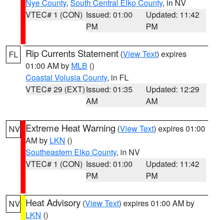
Nye County
,
South Central Elko County
, in NV
VTEC# 1 (CON)
Issued: 01:00
Updated: 11:42
PM
PM
Rip Currents Statement
(
View Text
) expires
FL
01:00 AM by
MLB
()
Coastal Volusia County
, in FL
VTEC# 29 (EXT)
Issued: 01:35
Updated: 12:29
AM
AM
Extreme Heat Warning
(
View Text
) expires 01:00
NV
AM by
LKN
()
Southeastern Elko County
, in NV
VTEC# 1 (CON)
Issued: 01:00
Updated: 11:42
PM
PM
Heat Advisory
(
View Text
) expires 01:00 AM by
NV
LKN
()