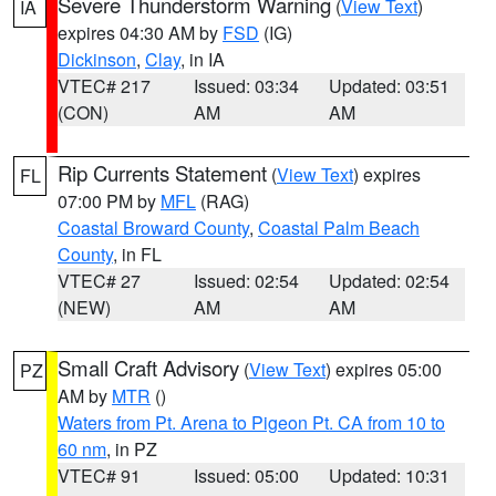
Severe Thunderstorm Warning
(
View Text
)
IA
expires 04:30 AM by
FSD
(IG)
Dickinson
,
Clay
, in IA
VTEC# 217
Issued: 03:34
Updated: 03:51
(CON)
AM
AM
Rip Currents Statement
(
View Text
) expires
FL
07:00 PM by
MFL
(RAG)
Coastal Broward County
,
Coastal Palm Beach
County
, in FL
VTEC# 27
Issued: 02:54
Updated: 02:54
(NEW)
AM
AM
Small Craft Advisory
(
View Text
) expires 05:00
PZ
AM by
MTR
()
Waters from Pt. Arena to Pigeon Pt. CA from 10 to
60 nm
, in PZ
VTEC# 91
Issued: 05:00
Updated: 10:31