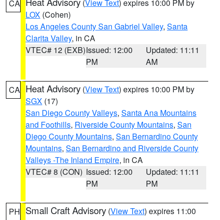
Heat Advisory
(
View Text
) expires 10:00 PM by
CA
LOX
(Cohen)
Los Angeles County San Gabriel Valley
,
Santa
Clarita Valley
, in CA
VTEC# 12 (EXB)
Issued: 12:00
Updated: 11:11
PM
AM
Heat Advisory
(
View Text
) expires 10:00 PM by
CA
SGX
(17)
San Diego County Valleys
,
Santa Ana Mountains
and Foothills
,
Riverside County Mountains
,
San
Diego County Mountains
,
San Bernardino County
Mountains
,
San Bernardino and Riverside County
Valleys -The Inland Empire
, in CA
VTEC# 8 (CON)
Issued: 12:00
Updated: 11:11
PM
PM
Small Craft Advisory
(
View Text
) expires 11:00
PH