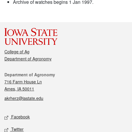
Archive of watches begins 1 Jan 1997.
College of Ag
Department of Agronomy
Contact
Department of Agronomy
716 Farm House Ln
Ames, IA 50011
akrherz@iastate.edu
Social media
Facebook
Twitter