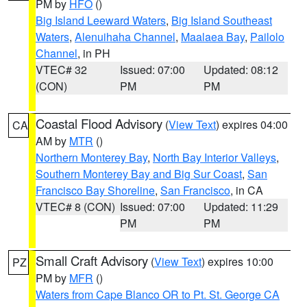
PM by
HFO
()
Big Island Leeward Waters
,
Big Island Southeast
Waters
,
Alenuihaha Channel
,
Maalaea Bay
,
Pailolo
Channel
, in PH
VTEC# 32
Issued: 07:00
Updated: 08:12
(CON)
PM
PM
Coastal Flood Advisory
(
View Text
) expires 04:00
CA
AM by
MTR
()
Northern Monterey Bay
,
North Bay Interior Valleys
,
Southern Monterey Bay and Big Sur Coast
,
San
Francisco Bay Shoreline
,
San Francisco
, in CA
VTEC# 8 (CON)
Issued: 07:00
Updated: 11:29
PM
PM
Small Craft Advisory
(
View Text
) expires 10:00
PZ
PM by
MFR
()
Waters from Cape Blanco OR to Pt. St. George CA