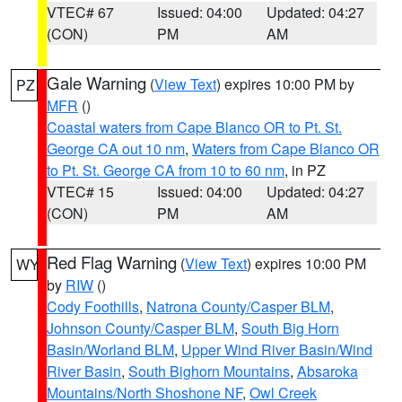
VTEC# 67
Issued: 04:00
Updated: 04:27
(CON)
PM
AM
Gale Warning
(
View Text
) expires 10:00 PM by
PZ
MFR
()
Coastal waters from Cape Blanco OR to Pt. St.
George CA out 10 nm
,
Waters from Cape Blanco OR
to Pt. St. George CA from 10 to 60 nm
, in PZ
VTEC# 15
Issued: 04:00
Updated: 04:27
(CON)
PM
AM
Red Flag Warning
(
View Text
) expires 10:00 PM
WY
by
RIW
()
Cody Foothills
,
Natrona County/Casper BLM
,
Johnson County/Casper BLM
,
South Big Horn
Basin/Worland BLM
,
Upper Wind River Basin/Wind
River Basin
,
South Bighorn Mountains
,
Absaroka
Mountains/North Shoshone NF
,
Owl Creek