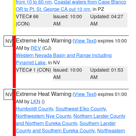
from 10 to 60 nm
,
Coastal waters from Cape Blanco
OR to Pt. St. George CA out 10 nm
, in PZ
VTEC# 66
Issued: 10:00
Updated: 04:27
(CON)
AM
AM
Extreme Heat Warning
(
View Text
) expires 10:00
NV
AM by
REV
(CJ)
Western Nevada Basin and Range including
Pyramid Lake
, in NV
VTEC# 1 (CON)
Issued: 10:00
Updated: 01:53
AM
AM
Extreme Heat Warning
(
View Text
) expires 01:00
NV
AM by
LKN
()
Humboldt County
,
Southwest Elko County
,
Northwestern Nye County
,
Northern Lander County
and Northern Eureka County
,
Southern Lander
County and Southern Eureka County
,
Northeastern