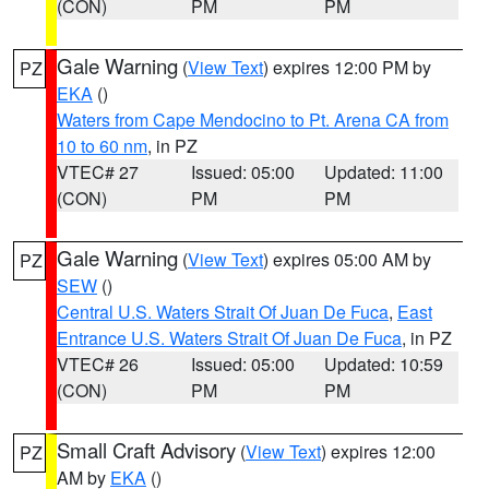
(CON)
PM
PM
Gale Warning
(
View Text
) expires 12:00 PM by
PZ
EKA
()
Waters from Cape Mendocino to Pt. Arena CA from
10 to 60 nm
, in PZ
VTEC# 27
Issued: 05:00
Updated: 11:00
(CON)
PM
PM
Gale Warning
(
View Text
) expires 05:00 AM by
PZ
SEW
()
Central U.S. Waters Strait Of Juan De Fuca
,
East
Entrance U.S. Waters Strait Of Juan De Fuca
, in PZ
VTEC# 26
Issued: 05:00
Updated: 10:59
(CON)
PM
PM
Small Craft Advisory
(
View Text
) expires 12:00
PZ
AM by
EKA
()