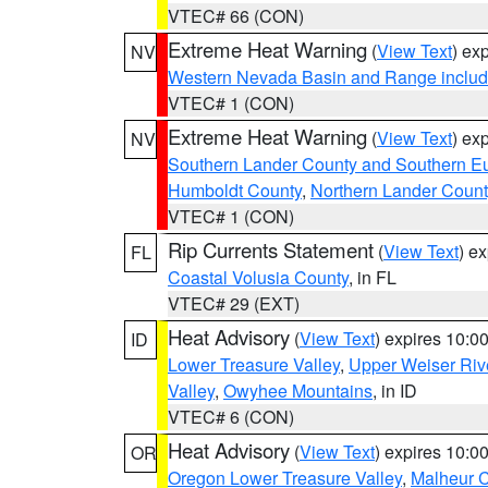
VTEC# 66 (CON)
Extreme Heat Warning
(
View Text
) ex
NV
Western Nevada Basin and Range includ
VTEC# 1 (CON)
Extreme Heat Warning
(
View Text
) ex
NV
Southern Lander County and Southern E
Humboldt County
,
Northern Lander Count
VTEC# 1 (CON)
Rip Currents Statement
(
View Text
) e
FL
Coastal Volusia County
, in FL
VTEC# 29 (EXT)
Heat Advisory
(
View Text
) expires 10:
ID
Lower Treasure Valley
,
Upper Weiser Riv
Valley
,
Owyhee Mountains
, in ID
VTEC# 6 (CON)
Heat Advisory
(
View Text
) expires 10:
OR
Oregon Lower Treasure Valley
,
Malheur 