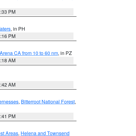
6:33 PM
aters
, in PH
8:16 PM
 Arena CA from 10 to 60 nm
, in PZ
4:18 AM
3:42 AM
ernesses
,
Bitterroot National Forest
,
0:41 PM
est Areas
,
Helena and Townsend