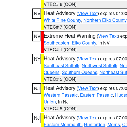
VTEC# 6 (CON)
Heat Advisory
(
View Text
) expires 01:
NV
White Pine County
,
Northern Elko County
VTEC# 7 (CON)
Extreme Heat Warning
(
View Text
) ex
NV
Southeastern Elko County
, in NV
VTEC# 1 (CON)
Heat Advisory
(
View Text
) expires 07:
NY
Southeast Suffolk
,
Northwest Suffolk
,
Nor
Queens
,
Southern Queens
,
Northeast Suf
VTEC# 5 (CON)
Heat Advisory
(
View Text
) expires 07:
NJ
Western Passaic
,
Eastern Passaic
,
Huds
Union
, in NJ
VTEC# 5 (CON)
Heat Advisory
(
View Text
) expires 07:
NJ
Eastern Monmouth
,
Hunterdon
,
Morris
,
C