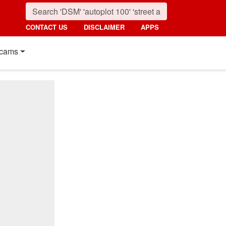
CONTACT US
DISCLAIMER
APPS
cams