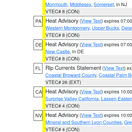
Monmouth
,
Middlesex
,
Somerset
, in NJ
VTEC# 8 (CON)
Heat Advisory
(
View Text
) expires 07:
PA
Western Montgomery
,
Upper Bucks
,
Dela
VTEC# 8 (CON)
Heat Advisory
(
View Text
) expires 07:
DE
New Castle
, in DE
VTEC# 8 (CON)
Rip Currents Statement
(
View Text
) e
FL
Coastal Broward County
,
Coastal Palm B
VTEC# 26 (EXT)
Heat Advisory
(
View Text
) expires 10:
CA
Surprise Valley California
,
Lassen-Easter
VTEC# 4 (CON)
Heat Advisory
(
View Text
) expires 10:
NV
Mineral and Southern Lyon Counties
,
Gre
VTEC# 4 (CON)