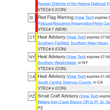
Ranger Districts of the Helena National F
VTEC# 5 (CON)
Red Flag Warning
(
View Text
) expires
ID
Palouse/Nezperce Reservation/Hells Ca
VTEC# 7 (NEW)
Heat Advisory
(
View Text
) expires 07:
CT
Southern Fairfield
,
Southern New Haven
VTEC# 6 (CON)
Heat Advisory
(
View Text
) expires 07:
NY
Southern Westchester
, in NY
VTEC# 6 (CON)
Heat Advisory
(
View Text
) expires 01:
CA
South Central Siskiyou County
, in CA
VTEC# 4 (CON)
Small Craft Advisory
(
View Text
) expi
PZ
Waters from Cape Blanco OR to Pt. St. G
PZ