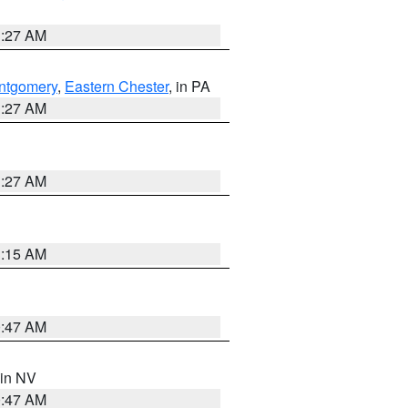
1:27 AM
ntgomery
,
Eastern Chester
, in PA
1:27 AM
1:27 AM
3:15 AM
0:47 AM
 in NV
0:47 AM