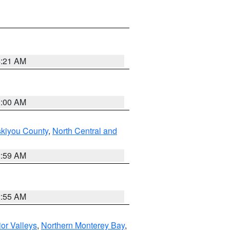
4:21 AM
3:00 AM
skiyou County
,
North Central and
2:59 AM
2:55 AM
ior Valleys
,
Northern Monterey Bay
,