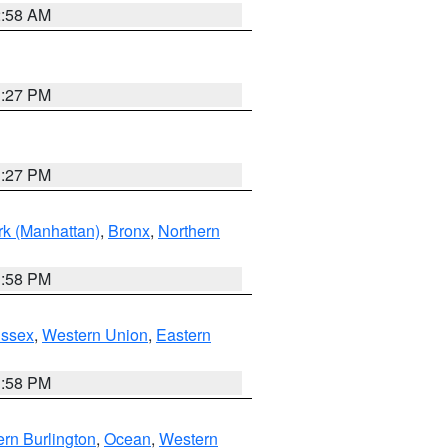
2:58 AM
1:27 PM
1:27 PM
k (Manhattan)
,
Bronx
,
Northern
1:58 PM
Essex
,
Western Union
,
Eastern
1:58 PM
rn Burlington
,
Ocean
,
Western