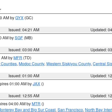
T
:00 AM by
GYX
(GC)
Issued: 04:21 AM
Updated: 0
00 AM by
SGF
(MB)
Issued: 03:00 AM
Updated: 0
00 AM by
MFR
(TD)
 Counties
,
Modoc County
,
Western Siskiyou County
,
Central Si
Issued: 01:00 AM
Updated: 1
xpires 01:00 AM by
JAX
()
Issued: 12:55 AM
Updated: 1
pires 04:00 AM by
MTR
()
onterey Bay and Big Sur Coast
,
San Francisco
,
North Bay Inter