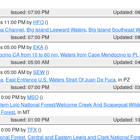
Issued: 07:00 PM
Updated: 0
res 11:00 PM by
HFO
()
ha Channel
,
Big Island Leeward Waters
,
Big Island Southeast W
Issued: 07:00 PM
Updated: 0
res 05:00 PM by
EKA
()
ocino CA from 10 to 60 nm
,
Waters from Cape Mendocino to Pt.
Issued: 05:00 AM
Updated: 0
res 05:00 AM by
SEW
()
ca
,
East Entrance U.S. Waters Strait Of Juan De Fuca
, in PZ
Issued: 07:00 PM
Updated: 0
 10:00 PM by
MSO
()
tern Lolo National Forest/Welcome Creek And Scapegoat Wild
 Forest
, in MT
Issued: 01:00 PM
Updated: 1
 10:00 PM by
TFX
()
ional Forest
,
Central and Eastern Lewis and Clark National For