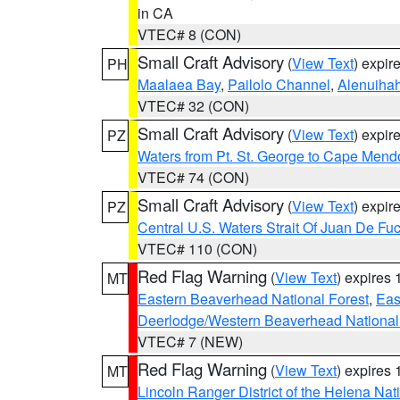
in CA
VTEC# 8 (CON)
Small Craft Advisory
(
View Text
) expi
PH
Maalaea Bay
,
Pailolo Channel
,
Alenuiha
VTEC# 32 (CON)
Small Craft Advisory
(
View Text
) expi
PZ
Waters from Pt. St. George to Cape Mend
VTEC# 74 (CON)
Small Craft Advisory
(
View Text
) expi
PZ
Central U.S. Waters Strait Of Juan De Fu
VTEC# 110 (CON)
Red Flag Warning
(
View Text
) expires
MT
Eastern Beaverhead National Forest
,
Eas
Deerlodge/Western Beaverhead National
VTEC# 7 (NEW)
Red Flag Warning
(
View Text
) expires
MT
Lincoln Ranger District of the Helena Nat