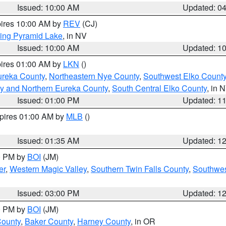
Issued: 10:00 AM
Updated: 0
pires 10:00 AM by
REV
(CJ)
ing Pyramid Lake
, in NV
Issued: 10:00 AM
Updated: 1
pires 01:00 AM by
LKN
()
ureka County
,
Northeastern Nye County
,
Southwest Elko Count
y and Northern Eureka County
,
South Central Elko County
, in 
Issued: 01:00 PM
Updated: 1
xpires 01:00 AM by
MLB
()
Issued: 01:35 AM
Updated: 1
00 PM by
BOI
(JM)
er
,
Western Magic Valley
,
Southern Twin Falls County
,
Southwes
Issued: 03:00 PM
Updated: 1
00 PM by
BOI
(JM)
County
,
Baker County
,
Harney County
, in OR