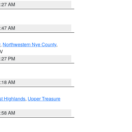
4:27 AM
0:47 AM
y
,
Northwestern Nye County
,
NV
1:27 PM
2:18 AM
t Highlands
,
Upper Treasure
2:58 AM