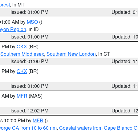
orest
, in MT
Issued: 01:00 PM
Updated: 0
 01:00 AM by
MSO
()
nyon Region
, in ID
Issued: 01:00 PM
Updated: 1
00 PM by
OKX
(BR)
,
Southern Middlesex
,
Southern New London
, in CT
Issued: 01:00 PM
Updated: 1
00 PM by
OKX
(BR)
Issued: 01:00 PM
Updated: 1
00 AM by
MFR
(MAS)
Issued: 12:02 PM
Updated: 1
res 10:00 PM by
MFR
()
eorge CA from 10 to 60 nm
,
Coastal waters from Cape Blanco OR