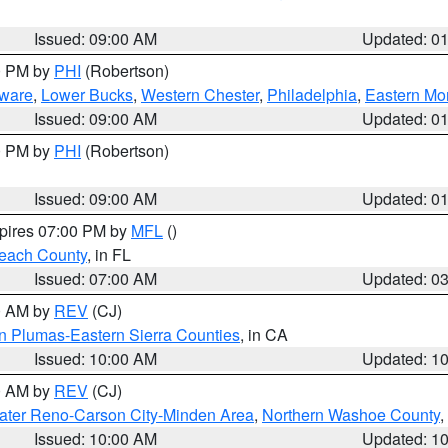
Issued: 09:00 AM
Updated: 0
00 PM by
PHI
(Robertson)
ware
,
Lower Bucks
,
Western Chester
,
Philadelphia
,
Eastern Mo
Issued: 09:00 AM
Updated: 0
00 PM by
PHI
(Robertson)
Issued: 09:00 AM
Updated: 0
xpires 07:00 PM by
MFL
()
each County
, in FL
Issued: 07:00 AM
Updated: 0
00 AM by
REV
(CJ)
n Plumas-Eastern Sierra Counties
, in CA
Issued: 10:00 AM
Updated: 1
00 AM by
REV
(CJ)
ater Reno-Carson City-Minden Area
,
Northern Washoe County
,
Issued: 10:00 AM
Updated: 1