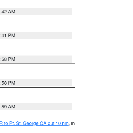
1:42 AM
0:41 PM
1:58 PM
1:58 PM
2:59 AM
 to Pt. St. George CA out 10 nm
, in