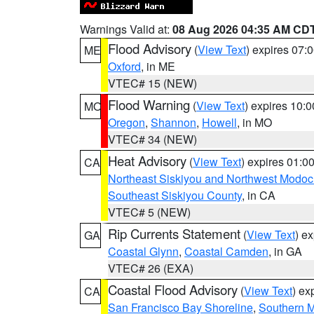
Warnings Valid at:
08 Aug 2026 04:35 AM CD
Flood Advisory
(
View Text
) expires 07
ME
Oxford
, in ME
VTEC# 15 (NEW)
Flood Warning
(
View Text
) expires 10:
MO
Oregon
,
Shannon
,
Howell
, in MO
VTEC# 34 (NEW)
Heat Advisory
(
View Text
) expires 01:
CA
Northeast Siskiyou and Northwest Modoc
Southeast Siskiyou County
, in CA
VTEC# 5 (NEW)
Rip Currents Statement
(
View Text
) e
GA
Coastal Glynn
,
Coastal Camden
, in GA
VTEC# 26 (EXA)
Coastal Flood Advisory
(
View Text
) ex
CA
San Francisco Bay Shoreline
,
Southern M