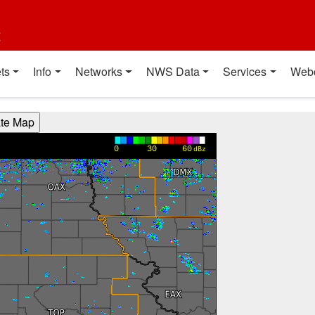
t
ts
Info
Networks
NWS Data
Services
Web