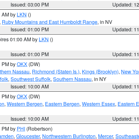
Issued: 03:00 PM
Updated: 1
00 AM by
LKN
()
,
Ruby Mountains and East Humboldt Range
, in NV
Issued: 01:00 PM
Updated: 1
pires 01:00 AM by
LKN
()
Issued: 01:00 PM
Updated: 1
00 PM by
OKX
(DW)
thern Nassau
,
Richmond (Staten Is.)
,
Kings (Brooklyn)
,
New Yor
folk
,
Southwest Suffolk
,
Southern Nassau
, in NY
Issued: 10:00 AM
Updated: 1
00 PM by
OKX
(DW)
on
,
Western Bergen
,
Eastern Bergen
,
Western Essex
,
Eastern 
Issued: 10:00 AM
Updated: 1
00 PM by
PHI
(Robertson)
amden
,
Gloucester
,
Northwestern Burlington
,
Mercer
,
Southeaste