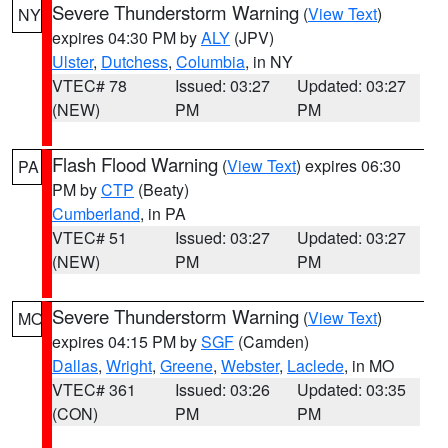
Severe Thunderstorm Warning
(
View Text
)
NY
expires 04:30 PM by
ALY
(JPV)
Ulster
,
Dutchess
,
Columbia
, in NY
VTEC# 78
Issued: 03:27
Updated: 03:27
(NEW)
PM
PM
Flash Flood Warning
(
View Text
) expires 06:30
PA
PM by
CTP
(Beaty)
Cumberland
, in PA
VTEC# 51
Issued: 03:27
Updated: 03:27
(NEW)
PM
PM
Severe Thunderstorm Warning
(
View Text
)
MO
expires 04:15 PM by
SGF
(Camden)
Dallas
,
Wright
,
Greene
,
Webster
,
Laclede
, in MO
VTEC# 361
Issued: 03:26
Updated: 03:35
(CON)
PM
PM