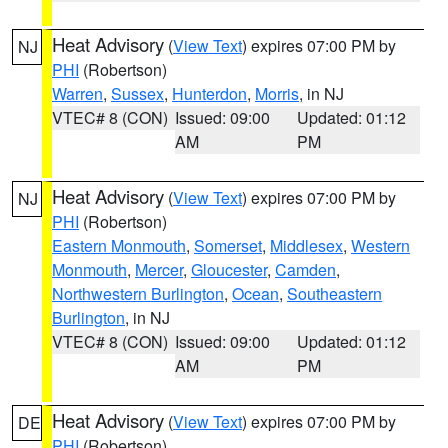
Heat Advisory
(
View Text
) expires 07:00 PM by
NJ
PHI
(Robertson)
Warren
,
Sussex
,
Hunterdon
,
Morris
, in NJ
VTEC# 8 (CON)
Issued: 09:00
Updated: 01:12
AM
PM
Heat Advisory
(
View Text
) expires 07:00 PM by
NJ
PHI
(Robertson)
Eastern Monmouth
,
Somerset
,
Middlesex
,
Western
Monmouth
,
Mercer
,
Gloucester
,
Camden
,
Northwestern Burlington
,
Ocean
,
Southeastern
Burlington
, in NJ
VTEC# 8 (CON)
Issued: 09:00
Updated: 01:12
AM
PM
Heat Advisory
(
View Text
) expires 07:00 PM by
DE
PHI
(Robertson)