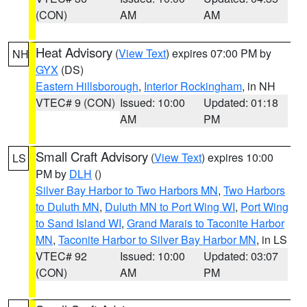
(CON)
AM
AM
Heat Advisory
(
View Text
) expires 07:00 PM by
NH
GYX
(DS)
Eastern Hillsborough
,
Interior Rockingham
, in NH
VTEC# 9 (CON)
Issued: 10:00
Updated: 01:18
AM
PM
Small Craft Advisory
(
View Text
) expires 10:00
LS
PM by
DLH
()
Silver Bay Harbor to Two Harbors MN
,
Two Harbors
to Duluth MN
,
Duluth MN to Port Wing WI
,
Port Wing
to Sand Island WI
,
Grand Marais to Taconite Harbor
MN
,
Taconite Harbor to Silver Bay Harbor MN
, in LS
VTEC# 92
Issued: 10:00
Updated: 03:07
(CON)
AM
PM