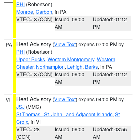
PHI
(Robertson)
Monroe
,
Carbon
, in PA
VTEC# 8 (CON)
Issued: 09:00
Updated: 01:12
AM
PM
Heat Advisory
(
View Text
) expires 07:00 PM by
PA
PHI
(Robertson)
Upper Bucks
,
Western Montgomery
,
Western
Chester
,
Northampton
,
Lehigh
,
Berks
, in PA
VTEC# 8 (CON)
Issued: 09:00
Updated: 01:12
AM
PM
Heat Advisory
(
View Text
) expires 04:00 PM by
VI
JSJ
(MMC)
St.Thomas...St. John.. and Adjacent Islands
,
St
Croix
, in VI
VTEC# 28
Issued: 09:00
Updated: 08:55
(CON)
AM
AM