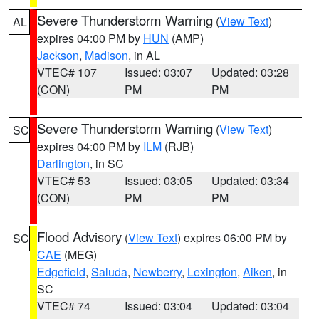
Severe Thunderstorm Warning
(
View Text
)
AL
expires 04:00 PM by
HUN
(AMP)
Jackson
,
Madison
, in AL
VTEC# 107
Issued: 03:07
Updated: 03:28
(CON)
PM
PM
Severe Thunderstorm Warning
(
View Text
)
SC
expires 04:00 PM by
ILM
(RJB)
Darlington
, in SC
VTEC# 53
Issued: 03:05
Updated: 03:34
(CON)
PM
PM
Flood Advisory
(
View Text
) expires 06:00 PM by
SC
CAE
(MEG)
Edgefield
,
Saluda
,
Newberry
,
Lexington
,
Aiken
, in
SC
VTEC# 74
Issued: 03:04
Updated: 03:04