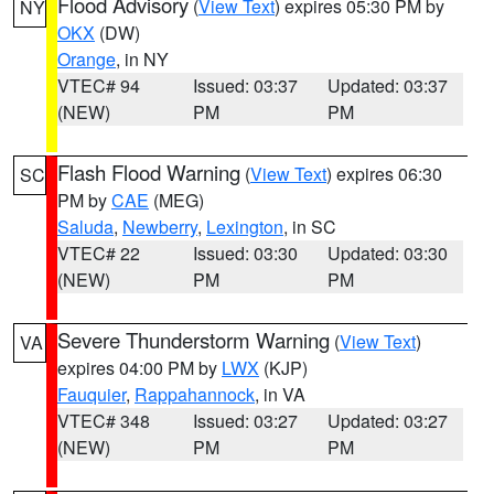
Flood Advisory
(
View Text
) expires 05:30 PM by
NY
OKX
(DW)
Orange
, in NY
VTEC# 94
Issued: 03:37
Updated: 03:37
(NEW)
PM
PM
Flash Flood Warning
(
View Text
) expires 06:30
SC
PM by
CAE
(MEG)
Saluda
,
Newberry
,
Lexington
, in SC
VTEC# 22
Issued: 03:30
Updated: 03:30
(NEW)
PM
PM
Severe Thunderstorm Warning
(
View Text
)
VA
expires 04:00 PM by
LWX
(KJP)
Fauquier
,
Rappahannock
, in VA
VTEC# 348
Issued: 03:27
Updated: 03:27
(NEW)
PM
PM