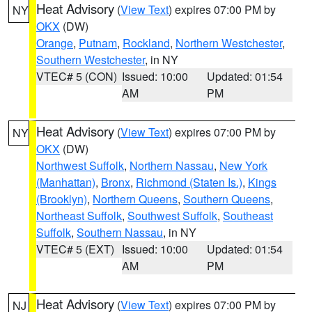
Heat Advisory
(
View Text
) expires 07:00 PM by
NY
OKX
(DW)
Orange
,
Putnam
,
Rockland
,
Northern Westchester
,
Southern Westchester
, in NY
VTEC# 5 (CON)
Issued: 10:00
Updated: 01:54
AM
PM
Heat Advisory
(
View Text
) expires 07:00 PM by
NY
OKX
(DW)
Northwest Suffolk
,
Northern Nassau
,
New York
(Manhattan)
,
Bronx
,
Richmond (Staten Is.)
,
Kings
(Brooklyn)
,
Northern Queens
,
Southern Queens
,
Northeast Suffolk
,
Southwest Suffolk
,
Southeast
Suffolk
,
Southern Nassau
, in NY
VTEC# 5 (EXT)
Issued: 10:00
Updated: 01:54
AM
PM
Heat Advisory
(
View Text
) expires 07:00 PM by
NJ