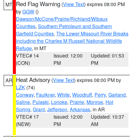
Red Flag Warning
(
View Text
) expires 08:00 PM
MT
by
GGW
()
Dawson/McCone/Prairie/Richland/Wibaux
Counties
,
Southern Petroleum and Southern
Garfield Counties
,
The Lower Missouri River Breaks
including the Charles M Russell National Wildlife
Refuge
, in MT
VTEC# 14
Issued: 12:00
Updated: 01:53
(CON)
PM
PM
Heat Advisory
(
View Text
) expires 08:00 PM by
AR
LZK
(74)
Conway
,
Faulkner
,
White
,
Woodruff
,
Perry
,
Garland
,
Saline
,
Pulaski
,
Lonoke
,
Prairie
,
Monroe
,
Hot
Spring
,
Grant
,
Jefferson
,
Arkansas
, in AR
VTEC# 17
Issued: 12:00
Updated: 10:37
(NEW)
PM
AM