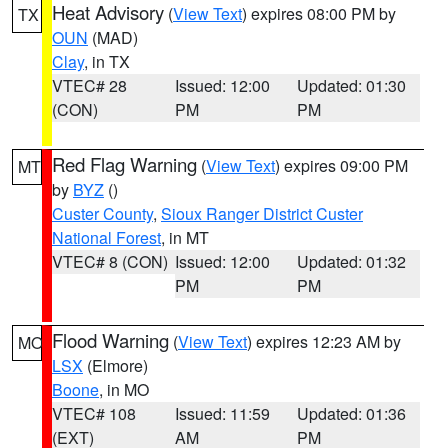
Heat Advisory
(
View Text
) expires 08:00 PM by
TX
OUN
(MAD)
Clay
, in TX
VTEC# 28
Issued: 12:00
Updated: 01:30
(CON)
PM
PM
Red Flag Warning
(
View Text
) expires 09:00 PM
MT
by
BYZ
()
Custer County
,
Sioux Ranger District Custer
National Forest
, in MT
VTEC# 8 (CON)
Issued: 12:00
Updated: 01:32
PM
PM
Flood Warning
(
View Text
) expires 12:23 AM by
MO
LSX
(Elmore)
Boone
, in MO
VTEC# 108
Issued: 11:59
Updated: 01:36
(EXT)
AM
PM