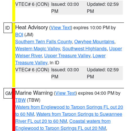
VTEC# 6 (CON)
Issued: 03:00
Updated: 02:59
PM
PM
Heat Advisory
(
View Text
) expires 10:00 PM by
ID
BOI
(JM)
Southern Twin Falls County
,
Owyhee Mountains
,
Western Magic Valley
,
Southwest Highlands
,
Upper
Weiser River
,
Upper Treasure Valley
,
Lower
Treasure Valley
, in ID
VTEC# 6 (CON)
Issued: 03:00
Updated: 02:59
PM
PM
Marine Warning
(
View Text
) expires 04:00 PM by
GM
TBW
(TBW)
Waters from Englewood to Tarpon Springs FL out 20
to 60 NM
,
Waters from Tarpon Springs to Suwannee
River FL out 20 to 60 NM
,
Coastal waters from
Englewood to Tarpon Springs FL out 20 NM
,