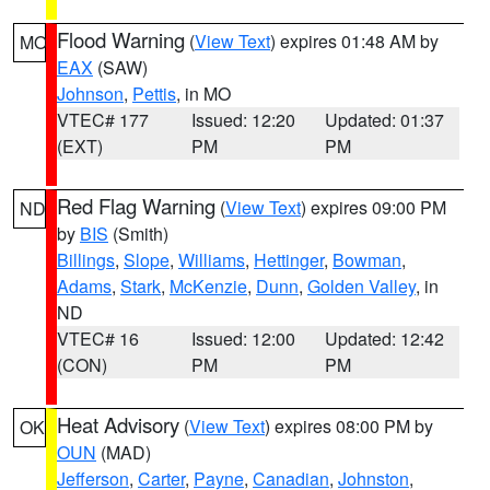
Flood Warning
(
View Text
) expires 01:48 AM by
MO
EAX
(SAW)
Johnson
,
Pettis
, in MO
VTEC# 177
Issued: 12:20
Updated: 01:37
(EXT)
PM
PM
Red Flag Warning
(
View Text
) expires 09:00 PM
ND
by
BIS
(Smith)
Billings
,
Slope
,
Williams
,
Hettinger
,
Bowman
,
Adams
,
Stark
,
McKenzie
,
Dunn
,
Golden Valley
, in
ND
VTEC# 16
Issued: 12:00
Updated: 12:42
(CON)
PM
PM
Heat Advisory
(
View Text
) expires 08:00 PM by
OK
OUN
(MAD)
Jefferson
,
Carter
,
Payne
,
Canadian
,
Johnston
,