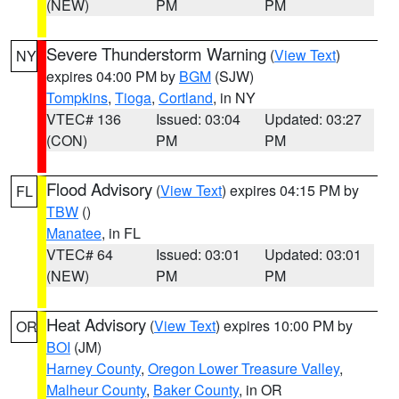
(NEW)
PM
PM
Severe Thunderstorm Warning
(
View Text
)
NY
expires 04:00 PM by
BGM
(SJW)
Tompkins
,
Tioga
,
Cortland
, in NY
VTEC# 136
Issued: 03:04
Updated: 03:27
(CON)
PM
PM
Flood Advisory
(
View Text
) expires 04:15 PM by
FL
TBW
()
Manatee
, in FL
VTEC# 64
Issued: 03:01
Updated: 03:01
(NEW)
PM
PM
Heat Advisory
(
View Text
) expires 10:00 PM by
OR
BOI
(JM)
Harney County
,
Oregon Lower Treasure Valley
,
Malheur County
,
Baker County
, in OR