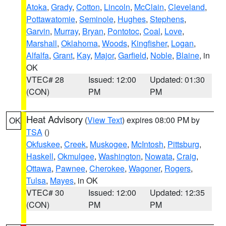
Atoka
,
Grady
,
Cotton
,
Lincoln
,
McClain
,
Cleveland
,
Pottawatomie
,
Seminole
,
Hughes
,
Stephens
,
Garvin
,
Murray
,
Bryan
,
Pontotoc
,
Coal
,
Love
,
Marshall
,
Oklahoma
,
Woods
,
Kingfisher
,
Logan
,
Alfalfa
,
Grant
,
Kay
,
Major
,
Garfield
,
Noble
,
Blaine
, in
OK
VTEC# 28
Issued: 12:00
Updated: 01:30
(CON)
PM
PM
Heat Advisory
(
View Text
) expires 08:00 PM by
OK
TSA
()
Okfuskee
,
Creek
,
Muskogee
,
McIntosh
,
Pittsburg
,
Haskell
,
Okmulgee
,
Washington
,
Nowata
,
Craig
,
Ottawa
,
Pawnee
,
Cherokee
,
Wagoner
,
Rogers
,
Tulsa
,
Mayes
, in OK
VTEC# 30
Issued: 12:00
Updated: 12:35
(CON)
PM
PM