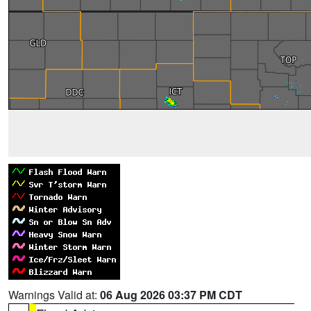
Warnings Valid at:
06 Aug 2026 03:37 PM CDT