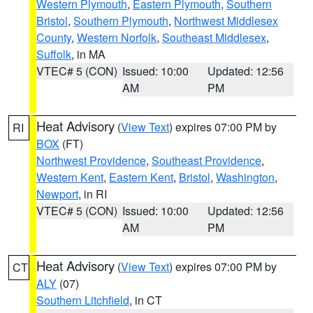
Western Plymouth
,
Eastern Plymouth
,
Southern
Bristol
,
Southern Plymouth
,
Northwest Middlesex
County
,
Western Norfolk
,
Southeast Middlesex
,
Suffolk
, in MA
VTEC# 5 (CON)
Issued: 10:00
Updated: 12:56
AM
PM
Heat Advisory
(
View Text
) expires 07:00 PM by
RI
BOX
(FT)
Northwest Providence
,
Southeast Providence
,
Western Kent
,
Eastern Kent
,
Bristol
,
Washington
,
Newport
, in RI
VTEC# 5 (CON)
Issued: 10:00
Updated: 12:56
AM
PM
Heat Advisory
(
View Text
) expires 07:00 PM by
CT
ALY
(07)
Southern Litchfield
, in CT