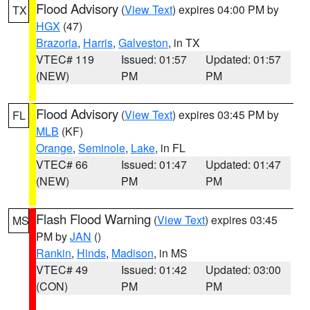
Flood Advisory
(
View Text
) expires 04:00 PM by
TX
HGX
(47)
Brazoria
,
Harris
,
Galveston
, in TX
VTEC# 119
Issued: 01:57
Updated: 01:57
(NEW)
PM
PM
Flood Advisory
(
View Text
) expires 03:45 PM by
FL
MLB
(KF)
Orange
,
Seminole
,
Lake
, in FL
VTEC# 66
Issued: 01:47
Updated: 01:47
(NEW)
PM
PM
Flash Flood Warning
(
View Text
) expires 03:45
MS
PM by
JAN
()
Rankin
,
Hinds
,
Madison
, in MS
VTEC# 49
Issued: 01:42
Updated: 03:00
(CON)
PM
PM