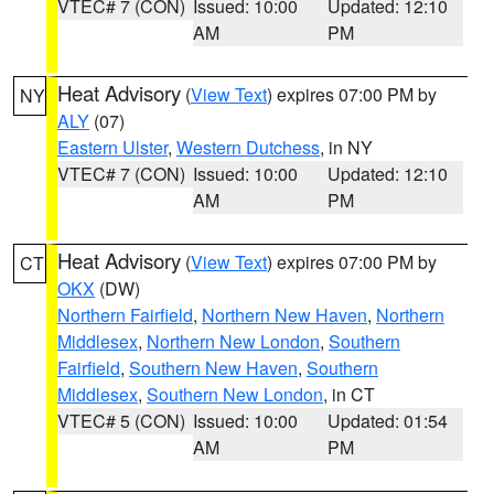
VTEC# 7 (CON)
Issued: 10:00
Updated: 12:10
AM
PM
Heat Advisory
(
View Text
) expires 07:00 PM by
NY
ALY
(07)
Eastern Ulster
,
Western Dutchess
, in NY
VTEC# 7 (CON)
Issued: 10:00
Updated: 12:10
AM
PM
Heat Advisory
(
View Text
) expires 07:00 PM by
CT
OKX
(DW)
Northern Fairfield
,
Northern New Haven
,
Northern
Middlesex
,
Northern New London
,
Southern
Fairfield
,
Southern New Haven
,
Southern
Middlesex
,
Southern New London
, in CT
VTEC# 5 (CON)
Issued: 10:00
Updated: 01:54
AM
PM