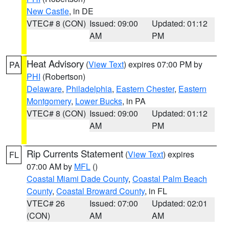
New Castle
, in DE
VTEC# 8 (CON)
Issued: 09:00
Updated: 01:12
AM
PM
Heat Advisory
(
View Text
) expires 07:00 PM by
PA
PHI
(Robertson)
Delaware
,
Philadelphia
,
Eastern Chester
,
Eastern
Montgomery
,
Lower Bucks
, in PA
VTEC# 8 (CON)
Issued: 09:00
Updated: 01:12
AM
PM
Rip Currents Statement
(
View Text
) expires
FL
07:00 AM by
MFL
()
Coastal Miami Dade County
,
Coastal Palm Beach
County
,
Coastal Broward County
, in FL
VTEC# 26
Issued: 07:00
Updated: 02:01
(CON)
AM
AM