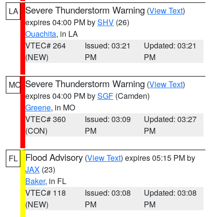
Severe Thunderstorm Warning
(
View Text
)
LA
expires 04:00 PM by
SHV
(26)
Ouachita
, in LA
VTEC# 264
Issued: 03:21
Updated: 03:21
(NEW)
PM
PM
Severe Thunderstorm Warning
(
View Text
)
MO
expires 04:00 PM by
SGF
(Camden)
Greene
, in MO
VTEC# 360
Issued: 03:09
Updated: 03:27
(CON)
PM
PM
Flood Advisory
(
View Text
) expires 05:15 PM by
FL
JAX
(23)
Baker
, in FL
VTEC# 118
Issued: 03:08
Updated: 03:08
(NEW)
PM
PM