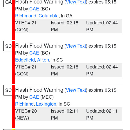
Flash Flood Warning
(
View Text
) expires 05:15
GA
PM by
CAE
(BC)
Richmond
,
Columbia
, in GA
VTEC# 21
Issued: 02:18
Updated: 02:44
(CON)
PM
PM
Flash Flood Warning
(
View Text
) expires 05:15
SC
PM by
CAE
(BC)
Edgefield
,
Aiken
, in SC
VTEC# 21
Issued: 02:18
Updated: 02:44
(CON)
PM
PM
Flash Flood Warning
(
View Text
) expires 05:15
SC
PM by
CAE
(MEG)
Richland
,
Lexington
, in SC
VTEC# 20
Issued: 02:11
Updated: 02:11
(NEW)
PM
PM