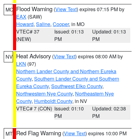
Flood Warning
(
View Text
) expires 07:15 PM by
MO
EAX
(SAW)
Howard
,
Saline
,
Cooper
, in MO
VTEC# 37
Issued: 01:13
Updated: 01:13
(NEW)
PM
PM
Heat Advisory
(
View Text
) expires 08:00 AM by
NV
LKN
(97)
Northern Lander County and Northern Eureka
County
,
Southern Lander County and Southern
Eureka County
,
Southwest Elko County
,
Northwestern Nye County
,
Northeastern Nye
County
,
Humboldt County
, in NV
VTEC# 7 (CON)
Issued: 01:10
Updated: 02:38
PM
PM
Red Flag Warning
(
View Text
) expires 10:00 PM
MT