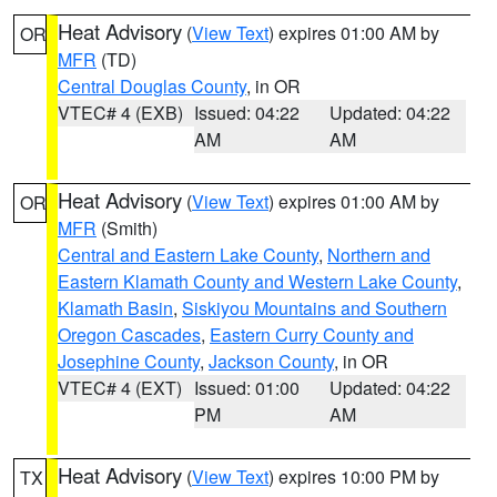
Heat Advisory
(
View Text
) expires 01:00 AM by
OR
MFR
(TD)
Central Douglas County
, in OR
VTEC# 4 (EXB)
Issued: 04:22
Updated: 04:22
AM
AM
Heat Advisory
(
View Text
) expires 01:00 AM by
OR
MFR
(Smith)
Central and Eastern Lake County
,
Northern and
Eastern Klamath County and Western Lake County
,
Klamath Basin
,
Siskiyou Mountains and Southern
Oregon Cascades
,
Eastern Curry County and
Josephine County
,
Jackson County
, in OR
VTEC# 4 (EXT)
Issued: 01:00
Updated: 04:22
PM
AM
Heat Advisory
(
View Text
) expires 10:00 PM by
TX