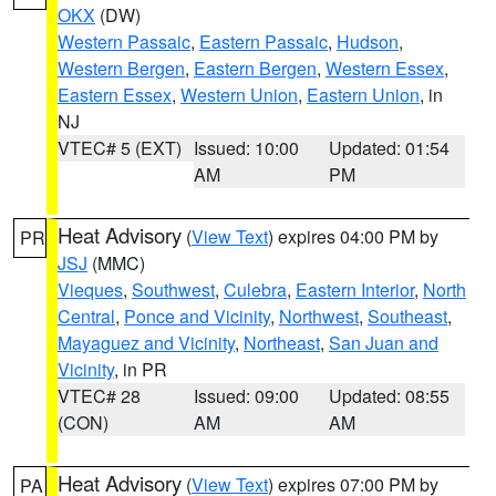
OKX
(DW)
Western Passaic
,
Eastern Passaic
,
Hudson
,
Western Bergen
,
Eastern Bergen
,
Western Essex
,
Eastern Essex
,
Western Union
,
Eastern Union
, in
NJ
VTEC# 5 (EXT)
Issued: 10:00
Updated: 01:54
AM
PM
Heat Advisory
(
View Text
) expires 04:00 PM by
PR
JSJ
(MMC)
Vieques
,
Southwest
,
Culebra
,
Eastern Interior
,
North
Central
,
Ponce and Vicinity
,
Northwest
,
Southeast
,
Mayaguez and Vicinity
,
Northeast
,
San Juan and
Vicinity
, in PR
VTEC# 28
Issued: 09:00
Updated: 08:55
(CON)
AM
AM
Heat Advisory
(
View Text
) expires 07:00 PM by
PA