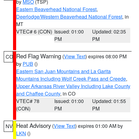
by
MSO
(TSP)
Eastern Beaverhead National Forest
,
Deerlodge/Western Beaverhead National Forest
, in
MT
VTEC# 6 (CON)
Issued: 01:00
Updated: 02:35
PM
PM
Red Flag Warning
(
View Text
) expires 08:00 PM
CO
by
PUB
()
Eastern San Juan Mountains and La Garita
Mountains Including Wolf Creek Pass and Creede
,
Upper Arkansas River Valley Including Lake County
and Chaffee County
, in CO
VTEC# 78
Issued: 01:00
Updated: 01:55
(CON)
PM
PM
Heat Advisory
(
View Text
) expires 01:00 AM by
NV
LKN
()