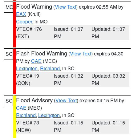
Flood Warning
(
View Text
) expires 02:55 AM by
MO
EAX
(Krull)
Cooper
, in MO
VTEC# 176
Issued: 01:37
Updated: 01:37
(EXT)
PM
PM
Flash Flood Warning
(
View Text
) expires 04:30
SC
PM by
CAE
(MEG)
Lexington
,
Richland
, in SC
VTEC# 19
Issued: 01:32
Updated: 03:32
(CON)
PM
PM
Flood Advisory
(
View Text
) expires 04:15 PM by
SC
CAE
(MEG)
Richland
,
Lexington
, in SC
VTEC# 73
Issued: 01:15
Updated: 01:15
(NEW)
PM
PM