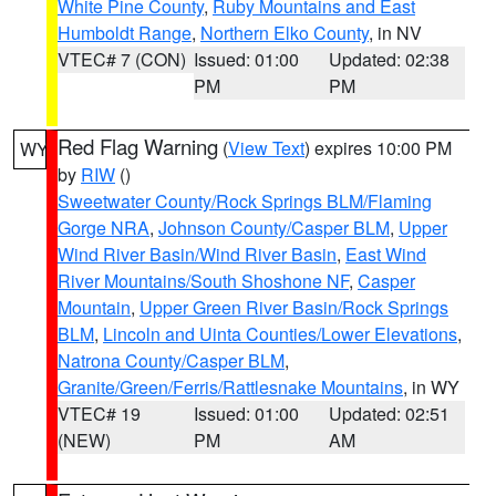
White Pine County
,
Ruby Mountains and East
Humboldt Range
,
Northern Elko County
, in NV
VTEC# 7 (CON)
Issued: 01:00
Updated: 02:38
PM
PM
Red Flag Warning
(
View Text
) expires 10:00 PM
WY
by
RIW
()
Sweetwater County/Rock Springs BLM/Flaming
Gorge NRA
,
Johnson County/Casper BLM
,
Upper
Wind River Basin/Wind River Basin
,
East Wind
River Mountains/South Shoshone NF
,
Casper
Mountain
,
Upper Green River Basin/Rock Springs
BLM
,
Lincoln and Uinta Counties/Lower Elevations
,
Natrona County/Casper BLM
,
Granite/Green/Ferris/Rattlesnake Mountains
, in WY
VTEC# 19
Issued: 01:00
Updated: 02:51
(NEW)
PM
AM