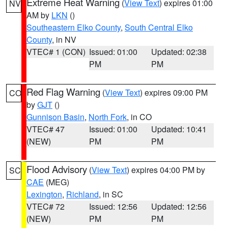
Extreme Heat Warning
(
View Text
) expires 01:00
NV
AM by
LKN
()
Southeastern Elko County
,
South Central Elko
County
, in NV
VTEC# 1 (CON)
Issued: 01:00
Updated: 02:38
PM
PM
Red Flag Warning
(
View Text
) expires 09:00 PM
CO
by
GJT
()
Gunnison Basin
,
North Fork
, in CO
VTEC# 47
Issued: 01:00
Updated: 10:41
(NEW)
PM
PM
Flood Advisory
(
View Text
) expires 04:00 PM by
SC
CAE
(MEG)
Lexington
,
Richland
, in SC
VTEC# 72
Issued: 12:56
Updated: 12:56
(NEW)
PM
PM