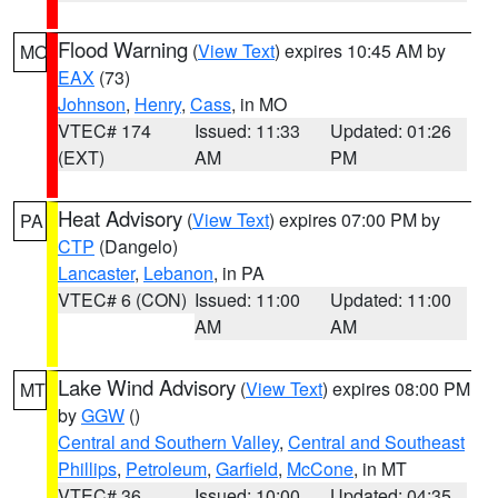
Flood Warning
(
View Text
) expires 10:45 AM by
MO
EAX
(73)
Johnson
,
Henry
,
Cass
, in MO
VTEC# 174
Issued: 11:33
Updated: 01:26
(EXT)
AM
PM
Heat Advisory
(
View Text
) expires 07:00 PM by
PA
CTP
(Dangelo)
Lancaster
,
Lebanon
, in PA
VTEC# 6 (CON)
Issued: 11:00
Updated: 11:00
AM
AM
Lake Wind Advisory
(
View Text
) expires 08:00 PM
MT
by
GGW
()
Central and Southern Valley
,
Central and Southeast
Phillips
,
Petroleum
,
Garfield
,
McCone
, in MT
VTEC# 36
Issued: 10:00
Updated: 04:35