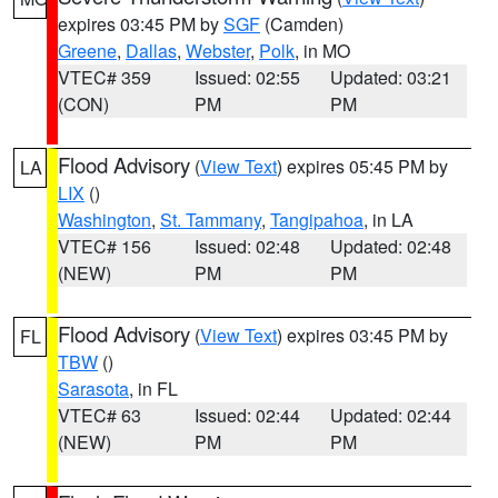
expires 03:45 PM by
SGF
(Camden)
Greene
,
Dallas
,
Webster
,
Polk
, in MO
VTEC# 359
Issued: 02:55
Updated: 03:21
(CON)
PM
PM
Flood Advisory
(
View Text
) expires 05:45 PM by
LA
LIX
()
Washington
,
St. Tammany
,
Tangipahoa
, in LA
VTEC# 156
Issued: 02:48
Updated: 02:48
(NEW)
PM
PM
Flood Advisory
(
View Text
) expires 03:45 PM by
FL
TBW
()
Sarasota
, in FL
VTEC# 63
Issued: 02:44
Updated: 02:44
(NEW)
PM
PM