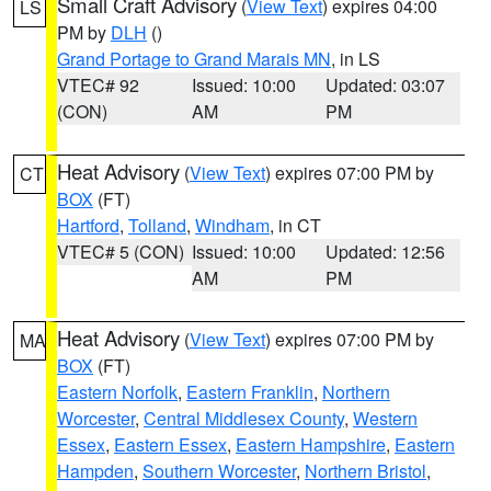
Small Craft Advisory
(
View Text
) expires 04:00
LS
PM by
DLH
()
Grand Portage to Grand Marais MN
, in LS
VTEC# 92
Issued: 10:00
Updated: 03:07
(CON)
AM
PM
Heat Advisory
(
View Text
) expires 07:00 PM by
CT
BOX
(FT)
Hartford
,
Tolland
,
Windham
, in CT
VTEC# 5 (CON)
Issued: 10:00
Updated: 12:56
AM
PM
Heat Advisory
(
View Text
) expires 07:00 PM by
MA
BOX
(FT)
Eastern Norfolk
,
Eastern Franklin
,
Northern
Worcester
,
Central Middlesex County
,
Western
Essex
,
Eastern Essex
,
Eastern Hampshire
,
Eastern
Hampden
,
Southern Worcester
,
Northern Bristol
,