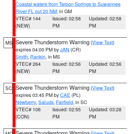
Coastal waters from Tarpon Springs to Suwannee
River FL out 20 NM
, in GM
VTEC# 144
Issued: 02:58
Updated: 02:58
(NEW)
PM
PM
Severe Thunderstorm Warning
(
View Text
)
MS
expires 04:00 PM by
JAN
(CR)
Smith
,
Rankin
, in MS
VTEC# 264
Issued: 02:56
Updated: 02:56
(NEW)
PM
PM
Severe Thunderstorm Warning
(
View Text
)
SC
expires 03:45 PM by
CAE
(PL)
Newberry
,
Saluda
,
Fairfield
, in SC
VTEC# 106
Issued: 02:55
Updated: 03:28
(CON)
PM
PM
Severe Thunderstorm Warning
(
View Text
)
MO