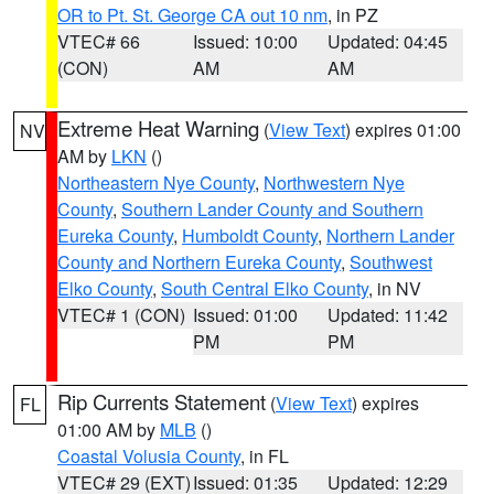
OR to Pt. St. George CA out 10 nm
, in PZ
VTEC# 66
Issued: 10:00
Updated: 04:45
(CON)
AM
AM
Extreme Heat Warning
(
View Text
) expires 01:00
NV
AM by
LKN
()
Northeastern Nye County
,
Northwestern Nye
County
,
Southern Lander County and Southern
Eureka County
,
Humboldt County
,
Northern Lander
County and Northern Eureka County
,
Southwest
Elko County
,
South Central Elko County
, in NV
VTEC# 1 (CON)
Issued: 01:00
Updated: 11:42
PM
PM
Rip Currents Statement
(
View Text
) expires
FL
01:00 AM by
MLB
()
Coastal Volusia County
, in FL
VTEC# 29 (EXT)
Issued: 01:35
Updated: 12:29