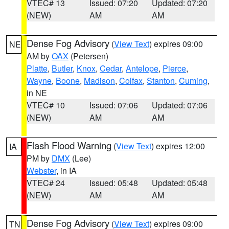
VTEC# 13
Issued: 07:20
Updated: 07:20
(NEW)
AM
AM
Dense Fog Advisory
(
View Text
) expires 09:00
NE
AM by
OAX
(Petersen)
Platte
,
Butler
,
Knox
,
Cedar
,
Antelope
,
Pierce
,
Wayne
,
Boone
,
Madison
,
Colfax
,
Stanton
,
Cuming
,
in NE
VTEC# 10
Issued: 07:06
Updated: 07:06
(NEW)
AM
AM
Flash Flood Warning
(
View Text
) expires 12:00
IA
PM by
DMX
(Lee)
Webster
, in IA
VTEC# 24
Issued: 05:48
Updated: 05:48
(NEW)
AM
AM
Dense Fog Advisory
(
View Text
) expires 09:00
TN