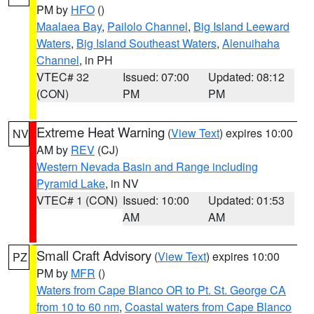
PM by
HFO
()
Maalaea Bay
,
Pailolo Channel
,
Big Island Leeward
Waters
,
Big Island Southeast Waters
,
Alenuihaha
Channel
, in PH
VTEC# 32
Issued: 07:00
Updated: 08:12
(CON)
PM
PM
Extreme Heat Warning
(
View Text
) expires 10:00
NV
AM by
REV
(CJ)
Western Nevada Basin and Range including
Pyramid Lake
, in NV
VTEC# 1 (CON)
Issued: 10:00
Updated: 01:53
AM
AM
Small Craft Advisory
(
View Text
) expires 10:00
PZ
PM by
MFR
()
Waters from Cape Blanco OR to Pt. St. George CA
from 10 to 60 nm
,
Coastal waters from Cape Blanco