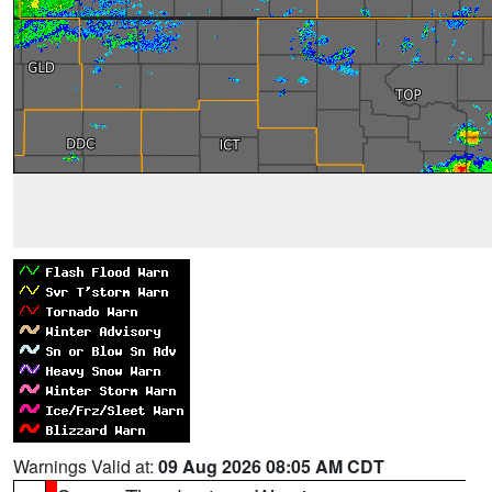
Warnings Valid at:
09 Aug 2026 08:05 AM CDT