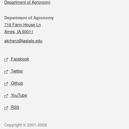
Department of Agronomy
Contact
Department of Agronomy
716 Farm House Ln
Ames, IA 50011
akrherz@iastate.edu
Social media
Facebook
Twitter
Github
YouTube
RSS
Legal
Copyright © 2001-2026