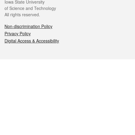
Iowa State University
of Science and Technology
All rights reserved.
Non-discrimination Policy
Privacy Policy
Digital Access & Accessibility