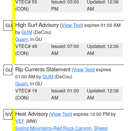
VTEC# 55
Issued: 03:00
Updated: 12:36
(CON)
PM
AM
High Surf Advisory
(
View Text
) expires 01:00 AM
GU
by
GUM
(DeCou)
Guam
, in GU
VTEC# 49
Issued: 07:00
Updated: 12:36
(CON)
AM
AM
Rip Currents Statement
(
View Text
) expires
GU
01:00 AM by
GUM
(DeCou)
Guam
, in GU
VTEC# 19
Issued: 01:00
Updated: 12:36
(CON)
AM
AM
Heat Advisory
(
View Text
) expires 10:00 PM by
NV
VEF
(MW)
Spring Mountains-Red Rock Canyon
,
Sheep