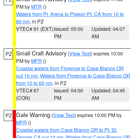
PM by
MTR
()
Waters from Pt. Arena to Pigeon Pt. CA from 10 to
60 nm
, in PZ
VTEC# 91 (EXT)
Issued: 05:00
Updated: 04:07
PM
AM
Small Craft Advisory
(
View Text
) expires 10:00
PZ
PM by
MFR
()
Coastal waters from Florence to Cape Blanco OR
out 10 nm
,
Waters from Florence to Cape Blanco OR
from 10 to 60 nm
, in PZ
VTEC# 67
Issued: 04:00
Updated: 04:45
(CON)
PM
AM
Gale Warning
(
View Text
) expires 10:00 PM by
PZ
MFR
()
Coastal waters from Cape Blanco OR to Pt. St.
George CA out 10 nm
,
Waters from Cape Blanco OR