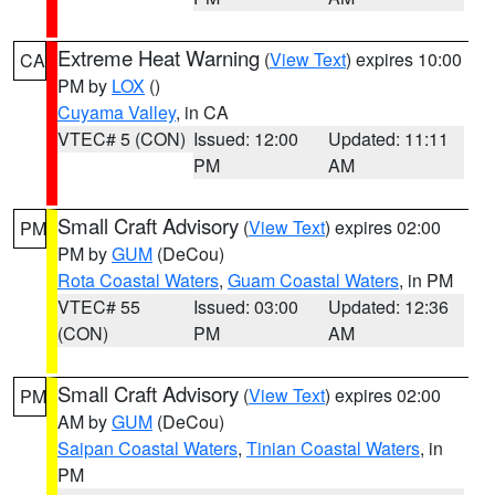
Extreme Heat Warning
(
View Text
) expires 10:00
CA
PM by
LOX
()
Cuyama Valley
, in CA
VTEC# 5 (CON)
Issued: 12:00
Updated: 11:11
PM
AM
Small Craft Advisory
(
View Text
) expires 02:00
PM
PM by
GUM
(DeCou)
Rota Coastal Waters
,
Guam Coastal Waters
, in PM
VTEC# 55
Issued: 03:00
Updated: 12:36
(CON)
PM
AM
Small Craft Advisory
(
View Text
) expires 02:00
PM
AM by
GUM
(DeCou)
Saipan Coastal Waters
,
Tinian Coastal Waters
, in
PM