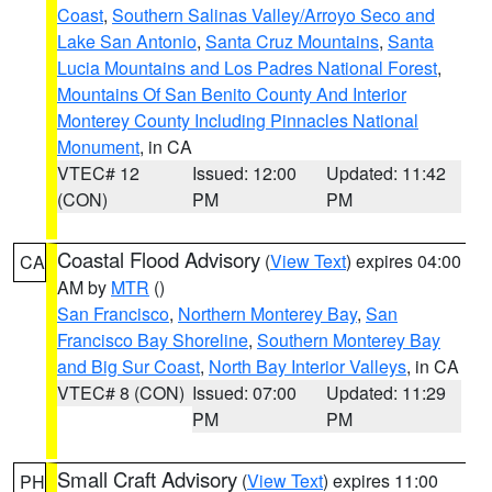
Coast
,
Southern Salinas Valley/Arroyo Seco and
Lake San Antonio
,
Santa Cruz Mountains
,
Santa
Lucia Mountains and Los Padres National Forest
,
Mountains Of San Benito County And Interior
Monterey County Including Pinnacles National
Monument
, in CA
VTEC# 12
Issued: 12:00
Updated: 11:42
(CON)
PM
PM
Coastal Flood Advisory
(
View Text
) expires 04:00
CA
AM by
MTR
()
San Francisco
,
Northern Monterey Bay
,
San
Francisco Bay Shoreline
,
Southern Monterey Bay
and Big Sur Coast
,
North Bay Interior Valleys
, in CA
VTEC# 8 (CON)
Issued: 07:00
Updated: 11:29
PM
PM
Small Craft Advisory
(
View Text
) expires 11:00
PH