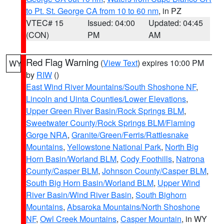
to Pt. St. George CA from 10 to 60 nm
, in PZ
VTEC# 15
Issued: 04:00
Updated: 04:45
(CON)
PM
AM
Red Flag Warning
(
View Text
) expires 10:00 PM
WY
by
RIW
()
East Wind River Mountains/South Shoshone NF
,
Lincoln and Uinta Counties/Lower Elevations
,
Upper Green River Basin/Rock Springs BLM
,
Sweetwater County/Rock Springs BLM/Flaming
Gorge NRA
,
Granite/Green/Ferris/Rattlesnake
Mountains
,
Yellowstone National Park
,
North Big
Horn Basin/Worland BLM
,
Cody Foothills
,
Natrona
County/Casper BLM
,
Johnson County/Casper BLM
,
South Big Horn Basin/Worland BLM
,
Upper Wind
River Basin/Wind River Basin
,
South Bighorn
Mountains
,
Absaroka Mountains/North Shoshone
NF
,
Owl Creek Mountains
,
Casper Mountain
, in WY