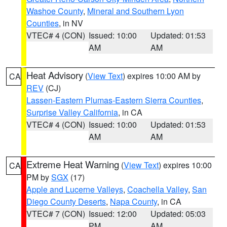
Washoe County
,
Mineral and Southern Lyon
Counties
, in NV
VTEC# 4 (CON)
Issued: 10:00
Updated: 01:53
AM
AM
Heat Advisory
(
View Text
) expires 10:00 AM by
CA
REV
(CJ)
Lassen-Eastern Plumas-Eastern Sierra Counties
,
Surprise Valley California
, in CA
VTEC# 4 (CON)
Issued: 10:00
Updated: 01:53
AM
AM
Extreme Heat Warning
(
View Text
) expires 10:00
CA
PM by
SGX
(17)
Apple and Lucerne Valleys
,
Coachella Valley
,
San
Diego County Deserts
,
Napa County
, in CA
VTEC# 7 (CON)
Issued: 12:00
Updated: 05:03
PM
AM