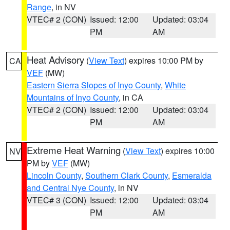
Range
, in NV
VTEC# 2 (CON)
Issued: 12:00
Updated: 03:04
PM
AM
Heat Advisory
(
View Text
) expires 10:00 PM by
CA
VEF
(MW)
Eastern Sierra Slopes of Inyo County
,
White
Mountains of Inyo County
, in CA
VTEC# 2 (CON)
Issued: 12:00
Updated: 03:04
PM
AM
Extreme Heat Warning
(
View Text
) expires 10:00
NV
PM by
VEF
(MW)
Lincoln County
,
Southern Clark County
,
Esmeralda
and Central Nye County
, in NV
VTEC# 3 (CON)
Issued: 12:00
Updated: 03:04
PM
AM