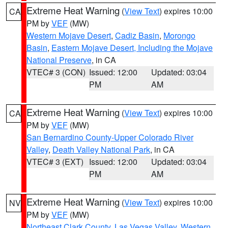
Extreme Heat Warning
(
View Text
) expires 10:00
CA
PM by
VEF
(MW)
Western Mojave Desert
,
Cadiz Basin
,
Morongo
Basin
,
Eastern Mojave Desert, Including the Mojave
National Preserve
, in CA
VTEC# 3 (CON)
Issued: 12:00
Updated: 03:04
PM
AM
Extreme Heat Warning
(
View Text
) expires 10:00
CA
PM by
VEF
(MW)
San Bernardino County-Upper Colorado River
Valley
,
Death Valley National Park
, in CA
VTEC# 3 (EXT)
Issued: 12:00
Updated: 03:04
PM
AM
Extreme Heat Warning
(
View Text
) expires 10:00
NV
PM by
VEF
(MW)
Northeast Clark County
,
Las Vegas Valley
,
Western