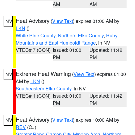
AM
AM
Heat Advisory
(
View Text
) expires 01:00 AM by
NV
LKN
()
White Pine County
,
Northern Elko County
,
Ruby
Mountains and East Humboldt Range
, in NV
VTEC# 7 (CON)
Issued: 01:00
Updated: 11:42
PM
PM
Extreme Heat Warning
(
View Text
) expires 01:00
NV
AM by
LKN
()
Southeastern Elko County
, in NV
VTEC# 1 (CON)
Issued: 01:00
Updated: 11:42
PM
PM
Heat Advisory
(
View Text
) expires 10:00 AM by
NV
REV
(CJ)
Greater Reno-Carson City-Minden Area
,
Northern