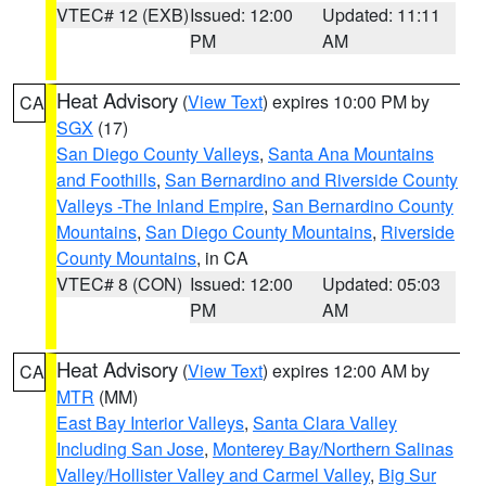
VTEC# 12 (EXB)
Issued: 12:00
Updated: 11:11
PM
AM
Heat Advisory
(
View Text
) expires 10:00 PM by
CA
SGX
(17)
San Diego County Valleys
,
Santa Ana Mountains
and Foothills
,
San Bernardino and Riverside County
Valleys -The Inland Empire
,
San Bernardino County
Mountains
,
San Diego County Mountains
,
Riverside
County Mountains
, in CA
VTEC# 8 (CON)
Issued: 12:00
Updated: 05:03
PM
AM
Heat Advisory
(
View Text
) expires 12:00 AM by
CA
MTR
(MM)
East Bay Interior Valleys
,
Santa Clara Valley
Including San Jose
,
Monterey Bay/Northern Salinas
Valley/Hollister Valley and Carmel Valley
,
Big Sur