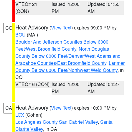
VTEC# 21
Issued: 12:00
Updated: 01:55
(CON)
PM
AM
Heat Advisory
(
View Text
) expires 09:00 PM by
CO
BOU
(MAI)
Boulder And Jefferson Counties Below 6000
Feet/West Broomfield County
,
North Douglas
County Below 6000 Feet/Denver/West Adams and
Arapahoe Counties/East Broomfield County
,
Larimer
County Below 6000 Feet/Northwest Weld County
, in
CO
VTEC# 6 (CON)
Issued: 12:00
Updated: 04:27
PM
AM
Heat Advisory
(
View Text
) expires 10:00 PM by
CA
LOX
(Cohen)
Los Angeles County San Gabriel Valley
,
Santa
Clarita Valley
, in CA