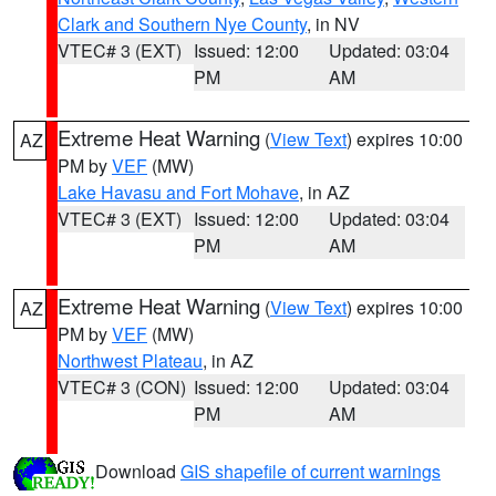
Clark and Southern Nye County
, in NV
VTEC# 3 (EXT)
Issued: 12:00
Updated: 03:04
PM
AM
Extreme Heat Warning
(
View Text
) expires 10:00
AZ
PM by
VEF
(MW)
Lake Havasu and Fort Mohave
, in AZ
VTEC# 3 (EXT)
Issued: 12:00
Updated: 03:04
PM
AM
Extreme Heat Warning
(
View Text
) expires 10:00
AZ
PM by
VEF
(MW)
Northwest Plateau
, in AZ
VTEC# 3 (CON)
Issued: 12:00
Updated: 03:04
PM
AM
Download
GIS shapefile of current warnings