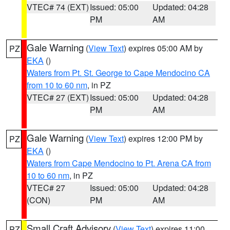
VTEC# 74 (EXT)
Issued: 05:00
Updated: 04:28
PM
AM
Gale Warning
(
View Text
) expires 05:00 AM by
PZ
EKA
()
Waters from Pt. St. George to Cape Mendocino CA
from 10 to 60 nm
, in PZ
VTEC# 27 (EXT)
Issued: 05:00
Updated: 04:28
PM
AM
Gale Warning
(
View Text
) expires 12:00 PM by
PZ
EKA
()
Waters from Cape Mendocino to Pt. Arena CA from
10 to 60 nm
, in PZ
VTEC# 27
Issued: 05:00
Updated: 04:28
(CON)
PM
AM
Small Craft Advisory
(
View Text
) expires 11:00
PZ