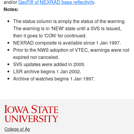
and/or
GeoTiff of NEXRAD base reflectivity
.
Notes:
The status column is simply the status of the warning.
The warning is in 'NEW' state until a SVS is issued,
then it goes to 'CON' for continued.
NEXRAD composite is available since 1 Jan 1997.
Prior to the NWS adoption of VTEC, warnings were not
expired nor canceled.
SVS updates were added in 2005.
LSR archive begins 1 Jan 2002.
Archive of watches begins 1 Jan 1997.
College of Ag