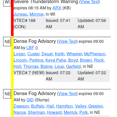
Severe Thunderstorm Warning
(
View Text
)
WI
expires 08:15 AM by
ARX
(KB)
Juneau
,
Monroe
, in WI
VTEC# 168
Issued: 07:41
Updated: 07:56
(CON)
AM
AM
Dense Fog Advisory
(
View Text
) expires 09:00
NE
AM by
LBF
()
Logan
,
Custer
,
Deuel
,
Keith
,
Wheeler
,
McPherson
,
Lincoln
,
Perkins
,
Keya Paha
,
Boyd
,
Brown
,
Rock
,
Holt
,
Thomas
,
Blaine
,
Loup
,
Garfield
, in NE
VTEC# 7 (NEW)
Issued: 07:22
Updated: 07:22
AM
AM
Dense Fog Advisory
(
View Text
) expires 09:00
NE
AM by
GID
(Stump)
Dawson
,
Buffalo
,
Hall
,
Hamilton
,
Valley
,
Greeley
,
Nance
,
Sherman
,
Howard
,
Merrick
,
Polk
, in NE