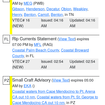
AM by
MEG
(PWB)
Gibson
,
Henderson
,
Decatur
,
Obion
,
Weakley
,
Henry
,
Benton
,
Carroll
,
Benton
, in TN
VTEC# 16
Issued: 04:16
Updated: 04:16
(NEW)
AM
AM
Rip Currents Statement
(
View Text
) expires
FL
07:00 PM by
MFL
(RAG)
Coastal Palm Beach County
,
Coastal Broward
County
, in FL
VTEC# 27
Issued: 02:54
Updated: 02:54
(NEW)
AM
AM
Small Craft Advisory
(
View Text
) expires 05:00
PZ
AM by
EKA
()
Coastal waters from Cape Mendocino to Pt. Arena
CA out 10 nm
,
Coastal waters from Pt. St. George to
Cape Mendocino CA out 10 nm
, in PZ