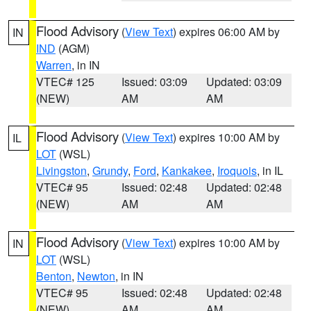
Flood Advisory
(
View Text
) expires 06:00 AM by
IN
IND
(AGM)
Warren
, in IN
VTEC# 125
Issued: 03:09
Updated: 03:09
(NEW)
AM
AM
Flood Advisory
(
View Text
) expires 10:00 AM by
IL
LOT
(WSL)
Livingston
,
Grundy
,
Ford
,
Kankakee
,
Iroquois
, in IL
VTEC# 95
Issued: 02:48
Updated: 02:48
(NEW)
AM
AM
Flood Advisory
(
View Text
) expires 10:00 AM by
IN
LOT
(WSL)
Benton
,
Newton
, in IN
VTEC# 95
Issued: 02:48
Updated: 02:48
(NEW)
AM
AM