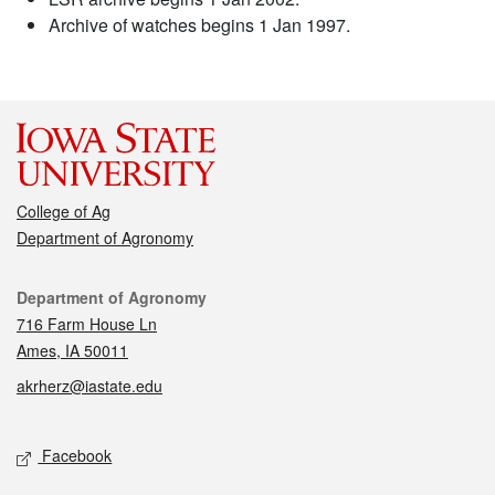
Archive of watches begins 1 Jan 1997.
College of Ag
Department of Agronomy
Contact
Department of Agronomy
716 Farm House Ln
Ames, IA 50011
akrherz@iastate.edu
Social media
Facebook