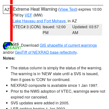
Extreme Heat Warning
(
View Text
) expires 10:00
AZ
PM by
VEF
(MW)
Lake Havasu and Fort Mohave
, in AZ
VTEC# 3 (CON)
Issued: 12:00
Updated: 03:57
PM
AM
Download
GIS shapefile of current warnings
and/or
GeoTiff of NEXRAD base reflectivity
.
Notes:
The status column is simply the status of the warning.
The warning is in 'NEW' state until a SVS is issued,
then it goes to 'CON' for continued.
NEXRAD composite is available since 1 Jan 1997.
Prior to the NWS adoption of VTEC, warnings were not
expired nor canceled.
SVS updates were added in 2005.
LSR archive begins 1 Jan 2002.