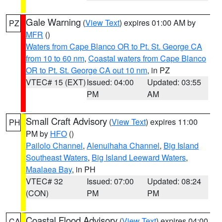
Gale Warning
(
View Text
) expires 01:00 AM by
PZ
MFR
()
Waters from Cape Blanco OR to Pt. St. George CA
from 10 to 60 nm
,
Coastal waters from Cape Blanco
OR to Pt. St. George CA out 10 nm
, in PZ
VTEC# 15 (EXT)
Issued: 04:00
Updated: 03:55
PM
AM
Small Craft Advisory
(
View Text
) expires 11:00
PH
PM by
HFO
()
Pailolo Channel
,
Alenuihaha Channel
,
Big Island
Southeast Waters
,
Big Island Leeward Waters
,
Maalaea Bay
, in PH
VTEC# 32
Issued: 07:00
Updated: 08:24
(CON)
PM
PM
Coastal Flood Advisory
(
View Text
) expires 04:00
CA