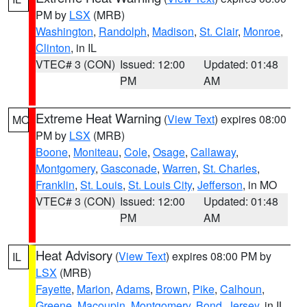
PM by
LSX
(MRB)
Washington
,
Randolph
,
Madison
,
St. Clair
,
Monroe
,
Clinton
, in IL
VTEC# 3 (CON)
Issued: 12:00
Updated: 01:48
PM
AM
Extreme Heat Warning
(
View Text
) expires 08:00
MO
PM by
LSX
(MRB)
Boone
,
Moniteau
,
Cole
,
Osage
,
Callaway
,
Montgomery
,
Gasconade
,
Warren
,
St. Charles
,
Franklin
,
St. Louis
,
St. Louis City
,
Jefferson
, in MO
VTEC# 3 (CON)
Issued: 12:00
Updated: 01:48
PM
AM
Heat Advisory
(
View Text
) expires 08:00 PM by
IL
LSX
(MRB)
Fayette
,
Marion
,
Adams
,
Brown
,
Pike
,
Calhoun
,
Greene
,
Macoupin
,
Montgomery
,
Bond
,
Jersey
, in IL