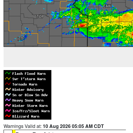
Warnings Valid at:
10 Aug 2026 05:05 AM CDT