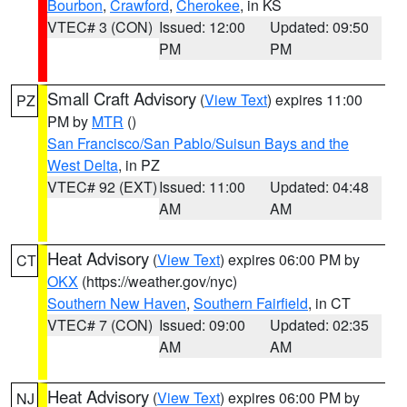
Bourbon
,
Crawford
,
Cherokee
, in KS
VTEC# 3 (CON)
Issued: 12:00
Updated: 09:50
PM
PM
Small Craft Advisory
(
View Text
) expires 11:00
PZ
PM by
MTR
()
San Francisco/San Pablo/Suisun Bays and the
West Delta
, in PZ
VTEC# 92 (EXT)
Issued: 11:00
Updated: 04:48
AM
AM
Heat Advisory
(
View Text
) expires 06:00 PM by
CT
OKX
(https://weather.gov/nyc)
Southern New Haven
,
Southern Fairfield
, in CT
VTEC# 7 (CON)
Issued: 09:00
Updated: 02:35
AM
AM
Heat Advisory
(
View Text
) expires 06:00 PM by
NJ