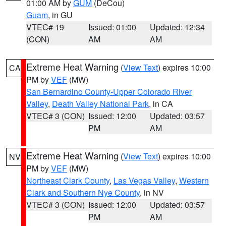
01:00 AM by
GUM
(DeCou)
Guam
, in GU
VTEC# 19
Issued: 01:00
Updated: 12:34
(CON)
AM
AM
Extreme Heat Warning
(
View Text
) expires 10:00
CA
PM by
VEF
(MW)
San Bernardino County-Upper Colorado River
Valley
,
Death Valley National Park
, in CA
VTEC# 3 (CON)
Issued: 12:00
Updated: 03:57
PM
AM
Extreme Heat Warning
(
View Text
) expires 10:00
NV
PM by
VEF
(MW)
Northeast Clark County
,
Las Vegas Valley
,
Western
Clark and Southern Nye County
, in NV
VTEC# 3 (CON)
Issued: 12:00
Updated: 03:57
PM
AM