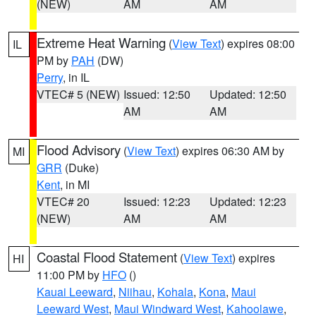
(NEW)
AM
AM
Extreme Heat Warning
(
View Text
) expires 08:00
IL
PM by
PAH
(DW)
Perry
, in IL
VTEC# 5 (NEW)
Issued: 12:50
Updated: 12:50
AM
AM
Flood Advisory
(
View Text
) expires 06:30 AM by
MI
GRR
(Duke)
Kent
, in MI
VTEC# 20
Issued: 12:23
Updated: 12:23
(NEW)
AM
AM
Coastal Flood Statement
(
View Text
) expires
HI
11:00 PM by
HFO
()
Kauai Leeward
,
Niihau
,
Kohala
,
Kona
,
Maui
Leeward West
,
Maui Windward West
,
Kahoolawe
,