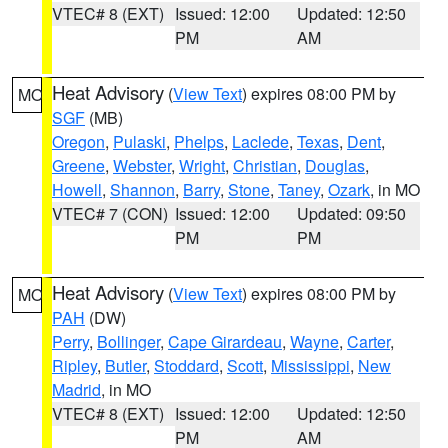
VTEC# 8 (EXT)
Issued: 12:00
Updated: 12:50
PM
AM
Heat Advisory
(
View Text
) expires 08:00 PM by
MO
SGF
(MB)
Oregon
,
Pulaski
,
Phelps
,
Laclede
,
Texas
,
Dent
,
Greene
,
Webster
,
Wright
,
Christian
,
Douglas
,
Howell
,
Shannon
,
Barry
,
Stone
,
Taney
,
Ozark
, in MO
VTEC# 7 (CON)
Issued: 12:00
Updated: 09:50
PM
PM
Heat Advisory
(
View Text
) expires 08:00 PM by
MO
PAH
(DW)
Perry
,
Bollinger
,
Cape Girardeau
,
Wayne
,
Carter
,
Ripley
,
Butler
,
Stoddard
,
Scott
,
Mississippi
,
New
Madrid
, in MO
VTEC# 8 (EXT)
Issued: 12:00
Updated: 12:50
PM
AM