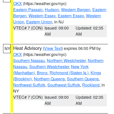
OKX
(https://weather.gov/nyc)
Eastern Passaic
,
Hudson
,
Western Bergen
,
Eastern
Bergen
,
Western Essex
,
Eastern Essex
,
Western
Union
,
Eastern Union
, in NJ
VTEC# 7 (CON)
Issued: 09:00
Updated: 02:35
AM
AM
Heat Advisory
(
View Text
) expires 06:00 PM by
NY
OKX
(https://weather.gov/nyc)
Southern Nassau
,
Northern Westchester
,
Northern
Nassau
,
Southern Westchester
,
New York
(Manhattan)
,
Bronx
,
Richmond (Staten Is.)
,
Kings
(Brooklyn)
,
Northern Queens
,
Southern Queens
,
Northwest Suffolk
,
Southwest Suffolk
,
Rockland
, in
NY
VTEC# 7 (CON)
Issued: 09:00
Updated: 02:35
AM
AM