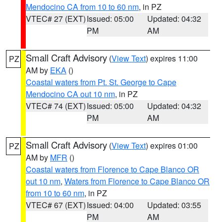
Mendocino CA from 10 to 60 nm
, in PZ
VTEC# 27 (EXT)
Issued: 05:00
Updated: 04:32
PM
AM
Small Craft Advisory
(
View Text
) expires 11:00
PZ
AM by
EKA
()
Coastal waters from Pt. St. George to Cape
Mendocino CA out 10 nm
, in PZ
VTEC# 74 (EXT)
Issued: 05:00
Updated: 04:32
PM
AM
Small Craft Advisory
(
View Text
) expires 01:00
PZ
AM by
MFR
()
Coastal waters from Florence to Cape Blanco OR
out 10 nm
,
Waters from Florence to Cape Blanco OR
from 10 to 60 nm
, in PZ
VTEC# 67 (EXT)
Issued: 04:00
Updated: 03:55
PM
AM