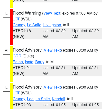
Flood Warning
(
View Text
) expires 07:00 AM by
IL
LOT
(WSL)
Grundy
,
La Salle
,
Livingston
, in IL
VTEC# 18
Issued: 02:32
Updated: 02:32
(NEW)
AM
AM
Flood Advisory
(
View Text
) expires 08:30 AM by
MI
GRR
(Duke)
Eaton
,
Ionia
,
Barry
, in MI
VTEC# 21
Issued: 02:31
Updated: 02:31
(NEW)
AM
AM
Flood Advisory
(
View Text
) expires 09:00 AM by
IL
LOT
(WSL)
Grundy
,
Lee
,
La Salle
,
Kendall
, in IL
VTEC# 93
Issued: 01:05
Updated: 01:05