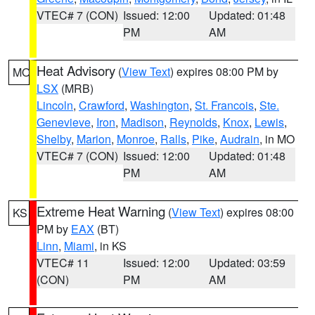
VTEC# 7 (CON)
Issued: 12:00
Updated: 01:48
PM
AM
Heat Advisory
(
View Text
) expires 08:00 PM by
MO
LSX
(MRB)
Lincoln
,
Crawford
,
Washington
,
St. Francois
,
Ste.
Genevieve
,
Iron
,
Madison
,
Reynolds
,
Knox
,
Lewis
,
Shelby
,
Marion
,
Monroe
,
Ralls
,
Pike
,
Audrain
, in MO
VTEC# 7 (CON)
Issued: 12:00
Updated: 01:48
PM
AM
Extreme Heat Warning
(
View Text
) expires 08:00
KS
PM by
EAX
(BT)
Linn
,
Miami
, in KS
VTEC# 11
Issued: 12:00
Updated: 03:59
(CON)
PM
AM