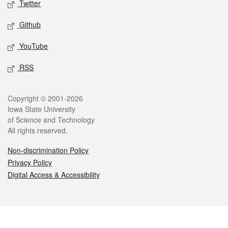
Twitter
Github
YouTube
RSS
Legal
Copyright © 2001-2026
Iowa State University
of Science and Technology
All rights reserved.
Non-discrimination Policy
Privacy Policy
Digital Access & Accessibility