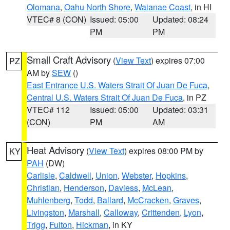
Olomana
,
Oahu North Shore
,
Waianae Coast
, in HI
VTEC# 8 (CON)
Issued: 05:00
Updated: 08:24
PM
PM
Small Craft Advisory
(
View Text
) expires 07:00
PZ
AM by
SEW
()
East Entrance U.S. Waters Strait Of Juan De Fuca
,
Central U.S. Waters Strait Of Juan De Fuca
, in PZ
VTEC# 112
Issued: 05:00
Updated: 03:31
(CON)
PM
AM
Heat Advisory
(
View Text
) expires 08:00 PM by
KY
PAH
(DW)
Carlisle
,
Caldwell
,
Union
,
Webster
,
Hopkins
,
Christian
,
Henderson
,
Daviess
,
McLean
,
Muhlenberg
,
Todd
,
Ballard
,
McCracken
,
Graves
,
Livingston
,
Marshall
,
Calloway
,
Crittenden
,
Lyon
,
Trigg
,
Fulton
,
Hickman
, in KY