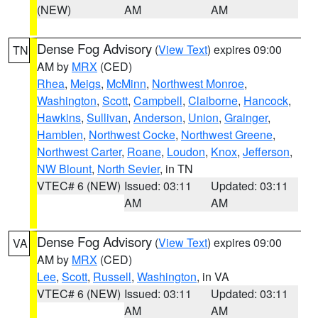
(NEW)
AM
AM
Dense Fog Advisory
(
View Text
) expires 09:00
TN
AM by
MRX
(CED)
Rhea
,
Meigs
,
McMinn
,
Northwest Monroe
,
Washington
,
Scott
,
Campbell
,
Claiborne
,
Hancock
,
Hawkins
,
Sullivan
,
Anderson
,
Union
,
Grainger
,
Hamblen
,
Northwest Cocke
,
Northwest Greene
,
Northwest Carter
,
Roane
,
Loudon
,
Knox
,
Jefferson
,
NW Blount
,
North Sevier
, in TN
VTEC# 6 (NEW)
Issued: 03:11
Updated: 03:11
AM
AM
Dense Fog Advisory
(
View Text
) expires 09:00
VA
AM by
MRX
(CED)
Lee
,
Scott
,
Russell
,
Washington
, in VA
VTEC# 6 (NEW)
Issued: 03:11
Updated: 03:11
AM
AM