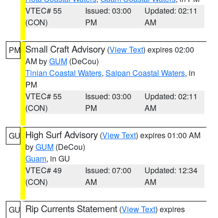
VTEC# 55
Issued: 03:00
Updated: 02:11
(CON)
PM
AM
Small Craft Advisory
(
View Text
) expires 02:00
PM
AM by
GUM
(DeCou)
Tinian Coastal Waters
,
Saipan Coastal Waters
, in
PM
VTEC# 55
Issued: 03:00
Updated: 02:11
(CON)
PM
AM
High Surf Advisory
(
View Text
) expires 01:00 AM
GU
by
GUM
(DeCou)
Guam
, in GU
VTEC# 49
Issued: 07:00
Updated: 12:34
(CON)
AM
AM
Rip Currents Statement
(
View Text
) expires
GU