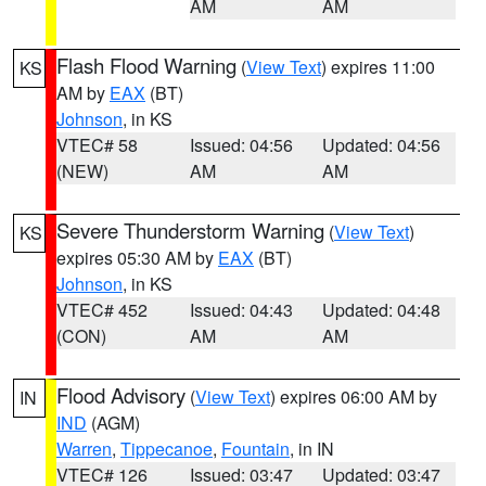
AM
AM
Flash Flood Warning
(
View Text
) expires 11:00
KS
AM by
EAX
(BT)
Johnson
, in KS
VTEC# 58
Issued: 04:56
Updated: 04:56
(NEW)
AM
AM
Severe Thunderstorm Warning
(
View Text
)
KS
expires 05:30 AM by
EAX
(BT)
Johnson
, in KS
VTEC# 452
Issued: 04:43
Updated: 04:48
(CON)
AM
AM
Flood Advisory
(
View Text
) expires 06:00 AM by
IN
IND
(AGM)
Warren
,
Tippecanoe
,
Fountain
, in IN
VTEC# 126
Issued: 03:47
Updated: 03:47