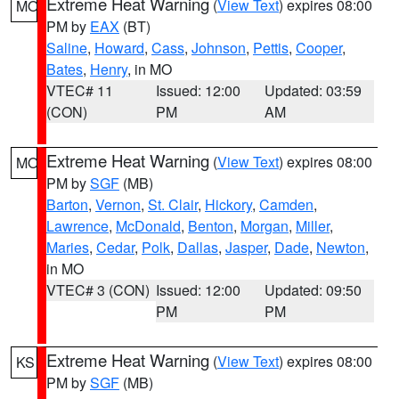
Extreme Heat Warning
(
View Text
) expires 08:00
MO
PM by
EAX
(BT)
Saline
,
Howard
,
Cass
,
Johnson
,
Pettis
,
Cooper
,
Bates
,
Henry
, in MO
VTEC# 11
Issued: 12:00
Updated: 03:59
(CON)
PM
AM
Extreme Heat Warning
(
View Text
) expires 08:00
MO
PM by
SGF
(MB)
Barton
,
Vernon
,
St. Clair
,
Hickory
,
Camden
,
Lawrence
,
McDonald
,
Benton
,
Morgan
,
Miller
,
Maries
,
Cedar
,
Polk
,
Dallas
,
Jasper
,
Dade
,
Newton
,
in MO
VTEC# 3 (CON)
Issued: 12:00
Updated: 09:50
PM
PM
Extreme Heat Warning
(
View Text
) expires 08:00
KS
PM by
SGF
(MB)