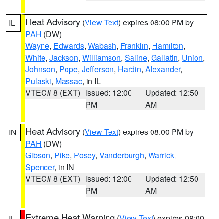
Heat Advisory
(
View Text
) expires 08:00 PM by
IL
PAH
(DW)
Wayne
,
Edwards
,
Wabash
,
Franklin
,
Hamilton
,
White
,
Jackson
,
Williamson
,
Saline
,
Gallatin
,
Union
,
Johnson
,
Pope
,
Jefferson
,
Hardin
,
Alexander
,
Pulaski
,
Massac
, in IL
VTEC# 8 (EXT)
Issued: 12:00
Updated: 12:50
PM
AM
Heat Advisory
(
View Text
) expires 08:00 PM by
IN
PAH
(DW)
Gibson
,
Pike
,
Posey
,
Vanderburgh
,
Warrick
,
Spencer
, in IN
VTEC# 8 (EXT)
Issued: 12:00
Updated: 12:50
PM
AM
Extreme Heat Warning
(
View Text
) expires 08:00
IL