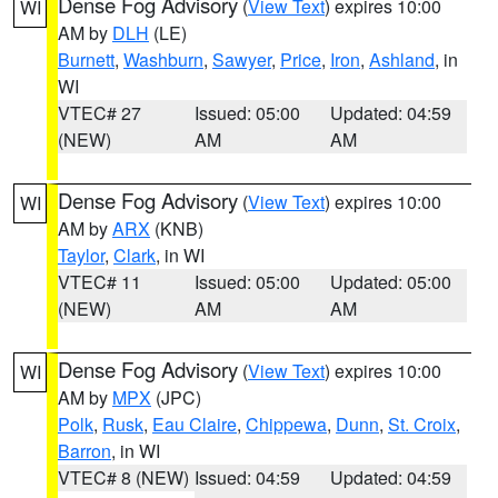
Dense Fog Advisory
(
View Text
) expires 10:00
WI
AM by
DLH
(LE)
Burnett
,
Washburn
,
Sawyer
,
Price
,
Iron
,
Ashland
, in
WI
VTEC# 27
Issued: 05:00
Updated: 04:59
(NEW)
AM
AM
Dense Fog Advisory
(
View Text
) expires 10:00
WI
AM by
ARX
(KNB)
Taylor
,
Clark
, in WI
VTEC# 11
Issued: 05:00
Updated: 05:00
(NEW)
AM
AM
Dense Fog Advisory
(
View Text
) expires 10:00
WI
AM by
MPX
(JPC)
Polk
,
Rusk
,
Eau Claire
,
Chippewa
,
Dunn
,
St. Croix
,
Barron
, in WI
VTEC# 8 (NEW)
Issued: 04:59
Updated: 04:59