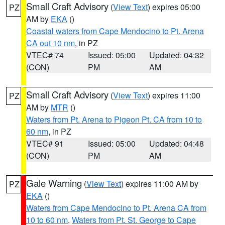
Small Craft Advisory
(
View Text
) expires 05:00
PZ
AM by
EKA
()
Coastal waters from Cape Mendocino to Pt. Arena
CA out 10 nm
, in PZ
VTEC# 74
Issued: 05:00
Updated: 04:32
(CON)
PM
AM
Small Craft Advisory
(
View Text
) expires 11:00
PZ
AM by
MTR
()
Waters from Pt. Arena to Pigeon Pt. CA from 10 to
60 nm
, in PZ
VTEC# 91
Issued: 05:00
Updated: 04:48
(CON)
PM
AM
Gale Warning
(
View Text
) expires 11:00 AM by
PZ
EKA
()
Waters from Cape Mendocino to Pt. Arena CA from
10 to 60 nm
,
Waters from Pt. St. George to Cape