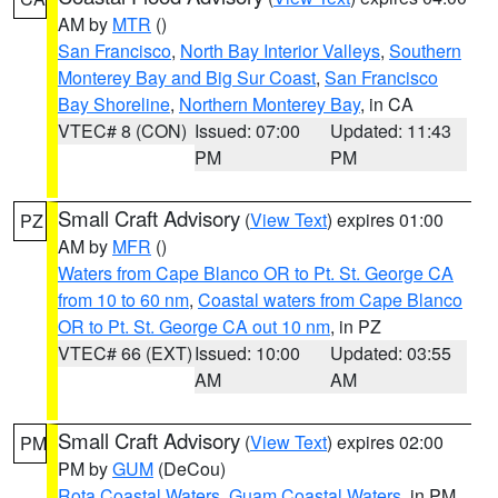
AM by
MTR
()
San Francisco
,
North Bay Interior Valleys
,
Southern
Monterey Bay and Big Sur Coast
,
San Francisco
Bay Shoreline
,
Northern Monterey Bay
, in CA
VTEC# 8 (CON)
Issued: 07:00
Updated: 11:43
PM
PM
Small Craft Advisory
(
View Text
) expires 01:00
PZ
AM by
MFR
()
Waters from Cape Blanco OR to Pt. St. George CA
from 10 to 60 nm
,
Coastal waters from Cape Blanco
OR to Pt. St. George CA out 10 nm
, in PZ
VTEC# 66 (EXT)
Issued: 10:00
Updated: 03:55
AM
AM
Small Craft Advisory
(
View Text
) expires 02:00
PM
PM by
GUM
(DeCou)
Rota Coastal Waters
,
Guam Coastal Waters
, in PM