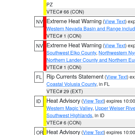
PZ
VTEC# 66 (CON)
Extreme Heat Warning
(
View Text
) ex
NV
Western Nevada Basin and Range includ
VTEC# 1 (CON)
Extreme Heat Warning
(
View Text
) ex
NV
Southwest Elko County
,
Northwestern Ny
Northern Lander County and Northern Eu
VTEC# 1 (CON)
Rip Currents Statement
(
View Text
) e
FL
Coastal Volusia County
, in FL
VTEC# 29 (EXT)
Heat Advisory
(
View Text
) expires 10:
ID
Western Magic Valley
,
Upper Weiser Rive
Southwest Highlands
, in ID
VTEC# 6 (CON)
Heat Advisory
(
View Text
) expires 10:
OR