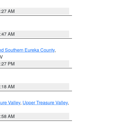
4:27 AM
0:47 AM
nd Southern Eureka County
,
NV
1:27 PM
2:18 AM
ure Valley
,
Upper Treasure Valley
,
2:58 AM