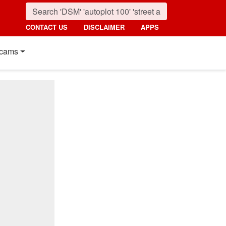
CONTACT US
DISCLAIMER
APPS
cams