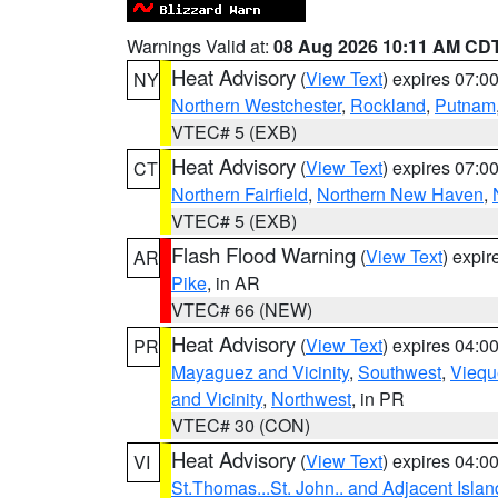
Warnings Valid at:
08 Aug 2026 10:11 AM CD
Heat Advisory
(
View Text
) expires 07:
NY
Northern Westchester
,
Rockland
,
Putnam
VTEC# 5 (EXB)
Heat Advisory
(
View Text
) expires 07:
CT
Northern Fairfield
,
Northern New Haven
,
VTEC# 5 (EXB)
Flash Flood Warning
(
View Text
) expi
AR
Pike
, in AR
VTEC# 66 (NEW)
Heat Advisory
(
View Text
) expires 04:
PR
Mayaguez and Vicinity
,
Southwest
,
Viequ
and Vicinity
,
Northwest
, in PR
VTEC# 30 (CON)
Heat Advisory
(
View Text
) expires 04:
VI
St.Thomas...St. John.. and Adjacent Islan