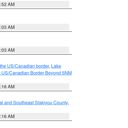
8:52 AM
8:03 AM
8:03 AM
o the US/Canadian border
,
Lake
o the US/Canadian Border Beyond 5NM
6:16 AM
al and Southeast Siskiyou County
,
7:16 AM