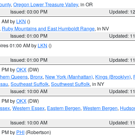
ounty
,
Oregon Lower Treasure Valley
, in OR
Issued: 03:00 PM
Updated: 1
00 AM by
LKN
()
,
Ruby Mountains and East Humboldt Range
, in NV
Issued: 01:00 PM
Updated: 1
pires 01:00 AM by
LKN
()
Issued: 01:00 PM
Updated: 1
00 PM by
OKX
(DW)
thern Queens
,
Bronx
,
New York (Manhattan)
,
Kings (Brooklyn)
,
ssau
,
Southeast Suffolk
,
Southwest Suffolk
, in NY
Issued: 10:00 AM
Updated: 1
00 PM by
OKX
(DW)
Essex
,
Western Essex
,
Eastern Bergen
,
Western Bergen
,
Hudso
Issued: 10:00 AM
Updated: 1
00 PM by
PHI
(Robertson)