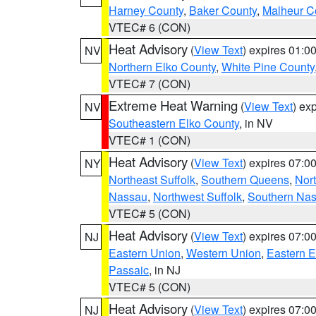
Harney County
,
Baker County
,
Malheur C
VTEC# 6 (CON)
Heat Advisory
(
View Text
) expires 01:
NV
Northern Elko County
,
White Pine County
VTEC# 7 (CON)
Extreme Heat Warning
(
View Text
) ex
NV
Southeastern Elko County
, in NV
VTEC# 1 (CON)
Heat Advisory
(
View Text
) expires 07:
NY
Northeast Suffolk
,
Southern Queens
,
Nor
Nassau
,
Northwest Suffolk
,
Southern Na
VTEC# 5 (CON)
Heat Advisory
(
View Text
) expires 07:
NJ
Eastern Union
,
Western Union
,
Eastern 
Passaic
, in NJ
VTEC# 5 (CON)
Heat Advisory
(
View Text
) expires 07:
NJ