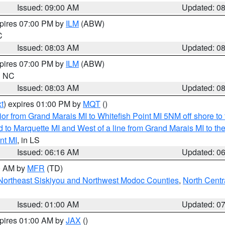
Issued: 09:00 AM
Updated: 0
xpires 07:00 PM by
ILM
(ABW)
C
Issued: 08:03 AM
Updated: 0
xpires 07:00 PM by
ILM
(ABW)
in NC
Issued: 08:03 AM
Updated: 0
t
) expires 01:00 PM by
MQT
()
or from Grand Marais MI to Whitefish Point MI 5NM off shore t
and to Marquette MI and West of a line from Grand Marais MI t
nt MI
, in LS
Issued: 06:16 AM
Updated: 0
00 AM by
MFR
(TD)
Northeast Siskiyou and Northwest Modoc Counties
,
North Centr
Issued: 01:00 AM
Updated: 0
xpires 01:00 AM by
JAX
()