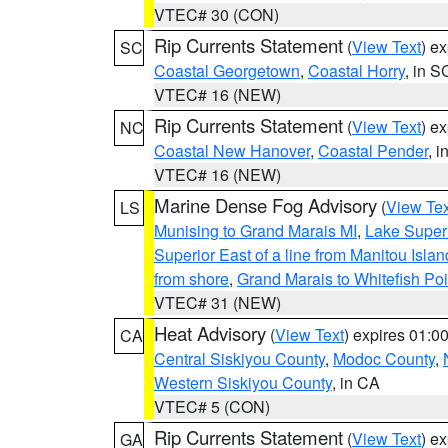
VTEC# 30 (CON)
Rip Currents Statement
(
View Text
) e
SC
Coastal Georgetown
,
Coastal Horry
, in S
VTEC# 16 (NEW)
Rip Currents Statement
(
View Text
) e
NC
Coastal New Hanover
,
Coastal Pender
, 
VTEC# 16 (NEW)
Marine Dense Fog Advisory
(
View Tex
LS
Munising to Grand Marais MI
,
Lake Superi
Superior East of a line from Manitou Isl
from shore
,
Grand Marais to Whitefish Poi
VTEC# 31 (NEW)
Heat Advisory
(
View Text
) expires 01:
CA
Central Siskiyou County
,
Modoc County
,
Western Siskiyou County
, in CA
VTEC# 5 (CON)
Rip Currents Statement
(
View Text
) e
GA