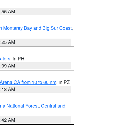
2:55 AM
n Monterey Bay and Big Sur Coast
,
8:25 AM
aters
, in PH
8:09 AM
 Arena CA from 10 to 60 nm
, in PZ
4:18 AM
na National Forest
,
Central and
1:42 AM