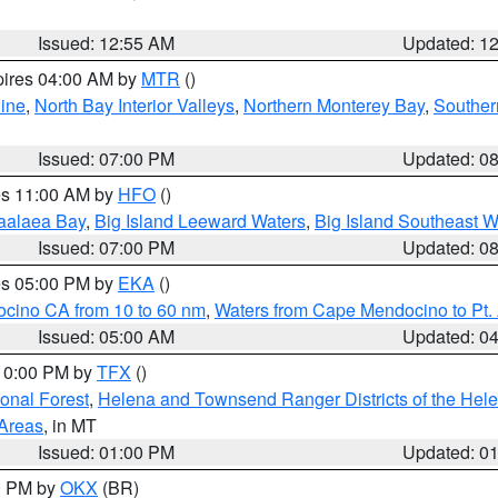
Issued: 12:55 AM
Updated: 1
pires 04:00 AM by
MTR
()
ine
,
North Bay Interior Valleys
,
Northern Monterey Bay
,
Souther
Issued: 07:00 PM
Updated: 0
res 11:00 AM by
HFO
()
aalaea Bay
,
Big Island Leeward Waters
,
Big Island Southeast W
Issued: 07:00 PM
Updated: 0
res 05:00 PM by
EKA
()
ocino CA from 10 to 60 nm
,
Waters from Cape Mendocino to Pt.
Issued: 05:00 AM
Updated: 0
 10:00 PM by
TFX
()
ional Forest
,
Helena and Townsend Ranger Districts of the Hele
 Areas
, in MT
Issued: 01:00 PM
Updated: 0
00 PM by
OKX
(BR)