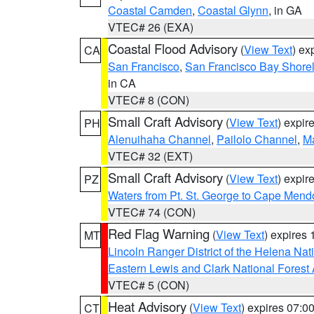
Coastal Camden
,
Coastal Glynn
, in GA
VTEC# 26 (EXA)
Coastal Flood Advisory
(
View Text
) ex
CA
San Francisco
,
San Francisco Bay Shorel
in CA
VTEC# 8 (CON)
Small Craft Advisory
(
View Text
) expi
PH
Alenuihaha Channel
,
Pailolo Channel
,
M
VTEC# 32 (EXT)
Small Craft Advisory
(
View Text
) expi
PZ
Waters from Pt. St. George to Cape Mend
VTEC# 74 (CON)
Red Flag Warning
(
View Text
) expires
MT
Lincoln Ranger District of the Helena Nat
Eastern Lewis and Clark National Forest
VTEC# 5 (CON)
Heat Advisory
(
View Text
) expires 07:
CT