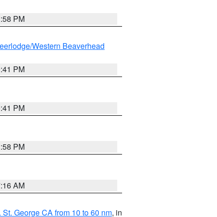
1:58 PM
eerlodge/Western Beaverhead
0:41 PM
0:41 PM
1:58 PM
7:16 AM
 St. George CA from 10 to 60 nm
, in