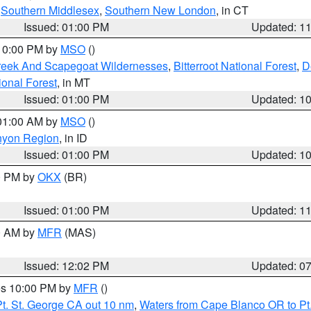
,
Southern Middlesex
,
Southern New London
, in CT
Issued: 01:00 PM
Updated: 1
 10:00 PM by
MSO
()
Creek And Scapegoat Wildernesses
,
Bitterroot National Forest
,
D
onal Forest
, in MT
Issued: 01:00 PM
Updated: 1
 01:00 AM by
MSO
()
nyon Region
, in ID
Issued: 01:00 PM
Updated: 1
00 PM by
OKX
(BR)
Issued: 01:00 PM
Updated: 1
00 AM by
MFR
(MAS)
Issued: 12:02 PM
Updated: 0
res 10:00 PM by
MFR
()
t. St. George CA out 10 nm
,
Waters from Cape Blanco OR to Pt.