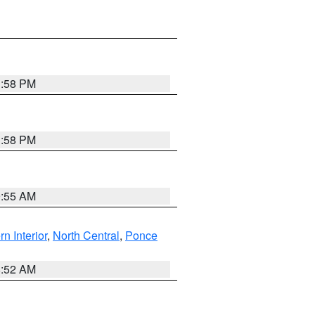
1:58 PM
1:58 PM
9:55 AM
rn Interior
,
North Central
,
Ponce
8:52 AM