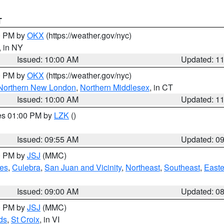
T
00 PM by
OKX
(https://weather.gov/nyc)
, in NY
Issued: 10:00 AM
Updated: 1
00 PM by
OKX
(https://weather.gov/nyc)
Northern New London
,
Northern Middlesex
, in CT
Issued: 10:00 AM
Updated: 1
res 01:00 PM by
LZK
()
Issued: 09:55 AM
Updated: 0
00 PM by
JSJ
(MMC)
es
,
Culebra
,
San Juan and Vicinity
,
Northeast
,
Southeast
,
Easte
Issued: 09:00 AM
Updated: 0
00 PM by
JSJ
(MMC)
ds
,
St Croix
, in VI