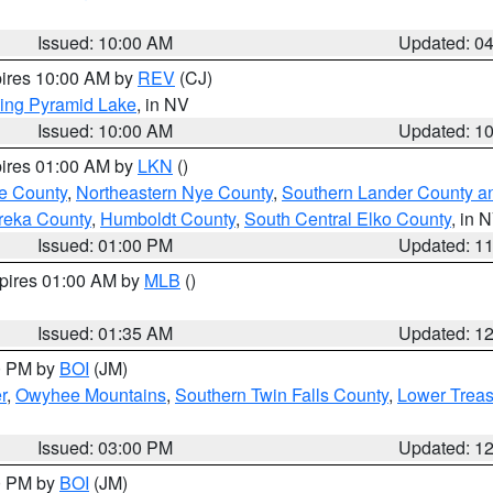
Issued: 10:00 AM
Updated: 0
pires 10:00 AM by
REV
(CJ)
ing Pyramid Lake
, in NV
Issued: 10:00 AM
Updated: 1
pires 01:00 AM by
LKN
()
e County
,
Northeastern Nye County
,
Southern Lander County a
reka County
,
Humboldt County
,
South Central Elko County
, in 
Issued: 01:00 PM
Updated: 1
xpires 01:00 AM by
MLB
()
Issued: 01:35 AM
Updated: 1
00 PM by
BOI
(JM)
r
,
Owyhee Mountains
,
Southern Twin Falls County
,
Lower Treas
Issued: 03:00 PM
Updated: 1
00 PM by
BOI
(JM)