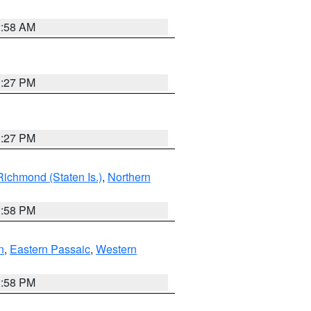
2:58 AM
1:27 PM
1:27 PM
Richmond (Staten Is.)
,
Northern
1:58 PM
n
,
Eastern Passaic
,
Western
1:58 PM