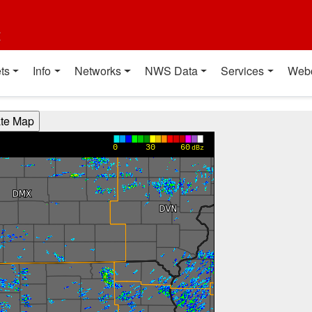
t
ts
Info
Networks
NWS Data
Services
Web