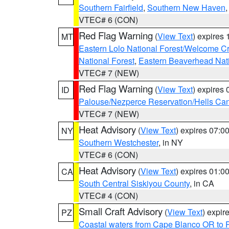
Southern Fairfield
,
Southern New Haven
VTEC# 6 (CON)
Red Flag Warning
(
View Text
) expires
MT
Eastern Lolo National Forest/Welcome 
National Forest
,
Eastern Beaverhead Nati
VTEC# 7 (NEW)
Red Flag Warning
(
View Text
) expires
ID
Palouse/Nezperce Reservation/Hells Ca
VTEC# 7 (NEW)
Heat Advisory
(
View Text
) expires 07:
NY
Southern Westchester
, in NY
VTEC# 6 (CON)
Heat Advisory
(
View Text
) expires 01:
CA
South Central Siskiyou County
, in CA
VTEC# 4 (CON)
Small Craft Advisory
(
View Text
) expi
PZ
Coastal waters from Cape Blanco OR to P