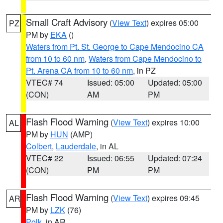
Small Craft Advisory
(
View Text
) expires 05:00
PZ
PM by
EKA
()
Waters from Pt. St. George to Cape Mendocino CA
from 10 to 60 nm
,
Waters from Cape Mendocino to
Pt. Arena CA from 10 to 60 nm
, in PZ
VTEC# 74
Issued: 05:00
Updated: 05:00
(CON)
AM
PM
Flash Flood Warning
(
View Text
) expires 10:00
AL
PM by
HUN
(AMP)
Colbert
,
Lauderdale
, in AL
VTEC# 22
Issued: 06:55
Updated: 07:24
(CON)
PM
PM
Flash Flood Warning
(
View Text
) expires 09:45
AR
PM by
LZK
(76)
Polk
, in AR