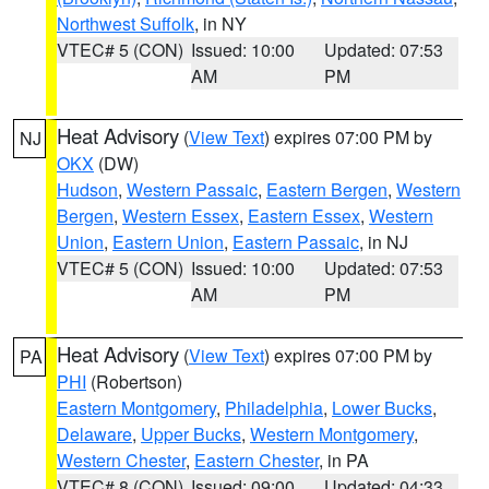
Northwest Suffolk
, in NY
VTEC# 5 (CON)
Issued: 10:00
Updated: 07:53
AM
PM
Heat Advisory
(
View Text
) expires 07:00 PM by
NJ
OKX
(DW)
Hudson
,
Western Passaic
,
Eastern Bergen
,
Western
Bergen
,
Western Essex
,
Eastern Essex
,
Western
Union
,
Eastern Union
,
Eastern Passaic
, in NJ
VTEC# 5 (CON)
Issued: 10:00
Updated: 07:53
AM
PM
Heat Advisory
(
View Text
) expires 07:00 PM by
PA
PHI
(Robertson)
Eastern Montgomery
,
Philadelphia
,
Lower Bucks
,
Delaware
,
Upper Bucks
,
Western Montgomery
,
Western Chester
,
Eastern Chester
, in PA
VTEC# 8 (CON)
Issued: 09:00
Updated: 04:33