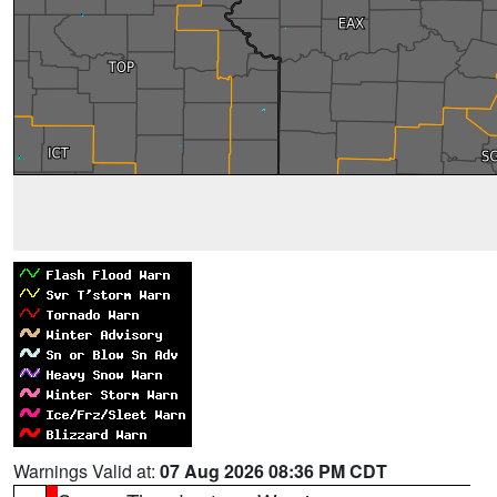
Warnings Valid at:
07 Aug 2026 08:36 PM CDT