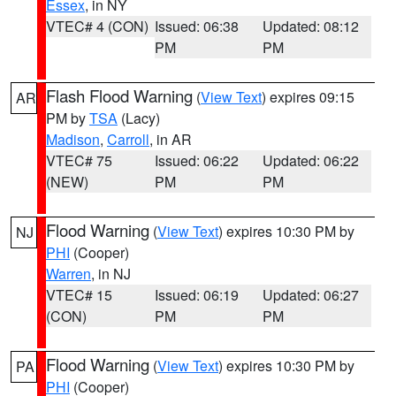
Essex
, in NY
VTEC# 4 (CON)
Issued: 06:38
Updated: 08:12
PM
PM
Flash Flood Warning
(
View Text
) expires 09:15
AR
PM by
TSA
(Lacy)
Madison
,
Carroll
, in AR
VTEC# 75
Issued: 06:22
Updated: 06:22
(NEW)
PM
PM
Flood Warning
(
View Text
) expires 10:30 PM by
NJ
PHI
(Cooper)
Warren
, in NJ
VTEC# 15
Issued: 06:19
Updated: 06:27
(CON)
PM
PM
Flood Warning
(
View Text
) expires 10:30 PM by
PA
PHI
(Cooper)