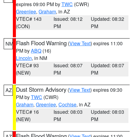
expires 09:00 PM by
TWC
(CWR)
Greenlee
,
Graham
, in AZ
VTEC# 143
Issued: 08:12
Updated: 08:32
(CON)
PM
PM
Flash Flood Warning
(
View Text
) expires 11:00
NM
PM by
ABQ
(16)
Lincoln
, in NM
VTEC# 93
Issued: 08:07
Updated: 08:07
(NEW)
PM
PM
Dust Storm Advisory
(
View Text
) expires 09:30
AZ
PM by
TWC
(CWR)
Graham
,
Greenlee
,
Cochise
, in AZ
VTEC# 16
Issued: 08:03
Updated: 08:03
(NEW)
PM
PM
Flash Flood Warning
(
View Text
) expires 11:00
AZ