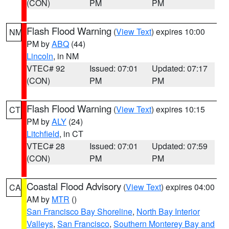
(CON)
PM
PM
Flash Flood Warning
(
View Text
) expires 10:00
NM
PM by
ABQ
(44)
Lincoln
, in NM
VTEC# 92
Issued: 07:01
Updated: 07:17
(CON)
PM
PM
Flash Flood Warning
(
View Text
) expires 10:15
CT
PM by
ALY
(24)
Litchfield
, in CT
VTEC# 28
Issued: 07:01
Updated: 07:59
(CON)
PM
PM
Coastal Flood Advisory
(
View Text
) expires 04:00
CA
AM by
MTR
()
San Francisco Bay Shoreline
,
North Bay Interior
Valleys
,
San Francisco
,
Southern Monterey Bay and