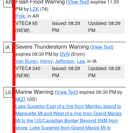
Flash Flood Warning
(
View Text
) expires 11:30
AR
PM by
LZK
(76)
Polk
, in AR
VTEC# 65
Issued: 08:29
Updated: 08:29
(NEW)
PM
PM
Severe Thunderstorm Warning
(
View Text
)
IA
expires 09:30 PM by
DVN
(Ervin)
Van Buren
,
Henry
,
Jefferson
,
Lee
, in IA
VTEC# 240
Issued: 08:28
Updated: 08:28
(NEW)
PM
PM
Marine Warning
(
View Text
) expires 09:30 PM by
LS
MQT
(GS)
Lake Superior East of a line from Manitou Island to
Marquette MI and West of a line from Grand Marais
MI to the US/Canadian Border Beyond 5NM from
shore
,
Lake Superior from Grand Marais MI to