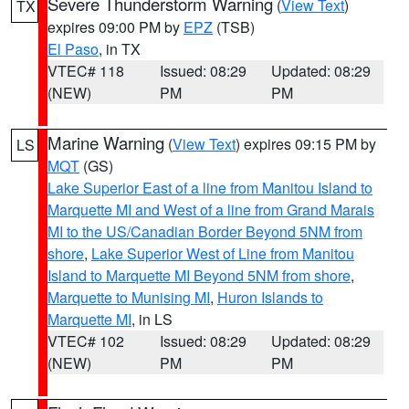
Severe Thunderstorm Warning
(
View Text
)
TX
expires 09:00 PM by
EPZ
(TSB)
El Paso
, in TX
VTEC# 118
Issued: 08:29
Updated: 08:29
(NEW)
PM
PM
Marine Warning
(
View Text
) expires 09:15 PM by
LS
MQT
(GS)
Lake Superior East of a line from Manitou Island to
Marquette MI and West of a line from Grand Marais
MI to the US/Canadian Border Beyond 5NM from
shore
,
Lake Superior West of Line from Manitou
Island to Marquette MI Beyond 5NM from shore
,
Marquette to Munising MI
,
Huron Islands to
Marquette MI
, in LS
VTEC# 102
Issued: 08:29
Updated: 08:29
(NEW)
PM
PM