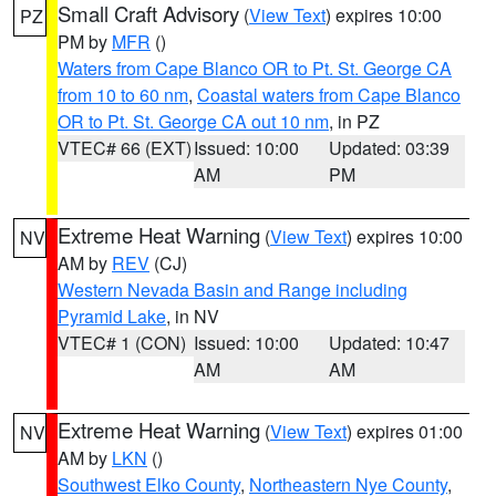
Small Craft Advisory
(
View Text
) expires 10:00
PZ
PM by
MFR
()
Waters from Cape Blanco OR to Pt. St. George CA
from 10 to 60 nm
,
Coastal waters from Cape Blanco
OR to Pt. St. George CA out 10 nm
, in PZ
VTEC# 66 (EXT)
Issued: 10:00
Updated: 03:39
AM
PM
Extreme Heat Warning
(
View Text
) expires 10:00
NV
AM by
REV
(CJ)
Western Nevada Basin and Range including
Pyramid Lake
, in NV
VTEC# 1 (CON)
Issued: 10:00
Updated: 10:47
AM
AM
Extreme Heat Warning
(
View Text
) expires 01:00
NV
AM by
LKN
()
Southwest Elko County
,
Northeastern Nye County
,