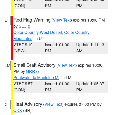
(CON)
PM
PM
Red Flag Warning
(
View Text
) expires 10:00 PM
UT
by
SLC
()
Color Country West Desert
,
Color Country
Mountains
, in UT
VTEC# 19
Issued: 01:00
Updated: 11:13
(NEW)
PM
AM
Small Craft Advisory
(
View Text
) expires 10:00
LM
PM by
GRR
()
Pentwater to Manistee MI
, in LM
VTEC# 57
Issued: 01:00
Updated: 05:37
(CON)
PM
PM
Heat Advisory
(
View Text
) expires 07:00 PM by
CT
OKX
(BR)