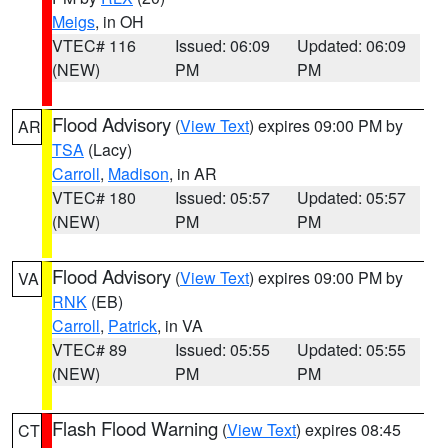
Meigs
, in OH
VTEC# 116
Issued: 06:09
Updated: 06:09
(NEW)
PM
PM
Flood Advisory
(
View Text
) expires 09:00 PM by
AR
TSA
(Lacy)
Carroll
,
Madison
, in AR
VTEC# 180
Issued: 05:57
Updated: 05:57
(NEW)
PM
PM
Flood Advisory
(
View Text
) expires 09:00 PM by
VA
RNK
(EB)
Carroll
,
Patrick
, in VA
VTEC# 89
Issued: 05:55
Updated: 05:55
(NEW)
PM
PM
Flash Flood Warning
(
View Text
) expires 08:45
CT