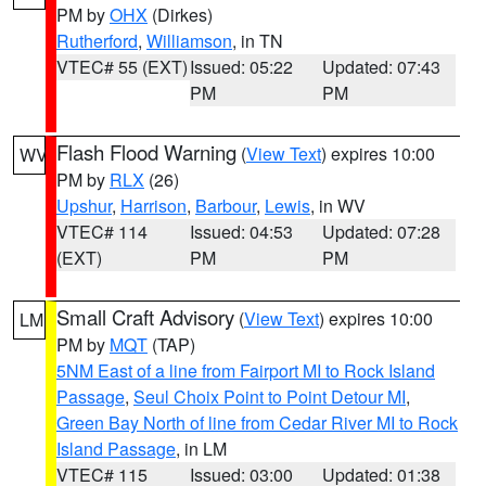
PM by
OHX
(Dirkes)
Rutherford
,
Williamson
, in TN
VTEC# 55 (EXT)
Issued: 05:22
Updated: 07:43
PM
PM
Flash Flood Warning
(
View Text
) expires 10:00
WV
PM by
RLX
(26)
Upshur
,
Harrison
,
Barbour
,
Lewis
, in WV
VTEC# 114
Issued: 04:53
Updated: 07:28
(EXT)
PM
PM
Small Craft Advisory
(
View Text
) expires 10:00
LM
PM by
MQT
(TAP)
5NM East of a line from Fairport MI to Rock Island
Passage
,
Seul Choix Point to Point Detour MI
,
Green Bay North of line from Cedar River MI to Rock
Island Passage
, in LM
VTEC# 115
Issued: 03:00
Updated: 01:38