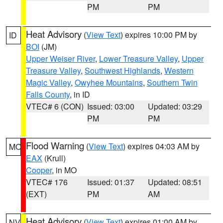
PM
PM
Heat Advisory
(
View Text
) expires 10:00 PM by
ID
BOI
(JM)
Upper Weiser River
,
Lower Treasure Valley
,
Upper
Treasure Valley
,
Southwest Highlands
,
Western
Magic Valley
,
Owyhee Mountains
,
Southern Twin
Falls County
, in ID
VTEC# 6 (CON)
Issued: 03:00
Updated: 03:29
PM
PM
Flood Warning
(
View Text
) expires 04:03 AM by
MO
EAX
(Krull)
Cooper
, in MO
VTEC# 176
Issued: 01:37
Updated: 08:51
(EXT)
PM
AM
Heat Advisory
(
View Text
) expires 01:00 AM by
NV