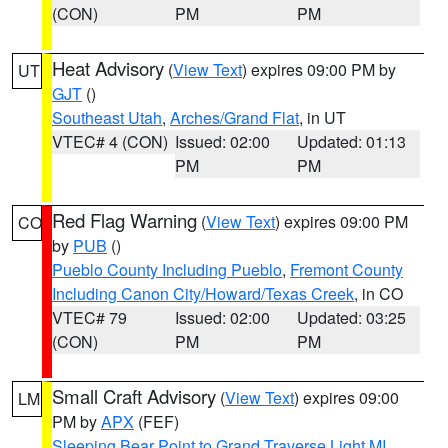
(CON)
PM
PM
Heat Advisory
(
View Text
) expires 09:00 PM by
UT
GJT
()
Southeast Utah
,
Arches/Grand Flat
, in UT
VTEC# 4 (CON)
Issued: 02:00
Updated: 01:13
PM
PM
Red Flag Warning
(
View Text
) expires 09:00 PM
CO
by
PUB
()
Pueblo County Including Pueblo
,
Fremont County
Including Canon City/Howard/Texas Creek
, in CO
VTEC# 79
Issued: 02:00
Updated: 03:25
(CON)
PM
PM
Small Craft Advisory
(
View Text
) expires 09:00
LM
PM by
APX
(FEF)
Sleeping Bear Point to Grand Traverse Light MI
,