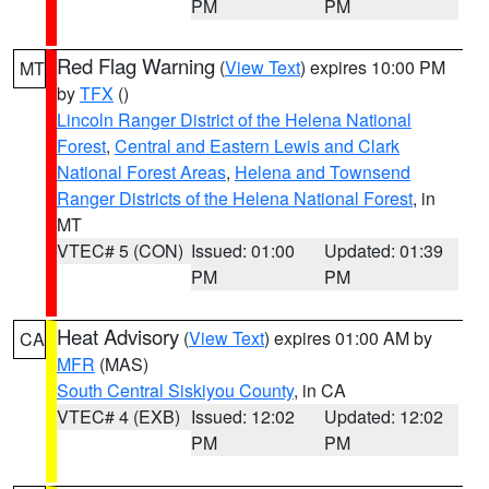
PM
PM
Red Flag Warning
(
View Text
) expires 10:00 PM
MT
by
TFX
()
Lincoln Ranger District of the Helena National
Forest
,
Central and Eastern Lewis and Clark
National Forest Areas
,
Helena and Townsend
Ranger Districts of the Helena National Forest
, in
MT
VTEC# 5 (CON)
Issued: 01:00
Updated: 01:39
PM
PM
Heat Advisory
(
View Text
) expires 01:00 AM by
CA
MFR
(MAS)
South Central Siskiyou County
, in CA
VTEC# 4 (EXB)
Issued: 12:02
Updated: 12:02
PM
PM