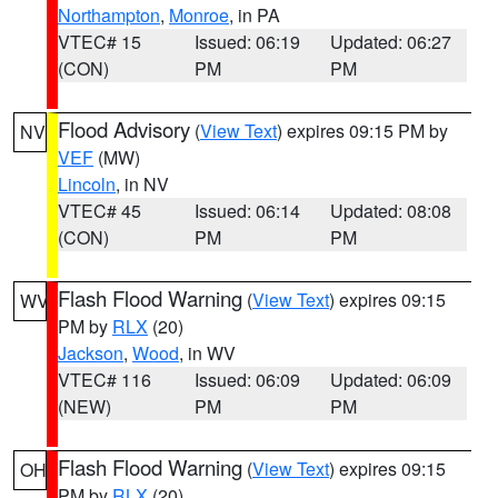
Northampton
,
Monroe
, in PA
VTEC# 15
Issued: 06:19
Updated: 06:27
(CON)
PM
PM
Flood Advisory
(
View Text
) expires 09:15 PM by
NV
VEF
(MW)
Lincoln
, in NV
VTEC# 45
Issued: 06:14
Updated: 08:08
(CON)
PM
PM
Flash Flood Warning
(
View Text
) expires 09:15
WV
PM by
RLX
(20)
Jackson
,
Wood
, in WV
VTEC# 116
Issued: 06:09
Updated: 06:09
(NEW)
PM
PM
Flash Flood Warning
(
View Text
) expires 09:15
OH
PM by
RLX
(20)