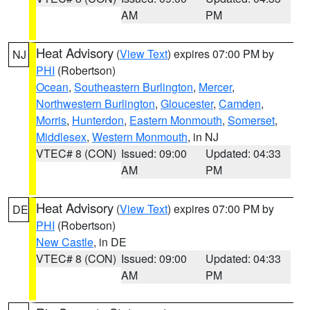
AM
PM
Heat Advisory
(
View Text
) expires 07:00 PM by
NJ
PHI
(Robertson)
Ocean
,
Southeastern Burlington
,
Mercer
,
Northwestern Burlington
,
Gloucester
,
Camden
,
Morris
,
Hunterdon
,
Eastern Monmouth
,
Somerset
,
Middlesex
,
Western Monmouth
, in NJ
VTEC# 8 (CON)
Issued: 09:00
Updated: 04:33
AM
PM
Heat Advisory
(
View Text
) expires 07:00 PM by
DE
PHI
(Robertson)
New Castle
, in DE
VTEC# 8 (CON)
Issued: 09:00
Updated: 04:33
AM
PM