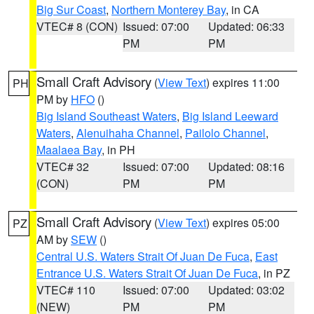
Big Sur Coast
,
Northern Monterey Bay
, in CA
VTEC# 8 (CON)
Issued: 07:00
Updated: 06:33
PM
PM
Small Craft Advisory
(
View Text
) expires 11:00
PH
PM by
HFO
()
Big Island Southeast Waters
,
Big Island Leeward
Waters
,
Alenuihaha Channel
,
Pailolo Channel
,
Maalaea Bay
, in PH
VTEC# 32
Issued: 07:00
Updated: 08:16
(CON)
PM
PM
Small Craft Advisory
(
View Text
) expires 05:00
PZ
AM by
SEW
()
Central U.S. Waters Strait Of Juan De Fuca
,
East
Entrance U.S. Waters Strait Of Juan De Fuca
, in PZ
VTEC# 110
Issued: 07:00
Updated: 03:02
(NEW)
PM
PM