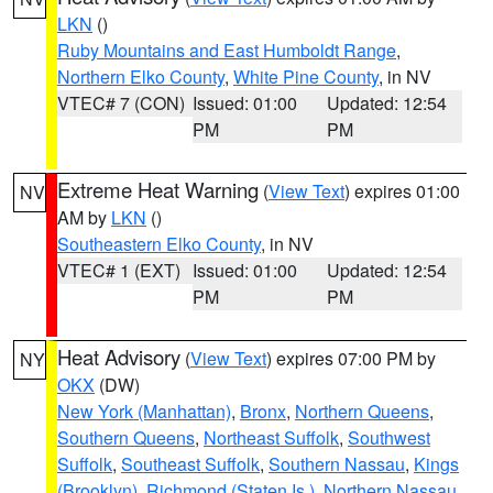
LKN
()
Ruby Mountains and East Humboldt Range
,
Northern Elko County
,
White Pine County
, in NV
VTEC# 7 (CON)
Issued: 01:00
Updated: 12:54
PM
PM
Extreme Heat Warning
(
View Text
) expires 01:00
NV
AM by
LKN
()
Southeastern Elko County
, in NV
VTEC# 1 (EXT)
Issued: 01:00
Updated: 12:54
PM
PM
Heat Advisory
(
View Text
) expires 07:00 PM by
NY
OKX
(DW)
New York (Manhattan)
,
Bronx
,
Northern Queens
,
Southern Queens
,
Northeast Suffolk
,
Southwest
Suffolk
,
Southeast Suffolk
,
Southern Nassau
,
Kings
(Brooklyn)
,
Richmond (Staten Is.)
,
Northern Nassau
,