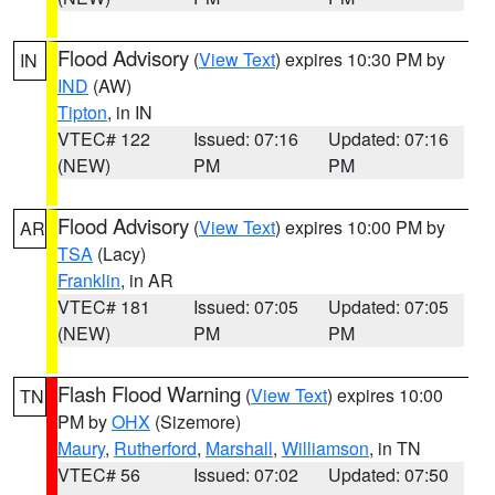
Flood Advisory
(
View Text
) expires 10:30 PM by
IN
IND
(AW)
Tipton
, in IN
VTEC# 122
Issued: 07:16
Updated: 07:16
(NEW)
PM
PM
Flood Advisory
(
View Text
) expires 10:00 PM by
AR
TSA
(Lacy)
Franklin
, in AR
VTEC# 181
Issued: 07:05
Updated: 07:05
(NEW)
PM
PM
Flash Flood Warning
(
View Text
) expires 10:00
TN
PM by
OHX
(Sizemore)
Maury
,
Rutherford
,
Marshall
,
Williamson
, in TN
VTEC# 56
Issued: 07:02
Updated: 07:50