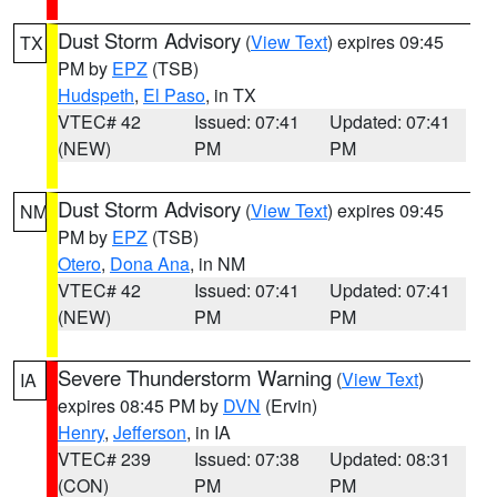
Dust Storm Advisory
(
View Text
) expires 09:45
TX
PM by
EPZ
(TSB)
Hudspeth
,
El Paso
, in TX
VTEC# 42
Issued: 07:41
Updated: 07:41
(NEW)
PM
PM
Dust Storm Advisory
(
View Text
) expires 09:45
NM
PM by
EPZ
(TSB)
Otero
,
Dona Ana
, in NM
VTEC# 42
Issued: 07:41
Updated: 07:41
(NEW)
PM
PM
Severe Thunderstorm Warning
(
View Text
)
IA
expires 08:45 PM by
DVN
(Ervin)
Henry
,
Jefferson
, in IA
VTEC# 239
Issued: 07:38
Updated: 08:31
(CON)
PM
PM