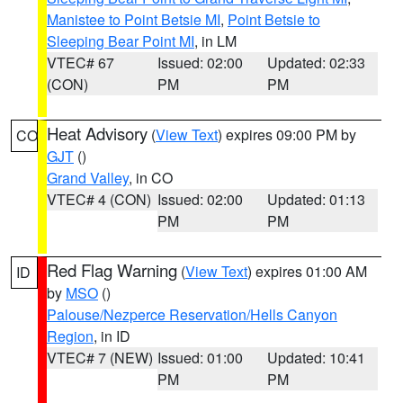
Manistee to Point Betsie MI
,
Point Betsie to
Sleeping Bear Point MI
, in LM
VTEC# 67
Issued: 02:00
Updated: 02:33
(CON)
PM
PM
Heat Advisory
(
View Text
) expires 09:00 PM by
CO
GJT
()
Grand Valley
, in CO
VTEC# 4 (CON)
Issued: 02:00
Updated: 01:13
PM
PM
Red Flag Warning
(
View Text
) expires 01:00 AM
ID
by
MSO
()
Palouse/Nezperce Reservation/Hells Canyon
Region
, in ID
VTEC# 7 (NEW)
Issued: 01:00
Updated: 10:41
PM
PM