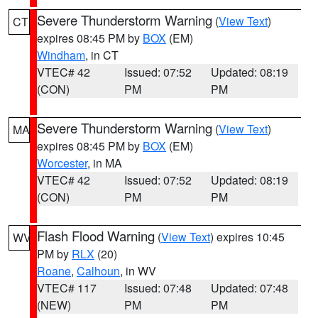
Severe Thunderstorm Warning
(
View Text
)
CT
expires 08:45 PM by
BOX
(EM)
Windham
, in CT
VTEC# 42
Issued: 07:52
Updated: 08:19
(CON)
PM
PM
Severe Thunderstorm Warning
(
View Text
)
MA
expires 08:45 PM by
BOX
(EM)
Worcester
, in MA
VTEC# 42
Issued: 07:52
Updated: 08:19
(CON)
PM
PM
Flash Flood Warning
(
View Text
) expires 10:45
WV
PM by
RLX
(20)
Roane
,
Calhoun
, in WV
VTEC# 117
Issued: 07:48
Updated: 07:48
(NEW)
PM
PM