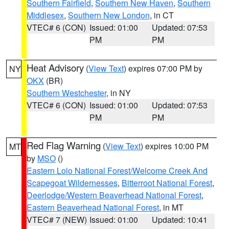
Southern Fairfield
,
Southern New Haven
,
Southern
Middlesex
,
Southern New London
, in CT
VTEC# 6 (CON)
Issued: 01:00
Updated: 07:53
PM
PM
Heat Advisory
(
View Text
) expires 07:00 PM by
NY
OKX
(BR)
Southern Westchester
, in NY
VTEC# 6 (CON)
Issued: 01:00
Updated: 07:53
PM
PM
Red Flag Warning
(
View Text
) expires 10:00 PM
MT
by
MSO
()
Eastern Lolo National Forest/Welcome Creek And
Scapegoat Wildernesses
,
Bitterroot National Forest
,
Deerlodge/Western Beaverhead National Forest
,
Eastern Beaverhead National Forest
, in MT
VTEC# 7 (NEW)
Issued: 01:00
Updated: 10:41