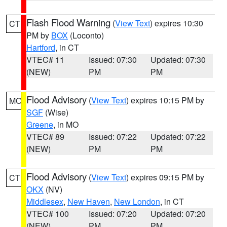
Flash Flood Warning
(
View Text
) expires 10:30
CT
PM by
BOX
(Loconto)
Hartford
, in CT
VTEC# 11
Issued: 07:30
Updated: 07:30
(NEW)
PM
PM
Flood Advisory
(
View Text
) expires 10:15 PM by
MO
SGF
(Wise)
Greene
, in MO
VTEC# 89
Issued: 07:22
Updated: 07:22
(NEW)
PM
PM
Flood Advisory
(
View Text
) expires 09:15 PM by
CT
OKX
(NV)
Middlesex
,
New Haven
,
New London
, in CT
VTEC# 100
Issued: 07:20
Updated: 07:20
(NEW)
PM
PM