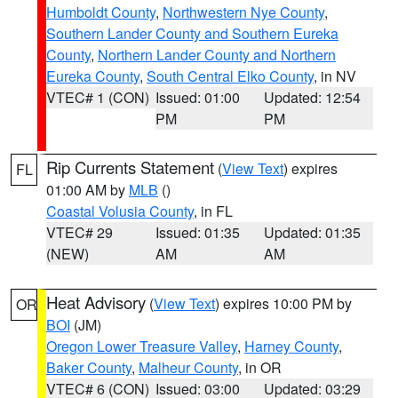
Humboldt County
,
Northwestern Nye County
,
Southern Lander County and Southern Eureka
County
,
Northern Lander County and Northern
Eureka County
,
South Central Elko County
, in NV
VTEC# 1 (CON)
Issued: 01:00
Updated: 12:54
PM
PM
Rip Currents Statement
(
View Text
) expires
FL
01:00 AM by
MLB
()
Coastal Volusia County
, in FL
VTEC# 29
Issued: 01:35
Updated: 01:35
(NEW)
AM
AM
Heat Advisory
(
View Text
) expires 10:00 PM by
OR
BOI
(JM)
Oregon Lower Treasure Valley
,
Harney County
,
Baker County
,
Malheur County
, in OR
VTEC# 6 (CON)
Issued: 03:00
Updated: 03:29