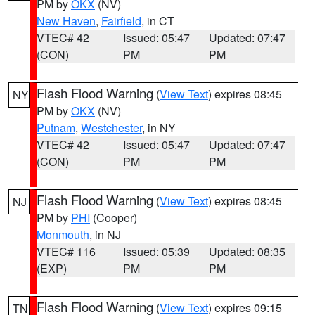
PM by
OKX
(NV)
New Haven
,
Fairfield
, in CT
VTEC# 42
Issued: 05:47
Updated: 07:47
(CON)
PM
PM
Flash Flood Warning
(
View Text
) expires 08:45
NY
PM by
OKX
(NV)
Putnam
,
Westchester
, in NY
VTEC# 42
Issued: 05:47
Updated: 07:47
(CON)
PM
PM
Flash Flood Warning
(
View Text
) expires 08:45
NJ
PM by
PHI
(Cooper)
Monmouth
, in NJ
VTEC# 116
Issued: 05:39
Updated: 08:35
(EXP)
PM
PM
Flash Flood Warning
(
View Text
) expires 09:15
TN