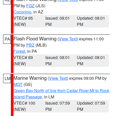
PM by
FGZ
(JLS)
Coconino
, in AZ
VTEC# 95
Issued: 08:01
Updated: 08:01
(NEW)
PM
PM
Flash Flood Warning
(
View Text
) expires 11:00
PA
PM by
PBZ
(MLB)
Forest
, in PA
VTEC# 89
Issued: 08:01
Updated: 08:01
(NEW)
PM
PM
Marine Warning
(
View Text
) expires 09:00 PM by
LM
MQT
(GS)
Green Bay North of line from Cedar River MI to Rock
Island Passage
, in LM
VTEC# 100
Issued: 07:59
Updated: 07:59
(NEW)
PM
PM