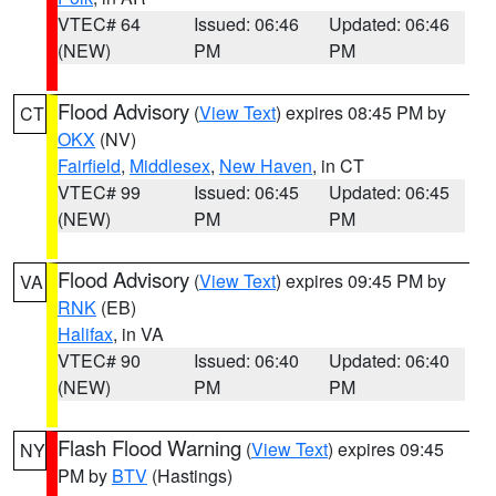
VTEC# 64
Issued: 06:46
Updated: 06:46
(NEW)
PM
PM
Flood Advisory
(
View Text
) expires 08:45 PM by
CT
OKX
(NV)
Fairfield
,
Middlesex
,
New Haven
, in CT
VTEC# 99
Issued: 06:45
Updated: 06:45
(NEW)
PM
PM
Flood Advisory
(
View Text
) expires 09:45 PM by
VA
RNK
(EB)
Halifax
, in VA
VTEC# 90
Issued: 06:40
Updated: 06:40
(NEW)
PM
PM
Flash Flood Warning
(
View Text
) expires 09:45
NY
PM by
BTV
(Hastings)