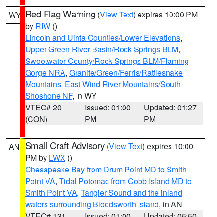
Red Flag Warning
(
View Text
) expires 10:00 PM
WY
by
RIW
()
Lincoln and Uinta Counties/Lower Elevations
,
Upper Green River Basin/Rock Springs BLM
,
Sweetwater County/Rock Springs BLM/Flaming
Gorge NRA
,
Granite/Green/Ferris/Rattlesnake
Mountains
,
East Wind River Mountains/South
Shoshone NF
, in WY
VTEC# 20
Issued: 01:00
Updated: 01:27
(CON)
PM
PM
Small Craft Advisory
(
View Text
) expires 10:00
AN
PM by
LWX
()
Chesapeake Bay from Drum Point MD to Smith
Point VA
,
Tidal Potomac from Cobb Island MD to
Smith Point VA
,
Tangier Sound and the inland
waters surrounding Bloodsworth Island
, in AN
VTEC# 131
Issued: 01:00
Updated: 05:50