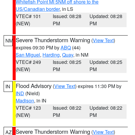
Whitefish Point MI 5NM off shore to the
US/Canadian border
, in LS
VTEC# 101
Issued: 08:28
Updated: 08:28
(NEW)
PM
PM
Severe Thunderstorm Warning
(
View Text
)
NM
expires 09:30 PM by
ABQ
(44)
San Miguel
,
Harding
,
Quay
, in NM
VTEC# 249
Issued: 08:25
Updated: 08:25
(NEW)
PM
PM
Flood Advisory
(
View Text
) expires 11:30 PM by
IN
IND
(Nield)
Madison
, in IN
VTEC# 123
Issued: 08:22
Updated: 08:22
(NEW)
PM
PM
Severe Thunderstorm Warning
(
View Text
)
AZ