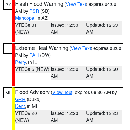
Flash Flood Warning
(
View Text
) expires 04:00
AZ
AM by
PSR
(SB)
Maricopa
, in AZ
VTEC# 31
Issued: 12:53
Updated: 12:53
(NEW)
AM
AM
Extreme Heat Warning
(
View Text
) expires 08:00
IL
PM by
PAH
(DW)
Perry
, in IL
VTEC# 5 (NEW)
Issued: 12:50
Updated: 12:50
AM
AM
Flood Advisory
(
View Text
) expires 06:30 AM by
MI
GRR
(Duke)
Kent
, in MI
VTEC# 20
Issued: 12:23
Updated: 12:23
(NEW)
AM
AM