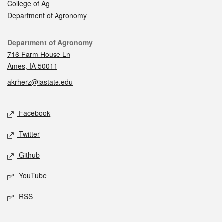
College of Ag
Department of Agronomy
Contact
Department of Agronomy
716 Farm House Ln
Ames, IA 50011
akrherz@iastate.edu
Social media
Facebook
Twitter
Github
YouTube
RSS