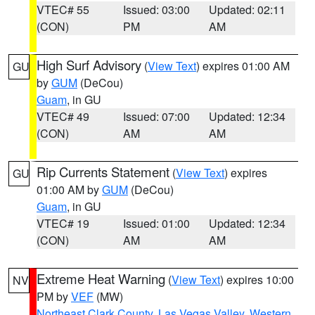
VTEC# 55
Issued: 03:00
Updated: 02:11
(CON)
PM
AM
High Surf Advisory
(
View Text
) expires 01:00 AM
GU
by
GUM
(DeCou)
Guam
, in GU
VTEC# 49
Issued: 07:00
Updated: 12:34
(CON)
AM
AM
Rip Currents Statement
(
View Text
) expires
GU
01:00 AM by
GUM
(DeCou)
Guam
, in GU
VTEC# 19
Issued: 01:00
Updated: 12:34
(CON)
AM
AM
Extreme Heat Warning
(
View Text
) expires 10:00
NV
PM by
VEF
(MW)
Northeast Clark County
,
Las Vegas Valley
,
Western