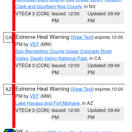
Clark and Southern Nye County
, in NV
VTEC# 3 (CON)
Issued: 12:00
Updated: 09:49
PM
PM
Extreme Heat Warning
(
View Text
) expires 10:00
CA
PM by
VEF
(MW)
San Bernardino County-Upper Colorado River
Valley
,
Death Valley National Park
, in CA
VTEC# 3 (CON)
Issued: 12:00
Updated: 09:49
PM
PM
Extreme Heat Warning
(
View Text
) expires 10:00
AZ
PM by
VEF
(MW)
Lake Havasu and Fort Mohave
, in AZ
VTEC# 3 (CON)
Issued: 12:00
Updated: 09:49
PM
PM