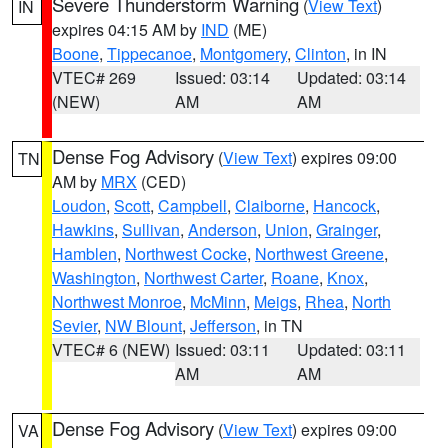
Severe Thunderstorm Warning
(
View Text
)
IN
expires 04:15 AM by
IND
(ME)
Boone
,
Tippecanoe
,
Montgomery
,
Clinton
, in IN
VTEC# 269
Issued: 03:14
Updated: 03:14
(NEW)
AM
AM
Dense Fog Advisory
(
View Text
) expires 09:00
TN
AM by
MRX
(CED)
Loudon
,
Scott
,
Campbell
,
Claiborne
,
Hancock
,
Hawkins
,
Sullivan
,
Anderson
,
Union
,
Grainger
,
Hamblen
,
Northwest Cocke
,
Northwest Greene
,
Washington
,
Northwest Carter
,
Roane
,
Knox
,
Northwest Monroe
,
McMinn
,
Meigs
,
Rhea
,
North
Sevier
,
NW Blount
,
Jefferson
, in TN
VTEC# 6 (NEW)
Issued: 03:11
Updated: 03:11
AM
AM
Dense Fog Advisory
(
View Text
) expires 09:00
VA