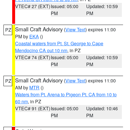
VTEC# 27 (EXT)
Issued: 05:00
Updated: 10:59
PM
PM
Small Craft Advisory
(
View Text
) expires 11:00
PZ
PM by
EKA
()
Coastal waters from Pt. St. George to Cape
Mendocino CA out 10 nm
, in PZ
VTEC# 74 (EXT)
Issued: 05:00
Updated: 10:59
PM
PM
Small Craft Advisory
(
View Text
) expires 11:00
PZ
AM by
MTR
()
Waters from Pt. Arena to Pigeon Pt. CA from 10 to
60 nm
, in PZ
VTEC# 91 (EXT)
Issued: 05:00
Updated: 10:46
PM
PM