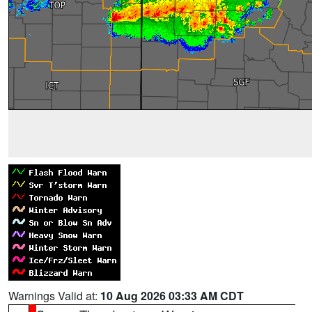
Warnings Valid at:
10 Aug 2026 03:33 AM CDT