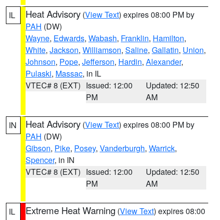
Heat Advisory
(
View Text
) expires 08:00 PM by
IL
PAH
(DW)
Wayne
,
Edwards
,
Wabash
,
Franklin
,
Hamilton
,
White
,
Jackson
,
Williamson
,
Saline
,
Gallatin
,
Union
,
Johnson
,
Pope
,
Jefferson
,
Hardin
,
Alexander
,
Pulaski
,
Massac
, in IL
VTEC# 8 (EXT)
Issued: 12:00
Updated: 12:50
PM
AM
Heat Advisory
(
View Text
) expires 08:00 PM by
IN
PAH
(DW)
Gibson
,
Pike
,
Posey
,
Vanderburgh
,
Warrick
,
Spencer
, in IN
VTEC# 8 (EXT)
Issued: 12:00
Updated: 12:50
PM
AM
Extreme Heat Warning
(
View Text
) expires 08:00
IL