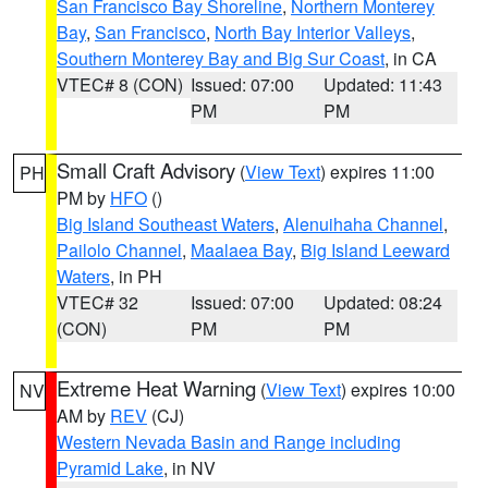
San Francisco Bay Shoreline
,
Northern Monterey
Bay
,
San Francisco
,
North Bay Interior Valleys
,
Southern Monterey Bay and Big Sur Coast
, in CA
VTEC# 8 (CON)
Issued: 07:00
Updated: 11:43
PM
PM
Small Craft Advisory
(
View Text
) expires 11:00
PH
PM by
HFO
()
Big Island Southeast Waters
,
Alenuihaha Channel
,
Pailolo Channel
,
Maalaea Bay
,
Big Island Leeward
Waters
, in PH
VTEC# 32
Issued: 07:00
Updated: 08:24
(CON)
PM
PM
Extreme Heat Warning
(
View Text
) expires 10:00
NV
AM by
REV
(CJ)
Western Nevada Basin and Range including
Pyramid Lake
, in NV