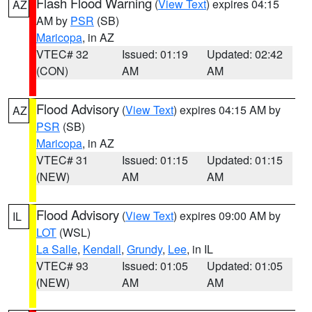
Flash Flood Warning
(
View Text
) expires 04:15
AZ
AM by
PSR
(SB)
Maricopa
, in AZ
VTEC# 32
Issued: 01:19
Updated: 02:42
(CON)
AM
AM
Flood Advisory
(
View Text
) expires 04:15 AM by
AZ
PSR
(SB)
Maricopa
, in AZ
VTEC# 31
Issued: 01:15
Updated: 01:15
(NEW)
AM
AM
Flood Advisory
(
View Text
) expires 09:00 AM by
IL
LOT
(WSL)
La Salle
,
Kendall
,
Grundy
,
Lee
, in IL
VTEC# 93
Issued: 01:05
Updated: 01:05
(NEW)
AM
AM