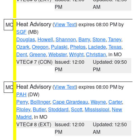
PM
AM
Heat Advisory
(
View Text
) expires 08:00 PM by
MO
SGF
(MB)
Douglas
,
Howell
,
Shannon
,
Barry
,
Stone
,
Taney
,
Ozark
,
Oregon
,
Pulaski
,
Phelps
,
Laclede
,
Texas
,
Dent
,
Greene
,
Webster
,
Wright
,
Christian
, in MO
VTEC# 7 (CON)
Issued: 12:00
Updated: 09:50
PM
PM
Heat Advisory
(
View Text
) expires 08:00 PM by
MO
PAH
(DW)
Perry
,
Bollinger
,
Cape Girardeau
,
Wayne
,
Carter
,
Ripley
,
Butler
,
Stoddard
,
Scott
,
Mississippi
,
New
Madrid
, in MO
VTEC# 8 (EXT)
Issued: 12:00
Updated: 12:50
PM
AM