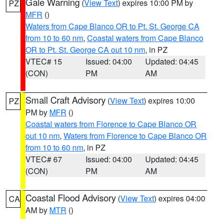
Gale Warning
(
View Text
) expires 10:00 PM by
PZ
MFR
()
Waters from Cape Blanco OR to Pt. St. George CA
from 10 to 60 nm
,
Coastal waters from Cape Blanco
OR to Pt. St. George CA out 10 nm
, in PZ
VTEC# 15
Issued: 04:00
Updated: 04:45
(CON)
PM
AM
Small Craft Advisory
(
View Text
) expires 10:00
PZ
PM by
MFR
()
Coastal waters from Florence to Cape Blanco OR
out 10 nm
,
Waters from Florence to Cape Blanco OR
from 10 to 60 nm
, in PZ
VTEC# 67
Issued: 04:00
Updated: 04:45
(CON)
PM
AM
Coastal Flood Advisory
(
View Text
) expires 04:00
CA
AM by
MTR
()