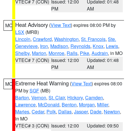
VTEC# 7 (CON)
Issued: 12:00
Updated: 01:48
PM
AM
Heat Advisory
(
View Text
) expires 08:00 PM by
MO
LSX
(MRB)
Lincoln
,
Crawford
,
Washington
,
St. Francois
,
Ste.
Genevieve
,
Iron
,
Madison
,
Reynolds
,
Knox
,
Lewis
,
Shelby
,
Marion
,
Monroe
,
Ralls
,
Pike
,
Audrain
, in MO
VTEC# 7 (CON)
Issued: 12:00
Updated: 01:48
PM
AM
Extreme Heat Warning
(
View Text
) expires 08:00
MO
PM by
SGF
(MB)
Barton
,
Vernon
,
St. Clair
,
Hickory
,
Camden
,
Lawrence
,
McDonald
,
Benton
,
Morgan
,
Miller
,
Maries
,
Cedar
,
Polk
,
Dallas
,
Jasper
,
Dade
,
Newton
,
in MO
VTEC# 3 (CON)
Issued: 12:00
Updated: 09:50