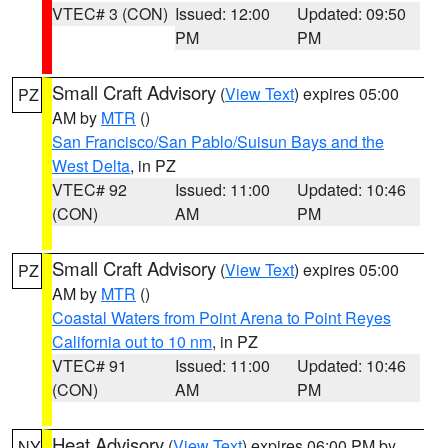
VTEC# 3 (CON)
Issued: 12:00
Updated: 09:50
PM
PM
Small Craft Advisory
(
View Text
) expires 05:00
PZ
AM by
MTR
()
San Francisco/San Pablo/Suisun Bays and the
West Delta
, in PZ
VTEC# 92
Issued: 11:00
Updated: 10:46
(CON)
AM
PM
Small Craft Advisory
(
View Text
) expires 05:00
PZ
AM by
MTR
()
Coastal Waters from Point Arena to Point Reyes
California out to 10 nm
, in PZ
VTEC# 91
Issued: 11:00
Updated: 10:46
(CON)
AM
PM
Heat Advisory
(
View Text
) expires 06:00 PM by
NY