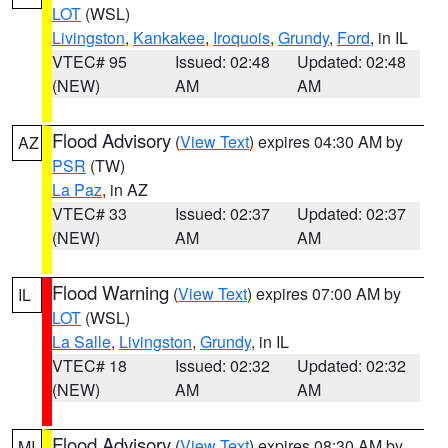
LOT
(WSL)
Livingston
,
Kankakee
,
Iroquois
,
Grundy
,
Ford
, in IL
VTEC# 95
Issued: 02:48
Updated: 02:48
(NEW)
AM
AM
Flood Advisory
(
View Text
) expires 04:30 AM by
AZ
PSR
(TW)
La Paz
, in AZ
VTEC# 33
Issued: 02:37
Updated: 02:37
(NEW)
AM
AM
Flood Warning
(
View Text
) expires 07:00 AM by
IL
LOT
(WSL)
La Salle
,
Livingston
,
Grundy
, in IL
VTEC# 18
Issued: 02:32
Updated: 02:32
(NEW)
AM
AM
Flood Advisory
(
View Text
) expires 08:30 AM by
MI