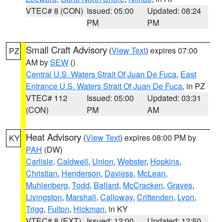
VTEC# 8 (CON)
Issued: 05:00
Updated: 08:24
PM
PM
Small Craft Advisory
(
View Text
) expires 07:00
PZ
AM by
SEW
()
Central U.S. Waters Strait Of Juan De Fuca
,
East
Entrance U.S. Waters Strait Of Juan De Fuca
, in PZ
VTEC# 112
Issued: 05:00
Updated: 03:31
(CON)
PM
AM
Heat Advisory
(
View Text
) expires 08:00 PM by
KY
PAH
(DW)
Carlisle
,
Caldwell
,
Union
,
Webster
,
Hopkins
,
Christian
,
Henderson
,
Daviess
,
McLean
,
Muhlenberg
,
Todd
,
Ballard
,
McCracken
,
Graves
,
Livingston
,
Marshall
,
Calloway
,
Crittenden
,
Lyon
,
Trigg
,
Fulton
,
Hickman
, in KY
VTEC# 8 (EXT)
Issued: 12:00
Updated: 12:50