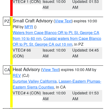
VTEC# 1 (CON)
Issued: 10:00
Updated: 01:53
AM
AM
Small Craft Advisory
(
View Text
) expires 10:00
PZ
PM by
MFR
()
Waters from Cape Blanco OR to Pt. St. George CA
from 10 to 60 nm
,
Coastal waters from Cape Blanco
OR to Pt. St. George CA out 10 nm
, in PZ
VTEC# 66
Issued: 10:00
Updated: 04:45
(CON)
AM
AM
Heat Advisory
(
View Text
) expires 10:00 AM by
CA
REV
(CJ)
Surprise Valley California
,
Lassen-Eastern Plumas-
Eastern Sierra Counties
, in CA
VTEC# 4 (CON)
Issued: 10:00
Updated: 01:53
AM
AM