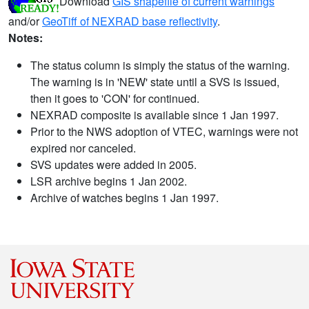
Download
GIS shapefile of current warnings
and/or
GeoTiff of NEXRAD base reflectivity
.
Notes:
The status column is simply the status of the warning.
The warning is in 'NEW' state until a SVS is issued,
then it goes to 'CON' for continued.
NEXRAD composite is available since 1 Jan 1997.
Prior to the NWS adoption of VTEC, warnings were not
expired nor canceled.
SVS updates were added in 2005.
LSR archive begins 1 Jan 2002.
Archive of watches begins 1 Jan 1997.