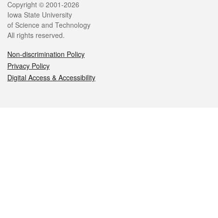
Legal
Copyright © 2001-2026
Iowa State University
of Science and Technology
All rights reserved.
Non-discrimination Policy
Privacy Policy
Digital Access & Accessibility