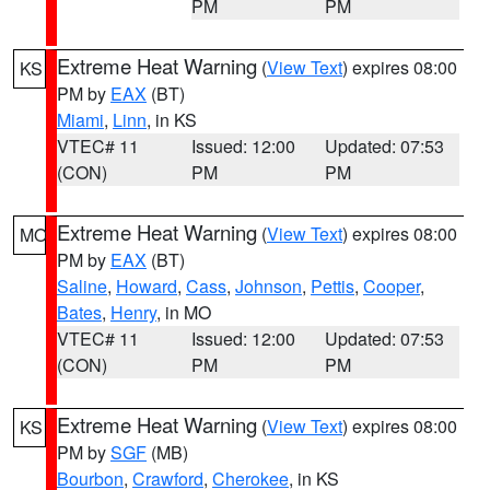
PM
PM
Extreme Heat Warning
(
View Text
) expires 08:00
KS
PM by
EAX
(BT)
Miami
,
Linn
, in KS
VTEC# 11
Issued: 12:00
Updated: 07:53
(CON)
PM
PM
Extreme Heat Warning
(
View Text
) expires 08:00
MO
PM by
EAX
(BT)
Saline
,
Howard
,
Cass
,
Johnson
,
Pettis
,
Cooper
,
Bates
,
Henry
, in MO
VTEC# 11
Issued: 12:00
Updated: 07:53
(CON)
PM
PM
Extreme Heat Warning
(
View Text
) expires 08:00
KS
PM by
SGF
(MB)
Bourbon
,
Crawford
,
Cherokee
, in KS