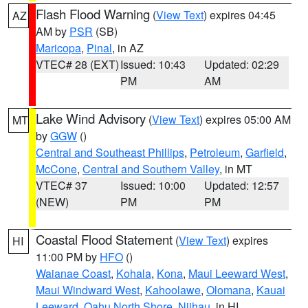
Flash Flood Warning
(
View Text
) expires 04:45
AZ
AM by
PSR
(SB)
Maricopa
,
Pinal
, in AZ
VTEC# 28 (EXT)
Issued: 10:43
Updated: 02:29
PM
AM
Lake Wind Advisory
(
View Text
) expires 05:00 AM
MT
by
GGW
()
Central and Southeast Phillips
,
Petroleum
,
Garfield
,
McCone
,
Central and Southern Valley
, in MT
VTEC# 37
Issued: 10:00
Updated: 12:57
(NEW)
PM
PM
Coastal Flood Statement
(
View Text
) expires
HI
11:00 PM by
HFO
()
Waianae Coast
,
Kohala
,
Kona
,
Maui Leeward West
,
Maui Windward West
,
Kahoolawe
,
Olomana
,
Kauai
Leeward
,
Oahu North Shore
,
Niihau
, in HI