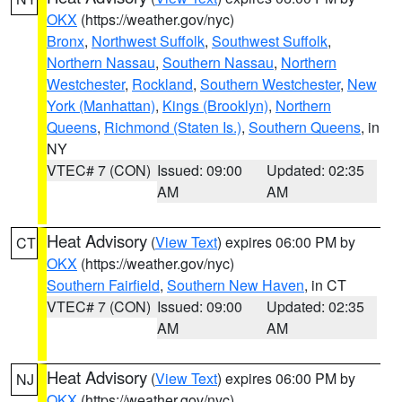
OKX
(https://weather.gov/nyc)
Bronx
,
Northwest Suffolk
,
Southwest Suffolk
,
Northern Nassau
,
Southern Nassau
,
Northern
Westchester
,
Rockland
,
Southern Westchester
,
New
York (Manhattan)
,
Kings (Brooklyn)
,
Northern
Queens
,
Richmond (Staten Is.)
,
Southern Queens
, in
NY
VTEC# 7 (CON)
Issued: 09:00
Updated: 02:35
AM
AM
Heat Advisory
(
View Text
) expires 06:00 PM by
CT
OKX
(https://weather.gov/nyc)
Southern Fairfield
,
Southern New Haven
, in CT
VTEC# 7 (CON)
Issued: 09:00
Updated: 02:35
AM
AM
Heat Advisory
(
View Text
) expires 06:00 PM by
NJ
OKX
(https://weather.gov/nyc)