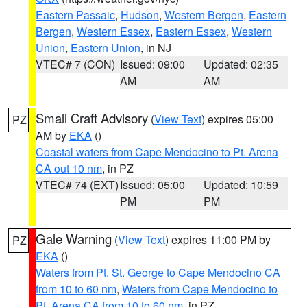
Eastern Passaic
,
Hudson
,
Western Bergen
,
Eastern
Bergen
,
Western Essex
,
Eastern Essex
,
Western
Union
,
Eastern Union
, in NJ
VTEC# 7 (CON)
Issued: 09:00
Updated: 02:35
AM
AM
Small Craft Advisory
(
View Text
) expires 05:00
PZ
AM by
EKA
()
Coastal waters from Cape Mendocino to Pt. Arena
CA out 10 nm
, in PZ
VTEC# 74 (EXT)
Issued: 05:00
Updated: 10:59
PM
PM
Gale Warning
(
View Text
) expires 11:00 PM by
PZ
EKA
()
Waters from Pt. St. George to Cape Mendocino CA
from 10 to 60 nm
,
Waters from Cape Mendocino to
Pt. Arena CA from 10 to 60 nm
, in PZ