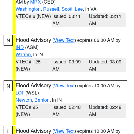
AM by
MRX
(CED)
Washington
,
Russell
,
Scott
,
Lee
, in VA
VTEC# 6 (NEW)
Issued: 03:11
Updated: 03:11
AM
AM
Flood Advisory
(
View Text
) expires 06:00 AM by
IN
IND
(AGM)
Warren
, in IN
VTEC# 125
Issued: 03:09
Updated: 03:09
(NEW)
AM
AM
Flood Advisory
(
View Text
) expires 10:00 AM by
IN
LOT
(WSL)
Newton
,
Benton
, in IN
VTEC# 95
Issued: 02:48
Updated: 02:48
(NEW)
AM
AM
Flood Advisory
(
View Text
) expires 10:00 AM by
IL