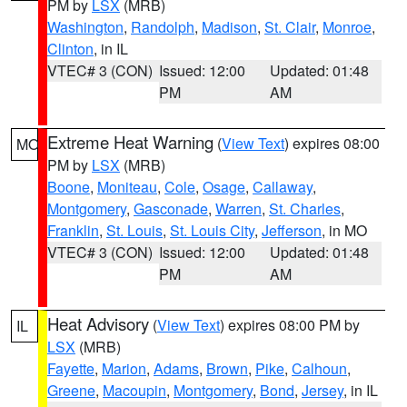
PM by
LSX
(MRB)
Washington
,
Randolph
,
Madison
,
St. Clair
,
Monroe
,
Clinton
, in IL
VTEC# 3 (CON)
Issued: 12:00
Updated: 01:48
PM
AM
Extreme Heat Warning
(
View Text
) expires 08:00
MO
PM by
LSX
(MRB)
Boone
,
Moniteau
,
Cole
,
Osage
,
Callaway
,
Montgomery
,
Gasconade
,
Warren
,
St. Charles
,
Franklin
,
St. Louis
,
St. Louis City
,
Jefferson
, in MO
VTEC# 3 (CON)
Issued: 12:00
Updated: 01:48
PM
AM
Heat Advisory
(
View Text
) expires 08:00 PM by
IL
LSX
(MRB)
Fayette
,
Marion
,
Adams
,
Brown
,
Pike
,
Calhoun
,
Greene
,
Macoupin
,
Montgomery
,
Bond
,
Jersey
, in IL