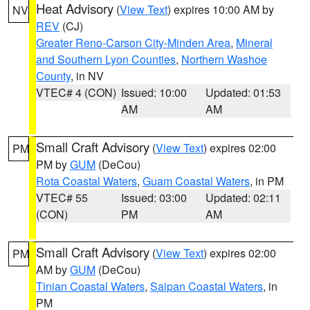
Heat Advisory
(
View Text
) expires 10:00 AM by
NV
REV
(CJ)
Greater Reno-Carson City-Minden Area
,
Mineral
and Southern Lyon Counties
,
Northern Washoe
County
, in NV
VTEC# 4 (CON)
Issued: 10:00
Updated: 01:53
AM
AM
Small Craft Advisory
(
View Text
) expires 02:00
PM
PM by
GUM
(DeCou)
Rota Coastal Waters
,
Guam Coastal Waters
, in PM
VTEC# 55
Issued: 03:00
Updated: 02:11
(CON)
PM
AM
Small Craft Advisory
(
View Text
) expires 02:00
PM
AM by
GUM
(DeCou)
Tinian Coastal Waters
,
Saipan Coastal Waters
, in
PM