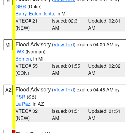
GRR
(Duke)
Barry
,
Eaton
,
Ionia
, in MI
VTEC# 21
Issued: 02:31
Updated: 02:31
(NEW)
AM
AM
Flood Advisory
(
View Text
) expires 04:00 AM by
MI
IWX
(Norman)
Berrien
, in MI
VTEC# 55
Issued: 01:55
Updated: 02:32
(CON)
AM
AM
Flood Advisory
(
View Text
) expires 04:45 AM by
AZ
PSR
(SB)
La Paz
, in AZ
VTEC# 32
Issued: 01:51
Updated: 01:51
(NEW)
AM
AM