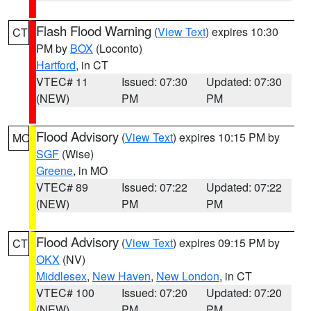
Flash Flood Warning
(
View Text
) expires 10:30
CT
PM by
BOX
(Loconto)
Hartford
, in CT
VTEC# 11
Issued: 07:30
Updated: 07:30
(NEW)
PM
PM
Flood Advisory
(
View Text
) expires 10:15 PM by
MO
SGF
(Wise)
Greene
, in MO
VTEC# 89
Issued: 07:22
Updated: 07:22
(NEW)
PM
PM
Flood Advisory
(
View Text
) expires 09:15 PM by
CT
OKX
(NV)
Middlesex
,
New Haven
,
New London
, in CT
VTEC# 100
Issued: 07:20
Updated: 07:20
(NEW)
PM
PM