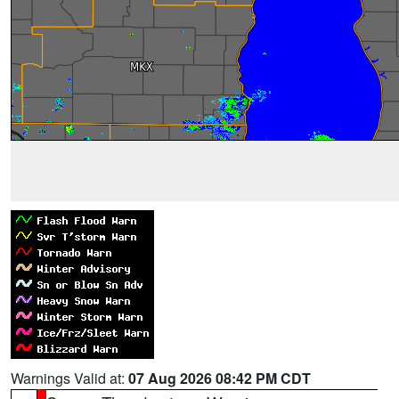
Warnings Valid at:
07 Aug 2026 08:42 PM CDT