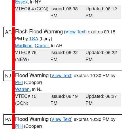
Essex
, in NY
VTEC# 4 (CON)
Issued: 06:38
Updated: 08:12
PM
PM
Flash Flood Warning
(
View Text
) expires 09:15
AR
PM by
TSA
(Lacy)
Madison
,
Carroll
, in AR
VTEC# 75
Issued: 06:22
Updated: 06:22
(NEW)
PM
PM
Flood Warning
(
View Text
) expires 10:30 PM by
NJ
PHI
(Cooper)
Warren
, in NJ
VTEC# 15
Issued: 06:19
Updated: 06:27
(CON)
PM
PM
Flood Warning
(
View Text
) expires 10:30 PM by
PA
PHI
(Cooper)