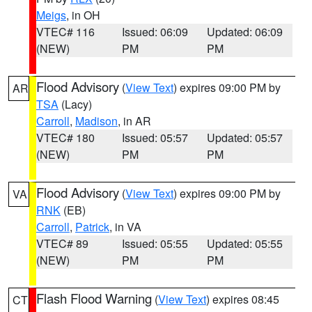
Meigs
, in OH
VTEC# 116
Issued: 06:09
Updated: 06:09
(NEW)
PM
PM
Flood Advisory
(
View Text
) expires 09:00 PM by
AR
TSA
(Lacy)
Carroll
,
Madison
, in AR
VTEC# 180
Issued: 05:57
Updated: 05:57
(NEW)
PM
PM
Flood Advisory
(
View Text
) expires 09:00 PM by
VA
RNK
(EB)
Carroll
,
Patrick
, in VA
VTEC# 89
Issued: 05:55
Updated: 05:55
(NEW)
PM
PM
Flash Flood Warning
(
View Text
) expires 08:45
CT