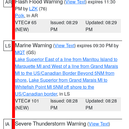
Flash Flood Warning
(
View Text
) expires 11:30
AR
PM by
LZK
(76)
Polk
, in AR
VTEC# 65
Issued: 08:29
Updated: 08:29
(NEW)
PM
PM
Marine Warning
(
View Text
) expires 09:30 PM by
LS
MQT
(GS)
Lake Superior East of a line from Manitou Island to
Marquette MI and West of a line from Grand Marais
MI to the US/Canadian Border Beyond 5NM from
shore
,
Lake Superior from Grand Marais MI to
Whitefish Point MI 5NM off shore to the
US/Canadian border
, in LS
VTEC# 101
Issued: 08:28
Updated: 08:28
(NEW)
PM
PM
Severe Thunderstorm Warning
(
View Text
)
IA