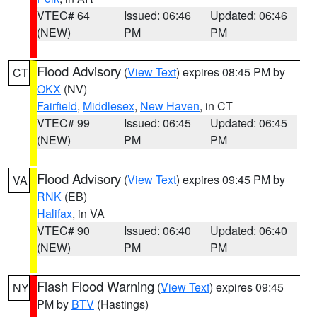
VTEC# 64
Issued: 06:46
Updated: 06:46
(NEW)
PM
PM
Flood Advisory
(
View Text
) expires 08:45 PM by
CT
OKX
(NV)
Fairfield
,
Middlesex
,
New Haven
, in CT
VTEC# 99
Issued: 06:45
Updated: 06:45
(NEW)
PM
PM
Flood Advisory
(
View Text
) expires 09:45 PM by
VA
RNK
(EB)
Halifax
, in VA
VTEC# 90
Issued: 06:40
Updated: 06:40
(NEW)
PM
PM
Flash Flood Warning
(
View Text
) expires 09:45
NY
PM by
BTV
(Hastings)