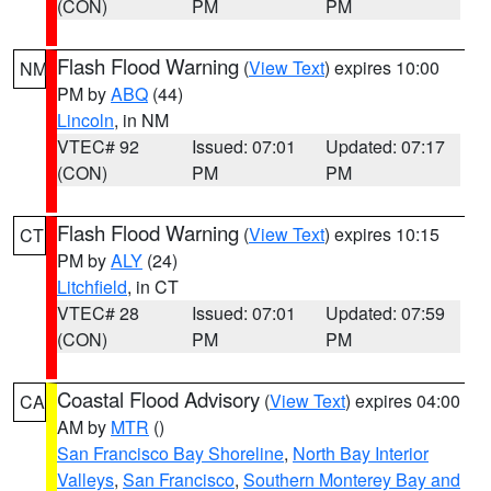
(CON)
PM
PM
Flash Flood Warning
(
View Text
) expires 10:00
NM
PM by
ABQ
(44)
Lincoln
, in NM
VTEC# 92
Issued: 07:01
Updated: 07:17
(CON)
PM
PM
Flash Flood Warning
(
View Text
) expires 10:15
CT
PM by
ALY
(24)
Litchfield
, in CT
VTEC# 28
Issued: 07:01
Updated: 07:59
(CON)
PM
PM
Coastal Flood Advisory
(
View Text
) expires 04:00
CA
AM by
MTR
()
San Francisco Bay Shoreline
,
North Bay Interior
Valleys
,
San Francisco
,
Southern Monterey Bay and