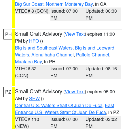
Big Sur Coast
,
Northern Monterey Bay
, in CA
VTEC# 8 (CON)
Issued: 07:00
Updated: 06:33
PM
PM
Small Craft Advisory
(
View Text
) expires 11:00
PH
PM by
HFO
()
Big Island Southeast Waters
,
Big Island Leeward
Waters
,
Alenuihaha Channel
,
Pailolo Channel
,
Maalaea Bay
, in PH
VTEC# 32
Issued: 07:00
Updated: 08:16
(CON)
PM
PM
Small Craft Advisory
(
View Text
) expires 05:00
PZ
AM by
SEW
()
Central U.S. Waters Strait Of Juan De Fuca
,
East
Entrance U.S. Waters Strait Of Juan De Fuca
, in PZ
VTEC# 110
Issued: 07:00
Updated: 03:02
(NEW)
PM
PM