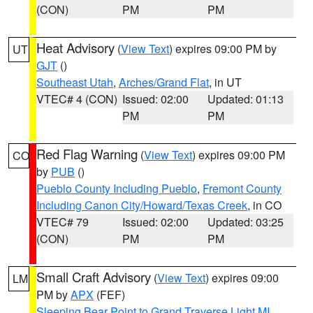
(CON)
PM
PM
Heat Advisory
(
View Text
) expires 09:00 PM by
UT
GJT
()
Southeast Utah
,
Arches/Grand Flat
, in UT
VTEC# 4 (CON)
Issued: 02:00
Updated: 01:13
PM
PM
Red Flag Warning
(
View Text
) expires 09:00 PM
CO
by
PUB
()
Pueblo County Including Pueblo
,
Fremont County
Including Canon City/Howard/Texas Creek
, in CO
VTEC# 79
Issued: 02:00
Updated: 03:25
(CON)
PM
PM
Small Craft Advisory
(
View Text
) expires 09:00
LM
PM by
APX
(FEF)
Sleeping Bear Point to Grand Traverse Light MI
,