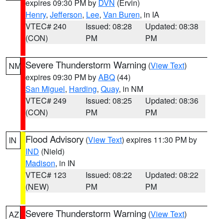
expires 09:30 PM by
DVN
(Ervin)
Henry
,
Jefferson
,
Lee
,
Van Buren
, in IA
VTEC# 240
Issued: 08:28
Updated: 08:38
(CON)
PM
PM
Severe Thunderstorm Warning
(
View Text
)
NM
expires 09:30 PM by
ABQ
(44)
San Miguel
,
Harding
,
Quay
, in NM
VTEC# 249
Issued: 08:25
Updated: 08:36
(CON)
PM
PM
Flood Advisory
(
View Text
) expires 11:30 PM by
IN
IND
(Nield)
Madison
, in IN
VTEC# 123
Issued: 08:22
Updated: 08:22
(NEW)
PM
PM
Severe Thunderstorm Warning
(
View Text
)
AZ