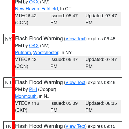
PM by
OKX
(NV)
New Haven
,
Fairfield
, in CT
VTEC# 42
Issued: 05:47
Updated: 07:47
(CON)
PM
PM
Flash Flood Warning
(
View Text
) expires 08:45
NY
PM by
OKX
(NV)
Putnam
,
Westchester
, in NY
VTEC# 42
Issued: 05:47
Updated: 07:47
(CON)
PM
PM
Flash Flood Warning
(
View Text
) expires 08:45
NJ
PM by
PHI
(Cooper)
Monmouth
, in NJ
VTEC# 116
Issued: 05:39
Updated: 08:35
(EXP)
PM
PM
Flash Flood Warning
(
View Text
) expires 09:15
TN