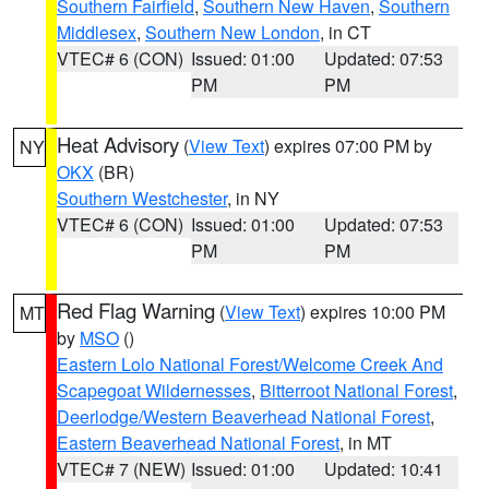
Southern Fairfield
,
Southern New Haven
,
Southern
Middlesex
,
Southern New London
, in CT
VTEC# 6 (CON)
Issued: 01:00
Updated: 07:53
PM
PM
Heat Advisory
(
View Text
) expires 07:00 PM by
NY
OKX
(BR)
Southern Westchester
, in NY
VTEC# 6 (CON)
Issued: 01:00
Updated: 07:53
PM
PM
Red Flag Warning
(
View Text
) expires 10:00 PM
MT
by
MSO
()
Eastern Lolo National Forest/Welcome Creek And
Scapegoat Wildernesses
,
Bitterroot National Forest
,
Deerlodge/Western Beaverhead National Forest
,
Eastern Beaverhead National Forest
, in MT
VTEC# 7 (NEW)
Issued: 01:00
Updated: 10:41