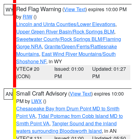
Red Flag Warning
(
View Text
) expires 10:00 PM
WY
by
RIW
()
Lincoln and Uinta Counties/Lower Elevations
,
Upper Green River Basin/Rock Springs BLM
,
Sweetwater County/Rock Springs BLM/Flaming
Gorge NRA
,
Granite/Green/Ferris/Rattlesnake
Mountains
,
East Wind River Mountains/South
Shoshone NF
, in WY
VTEC# 20
Issued: 01:00
Updated: 01:27
(CON)
PM
PM
Small Craft Advisory
(
View Text
) expires 10:00
AN
PM by
LWX
()
Chesapeake Bay from Drum Point MD to Smith
Point VA
,
Tidal Potomac from Cobb Island MD to
Smith Point VA
,
Tangier Sound and the inland
waters surrounding Bloodsworth Island
, in AN
VTEC# 131
Issued: 01:00
Updated: 05:50