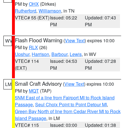
PM by
OHX
(Dirkes)
Rutherford
,
Williamson
, in TN
VTEC# 55 (EXT)
Issued: 05:22
Updated: 07:43
PM
PM
Flash Flood Warning
(
View Text
) expires 10:00
WV
PM by
RLX
(26)
Upshur
,
Harrison
,
Barbour
,
Lewis
, in WV
VTEC# 114
Issued: 04:53
Updated: 07:28
(EXT)
PM
PM
Small Craft Advisory
(
View Text
) expires 10:00
LM
PM by
MQT
(TAP)
5NM East of a line from Fairport MI to Rock Island
Passage
,
Seul Choix Point to Point Detour MI
,
Green Bay North of line from Cedar River MI to Rock
Island Passage
, in LM
VTEC# 115
Issued: 03:00
Updated: 01:38