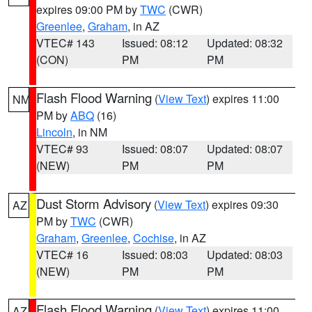
expires 09:00 PM by
TWC
(CWR)
Greenlee
,
Graham
, in AZ
VTEC# 143
Issued: 08:12
Updated: 08:32
(CON)
PM
PM
Flash Flood Warning
(
View Text
) expires 11:00
NM
PM by
ABQ
(16)
Lincoln
, in NM
VTEC# 93
Issued: 08:07
Updated: 08:07
(NEW)
PM
PM
Dust Storm Advisory
(
View Text
) expires 09:30
AZ
PM by
TWC
(CWR)
Graham
,
Greenlee
,
Cochise
, in AZ
VTEC# 16
Issued: 08:03
Updated: 08:03
(NEW)
PM
PM
Flash Flood Warning
(
View Text
) expires 11:00
AZ