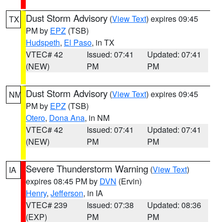
Dust Storm Advisory
(
View Text
) expires 09:45
TX
PM by
EPZ
(TSB)
Hudspeth
,
El Paso
, in TX
VTEC# 42
Issued: 07:41
Updated: 07:41
(NEW)
PM
PM
Dust Storm Advisory
(
View Text
) expires 09:45
NM
PM by
EPZ
(TSB)
Otero
,
Dona Ana
, in NM
VTEC# 42
Issued: 07:41
Updated: 07:41
(NEW)
PM
PM
Severe Thunderstorm Warning
(
View Text
)
IA
expires 08:45 PM by
DVN
(Ervin)
Henry
,
Jefferson
, in IA
VTEC# 239
Issued: 07:38
Updated: 08:36
(EXP)
PM
PM