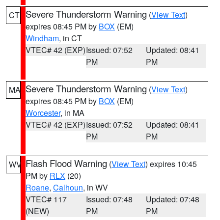
Severe Thunderstorm Warning
(
View Text
)
CT
expires 08:45 PM by
BOX
(EM)
Windham
, in CT
VTEC# 42 (EXP)
Issued: 07:52
Updated: 08:41
PM
PM
Severe Thunderstorm Warning
(
View Text
)
MA
expires 08:45 PM by
BOX
(EM)
Worcester
, in MA
VTEC# 42 (EXP)
Issued: 07:52
Updated: 08:41
PM
PM
Flash Flood Warning
(
View Text
) expires 10:45
WV
PM by
RLX
(20)
Roane
,
Calhoun
, in WV
VTEC# 117
Issued: 07:48
Updated: 07:48
(NEW)
PM
PM