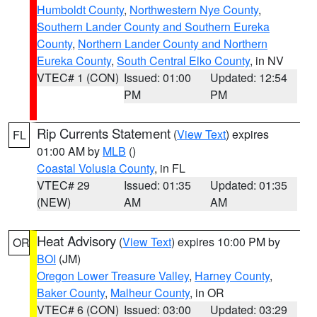
Humboldt County
,
Northwestern Nye County
,
Southern Lander County and Southern Eureka
County
,
Northern Lander County and Northern
Eureka County
,
South Central Elko County
, in NV
VTEC# 1 (CON)
Issued: 01:00
Updated: 12:54
PM
PM
Rip Currents Statement
(
View Text
) expires
FL
01:00 AM by
MLB
()
Coastal Volusia County
, in FL
VTEC# 29
Issued: 01:35
Updated: 01:35
(NEW)
AM
AM
Heat Advisory
(
View Text
) expires 10:00 PM by
OR
BOI
(JM)
Oregon Lower Treasure Valley
,
Harney County
,
Baker County
,
Malheur County
, in OR
VTEC# 6 (CON)
Issued: 03:00
Updated: 03:29