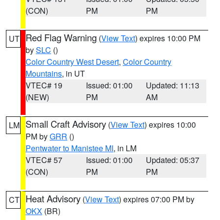
(CON)
PM
PM
Red Flag Warning
(
View Text
) expires 10:00 PM
UT
by
SLC
()
Color Country West Desert
,
Color Country
Mountains
, in UT
VTEC# 19
Issued: 01:00
Updated: 11:13
(NEW)
PM
AM
Small Craft Advisory
(
View Text
) expires 10:00
LM
PM by
GRR
()
Pentwater to Manistee MI
, in LM
VTEC# 57
Issued: 01:00
Updated: 05:37
(CON)
PM
PM
Heat Advisory
(
View Text
) expires 07:00 PM by
CT
OKX
(BR)