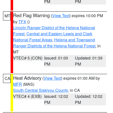
PM
PM
Red Flag Warning
(
View Text
) expires 10:00 PM
MT
by
TFX
()
Lincoln Ranger District of the Helena National
Forest
,
Central and Eastern Lewis and Clark
National Forest Areas
,
Helena and Townsend
Ranger Districts of the Helena National Forest
, in
MT
VTEC# 5 (CON)
Issued: 01:00
Updated: 01:39
PM
PM
Heat Advisory
(
View Text
) expires 01:00 AM by
CA
MFR
(MAS)
South Central Siskiyou County
, in CA
VTEC# 4 (EXB)
Issued: 12:02
Updated: 12:02
PM
PM