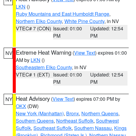
LKN
()
Ruby Mountains and East Humboldt Range
,
Northern Elko County
,
White Pine County
, in NV
VTEC# 7 (CON)
Issued: 01:00
Updated: 12:54
PM
PM
Extreme Heat Warning
(
View Text
) expires 01:00
NV
AM by
LKN
()
Southeastern Elko County
, in NV
VTEC# 1 (EXT)
Issued: 01:00
Updated: 12:54
PM
PM
Heat Advisory
(
View Text
) expires 07:00 PM by
NY
OKX
(DW)
New York (Manhattan)
,
Bronx
,
Northern Queens
,
Southern Queens
,
Northeast Suffolk
,
Southwest
Suffolk
,
Southeast Suffolk
,
Southern Nassau
,
Kings
(Brooklyn)
,
Richmond (Staten Is.)
,
Northern Nassau
,