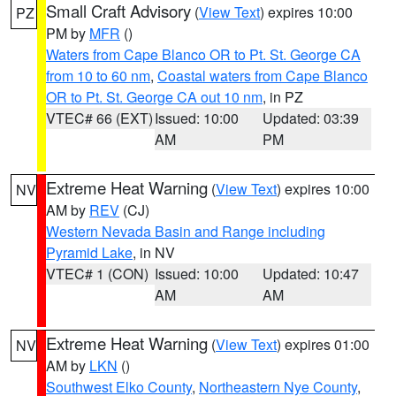
Small Craft Advisory
(
View Text
) expires 10:00
PZ
PM by
MFR
()
Waters from Cape Blanco OR to Pt. St. George CA
from 10 to 60 nm
,
Coastal waters from Cape Blanco
OR to Pt. St. George CA out 10 nm
, in PZ
VTEC# 66 (EXT)
Issued: 10:00
Updated: 03:39
AM
PM
Extreme Heat Warning
(
View Text
) expires 10:00
NV
AM by
REV
(CJ)
Western Nevada Basin and Range including
Pyramid Lake
, in NV
VTEC# 1 (CON)
Issued: 10:00
Updated: 10:47
AM
AM
Extreme Heat Warning
(
View Text
) expires 01:00
NV
AM by
LKN
()
Southwest Elko County
,
Northeastern Nye County
,