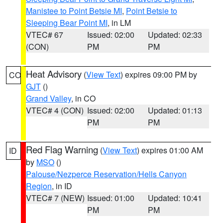
Manistee to Point Betsie MI
,
Point Betsie to
Sleeping Bear Point MI
, in LM
VTEC# 67
Issued: 02:00
Updated: 02:33
(CON)
PM
PM
Heat Advisory
(
View Text
) expires 09:00 PM by
CO
GJT
()
Grand Valley
, in CO
VTEC# 4 (CON)
Issued: 02:00
Updated: 01:13
PM
PM
Red Flag Warning
(
View Text
) expires 01:00 AM
ID
by
MSO
()
Palouse/Nezperce Reservation/Hells Canyon
Region
, in ID
VTEC# 7 (NEW)
Issued: 01:00
Updated: 10:41
PM
PM