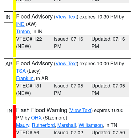
Flood Advisory
(
View Text
) expires 10:30 PM by
IN
IND
(AW)
Tipton
, in IN
VTEC# 122
Issued: 07:16
Updated: 07:16
(NEW)
PM
PM
Flood Advisory
(
View Text
) expires 10:00 PM by
AR
TSA
(Lacy)
Franklin
, in AR
VTEC# 181
Issued: 07:05
Updated: 07:05
(NEW)
PM
PM
Flash Flood Warning
(
View Text
) expires 10:00
TN
PM by
OHX
(Sizemore)
Maury
,
Rutherford
,
Marshall
,
Williamson
, in TN
VTEC# 56
Issued: 07:02
Updated: 07:50