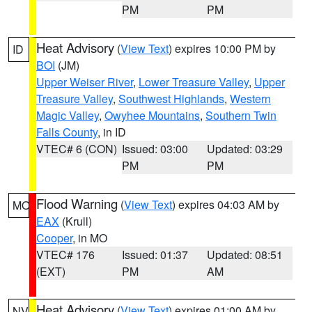
PM
PM
Heat Advisory
(
View Text
) expires 10:00 PM by
ID
BOI
(JM)
Upper Weiser River
,
Lower Treasure Valley
,
Upper
Treasure Valley
,
Southwest Highlands
,
Western
Magic Valley
,
Owyhee Mountains
,
Southern Twin
Falls County
, in ID
VTEC# 6 (CON)
Issued: 03:00
Updated: 03:29
PM
PM
Flood Warning
(
View Text
) expires 04:03 AM by
MO
EAX
(Krull)
Cooper
, in MO
VTEC# 176
Issued: 01:37
Updated: 08:51
(EXT)
PM
AM
Heat Advisory
(
View Text
) expires 01:00 AM by
NV