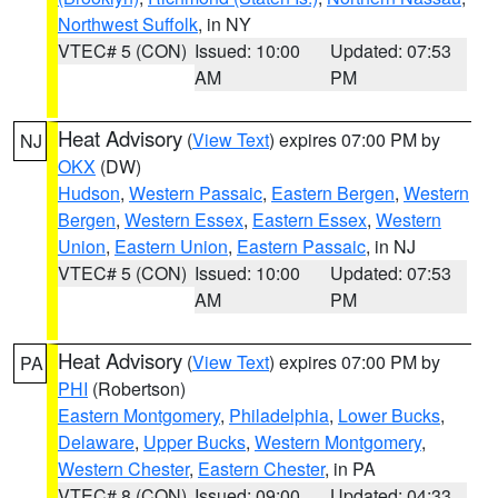
Northwest Suffolk
, in NY
VTEC# 5 (CON)
Issued: 10:00
Updated: 07:53
AM
PM
Heat Advisory
(
View Text
) expires 07:00 PM by
NJ
OKX
(DW)
Hudson
,
Western Passaic
,
Eastern Bergen
,
Western
Bergen
,
Western Essex
,
Eastern Essex
,
Western
Union
,
Eastern Union
,
Eastern Passaic
, in NJ
VTEC# 5 (CON)
Issued: 10:00
Updated: 07:53
AM
PM
Heat Advisory
(
View Text
) expires 07:00 PM by
PA
PHI
(Robertson)
Eastern Montgomery
,
Philadelphia
,
Lower Bucks
,
Delaware
,
Upper Bucks
,
Western Montgomery
,
Western Chester
,
Eastern Chester
, in PA
VTEC# 8 (CON)
Issued: 09:00
Updated: 04:33