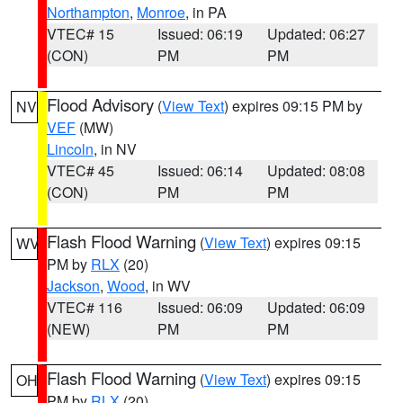
Northampton
,
Monroe
, in PA
VTEC# 15
Issued: 06:19
Updated: 06:27
(CON)
PM
PM
Flood Advisory
(
View Text
) expires 09:15 PM by
NV
VEF
(MW)
Lincoln
, in NV
VTEC# 45
Issued: 06:14
Updated: 08:08
(CON)
PM
PM
Flash Flood Warning
(
View Text
) expires 09:15
WV
PM by
RLX
(20)
Jackson
,
Wood
, in WV
VTEC# 116
Issued: 06:09
Updated: 06:09
(NEW)
PM
PM
Flash Flood Warning
(
View Text
) expires 09:15
OH
PM by
RLX
(20)