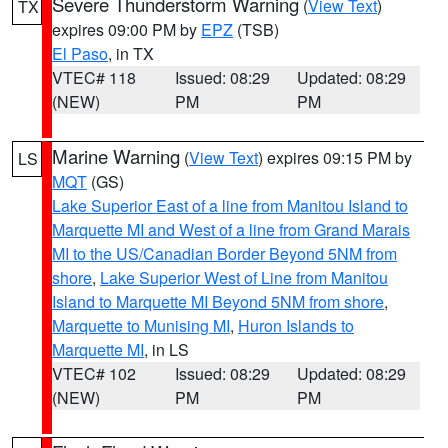
Severe Thunderstorm Warning
(
View Text
)
TX
expires 09:00 PM by
EPZ
(TSB)
El Paso
, in TX
VTEC# 118
Issued: 08:29
Updated: 08:29
(NEW)
PM
PM
Marine Warning
(
View Text
) expires 09:15 PM by
LS
MQT
(GS)
Lake Superior East of a line from Manitou Island to
Marquette MI and West of a line from Grand Marais
MI to the US/Canadian Border Beyond 5NM from
shore
,
Lake Superior West of Line from Manitou
Island to Marquette MI Beyond 5NM from shore
,
Marquette to Munising MI
,
Huron Islands to
Marquette MI
, in LS
VTEC# 102
Issued: 08:29
Updated: 08:29
(NEW)
PM
PM