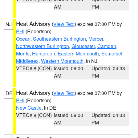
AM
PM
Heat Advisory
(
View Text
) expires 07:00 PM by
NJ
PHI
(Robertson)
Ocean
,
Southeastern Burlington
,
Mercer
,
Northwestern Burlington
,
Gloucester
,
Camden
,
Morris
,
Hunterdon
,
Eastern Monmouth
,
Somerset
,
Middlesex
,
Western Monmouth
, in NJ
VTEC# 8 (CON)
Issued: 09:00
Updated: 04:33
AM
PM
Heat Advisory
(
View Text
) expires 07:00 PM by
DE
PHI
(Robertson)
New Castle
, in DE
VTEC# 8 (CON)
Issued: 09:00
Updated: 04:33
AM
PM