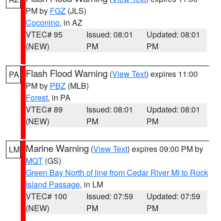
PM by
FGZ
(JLS)
Coconino
, in AZ
VTEC# 95
Issued: 08:01
Updated: 08:01
(NEW)
PM
PM
Flash Flood Warning
(
View Text
) expires 11:00
PA
PM by
PBZ
(MLB)
Forest
, in PA
VTEC# 89
Issued: 08:01
Updated: 08:01
(NEW)
PM
PM
Marine Warning
(
View Text
) expires 09:00 PM by
LM
MQT
(GS)
Green Bay North of line from Cedar River MI to Rock
Island Passage
, in LM
VTEC# 100
Issued: 07:59
Updated: 07:59
(NEW)
PM
PM