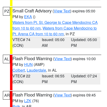
Small Craft Advisory
(
View Text
) expires 05:00
PZ
PM by
EKA
()
Waters from Pt. St. George to Cape Mendocino CA
from 10 to 60 nm
,
Waters from Cape Mendocino to
Pt. Arena CA from 10 to 60 nm
, in PZ
VTEC# 74
Issued: 05:00
Updated: 05:00
(CON)
AM
PM
Flash Flood Warning
(
View Text
) expires 10:00
AL
PM by
HUN
(AMP)
Colbert
,
Lauderdale
, in AL
VTEC# 22
Issued: 06:55
Updated: 07:24
(CON)
PM
PM
Flash Flood Warning
(
View Text
) expires 09:45
AR
PM by
LZK
(76)
Polk
, in AR