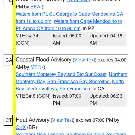
PM by
EKA
()
Waters from Pt. St. George to Cape Mendocino CA
from 10 to 60 nm
,
Waters from Cape Mendocino to
Pt. Arena CA from 10 to 60 nm
, in PZ
VTEC# 74
Issued: 05:00
Updated: 04:18
(CON)
AM
AM
Coastal Flood Advisory
(
View Text
) expires 04:00
CA
AM by
MTR
()
Southern Monterey Bay and Big Sur Coast
,
Northern
Monterey Bay
,
San Francisco Bay Shoreline
,
North
Bay Interior Valleys
,
San Francisco
, in CA
VTEC# 8 (CON)
Issued: 07:00
Updated: 06:33
PM
PM
Heat Advisory
(
View Text
) expires 07:00 PM by
CT
OKX
(BR)
Southern New London
,
Southern Fairfield
,
Southern