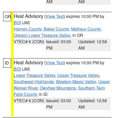
AM
AM
Heat Advisory
(
View Text
) expires 10:00 PM by
OR
BOI
(JM)
Harney County
,
Baker County
,
Malheur County
,
Oregon Lower Treasure Valley
, in OR
VTEC# 6 (CON)
Issued: 03:00
Updated: 12:58
PM
AM
Heat Advisory
(
View Text
) expires 10:00 PM by
ID
BOI
(JM)
Lower Treasure Valley
,
Upper Treasure Valley
,
Southwest Highlands
,
Western Magic Valley
,
Upper
Weiser River
,
Owyhee Mountains
,
Southern Twin
Falls County
, in ID
VTEC# 6 (CON)
Issued: 03:00
Updated: 12:58
PM
AM