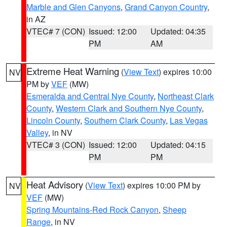
Marble and Glen Canyons
,
Grand Canyon Country
,
in AZ
VTEC# 7 (CON)
Issued: 12:00
Updated: 04:35
PM
AM
Extreme Heat Warning
(
View Text
) expires 10:00
NV
PM by
VEF
(MW)
Esmeralda and Central Nye County
,
Northeast Clark
County
,
Western Clark and Southern Nye County
,
Lincoln County
,
Southern Clark County
,
Las Vegas
Valley
, in NV
VTEC# 3 (CON)
Issued: 12:00
Updated: 04:15
PM
PM
Heat Advisory
(
View Text
) expires 10:00 PM by
NV
VEF
(MW)
Spring Mountains-Red Rock Canyon
,
Sheep
Range
, in NV