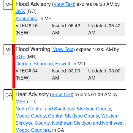
Flood Advisory
(
View Text
) expires 08:30 AM by
ME
GYX
(GC)
Kennebec
, in ME
VTEC# 16
Issued: 05:42
Updated: 05:42
(NEW)
AM
AM
Flood Warning
(
View Text
) expires 10:00 AM by
MO
SGF
(MB)
Oregon
,
Shannon
,
Howell
, in MO
VTEC# 34
Issued: 03:00
Updated: 03:00
(NEW)
AM
AM
Heat Advisory
(
View Text
) expires 01:00 AM by
CA
MFR
(TD)
North Central and Southeast Siskiyou County
,
Modoc County
,
Central Siskiyou County
,
Western
Siskiyou County
,
Northeast Siskiyou and Northwest
Modoc Counties
, in CA