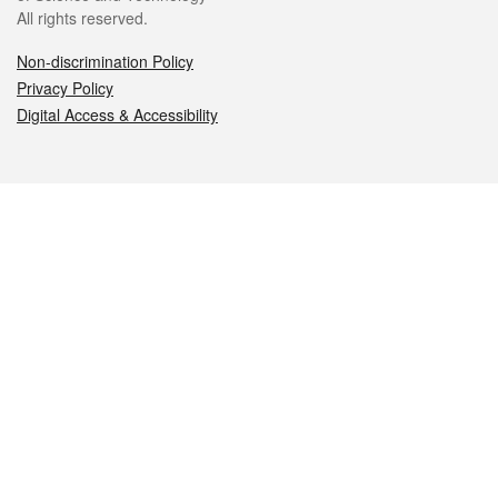
All rights reserved.
Non-discrimination Policy
Privacy Policy
Digital Access & Accessibility