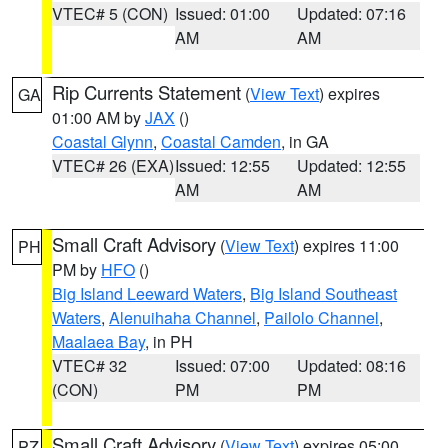
VTEC# 5 (CON)
Issued: 01:00
Updated: 07:16
AM
AM
Rip Currents Statement
(
View Text
) expires
GA
01:00 AM by
JAX
()
Coastal Glynn
,
Coastal Camden
, in GA
VTEC# 26 (EXA)
Issued: 12:55
Updated: 12:55
AM
AM
Small Craft Advisory
(
View Text
) expires 11:00
PH
PM by
HFO
()
Big Island Leeward Waters
,
Big Island Southeast
Waters
,
Alenuihaha Channel
,
Pailolo Channel
,
Maalaea Bay
, in PH
VTEC# 32
Issued: 07:00
Updated: 08:16
(CON)
PM
PM
Small Craft Advisory
(
View Text
) expires 05:00
PZ