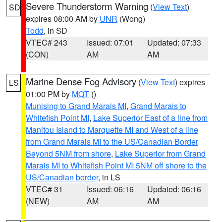
Severe Thunderstorm Warning
(
View Text
)
SD
expires 08:00 AM by
UNR
(Wong)
Todd
, in SD
VTEC# 243
Issued: 07:01
Updated: 07:33
(CON)
AM
AM
Marine Dense Fog Advisory
(
View Text
) expires
LS
01:00 PM by
MQT
()
Munising to Grand Marais MI
,
Grand Marais to
Whitefish Point MI
,
Lake Superior East of a line from
Manitou Island to Marquette MI and West of a line
from Grand Marais MI to the US/Canadian Border
Beyond 5NM from shore
,
Lake Superior from Grand
Marais MI to Whitefish Point MI 5NM off shore to the
US/Canadian border
, in LS
VTEC# 31
Issued: 06:16
Updated: 06:16
(NEW)
AM
AM