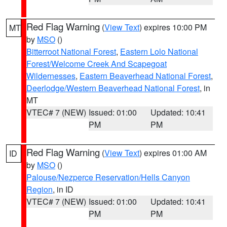
Red Flag Warning
(
View Text
) expires 10:00 PM
MT
by
MSO
()
Bitterroot National Forest
,
Eastern Lolo National
Forest/Welcome Creek And Scapegoat
Wildernesses
,
Eastern Beaverhead National Forest
,
Deerlodge/Western Beaverhead National Forest
, in
MT
VTEC# 7 (NEW)
Issued: 01:00
Updated: 10:41
PM
PM
Red Flag Warning
(
View Text
) expires 01:00 AM
ID
by
MSO
()
Palouse/Nezperce Reservation/Hells Canyon
Region
, in ID
VTEC# 7 (NEW)
Issued: 01:00
Updated: 10:41
PM
PM