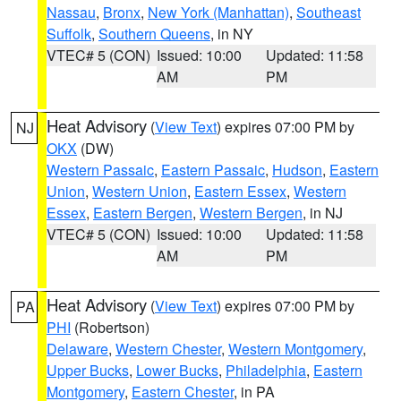
Nassau
,
Bronx
,
New York (Manhattan)
,
Southeast
Suffolk
,
Southern Queens
, in NY
VTEC# 5 (CON)
Issued: 10:00
Updated: 11:58
AM
PM
Heat Advisory
(
View Text
) expires 07:00 PM by
NJ
OKX
(DW)
Western Passaic
,
Eastern Passaic
,
Hudson
,
Eastern
Union
,
Western Union
,
Eastern Essex
,
Western
Essex
,
Eastern Bergen
,
Western Bergen
, in NJ
VTEC# 5 (CON)
Issued: 10:00
Updated: 11:58
AM
PM
Heat Advisory
(
View Text
) expires 07:00 PM by
PA
PHI
(Robertson)
Delaware
,
Western Chester
,
Western Montgomery
,
Upper Bucks
,
Lower Bucks
,
Philadelphia
,
Eastern
Montgomery
,
Eastern Chester
, in PA