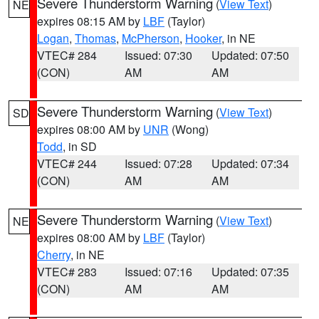
Severe Thunderstorm Warning
(
View Text
)
NE
expires 08:15 AM by
LBF
(Taylor)
Logan
,
Thomas
,
McPherson
,
Hooker
, in NE
VTEC# 284
Issued: 07:30
Updated: 07:50
(CON)
AM
AM
Severe Thunderstorm Warning
(
View Text
)
SD
expires 08:00 AM by
UNR
(Wong)
Todd
, in SD
VTEC# 244
Issued: 07:28
Updated: 07:34
(CON)
AM
AM
Severe Thunderstorm Warning
(
View Text
)
NE
expires 08:00 AM by
LBF
(Taylor)
Cherry
, in NE
VTEC# 283
Issued: 07:16
Updated: 07:35
(CON)
AM
AM