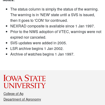
The status column is simply the status of the warning.
The warning is in 'NEW' state until a SVS is issued,
then it goes to 'CON' for continued.
NEXRAD composite is available since 1 Jan 1997.
Prior to the NWS adoption of VTEC, warnings were not
expired nor canceled.
SVS updates were added in 2005.
LSR archive begins 1 Jan 2002.
Archive of watches begins 1 Jan 1997.
College of Ag
Department of Agronomy