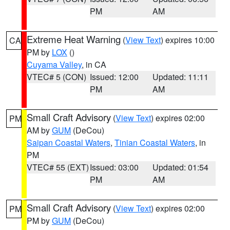
PM
AM
Extreme Heat Warning
(
View Text
) expires 10:00
CA
PM by
LOX
()
Cuyama Valley
, in CA
VTEC# 5 (CON)
Issued: 12:00
Updated: 11:11
PM
AM
Small Craft Advisory
(
View Text
) expires 02:00
PM
AM by
GUM
(DeCou)
Saipan Coastal Waters
,
Tinian Coastal Waters
, in
PM
VTEC# 55 (EXT)
Issued: 03:00
Updated: 01:54
PM
AM
Small Craft Advisory
(
View Text
) expires 02:00
PM
PM by
GUM
(DeCou)