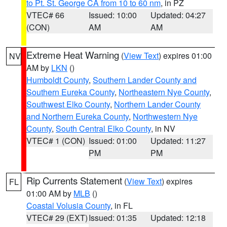
to Pt. St. George CA from 10 to 60 nm
, in PZ
VTEC# 66
Issued: 10:00
Updated: 04:27
(CON)
AM
AM
Extreme Heat Warning
(
View Text
) expires 01:00
NV
AM by
LKN
()
Humboldt County
,
Southern Lander County and
Southern Eureka County
,
Northeastern Nye County
,
Southwest Elko County
,
Northern Lander County
and Northern Eureka County
,
Northwestern Nye
County
,
South Central Elko County
, in NV
VTEC# 1 (CON)
Issued: 01:00
Updated: 11:27
PM
PM
Rip Currents Statement
(
View Text
) expires
FL
01:00 AM by
MLB
()
Coastal Volusia County
, in FL
VTEC# 29 (EXT)
Issued: 01:35
Updated: 12:18