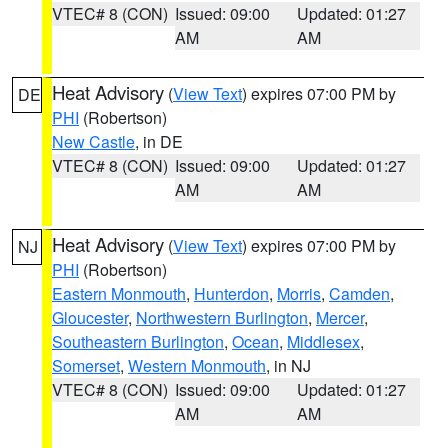
VTEC# 8 (CON)
Issued: 09:00
Updated: 01:27
AM
AM
Heat Advisory
(
View Text
) expires 07:00 PM by
DE
PHI
(Robertson)
New Castle
, in DE
VTEC# 8 (CON)
Issued: 09:00
Updated: 01:27
AM
AM
Heat Advisory
(
View Text
) expires 07:00 PM by
NJ
PHI
(Robertson)
Eastern Monmouth
,
Hunterdon
,
Morris
,
Camden
,
Gloucester
,
Northwestern Burlington
,
Mercer
,
Southeastern Burlington
,
Ocean
,
Middlesex
,
Somerset
,
Western Monmouth
, in NJ
VTEC# 8 (CON)
Issued: 09:00
Updated: 01:27
AM
AM