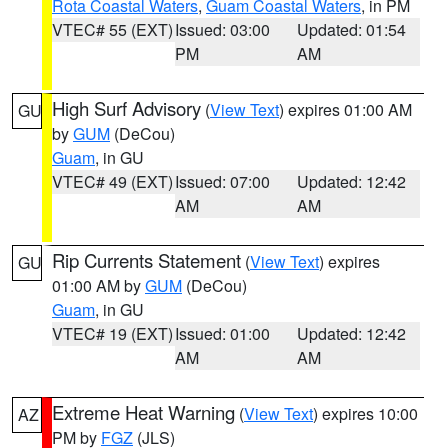
Rota Coastal Waters
,
Guam Coastal Waters
, in PM
VTEC# 55 (EXT)
Issued: 03:00
Updated: 01:54
PM
AM
High Surf Advisory
(
View Text
) expires 01:00 AM
GU
by
GUM
(DeCou)
Guam
, in GU
VTEC# 49 (EXT)
Issued: 07:00
Updated: 12:42
AM
AM
Rip Currents Statement
(
View Text
) expires
GU
01:00 AM by
GUM
(DeCou)
Guam
, in GU
VTEC# 19 (EXT)
Issued: 01:00
Updated: 12:42
AM
AM
Extreme Heat Warning
(
View Text
) expires 10:00
AZ
PM by
FGZ
(JLS)