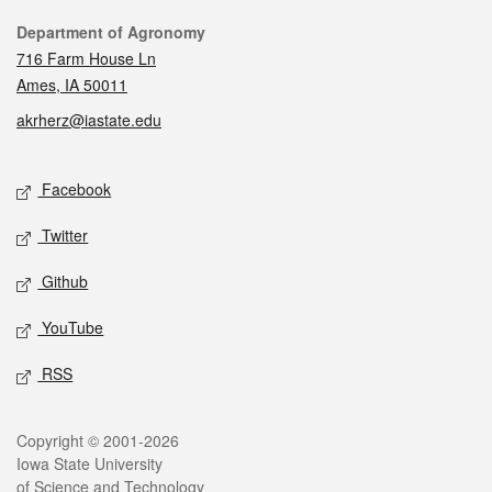
Contact
Department of Agronomy
716 Farm House Ln
Ames, IA 50011
akrherz@iastate.edu
Social media
Facebook
Twitter
Github
YouTube
RSS
Legal
Copyright © 2001-2026
Iowa State University
of Science and Technology