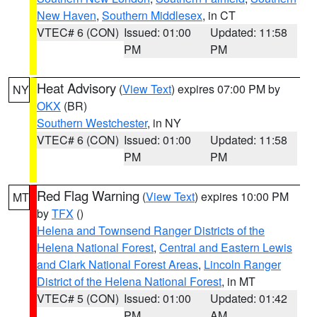
New Haven
,
Southern Middlesex
, in CT
VTEC# 6 (CON)
Issued: 01:00
Updated: 11:58
PM
PM
Heat Advisory
(
View Text
) expires 07:00 PM by
NY
OKX
(BR)
Southern Westchester
, in NY
VTEC# 6 (CON)
Issued: 01:00
Updated: 11:58
PM
PM
Red Flag Warning
(
View Text
) expires 10:00 PM
MT
by
TFX
()
Helena and Townsend Ranger Districts of the
Helena National Forest
,
Central and Eastern Lewis
and Clark National Forest Areas
,
Lincoln Ranger
District of the Helena National Forest
, in MT
VTEC# 5 (CON)
Issued: 01:00
Updated: 01:42
PM
AM