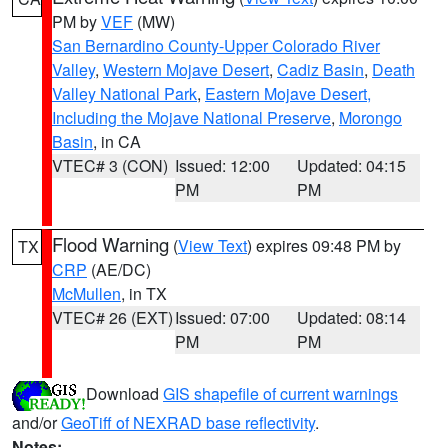
PM by
VEF
(MW)
San Bernardino County-Upper Colorado River
Valley
,
Western Mojave Desert
,
Cadiz Basin
,
Death
Valley National Park
,
Eastern Mojave Desert,
Including the Mojave National Preserve
,
Morongo
Basin
, in CA
VTEC# 3 (CON)
Issued: 12:00
Updated: 04:15
PM
PM
Flood Warning
(
View Text
) expires 09:48 PM by
TX
CRP
(AE/DC)
McMullen
, in TX
VTEC# 26 (EXT)
Issued: 07:00
Updated: 08:14
PM
PM
Download
GIS shapefile of current warnings
and/or
GeoTiff of NEXRAD base reflectivity
.
Notes: