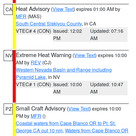
Heat Advisory
(
View Text
) expires 01:00 AM by
CA
MFR
(MAS)
South Central Siskiyou County
, in CA
VTEC# 4 (CON)
Issued: 12:02
Updated: 07:16
PM
AM
Extreme Heat Warning
(
View Text
) expires 10:00
NV
AM by
REV
(CJ)
Western Nevada Basin and Range including
Pyramid Lake
, in NV
VTEC# 1 (CON)
Issued: 10:00
Updated: 10:47
AM
AM
Small Craft Advisory
(
View Text
) expires 10:00
PZ
PM by
MFR
()
Coastal waters from Cape Blanco OR to Pt. St.
George CA out 10 nm
,
Waters from Cape Blanco OR