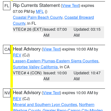
Rip Currents Statement
(
View Text
) expires
FL
07:00 PM by
MFL
()
Coastal Palm Beach County
,
Coastal Broward
County
, in FL
VTEC# 26 (EXT)
Issued: 07:00
Updated: 03:15
AM
AM
Heat Advisory
(
View Text
) expires 10:00 AM by
CA
REV
(CJ)
Lassen-Eastern Plumas-Eastern Sierra Counties
,
Surprise Valley California
, in CA
VTEC# 4 (CON)
Issued: 10:00
Updated: 10:47
AM
AM
Heat Advisory
(
View Text
) expires 10:00 AM by
NV
REV
(CJ)
Mineral and Southern Lyon Counties
,
Northern
Washoe County
,
Greater Reno-Carson City-Minden