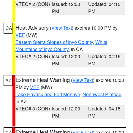
VTEC# 2 (CON)
Issued: 12:00
Updated: 04:15
PM
PM
Heat Advisory
(
View Text
) expires 10:00 PM by
CA
VEF
(MW)
Eastern Sierra Slopes of Inyo County
,
White
Mountains of Inyo County
, in CA
VTEC# 2 (CON)
Issued: 12:00
Updated: 04:15
PM
PM
Extreme Heat Warning
(
View Text
) expires 10:00
AZ
PM by
VEF
(MW)
Lake Havasu and Fort Mohave
,
Northwest Plateau
,
in AZ
VTEC# 3 (CON)
Issued: 12:00
Updated: 04:15
PM
PM
Extreme Heat Warning
(
View Text
) expires 10:00
CA