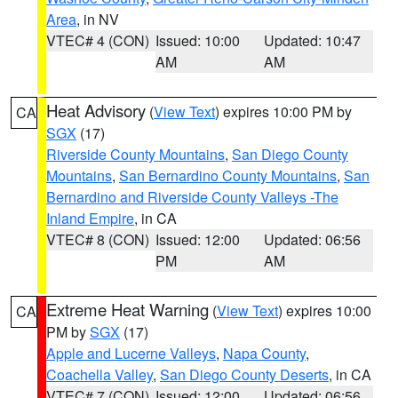
Area
, in NV
VTEC# 4 (CON)
Issued: 10:00
Updated: 10:47
AM
AM
Heat Advisory
(
View Text
) expires 10:00 PM by
CA
SGX
(17)
Riverside County Mountains
,
San Diego County
Mountains
,
San Bernardino County Mountains
,
San
Bernardino and Riverside County Valleys -The
Inland Empire
, in CA
VTEC# 8 (CON)
Issued: 12:00
Updated: 06:56
PM
AM
Extreme Heat Warning
(
View Text
) expires 10:00
CA
PM by
SGX
(17)
Apple and Lucerne Valleys
,
Napa County
,
Coachella Valley
,
San Diego County Deserts
, in CA
VTEC# 7 (CON)
Issued: 12:00
Updated: 06:56