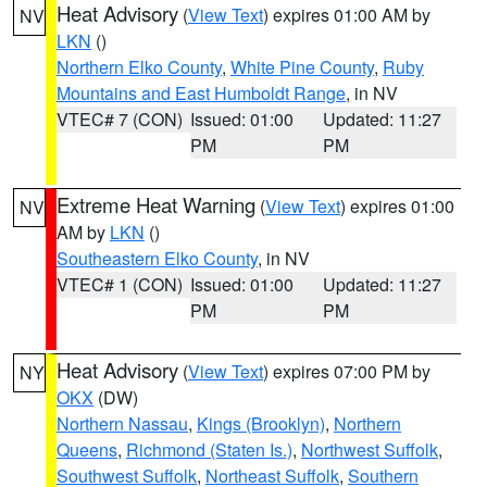
Heat Advisory
(
View Text
) expires 01:00 AM by
NV
LKN
()
Northern Elko County
,
White Pine County
,
Ruby
Mountains and East Humboldt Range
, in NV
VTEC# 7 (CON)
Issued: 01:00
Updated: 11:27
PM
PM
Extreme Heat Warning
(
View Text
) expires 01:00
NV
AM by
LKN
()
Southeastern Elko County
, in NV
VTEC# 1 (CON)
Issued: 01:00
Updated: 11:27
PM
PM
Heat Advisory
(
View Text
) expires 07:00 PM by
NY
OKX
(DW)
Northern Nassau
,
Kings (Brooklyn)
,
Northern
Queens
,
Richmond (Staten Is.)
,
Northwest Suffolk
,
Southwest Suffolk
,
Northeast Suffolk
,
Southern