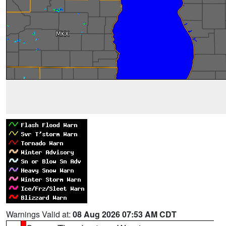
Warnings Valid at:
08 Aug 2026 07:53 AM CDT