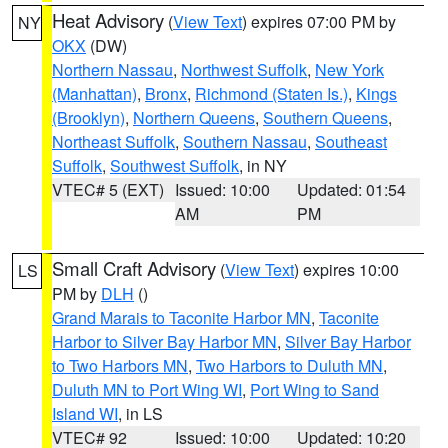
Heat Advisory
(
View Text
) expires 07:00 PM by
NY
OKX
(DW)
Northern Nassau
,
Northwest Suffolk
,
New York
(Manhattan)
,
Bronx
,
Richmond (Staten Is.)
,
Kings
(Brooklyn)
,
Northern Queens
,
Southern Queens
,
Northeast Suffolk
,
Southern Nassau
,
Southeast
Suffolk
,
Southwest Suffolk
, in NY
VTEC# 5 (EXT)
Issued: 10:00
Updated: 01:54
AM
PM
Small Craft Advisory
(
View Text
) expires 10:00
LS
PM by
DLH
()
Grand Marais to Taconite Harbor MN
,
Taconite
Harbor to Silver Bay Harbor MN
,
Silver Bay Harbor
to Two Harbors MN
,
Two Harbors to Duluth MN
,
Duluth MN to Port Wing WI
,
Port Wing to Sand
Island WI
, in LS
VTEC# 92
Issued: 10:00
Updated: 10:20