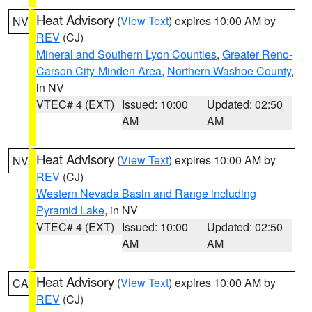
Heat Advisory
(
View Text
) expires 10:00 AM by
NV
REV
(CJ)
Mineral and Southern Lyon Counties
,
Greater Reno-
Carson City-Minden Area
,
Northern Washoe County
,
in NV
VTEC# 4 (EXT)
Issued: 10:00
Updated: 02:50
AM
AM
Heat Advisory
(
View Text
) expires 10:00 AM by
NV
REV
(CJ)
Western Nevada Basin and Range including
Pyramid Lake
, in NV
VTEC# 4 (EXT)
Issued: 10:00
Updated: 02:50
AM
AM
Heat Advisory
(
View Text
) expires 10:00 AM by
CA
REV
(CJ)