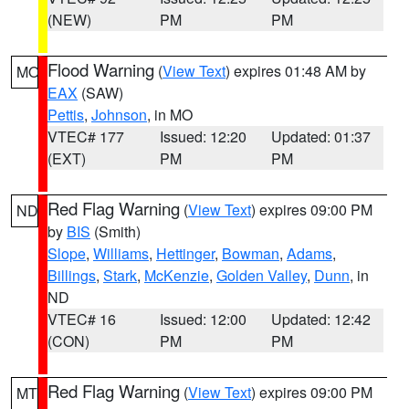
(NEW)
PM
PM
Flood Warning
(
View Text
) expires 01:48 AM by
MO
EAX
(SAW)
Pettis
,
Johnson
, in MO
VTEC# 177
Issued: 12:20
Updated: 01:37
(EXT)
PM
PM
Red Flag Warning
(
View Text
) expires 09:00 PM
ND
by
BIS
(Smith)
Slope
,
Williams
,
Hettinger
,
Bowman
,
Adams
,
Billings
,
Stark
,
McKenzie
,
Golden Valley
,
Dunn
, in
ND
VTEC# 16
Issued: 12:00
Updated: 12:42
(CON)
PM
PM
Red Flag Warning
(
View Text
) expires 09:00 PM
MT