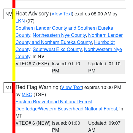
Heat Advisory
(
View Text
) expires 08:00 AM by
NV
LKN
(97)
Southern Lander County and Southern Eureka
County
,
Northeastern Nye County
,
Northern Lander
County and Northern Eureka County
,
Humboldt
County
,
Southwest Elko County
,
Northwestern Nye
County
, in NV
VTEC# 7 (EXB)
Issued: 01:10
Updated: 01:10
PM
PM
Red Flag Warning
(
View Text
) expires 10:00 PM
MT
by
MSO
(TSP)
Eastern Beaverhead National Forest
,
Deerlodge/Western Beaverhead National Forest
, in
MT
VTEC# 6 (NEW)
Issued: 01:00
Updated: 09:07
PM
AM