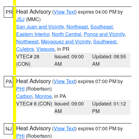
Heat Advisory
(
View Text
) expires 04:00 PM by
PR
JSJ
(MMC)
San Juan and Vicinity
,
Northeast
,
Southeast
,
Eastern Interior
,
North Central
,
Ponce and Vicinity
,
Northwest
,
Mayaguez and Vicinity
,
Southwest
,
Culebra
,
Vieques
, in PR
VTEC# 28
Issued: 09:00
Updated: 08:55
(CON)
AM
AM
Heat Advisory
(
View Text
) expires 07:00 PM by
PA
PHI
(Robertson)
Carbon
,
Monroe
, in PA
VTEC# 8 (CON)
Issued: 09:00
Updated: 01:12
AM
PM
Heat Advisory
(
View Text
) expires 07:00 PM by
NJ
PHI
(Robertson)