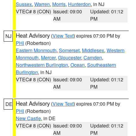
Sussex
,
Warren
,
Morris
,
Hunterdon
, in NJ
VTEC# 8 (CON)
Issued: 09:00
Updated: 01:12
AM
PM
Heat Advisory
(
View Text
) expires 07:00 PM by
NJ
PHI
(Robertson)
Eastern Monmouth
,
Somerset
,
Middlesex
,
Western
Monmouth
,
Mercer
,
Gloucester
,
Camden
,
Northwestern Burlington
,
Ocean
,
Southeastern
Burlington
, in NJ
VTEC# 8 (CON)
Issued: 09:00
Updated: 01:12
AM
PM
Heat Advisory
(
View Text
) expires 07:00 PM by
DE
PHI
(Robertson)
New Castle
, in DE
VTEC# 8 (CON)
Issued: 09:00
Updated: 01:12
AM
PM