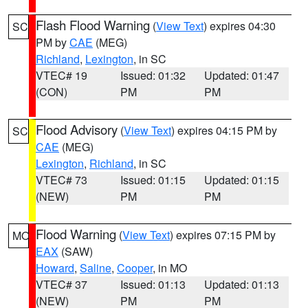
Flash Flood Warning
(
View Text
) expires 04:30
SC
PM by
CAE
(MEG)
Richland
,
Lexington
, in SC
VTEC# 19
Issued: 01:32
Updated: 01:47
(CON)
PM
PM
Flood Advisory
(
View Text
) expires 04:15 PM by
SC
CAE
(MEG)
Lexington
,
Richland
, in SC
VTEC# 73
Issued: 01:15
Updated: 01:15
(NEW)
PM
PM
Flood Warning
(
View Text
) expires 07:15 PM by
MO
EAX
(SAW)
Howard
,
Saline
,
Cooper
, in MO
VTEC# 37
Issued: 01:13
Updated: 01:13
(NEW)
PM
PM