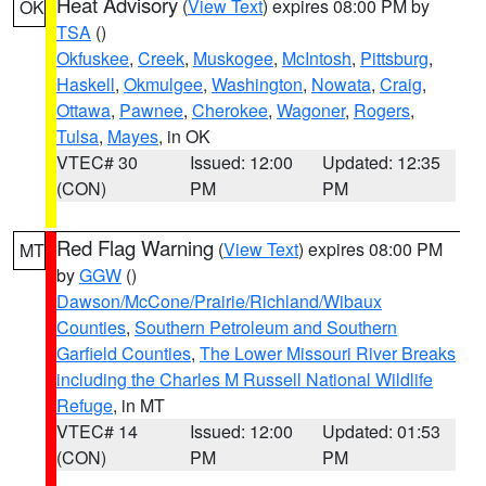
Heat Advisory
(
View Text
) expires 08:00 PM by
OK
TSA
()
Okfuskee
,
Creek
,
Muskogee
,
McIntosh
,
Pittsburg
,
Haskell
,
Okmulgee
,
Washington
,
Nowata
,
Craig
,
Ottawa
,
Pawnee
,
Cherokee
,
Wagoner
,
Rogers
,
Tulsa
,
Mayes
, in OK
VTEC# 30
Issued: 12:00
Updated: 12:35
(CON)
PM
PM
Red Flag Warning
(
View Text
) expires 08:00 PM
MT
by
GGW
()
Dawson/McCone/Prairie/Richland/Wibaux
Counties
,
Southern Petroleum and Southern
Garfield Counties
,
The Lower Missouri River Breaks
including the Charles M Russell National Wildlife
Refuge
, in MT
VTEC# 14
Issued: 12:00
Updated: 01:53
(CON)
PM
PM