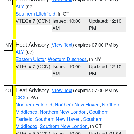
ALY
(07)
Southern Litchfield
, in CT
VTEC# 7 (CON)
Issued: 10:00
Updated: 12:10
AM
PM
Heat Advisory
(
View Text
) expires 07:00 PM by
NY
ALY
(07)
Eastern Ulster
,
Western Dutchess
, in NY
VTEC# 7 (CON)
Issued: 10:00
Updated: 12:10
AM
PM
Heat Advisory
(
View Text
) expires 07:00 PM by
CT
OKX
(DW)
Northern Fairfield
,
Northern New Haven
,
Northern
Middlesex
,
Northern New London
,
Southern
Fairfield
,
Southern New Haven
,
Southern
Middlesex
,
Southern New London
, in CT
VTEC# 5 (CON)
Issued: 10:00
Updated: 01:54