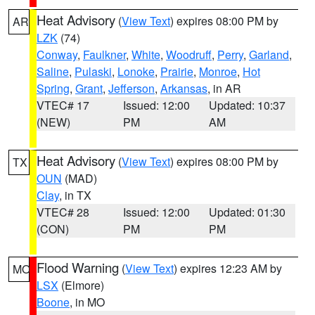
Heat Advisory
(
View Text
) expires 08:00 PM by
AR
LZK
(74)
Conway
,
Faulkner
,
White
,
Woodruff
,
Perry
,
Garland
,
Saline
,
Pulaski
,
Lonoke
,
Prairie
,
Monroe
,
Hot
Spring
,
Grant
,
Jefferson
,
Arkansas
, in AR
VTEC# 17
Issued: 12:00
Updated: 10:37
(NEW)
PM
AM
Heat Advisory
(
View Text
) expires 08:00 PM by
TX
OUN
(MAD)
Clay
, in TX
VTEC# 28
Issued: 12:00
Updated: 01:30
(CON)
PM
PM
Flood Warning
(
View Text
) expires 12:23 AM by
MO
LSX
(Elmore)
Boone
, in MO