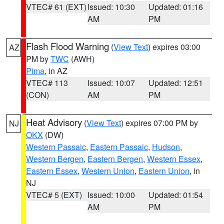
VTEC# 61 (EXT)
Issued: 10:30
Updated: 01:16
AM
PM
Flash Flood Warning
(
View Text
) expires 03:00
AZ
PM by
TWC
(AWH)
Pima
, in AZ
VTEC# 113
Issued: 10:07
Updated: 12:51
(CON)
AM
PM
Heat Advisory
(
View Text
) expires 07:00 PM by
NJ
OKX
(DW)
Western Passaic
,
Eastern Passaic
,
Hudson
,
Western Bergen
,
Eastern Bergen
,
Western Essex
,
Eastern Essex
,
Western Union
,
Eastern Union
, in
NJ
VTEC# 5 (EXT)
Issued: 10:00
Updated: 01:54
AM
PM