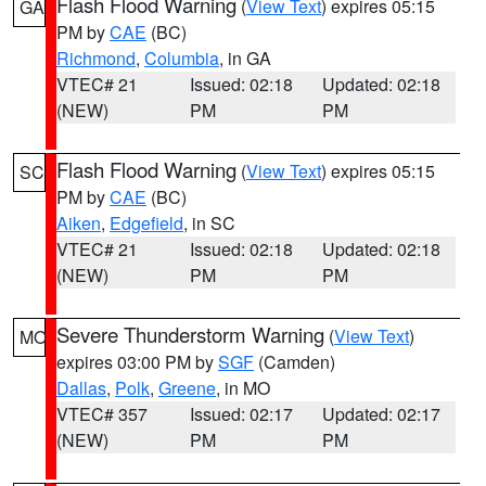
Flash Flood Warning
(
View Text
) expires 05:15
GA
PM by
CAE
(BC)
Richmond
,
Columbia
, in GA
VTEC# 21
Issued: 02:18
Updated: 02:18
(NEW)
PM
PM
Flash Flood Warning
(
View Text
) expires 05:15
SC
PM by
CAE
(BC)
Aiken
,
Edgefield
, in SC
VTEC# 21
Issued: 02:18
Updated: 02:18
(NEW)
PM
PM
Severe Thunderstorm Warning
(
View Text
)
MO
expires 03:00 PM by
SGF
(Camden)
Dallas
,
Polk
,
Greene
, in MO
VTEC# 357
Issued: 02:17
Updated: 02:17
(NEW)
PM
PM