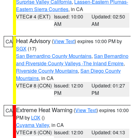
Surprise Valley California
,
Lassen-Eastern Plumas-
Eastern Sierra Counties
, in CA
VTEC# 4 (EXT)
Issued: 10:00
Updated: 02:50
AM
AM
Heat Advisory
(
View Text
) expires 10:00 PM by
CA
SGX
(17)
San Bernardino County Mountains
,
San Bernardino
and Riverside County Valleys -The Inland Empire
,
Riverside County Mountains
,
San Diego County
Mountains
, in CA
VTEC# 8 (CON)
Issued: 12:00
Updated: 01:27
PM
PM
Extreme Heat Warning
(
View Text
) expires 10:00
CA
PM by
LOX
()
Cuyama Valley
, in CA
VTEC# 5 (CON)
Issued: 12:00
Updated: 04:13