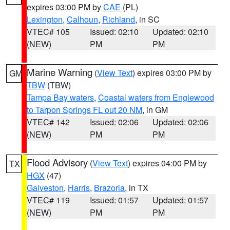
expires 03:00 PM by
CAE
(PL)
Lexington
,
Calhoun
,
Richland
, in SC
VTEC# 105
Issued: 02:10
Updated: 02:10
(NEW)
PM
PM
Marine Warning
(
View Text
) expires 03:00 PM by
GM
TBW
(TBW)
Tampa Bay waters
,
Coastal waters from Englewood
to Tarpon Springs FL out 20 NM
, in GM
VTEC# 142
Issued: 02:06
Updated: 02:06
(NEW)
PM
PM
Flood Advisory
(
View Text
) expires 04:00 PM by
TX
HGX
(47)
Galveston
,
Harris
,
Brazoria
, in TX
VTEC# 119
Issued: 01:57
Updated: 01:57
(NEW)
PM
PM