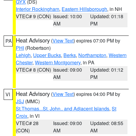
GYX
(DS)
Interior Rockingham
,
Eastern Hillsborough
, in NH
VTEC# 9 (CON)
Issued: 10:00
Updated: 01:18
AM
PM
Heat Advisory
(
View Text
) expires 07:00 PM by
PA
PHI
(Robertson)
Lehigh
,
Upper Bucks
,
Berks
,
Northampton
,
Western
Chester
,
Western Montgomery
, in PA
VTEC# 8 (CON)
Issued: 09:00
Updated: 01:12
AM
PM
Heat Advisory
(
View Text
) expires 04:00 PM by
VI
JSJ
(MMC)
St.Thomas...St. John.. and Adjacent Islands
,
St
Croix
, in VI
VTEC# 28
Issued: 09:00
Updated: 08:55
(CON)
AM
AM