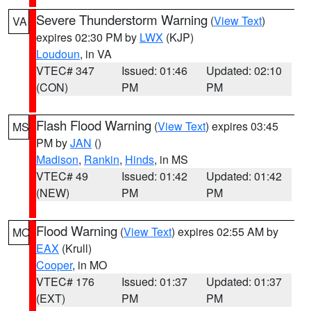
Severe Thunderstorm Warning
(
View Text
)
VA
expires 02:30 PM by
LWX
(KJP)
Loudoun
, in VA
VTEC# 347
Issued: 01:46
Updated: 02:10
(CON)
PM
PM
Flash Flood Warning
(
View Text
) expires 03:45
MS
PM by
JAN
()
Madison
,
Rankin
,
Hinds
, in MS
VTEC# 49
Issued: 01:42
Updated: 01:42
(NEW)
PM
PM
Flood Warning
(
View Text
) expires 02:55 AM by
MO
EAX
(Krull)
Cooper
, in MO
VTEC# 176
Issued: 01:37
Updated: 01:37
(EXT)
PM
PM