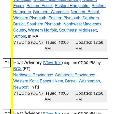
Essex
,
Eastern Essex
,
Eastern Hampshire
,
Eastern
Hampden
,
Southern Worcester
,
Northern Bristol
,
Western Plymouth
,
Eastern Plymouth
,
Southern
Bristol
,
Southern Plymouth
,
Northwest Middlesex
County
,
Western Norfolk
,
Southeast Middlesex
,
Suffolk
, in MA
VTEC# 5 (CON)
Issued: 10:00
Updated: 12:56
AM
PM
Heat Advisory
(
View Text
) expires 07:00 PM by
RI
BOX
(FT)
Northwest Providence
,
Southeast Providence
,
Western Kent
,
Eastern Kent
,
Bristol
,
Washington
,
Newport
, in RI
VTEC# 5 (CON)
Issued: 10:00
Updated: 12:56
AM
PM
Heat Advisory
(
View Text
) expires 07:00 PM by
CT