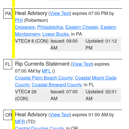
Heat Advisory
(
View Text
) expires 07:00 PM by
PA
PHI
(Robertson)
Delaware
,
Philadelphia
,
Eastern Chester
,
Eastern
Montgomery
,
Lower Bucks
, in PA
VTEC# 8 (CON)
Issued: 09:00
Updated: 01:12
AM
PM
Rip Currents Statement
(
View Text
) expires
FL
07:00 AM by
MFL
()
Coastal Palm Beach County
,
Coastal Miami Dade
County
,
Coastal Broward County
, in FL
VTEC# 26
Issued: 07:00
Updated: 02:01
(CON)
AM
AM
Heat Advisory
(
View Text
) expires 01:00 AM by
OR
MFR
(TD)
Central Douglas County
, in OR