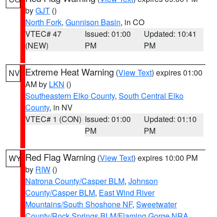
by
GJT
()
North Fork
,
Gunnison Basin
, in CO
VTEC# 47
Issued: 01:00
Updated: 10:41
(NEW)
PM
PM
Extreme Heat Warning
(
View Text
) expires 01:00
NV
AM by
LKN
()
Southeastern Elko County
,
South Central Elko
County
, in NV
VTEC# 1 (CON)
Issued: 01:00
Updated: 01:10
PM
PM
Red Flag Warning
(
View Text
) expires 10:00 PM
WY
by
RIW
()
Natrona County/Casper BLM
,
Johnson
County/Casper BLM
,
East Wind River
Mountains/South Shoshone NF
,
Sweetwater
County/Rock Springs BLM/Flaming Gorge NRA
,