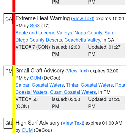
PM
PM
Extreme Heat Warning
(
View Text
) expires 10:00
CA
PM by
SGX
(17)
Apple and Lucerne Valleys
,
Napa County
,
San
Diego County Deserts
,
Coachella Valley
, in CA
VTEC# 7 (CON)
Issued: 12:00
Updated: 01:27
PM
PM
Small Craft Advisory
(
View Text
) expires 02:00
PM
PM by
GUM
(DeCou)
Saipan Coastal Waters
,
Tinian Coastal Waters
,
Rota
Coastal Waters
,
Guam Coastal Waters
, in PM
VTEC# 55
Issued: 03:00
Updated: 01:25
(CON)
PM
PM
High Surf Advisory
(
View Text
) expires 01:00 AM
GU
by
GUM
(DeCou)