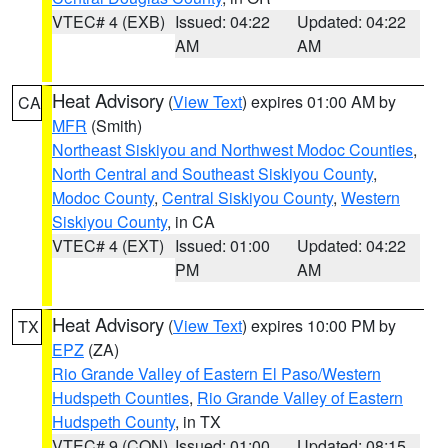
VTEC# 4 (EXB)
Issued: 04:22
Updated: 04:22
AM
AM
Heat Advisory
(
View Text
) expires 01:00 AM by
CA
MFR
(Smith)
Northeast Siskiyou and Northwest Modoc Counties
,
North Central and Southeast Siskiyou County
,
Modoc County
,
Central Siskiyou County
,
Western
Siskiyou County
, in CA
VTEC# 4 (EXT)
Issued: 01:00
Updated: 04:22
PM
AM
Heat Advisory
(
View Text
) expires 10:00 PM by
TX
EPZ
(ZA)
Rio Grande Valley of Eastern El Paso/Western
Hudspeth Counties
,
Rio Grande Valley of Eastern
Hudspeth County
, in TX
VTEC# 9 (CON)
Issued: 01:00
Updated: 08:15