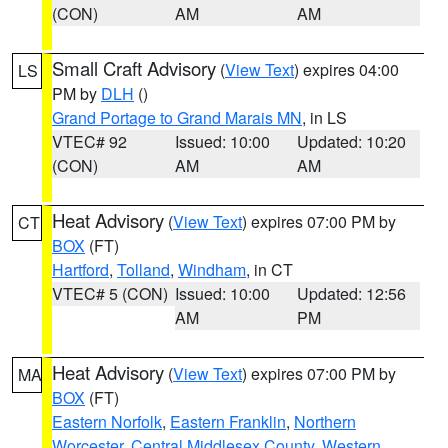
(CON)
AM
AM
Small Craft Advisory
(
View Text
) expires 04:00
LS
PM by
DLH
()
Grand Portage to Grand Marais MN
, in LS
VTEC# 92
Issued: 10:00
Updated: 10:20
(CON)
AM
AM
Heat Advisory
(
View Text
) expires 07:00 PM by
CT
BOX
(FT)
Hartford
,
Tolland
,
Windham
, in CT
VTEC# 5 (CON)
Issued: 10:00
Updated: 12:56
AM
PM
Heat Advisory
(
View Text
) expires 07:00 PM by
MA
BOX
(FT)
Eastern Norfolk
,
Eastern Franklin
,
Northern
Worcester
,
Central Middlesex County
,
Western