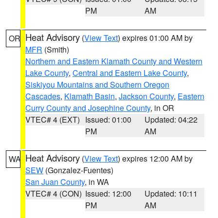
PM
AM
Heat Advisory
(
View Text
) expires 01:00 AM by
OR
MFR
(Smith)
Northern and Eastern Klamath County and Western
Lake County
,
Central and Eastern Lake County
,
Siskiyou Mountains and Southern Oregon
Cascades
,
Klamath Basin
,
Jackson County
,
Eastern
Curry County and Josephine County
, in OR
VTEC# 4 (EXT)
Issued: 01:00
Updated: 04:22
PM
AM
Heat Advisory
(
View Text
) expires 12:00 AM by
WA
SEW
(Gonzalez-Fuentes)
San Juan County
, in WA
VTEC# 4 (CON)
Issued: 12:00
Updated: 10:11
PM
AM