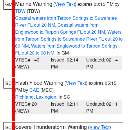
Marine Warning
(
View Text
) expires 03:15 PM by
GM
TBW
(TBW)
Coastal waters from Tarpon Springs to Suwannee
River FL out 20 NM
,
Coastal waters from
Englewood to Tarpon Springs FL out 20 NM
,
Waters
from Tarpon Springs to Suwannee River FL out 20 to
60 NM
,
Waters from Englewood to Tarpon Springs
FL out 20 to 60 NM
, in GM
VTEC# 143
Issued: 02:14
Updated: 02:14
(NEW)
PM
PM
Flash Flood Warning
(
View Text
) expires 05:15
SC
PM by
CAE
(MEG)
Richland
,
Lexington
, in SC
VTEC# 20
Issued: 02:11
Updated: 02:11
(NEW)
PM
PM
Severe Thunderstorm Warning
(
View Text
)
SC