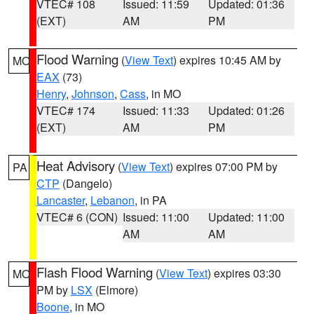
VTEC# 108
Issued: 11:59
Updated: 01:36
(EXT)
AM
PM
Flood Warning
(
View Text
) expires 10:45 AM by
MO
EAX
(73)
Henry
,
Johnson
,
Cass
, in MO
VTEC# 174
Issued: 11:33
Updated: 01:26
(EXT)
AM
PM
Heat Advisory
(
View Text
) expires 07:00 PM by
PA
CTP
(Dangelo)
Lancaster
,
Lebanon
, in PA
VTEC# 6 (CON)
Issued: 11:00
Updated: 11:00
AM
AM
Flash Flood Warning
(
View Text
) expires 03:30
MO
PM by
LSX
(Elmore)
Boone
, in MO