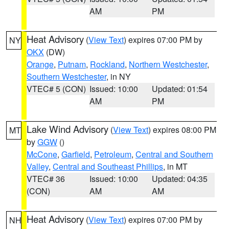
AM
PM
Heat Advisory
(
View Text
) expires 07:00 PM by
NY
OKX
(DW)
Orange
,
Putnam
,
Rockland
,
Northern Westchester
,
Southern Westchester
, in NY
VTEC# 5 (CON)
Issued: 10:00
Updated: 01:54
AM
PM
Lake Wind Advisory
(
View Text
) expires 08:00 PM
MT
by
GGW
()
McCone
,
Garfield
,
Petroleum
,
Central and Southern
Valley
,
Central and Southeast Phillips
, in MT
VTEC# 36
Issued: 10:00
Updated: 04:35
(CON)
AM
AM
Heat Advisory
(
View Text
) expires 07:00 PM by
NH