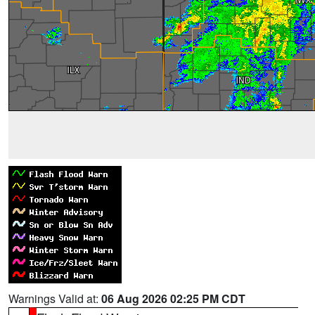
Warnings Valid at:
06 Aug 2026 02:25 PM CDT