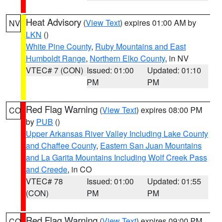
Heat Advisory
(
View Text
) expires 01:00 AM by
NV
LKN
()
White Pine County
,
Ruby Mountains and East
Humboldt Range
,
Northern Elko County
, in NV
VTEC# 7 (CON)
Issued: 01:00
Updated: 01:10
PM
PM
Red Flag Warning
(
View Text
) expires 08:00 PM
CO
by
PUB
()
Upper Arkansas River Valley Including Lake County
and Chaffee County
,
Eastern San Juan Mountains
and La Garita Mountains Including Wolf Creek Pass
and Creede
, in CO
VTEC# 78
Issued: 01:00
Updated: 01:55
(CON)
PM
PM
Red Flag Warning
(
View Text
) expires 09:00 PM
CO