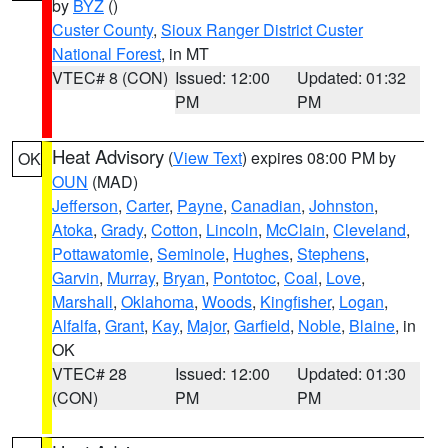
by
BYZ
()
Custer County
,
Sioux Ranger District Custer
National Forest
, in MT
VTEC# 8 (CON)
Issued: 12:00
Updated: 01:32
PM
PM
Heat Advisory
(
View Text
) expires 08:00 PM by
OK
OUN
(MAD)
Jefferson
,
Carter
,
Payne
,
Canadian
,
Johnston
,
Atoka
,
Grady
,
Cotton
,
Lincoln
,
McClain
,
Cleveland
,
Pottawatomie
,
Seminole
,
Hughes
,
Stephens
,
Garvin
,
Murray
,
Bryan
,
Pontotoc
,
Coal
,
Love
,
Marshall
,
Oklahoma
,
Woods
,
Kingfisher
,
Logan
,
Alfalfa
,
Grant
,
Kay
,
Major
,
Garfield
,
Noble
,
Blaine
, in
OK
VTEC# 28
Issued: 12:00
Updated: 01:30
(CON)
PM
PM