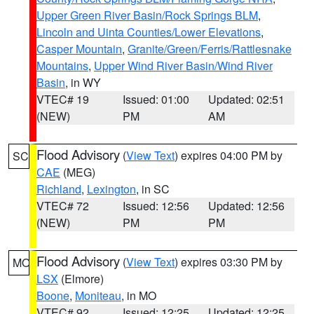
Upper Green River Basin/Rock Springs BLM
,
Lincoln and Uinta Counties/Lower Elevations
,
Casper Mountain
,
Granite/Green/Ferris/Rattlesnake
Mountains
,
Upper Wind River Basin/Wind River
Basin
, in WY
VTEC# 19
Issued: 01:00
Updated: 02:51
(NEW)
PM
AM
Flood Advisory
(
View Text
) expires 04:00 PM by
SC
CAE
(MEG)
Richland
,
Lexington
, in SC
VTEC# 72
Issued: 12:56
Updated: 12:56
(NEW)
PM
PM
Flood Advisory
(
View Text
) expires 03:30 PM by
MO
LSX
(Elmore)
Boone
,
Moniteau
, in MO
VTEC# 92
Issued: 12:25
Updated: 12:25