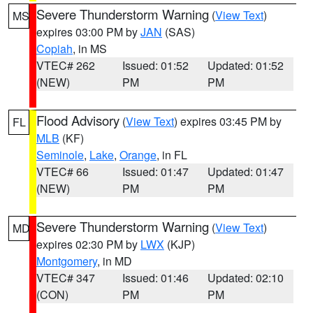
Severe Thunderstorm Warning
(
View Text
)
MS
expires 03:00 PM by
JAN
(SAS)
Copiah
, in MS
VTEC# 262
Issued: 01:52
Updated: 01:52
(NEW)
PM
PM
Flood Advisory
(
View Text
) expires 03:45 PM by
FL
MLB
(KF)
Seminole
,
Lake
,
Orange
, in FL
VTEC# 66
Issued: 01:47
Updated: 01:47
(NEW)
PM
PM
Severe Thunderstorm Warning
(
View Text
)
MD
expires 02:30 PM by
LWX
(KJP)
Montgomery
, in MD
VTEC# 347
Issued: 01:46
Updated: 02:10
(CON)
PM
PM