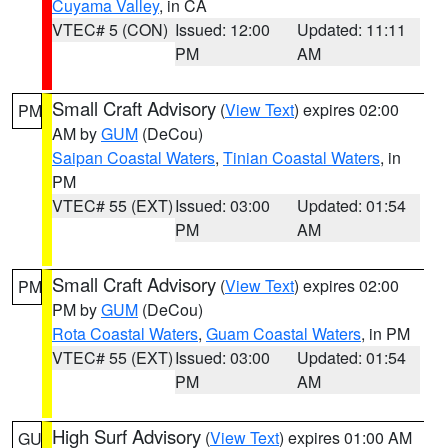
Cuyama Valley
, in CA
VTEC# 5 (CON)
Issued: 12:00
Updated: 11:11
PM
AM
Small Craft Advisory
(
View Text
) expires 02:00
PM
AM by
GUM
(DeCou)
Saipan Coastal Waters
,
Tinian Coastal Waters
, in
PM
VTEC# 55 (EXT)
Issued: 03:00
Updated: 01:54
PM
AM
Small Craft Advisory
(
View Text
) expires 02:00
PM
PM by
GUM
(DeCou)
Rota Coastal Waters
,
Guam Coastal Waters
, in PM
VTEC# 55 (EXT)
Issued: 03:00
Updated: 01:54
PM
AM
High Surf Advisory
(
View Text
) expires 01:00 AM
GU