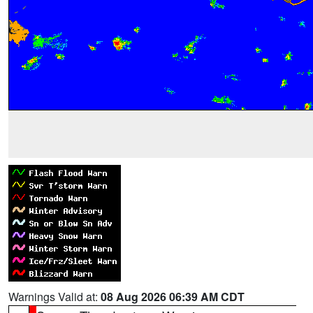
Warnings Valid at:
08 Aug 2026 06:39 AM CDT