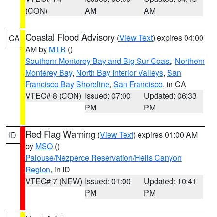
(CON)
AM
AM
Coastal Flood Advisory
(
View Text
) expires 04:00
CA
AM by
MTR
()
Southern Monterey Bay and Big Sur Coast
,
Northern
Monterey Bay
,
North Bay Interior Valleys
,
San
Francisco Bay Shoreline
,
San Francisco
, in CA
VTEC# 8 (CON)
Issued: 07:00
Updated: 06:33
PM
PM
Red Flag Warning
(
View Text
) expires 01:00 AM
ID
by
MSO
()
Palouse/Nezperce Reservation/Hells Canyon
Region
, in ID
VTEC# 7 (NEW)
Issued: 01:00
Updated: 10:41
PM
PM