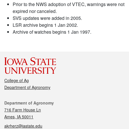
Prior to the NWS adoption of VTEC, warnings were not
expired nor canceled.
SVS updates were added in 2005.
LSR archive begins 1 Jan 2002.
Archive of watches begins 1 Jan 1997.
College of Ag
Department of Agronomy
Contact
Department of Agronomy
716 Farm House Ln
Ames, IA 50011
akrherz@iastate.edu