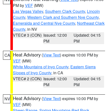
PM by
VEF
(MW)
Las Vegas Valley
,
Southern Clark County
,
Lincoln
County
,
Western Clark and Southern Nye County
,
Esmeralda and Central Nye County
,
Northeast Clark
County
, in NV
VTEC# 3 (CON)
Issued: 12:00
Updated: 04:15
PM
PM
Heat Advisory
(
View Text
) expires 10:00 PM by
CA
VEF
(MW)
White Mountains of Inyo County
,
Eastern Sierra
Slopes of Inyo County
, in CA
VTEC# 2 (CON)
Issued: 12:00
Updated: 04:15
PM
PM
Heat Advisory
(
View Text
) expires 10:00 PM by
NV
VEF
(MW)
Sheep Range
,
Spring Mountains-Red Rock