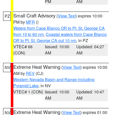
PM
AM
Small Craft Advisory
(
View Text
) expires 10:00
PZ
PM by
MFR
()
Waters from Cape Blanco OR to Pt. St. George CA
from 10 to 60 nm
,
Coastal waters from Cape Blanco
OR to Pt. St. George CA out 10 nm
, in PZ
VTEC# 66
Issued: 10:00
Updated: 04:27
(CON)
AM
AM
Extreme Heat Warning
(
View Text
) expires 10:00
NV
AM by
REV
(CJ)
Western Nevada Basin and Range including
Pyramid Lake
, in NV
VTEC# 1 (CON)
Issued: 10:00
Updated: 10:47
AM
AM
Extreme Heat Warning
(
View Text
) expires 01:00
NV