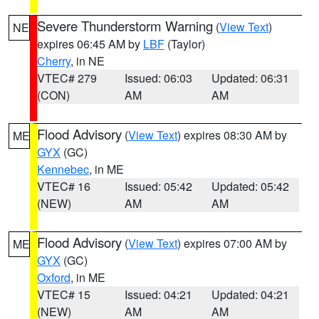
Severe Thunderstorm Warning
(
View Text
)
NE
expires 06:45 AM by
LBF
(Taylor)
Cherry
, in NE
VTEC# 279
Issued: 06:03
Updated: 06:31
(CON)
AM
AM
Flood Advisory
(
View Text
) expires 08:30 AM by
ME
GYX
(GC)
Kennebec
, in ME
VTEC# 16
Issued: 05:42
Updated: 05:42
(NEW)
AM
AM
Flood Advisory
(
View Text
) expires 07:00 AM by
ME
GYX
(GC)
Oxford
, in ME
VTEC# 15
Issued: 04:21
Updated: 04:21
(NEW)
AM
AM