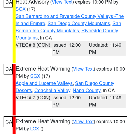
Heat Advisory
(
View Text
) expires 10:00 PM by
CA
SGX
(17)
San Bernardino and Riverside County Valleys -The
Inland Empire
,
San Diego County Mountains
,
San
Bernardino County Mountains
,
Riverside County
Mountains
, in CA
VTEC# 8 (CON)
Issued: 12:00
Updated: 11:49
PM
PM
Extreme Heat Warning
(
View Text
) expires 10:00
CA
PM by
SGX
(17)
Apple and Lucerne Valleys
,
San Diego County
Deserts
,
Coachella Valley
,
Napa County
, in CA
VTEC# 7 (CON)
Issued: 12:00
Updated: 11:49
PM
PM
Extreme Heat Warning
(
View Text
) expires 10:00
CA
PM by
LOX
()