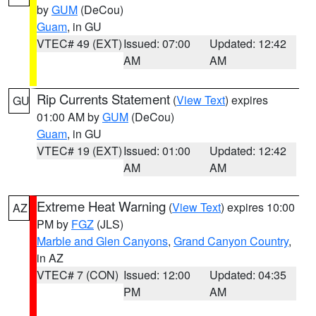
by
GUM
(DeCou)
Guam
, in GU
VTEC# 49 (EXT)
Issued: 07:00
Updated: 12:42
AM
AM
Rip Currents Statement
(
View Text
) expires
GU
01:00 AM by
GUM
(DeCou)
Guam
, in GU
VTEC# 19 (EXT)
Issued: 01:00
Updated: 12:42
AM
AM
Extreme Heat Warning
(
View Text
) expires 10:00
AZ
PM by
FGZ
(JLS)
Marble and Glen Canyons
,
Grand Canyon Country
,
in AZ
VTEC# 7 (CON)
Issued: 12:00
Updated: 04:35
PM
AM