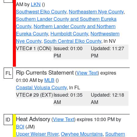
AM by
LKN
()
Southwest Elko County
,
Northeastern Nye County
,
Southern Lander County and Southern Eureka
County
,
Northern Lander County and Northern
Eureka County
,
Humboldt County
,
Northwestern
Nye County
,
South Central Elko County
, in NV
VTEC# 1 (CON)
Issued: 01:00
Updated: 11:27
PM
PM
Rip Currents Statement
(
View Text
) expires
FL
01:00 AM by
MLB
()
Coastal Volusia County
, in FL
VTEC# 29 (EXT)
Issued: 01:35
Updated: 12:18
AM
AM
Heat Advisory
(
View Text
) expires 10:00 PM by
ID
BOI
(JM)
Upper Weiser River
,
Owyhee Mountains
,
Southern