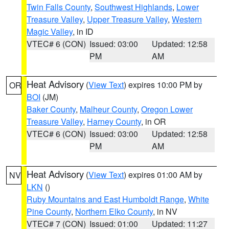
Twin Falls County
,
Southwest Highlands
,
Lower
Treasure Valley
,
Upper Treasure Valley
,
Western
Magic Valley
, in ID
VTEC# 6 (CON)
Issued: 03:00
Updated: 12:58
PM
AM
Heat Advisory
(
View Text
) expires 10:00 PM by
OR
BOI
(JM)
Baker County
,
Malheur County
,
Oregon Lower
Treasure Valley
,
Harney County
, in OR
VTEC# 6 (CON)
Issued: 03:00
Updated: 12:58
PM
AM
Heat Advisory
(
View Text
) expires 01:00 AM by
NV
LKN
()
Ruby Mountains and East Humboldt Range
,
White
Pine County
,
Northern Elko County
, in NV
VTEC# 7 (CON)
Issued: 01:00
Updated: 11:27