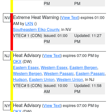
PM
PM
Extreme Heat Warning
(
View Text
) expires 01:00
NV
AM by
LKN
()
Southeastern Elko County
, in NV
VTEC# 1 (CON)
Issued: 01:00
Updated: 11:27
PM
PM
Heat Advisory
(
View Text
) expires 07:00 PM by
NJ
OKX
(DW)
Eastern Essex
,
Western Essex
,
Eastern Bergen
,
Western Bergen
,
Western Passaic
,
Eastern Passaic
,
Hudson
,
Eastern Union
,
Western Union
, in NJ
VTEC# 5 (CON)
Issued: 10:00
Updated: 11:58
AM
PM
Heat Advisory
(
View Text
) expires 07:00 PM by
NY
OKX
(DW)