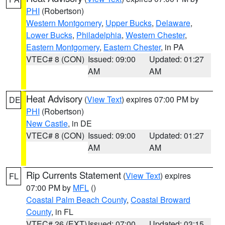
PHI
(Robertson)
Western Montgomery
,
Upper Bucks
,
Delaware
,
Lower Bucks
,
Philadelphia
,
Western Chester
,
Eastern Montgomery
,
Eastern Chester
, in PA
VTEC# 8 (CON)
Issued: 09:00
Updated: 01:27
AM
AM
Heat Advisory
(
View Text
) expires 07:00 PM by
DE
PHI
(Robertson)
New Castle
, in DE
VTEC# 8 (CON)
Issued: 09:00
Updated: 01:27
AM
AM
Rip Currents Statement
(
View Text
) expires
FL
07:00 PM by
MFL
()
Coastal Palm Beach County
,
Coastal Broward
County
, in FL
VTEC# 26 (EXT)
Issued: 07:00
Updated: 03:15