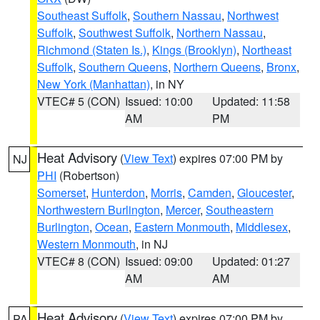
Southeast Suffolk
,
Southern Nassau
,
Northwest
Suffolk
,
Southwest Suffolk
,
Northern Nassau
,
Richmond (Staten Is.)
,
Kings (Brooklyn)
,
Northeast
Suffolk
,
Southern Queens
,
Northern Queens
,
Bronx
,
New York (Manhattan)
, in NY
VTEC# 5 (CON)
Issued: 10:00
Updated: 11:58
AM
PM
Heat Advisory
(
View Text
) expires 07:00 PM by
NJ
PHI
(Robertson)
Somerset
,
Hunterdon
,
Morris
,
Camden
,
Gloucester
,
Northwestern Burlington
,
Mercer
,
Southeastern
Burlington
,
Ocean
,
Eastern Monmouth
,
Middlesex
,
Western Monmouth
, in NJ
VTEC# 8 (CON)
Issued: 09:00
Updated: 01:27
AM
AM
Heat Advisory
(
View Text
) expires 07:00 PM by
PA