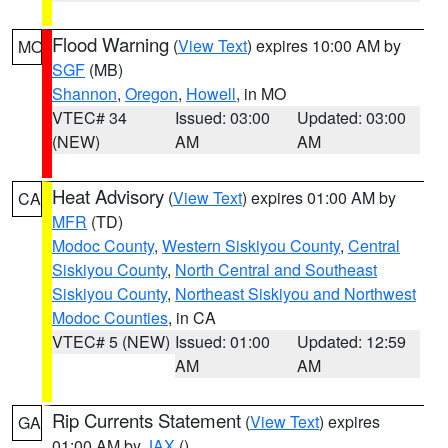
Flood Warning
(
View Text
) expires 10:00 AM by
MO
SGF
(MB)
Shannon
,
Oregon
,
Howell
, in MO
VTEC# 34
Issued: 03:00
Updated: 03:00
(NEW)
AM
AM
Heat Advisory
(
View Text
) expires 01:00 AM by
CA
MFR
(TD)
Modoc County
,
Western Siskiyou County
,
Central
Siskiyou County
,
North Central and Southeast
Siskiyou County
,
Northeast Siskiyou and Northwest
Modoc Counties
, in CA
VTEC# 5 (NEW)
Issued: 01:00
Updated: 12:59
AM
AM
Rip Currents Statement
(
View Text
) expires
GA
01:00 AM by
JAX
()