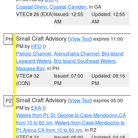
Coastal Glynn
,
Coastal Camden
, in GA
VTEC# 26 (EXA)
Issued: 12:55
Updated: 12:55
AM
AM
Small Craft Advisory
(
View Text
) expires 11:00
PH
PM by
HFO
()
Pailolo Channel
,
Alenuihaha Channel
,
Big Island
Leeward Waters
,
Big Island Southeast Waters
,
Maalaea Bay
, in PH
VTEC# 32
Issued: 07:00
Updated: 08:16
(CON)
PM
PM
Small Craft Advisory
(
View Text
) expires 05:00
PZ
PM by
EKA
()
Waters from Pt. St. George to Cape Mendocino CA
from 10 to 60 nm
,
Waters from Cape Mendocino to
Pt. Arena CA from 10 to 60 nm
, in PZ
VTEC# 74
Issued: 05:00
Updated: 04:18