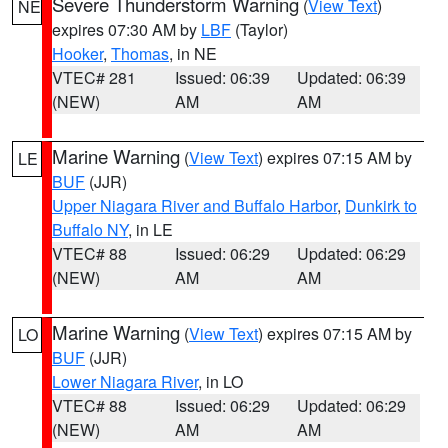
Severe Thunderstorm Warning
(
View Text
)
NE
expires 07:30 AM by
LBF
(Taylor)
Hooker
,
Thomas
, in NE
VTEC# 281
Issued: 06:39
Updated: 06:39
(NEW)
AM
AM
Marine Warning
(
View Text
) expires 07:15 AM by
LE
BUF
(JJR)
Upper Niagara River and Buffalo Harbor
,
Dunkirk to
Buffalo NY
, in LE
VTEC# 88
Issued: 06:29
Updated: 06:29
(NEW)
AM
AM
Marine Warning
(
View Text
) expires 07:15 AM by
LO
BUF
(JJR)
Lower Niagara River
, in LO
VTEC# 88
Issued: 06:29
Updated: 06:29
(NEW)
AM
AM