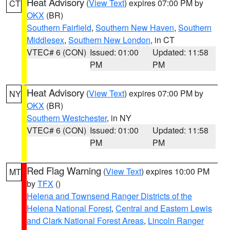
Heat Advisory
(
View Text
) expires 07:00 PM by
CT
OKX
(BR)
Southern Fairfield
,
Southern New Haven
,
Southern
Middlesex
,
Southern New London
, in CT
VTEC# 6 (CON)
Issued: 01:00
Updated: 11:58
PM
PM
Heat Advisory
(
View Text
) expires 07:00 PM by
NY
OKX
(BR)
Southern Westchester
, in NY
VTEC# 6 (CON)
Issued: 01:00
Updated: 11:58
PM
PM
Red Flag Warning
(
View Text
) expires 10:00 PM
MT
by
TFX
()
Helena and Townsend Ranger Districts of the
Helena National Forest
,
Central and Eastern Lewis
and Clark National Forest Areas
,
Lincoln Ranger