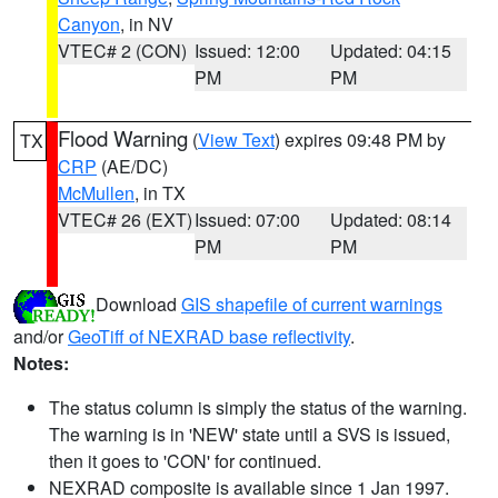
Canyon
, in NV
VTEC# 2 (CON)
Issued: 12:00
Updated: 04:15
PM
PM
Flood Warning
(
View Text
) expires 09:48 PM by
TX
CRP
(AE/DC)
McMullen
, in TX
VTEC# 26 (EXT)
Issued: 07:00
Updated: 08:14
PM
PM
Download
GIS shapefile of current warnings
and/or
GeoTiff of NEXRAD base reflectivity
.
Notes:
The status column is simply the status of the warning.
The warning is in 'NEW' state until a SVS is issued,
then it goes to 'CON' for continued.
NEXRAD composite is available since 1 Jan 1997.