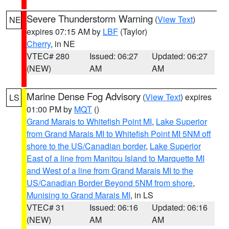
Severe Thunderstorm Warning
(
View Text
)
NE
expires 07:15 AM by
LBF
(Taylor)
Cherry
, in NE
VTEC# 280
Issued: 06:27
Updated: 06:27
(NEW)
AM
AM
Marine Dense Fog Advisory
(
View Text
) expires
LS
01:00 PM by
MQT
()
Grand Marais to Whitefish Point MI
,
Lake Superior
from Grand Marais MI to Whitefish Point MI 5NM off
shore to the US/Canadian border
,
Lake Superior
East of a line from Manitou Island to Marquette MI
and West of a line from Grand Marais MI to the
US/Canadian Border Beyond 5NM from shore
,
Munising to Grand Marais MI
, in LS
VTEC# 31
Issued: 06:16
Updated: 06:16
(NEW)
AM
AM