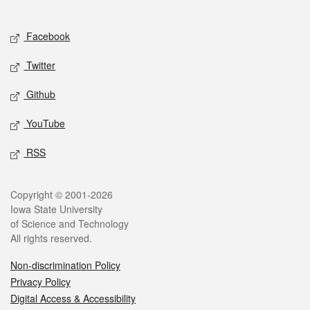
Social media
Facebook
Twitter
Github
YouTube
RSS
Legal
Copyright © 2001-2026
Iowa State University
of Science and Technology
All rights reserved.
Non-discrimination Policy
Privacy Policy
Digital Access & Accessibility