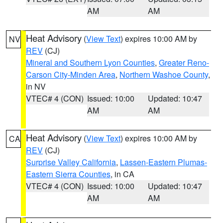
AM
AM
Heat Advisory
(
View Text
) expires 10:00 AM by
NV
REV
(CJ)
Mineral and Southern Lyon Counties
,
Greater Reno-
Carson City-Minden Area
,
Northern Washoe County
,
in NV
VTEC# 4 (CON)
Issued: 10:00
Updated: 10:47
AM
AM
Heat Advisory
(
View Text
) expires 10:00 AM by
CA
REV
(CJ)
Surprise Valley California
,
Lassen-Eastern Plumas-
Eastern Sierra Counties
, in CA
VTEC# 4 (CON)
Issued: 10:00
Updated: 10:47
AM
AM