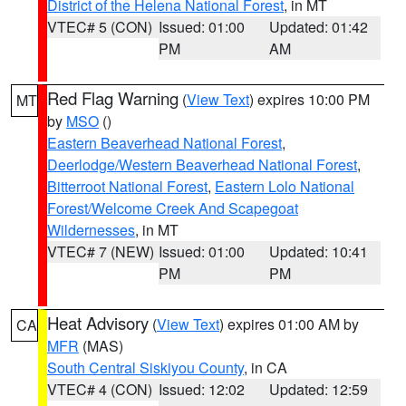
District of the Helena National Forest
, in MT
VTEC# 5 (CON)
Issued: 01:00
Updated: 01:42
PM
AM
Red Flag Warning
(
View Text
) expires 10:00 PM
MT
by
MSO
()
Eastern Beaverhead National Forest
,
Deerlodge/Western Beaverhead National Forest
,
Bitterroot National Forest
,
Eastern Lolo National
Forest/Welcome Creek And Scapegoat
Wildernesses
, in MT
VTEC# 7 (NEW)
Issued: 01:00
Updated: 10:41
PM
PM
Heat Advisory
(
View Text
) expires 01:00 AM by
CA
MFR
(MAS)
South Central Siskiyou County
, in CA
VTEC# 4 (CON)
Issued: 12:02
Updated: 12:59