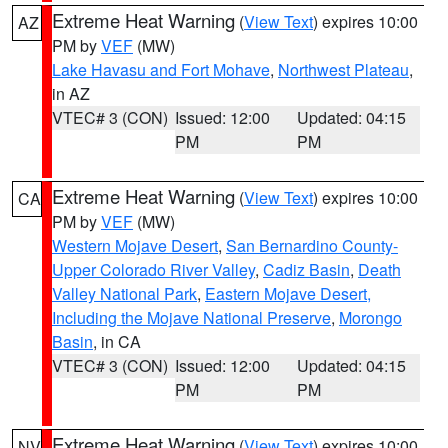
Extreme Heat Warning
(
View Text
) expires 10:00
AZ
PM by
VEF
(MW)
Lake Havasu and Fort Mohave
,
Northwest Plateau
,
in AZ
VTEC# 3 (CON)
Issued: 12:00
Updated: 04:15
PM
PM
Extreme Heat Warning
(
View Text
) expires 10:00
CA
PM by
VEF
(MW)
Western Mojave Desert
,
San Bernardino County-
Upper Colorado River Valley
,
Cadiz Basin
,
Death
Valley National Park
,
Eastern Mojave Desert,
Including the Mojave National Preserve
,
Morongo
Basin
, in CA
VTEC# 3 (CON)
Issued: 12:00
Updated: 04:15
PM
PM
Extreme Heat Warning
(
View Text
) expires 10:00
NV