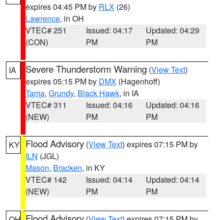
expires 04:45 PM by
RLX
(26)
Lawrence
, in OH
VTEC# 251
Issued: 04:17
Updated: 04:29
(CON)
PM
PM
Severe Thunderstorm Warning
(
View Text
)
IA
expires 05:15 PM by
DMX
(Hagenhoff)
Tama
,
Grundy
,
Black Hawk
, in IA
VTEC# 311
Issued: 04:16
Updated: 04:16
(NEW)
PM
PM
Flood Advisory
(
View Text
) expires 07:15 PM by
KY
ILN
(JGL)
Mason
,
Bracken
, in KY
VTEC# 142
Issued: 04:14
Updated: 04:14
(NEW)
PM
PM
Flood Advisory
(
View Text
) expires 07:15 PM by
OH