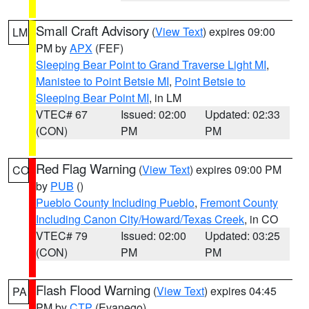
Small Craft Advisory
(
View Text
) expires 09:00
LM
PM by
APX
(FEF)
Sleeping Bear Point to Grand Traverse Light MI
,
Manistee to Point Betsie MI
,
Point Betsie to
Sleeping Bear Point MI
, in LM
VTEC# 67
Issued: 02:00
Updated: 02:33
(CON)
PM
PM
Red Flag Warning
(
View Text
) expires 09:00 PM
CO
by
PUB
()
Pueblo County Including Pueblo
,
Fremont County
Including Canon City/Howard/Texas Creek
, in CO
VTEC# 79
Issued: 02:00
Updated: 03:25
(CON)
PM
PM
Flash Flood Warning
(
View Text
) expires 04:45
PA
PM by
CTP
(Evanego)