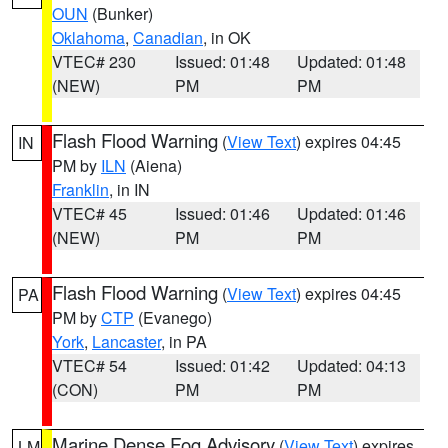
OUN
(Bunker)
Oklahoma
,
Canadian
, in OK
VTEC# 230
Issued: 01:48
Updated: 01:48
(NEW)
PM
PM
Flash Flood Warning
(
View Text
) expires 04:45
IN
PM by
ILN
(Aiena)
Franklin
, in IN
VTEC# 45
Issued: 01:46
Updated: 01:46
(NEW)
PM
PM
Flash Flood Warning
(
View Text
) expires 04:45
PA
PM by
CTP
(Evanego)
York
,
Lancaster
, in PA
VTEC# 54
Issued: 01:42
Updated: 04:13
(CON)
PM
PM
Marine Dense Fog Advisory
(
View Text
) expires
LM