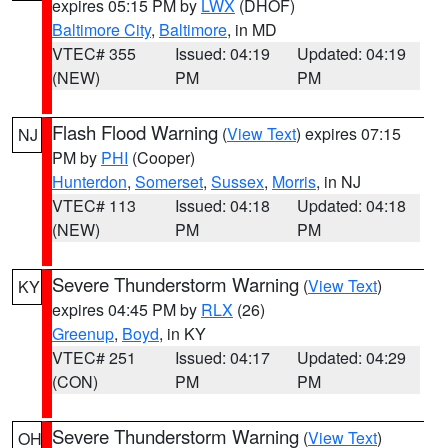
expires 05:15 PM by
LWX
(DHOF)
Baltimore City
,
Baltimore
, in MD
VTEC# 355
Issued: 04:19
Updated: 04:19
(NEW)
PM
PM
Flash Flood Warning
(
View Text
) expires 07:15
NJ
PM by
PHI
(Cooper)
Hunterdon
,
Somerset
,
Sussex
,
Morris
, in NJ
VTEC# 113
Issued: 04:18
Updated: 04:18
(NEW)
PM
PM
Severe Thunderstorm Warning
(
View Text
)
KY
expires 04:45 PM by
RLX
(26)
Greenup
,
Boyd
, in KY
VTEC# 251
Issued: 04:17
Updated: 04:29
(CON)
PM
PM
Severe Thunderstorm Warning
(
View Text
)
OH