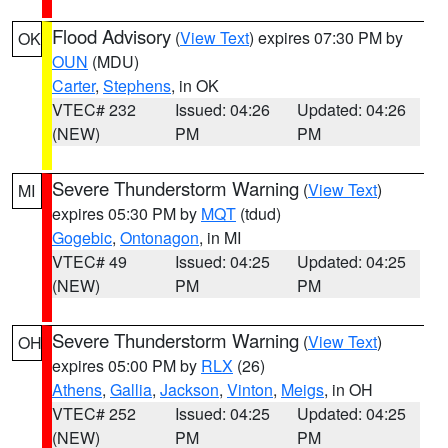
Flood Advisory
(
View Text
) expires 07:30 PM by
OK
OUN
(MDU)
Carter
,
Stephens
, in OK
VTEC# 232
Issued: 04:26
Updated: 04:26
(NEW)
PM
PM
Severe Thunderstorm Warning
(
View Text
)
MI
expires 05:30 PM by
MQT
(tdud)
Gogebic
,
Ontonagon
, in MI
VTEC# 49
Issued: 04:25
Updated: 04:25
(NEW)
PM
PM
Severe Thunderstorm Warning
(
View Text
)
OH
expires 05:00 PM by
RLX
(26)
Athens
,
Gallia
,
Jackson
,
Vinton
,
Meigs
, in OH
VTEC# 252
Issued: 04:25
Updated: 04:25
(NEW)
PM
PM