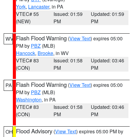
York
,
Lancaster
, in PA
VTEC# 55
Issued: 01:59
Updated: 01:59
(NEW)
PM
PM
Flash Flood Warning
(
View Text
) expires 05:00
WV
PM by
PBZ
(MLB)
Hancock
,
Brooke
, in WV
VTEC# 83
Issued: 01:58
Updated: 03:46
(CON)
PM
PM
Flash Flood Warning
(
View Text
) expires 05:00
PA
PM by
PBZ
(MLB)
Washington
, in PA
VTEC# 83
Issued: 01:58
Updated: 03:46
(CON)
PM
PM
Flood Advisory
(
View Text
) expires 05:00 PM by
OH