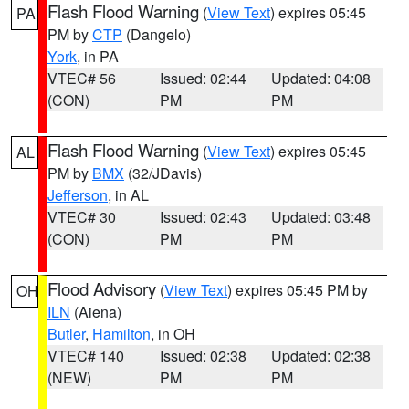
Flash Flood Warning
(
View Text
) expires 05:45
PA
PM by
CTP
(Dangelo)
York
, in PA
VTEC# 56
Issued: 02:44
Updated: 04:08
(CON)
PM
PM
Flash Flood Warning
(
View Text
) expires 05:45
AL
PM by
BMX
(32/JDavis)
Jefferson
, in AL
VTEC# 30
Issued: 02:43
Updated: 03:48
(CON)
PM
PM
Flood Advisory
(
View Text
) expires 05:45 PM by
OH
ILN
(Aiena)
Butler
,
Hamilton
, in OH
VTEC# 140
Issued: 02:38
Updated: 02:38
(NEW)
PM
PM