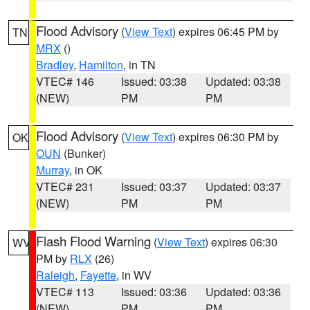
Flood Advisory
(
View Text
) expires 06:45 PM by
TN
MRX
()
Bradley
,
Hamilton
, in TN
VTEC# 146
Issued: 03:38
Updated: 03:38
(NEW)
PM
PM
Flood Advisory
(
View Text
) expires 06:30 PM by
OK
OUN
(Bunker)
Murray
, in OK
VTEC# 231
Issued: 03:37
Updated: 03:37
(NEW)
PM
PM
Flash Flood Warning
(
View Text
) expires 06:30
WV
PM by
RLX
(26)
Raleigh
,
Fayette
, in WV
VTEC# 113
Issued: 03:36
Updated: 03:36
(NEW)
PM
PM