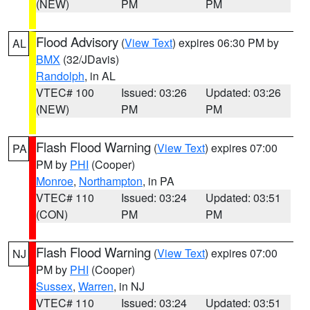
(NEW)
PM
PM
Flood Advisory
(
View Text
) expires 06:30 PM by
AL
BMX
(32/JDavis)
Randolph
, in AL
VTEC# 100
Issued: 03:26
Updated: 03:26
(NEW)
PM
PM
Flash Flood Warning
(
View Text
) expires 07:00
PA
PM by
PHI
(Cooper)
Monroe
,
Northampton
, in PA
VTEC# 110
Issued: 03:24
Updated: 03:51
(CON)
PM
PM
Flash Flood Warning
(
View Text
) expires 07:00
NJ
PM by
PHI
(Cooper)
Sussex
,
Warren
, in NJ
VTEC# 110
Issued: 03:24
Updated: 03:51