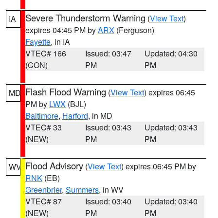
Severe Thunderstorm Warning
(
View Text
)
IA
expires 04:45 PM by
ARX
(Ferguson)
Fayette
, in IA
VTEC# 166
Issued: 03:47
Updated: 04:30
(CON)
PM
PM
Flash Flood Warning
(
View Text
) expires 06:45
MD
PM by
LWX
(BJL)
Baltimore
,
Harford
, in MD
VTEC# 33
Issued: 03:43
Updated: 03:43
(NEW)
PM
PM
Flood Advisory
(
View Text
) expires 06:45 PM by
WV
RNK
(EB)
Greenbrier
,
Summers
, in WV
VTEC# 87
Issued: 03:40
Updated: 03:40
(NEW)
PM
PM