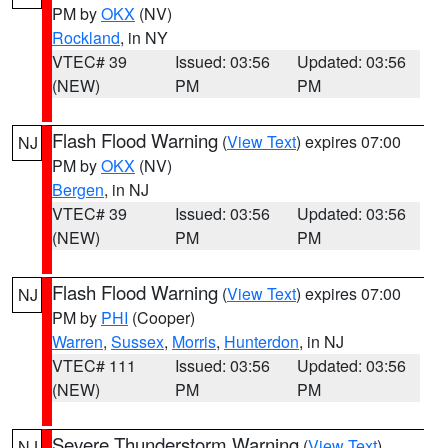
PM by
OKX
(NV)
Rockland
, in NY
VTEC# 39
Issued: 03:56
Updated: 03:56
(NEW)
PM
PM
Flash Flood Warning
(
View Text
) expires 07:00
NJ
PM by
OKX
(NV)
Bergen
, in NJ
VTEC# 39
Issued: 03:56
Updated: 03:56
(NEW)
PM
PM
Flash Flood Warning
(
View Text
) expires 07:00
NJ
PM by
PHI
(Cooper)
Warren
,
Sussex
,
Morris
,
Hunterdon
, in NJ
VTEC# 111
Issued: 03:56
Updated: 03:56
(NEW)
PM
PM
Severe Thunderstorm Warning
(
View Text
)
NJ