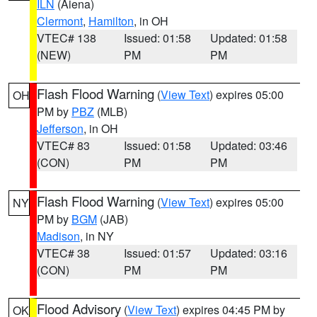
ILN
(Aiena)
Clermont
,
Hamilton
, in OH
VTEC# 138
Issued: 01:58
Updated: 01:58
(NEW)
PM
PM
Flash Flood Warning
(
View Text
) expires 05:00
OH
PM by
PBZ
(MLB)
Jefferson
, in OH
VTEC# 83
Issued: 01:58
Updated: 03:46
(CON)
PM
PM
Flash Flood Warning
(
View Text
) expires 05:00
NY
PM by
BGM
(JAB)
Madison
, in NY
VTEC# 38
Issued: 01:57
Updated: 03:16
(CON)
PM
PM
Flood Advisory
(
View Text
) expires 04:45 PM by
OK