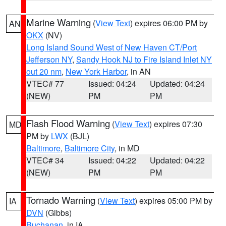
Marine Warning
(
View Text
) expires 06:00 PM by
AN
OKX
(NV)
Long Island Sound West of New Haven CT/Port
Jefferson NY
,
Sandy Hook NJ to Fire Island Inlet NY
out 20 nm
,
New York Harbor
, in AN
VTEC# 77
Issued: 04:24
Updated: 04:24
(NEW)
PM
PM
Flash Flood Warning
(
View Text
) expires 07:30
MD
PM by
LWX
(BJL)
Baltimore
,
Baltimore City
, in MD
VTEC# 34
Issued: 04:22
Updated: 04:22
(NEW)
PM
PM
Tornado Warning
(
View Text
) expires 05:00 PM by
IA
DVN
(Gibbs)
Buchanan
, in IA