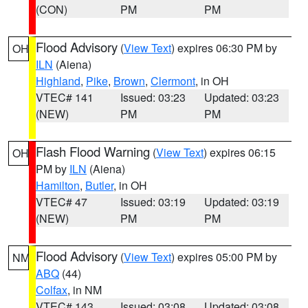
(CON)
PM
PM
Flood Advisory
(
View Text
) expires 06:30 PM by
OH
ILN
(Aiena)
Highland
,
Pike
,
Brown
,
Clermont
, in OH
VTEC# 141
Issued: 03:23
Updated: 03:23
(NEW)
PM
PM
Flash Flood Warning
(
View Text
) expires 06:15
OH
PM by
ILN
(Aiena)
Hamilton
,
Butler
, in OH
VTEC# 47
Issued: 03:19
Updated: 03:19
(NEW)
PM
PM
Flood Advisory
(
View Text
) expires 05:00 PM by
NM
ABQ
(44)
Colfax
, in NM
VTEC# 143
Issued: 03:08
Updated: 03:08