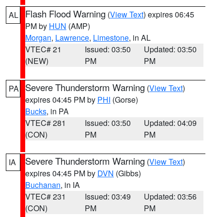
Flash Flood Warning
(
View Text
) expires 06:45
AL
PM by
HUN
(AMP)
Morgan
,
Lawrence
,
Limestone
, in AL
VTEC# 21
Issued: 03:50
Updated: 03:50
(NEW)
PM
PM
Severe Thunderstorm Warning
(
View Text
)
PA
expires 04:45 PM by
PHI
(Gorse)
Bucks
, in PA
VTEC# 281
Issued: 03:50
Updated: 04:09
(CON)
PM
PM
Severe Thunderstorm Warning
(
View Text
)
IA
expires 04:45 PM by
DVN
(Gibbs)
Buchanan
, in IA
VTEC# 231
Issued: 03:49
Updated: 03:56
(CON)
PM
PM