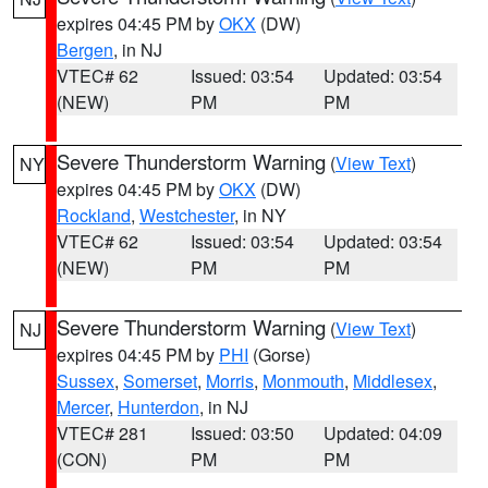
expires 04:45 PM by
OKX
(DW)
Bergen
, in NJ
VTEC# 62
Issued: 03:54
Updated: 03:54
(NEW)
PM
PM
Severe Thunderstorm Warning
(
View Text
)
NY
expires 04:45 PM by
OKX
(DW)
Rockland
,
Westchester
, in NY
VTEC# 62
Issued: 03:54
Updated: 03:54
(NEW)
PM
PM
Severe Thunderstorm Warning
(
View Text
)
NJ
expires 04:45 PM by
PHI
(Gorse)
Sussex
,
Somerset
,
Morris
,
Monmouth
,
Middlesex
,
Mercer
,
Hunterdon
, in NJ
VTEC# 281
Issued: 03:50
Updated: 04:09
(CON)
PM
PM