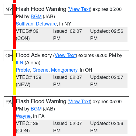
Flash Flood Warning
(
View Text
) expires 05:00
NY
PM by
BGM
(JAB)
Sullivan
,
Delaware
, in NY
VTEC# 39
Issued: 02:07
Updated: 02:56
(CON)
PM
PM
Flood Advisory
(
View Text
) expires 05:00 PM by
OH
ILN
(Aiena)
Preble
,
Greene
,
Montgomery
, in OH
VTEC# 139
Issued: 02:07
Updated: 02:07
(NEW)
PM
PM
Flash Flood Warning
(
View Text
) expires 05:00
PA
PM by
BGM
(JAB)
Wayne
, in PA
VTEC# 39
Issued: 02:07
Updated: 02:56
(CON)
PM
PM