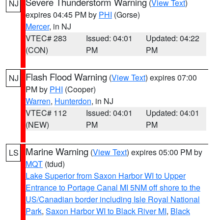
Severe Thunderstorm Warning
(
View Text
)
NJ
expires 04:45 PM by
PHI
(Gorse)
Mercer
, in NJ
VTEC# 283
Issued: 04:01
Updated: 04:22
(CON)
PM
PM
Flash Flood Warning
(
View Text
) expires 07:00
NJ
PM by
PHI
(Cooper)
Warren
,
Hunterdon
, in NJ
VTEC# 112
Issued: 04:01
Updated: 04:01
(NEW)
PM
PM
Marine Warning
(
View Text
) expires 05:00 PM by
LS
MQT
(tdud)
Lake Superior from Saxon Harbor WI to Upper
Entrance to Portage Canal MI 5NM off shore to the
US/Canadian border including Isle Royal National
Park
,
Saxon Harbor WI to Black River MI
,
Black