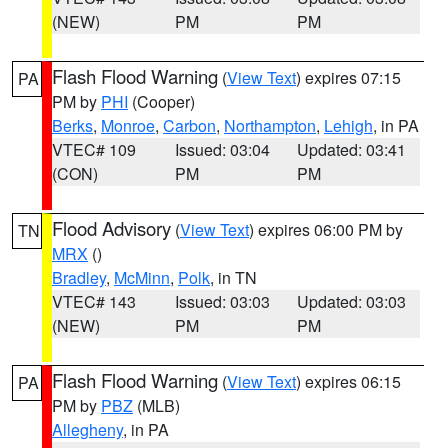
(NEW)
PM
PM
Flash Flood Warning
(
View Text
) expires 07:15
PA
PM by
PHI
(Cooper)
Berks
,
Monroe
,
Carbon
,
Northampton
,
Lehigh
, in PA
VTEC# 109
Issued: 03:04
Updated: 03:41
(CON)
PM
PM
Flood Advisory
(
View Text
) expires 06:00 PM by
TN
MRX
()
Bradley
,
McMinn
,
Polk
, in TN
VTEC# 143
Issued: 03:03
Updated: 03:03
(NEW)
PM
PM
Flash Flood Warning
(
View Text
) expires 06:15
PA
PM by
PBZ
(MLB)
Allegheny
, in PA