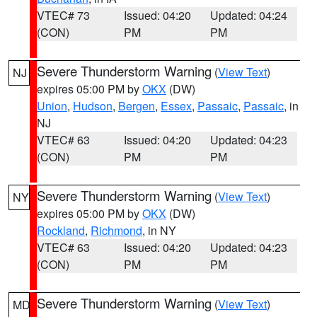
VTEC# 73
Issued: 04:20
Updated: 04:24
(CON)
PM
PM
Severe Thunderstorm Warning
(
View Text
)
NJ
expires 05:00 PM by
OKX
(DW)
Union
,
Hudson
,
Bergen
,
Essex
,
Passaic
,
Passaic
, in
NJ
VTEC# 63
Issued: 04:20
Updated: 04:23
(CON)
PM
PM
Severe Thunderstorm Warning
(
View Text
)
NY
expires 05:00 PM by
OKX
(DW)
Rockland
,
Richmond
, in NY
VTEC# 63
Issued: 04:20
Updated: 04:23
(CON)
PM
PM
Severe Thunderstorm Warning
(
View Text
)
MD