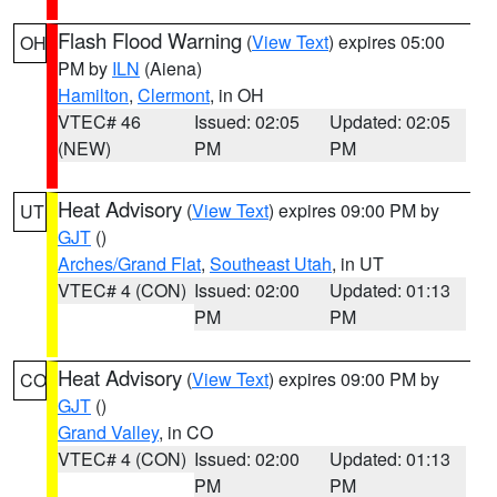
Flash Flood Warning
(
View Text
) expires 05:00
OH
PM by
ILN
(Aiena)
Hamilton
,
Clermont
, in OH
VTEC# 46
Issued: 02:05
Updated: 02:05
(NEW)
PM
PM
Heat Advisory
(
View Text
) expires 09:00 PM by
UT
GJT
()
Arches/Grand Flat
,
Southeast Utah
, in UT
VTEC# 4 (CON)
Issued: 02:00
Updated: 01:13
PM
PM
Heat Advisory
(
View Text
) expires 09:00 PM by
CO
GJT
()
Grand Valley
, in CO
VTEC# 4 (CON)
Issued: 02:00
Updated: 01:13
PM
PM