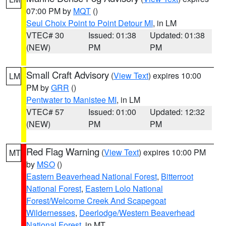
07:00 PM by
MQT
()
Seul Choix Point to Point Detour MI
, in LM
VTEC# 30
Issued: 01:38
Updated: 01:38
(NEW)
PM
PM
Small Craft Advisory
(
View Text
) expires 10:00
LM
PM by
GRR
()
Pentwater to Manistee MI
, in LM
VTEC# 57
Issued: 01:00
Updated: 12:32
(NEW)
PM
PM
Red Flag Warning
(
View Text
) expires 10:00 PM
MT
by
MSO
()
Eastern Beaverhead National Forest
,
Bitterroot
National Forest
,
Eastern Lolo National
Forest/Welcome Creek And Scapegoat
Wildernesses
,
Deerlodge/Western Beaverhead
National Forest
, in MT