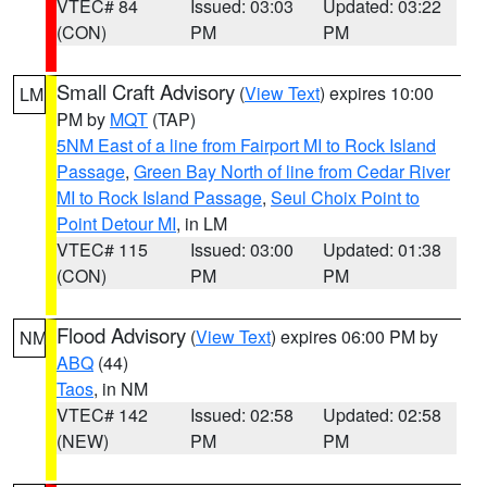
VTEC# 84
Issued: 03:03
Updated: 03:22
(CON)
PM
PM
Small Craft Advisory
(
View Text
) expires 10:00
LM
PM by
MQT
(TAP)
5NM East of a line from Fairport MI to Rock Island
Passage
,
Green Bay North of line from Cedar River
MI to Rock Island Passage
,
Seul Choix Point to
Point Detour MI
, in LM
VTEC# 115
Issued: 03:00
Updated: 01:38
(CON)
PM
PM
Flood Advisory
(
View Text
) expires 06:00 PM by
NM
ABQ
(44)
Taos
, in NM
VTEC# 142
Issued: 02:58
Updated: 02:58
(NEW)
PM
PM