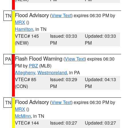
Flood Advisory
(
View Text
) expires 06:30 PM by
TN
MRX
()
Hamilton
, in TN
VTEC# 145
Issued: 03:33
Updated: 03:33
(NEW)
PM
PM
Flash Flood Warning
(
View Text
) expires 06:30
PA
PM by
PBZ
(MLB)
Allegheny
,
Westmoreland
, in PA
VTEC# 85
Issued: 03:29
Updated: 04:13
(CON)
PM
PM
Flood Advisory
(
View Text
) expires 06:30 PM by
TN
MRX
()
McMinn
, in TN
VTEC# 144
Issued: 03:27
Updated: 03:27