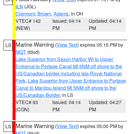
ILN
(JGL)
Clermont
,
Brown
,
Adams
, in OH
VTEC# 142
Issued: 04:14
Updated: 04:14
(NEW)
PM
PM
Marine Warning
(
View Text
) expires 05:15 PM by
LS
MQT
(tdud)
Lake Superior from Saxon Harbor WI to Upper
Entrance to Portage Canal MI 5NM off shore to the
US/Canadian border including Isle Royal National
Park
,
Lake Superior from Upper Entrance to Portage
Canal to Manitou Island MI 5NM off shore to the
US/Canadian Border
, in LS
VTEC# 93
Issued: 04:14
Updated: 04:27
(CON)
PM
PM
Marine Warning
(
View Text
) expires 05:00 PM by
LS
MQT
(tdud)