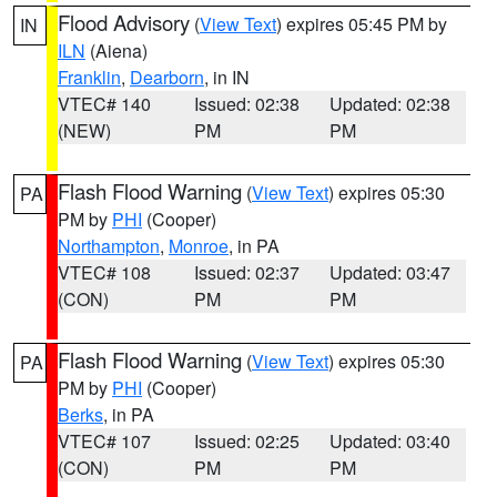
Flood Advisory
(
View Text
) expires 05:45 PM by
IN
ILN
(Aiena)
Franklin
,
Dearborn
, in IN
VTEC# 140
Issued: 02:38
Updated: 02:38
(NEW)
PM
PM
Flash Flood Warning
(
View Text
) expires 05:30
PA
PM by
PHI
(Cooper)
Northampton
,
Monroe
, in PA
VTEC# 108
Issued: 02:37
Updated: 03:47
(CON)
PM
PM
Flash Flood Warning
(
View Text
) expires 05:30
PA
PM by
PHI
(Cooper)
Berks
, in PA
VTEC# 107
Issued: 02:25
Updated: 03:40
(CON)
PM
PM