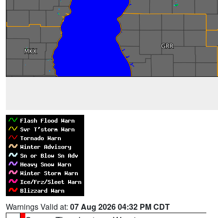
Warnings Valid at:
07 Aug 2026 04:32 PM CDT