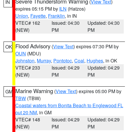
Severe Thunderstorm Warning
(
View Text
)
IN
expires 05:15 PM by
ILN
(Hatzos)
Union
,
Fayette
,
Franklin
, in IN
VTEC# 162
Issued: 04:30
Updated: 04:30
(NEW)
PM
PM
Flood Advisory
(
View Text
) expires 07:30 PM by
OK
OUN
(MDU)
Johnston
,
Murray
,
Pontotoc
,
Coal
,
Hughes
, in OK
VTEC# 233
Issued: 04:29
Updated: 04:29
(NEW)
PM
PM
Marine Warning
(
View Text
) expires 05:00 PM by
GM
TBW
(TBW)
Coastal waters from Bonita Beach to Englewood FL
out 20 NM
, in GM
VTEC# 148
Issued: 04:29
Updated: 04:29
(NEW)
PM
PM