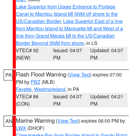
Lake Superior from Upper Entrance to Portage
Canal to Manitou Island MI 5NM off shore to the
US/Canadian Border
,
Lake Superior East of a line
from Manitou Island to Marquette MI and West of a
line from Grand Marais MI to the US/Canadian
Border Beyond 5NM from shore
, in LS
VTEC# 92
Issued: 04:07
Updated: 04:07
(NEW)
PM
PM
Flash Flood Warning
(
View Text
) expires 07:00
PA
PM by
PBZ
(MLB)
Fayette
,
Westmoreland
, in PA
VTEC# 86
Issued: 04:07
Updated: 04:21
(CON)
PM
PM
Marine Warning
(
View Text
) expires 06:00 PM by
AN
LWX
(DHOF)
Chesapeake Bay from Pooles Island to Sandy Point