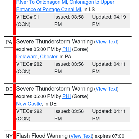
River To Ontonagon MI
,
Ontonagon to Upper
Entrance of Portage Canal MI
, in LS
VTEC# 91
Issued: 03:58
Updated: 04:19
(CON)
PM
PM
Severe Thunderstorm Warning
(
View Text
)
PA
expires 05:00 PM by
PHI
(Gorse)
Delaware
,
Chester
, in PA
VTEC# 282
Issued: 03:56
Updated: 04:11
(CON)
PM
PM
Severe Thunderstorm Warning
(
View Text
)
DE
expires 05:00 PM by
PHI
(Gorse)
New Castle
, in DE
VTEC# 282
Issued: 03:56
Updated: 04:11
(CON)
PM
PM
Flash Flood Warning
(
View Text
) expires 07:00
NY