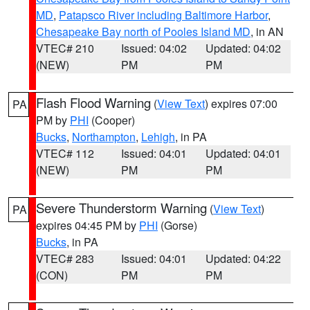
MD
,
Patapsco River including Baltimore Harbor
,
Chesapeake Bay north of Pooles Island MD
, in AN
VTEC# 210
Issued: 04:02
Updated: 04:02
(NEW)
PM
PM
Flash Flood Warning
(
View Text
) expires 07:00
PA
PM by
PHI
(Cooper)
Bucks
,
Northampton
,
Lehigh
, in PA
VTEC# 112
Issued: 04:01
Updated: 04:01
(NEW)
PM
PM
Severe Thunderstorm Warning
(
View Text
)
PA
expires 04:45 PM by
PHI
(Gorse)
Bucks
, in PA
VTEC# 283
Issued: 04:01
Updated: 04:22
(CON)
PM
PM